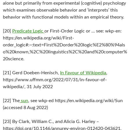
alone but primarily from experimental (cognitive) psychology
which examines observable behavior and ‘interprets’ this
behavior with functional models within an empirical theory.
[20]
Predicate Logic
or First-Order Logic or … see: wkp-en:
https://en.wikipedia.org/wiki/First-
order_logic#:~:text=First%2Dorder%20logic%E2%80%94als
o%20known,%2C%20linguistics%2C%20and%20computer%
20science.
[21] Gerd Doeben-Henisch,
In Favour of Wikipedia
,
https://www.uffmm.org/2022/07/31/in-favour-of-
wikipedia/, 31 July 2022
[22] The
sun
, see wkp-ed https://en.wikipedia.org/wiki/Sun
(accessed 8 Aug 2022)
[23] By Clark, William C., and Alicia G. Harley –
https://doi.org/10.1146/annurev-environ-012420-043621,