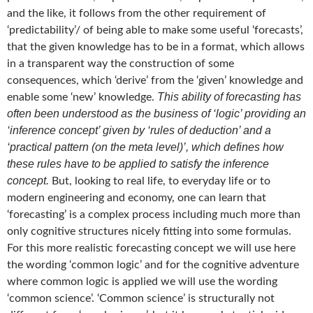
and the like, it follows from the other requirement of
‘predictability’/ of being able to make some useful ‘forecasts’,
that the given knowledge has to be in a format, which allows
in a transparent way the construction of some
consequences, which ‘derive’ from the ‘given’ knowledge and
This ability of forecasting has
enable some ‘new’ knowledge.
often been understood as the business of ‘logic’ providing an
‘inference concept’ given by ‘rules of deduction’ and a
‘practical pattern (on the meta level)’, which defines how
these rules have to be applied to satisfy the inference
concept.
But, looking to real life, to everyday life or to
modern engineering and economy, one can learn that
‘forecasting’ is a complex process including much more than
only cognitive structures nicely fitting into some formulas.
For this more realistic forecasting concept we will use here
the wording ‘common logic’ and for the cognitive adventure
where common logic is applied we will use the wording
‘common science’. ‘Common science’ is structurally not