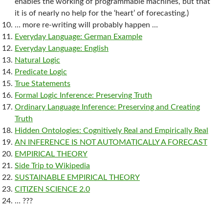
enables the working of programmable machines, but that
it is of nearly no help for the ‘heart’ of forecasting.)
… more re-writing will probably happen …
Everyday Language: German Example
Everyday Language: English
Natural Logic
Predicate Logic
True Statements
Formal Logic Inference: Preserving Truth
Ordinary Language Inference: Preserving and Creating
Truth
Hidden Ontologies: Cognitively Real and Empirically Real
AN INFERENCE IS NOT AUTOMATICALLY A FORECAST
EMPIRICAL THEORY
Side Trip to Wikipedia
SUSTAINABLE EMPIRICAL THEORY
CITIZEN SCIENCE 2.0
… ???