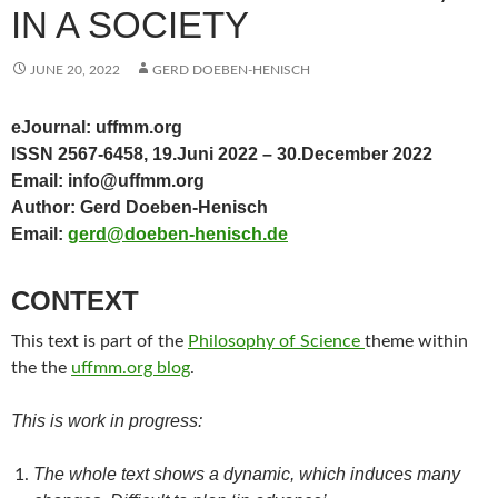
IN A SOCIETY
JUNE 20, 2022
GERD DOEBEN-HENISCH
eJournal: uffmm.org
ISSN 2567-6458, 19.Juni 2022 – 30.December 2022
Email: info@uffmm.org
Author: Gerd Doeben-Henisch
Email:
gerd@doeben-henisch.de
CONTEXT
This text is part of the
Philosophy of Science
theme within
the the
uffmm.org blog
.
This is work in progress:
The whole text shows a dynamic, which induces many