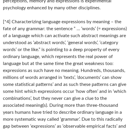
perceptions, memory and expressions is experimental
psychology enhanced by many other disciplines.
[*4] Characterizing language expressions by meaning – the
fate of any grammar: the sentence ” … ‘words’ (= expressions)
of a language which can activate such abstract meanings are
understood as ‘abstract words’, ‘general words’, ‘category
words’ or the like.” is pointing to a deep property of every
ordinary language, which represents the real power of
language but at the same time the great weakness too:
expressions as such have no meaning. Hundreds, thousands,
millions of words arranged in ‘texts’, ‘documents’ can show
some statistical patterns’ and as such these patterns can give
some hint which expressions occur ‘how often’ and in ‘which
combinations’, but they never can give a clue to the
associated meaning(s). During more than three-thousand
years humans have tried to describe ordinary language in a
more systematic way called ‘grammar’. Due to this radically
gap between ‘expressions’ as ‘observable empirical facts’ and