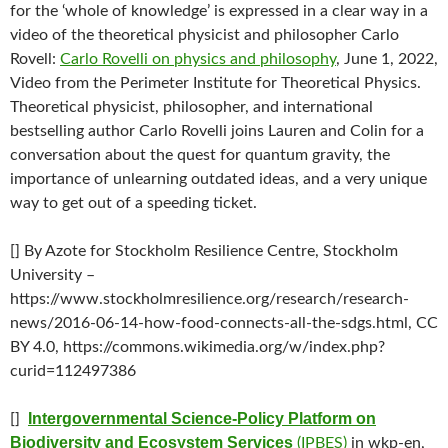
for the ‘whole of knowledge’ is expressed in a clear way in a
video of the theoretical physicist and philosopher Carlo
Rovell:
Carlo Rovelli on physics and philosophy
, June 1, 2022,
Video from the Perimeter Institute for Theoretical Physics.
Theoretical physicist, philosopher, and international
bestselling author Carlo Rovelli joins Lauren and Colin for a
conversation about the quest for quantum gravity, the
importance of unlearning outdated ideas, and a very unique
way to get out of a speeding ticket.
[] By Azote for Stockholm Resilience Centre, Stockholm
University –
https://www.stockholmresilience.org/research/research-
news/2016-06-14-how-food-connects-all-the-sdgs.html, CC
BY 4.0, https://commons.wikimedia.org/w/index.php?
curid=112497386
Intergovernmental Science-Policy Platform on
[]
Biodiversity and Ecosystem Services
(IPBES)
in wkp-en,