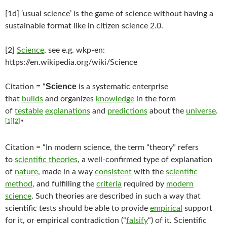
[1d] ‘usual science’ is the game of science without having a
sustainable format like in citizen science 2.0.
[2]
Science
, see e.g. wkp-en:
https://en.wikipedia.org/wiki/Science
Science
Citation = “
is a systematic enterprise
that
builds
and organizes
knowledge
in the form
of
testable
explanations
and
predictions
about the
universe
.
[1]
[2]
”
Citation = “In modern science, the term “theory” refers
to
scientific theories
, a well-confirmed type of explanation
of
nature
, made in a way
consistent
with the
scientific
method
, and fulfilling the
criteria
required by
modern
science
. Such theories are described in such a way that
scientific tests should be able to provide
empirical
support
for it, or empirical contradiction (“
falsify
“) of it. Scientific