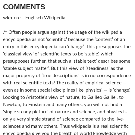
COMMENTS
wkp-en := Englisch Wikipedia
/* Often people argue against the usage of the wikipedia
encyclopedia as not ‘scientific’ because the ‘content’ of an
entry in this encyclopedia can ‘change’. This presupposes the
‘classical view’ of scientific texts to be ‘stable’, which
presupposes further, that such a ‘stable text’ describes some
‘stable subject matter’. But this view of ‘steadiness’ as the
major property of ‘true descriptions’ is in no correspondence
with real scientific texts! The reality of empirical science —
even as in some special disciplines like ‘physics’ — is ‘change’.
Looking to Aristotle’s view of nature, to Galileo Galilei, to
Newton, to Einstein and many others, you will not find a
‘single steady picture’ of nature and science, and physics is
only a very simple strand of science compared to the live-
sciences and many others. Thus wikipedia is a real scientific
encyclopedia give you the breath of world knowledge with