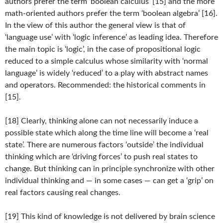
authors prefer the term ‘boolean calculus’ [15] and the more
math-oriented authors prefer the term ‘boolean algebra’ [16].
In the view of this author the general view is that of
‘language use’ with ‘logic inference’ as leading idea. Therefore
the main topic is ‘logic’, in the case of propositional logic
reduced to a simple calculus whose similarity with ‘normal
language’ is widely ‘reduced’ to a play with abstract names
and operators. Recommended: the historical comments in
[15].
[18] Clearly, thinking alone can not necessarily induce a
possible state which along the time line will become a ‘real
state’. There are numerous factors ‘outside’ the individual
thinking which are ‘driving forces’ to push real states to
change. But thinking can in principle synchronize with other
individual thinking and — in some cases — can get a ‘grip’ on
real factors causing real changes.
[19] This kind of knowledge is not delivered by brain science