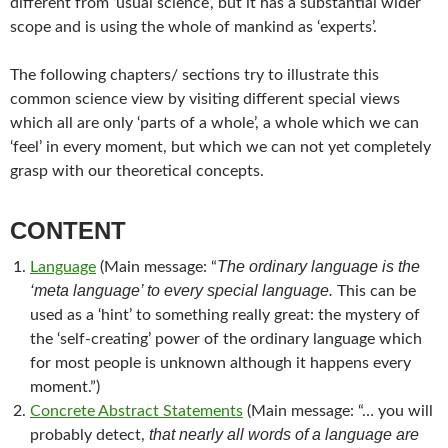
different from ‘usual science’, but it has a substantial wider
scope and is using the whole of mankind as ‘experts’.
The following chapters/ sections try to illustrate this
common science view by visiting different special views
which all are only ‘parts of a whole’, a whole which we can
‘feel’ in every moment, but which we can not yet completely
grasp with our theoretical concepts.
CONTENT
The ordinary language is the
Language
(Main message: “
‘meta language’ to every special language.
This can be
used as a ‘hint’ to something really great: the mystery of
the ‘self-creating’ power of the ordinary language which
for most people is unknown although it happens every
moment.”)
Concrete Abstract Statements
(Main message: “… you will
that nearly all words of a language are
probably detect,