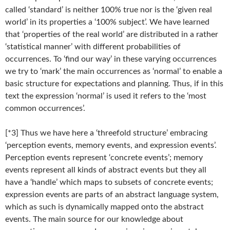
called ‘standard’ is neither 100% true nor is the ‘given real
world’ in its properties a ‘100% subject’. We have learned
that ‘properties of the real world’ are distributed in a rather
‘statistical manner’ with different probabilities of
occurrences. To ‘find our way’ in these varying occurrences
we try to ‘mark’ the main occurrences as ‘normal’ to enable a
basic structure for expectations and planning. Thus, if in this
text the expression ‘normal’ is used it refers to the ‘most
common occurrences’.
[*3] Thus we have here a ‘threefold structure’ embracing
‘perception events, memory events, and expression events’.
Perception events represent ‘concrete events’; memory
events represent all kinds of abstract events but they all
have a ‘handle’ which maps to subsets of concrete events;
expression events are parts of an abstract language system,
which as such is dynamically mapped onto the abstract
events. The main source for our knowledge about