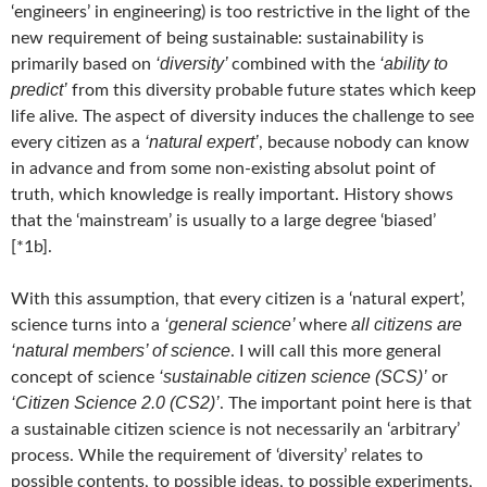
‘engineers’ in engineering) is too restrictive in the light of the
new requirement of being sustainable: sustainability is
‘diversity’
‘ability to
primarily based on
combined with the
predict’
from this diversity probable future states which keep
life alive. The aspect of diversity induces the challenge to see
‘natural expert’
every citizen as a
, because nobody can know
in advance and from some non-existing absolut point of
truth, which knowledge is really important. History shows
that the ‘mainstream’ is usually to a large degree ‘biased’
[*1b].
With this assumption, that every citizen is a ‘natural expert’,
‘general science’
all citizens are
science turns into a
where
‘natural members’ of science
. I will call this more general
‘sustainable citizen science (SCS)’
concept of science
or
‘Citizen Science 2.0 (CS2)’
. The important point here is that
a sustainable citizen science is not necessarily an ‘arbitrary’
process. While the requirement of ‘diversity’ relates to
possible contents, to possible ideas, to possible experiments,