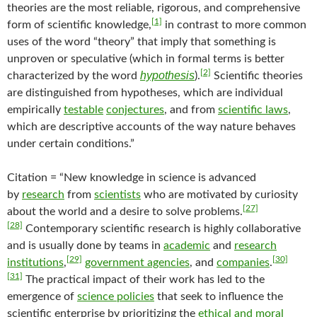
theories are the most reliable, rigorous, and comprehensive
[1]
form of scientific knowledge,
in contrast to more common
uses of the word “theory” that imply that something is
unproven or speculative (which in formal terms is better
[2]
hypothesis
characterized by the word
).
Scientific theories
are distinguished from hypotheses, which are individual
empirically
testable
conjectures
, and from
scientific laws
,
which are descriptive accounts of the way nature behaves
under certain conditions.”
Citation = “New knowledge in science is advanced
by
research
from
scientists
who are motivated by curiosity
[27]
about the world and a desire to solve problems.
[28]
Contemporary scientific research is highly collaborative
and is usually done by teams in
academic
and
research
[29]
[30]
institutions
,
government agencies
, and
companies
.
[31]
The practical impact of their work has led to the
emergence of
science policies
that seek to influence the
scientific enterprise by prioritizing the
ethical and moral