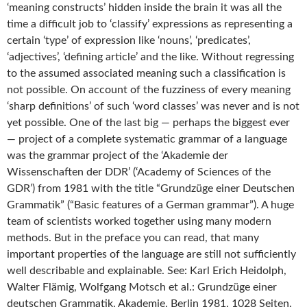
‘meaning constructs’ hidden inside the brain it was all the
time a difficult job to ‘classify’ expressions as representing a
certain ‘type’ of expression like ‘nouns’, ‘predicates’,
‘adjectives’, ‘defining article’ and the like. Without regressing
to the assumed associated meaning such a classification is
not possible. On account of the fuzziness of every meaning
‘sharp definitions’ of such ‘word classes’ was never and is not
yet possible. One of the last big — perhaps the biggest ever
— project of a complete systematic grammar of a language
was the grammar project of the ‘Akademie der
Wissenschaften der DDR’ (‘Academy of Sciences of the
GDR’) from 1981 with the title “Grundzüge einer Deutschen
Grammatik” (“Basic features of a German grammar”). A huge
team of scientists worked together using many modern
methods. But in the preface you can read, that many
important properties of the language are still not sufficiently
well describable and explainable. See: Karl Erich Heidolph,
Walter Flämig, Wolfgang Motsch et al.: Grundzüge einer
deutschen Grammatik. Akademie, Berlin 1981, 1028 Seiten.