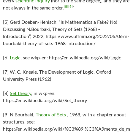
every
scientific inquiry
(nor to the same degree), and they are
[8]
[9]
not always in the same order.
”
[5] Gerd Doeben-Henisch, “Is Mathematics a Fake? No!
Discussing N.Bourbaki, Theory of Sets (1968) –
Introduction”, 2022, https://www.uffmm.org/2022/06/06/n-
bourbaki-theory-of-sets-1968-introduction/
[6]
Logic
, see wkp-en: https://en.wikipedia.org/wiki/Logic
[7] W. C. Kneale, The Development of Logic, Oxford
University Press (1962)
[8]
Set theory
, in wkp-en:
https://en.wikipedia.org/wiki/Set_theory
[9] N.Bourbaki,
Theory of Sets
, 1968, with a chapter about
structures, see:
https://en.wikipedia.org/wiki/%C3%89l%C3%A9ments_de_m