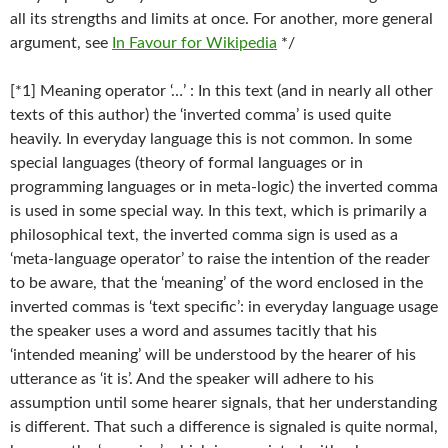
all its strengths and limits at once. For another, more general
argument, see
In Favour for Wikipedia
*/
[*1] Meaning operator ‘…’ : In this text (and in nearly all other
texts of this author) the ‘inverted comma’ is used quite
heavily. In everyday language this is not common. In some
special languages (theory of formal languages or in
programming languages or in meta-logic) the inverted comma
is used in some special way. In this text, which is primarily a
philosophical text, the inverted comma sign is used as a
‘meta-language operator’ to raise the intention of the reader
to be aware, that the ‘meaning’ of the word enclosed in the
inverted commas is ‘text specific’: in everyday language usage
the speaker uses a word and assumes tacitly that his
‘intended meaning’ will be understood by the hearer of his
utterance as ‘it is’. And the speaker will adhere to his
assumption until some hearer signals, that her understanding
is different. That such a difference is signaled is quite normal,