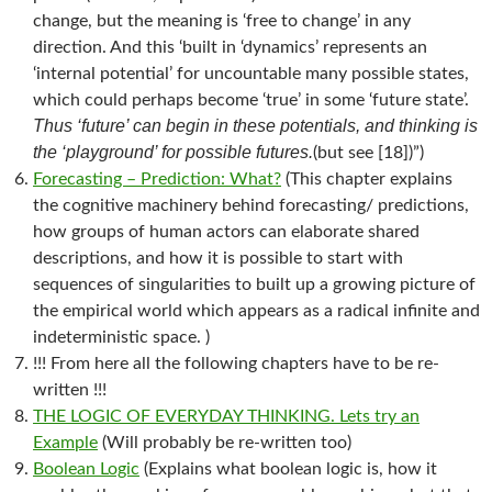
change, but the meaning is ‘free to change’ in any
direction. And this ‘built in ‘dynamics’ represents an
‘internal potential’ for uncountable many possible states,
which could perhaps become ‘true’ in some ‘future state’.
Thus ‘future’ can begin in these potentials, and thinking is
the ‘playground’ for possible futures.
(but see [18])”)
Forecasting – Prediction: What?
(This chapter explains
the cognitive machinery behind forecasting/ predictions,
how groups of human actors can elaborate shared
descriptions, and how it is possible to start with
sequences of singularities to built up a growing picture of
the empirical world which appears as a radical infinite and
indeterministic space. )
!!! From here all the following chapters have to be re-
written !!!
THE LOGIC OF EVERYDAY THINKING. Lets try an
Example
(Will probably be re-written too)
Boolean Logic
(Explains what boolean logic is, how it