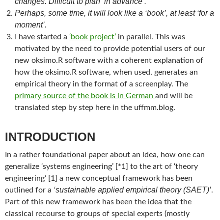
changes. Difficult to plan ‘in advance’.
Perhaps, some time, it will look like a ‘book’, at least ‘for a
moment’.
I have started a
‘book project’
in parallel. This was
motivated by the need to provide potential users of our
new oksimo.R software with a coherent explanation of
how the oksimo.R software, when used, generates an
empirical theory in the format of a screenplay. The
primary source of the book is in German
and will be
translated step by step here in the uffmm.blog.
INTRODUCTION
In a rather foundational paper about an idea, how one can
generalize ‘systems engineering’ [*1] to the art of ‘theory
engineering’ [1] a new conceptual framework has been
‘sustainable applied empirical theory (SAET)’
outlined for a
.
Part of this new framework has been the idea that the
classical recourse to groups of special experts (mostly