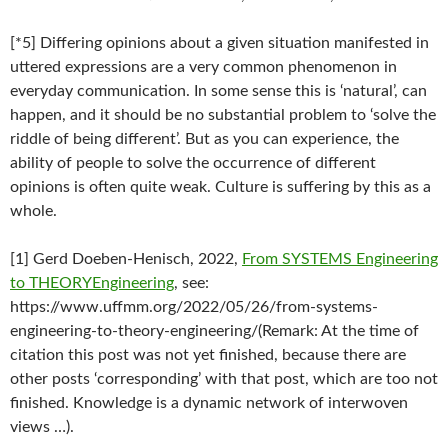
[*5] Differing opinions about a given situation manifested in
uttered expressions are a very common phenomenon in
everyday communication. In some sense this is ‘natural’, can
happen, and it should be no substantial problem to ‘solve the
riddle of being different’. But as you can experience, the
ability of people to solve the occurrence of different
opinions is often quite weak. Culture is suffering by this as a
whole.
[1] Gerd Doeben-Henisch, 2022,
From SYSTEMS Engineering
to THEORYEngineering
, see:
https://www.uffmm.org/2022/05/26/from-systems-
engineering-to-theory-engineering/(Remark: At the time of
citation this post was not yet finished, because there are
other posts ‘corresponding’ with that post, which are too not
finished. Knowledge is a dynamic network of interwoven
views …).