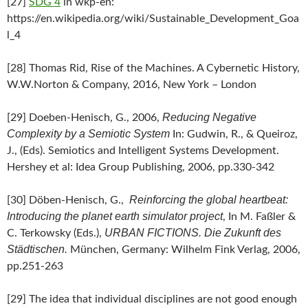
[27]
SDG 4
in wkp-en:
https://en.wikipedia.org/wiki/Sustainable_Development_Goa
l_4
[28] Thomas Rid, Rise of the Machines. A Cybernetic History,
W.W.Norton & Company, 2016, New York – London
Reducing Negative
[29] Doeben-Henisch, G., 2006,
Complexity by a Semiotic System
In: Gudwin, R., & Queiroz,
J., (Eds). Semiotics and Intelligent Systems Development.
Hershey et al: Idea Group Publishing, 2006, pp.330-342
Reinforcing the global heartbeat:
[30] Döben-Henisch, G.,
Introducing the planet earth simulator project
, In M. Faßler &
URBAN FICTIONS. Die Zukunft des
C. Terkowsky (Eds.),
Städtischen.
München, Germany: Wilhelm Fink Verlag, 2006,
pp.251-263
[29] The idea that individual disciplines are not good enough