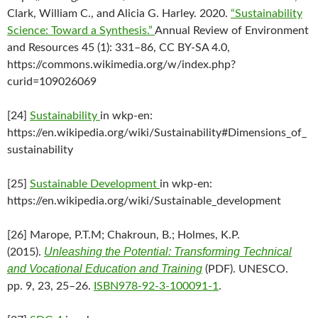
Clark, William C., and Alicia G. Harley. 2020.
“Sustainability
Science: Toward a Synthesis.”
Annual Review of Environment
and Resources 45 (1): 331–86, CC BY-SA 4.0,
https://commons.wikimedia.org/w/index.php?
curid=109026069
[24]
Sustainability
in wkp-en:
https://en.wikipedia.org/wiki/Sustainability#Dimensions_of_
sustainability
[25]
Sustainable Development
in wkp-en:
https://en.wikipedia.org/wiki/Sustainable_development
[26] Marope, P.T.M; Chakroun, B.; Holmes, K.P.
Unleashing the Potential: Transforming Technical
(2015).
and Vocational Education and Training
(PDF). UNESCO.
pp. 9, 23, 25–26.
ISBN
978-92-3-100091-1
.