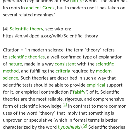
generalized explanations of how
nature
works. The word has
its roots in
ancient Greek
, but in modern use it has taken on
several related meanings.”
[4]
Scientific theory
, see: wkp-en:
https://en.wikipedia.org/wiki/Scientific_theory
Citation = “In modern science, the term “theory” refers
to
scientific theories
, a well-confirmed type of explanation
of
nature
, made in a way
consistent
with the
scientific
method
, and fulfilling the
criteria
required by
modern
science
. Such theories are described in such a way that
scientific tests should be able to provide
empirical
support
for it, or empirical contradiction (“
falsify
“) of it. Scientific
theories are the most reliable, rigorous, and comprehensive
[1]
form of scientific knowledge,
in contrast to more common
uses of the word “theory” that imply that something is
unproven or speculative (which in formal terms is better
[2]
hypothesis
characterized by the word
).
Scientific theories