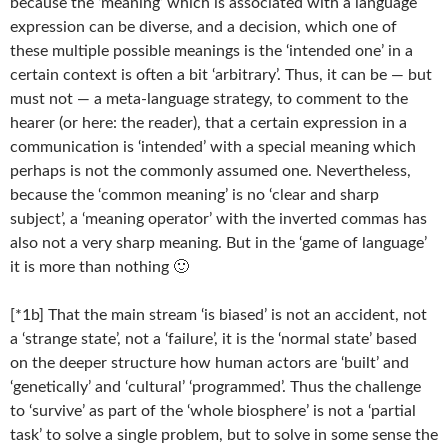
because the ‘meaning’ which is associated with a language
expression can be diverse, and a decision, which one of
these multiple possible meanings is the ‘intended one’ in a
certain context is often a bit ‘arbitrary’. Thus, it can be — but
must not — a meta-language strategy, to comment to the
hearer (or here: the reader), that a certain expression in a
communication is ‘intended’ with a special meaning which
perhaps is not the commonly assumed one. Nevertheless,
because the ‘common meaning’ is no ‘clear and sharp
subject’, a ‘meaning operator’ with the inverted commas has
also not a very sharp meaning. But in the ‘game of language’
it is more than nothing 🙂
[*1b] That the main stream ‘is biased’ is not an accident, not
a ‘strange state’, not a ‘failure’, it is the ‘normal state’ based
on the deeper structure how human actors are ‘built’ and
‘genetically’ and ‘cultural’ ‘programmed’. Thus the challenge
to ‘survive’ as part of the ‘whole biosphere’ is not a ‘partial
task’ to solve a single problem, but to solve in some sense the