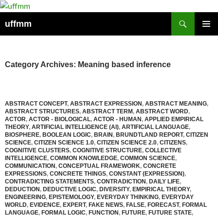
Skip
to
Search
uffmm
content
PRIMAR
MENU
Category Archives: Meaning based inference
ABSTRACT CONCEPT
,
ABSTRACT EXPRESSION
,
ABSTRACT MEANING
,
ABSTRACT STRUCTURES
,
ABSTRACT TERM
,
ABSTRACT WORD
,
ACTOR
,
ACTOR - BIOLOGICAL
,
ACTOR - HUMAN
,
APPLIED EMPIRICAL
THEORY
,
ARTIFICIAL INTELLIGENCE (AI)
,
ARTIFICIAL LANGUAGE
,
BIOSPHERE
,
BOOLEAN LOGIC
,
BRAIN
,
BRUNDTLAND REPORT
,
CITIZEN
SCIENCE
,
CITIZEN SCIENCE 1.0
,
CITIZEN SCIENCE 2.0
,
CITIZENS
,
COGNITIVE CLUSTERS
,
COGNITIVE STRUCTURE
,
COLLECTIVE
INTELLIGENCE
,
COMMON KNOWLEDGE
,
COMMON SCIENCE
,
COMMUNICATION
,
CONCEPTUAL FRAMEWORK
,
CONCRETE
EXPRESSIONS
,
CONCRETE THINGS
,
CONSTANT (EXPRESSION)
,
CONTRADICTING STATEMENTS
,
CONTRADICTION
,
DAILY LIFE
,
DEDUCTION
,
DEDUCTIVE LOGIC
,
DIVERSITY
,
EMPIRICAL THEORY
,
ENGINEERING
,
EPISTEMOLOGY
,
EVERYDAY THINKING
,
EVERYDAY
WORLD
,
EVIDENCE
,
EXPERT
,
FAKE NEWS
,
FALSE
,
FORECAST
,
FORMAL
LANGUAGE
,
FORMAL LOGIC
,
FUNCTION
,
FUTURE
,
FUTURE STATE
,