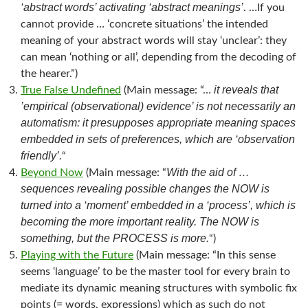
‘abstract words’ activating ‘abstract meanings’
. …If you
cannot provide … ‘concrete situations’ the intended
meaning of your abstract words will stay ‘unclear’: they
can mean ‘nothing or all’, depending from the decoding of
the hearer.”)
it reveals that
True False Undefined
(Main message: “…
’empirical (observational) evidence’ is not necessarily an
automatism: it presupposes appropriate meaning spaces
embedded in sets of preferences, which are ‘observation
friendly’.
“
With the aid of …
Beyond Now
(Main message: “
sequences revealing possible changes the NOW is
turned into a ‘moment’ embedded in a ‘process’, which is
becoming the more important reality. The NOW is
something, but the PROCESS is more.
“)
Playing with the Future
(Main message: “In this sense
seems ‘language’ to be the master tool for every brain to
mediate its dynamic meaning structures with symbolic fix
points (= words, expressions) which as such do not