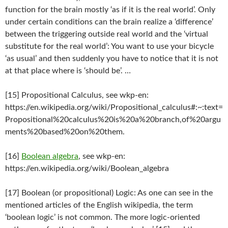
function for the brain mostly ‘as if it is the real world’. Only
under certain conditions can the brain realize a ‘difference’
between the triggering outside real world and the ‘virtual
substitute for the real world’: You want to use your bicycle
‘as usual’ and then suddenly you have to notice that it is not
at that place where is ‘should be’. …
[15] Propositional Calculus, see wkp-en:
https://en.wikipedia.org/wiki/Propositional_calculus#:~:text=
Propositional%20calculus%20is%20a%20branch,of%20argu
ments%20based%20on%20them.
[16]
Boolean algebra
, see wkp-en:
https://en.wikipedia.org/wiki/Boolean_algebra
[17] Boolean (or propositional) Logic: As one can see in the
mentioned articles of the English wikipedia, the term
‘boolean logic’ is not common. The more logic-oriented