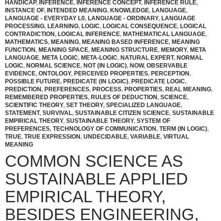
HANDICAP
,
INFERENCE
,
INFERENCE CONCEPT
,
INFERENCE RULE
,
INSTANCE OF
,
INTENDED MEANING
,
KNOWLEDGE
,
LANGUAGE
,
LANGUAGE - EVERYDAY L0
,
LANGUAGE - ORDINARY
,
LANGUAGE
PROCESSING
,
LEARNING
,
LOGIC
,
LOGICAL CONSEQUENCE
,
LOGICAL
CONTRADICTION
,
LOGICAL INFERENCE
,
MATHEMATICAL LANGUAGE
,
MATHEMATICS
,
MEANING
,
MEANING BASED INFERENCE
,
MEANING
FUNCTION
,
MEANING SPACE
,
MEANING STRUCTURE
,
MEMORY
,
META
LANGUAGE
,
META LOGIC
,
META-LOGIC
,
NATURAL EXPERT
,
NORMAL
LOGIC
,
NORMAL SCIENCE
,
NOT (IN LOGIC)
,
NOW
,
OBSERVABLE
EVIDENCE
,
ONTOLOGY
,
PERCEIVED PROPERTIES
,
PERCEPTION
,
POSSIBLE FUTURE
,
PREDICATE (IN LOGIC)
,
PREDICATE LOGIC
,
PREDICTION
,
PREFERENCES
,
PROCESS
,
PROPERTIES
,
REAL MEANING
,
REMEMBERED PROPERTIES
,
RULES OF DEDUCTION
,
SCIENCE
,
SCIENTIFIC THEORY
,
SET THEORY
,
SPECIALIZED LANGUAGE
,
STATEMENT
,
SURVIVAL
,
SUSTAINABLE CITIZEN SCIENCE
,
SUSTAINABLE
EMPIRICAL THEORY
,
SUSTAINABLE THEORY
,
SYSTEM OF
PREFERENCES
,
TECHNOLOGY OF COMMUNICATION
,
TERM (IN LOGIC)
,
TRUE
,
TRUE EXPRESSION
,
UNDECIDABLE
,
VARIABLE
,
VIRTUAL
MEANING
COMMON SCIENCE AS
SUSTAINABLE APPLIED
EMPIRICAL THEORY,
BESIDES ENGINEERING,