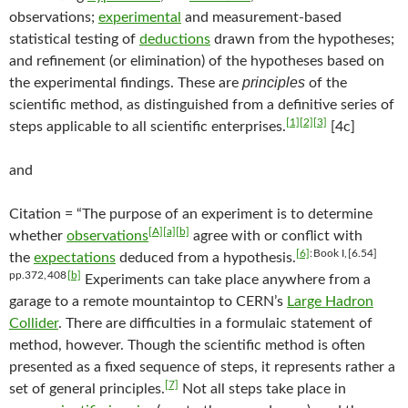
observations;
experimental
and measurement-based
statistical testing of
deductions
drawn from the hypotheses;
and refinement (or elimination) of the hypotheses based on
principles
the experimental findings. These are
of the
scientific method, as distinguished from a definitive series of
[1]
[2]
[3]
steps applicable to all scientific enterprises.
[4c]
and
Citation = “The purpose of an experiment is to determine
[A]
[a]
[b]
whether
observations
agree with or conflict with
[6]
: Book I, [6.54]
the
expectations
deduced from a hypothesis.
pp.372, 408
[b]
Experiments can take place anywhere from a
garage to a remote mountaintop to CERN’s
Large Hadron
Collider
. There are difficulties in a formulaic statement of
method, however. Though the scientific method is often
presented as a fixed sequence of steps, it represents rather a
[7]
set of general principles.
Not all steps take place in