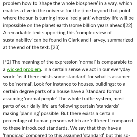
problem how to ‘shape the whole biosphere’ in a way, which
enables a live in the universe for the time beyond that point
where the sun is turning into a ‘red giant’ whereby life will be
impossible on the planet earth (some billion years ahead)[22].
A remarkable text supporting this ‘complex view of
sustainability’ can be found in Clark and Harvey, summarized
at the end of the text. [23]
[*2] The meaning of the expression ‘normal’ is comparable to
a
wicked problem
. In a certain sense we act in our everyday
world ‘as if there exists some standard’ for what is assumed
to be ‘normal’. Look for instance to houses, buildings: to a
certain degree parts of a house have a ‘standard format’
assuming ‘normal people’. The whole traffic system, most
parts of our ‘daily life’ are following certain ‘standards’
making ‘planning’ possible. But there exists a certain
percentage of human persons which are ‘different’ compared
to these introduced standards. We say that they have a
‘handicap’ compared to this assumed ‘standard’, but this so-