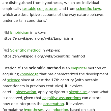
are distinguished from hypotheses, which are individual
empirically
testable
conjectures
, and from
scientific laws
,
which are descriptive accounts of the way nature behaves
under certain conditions.”
[4b]
Empiricism
in wkp-en:
https://en.wikipedia.org/wiki/Empiricism
[4c]
Scientific method
in wkp-en:
https://en.wikipedia.org/wiki/Scientific_method
scientific method
Citation =”The
is an
empirical
method of
acquiring
knowledge
that has characterized the development
of
science
since at least the 17th century (with notable
practitioners in previous centuries). It involves
careful
observation
, applying rigorous
skepticism
about what
is observed, given that
cognitive assumptions
can distort
how one interprets the
observation
. It involves
formulating
hypotheses
, via
induction
, based on such