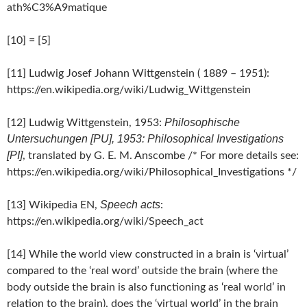
ath%C3%A9matique
[10] = [5]
[11] Ludwig Josef Johann Wittgenstein ( 1889 – 1951):
https://en.wikipedia.org/wiki/Ludwig_Wittgenstein
Philosophische
[12] Ludwig Wittgenstein, 1953:
Untersuchungen [PU], 1953: Philosophical Investigations
[PI]
, translated by G. E. M. Anscombe /* For more details see:
https://en.wikipedia.org/wiki/Philosophical_Investigations */
Speech acts
[13] Wikipedia EN,
:
https://en.wikipedia.org/wiki/Speech_act
[14] While the world view constructed in a brain is ‘virtual’
compared to the ‘real word’ outside the brain (where the
body outside the brain is also functioning as ‘real world’ in
relation to the brain), does the ‘virtual world’ in the brain