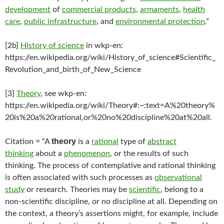
development
of
commercial products
,
armaments
,
health
care
,
public infrastructure
, and
environmental protection
.”
[2b]
History of science
in wkp-en:
https://en.wikipedia.org/wiki/History_of_science#Scientific_
Revolution_and_birth_of_New_Science
[3]
Theory
, see wkp-en:
https://en.wikipedia.org/wiki/Theory#:~:text=A%20theory%
20is%20a%20rational,or%20no%20discipline%20at%20all.
theory
Citation = “A
is a
rational
type of
abstract
thinking
about a
phenomenon
, or the results of such
thinking. The process of contemplative and rational thinking
is often associated with such processes as
observational
study
or research. Theories may be
scientific
, belong to a
non-scientific discipline, or no discipline at all. Depending on
the context, a theory’s assertions might, for example, include