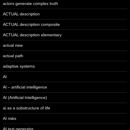
actors generate complex truth
ACTUAL description
ACTUAL description composite
ACTUAL description elementary
actual new
actual path
adaptive systems
AI
AI – artificial intelligence
AI (Artificial Intelligence)
ai as a substructure of life
AI risks
AI text generator