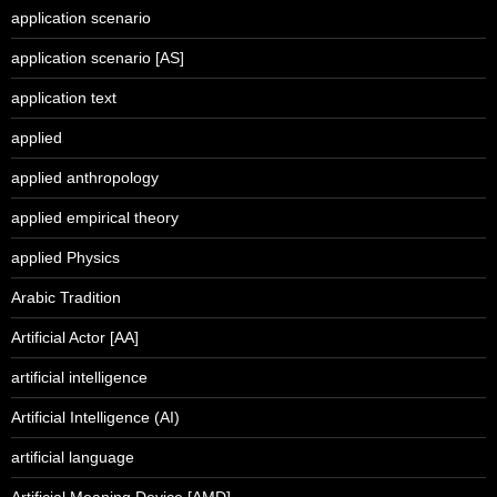
application scenario
application scenario [AS]
application text
applied
applied anthropology
applied empirical theory
applied Physics
Arabic Tradition
Artificial Actor [AA]
artificial intelligence
Artificial Intelligence (AI)
artificial language
Artificial Meaning Device [AMD]