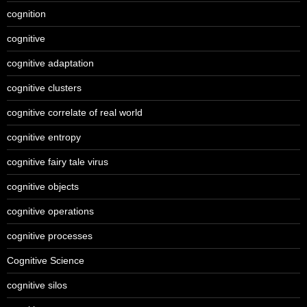
cognition
cognitive
cognitive adaptation
cognitive clusters
cognitive correlate of real world
cognitive entropy
cognitive fairy tale virus
cognitive objects
cognitive operations
cognitive processes
Cognitive Science
cognitive silos