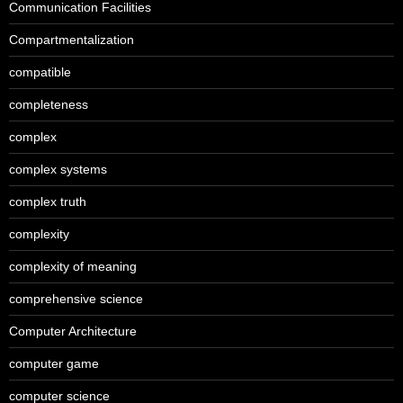
Communication Facilities
Compartmentalization
compatible
completeness
complex
complex systems
complex truth
complexity
complexity of meaning
comprehensive science
Computer Architecture
computer game
computer science