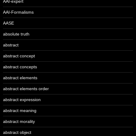
AAI-expert
AAI-Formalisms
AASE
absolute truth
abstract
abstract concept
abstract concepts
abstract elements
abstract elements order
abstract expression
abstract meaning
abstract morality
abstract object