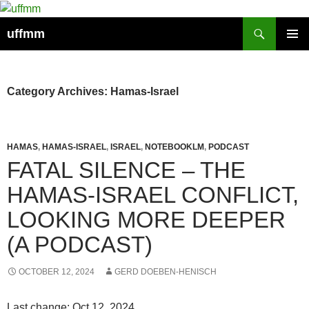
Skip
to
Search
uffmm
content
PRIMAR
MENU
Category Archives: Hamas-Israel
HAMAS
,
HAMAS-ISRAEL
,
ISRAEL
,
NOTEBOOKLM
,
PODCAST
FATAL SILENCE – THE
HAMAS-ISRAEL CONFLICT,
LOOKING MORE DEEPER
(A PODCAST)
OCTOBER 12, 2024
GERD DOEBEN-HENISCH
Last change: Oct 12, 2024