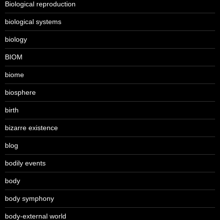
Biological reproduction
biological systems
biology
BIOM
biome
biosphere
birth
bizarre existence
blog
bodily events
body
body symphony
body-external world