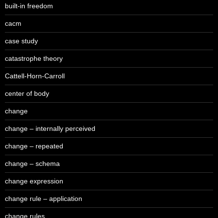
built-in freedom
cacm
case study
catastrophe theory
Cattell-Horn-Carroll
center of body
change
change – internally perceived
change – repeated
change – schema
change expression
change rule – application
change rules