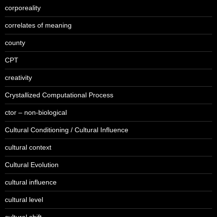
corporeality
correlates of meaning
county
CPT
creativity
Crystallized Computational Process
ctor – non-biological
Cultural Conditioning / Cultural Influence
cultural context
Cultural Evolution
cultural influence
cultural level
cultural shift