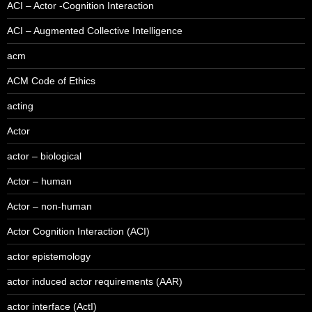
ACI – Actor -Cognition Interaction
ACI – Augmented Collective Intelligence
acm
ACM Code of Ethics
acting
Actor
actor – biological
Actor – human
Actor – non-human
Actor Cognition Interaction (ACI)
actor epistemology
actor induced actor requirements (AAR)
actor interface (ActI)