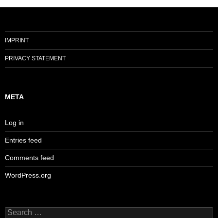
IMPRINT
PRIVACY STATEMENT
META
Log in
Entries feed
Comments feed
WordPress.org
Search