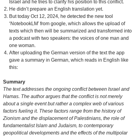
Israel and he tries to clarify his position to this conflict.
He didn’t prepare an English translation yet.
But today Oct 12, 2024, he detected the new tool
‘NotebookLM’ from google, which allows the upload of
texts which then will be summarized and transformed into
a podcast with two speakers: the voices of one man and
one woman.
After uploading the German version of the text the app
gave a summary in German, which reads in English like
this:
Summary
The text addresses the ongoing conflict between Israel and
Hamas. The author argues that the conflict is not merely
about a single event but rather a complex web of various
factors fueling it. These factors range from the history of
Zionism and the displacement of Palestinians, the role of
fundamentalist Islam and Judaism, to contemporary
geopolitical developments and the effects of the multipolar