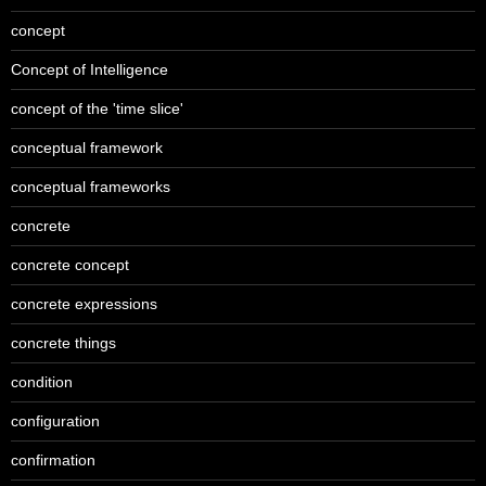
concept
Concept of Intelligence
concept of the 'time slice'
conceptual framework
conceptual frameworks
concrete
concrete concept
concrete expressions
concrete things
condition
configuration
confirmation