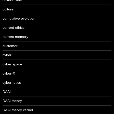
culture
cumulative evolution
current ethics
current memory
customer
cyber
cyber space
cyber-X
cybernetics
DAAI
DAAI theory
DAAI theory kernel