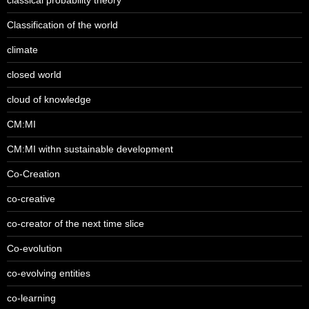
Classification of the world
climate
closed world
cloud of knowledge
CM:MI
CM:MI withn sustainable development
Co-Creation
co-creative
co-creator of the next time slice
Co-evolution
co-evolving entities
co-learning