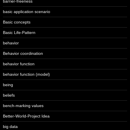
barrier-freeness
basic application scenario
Basic concepts
Basic Life-Pattern
behavior
Behavior coordination
behavior function
behavior function (model)
being
beliefs
bench-marking values
Better-World-Project Idea
big data