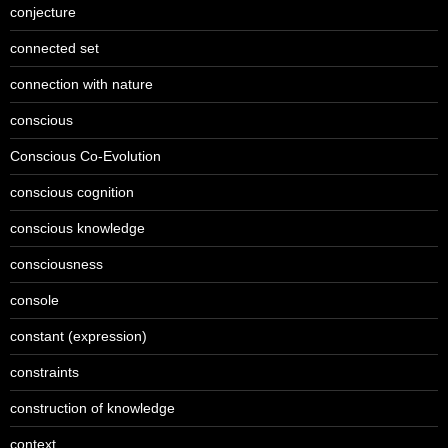
conjecture
connected set
connection with nature
conscious
Conscious Co-Evolution
conscious cognition
conscious knowledge
consciousness
console
constant (expression)
constraints
construction of knowledge
context