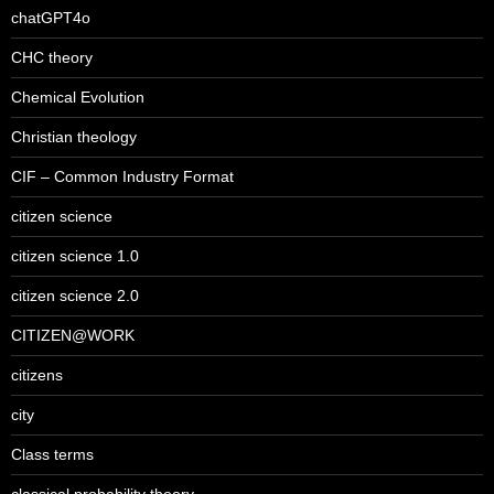
chatGPT4o
CHC theory
Chemical Evolution
Christian theology
CIF – Common Industry Format
citizen science
citizen science 1.0
citizen science 2.0
CITIZEN@WORK
citizens
city
Class terms
classical probability theory