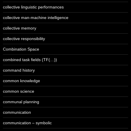
collective linguistic performances
collective man-machine intelligence
collective memory
collective responsibility
Combination Space
combined task fields (TF(…))
command history
common knowledge
common science
communal planning
communication
communication – symbolic