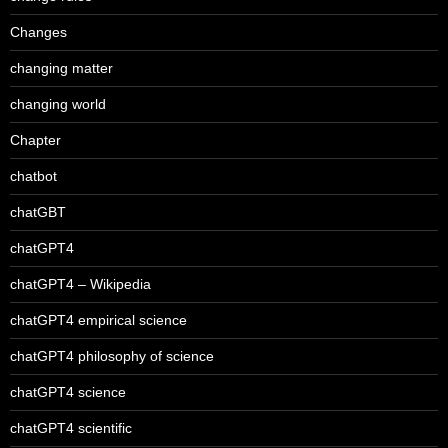
Changes
changing matter
changing world
Chapter
chatbot
chatGBT
chatGPT4
chatGPT4 – Wikipedia
chatGPT4 empirical science
chatGPT4 philosophy of science
chatGPT4 science
chatGPT4 scientific