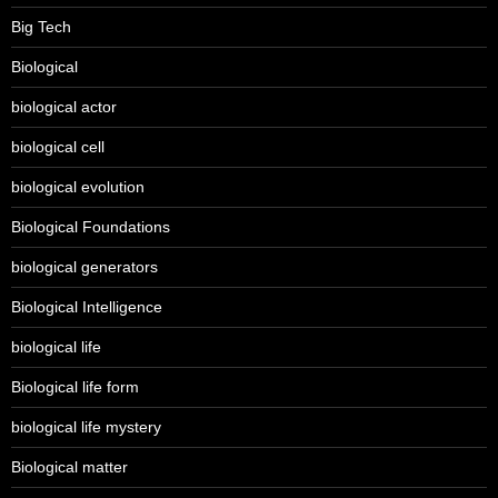
Big Tech
Biological
biological actor
biological cell
biological evolution
Biological Foundations
biological generators
Biological Intelligence
biological life
Biological life form
biological life mystery
Biological matter