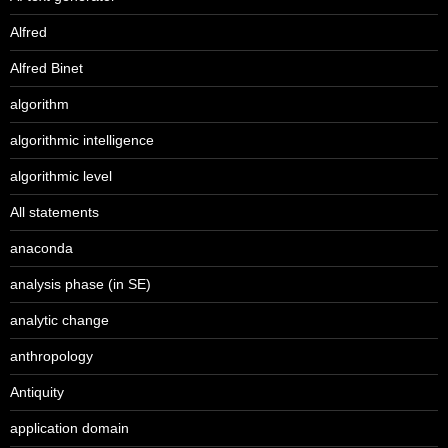
Alfred
Alfred Binet
algorithm
algorithmic intelligence
algorithmic level
All statements
anaconda
analysis phase (in SE)
analytic change
anthropology
Antiquity
application domain