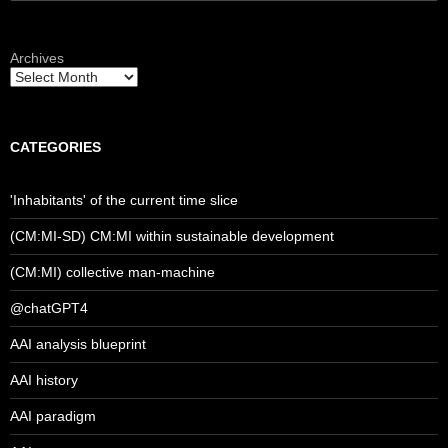
for:
Archives
CATEGORIES
'Inhabitants' of the current time slice
(CM:MI-SD) CM:MI within sustainable development
(CM:MI) collective man-machine
@chatGPT4
AAI analysis blueprint
AAI history
AAI paradigm