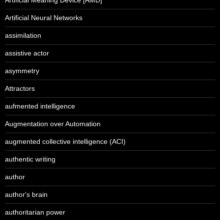
Artificial Neural Networks
assimilation
assistive actor
asymmetry
Attractors
aufmented intelligence
Augmentation over Automation
augmented collective intelligence (ACI)
authentic writing
author
author's brain
authoritarian power