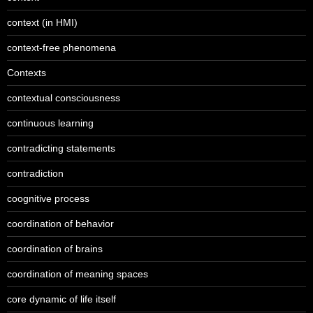
context (in HMI)
context-free phenomena
Contexts
contextual consciousness
continuous learning
contradicting statements
contradiction
coognitive process
coordination of behavior
coordination of brains
coordination of meaning spaces
core dynamic of life itself