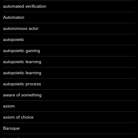
automated verification
Automaton
autonomous actor
autopoietic
autopoietic gaming
autopoietic learning
autopoietic learning
autopoietic process
aware of something
axiom
axiom of choice
Baroque