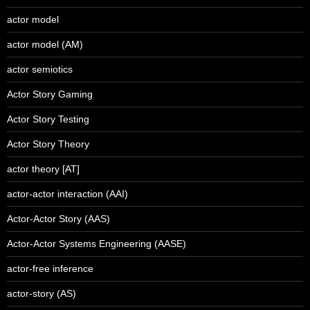
actor model
actor model (AM)
actor semiotics
Actor Story Gaming
Actor Story Testing
Actor Story Theory
actor theory [AT]
actor-actor interaction (AAI)
Actor-Actor Story (AAS)
Actor-Actor Systems Engineering (AASE)
actor-free inference
actor-story (AS)