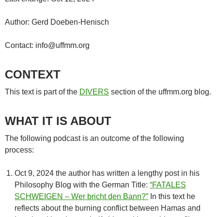
Author: Gerd Doeben-Henisch
Contact: info@uffmm.org
CONTEXT
This text is part of the
DIVERS
section of the uffmm.org blog.
WHAT IT IS ABOUT
The following podcast is an outcome of the following
process:
Oct 9, 2024 the author has written a lengthy post in his
Philosophy Blog with the German Title:
“FATALES
SCHWEIGEN – Wer bricht den Bann?”
In this text he
reflects about the burning conflict between Hamas and