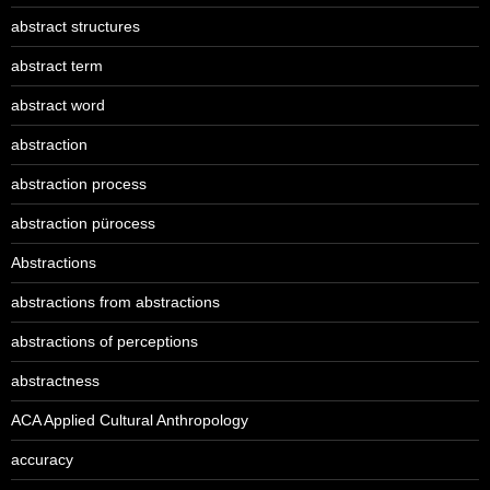
abstract structures
abstract term
abstract word
abstraction
abstraction process
abstraction pürocess
Abstractions
abstractions from abstractions
abstractions of perceptions
abstractness
ACA Applied Cultural Anthropology
accuracy