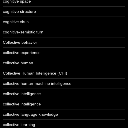
cognitive space
cognitive structure
cognitive virus
cognitive-semiotic turn
Collective behavior
collective experience
collective human
Collective Human Intelligence (CHI)
collective human-machine intelligence
collective intelligence
collective intelligence
collective language knowledge
collective learning