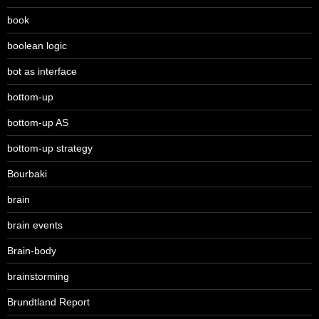
book
boolean logic
bot as interface
bottom-up
bottom-up AS
bottom-up strategy
Bourbaki
brain
brain events
Brain-body
brainstorming
Brundtland Report