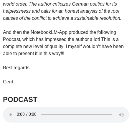
world order. The author criticizes German politics for its
helplessness and calls for an honest analysis of the root
causes of the conflict to achieve a sustainable resolution.
And then the NotebookLM-App produced the following
Podcast, which has impressed the author a lot! This is a
complete new level of quality! I myself wouldn’t have been
able to present it in this way!!!
Best regards,
Gerd
PODCAST