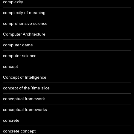
complexity
complexity of meaning
comprehensive science
Computer Architecture
computer game
computer science
concept
Concept of Intelligence
concept of the 'time slice'
conceptual framework
conceptual frameworks
concrete
concrete concept