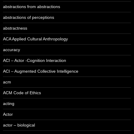
abstractions from abstractions
abstractions of perceptions
abstractness
ACA Applied Cultural Anthropology
accuracy
ACI – Actor -Cognition Interaction
ACI – Augmented Collective Intelligence
acm
ACM Code of Ethics
acting
Actor
actor – biological