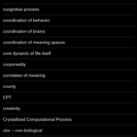
coognitive process
coordination of behavior
coordination of brains
coordination of meaning spaces
core dynamic of life itself
corporeality
correlates of meaning
county
CPT
creativity
Crystallized Computational Process
ctor – non-biological