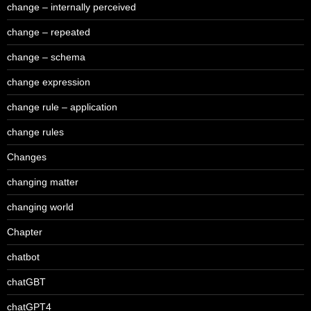
change – internally perceived
change – repeated
change – schema
change expression
change rule – application
change rules
Changes
changing matter
changing world
Chapter
chatbot
chatGBT
chatGPT4