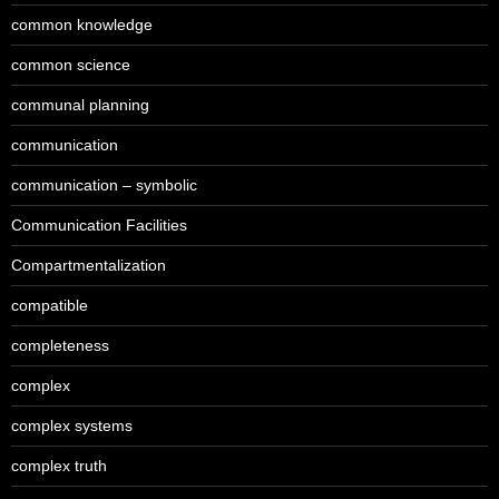
common knowledge
common science
communal planning
communication
communication – symbolic
Communication Facilities
Compartmentalization
compatible
completeness
complex
complex systems
complex truth