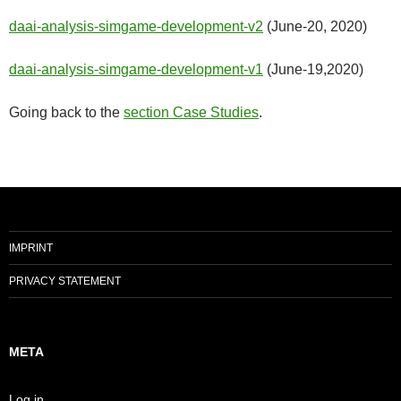
daai-analysis-simgame-development-v2
(June-20, 2020)
daai-analysis-simgame-development-v1
(June-19,2020)
Going back to the
section Case Studies
.
IMPRINT
PRIVACY STATEMENT
META
Log in