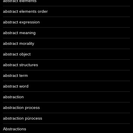
abstract elements
abstract elements order
abstract expression
abstract meaning
abstract morality
abstract object
abstract structures
abstract term
abstract word
abstraction
abstraction process
abstraction pürocess
Abstractions