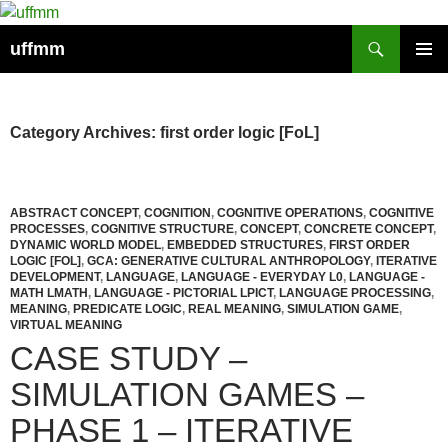
Skip
to
Search
uffmm
content
PRIMAR
MENU
Category Archives: first order logic [FoL]
ABSTRACT CONCEPT
,
COGNITION
,
COGNITIVE OPERATIONS
,
COGNITIVE
PROCESSES
,
COGNITIVE STRUCTURE
,
CONCEPT
,
CONCRETE CONCEPT
,
DYNAMIC WORLD MODEL
,
EMBEDDED STRUCTURES
,
FIRST ORDER
LOGIC [FOL]
,
GCA: GENERATIVE CULTURAL ANTHROPOLOGY
,
ITERATIVE
DEVELOPMENT
,
LANGUAGE
,
LANGUAGE - EVERYDAY L0
,
LANGUAGE -
MATH LMATH
,
LANGUAGE - PICTORIAL LPICT
,
LANGUAGE PROCESSING
,
MEANING
,
PREDICATE LOGIC
,
REAL MEANING
,
SIMULATION GAME
,
VIRTUAL MEANING
CASE STUDY –
SIMULATION GAMES –
PHASE 1 – ITERATIVE