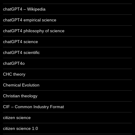
chatGPT4 – Wikipedia
chatGPT4 empirical science
chatGPT4 philosophy of science
chatGPT4 science
chatGPT4 scientific
chatGPT4o
CHC theory
Chemical Evolution
Christian theology
CIF – Common Industry Format
citizen science
citizen science 1.0