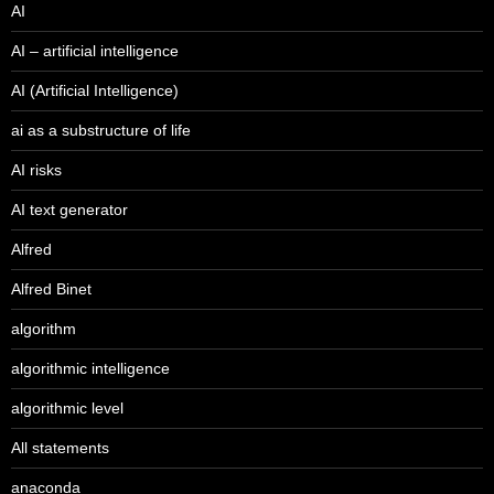
AI
AI – artificial intelligence
AI (Artificial Intelligence)
ai as a substructure of life
AI risks
AI text generator
Alfred
Alfred Binet
algorithm
algorithmic intelligence
algorithmic level
All statements
anaconda