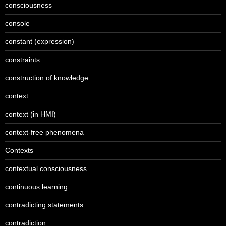
consciousness
console
constant (expression)
constraints
construction of knowledge
context
context (in HMI)
context-free phenomena
Contexts
contextual consciousness
continuous learning
contradicting statements
contradiction