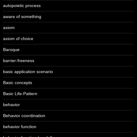
autopoietic process
aware of something
axiom
axiom of choice
Baroque
barrier-freeness
basic application scenario
Basic concepts
Basic Life-Pattern
behavior
Behavior coordination
behavior function