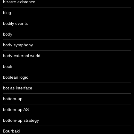
bizarre existence
blog
bodily events
body
body symphony
body-external world
book
boolean logic
bot as interface
bottom-up
bottom-up AS
bottom-up strategy
Bourbaki