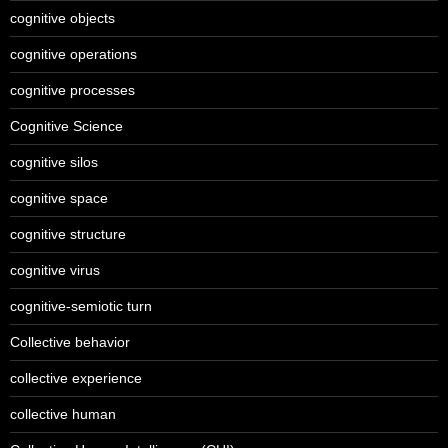
cognitive objects
cognitive operations
cognitive processes
Cognitive Science
cognitive silos
cognitive space
cognitive structure
cognitive virus
cognitive-semiotic turn
Collective behavior
collective experience
collective human