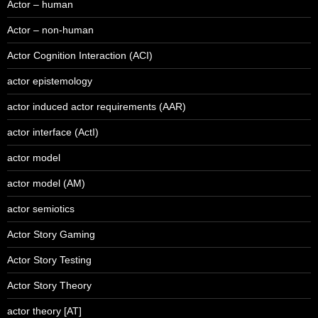
Actor – human
Actor – non-human
Actor Cognition Interaction (ACI)
actor epistemology
actor induced actor requirements (AAR)
actor interface (ActI)
actor model
actor model (AM)
actor semiotics
Actor Story Gaming
Actor Story Testing
Actor Story Theory
actor theory [AT]