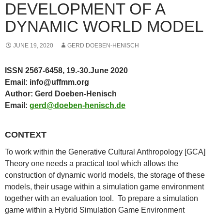
DEVELOPMENT OF A
DYNAMIC WORLD MODEL
JUNE 19, 2020
GERD DOEBEN-HENISCH
ISSN 2567-6458,
19.-30.June 2020
Email: info@uffmm.org
Author: Gerd Doeben-Henisch
Email:
gerd@doeben-henisch.de
CONTEXT
To work within the Generative Cultural Anthropology [GCA]
Theory one needs a practical tool which allows the
construction of dynamic world models, the storage of these
models, their usage within a simulation game environment
together with an evaluation tool. To prepare a simulation
game within a Hybrid Simulation Game Environment