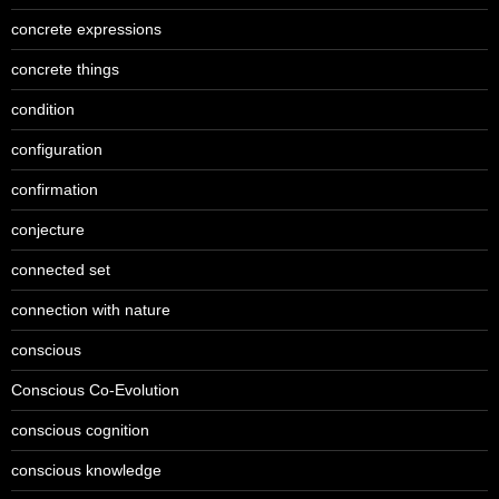
concrete expressions
concrete things
condition
configuration
confirmation
conjecture
connected set
connection with nature
conscious
Conscious Co-Evolution
conscious cognition
conscious knowledge