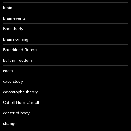
brain
brain events
Brain-body
brainstorming
Brundtland Report
built-in freedom
cacm
case study
catastrophe theory
Cattell-Horn-Carroll
center of body
change