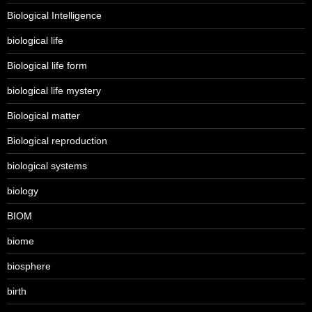
Biological Intelligence
biological life
Biological life form
biological life mystery
Biological matter
Biological reproduction
biological systems
biology
BIOM
biome
biosphere
birth