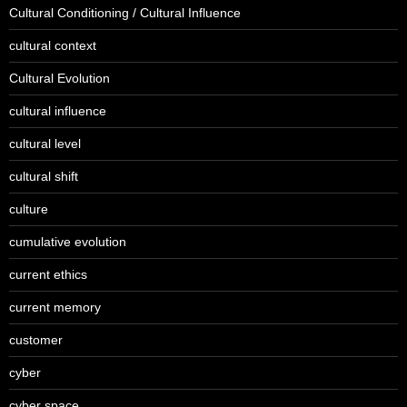
Cultural Conditioning / Cultural Influence
cultural context
Cultural Evolution
cultural influence
cultural level
cultural shift
culture
cumulative evolution
current ethics
current memory
customer
cyber
cyber space