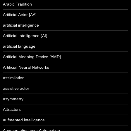
Arabic Tradition
Artificial Actor [AA]
artificial intelligence
Artificial Intelligence (AI)
artificial language
Artificial Meaning Device [AMD]
Artificial Neural Networks
assimilation
assistive actor
asymmetry
Attractors
aufmented intelligence
Augmentation over Automation