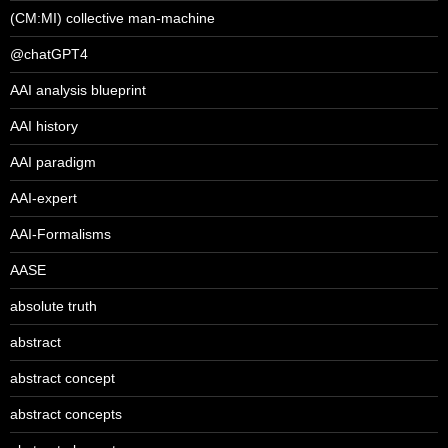
(CM:MI) collective man-machine
@chatGPT4
AAI analysis blueprint
AAI history
AAI paradigm
AAI-expert
AAI-Formalisms
AASE
absolute truth
abstract
abstract concept
abstract concepts