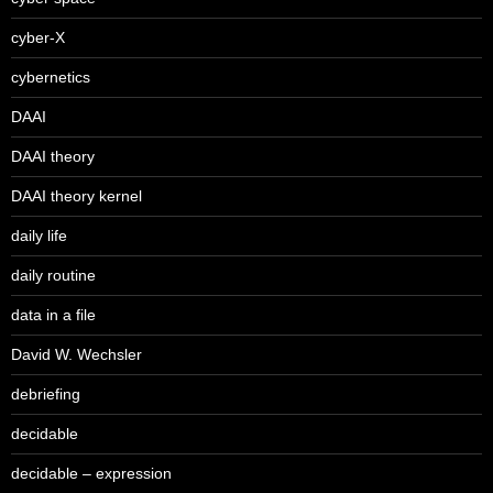
cyber-X
cybernetics
DAAI
DAAI theory
DAAI theory kernel
daily life
daily routine
data in a file
David W. Wechsler
debriefing
decidable
decidable – expression