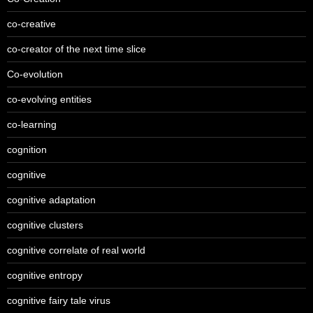
co-creative
co-creator of the next time slice
Co-evolution
co-evolving entities
co-learning
cognition
cognitive
cognitive adaptation
cognitive clusters
cognitive correlate of real world
cognitive entropy
cognitive fairy tale virus