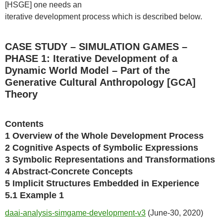
[HSGE] one needs an
iterative development process which is described below.
CASE STUDY – SIMULATION GAMES –
PHASE 1: Iterative Development of a
Dynamic World Model – Part of the
Generative Cultural Anthropology [GCA]
Theory
Contents
1 Overview of the Whole Development Process
2 Cognitive Aspects of Symbolic Expressions
3 Symbolic Representations and Transformations
4 Abstract-Concrete Concepts
5 Implicit Structures Embedded in Experience
5.1 Example 1
daai-analysis-simgame-development-v3
(June-30, 2020)