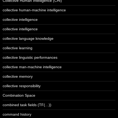
Collective Human Intelligence (CHI)
collective human-machine intelligence
collective intelligence
collective intelligence
collective language knowledge
collective learning
collective linguistic performances
collective man-machine intelligence
collective memory
collective responsibility
Combination Space
combined task fields (TF(…))
command history