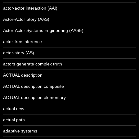
actor-actor interaction (AAI)
Actor-Actor Story (AAS)
Actor-Actor Systems Engineering (AASE)
actor-free inference
actor-story (AS)
actors generate complex truth
ACTUAL description
ACTUAL description composite
ACTUAL description elementary
actual new
actual path
adaptive systems