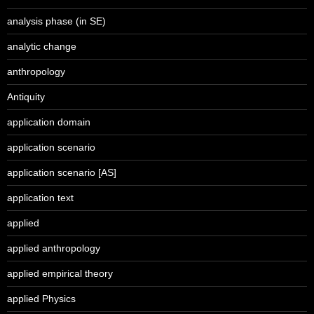
analysis phase (in SE)
analytic change
anthropology
Antiquity
application domain
application scenario
application scenario [AS]
application text
applied
applied anthropology
applied empirical theory
applied Physics