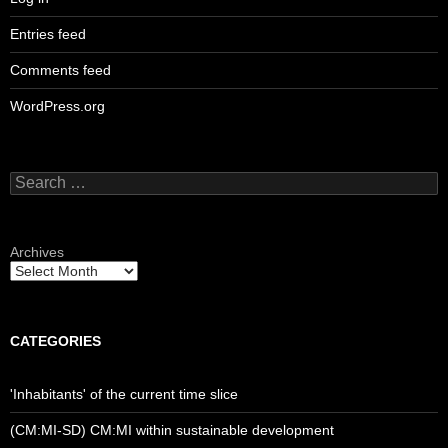
Entries feed
Comments feed
WordPress.org
Search
for:
Archives
CATEGORIES
'Inhabitants' of the current time slice
(CM:MI-SD) CM:MI within sustainable development