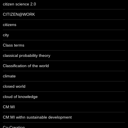
citizen science 2.0
CITIZEN@WORK
citizens
city
Class terms
classical probability theory
Classification of the world
climate
closed world
cloud of knowledge
CM:MI
CM:MI withn sustainable development
Co-Creation