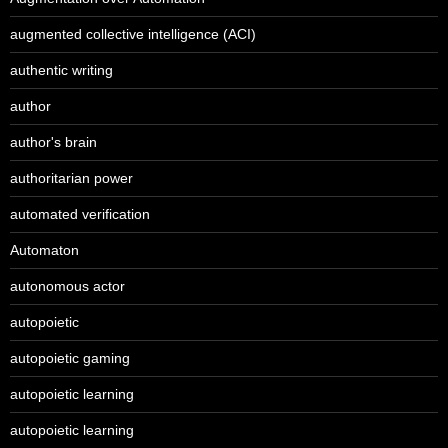
augmented collective intelligence (ACI)
authentic writing
author
author's brain
authoritarian power
automated verification
Automaton
autonomous actor
autopoietic
autopoietic gaming
autopoietic learning
autopoietic learning