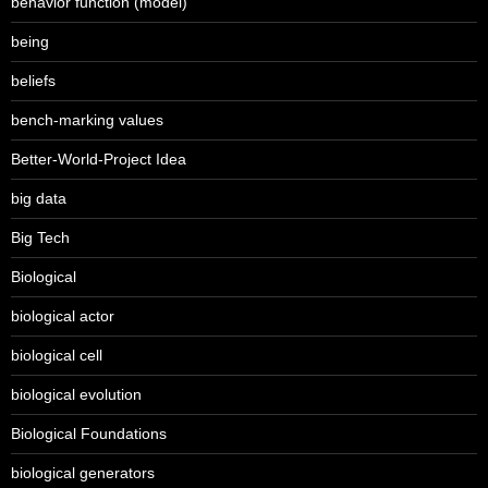
behavior function (model)
being
beliefs
bench-marking values
Better-World-Project Idea
big data
Big Tech
Biological
biological actor
biological cell
biological evolution
Biological Foundations
biological generators