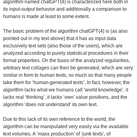
algorithm named chatGPT(4) is characterized here both in
its input-output behavior and additionally a comparison to
humans is made at least to some extent.
The basic problem of the algorithm chatGPT(4) is (as also
pointed out in my text above) that it has as input data
exclusively text sets (also those of the users), which are
analyzed according to purely statistical procedures in their
formal properties. On the basis of the analyzed regularities,
arbitrary text collages can then be generated, which are very
similar in form to human texts, so much so that many people
take them for ‘human-generated texts’. In fact, however, the
algorithm lacks what we humans call ‘world knowledge’, it
lacks real ‘thinking’, it lacks ‘own’ value positions, and the
algorithm ‘does not understand’ its own text.
Due to this lack of its own reference to the world, the
algorithm can be manipulated very easily via the available
text volumes. A ‘mass production’ of ‘junk texts’, of