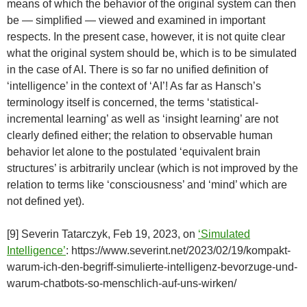
means of which the behavior of the original system can then
be — simplified — viewed and examined in important
respects. In the present case, however, it is not quite clear
what the original system should be, which is to be simulated
in the case of AI. There is so far no unified definition of
‘intelligence’ in the context of ‘AI’! As far as Hansch’s
terminology itself is concerned, the terms ‘statistical-
incremental learning’ as well as ‘insight learning’ are not
clearly defined either; the relation to observable human
behavior let alone to the postulated ‘equivalent brain
structures’ is arbitrarily unclear (which is not improved by the
relation to terms like ‘consciousness’ and ‘mind’ which are
not defined yet).
[9] Severin Tatarczyk, Feb 19, 2023, on
‘Simulated
Intelligence’
: https://www.severint.net/2023/02/19/kompakt-
warum-ich-den-begriff-simulierte-intelligenz-bevorzuge-und-
warum-chatbots-so-menschlich-auf-uns-wirken/