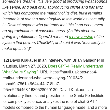
someone’s dreams. It is very good at producing what sounds
like sense, and best of all at producing cliche and banality,
which has composed the majority of its diet, but it remains
incapable of relating meaningfully to the world as it actually
is. Distrust anyone who pretends that this is an echo, even
an approximation, of consciousness. (As this piece was
going to publication, OpenAI released
a new version
of the
system that powers ChatGPT, and said it was “less likely to
make up facts”.)“
[12] David Krakauer in an Interview with Brian Gallagher in
Nautilus, March 27, 2023,
Does GPT-4 Really Understand
What We’re Saying?
, URL: https://nautil.us/does-gpt-4-
really-understand-what-were-saying-291034/?
_sp=d9a7861a-9644-44a7-8ba7-
f95ee526d468.1680528060130. David Krakauer, an
evolutionary theorist and president of the Santa Fe Institute
for complexity science, analyzes the role of chat-GPT-4
models compared to the human language model and a more