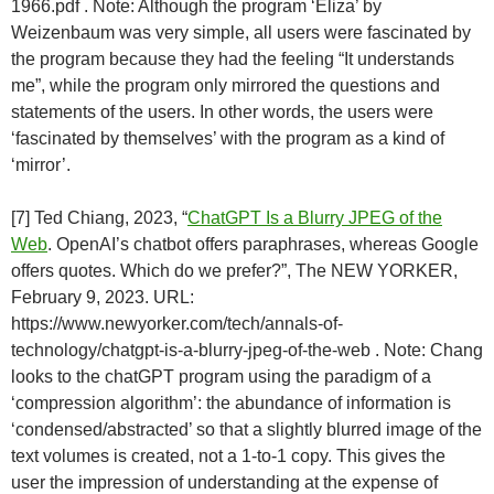
1966.pdf . Note: Although the program ‘Eliza’ by
Weizenbaum was very simple, all users were fascinated by
the program because they had the feeling “It understands
me”, while the program only mirrored the questions and
statements of the users. In other words, the users were
‘fascinated by themselves’ with the program as a kind of
‘mirror’.
[7] Ted Chiang, 2023, “
ChatGPT Is a Blurry JPEG of the
Web
. OpenAI’s chatbot offers paraphrases, whereas Google
offers quotes. Which do we prefer?”, The NEW YORKER,
February 9, 2023. URL:
https://www.newyorker.com/tech/annals-of-
technology/chatgpt-is-a-blurry-jpeg-of-the-web . Note: Chang
looks to the chatGPT program using the paradigm of a
‘compression algorithm’: the abundance of information is
‘condensed/abstracted’ so that a slightly blurred image of the
text volumes is created, not a 1-to-1 copy. This gives the
user the impression of understanding at the expense of