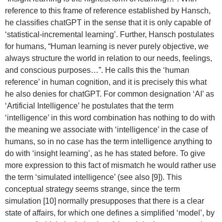
reference to this frame of reference established by Hansch,
he classifies chatGPT in the sense that it is only capable of
‘statistical-incremental learning’. Further, Hansch postulates
for humans, “Human learning is never purely objective, we
always structure the world in relation to our needs, feelings,
and conscious purposes…”. He calls this the ‘human
reference’ in human cognition, and it is precisely this what
he also denies for chatGPT. For common designation ‘AI’ as
‘Artificial Intelligence’ he postulates that the term
‘intelligence’ in this word combination has nothing to do with
the meaning we associate with ‘intelligence’ in the case of
humans, so in no case has the term intelligence anything to
do with ‘insight learning’, as he has stated before. To give
more expression to this fact of mismatch he would rather use
the term ‘simulated intelligence’ (see also [9]). This
conceptual strategy seems strange, since the term
simulation [10] normally presupposes that there is a clear
state of affairs, for which one defines a simplified ‘model’, by