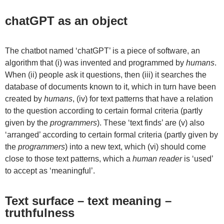
chatGPT as an object
The chatbot named ‘chatGPT’ is a piece of software, an
algorithm that (i) was invented and programmed by
humans
.
When (ii) people ask it questions, then (iii) it searches the
database of documents known to it, which in turn have been
created by
humans
, (iv) for text patterns that have a relation
to the question according to certain formal criteria (partly
given by the
programmers
). These ‘text finds’ are (v) also
‘arranged’ according to certain formal criteria (partly given by
the
programmers
) into a new text, which (vi) should come
close to those text patterns, which a
human reader
is ‘used’
to accept as ‘meaningful’.
Text surface – text meaning –
truthfulness