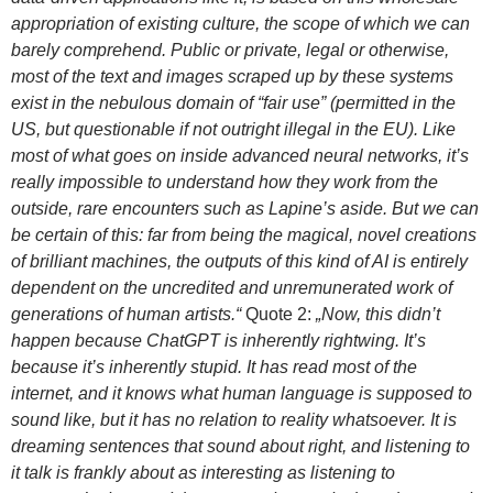
appropriation of existing culture, the scope of which we can
barely comprehend. Public or private, legal or otherwise,
most of the text and images scraped up by these systems
exist in the nebulous domain of “fair use” (permitted in the
US, but questionable if not outright illegal in the EU). Like
most of what goes on inside advanced neural networks, it’s
really impossible to understand how they work from the
outside, rare encounters such as Lapine’s aside. But we can
be certain of this: far from being the magical, novel creations
of brilliant machines, the outputs of this kind of AI is entirely
dependent on the uncredited and unremunerated work of
generations of human artists.“
Quote 2:
„Now, this didn’t
happen because ChatGPT is inherently rightwing. It’s
because it’s inherently stupid. It has read most of the
internet, and it knows what human language is supposed to
sound like, but it has no relation to reality whatsoever. It is
dreaming sentences that sound about right, and listening to
it talk is frankly about as interesting as listening to