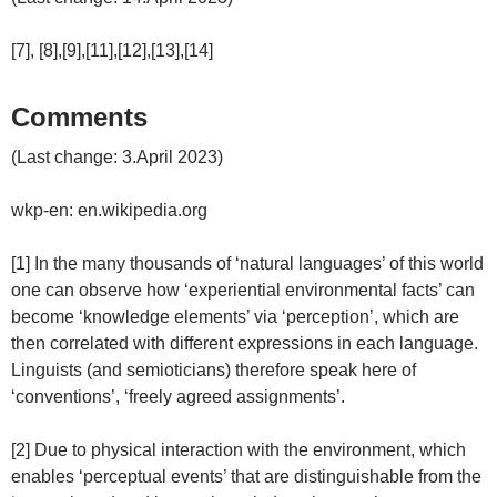
[7], [8],[9],[11],[12],[13],[14]
Comments
(Last change: 3.April 2023)
wkp-en: en.wikipedia.org
[1] In the many thousands of ‘natural languages’ of this world
one can observe how ‘experiential environmental facts’ can
become ‘knowledge elements’ via ‘perception’, which are
then correlated with different expressions in each language.
Linguists (and semioticians) therefore speak here of
‘conventions’, ‘freely agreed assignments’.
[2] Due to physical interaction with the environment, which
enables ‘perceptual events’ that are distinguishable from the