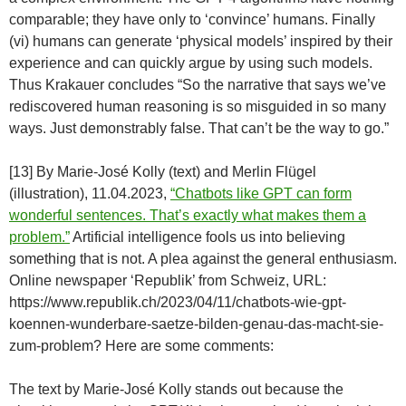
comparable; they have only to ‘convince’ humans. Finally
(vi) humans can generate ‘physical models’ inspired by their
experience and can quickly argue by using such models.
Thus Krakauer concludes “So the narrative that says we’ve
rediscovered human reasoning is so misguided in so many
ways. Just demonstrably false. That can’t be the way to go.”
[13] By Marie-José Kolly (text) and Merlin Flügel
(illustration), 11.04.2023,
“Chatbots like GPT can form
wonderful sentences. That’s exactly what makes them a
problem.”
Artificial intelligence fools us into believing
something that is not. A plea against the general enthusiasm.
Online newspaper ‘Republik’ from Schweiz, URL:
https://www.republik.ch/2023/04/11/chatbots-wie-gpt-
koennen-wunderbare-saetze-bilden-genau-das-macht-sie-
zum-problem? Here are some comments:
The text by Marie-José Kolly stands out because the