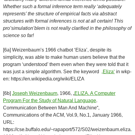
Whether such a formal inference term really ‘adequately
represents’ the structure of empirical facts via abstract
structures with formal inferences is not at all certain! This
pro’simulation’blem is not really clarified in the philosophy of
science so far!
[6a] Weizenbaum’s 1966 chatbot ‘Eliza’, despite its
simplicity, was able to make human users believe that the
program ‘understood’ them even when they were told that it
was just a simple algorithm. See the keyword
‚Eliza‘
in wkp-
en: https://en.wikipedia.org/wiki/ELIZA
[6b]
Joseph Weizenbaum
, 1966, „
ELIZA. A Computer
Program For the Study of Natural Language
.
Communication Between Man And Machine“,
Communications of the ACM, Vol.9, No.1, January 1966,
URL:
https://cse.buffalo.edu/~rapaport/572/S02/weizenbaum.eliza.