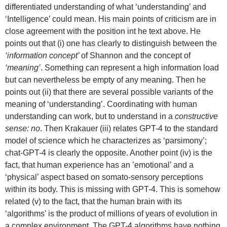
differentiated understanding of what ‘understanding’ and
‘Intelligence’ could mean. His main points of criticism are in
close agreement with the position int he text above. He
points out that (i) one has clearly to distinguish between the
‘information concept’
of Shannon and the concept of
‘meaning’
. Something can represent a high information load
but can nevertheless be empty of any meaning. Then he
points out (ii) that there are several possible variants of the
meaning of ‘understanding’. Coordinating with human
understanding can work, but to understand in a
constructive
sense: no
. Then Krakauer (iii) relates GPT-4 to the standard
model of science which he characterizes as ‘parsimony’;
chat-GPT-4 is clearly the opposite. Another point (iv) is the
fact, that human experience has an ’emotional’ and a
‘physical’ aspect based on somato-sensory perceptions
within its body. This is missing with GPT-4. This is somehow
related (v) to the fact, that the human brain with its
‘algorithms’ is the product of millions of years of evolution in
a complex environment. The GPT-4 algorithms have nothing