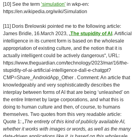
[10] See the term
‘simulation’
in wkp-en:
https://en.wikipedia.org/wiki/Simulation
[11] Doris Brelowski pointed me to the following article:
James Bridle, 16.March 2023, „
The stupidity of AI
. Artificial
intelligence in its current form is based on the wholesale
appropriation of existing culture, and the notion that it is
actually intelligent could be actively dangerous“, URL:
https://www.theguardian.com/technology/2023/mar/16/the-
stupidity-of-ai-artificial-intelligence-dall-e-chatgpt?
CMP=Share_AndroidApp_Other . Comment: An article that
knowledgeably and very sophisticatedly describes the
interplay between forms of AI that are being ‘unleashed’ on
the entire Internet by large corporations, and what this is
doing to human culture and then, of course, to humans
themselves. Two quotes from this very readable article:
Quote 1:
„The entirety of this kind of publicly available AI,
whether it works with images or words, as well as the many
data-driven applications like it, is based on this wholesale