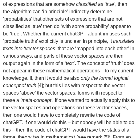
of expressions that are somehow
classified as ‘true’
, then
the algorithm can ‘in principle’ indirectly determine
‘probabilities’ that other sets of expressions that are not
classified as ‘true’ then do ‘with some probability’ appear to
be ‘true’. Whether the current chatGPT algorithm uses such
‘probable truths’ explicitly is unclear. In principle, it
translates
texts into ‘vector spaces’
that are ‘mapped into each other’ in
various ways, and parts of these vector spaces are then
output again in the form of a ‘text’. The concept of ‘truth’ does
not appear in these mathematical operations – to my current
knowledge. If, then it would be also
only the formal logical
concept of truth
[4]; but this lies with respect to the vector
spaces ‘above’ the vector spaces, forms with respect to
these a
‘meta-concept’.
If one wanted to actually apply this to
the vector spaces and operations on these vector spaces,
then one would have to completely rewrite the code of
chatGPT. If one would do this – but nobody will be able to do
this – then the code of chatGPT would have the status of a
formal theory (as in mathematics) (see remark [5]). From an