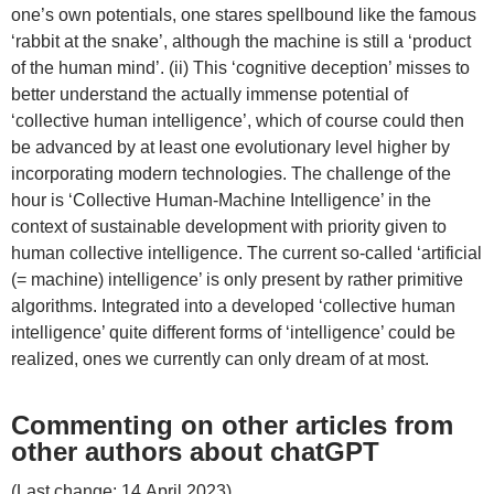
one’s own potentials, one stares spellbound like the famous
‘rabbit at the snake’, although the machine is still a ‘product
of the human mind’. (ii) This ‘cognitive deception’ misses to
better understand the actually immense potential of
‘collective human intelligence’, which of course could then
be advanced by at least one evolutionary level higher by
incorporating modern technologies. The challenge of the
hour is ‘Collective Human-Machine Intelligence’ in the
context of sustainable development with priority given to
human collective intelligence. The current so-called ‘artificial
(= machine) intelligence’ is only present by rather primitive
algorithms. Integrated into a developed ‘collective human
intelligence’ quite different forms of ‘intelligence’ could be
realized, ones we currently can only dream of at most.
Commenting on other articles from
other authors about chatGPT
(Last change: 14.April 2023)