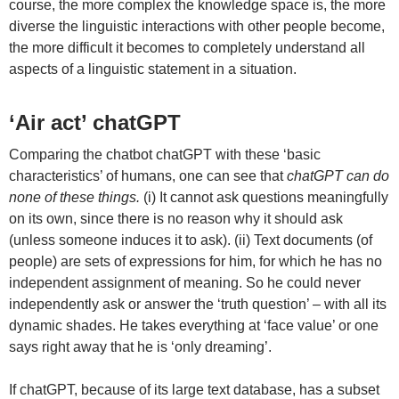
course, the more complex the knowledge space is, the more
diverse the linguistic interactions with other people become,
the more difficult it becomes to completely understand all
aspects of a linguistic statement in a situation.
‘Air act’ chatGPT
Comparing the chatbot chatGPT with these ‘basic
characteristics’ of humans, one can see that
chatGPT can do
none of these things.
(i) It cannot ask questions meaningfully
on its own, since there is no reason why it should ask
(unless someone induces it to ask). (ii) Text documents (of
people) are sets of expressions for him, for which he has no
independent assignment of meaning. So he could never
independently ask or answer the ‘truth question’ – with all its
dynamic shades. He takes everything at ‘face value’ or one
says right away that he is ‘only dreaming’.
If chatGPT, because of its large text database, has a subset