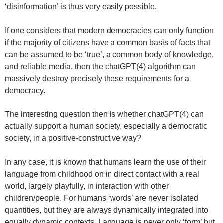
‘disinformation’ is thus very easily possible.
If one considers that modern democracies can only function
if the majority of citizens have a common basis of facts that
can be assumed to be ‘true’, a common body of knowledge,
and reliable media, then the chatGPT(4) algorithm can
massively destroy precisely these requirements for a
democracy.
The interesting question then is whether chatGPT(4) can
actually support a human society, especially a democratic
society, in a positive-constructive way?
In any case, it is known that humans learn the use of their
language from childhood on in direct contact with a real
world, largely playfully, in interaction with other
children/people. For humans ‘words’ are never isolated
quantities, but they are always dynamically integrated into
equally dynamic contexts. Language is never only ‘form’ but