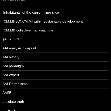
'Inhabitants' of the current time slice
(CM:MI-SD) CM:MI within sustainable development
(CM:MI) collective man-machine
@chatGPT4
AAI analysis blueprint
AAI history
AAI paradigm
AAI-expert
AAI-Formalisms
AASE
absolute truth
abstract