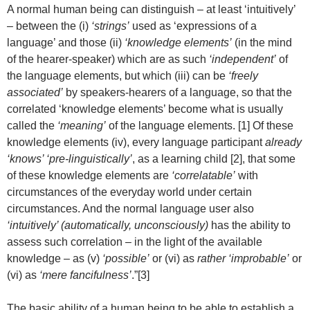
A normal human being can distinguish – at least ‘intuitively’
– between the (i)
‘strings’
used as ‘expressions of a
language’ and those (ii)
‘knowledge elements’
(in the mind
of the hearer-speaker) which are as such
‘independent’
of
the language elements, but which (iii) can be
‘freely
associated’
by speakers-hearers of a language, so that the
correlated ‘knowledge elements’ become what is usually
called the
‘meaning’
of the language elements. [1] Of these
knowledge elements (iv), every language participant
already
‘knows’ ‘pre-linguistically’
, as a learning child [2], that some
of these knowledge elements are
‘correlatable’
with
circumstances of the everyday world under certain
circumstances. And the normal language user also
‘intuitively’ (automatically, unconsciously)
has the ability to
assess such correlation – in the light of the available
knowledge – as (v)
‘possible’
or (vi) as
rather ‘improbable’
or
(vi) as
‘mere fancifulness’
.”[3]
The basic ability of a human being to be able to establish a