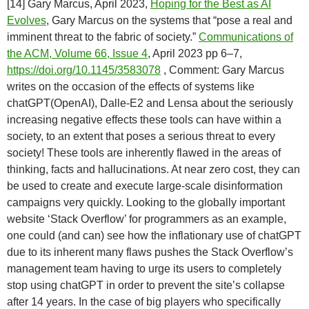
[14] Gary Marcus, April 2023,
Hoping for the Best as AI
Evolves
, Gary Marcus on the systems that “pose a real and
imminent threat to the fabric of society.”
Communications of
the ACM, Volume 66, Issue 4
, April 2023 pp 6–7,
https://doi.org/10.1145/3583078
, Comment: Gary Marcus
writes on the occasion of the effects of systems like
chatGPT(OpenAI), Dalle-E2 and Lensa about the seriously
increasing negative effects these tools can have within a
society, to an extent that poses a serious threat to every
society! These tools are inherently flawed in the areas of
thinking, facts and hallucinations. At near zero cost, they can
be used to create and execute large-scale disinformation
campaigns very quickly. Looking to the globally important
website ‘Stack Overflow’ for programmers as an example,
one could (and can) see how the inflationary use of chatGPT
due to its inherent many flaws pushes the Stack Overflow’s
management team having to urge its users to completely
stop using chatGPT in order to prevent the site’s collapse
after 14 years. In the case of big players who specifically