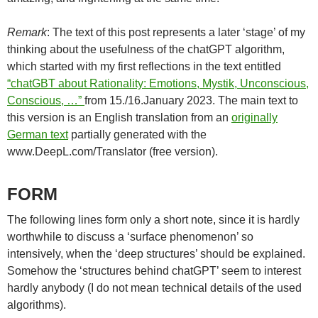
Remark
: The text of this post represents a later ‘stage’ of my
thinking about the usefulness of the chatGPT algorithm,
which started with my first reflections in the text entitled
“chatGBT about Rationality: Emotions, Mystik, Unconscious,
Conscious, …”
from 15./16.January 2023. The main text to
this version is an English translation from an
originally
German text
partially generated with the
www.DeepL.com/Translator (free version).
FORM
The following lines form only a short note, since it is hardly
worthwhile to discuss a ‘surface phenomenon’ so
intensively, when the ‘deep structures’ should be explained.
Somehow the ‘structures behind chatGPT’ seem to interest
hardly anybody (I do not mean technical details of the used
algorithms).