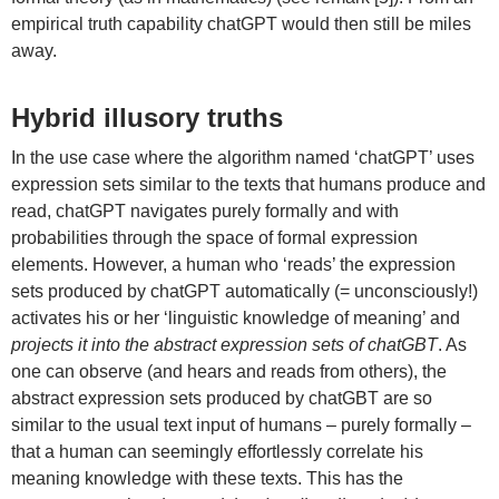
empirical truth capability chatGPT would then still be miles
away.
Hybrid illusory truths
In the use case where the algorithm named ‘chatGPT’ uses
expression sets similar to the texts that humans produce and
read, chatGPT navigates purely formally and with
probabilities through the space of formal expression
elements. However, a human who ‘reads’ the expression
sets produced by chatGPT automatically (= unconsciously!)
activates his or her ‘linguistic knowledge of meaning’ and
projects it into the abstract expression sets of chatGBT
. As
one can observe (and hears and reads from others), the
abstract expression sets produced by chatGBT are so
similar to the usual text input of humans – purely formally –
that a human can seemingly effortlessly correlate his
meaning knowledge with these texts. This has the