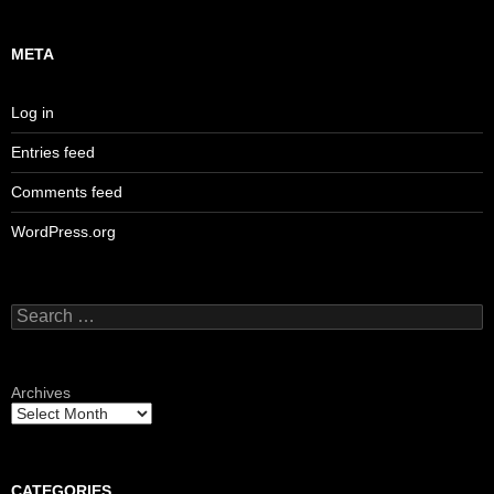
META
Log in
Entries feed
Comments feed
WordPress.org
Search
for:
Archives
CATEGORIES