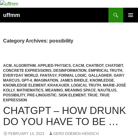
Skip
to
Search
uffmm
content
PRIMAR
MENU
Category Archives: possibility
ACM
,
ALGORITHM
,
APPLIED PHYSICS
,
CACM
,
CHATBOT
,
CHATGBT
,
CONCRETE EXPRESSIONS
,
DESINFORMATION
,
EMPIRICAL TRUTH
,
EVERYDAY WORLD
,
FANTASY
,
FORMAL LOGIC
,
GALLAGHER
,
GARY
MARCUS
,
GPT-4
,
IMAGINATION
,
JAMES BRIDLE
,
KNOWLEDGE
,
KNOWLEDGE ELEMENT
,
KRAKAUER
,
LOGICAL TRUTH
,
MARIE-JOSÉ
KOLLY
,
MATHEMATICS
,
MEANING
,
MEANING SPACE
,
NAUTILUS
,
POSSIBILITY
,
PRE-LINGUISTIC
,
SIGN ELEMENT
,
TRUE
,
TRUE
EXPRESSION
CHATGPT – HOW DRUNK
DO YOU HAVE TO BE …
FEBRUARY 14, 2023
GERD DOEBEN-HENISCH