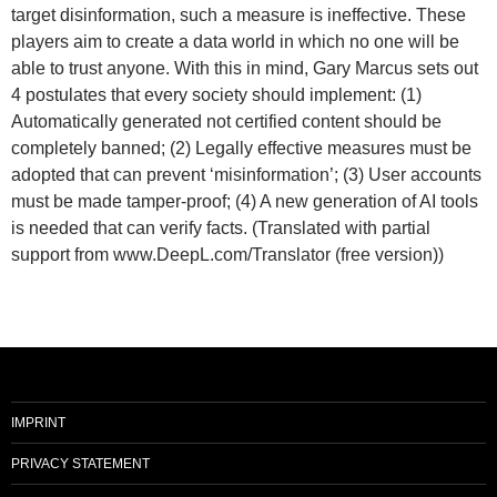
target disinformation, such a measure is ineffective. These
players aim to create a data world in which no one will be
able to trust anyone. With this in mind, Gary Marcus sets out
4 postulates that every society should implement: (1)
Automatically generated not certified content should be
completely banned; (2) Legally effective measures must be
adopted that can prevent ‘misinformation’; (3) User accounts
must be made tamper-proof; (4) A new generation of AI tools
is needed that can verify facts. (Translated with partial
support from www.DeepL.com/Translator (free version))
IMPRINT
PRIVACY STATEMENT