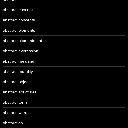
abstract concept
abstract concepts
abstract elements
abstract elements order
abstract expression
abstract meaning
abstract morality
abstract object
abstract structures
abstract term
abstract word
abstraction