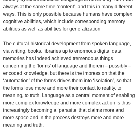
always at the same time ‘content’, and this in many different
ways. This is only possible because humans have complex
cognitive abilities, which include corresponding memory
abilities as well as abilities for generalization.
The cultural-historical development from spoken language,
via writing, books, libraries up to enormous digital data
memories has indeed achieved tremendous things
concerning the ‘forms’ of language and therein – possibly –
encoded knowledge, but there is the impression that the
‘automation’ of the forms drives them into ‘isolation’, so that
the forms lose more and more their contact to reality, to
meaning, to truth. Language as a central moment of enabling
more complex knowledge and more complex action is thus
increasingly becoming a ‘parasite’ that claims more and
more space and in the process destroys more and more
meaning and truth.