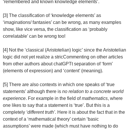
‘remembered and known knowledge elements’.
[3] The classification of ‘knowledge elements’ as
‘imaginations/ fantasies’ can be wrong, as many examples
show, like vice versa, the classification as ‘probably
correlatable’ can be wrong too!
[4] Not the ‘classical (Aristotelian) logic’ since the Aristotelian
logic did not yet realize a stricCommenting on other articles
from other authors about chatGPTt separation of ‘form’
(elements of expression) and ‘content’ (meaning).
[5] There are also contexts in which one speaks of ‘true
statements’ although there is
no relation to a concrete world
experience
. For example in the field of
mathematics
, where
one likes to say that a statement is ‘true’. But this is a
completely
‘different truth’
. Here it is about the fact that in the
context of a ‘mathematical theory’ certain ‘basic
assumptions’ were made (which must have nothing to do