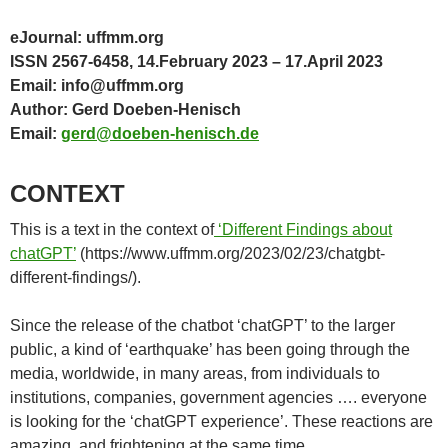
eJournal: uffmm.org
ISSN 2567-6458, 14.February 2023 – 17.April 2023
Email: info@uffmm.org
Author: Gerd Doeben-Henisch
Email:
gerd@doeben-henisch.de
CONTEXT
This is a text in the context of
‘Different Findings about
chatGPT’
(https://www.uffmm.org/2023/02/23/chatgbt-
different-findings/).
Since the release of the chatbot ‘chatGPT’ to the larger
public, a kind of ‘earthquake’ has been going through the
media, worldwide, in many areas, from individuals to
institutions, companies, government agencies …. everyone
is looking for the ‘chatGPT experience’. These reactions are
amazing, and frightening at the same time.