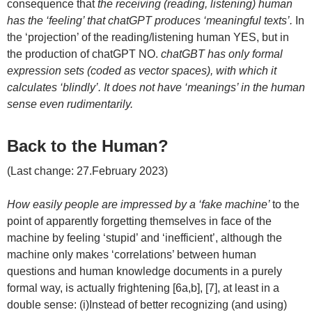
consequence that
the receiving (reading, listening) human
has the ‘feeling’ that chatGPT produces ‘meaningful texts’.
In
the ‘projection’ of the reading/listening human YES, but in
the production of chatGPT NO.
chatGBT has only formal
expression sets (coded as vector spaces), with which it
calculates ‘blindly’. It does not have ‘meanings’ in the human
sense even rudimentarily.
Back to the Human?
(Last change: 27.February 2023)
How easily people are impressed by a ‘fake machine’
to the
point of apparently forgetting themselves in face of the
machine by feeling ‘stupid’ and ‘inefficient’, although the
machine only makes ‘correlations’ between human
questions and human knowledge documents in a purely
formal way, is actually frightening [6a,b], [7], at least in a
double sense: (i)Instead of better recognizing (and using)