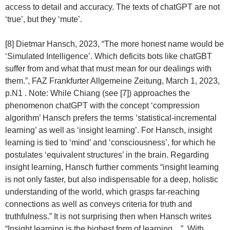
access to detail and accuracy. The texts of chatGPT are not
‘true’, but they ‘mute’.
[8] Dietmar Hansch, 2023, “The more honest name would be
‘Simulated Intelligence’. Which deficits bots like chatGBT
suffer from and what that must mean for our dealings with
them.”, FAZ Frankfurter Allgemeine Zeitung, March 1, 2023,
p.N1 . Note: While Chiang (see [7]) approaches the
phenomenon chatGPT with the concept ‘compression
algorithm’ Hansch prefers the terms ‘statistical-incremental
learning’ as well as ‘insight learning’. For Hansch, insight
learning is tied to ‘mind’ and ‘consciousness’, for which he
postulates ‘equivalent structures’ in the brain. Regarding
insight learning, Hansch further comments “insight learning
is not only faster, but also indispensable for a deep, holistic
understanding of the world, which grasps far-reaching
connections as well as conveys criteria for truth and
truthfulness.” It is not surprising then when Hansch writes
“Insight learning is the highest form of learning…”. With