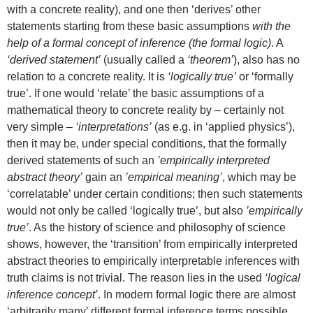
with a concrete reality), and one then ‘derives’ other
statements starting from these basic assumptions
with the
help of a formal concept of inference (the formal logic)
. A
‘derived statement’
(usually called a
‘theorem’
), also has no
relation to a concrete reality. It is
‘logically true’
or ‘formally
true’. If one would ‘relate’ the basic assumptions of a
mathematical theory to concrete reality by – certainly not
very simple –
‘interpretations’
(as e.g. in ‘applied physics’),
then it may be, under special conditions, that the formally
derived statements of such an
’empirically interpreted
abstract theory’
gain an
’empirical meaning’
, which may be
‘correlatable’ under certain conditions; then such statements
would not only be called ‘logically true’, but also
’empirically
true’
. As the history of science and philosophy of science
shows, however, the ‘transition’ from empirically interpreted
abstract theories to empirically interpretable inferences with
truth claims is not trivial. The reason lies in the used
‘logical
inference concept’
. In modern formal logic there are almost
‘arbitrarily many’ different formal inference terms possible.