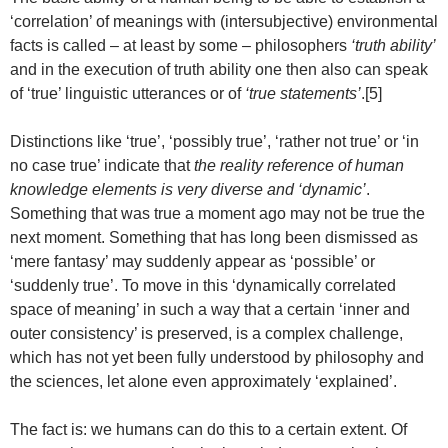
‘correlation’ of meanings with (intersubjective) environmental
facts is called – at least by some – philosophers
‘truth ability’
and in the execution of truth ability one then also can speak
of ‘true’ linguistic utterances or of
‘true statements’
.[5]
Distinctions like ‘true’, ‘possibly true’, ‘rather not true’ or ‘in
no case true’ indicate that
the reality reference of human
knowledge elements is very diverse and ‘dynamic’
.
Something that was true a moment ago may not be true the
next moment. Something that has long been dismissed as
‘mere fantasy’ may suddenly appear as ‘possible’ or
‘suddenly true’. To move in this ‘dynamically correlated
space of meaning’ in such a way that a certain ‘inner and
outer consistency’ is preserved, is a complex challenge,
which has not yet been fully understood by philosophy and
the sciences, let alone even approximately ‘explained’.
The fact is: we humans can do this to a certain extent. Of