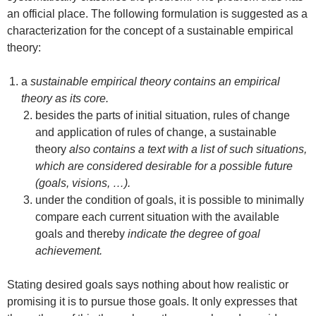
an official place. The following formulation is suggested as a
characterization for the concept of a sustainable empirical
theory:
a
sustainable empirical theory contains an empirical
theory as its core.
besides the parts of initial situation, rules of change
and application of rules of change, a sustainable
theory
also contains a text with a list of such situations,
which are considered desirable for a possible future
(goals, visions, …).
under the condition of goals, it is possible to minimally
compare each current situation with the available
goals and thereby
indicate the degree of goal
achievement.
Stating desired goals says nothing about how realistic or
promising it is to pursue those goals. It only expresses that