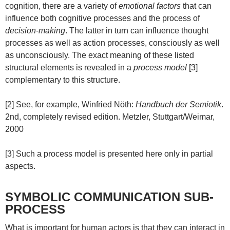
cognition, there are a variety of
emotional factors
that can
influence both cognitive processes and the process of
decision-making
. The latter in turn can influence thought
processes as well as action processes, consciously as well
as unconsciously. The exact meaning of these listed
structural elements is revealed in a
process model
[3]
complementary to this structure.
[2] See, for example, Winfried Nöth:
Handbuch der Semiotik
.
2nd, completely revised edition. Metzler, Stuttgart/Weimar,
2000
[3] Such a process model is presented here only in partial
aspects.
SYMBOLIC COMMUNICATION SUB-
PROCESS
What is important for human actors is that they can interact in