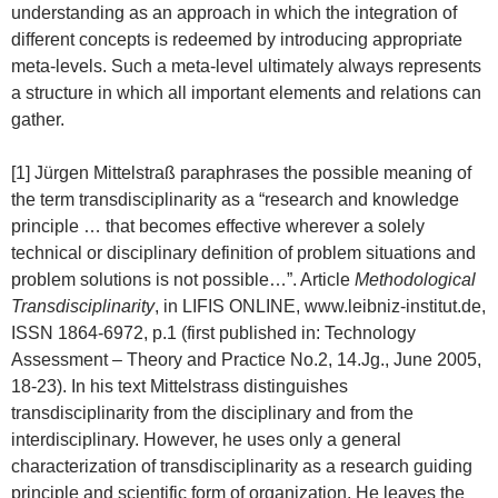
understanding as an approach in which the integration of
different concepts is redeemed by introducing appropriate
meta-levels. Such a meta-level ultimately always represents
a structure in which all important elements and relations can
gather.
[1] Jürgen Mittelstraß paraphrases the possible meaning of
the term transdisciplinarity as a “research and knowledge
principle … that becomes effective wherever a solely
technical or disciplinary definition of problem situations and
problem solutions is not possible…”. Article
Methodological
Transdisciplinarity
, in LIFIS ONLINE, www.leibniz-institut.de,
ISSN 1864-6972, p.1 (first published in: Technology
Assessment – Theory and Practice No.2, 14.Jg., June 2005,
18-23). In his text Mittelstrass distinguishes
transdisciplinarity from the disciplinary and from the
interdisciplinary. However, he uses only a general
characterization of transdisciplinarity as a research guiding
principle and scientific form of organization. He leaves the