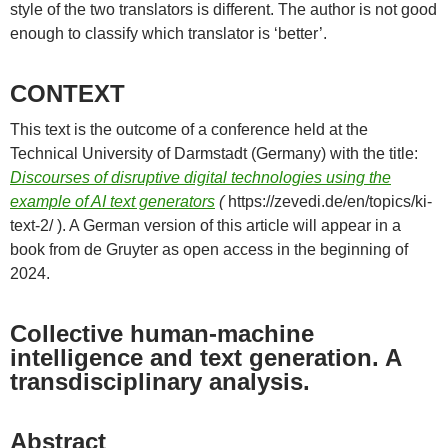
style of the two translators is different. The author is not good
enough to classify which translator is ‘better’.
CONTEXT
This text is the outcome of a conference held at the
Technical University of Darmstadt (Germany) with the title:
Discourses of disruptive digital technologies using the
example of AI text generators
(
https://zevedi.de/en/topics/ki-
text-2/ ). A German version of this article will appear in a
book from de Gruyter as open access in the beginning of
2024.
Collective human-machine
intelligence and text generation. A
transdisciplinary analysis.
Abstract