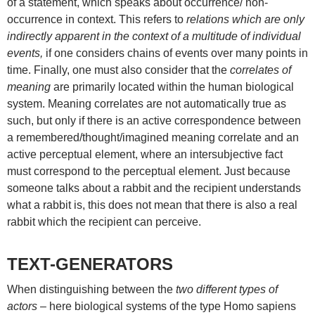
of a statement, which speaks about occurrence/ non-
occurrence in context. This refers to
relations which are only
indirectly apparent in the context of a multitude of individual
events,
if one considers chains of events over many points in
time. Finally, one must also consider that the
correlates of
meaning
are primarily located within the human biological
system. Meaning correlates are not automatically true as
such, but only if there is an active correspondence between
a remembered/thought/imagined meaning correlate and an
active perceptual element, where an intersubjective fact
must correspond to the perceptual element. Just because
someone talks about a rabbit and the recipient understands
what a rabbit is, this does not mean that there is also a real
rabbit which the recipient can perceive.
TEXT-GENERATORS
When distinguishing between the
two different types of
actors
– here biological systems of the type Homo sapiens