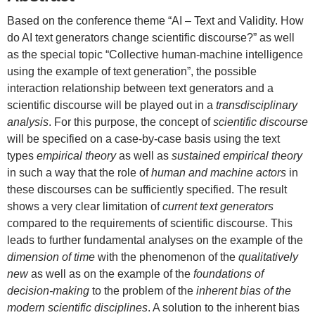
Based on the conference theme “AI – Text and Validity. How
do AI text generators change scientific discourse?” as well
as the special topic “Collective human-machine intelligence
using the example of text generation”, the possible
interaction relationship between text generators and a
scientific discourse will be played out in a
transdisciplinary
analysis
. For this purpose, the concept of
scientific discourse
will be specified on a case-by-case basis using the text
types
empirical theory
as well as
sustained empirical theory
in such a way that the role of
human and machine actors
in
these discourses can be sufficiently specified. The result
shows a very clear limitation of
current text generators
compared to the requirements of scientific discourse. This
leads to further fundamental analyses on the example of the
dimension of time
with the phenomenon of the
qualitatively
new
as well as on the example of the
foundations of
decision-making
to the problem of the
inherent bias of the
modern scientific disciplines
. A solution to the inherent bias