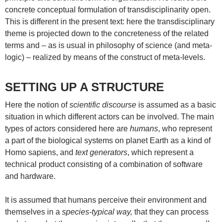
concrete conceptual formulation of transdisciplinarity open.
This is different in the present text: here the transdisciplinary
theme is projected down to the concreteness of the related
terms and – as is usual in philosophy of science (and meta-
logic) – realized by means of the construct of meta-levels.
SETTING UP A STRUCTURE
Here the notion of
scientific discourse
is assumed as a basic
situation in which different actors can be involved. The main
types of actors considered here are
humans
, who represent
a part of the biological systems on planet Earth as a kind of
Homo sapiens, and
text generators
, which represent a
technical product consisting of a combination of software
and hardware.
It is assumed that humans perceive their environment and
themselves in a
species-typical way,
that they can process