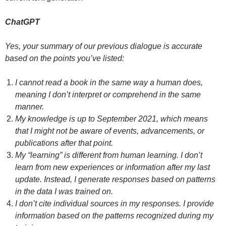
ChatGPT
Yes, your summary of our previous dialogue is accurate
based on the points you’ve listed:
I cannot read a book in the same way a human does,
meaning I don’t interpret or comprehend in the same
manner.
My knowledge is up to September 2021, which means
that I might not be aware of events, advancements, or
publications after that point.
My “learning” is different from human learning. I don’t
learn from new experiences or information after my last
update. Instead, I generate responses based on patterns
in the data I was trained on.
I don’t cite individual sources in my responses. I provide
information based on the patterns recognized during my