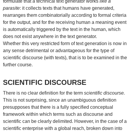
formulate that a technical text generator works
like a
parasite
: it collects texts that humans have generated,
rearranges them combinatorially according to formal criteria
for the output, and for the receiving human a meaning event
is automatically triggered by the text in the human, which
does not exist anywhere in the text generator.
Whether this very restricted form of text generation is now in
any sense detrimental or advantageous for the type of
scientific discourse (with texts), that is to be examined in the
further course.
SCIENTIFIC DISCOURSE
There is no clear definition for the term
scientific discourse.
This is not surprising, since an unambiguous definition
presupposes that there is a fully specified conceptual
framework within which terms such as discourse and
scientific can be clearly delimited. However, in the case of a
scientific enterprise with a global reach, broken down into