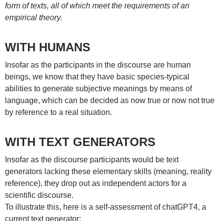
form of texts, all of which meet the requirements of an
empirical theory.
WITH HUMANS
Insofar as the participants in the discourse are human
beings, we know that they have basic species-typical
abilities to generate subjective meanings by means of
language, which can be decided as now true or now not true
by reference to a real situation.
WITH TEXT GENERATORS
Insofar as the discourse participants would be text
generators lacking these elementary skills (meaning, reality
reference), they drop out as independent actors for a
scientific discourse.
To illustrate this, here is a self-assessment of chatGPT4, a
current text generator: