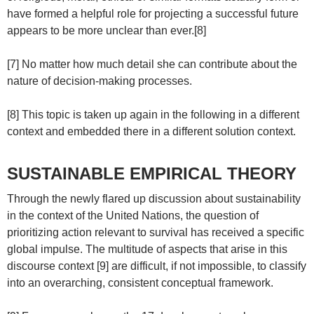
have formed a helpful role for projecting a successful future
appears to be more unclear than ever.[8]
[7] No matter how much detail she can contribute about the
nature of decision-making processes.
[8] This topic is taken up again in the following in a different
context and embedded there in a different solution context.
SUSTAINABLE EMPIRICAL THEORY
Through the newly flared up discussion about sustainability
in the context of the United Nations, the question of
prioritizing action relevant to survival has received a specific
global impulse. The multitude of aspects that arise in this
discourse context [9] are difficult, if not impossible, to classify
into an overarching, consistent conceptual framework.