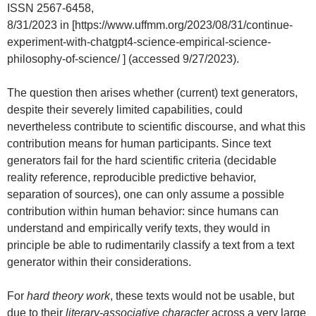
ISSN 2567-6458,
8/31/2023 in [https://www.uffmm.org/2023/08/31/continue-
experiment-with-chatgpt4-science-empirical-science-
philosophy-of-science/ ] (accessed 9/27/2023).
The question then arises whether (current) text generators,
despite their severely limited capabilities, could
nevertheless contribute to scientific discourse, and what this
contribution means for human participants. Since text
generators fail for the hard scientific criteria (decidable
reality reference, reproducible predictive behavior,
separation of sources), one can only assume a possible
contribution within human behavior: since humans can
understand and empirically verify texts, they would in
principle be able to rudimentarily classify a text from a text
generator within their considerations.
For
hard theory work
, these texts would not be usable, but
due to their
literary-associative character
across a very large