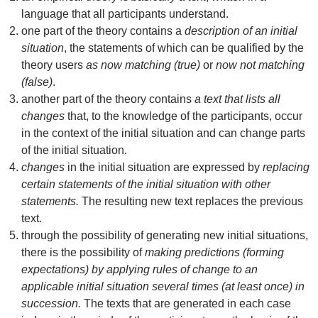
language that all participants understand.
one part of the theory contains a
description of an initial
situation
, the statements of which can be qualified by the
theory users
as now matching (true)
or
now not matching
(false)
.
another part of the theory contains
a text that lists all
changes
that, to the knowledge of the participants, occur
in the context of the initial situation and can change parts
of the initial situation.
changes
in the initial situation are expressed by
replacing
certain statements of the initial situation with other
statements.
The resulting new text replaces the previous
text.
through the possibility of generating new initial situations,
there is the possibility of
making predictions (forming
expectations) by applying rules of change to an
applicable initial situation several times (at least once) in
succession.
The texts that are generated in each case