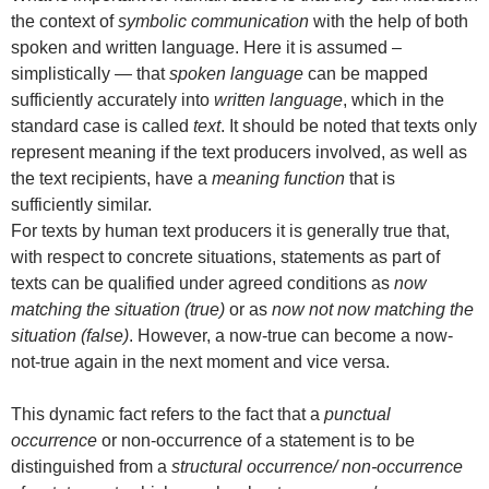
the context of
symbolic communication
with the help of both
spoken and written language. Here it is assumed –
simplistically — that
spoken language
can be mapped
sufficiently accurately into
written language
, which in the
standard case is called
text
. It should be noted that texts only
represent meaning if the text producers involved, as well as
the text recipients, have a
meaning function
that is
sufficiently similar.
For texts by human text producers it is generally true that,
with respect to concrete situations, statements as part of
texts can be qualified under agreed conditions as
now
matching the situation (true)
or as
now not now matching the
situation (false)
. However, a now-true can become a now-
not-true again in the next moment and vice versa.
This dynamic fact refers to the fact that a
punctual
occurrence
or non-occurrence of a statement is to be
distinguished from a
structural occurrence/ non-occurrence