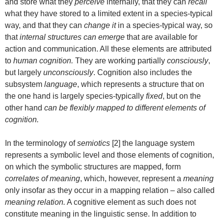
and store what they
perceive
internally, that they can
recall
what they have stored to a limited extent in a species-typical
way, and that they can
change it
in a species-typical way, so
that
internal structures can emerge
that are available for
action and communication. All these elements are attributed
to
human cognition.
They are working partially
consciously
,
but largely
unconsciously
. Cognition also includes the
subsystem
language
, which represents a structure that on
the one hand is largely species-typically
fixed
, but on the
other hand
can be flexibly mapped to different elements of
cognition.
In the terminology of
semiotics
[2] the language system
represents a symbolic level and those elements of cognition,
on which the symbolic structures are mapped, form
correlates of meaning
, which, however, represent a
meaning
only insofar as they occur in a mapping relation – also called
meaning relation.
A cognitive element as such does not
constitute meaning in the linguistic sense. In addition to