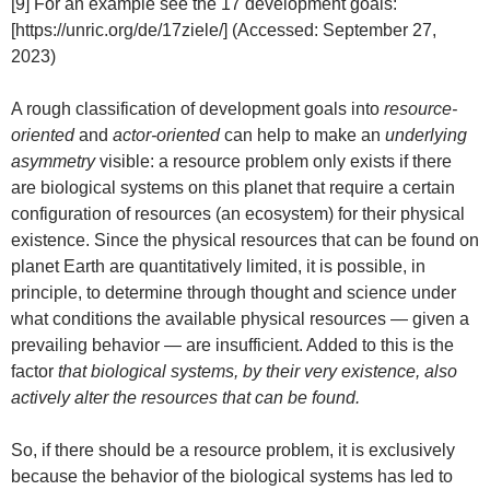
[9] For an example see the 17 development goals:
[https://unric.org/de/17ziele/] (Accessed: September 27,
2023)
A rough classification of development goals into
resource-
oriented
and
actor-oriented
can help to make an
underlying
asymmetry
visible: a resource problem only exists if there
are biological systems on this planet that require a certain
configuration of resources (an ecosystem) for their physical
existence. Since the physical resources that can be found on
planet Earth are quantitatively limited, it is possible, in
principle, to determine through thought and science under
what conditions the available physical resources — given a
prevailing behavior — are insufficient. Added to this is the
factor
that biological systems, by their very existence, also
actively alter the resources that can be found.
So, if there should be a resource problem, it is exclusively
because the behavior of the biological systems has led to