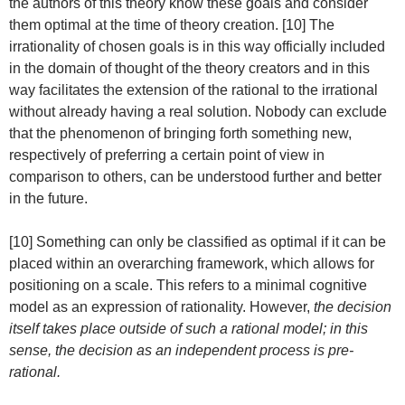
the authors of this theory know these goals and consider
them optimal at the time of theory creation. [10] The
irrationality of chosen goals is in this way officially included
in the domain of thought of the theory creators and in this
way facilitates the extension of the rational to the irrational
without already having a real solution. Nobody can exclude
that the phenomenon of bringing forth something new,
respectively of preferring a certain point of view in
comparison to others, can be understood further and better
in the future.
[10] Something can only be classified as optimal if it can be
placed within an overarching framework, which allows for
positioning on a scale. This refers to a minimal cognitive
model as an expression of rationality. However,
the decision
itself takes place outside of such a rational model; in this
sense, the decision as an independent process is pre-
rational.