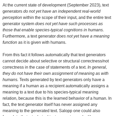
At the current state of development (September 2023), text
generators
do not yet have an independent real-world
perception
within the scope of their input, and the entire text
generator system
does not yet have such processes as
those that enable species-typical cognitions in humans.
Furthermore, a text generator
does not yet have a meaning
function
as it is given with humans.
From this fact it follows automatically that text generators
cannot decide about selective or structural correctness/not
correctness in the case of statements of a text.
In general,
they do not have their own assignment of meaning as with
humans.
Texts generated by text generators only have a
meaning if a human as a recipient automatically assigns a
meaning to a text due to his species-typical meaning
relation, because this is the learned behavior of a human. In
fact, the text generator itself has never assigned any
meaning to the generated text. Salopp one could also