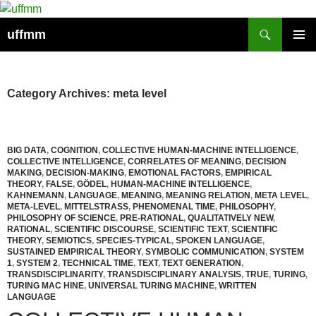
Skip
to
Search
uffmm
content
PRIMAR
MENU
Category Archives: meta level
BIG DATA
,
COGNITION
,
COLLECTIVE HUMAN-MACHINE INTELLIGENCE
,
COLLECTIVE INTELLIGENCE
,
CORRELATES OF MEANING
,
DECISION
MAKING
,
DECISION-MAKING
,
EMOTIONAL FACTORS
,
EMPIRICAL
THEORY
,
FALSE
,
GÖDEL
,
HUMAN-MACHINE INTELLIGENCE
,
KAHNEMANN
,
LANGUAGE
,
MEANING
,
MEANING RELATION
,
META LEVEL
,
META-LEVEL
,
MITTELSTRASS
,
PHENOMENAL TIME
,
PHILOSOPHY
,
PHILOSOPHY OF SCIENCE
,
PRE-RATIONAL
,
QUALITATIVELY NEW
,
RATIONAL
,
SCIENTIFIC DISCOURSE
,
SCIENTIFIC TEXT
,
SCIENTIFIC
THEORY
,
SEMIOTICS
,
SPECIES-TYPICAL
,
SPOKEN LANGUAGE
,
SUSTAINED EMPIRICAL THEORY
,
SYMBOLIC COMMUNICATION
,
SYSTEM
1
,
SYSTEM 2
,
TECHNICAL TIME
,
TEXT
,
TEXT GENERATION
,
TRANSDISCIPLINARITY
,
TRANSDISCIPLINARY ANALYSIS
,
TRUE
,
TURING
,
TURING MAC HINE
,
UNIVERSAL TURING MACHINE
,
WRITTEN
LANGUAGE