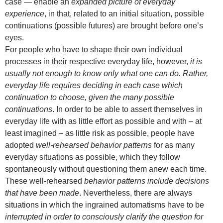
case — enable an
expanded picture of everyday
experience
, in that, related to an initial situation, possible
continuations (possible futures) are brought before one’s
eyes.
For people who have to shape their own individual
processes in their respective everyday life, however,
it is
usually not enough to know only what one can do.
Rather,
everyday life requires deciding in each case which
continuation to choose, given the many possible
continuations
. In order to be able to assert themselves in
everyday life with as little effort as possible and with – at
least imagined – as little risk as possible, people have
adopted
well-rehearsed behavior patterns
for as many
everyday situations as possible, which they follow
spontaneously without questioning them anew each time.
These well-rehearsed
behavior patterns include decisions
that have been made
. Nevertheless, there are always
situations in which the ingrained automatisms have to be
interrupted in order to consciously clarify the question for