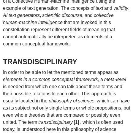
of a Collective Human-Machine Intelligence using the
example of text generation. The concepts of
text
and
validity
,
AI text generators
,
scientific discourse
, and
collective
human-machine intelligence
that are invoked in this
constellation represent different fields of meaning that
cannot automatically be interpreted as elements of a
common conceptual framework.
TRANSDISCIPLINARY
In order to be able to let the mentioned terms appear as
e
lements in a common conceptual framework
, a
meta-level
is needed from which one can talk about these terms and
their possible relations to each other. This approach is
usually located in the
philosophy of science
, which can have
as its subject not only single terms or whole propositions, but
even whole theories that are compared or possibly even
united. The term
transdisciplinary
[1] , which is often used
today, is understood here in this philosophy of science