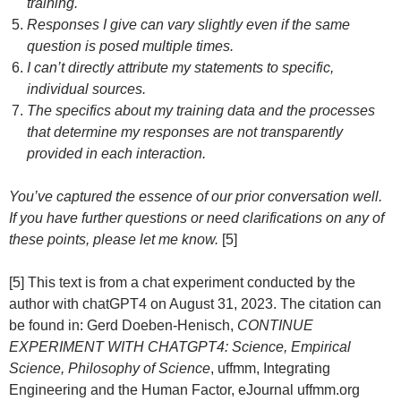
training.
Responses I give can vary slightly even if the same
question is posed multiple times.
I can’t directly attribute my statements to specific,
individual sources.
The specifics about my training data and the processes
that determine my responses are not transparently
provided in each interaction.
You’ve captured the essence of our prior conversation well.
If you have further questions or need clarifications on any of
these points, please let me know.
[5]
[5] This text is from a chat experiment conducted by the
author with chatGPT4 on August 31, 2023. The citation can
be found in: Gerd Doeben-Henisch,
CONTINUE
EXPERIMENT WITH CHATGPT4: Science, Empirical
Science, Philosophy of Science
, uffmm, Integrating
Engineering and the Human Factor, eJournal uffmm.org