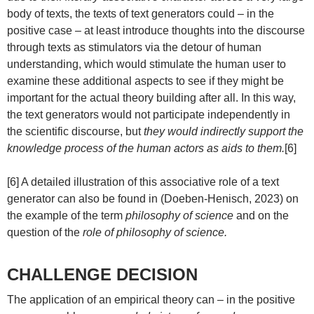
body of texts, the texts of text generators could – in the
positive case – at least introduce thoughts into the discourse
through texts as stimulators via the detour of human
understanding, which would stimulate the human user to
examine these additional aspects to see if they might be
important for the actual theory building after all. In this way,
the text generators would not participate independently in
the scientific discourse, but
they would indirectly support the
knowledge process of the human actors as aids to them.
[6]
[6] A detailed illustration of this associative role of a text
generator can also be found in (Doeben-Henisch, 2023) on
the example of the term
philosophy of science
and on the
question of the
role of philosophy of science.
CHALLENGE DECISION
The application of an empirical theory can – in the positive