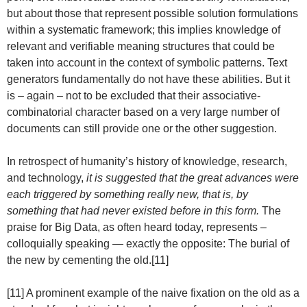
but about those that represent possible solution formulations
within a systematic framework; this implies knowledge of
relevant and verifiable meaning structures that could be
taken into account in the context of symbolic patterns. Text
generators fundamentally do not have these abilities. But it
is – again – not to be excluded that their associative-
combinatorial character based on a very large number of
documents can still provide one or the other suggestion.
In retrospect of humanity’s history of knowledge, research,
and technology,
it is suggested that the great advances were
each triggered by something really new, that is, by
something that had never existed before in this form.
The
praise for Big Data, as often heard today, represents –
colloquially speaking — exactly the opposite: The burial of
the new by cementing the old.[11]
[11] A prominent example of the naive fixation on the old as a