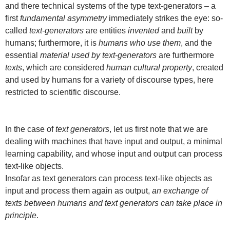
and there technical systems of the type text-generators – a
first
fundamental asymmetry
immediately strikes the eye: so-
called
text-generators
are entities
invented
and
built
by
humans; furthermore, it is
humans who use them
, and the
essential
material used by text-generators
are furthermore
texts
, which are considered
human cultural property
, created
and used by humans for a variety of discourse types, here
restricted to scientific discourse.
In the case of
text generators
, let us first note that we are
dealing with machines that have input and output, a minimal
learning capability, and whose input and output can process
text-like objects.
Insofar as text generators can process text-like objects as
input and process them again as output,
an exchange of
texts between humans and text generators can take place in
principle
.