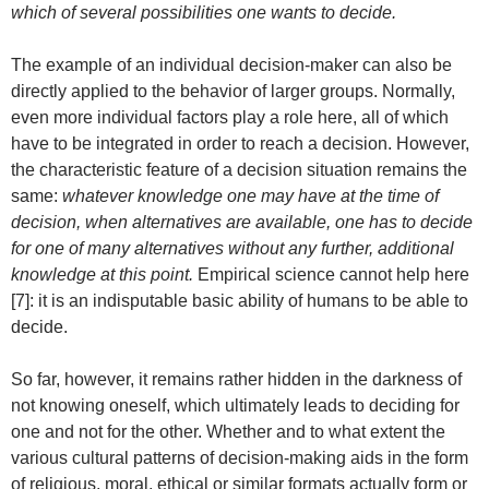
which of several possibilities one wants to decide.
The example of an individual decision-maker can also be
directly applied to the behavior of larger groups. Normally,
even more individual factors play a role here, all of which
have to be integrated in order to reach a decision. However,
the characteristic feature of a decision situation remains the
same:
whatever knowledge one may have at the time of
decision, when alternatives are available, one has to decide
for one of many alternatives without any further, additional
knowledge at this point.
Empirical science cannot help here
[7]: it is an indisputable basic ability of humans to be able to
decide.
So far, however, it remains rather hidden in the darkness of
not knowing oneself, which ultimately leads to deciding for
one and not for the other. Whether and to what extent the
various cultural patterns of decision-making aids in the form
of religious, moral, ethical or similar formats actually form or