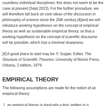
countless individual disciplines, this does not seem to be the
case at present (Sept 2023). For the further procedure, we
will therefore fall back on
core ideas of the discussion in
philosophy of science since the 20th century
[4]and we will
introduce
working hypotheses
on the concept of
empirical
theory
as well as
sustainable empirical theory,
so that a
working hypothesis on the concept of scientific discourse
will be possible, which has a minimal sharpness.
[4] A good place to start may be: F. Suppe, Editor.
The
Structure of Scientific Theories
. University of Illinois Press,
Urbana, 2 edition, 1979.
EMPIRICAL THEORY
The following assumptions are made for the notion of an
empirical theory:
an empirical theory is
basically a text
, written in a