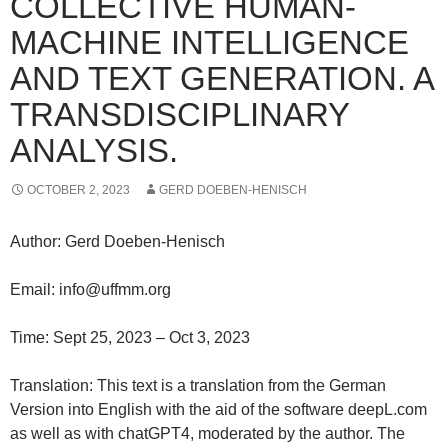
COLLECTIVE HUMAN-
MACHINE INTELLIGENCE
AND TEXT GENERATION. A
TRANSDISCIPLINARY
ANALYSIS.
OCTOBER 2, 2023
GERD DOEBEN-HENISCH
Author: Gerd Doeben-Henisch
Email: info@uffmm.org
Time: Sept 25, 2023 – Oct 3, 2023
Translation: This text is a translation from the German
Version into English with the aid of the software deepL.com
as well as with chatGPT4, moderated by the author. The