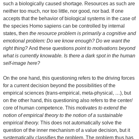
such a biologically caused shortage. Resources as such are
neither too much, nor too little, nor good, nor bad. If one
accepts that the behavior of biological systems in the case of
the species Homo sapiens can be controlled by internal
states, then
the resource problem is primarily a cognitive and
emotional problem: Do we know enough? Do we want the
right thing?
And these questions
point to motivations beyond
what is currently knowable. Is there a dark spot in the human
self-image here?
On the one hand, this questioning refers to the driving forces
for a current decision beyond the possibilities of the
empirical sciences (trans-empirical, meta-physical, …), but
on the other hand, this questioning also refers to the center/
core of human competence. This
motivates to extend the
notion of empirical theory to the notion of a sustainable
empirical theory.
This does not automatically solve the
question of the inner mechanism of a value decision, but it
systematically classifies the problem. The problem thus has