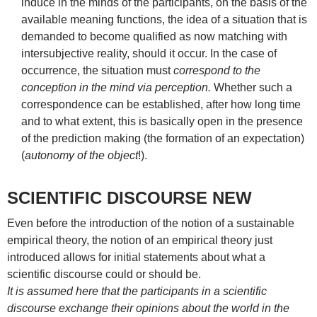
induce in the minds of the participants, on the basis of the
available meaning functions, the idea of a situation that is
demanded to become qualified as now matching with
intersubjective reality, should it occur. In the case of
occurrence, the situation must
correspond to the
conception in the mind via perception.
Whether such a
correspondence can be established, after how long time
and to what extent, this is basically open in the presence
of the prediction making (the formation of an expectation)
(
autonomy of the object
!).
SCIENTIFIC DISCOURSE NEW
Even before the introduction of the notion of a sustainable
empirical theory, the notion of an empirical theory just
introduced allows for initial statements about what a
scientific discourse could or should be.
It is assumed here that the participants in a scientific
discourse exchange their opinions about the world in the