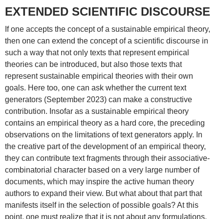
EXTENDED SCIENTIFIC DISCOURSE
If one accepts the concept of a sustainable empirical theory,
then one can extend the concept of a scientific discourse in
such a way that not only texts that represent empirical
theories can be introduced, but also those texts that
represent sustainable empirical theories with their own
goals. Here too, one can ask whether the current text
generators (September 2023) can make a constructive
contribution. Insofar as a sustainable empirical theory
contains an empirical theory as a hard core, the preceding
observations on the limitations of text generators apply. In
the creative part of the development of an empirical theory,
they can contribute text fragments through their associative-
combinatorial character based on a very large number of
documents, which may inspire the active human theory
authors to expand their view. But what about that part that
manifests itself in the selection of possible goals? At this
point, one must realize that it is not about any formulations,