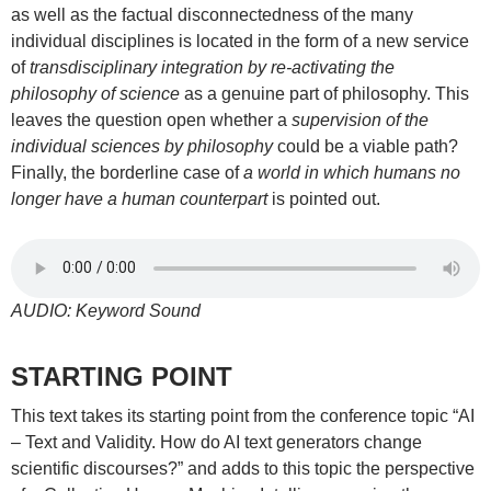
as well as the factual disconnectedness of the many
individual disciplines is located in the form of a new service
of
transdisciplinary integration by re-activating the
philosophy of science
as a genuine part of philosophy. This
leaves the question open whether a
supervision of the
individual sciences by philosophy
could be a viable path?
Finally, the borderline case of
a world in which humans no
longer have a human counterpart
is pointed out.
AUDIO: Keyword Sound
STARTING POINT
This text takes its starting point from the conference topic “AI
– Text and Validity. How do AI text generators change
scientific discourses?” and adds to this topic the perspective