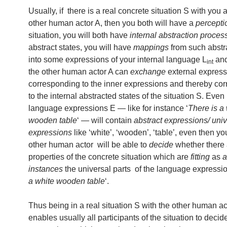
Usually, if there is a real concrete situation S with yo
other human actor A, then you both will have a
percepti
situation, you will both have
internal abstraction proces
abstract states, you will have
mappings
from such abstr
into some expressions of your internal language L
and
int
the other human actor A can
exchange
external express
corresponding to the inner expressions and thereby co
to the internal abstracted states of the situation S. Even 
language expressions E — like for instance ‘
There is a
wooden table
‘ — will contain
abstract expressions/ univ
expressions
like ‘white’, ‘wooden’, ‘table’, even then y
other human actor will be able to
decide
whether there 
properties of the concrete situation which are
fitting
as
a
instances
the universal parts of the language expressio
a white wooden table
‘.
Thus being in a real situation S with the other human ac
enables usually all participants of the situation to deci