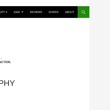
GPT 4
DAAI
REVIEWS
DIVERS
ABOUT
-
NCTION
,
PHY