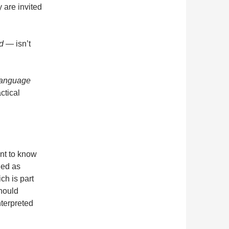
 are invited
rld —
isn’t
language
actical
ant to know
fied as
ch is part
hould
terpreted