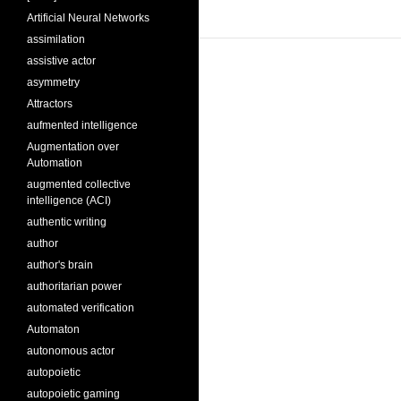
Artificial Neural Networks
assimilation
assistive actor
asymmetry
Attractors
aufmented intelligence
Augmentation over
Automation
augmented collective
intelligence (ACI)
authentic writing
author
author's brain
authoritarian power
automated verification
Automaton
autonomous actor
autopoietic
autopoietic gaming