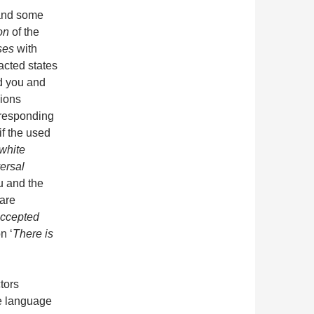
u and some
on
of the
ses
with
acted states
 you and
ions
rresponding
if the used
 white
ersal
ou and the
are
ccepted
n ‘
There is
tors
de language