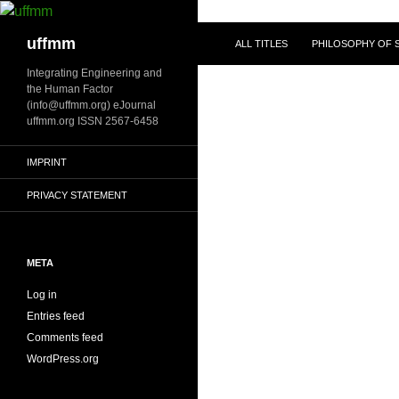
Skip
to
Search
uffmm
ALL TITLES
PHILOSOPHY OF S
content
Integrating Engineering and
the Human Factor
(info@uffmm.org) eJournal
uffmm.org ISSN 2567-6458
IMPRINT
PRIVACY STATEMENT
META
Log in
Entries feed
Comments feed
WordPress.org