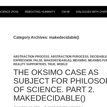
CIENCE (POS)
REBOOTING HUMANITY
CM-MI
DIALOGUES WITH CHAT
Category Archives: makedecidable()
ABSTRACTION PROCESS
,
ABSTRACTION PÜROCESS
,
DECIDABLE 
EXPRESSION
,
FALSE
,
MAKEDECIDABLE()
,
MEANING
,
MEANING FU
REALITY SUPPORTERS
,
TRUE
,
WORLD
THE OKSIMO CASE AS
SUBJECT FOR PHILOSO
OF SCIENCE. PART 2.
MAKEDECIDABLE()