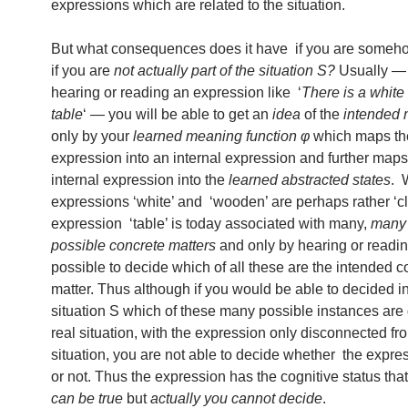
expressions which are related to the situation.
But what consequences does it have if you are some
if you are
not actually part of the situation S?
Usually — 
hearing or reading an expression like ‘
There is a whit
table
‘ — you will be able to get an
idea
of the
intended
only by your
learned meaning function φ
which maps th
expression into an internal expression and further maps
internal expression into the
learned abstracted states
. 
expressions ‘white’ and ‘wooden’ are perhaps rather ‘cl
expression ‘table’ is today associated with many,
many 
possible concrete matters
and only by hearing or reading
possible to decide which of all these are the intended c
matter. Thus although if you would be able to decided in
situation S which of these many possible instances are 
real situation, with the expression only disconnected fr
situation, you are not able to decide whether the expres
or not. Thus the expression has the cognitive status that
can be true
but
actually you cannot decide
.