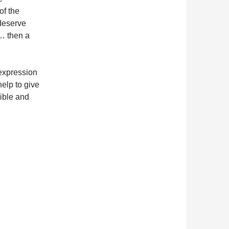
of the
 deserve
… then a
 expression
help to give
sible and