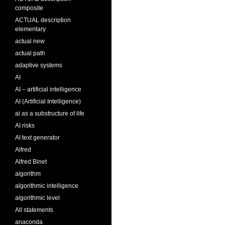
composite
ACTUAL description
elementary
actual new
actual path
adaptive systems
AI
AI – artificial intelligence
AI (Artificial Intelligence)
ai as a substructure of life
AI risks
AI text generator
Alfred
Alfred Binet
algorithm
algorithmic intelligence
algorithmic level
All statements
anaconda