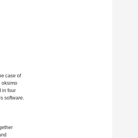
he case of
e oksimo
 in four
is software.
gether
and