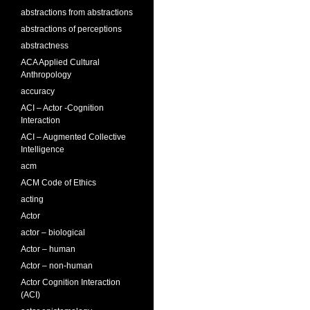
abstractions from abstractions
abstractions of perceptions
abstractness
ACA Applied Cultural
Anthropology
accuracy
ACI – Actor -Cognition
Interaction
ACI – Augmented Collective
Intelligence
acm
ACM Code of Ethics
acting
Actor
actor – biological
Actor – human
Actor – non-human
Actor Cognition Interaction
(ACI)