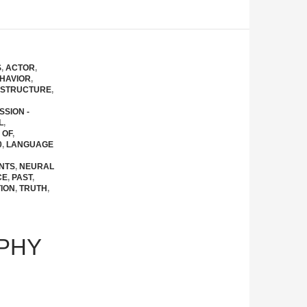
S
,
ACTOR
,
HAVIOR
,
 STRUCTURE
,
SSION -
L
,
 OF
,
0
,
LANGUAGE
NTS
,
NEURAL
CE
,
PAST
,
ION
,
TRUTH
,
PHY