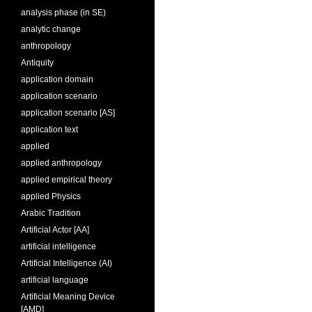
analysis phase (in SE)
analytic change
anthropology
Antiquity
application domain
application scenario
application scenario [AS]
application text
applied
applied anthropology
applied empirical theory
applied Physics
Arabic Tradition
Artificial Actor [AA]
artificial intelligence
Artificial Intelligence (AI)
artificial language
Artificial Meaning Device
[AMD]