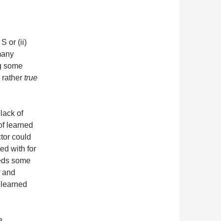
S or (ii)
many
ng some
 rather
true
lack of
 of learned
tor could
ed with for
eeds some
and
 learned
e