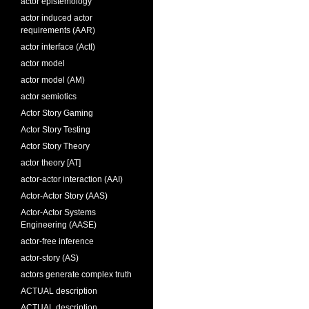
actor epistemology
actor induced actor
requirements (AAR)
actor interface (ActI)
actor model
actor model (AM)
actor semiotics
Actor Story Gaming
Actor Story Testing
Actor Story Theory
actor theory [AT]
actor-actor interaction (AAI)
Actor-Actor Story (AAS)
Actor-Actor Systems
Engineering (AASE)
actor-free inference
actor-story (AS)
actors generate complex truth
ACTUAL description
ACTUAL description