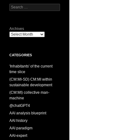
Search
for:
Archives
CATEGORIES
'Inhabitants' of the current
time slice
(CM:MI-SD) CM:MI within
sustainable development
(CM:MI) collective man-
machine
@chatGPT4
AAI analysis blueprint
AAI history
AAI paradigm
AAI-expert