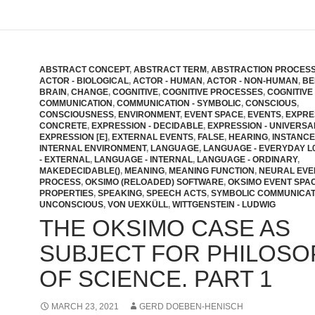
ABSTRACT CONCEPT
,
ABSTRACT TERM
,
ABSTRACTION PROCES
ACTOR - BIOLOGICAL
,
ACTOR - HUMAN
,
ACTOR - NON-HUMAN
,
BE
BRAIN
,
CHANGE
,
COGNITIVE
,
COGNITIVE PROCESSES
,
COGNITIVE
COMMUNICATION
,
COMMUNICATION - SYMBOLIC
,
CONSCIOUS
,
CONSCIOUSNESS
,
ENVIRONMENT
,
EVENT SPACE
,
EVENTS
,
EXPRE
CONCRETE
,
EXPRESSION - DECIDABLE
,
EXPRESSION - UNIVERSA
EXPRESSION [E]
,
EXTERNAL EVENTS
,
FALSE
,
HEARING
,
INSTANCE
INTERNAL ENVIRONMENT
,
LANGUAGE
,
LANGUAGE - EVERYDAY L
- EXTERNAL
,
LANGUAGE - INTERNAL
,
LANGUAGE - ORDINARY
,
MAKEDECIDABLE()
,
MEANING
,
MEANING FUNCTION
,
NEURAL EVE
PROCESS
,
OKSIMO (RELOADED) SOFTWARE
,
OKSIMO EVENT SPA
PROPERTIES
,
SPEAKING
,
SPEECH ACTS
,
SYMBOLIC COMMUNICAT
UNCONSCIOUS
,
VON UEXKÜLL
,
WITTGENSTEIN - LUDWIG
THE OKSIMO CASE AS
SUBJECT FOR PHILOSO
OF SCIENCE. PART 1
MARCH 23, 2021
GERD DOEBEN-HENISCH