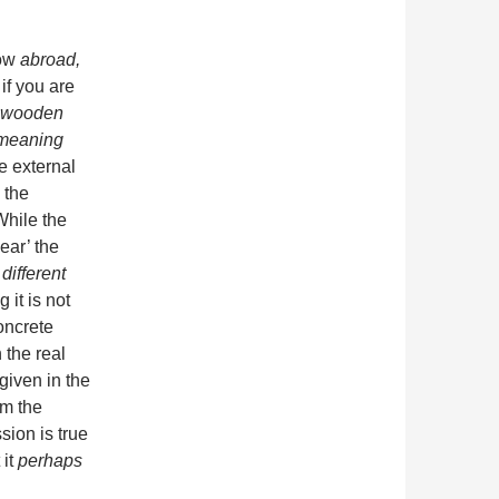
how
abroad,
if you are
e wooden
 meaning
e external
 the
While the
ear’ the
different
 it is not
oncrete
 the real
given in the
om the
sion is true
 it
perhaps