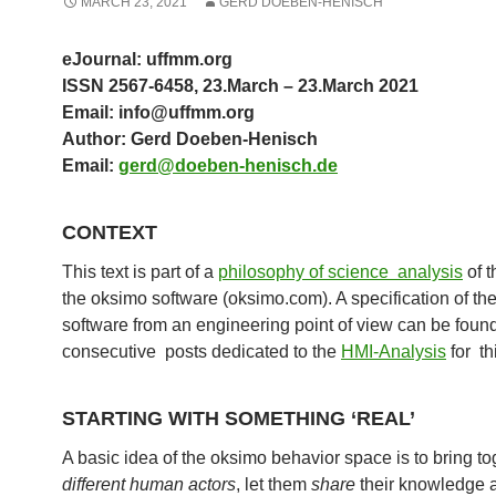
MARCH 23, 2021
GERD DOEBEN-HENISCH
eJournal: uffmm.org
ISSN 2567-6458, 23.March – 23.March 2021
Email: info@uffmm.org
Author: Gerd Doeben-Henisch
Email:
gerd@doeben-henisch.de
CONTEXT
This text is part of a
philosophy of science analysis
of t
the oksimo software (oksimo.com). A specification of th
software from an engineering point of view can be found
consecutive posts dedicated to the
HMI-Analysis
for th
STARTING WITH SOMETHING ‘REAL’
A basic idea of the oksimo behavior space is to bring to
different
human actors
, let them
share
their knowledge 