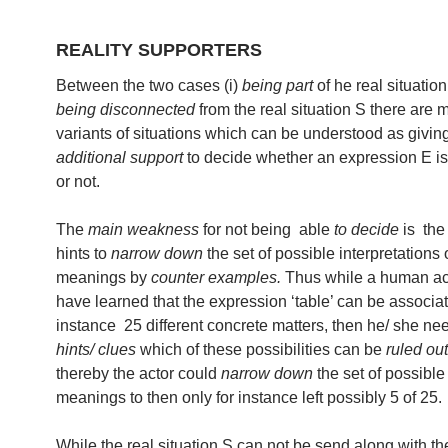
REALITY SUPPORTERS
Between the two cases (i)
being part
of he real situation 
being disconnected
from the real situation S there are 
variants of situations which can be understood as givi
additional support
to decide whether an expression E is
or not.
The
main weakness
for not being able
to decide
is the 
hints to
narrow down
the set of possible interpretations
meanings by
counter examples.
Thus while a human ac
have learned that the expression ‘table’ can be associat
instance 25 different concrete matters, then he/ she n
hints/ clues
which of these possibilities can be
ruled out
thereby the actor could
narrow down
the set of possible
meanings to then only for instance left possibly 5 of 25.
While the real situation S can not be send along with th