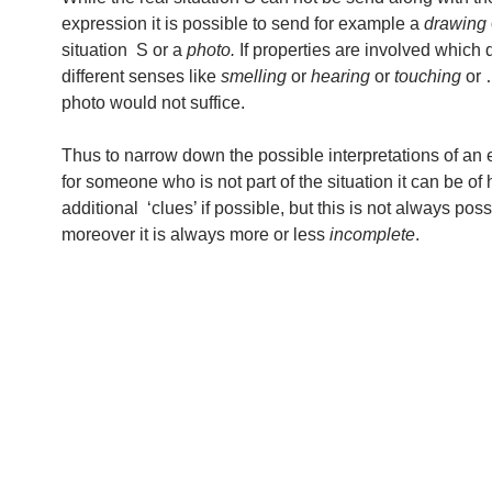
expression it is possible to send for example a
drawing
situation S or a
photo.
If properties are involved which
different senses like
smelling
or
hearing
or
touching
or 
photo would not suffice.
Thus to narrow down the possible interpretations of an
for someone who is not part of the situation it can be of 
additional ‘clues’ if possible, but this is not always pos
moreover it is always more or less
incomplete
.