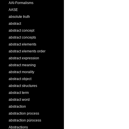
AAI-Formalisms
AASE
absolute truth
abstract
abstract concept
abstract concepts
abstract elements
abstract elements order
abstract expression
abstract meaning
abstract morality
abstract object
abstract structures
abstract term
abstract word
abstraction
abstraction process
abstraction pürocess
Abstractions