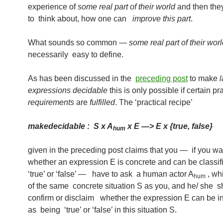
experience of
some real part of their world
and then they
to think about, how one can
improve this part
.
What sounds so common —
some real part of their wo
necessarily easy to define.
As has been discussed in the
preceding post
to make
expressions decidable
this is only possible if certain pr
requirements
are
fulfilled
. The ‘practical recipe’
makedecidable : S x A
x E —> E x {true, false}
hum
given in the preceding post claims that you — if you w
whether an expression E is concrete and can be classi
‘true’ or ‘false’ — have to ask a human actor A
, whi
hum
of the same concrete situation S as you, and he/ she s
confirm or disclaim whether the expression E can be in
as being ‘true’ or ‘false’ in this situation S.