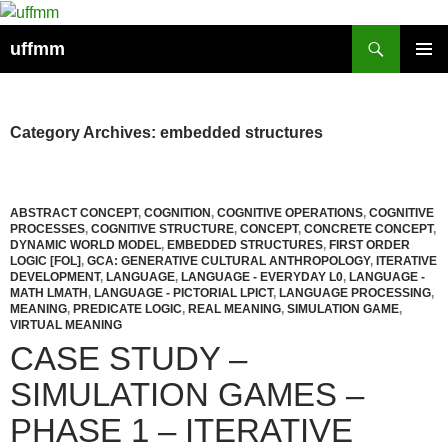
Skip
to
Search
uffmm
content
PRIMAR
MENU
Category Archives: embedded structures
ABSTRACT CONCEPT
,
COGNITION
,
COGNITIVE OPERATIONS
,
COGNITIVE
PROCESSES
,
COGNITIVE STRUCTURE
,
CONCEPT
,
CONCRETE CONCEPT
,
DYNAMIC WORLD MODEL
,
EMBEDDED STRUCTURES
,
FIRST ORDER
LOGIC [FOL]
,
GCA: GENERATIVE CULTURAL ANTHROPOLOGY
,
ITERATIVE
DEVELOPMENT
,
LANGUAGE
,
LANGUAGE - EVERYDAY L0
,
LANGUAGE -
MATH LMATH
,
LANGUAGE - PICTORIAL LPICT
,
LANGUAGE PROCESSING
,
MEANING
,
PREDICATE LOGIC
,
REAL MEANING
,
SIMULATION GAME
,
VIRTUAL MEANING
CASE STUDY –
SIMULATION GAMES –
PHASE 1 – ITERATIVE