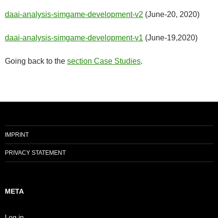
daai-analysis-simgame-development-v2
(June-20, 2020)
daai-analysis-simgame-development-v1
(June-19,2020)
Going back to the
section Case Studies
.
IMPRINT
PRIVACY STATEMENT
META
Log in