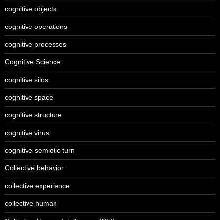
cognitive objects
cognitive operations
cognitive processes
Cognitive Science
cognitive silos
cognitive space
cognitive structure
cognitive virus
cognitive-semiotic turn
Collective behavior
collective experience
collective human