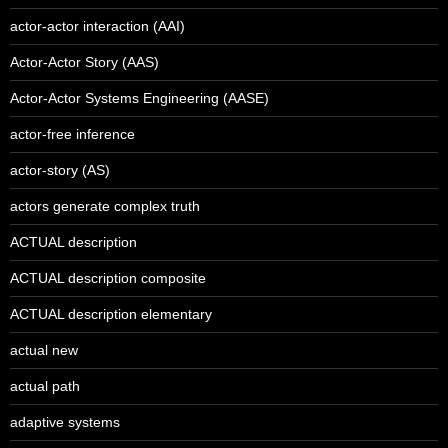
actor-actor interaction (AAI)
Actor-Actor Story (AAS)
Actor-Actor Systems Engineering (AASE)
actor-free inference
actor-story (AS)
actors generate complex truth
ACTUAL description
ACTUAL description composite
ACTUAL description elementary
actual new
actual path
adaptive systems