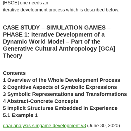
[HSGE] one needs an
iterative development process which is described below.
CASE STUDY – SIMULATION GAMES –
PHASE 1: Iterative Development of a
Dynamic World Model – Part of the
Generative Cultural Anthropology [GCA]
Theory
Contents
1 Overview of the Whole Development Process
2 Cognitive Aspects of Symbolic Expressions
3 Symbolic Representations and Transformations
4 Abstract-Concrete Concepts
5 Implicit Structures Embedded in Experience
5.1 Example 1
daai-analysis-simgame-development-v3
(June-30, 2020)