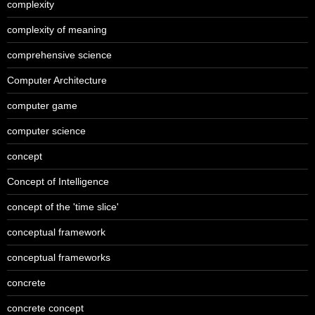
complexity
complexity of meaning
comprehensive science
Computer Architecture
computer game
computer science
concept
Concept of Intelligence
concept of the 'time slice'
conceptual framework
conceptual frameworks
concrete
concrete concept