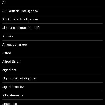
AI
AI – artificial intelligence
AI (Artificial Intelligence)
ai as a substructure of life
AI risks
AI text generator
Alfred
Alfred Binet
algorithm
algorithmic intelligence
algorithmic level
All statements
anaconda