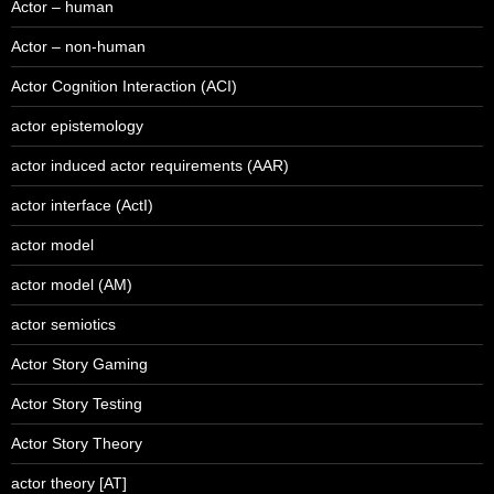
Actor – human
Actor – non-human
Actor Cognition Interaction (ACI)
actor epistemology
actor induced actor requirements (AAR)
actor interface (ActI)
actor model
actor model (AM)
actor semiotics
Actor Story Gaming
Actor Story Testing
Actor Story Theory
actor theory [AT]