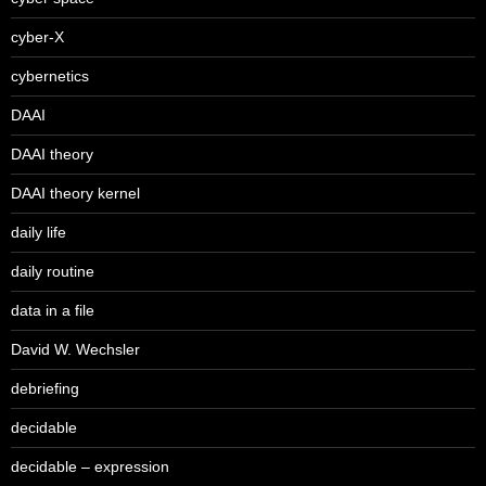
cyber-X
cybernetics
DAAI
DAAI theory
DAAI theory kernel
daily life
daily routine
data in a file
David W. Wechsler
debriefing
decidable
decidable – expression