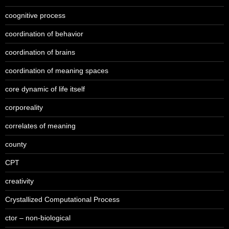
coognitive process
coordination of behavior
coordination of brains
coordination of meaning spaces
core dynamic of life itself
corporeality
correlates of meaning
county
CPT
creativity
Crystallized Computational Process
ctor – non-biological