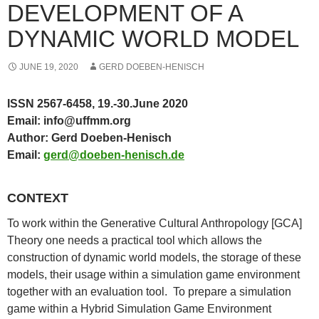
DEVELOPMENT OF A
DYNAMIC WORLD MODEL
JUNE 19, 2020
GERD DOEBEN-HENISCH
ISSN 2567-6458,
19.-30.June 2020
Email: info@uffmm.org
Author: Gerd Doeben-Henisch
Email:
gerd@doeben-henisch.de
CONTEXT
To work within the Generative Cultural Anthropology [GCA]
Theory one needs a practical tool which allows the
construction of dynamic world models, the storage of these
models, their usage within a simulation game environment
together with an evaluation tool. To prepare a simulation
game within a Hybrid Simulation Game Environment