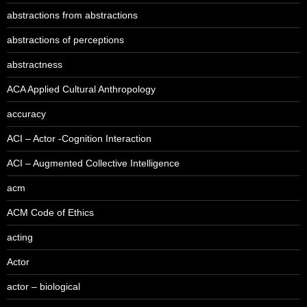
abstractions from abstractions
abstractions of perceptions
abstractness
ACA Applied Cultural Anthropology
accuracy
ACI – Actor -Cognition Interaction
ACI – Augmented Collective Intelligence
acm
ACM Code of Ethics
acting
Actor
actor – biological