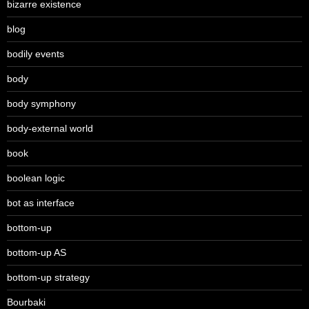
bizarre existence
blog
bodily events
body
body symphony
body-external world
book
boolean logic
bot as interface
bottom-up
bottom-up AS
bottom-up strategy
Bourbaki