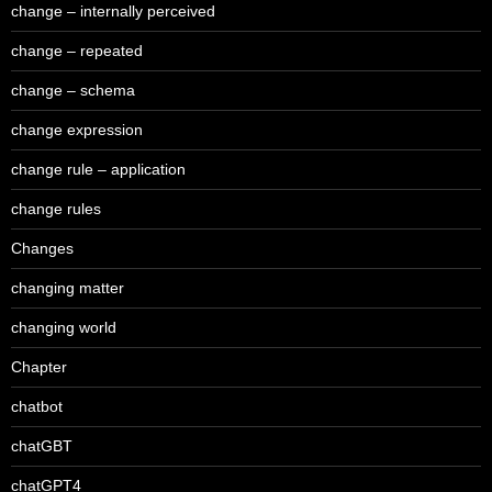
change – internally perceived
change – repeated
change – schema
change expression
change rule – application
change rules
Changes
changing matter
changing world
Chapter
chatbot
chatGBT
chatGPT4