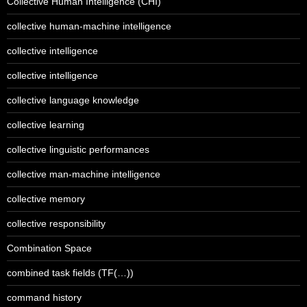
Collective Human Intelligence (CHI)
collective human-machine intelligence
collective intelligence
collective intelligence
collective language knowledge
collective learning
collective linguistic performances
collective man-machine intelligence
collective memory
collective responsibility
Combination Space
combined task fields (TF(…))
command history