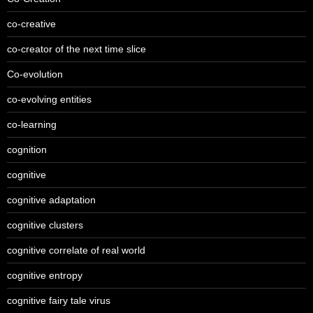
co-creative
co-creator of the next time slice
Co-evolution
co-evolving entities
co-learning
cognition
cognitive
cognitive adaptation
cognitive clusters
cognitive correlate of real world
cognitive entropy
cognitive fairy tale virus