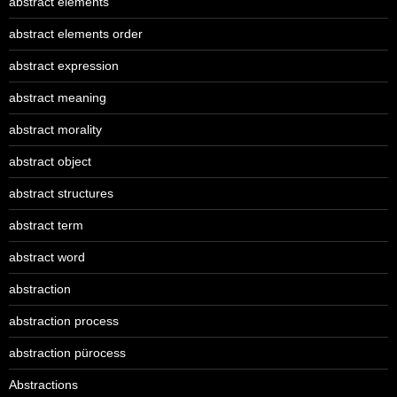
abstract elements
abstract elements order
abstract expression
abstract meaning
abstract morality
abstract object
abstract structures
abstract term
abstract word
abstraction
abstraction process
abstraction pürocess
Abstractions