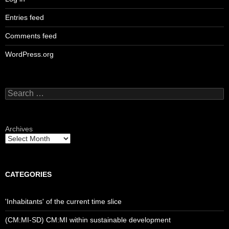
Entries feed
Comments feed
WordPress.org
Search
for:
Archives
CATEGORIES
'Inhabitants' of the current time slice
(CM:MI-SD) CM:MI within sustainable development