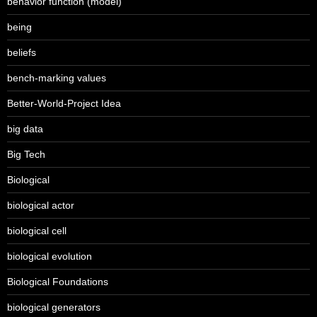
behavior function (model)
being
beliefs
bench-marking values
Better-World-Project Idea
big data
Big Tech
Biological
biological actor
biological cell
biological evolution
Biological Foundations
biological generators