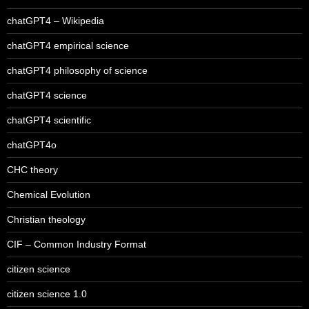
chatGPT4 – Wikipedia
chatGPT4 empirical science
chatGPT4 philosophy of science
chatGPT4 science
chatGPT4 scientific
chatGPT4o
CHC theory
Chemical Evolution
Christian theology
CIF – Common Industry Format
citizen science
citizen science 1.0