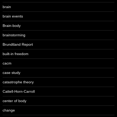
brain
brain events
Brain-body
brainstorming
Brundtland Report
built-in freedom
cacm
case study
catastrophe theory
Cattell-Horn-Carroll
center of body
change