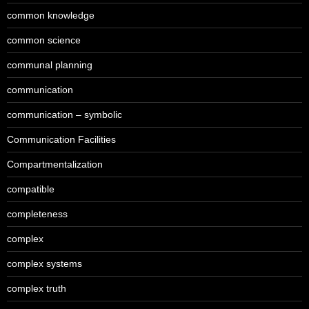
common knowledge
common science
communal planning
communication
communication – symbolic
Communication Facilities
Compartmentalization
compatible
completeness
complex
complex systems
complex truth