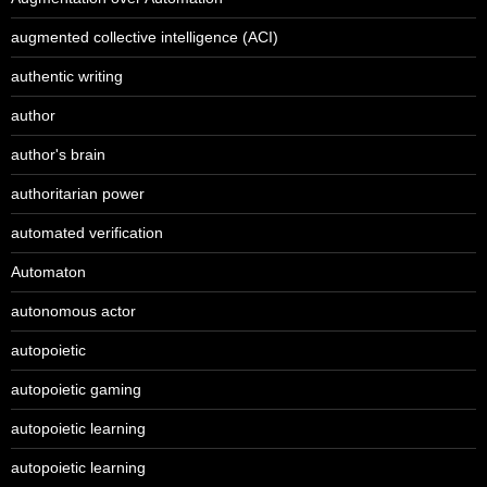
augmented collective intelligence (ACI)
authentic writing
author
author's brain
authoritarian power
automated verification
Automaton
autonomous actor
autopoietic
autopoietic gaming
autopoietic learning
autopoietic learning