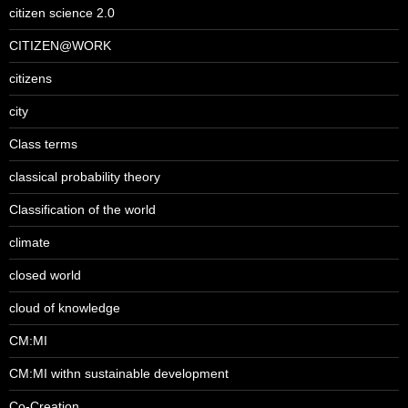
citizen science 2.0
CITIZEN@WORK
citizens
city
Class terms
classical probability theory
Classification of the world
climate
closed world
cloud of knowledge
CM:MI
CM:MI withn sustainable development
Co-Creation