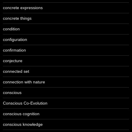
concrete expressions
concrete things
condition
configuration
confirmation
conjecture
connected set
connection with nature
conscious
Conscious Co-Evolution
conscious cognition
conscious knowledge