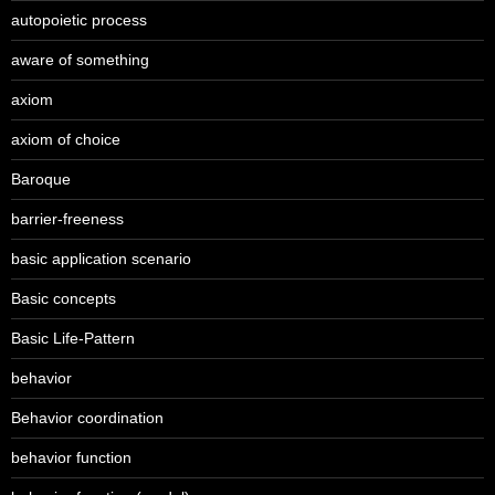
autopoietic process
aware of something
axiom
axiom of choice
Baroque
barrier-freeness
basic application scenario
Basic concepts
Basic Life-Pattern
behavior
Behavior coordination
behavior function