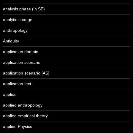
analysis phase (in SE)
analytic change
anthropology
Antiquity
application domain
application scenario
application scenario [AS]
application text
applied
applied anthropology
applied empirical theory
applied Physics