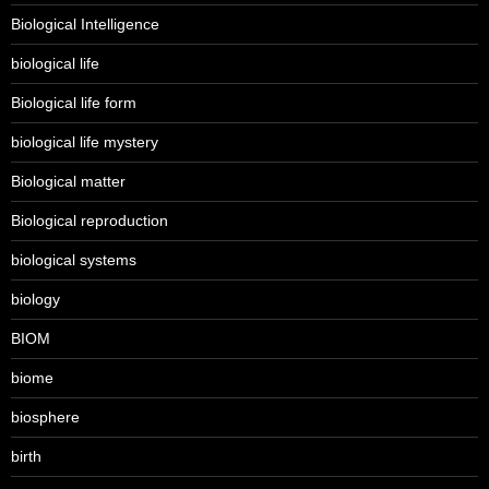
Biological Intelligence
biological life
Biological life form
biological life mystery
Biological matter
Biological reproduction
biological systems
biology
BIOM
biome
biosphere
birth