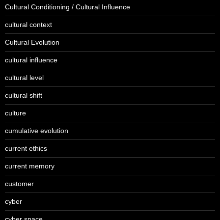
Cultural Conditioning / Cultural Influence
cultural context
Cultural Evolution
cultural influence
cultural level
cultural shift
culture
cumulative evolution
current ethics
current memory
customer
cyber
cyber space