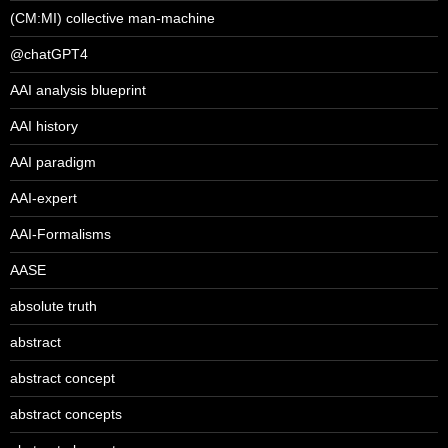
(CM:MI) collective man-machine
@chatGPT4
AAI analysis blueprint
AAI history
AAI paradigm
AAI-expert
AAI-Formalisms
AASE
absolute truth
abstract
abstract concept
abstract concepts