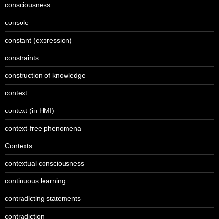
consciousness
console
constant (expression)
constraints
construction of knowledge
context
context (in HMI)
context-free phenomena
Contexts
contextual consciousness
continuous learning
contradicting statements
contradiction