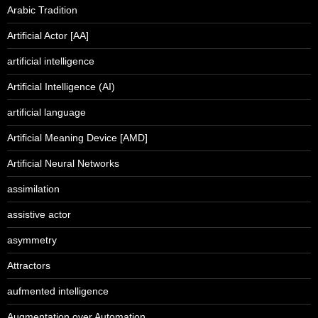
Arabic Tradition
Artificial Actor [AA]
artificial intelligence
Artificial Intelligence (AI)
artificial language
Artificial Meaning Device [AMD]
Artificial Neural Networks
assimilation
assistive actor
asymmetry
Attractors
aufmented intelligence
Augmentation over Automation