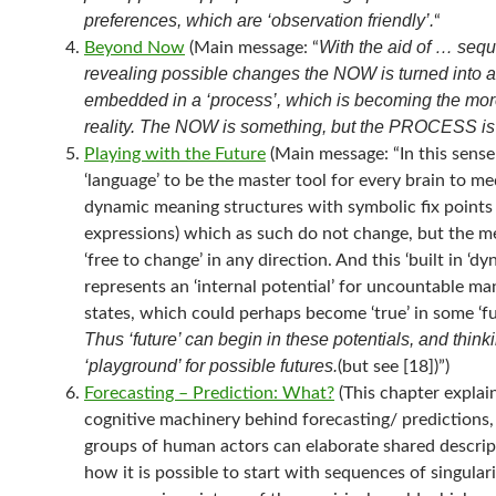
preferences, which are ‘observation friendly’.
“
With the aid of … seq
Beyond Now
(Main message: “
revealing possible changes the NOW is turned into 
embedded in a ‘process’, which is becoming the mor
reality. The NOW is something, but the PROCESS is
Playing with the Future
(Main message: “In this sens
‘language’ to be the master tool for every brain to med
dynamic meaning structures with symbolic fix points
expressions) which as such do not change, but the m
‘free to change’ in any direction. And this ‘built in ‘dy
represents an ‘internal potential’ for uncountable ma
states, which could perhaps become ‘true’ in some ‘fut
Thus ‘future’ can begin in these potentials, and thinki
‘playground’ for possible futures.
(but see [18])”)
Forecasting – Prediction: What?
(This chapter explai
cognitive machinery behind forecasting/ predictions
groups of human actors can elaborate shared descrip
how it is possible to start with sequences of singulari