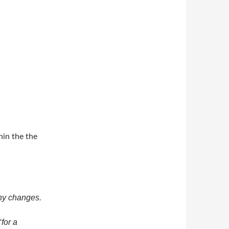
in the the
ny changes.
‘for a