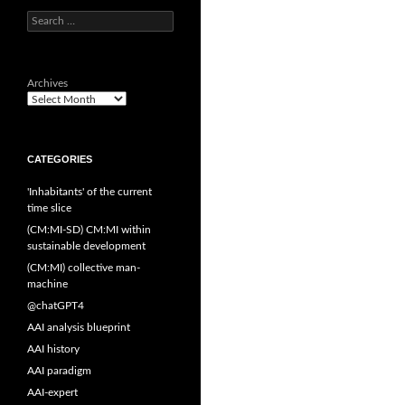
Search
for:
Archives
CATEGORIES
'Inhabitants' of the current
time slice
(CM:MI-SD) CM:MI within
sustainable development
(CM:MI) collective man-
machine
@chatGPT4
AAI analysis blueprint
AAI history
AAI paradigm
AAI-expert