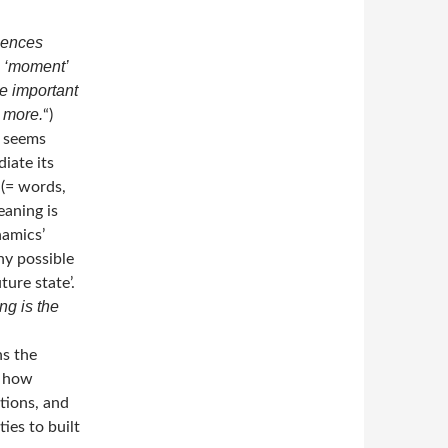
uences
a ‘moment’
e important
 more.
“)
e seems
iate its
 (= words,
eaning is
namics’
ny possible
ure state’.
ng is the
ns the
, how
tions, and
ties to built