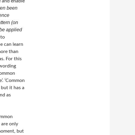
e and enable
ften been
rence
ttern (on
 be applied
 to
e can learn
more than
s. For this
 wording
 common
ce’. ‘Common
 but it has a
ind as
common
 are only
 moment, but