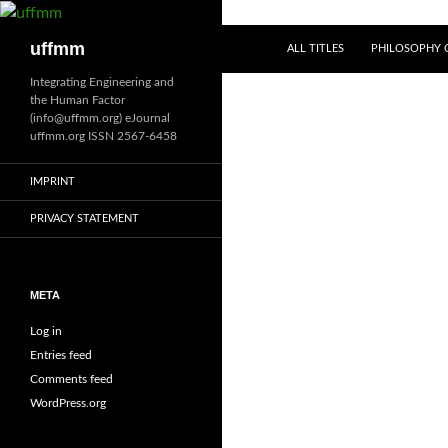
Skip
to
Search
uffmm
ALL TITLES
PHILOSOPHY O
content
Integrating Engineering and
the Human Factor
(info@uffmm.org) eJournal
uffmm.org ISSN 2567-6458
IMPRINT
PRIVACY STATEMENT
META
Log in
Entries feed
Comments feed
WordPress.org