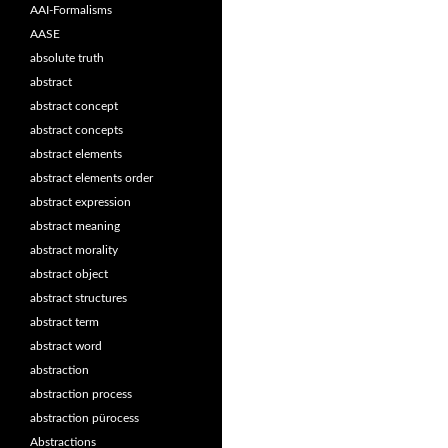
AAI-Formalisms
AASE
absolute truth
abstract
abstract concept
abstract concepts
abstract elements
abstract elements order
abstract expression
abstract meaning
abstract morality
abstract object
abstract structures
abstract term
abstract word
abstraction
abstraction process
abstraction pürocess
Abstractions