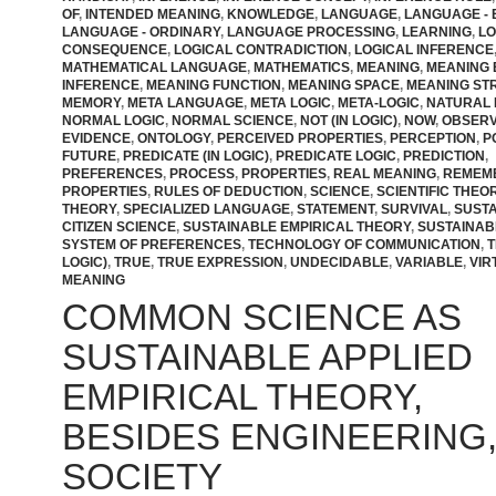
OF
,
INTENDED MEANING
,
KNOWLEDGE
,
LANGUAGE
,
LANGUAGE - 
LANGUAGE - ORDINARY
,
LANGUAGE PROCESSING
,
LEARNING
,
LO
CONSEQUENCE
,
LOGICAL CONTRADICTION
,
LOGICAL INFERENCE
MATHEMATICAL LANGUAGE
,
MATHEMATICS
,
MEANING
,
MEANING
INFERENCE
,
MEANING FUNCTION
,
MEANING SPACE
,
MEANING ST
MEMORY
,
META LANGUAGE
,
META LOGIC
,
META-LOGIC
,
NATURAL 
NORMAL LOGIC
,
NORMAL SCIENCE
,
NOT (IN LOGIC)
,
NOW
,
OBSER
EVIDENCE
,
ONTOLOGY
,
PERCEIVED PROPERTIES
,
PERCEPTION
,
P
FUTURE
,
PREDICATE (IN LOGIC)
,
PREDICATE LOGIC
,
PREDICTION
,
PREFERENCES
,
PROCESS
,
PROPERTIES
,
REAL MEANING
,
REMEM
PROPERTIES
,
RULES OF DEDUCTION
,
SCIENCE
,
SCIENTIFIC THEO
THEORY
,
SPECIALIZED LANGUAGE
,
STATEMENT
,
SURVIVAL
,
SUST
CITIZEN SCIENCE
,
SUSTAINABLE EMPIRICAL THEORY
,
SUSTAINAB
SYSTEM OF PREFERENCES
,
TECHNOLOGY OF COMMUNICATION
,
T
LOGIC)
,
TRUE
,
TRUE EXPRESSION
,
UNDECIDABLE
,
VARIABLE
,
VIR
MEANING
COMMON SCIENCE AS
SUSTAINABLE APPLIED
EMPIRICAL THEORY,
BESIDES ENGINEERING, 
SOCIETY