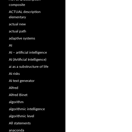
composite
ACTUAL description
elementary
actual new
actual path
adaptive systems
AI
AI – artificial intelligence
AI (Artificial Intelligence)
ai as a substructure of life
AI risks
AI text generator
Alfred
Alfred Binet
algorithm
algorithmic intelligence
algorithmic level
All statements
anaconda