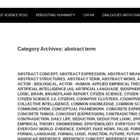
F SCIENCE (POS)
REBOOTING HUMANITY
CM-MI
DIALOGUES WITH CHA
Category Archives: abstract term
ABSTRACT CONCEPT
,
ABSTRACT EXPRESSION
,
ABSTRACT MEAN
ABSTRACT STRUCTURES
,
ABSTRACT TERM
,
ABSTRACT WORD
,
A
ACTOR - BIOLOGICAL
,
ACTOR - HUMAN
,
APPLIED EMPIRICAL THE
ARTIFICIAL INTELLIGENCE (AI)
,
ARTIFICIAL LANGUAGE
,
BIOSPHE
LOGIC
,
BRAIN
,
BRUNDTLAND REPORT
,
CITIZEN SCIENCE
,
CITIZEN
CITIZEN SCIENCE 2.0
,
CITIZENS
,
COGNITIVE CLUSTERS
,
COGNITIV
COLLECTIVE INTELLIGENCE
,
COMMON KNOWLEDGE
,
COMMON SC
COMMUNICATION
,
CONCEPTUAL FRAMEWORK
,
CONCRETE EXPR
CONCRETE THINGS
,
CONSTANT (EXPRESSION)
,
CONTRADICTING 
CONTRADICTION
,
DAILY LIFE
,
DEDUCTION
,
DEDUCTIVE LOGIC
,
DIV
EMPIRICAL THEORY
,
ENGINEERING
,
EPISTEMOLOGY
,
EVERYDAY T
EVERYDAY WORLD
,
EVIDENCE
,
EXPERT
,
FAKE NEWS
,
FALSE
,
FOR
FORMAL LANGUAGE
,
FORMAL LOGIC
,
FUNCTION
,
FUTURE
,
FUTUR
HANDICAP
,
INFERENCE
,
INFERENCE CONCEPT
,
INFERENCE RULE