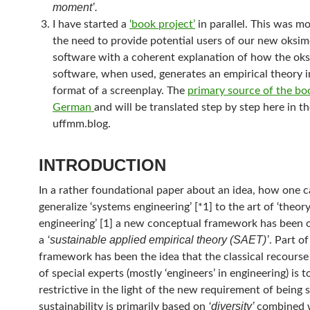
moment’.
I have started a
‘book project’
in parallel. This was m
the need to provide potential users of our new oksi
software with a coherent explanation of how the ok
software, when used, generates an empirical theory i
format of a screenplay. The
primary source of the boo
German
and will be translated step by step here in t
uffmm.blog.
INTRODUCTION
In a rather foundational paper about an idea, how one 
generalize ‘systems engineering’ [*1] to the art of ‘theor
engineering’ [1] a new conceptual framework has been o
‘sustainable applied empirical theory (SAET)’
a
. Part o
framework has been the idea that the classical recourse
of special experts (mostly ‘engineers’ in engineering) is t
restrictive in the light of the new requirement of being 
‘diversity’
sustainability is primarily based on
combined 