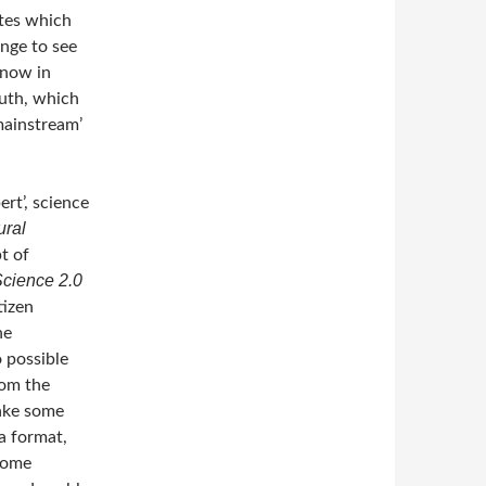
ates which
enge to see
know in
ruth, which
mainstream’
ert’, science
ural
pt of
Science 2.0
tizen
he
o possible
rom the
make some
 a format,
some