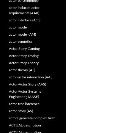
actor epistemology
actor induced actor
requirements (AAR)
actor interface (ActI)
actor model
actor model (AM)
actor semiotics
Actor Story Gaming
Actor Story Testing
Actor Story Theory
actor theory [AT]
actor-actor interaction (AAI)
Actor-Actor Story (AAS)
Actor-Actor Systems
Engineering (AASE)
actor-free inference
actor-story (AS)
actors generate complex truth
ACTUAL description
ACTUAL description