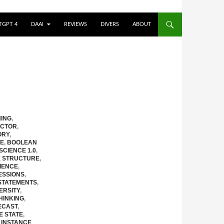
TGPT 4
DAAI
REVIEWS
DIVERS
ABOUT
ING
,
CTOR
,
ORY
,
RE
,
BOOLEAN
 SCIENCE 1.0
,
E STRUCTURE
,
IENCE
,
ESSIONS
,
STATEMENTS
,
ERSITY
,
HINKING
,
ECAST
,
E STATE
,
,
INSTANCE