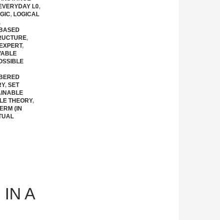
EVERYDAY L0
,
GIC
,
LOGICAL
,
 BASED
RUCTURE
,
EXPERT
,
VABLE
OSSIBLE
BERED
RY
,
SET
AINABLE
LE THEORY
,
ERM (IN
TUAL
IN A