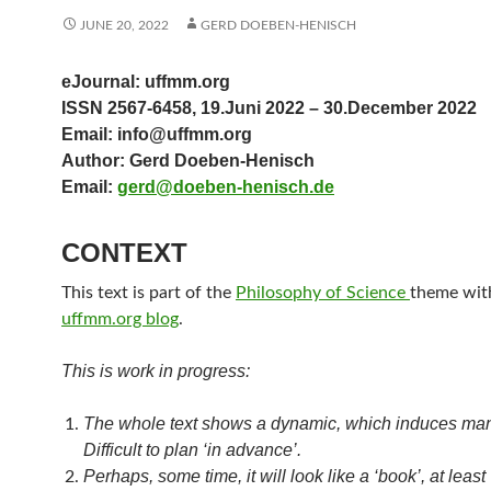
JUNE 20, 2022
GERD DOEBEN-HENISCH
eJournal: uffmm.org
ISSN 2567-6458, 19.Juni 2022 – 30.December 2022
Email: info@uffmm.org
Author: Gerd Doeben-Henisch
Email:
gerd@doeben-henisch.de
CONTEXT
This text is part of the
Philosophy of Science
theme with
uffmm.org blog
.
This is work in progress:
The whole text shows a dynamic, which induces ma
Difficult to plan ‘in advance’.
Perhaps, some time, it will look like a ‘book’, at least 