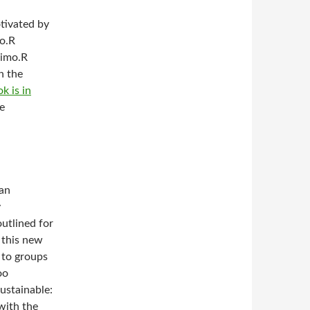
otivated by
mo.R
simo.R
n the
k is in
he
can
y
utlined for
f this new
 to groups
oo
sustainable:
with the