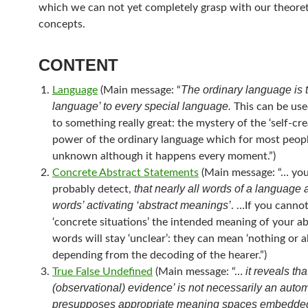
which we can not yet completely grasp with our theoret
concepts.
CONTENT
The ordinary language is 
Language
(Main message: “
language’ to every special language.
This can be used
to something really great: the mystery of the ‘self-cre
power of the ordinary language which for most peopl
unknown although it happens every moment.”)
Concrete Abstract Statements
(Main message: “… you
that nearly all words of a language a
probably detect,
words’ activating ‘abstract meanings’
. …If you canno
‘concrete situations’ the intended meaning of your ab
words will stay ‘unclear’: they can mean ‘nothing or all
depending from the decoding of the hearer.”)
it reveals tha
True False Undefined
(Main message: “…
(observational) evidence’ is not necessarily an autom
presupposes appropriate meaning spaces embedded 