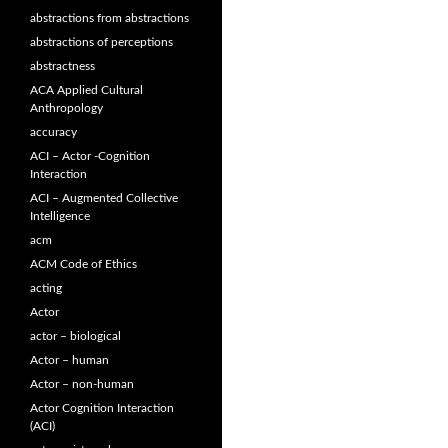
abstractions from abstractions
abstractions of perceptions
abstractness
ACA Applied Cultural
Anthropology
accuracy
ACI – Actor -Cognition
Interaction
ACI – Augmented Collective
Intelligence
acm
ACM Code of Ethics
acting
Actor
actor – biological
Actor – human
Actor – non-human
Actor Cognition Interaction
(ACI)