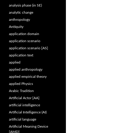
analysis phase (in SE)
analytic change
anthropology
Antiquity
application domain
application scenario
application scenario [AS]
application text
applied
applied anthropology
applied empirical theory
applied Physics
Arabic Tradition
Artificial Actor [AA]
artificial intelligence
Artificial Intelligence (AI)
artificial language
Artificial Meaning Device
[AMD]