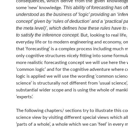
consequences, which ‘derive’ from the ‘given’ knowledg
This ability of forecasting has o
some ‘new’ knowledge.
understood as the business of ‘logic’ providing an ‘infe
concept’ given by ‘rules of deduction’ and a ‘practical pa
the meta level)’, which defines how these rules have to
to satisfy the inference concept.
But, looking to real life,
everyday life or to modern engineering and economy, on
that ‘forecasting’ is a complex process including much 
only cognitive structures nicely fitting into some formula
more realistic forecasting concept we will use here the
‘common logic’ and for the cognitive adventure where
logic is applied we will use the wording ‘common scien
science’ is structurally not different from ‘usual science’,
substantial wider scope and is using the whole of mank
‘experts’.
The following chapters/ sections try to illustrate this 
science view by visiting different special views which all
‘parts of a whole’, a whole which we can ‘feel’ in every