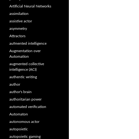
Artificial Neural Networks
assimilation
assistive actor
asymmetry
Attractors
aufmented intelligence
Augmentation over
Automation
augmented collective
intelligence (ACI)
authentic writing
author
author's brain
authoritarian power
automated verification
Automaton
autonomous actor
autopoietic
autopoietic gaming