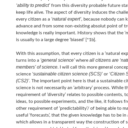
‘ability to predict’
from this diversity probable future st
keep life alive. The aspect of diversity induces the chall
‘natural expert’
every citizen as a
, because nobody can 
advance and from some non-existing absolut point of t
knowledge is really important. History shows that the ‘
is usually to a large degree ‘biased’ [*1b].
With this assumption, that every citizen is a ‘natural exp
‘general science’
all citizens are ‘nat
turns into a
where
members’ of science
. I will call this more general conce
‘sustainable citizen science (SCS)’
‘Citizen 
science
or
(CS2)’
. The important point here is that a sustainable ci
science is not necessarily an ‘arbitrary’ process. While t
requirement of ‘diversity’ relates to possible contents, t
ideas, to possible experiments, and the like, it follows f
other requirement of ‘predictability’/ of being able to 
useful ‘forecasts’, that the given knowledge has to be in
which allows in a transparent way the construction of 