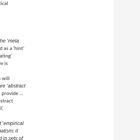
ical
the ‘meta
 as a ‘hint’
ating’
e is
 will
re ‘abstract
t provide …
stract
’,
t ’empirical
atism: it
in sets of