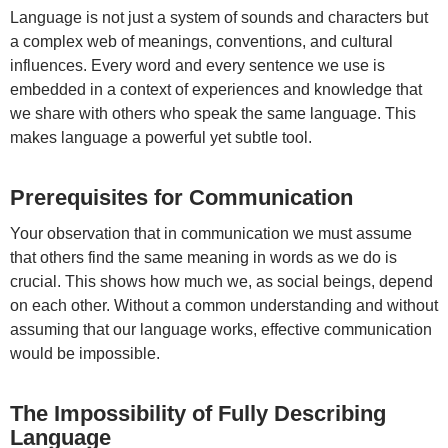
Language is not just a system of sounds and characters but
a complex web of meanings, conventions, and cultural
influences. Every word and every sentence we use is
embedded in a context of experiences and knowledge that
we share with others who speak the same language. This
makes language a powerful yet subtle tool.
Prerequisites for Communication
Your observation that in communication we must assume
that others find the same meaning in words as we do is
crucial. This shows how much we, as social beings, depend
on each other. Without a common understanding and without
assuming that our language works, effective communication
would be impossible.
The Impossibility of Fully Describing
Language