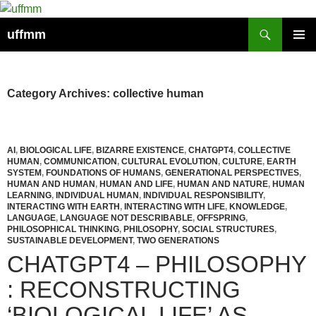
Skip
to
Search
uffmm
content
PRIMAR
MENU
Category Archives: collective human
AI
,
BIOLOGICAL LIFE
,
BIZARRE EXISTENCE
,
CHATGPT4
,
COLLECTIVE
HUMAN
,
COMMUNICATION
,
CULTURAL EVOLUTION
,
CULTURE
,
EARTH
SYSTEM
,
FOUNDATIONS OF HUMANS
,
GENERATIONAL PERSPECTIVES
,
HUMAN AND HUMAN
,
HUMAN AND LIFE
,
HUMAN AND NATURE
,
HUMAN
LEARNING
,
INDIVIDUAL HUMAN
,
INDIVIDUAL RESPONSIBILITY
,
INTERACTING WITH EARTH
,
INTERACTING WITH LIFE
,
KNOWLEDGE
,
LANGUAGE
,
LANGUAGE NOT DESCRIBABLE
,
OFFSPRING
,
PHILOSOPHICAL THINKING
,
PHILOSOPHY
,
SOCIAL STRUCTURES
,
SUSTAINABLE DEVELOPMENT
,
TWO GENERATIONS
CHATGPT4 – PHILOSOPHY
: RECONSTRUCTING
‘BIOLOGICAL LIFE’ AS