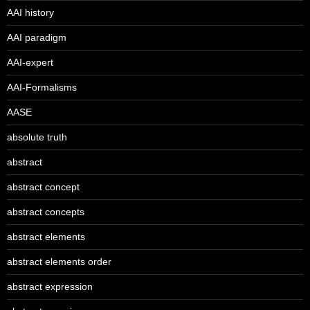
AAI history
AAI paradigm
AAI-expert
AAI-Formalisms
AASE
absolute truth
abstract
abstract concept
abstract concepts
abstract elements
abstract elements order
abstract expression