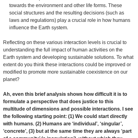
towards the environment and other life forms. These
social structures and the resulting decisions (such as
laws and regulations) play a crucial role in how humans
influence the Earth system.
Reflecting on these various interaction levels is crucial to
understanding the full impact of human activities on the
Earth system and developing sustainable solutions. To what
extent do you think these interactions could be improved or
modified to promote more sustainable coexistence on our
planet?
Ah, even this brief analysis shows how difficult it is to
formulate a perspective that does justice to this
multitude of dimensions and possible interactions. I see
the following starting point: (1) We could start directly
with humans. (2) Humans are ‘individual’, ‘singular’,
‘concrete’, (3) but at the same time they are always ‘part