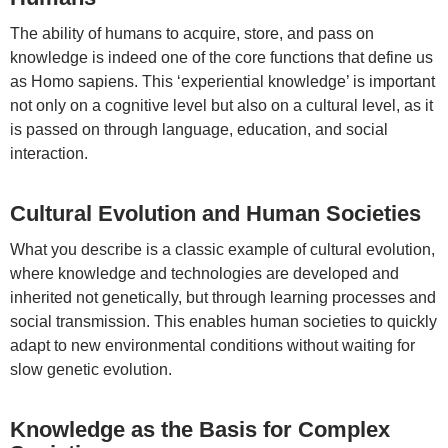
The ability of humans to acquire, store, and pass on
knowledge is indeed one of the core functions that define us
as Homo sapiens. This ‘experiential knowledge’ is important
not only on a cognitive level but also on a cultural level, as it
is passed on through language, education, and social
interaction.
Cultural Evolution and Human Societies
What you describe is a classic example of cultural evolution,
where knowledge and technologies are developed and
inherited not genetically, but through learning processes and
social transmission. This enables human societies to quickly
adapt to new environmental conditions without waiting for
slow genetic evolution.
Knowledge as the Basis for Complex