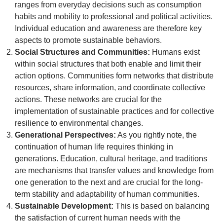
ranges from everyday decisions such as consumption
habits and mobility to professional and political activities.
Individual education and awareness are therefore key
aspects to promote sustainable behaviors.
Social Structures and Communities:
Humans exist
within social structures that both enable and limit their
action options. Communities form networks that distribute
resources, share information, and coordinate collective
actions. These networks are crucial for the
implementation of sustainable practices and for collective
resilience to environmental changes.
Generational Perspectives:
As you rightly note, the
continuation of human life requires thinking in
generations. Education, cultural heritage, and traditions
are mechanisms that transfer values and knowledge from
one generation to the next and are crucial for the long-
term stability and adaptability of human communities.
Sustainable Development:
This is based on balancing
the satisfaction of current human needs with the