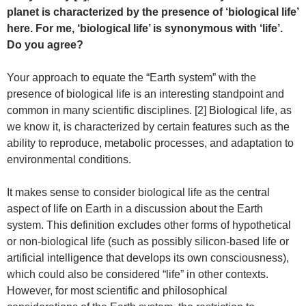
planet is characterized by the presence of ‘biological life’
here. For me, ‘biological life’ is synonymous with ‘life’.
Do you agree?
Your approach to equate the “Earth system” with the
presence of biological life is an interesting standpoint and
common in many scientific disciplines. [2] Biological life, as
we know it, is characterized by certain features such as the
ability to reproduce, metabolic processes, and adaptation to
environmental conditions.
It makes sense to consider biological life as the central
aspect of life on Earth in a discussion about the Earth
system. This definition excludes other forms of hypothetical
or non-biological life (such as possibly silicon-based life or
artificial intelligence that develops its own consciousness),
which could also be considered “life” in other contexts.
However, for most scientific and philosophical