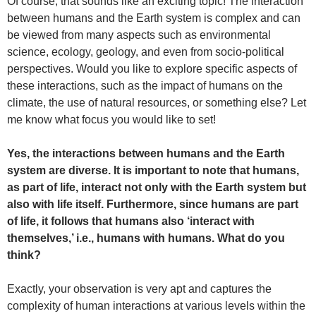
Of course, that sounds like an exciting topic! The interaction
between humans and the Earth system is complex and can
be viewed from many aspects such as environmental
science, ecology, geology, and even from socio-political
perspectives. Would you like to explore specific aspects of
these interactions, such as the impact of humans on the
climate, the use of natural resources, or something else? Let
me know what focus you would like to set!
Yes, the interactions between humans and the Earth
system are diverse. It is important to note that humans,
as part of life, interact not only with the Earth system but
also with life itself. Furthermore, since humans are part
of life, it follows that humans also ‘interact with
themselves,’ i.e., humans with humans. What do you
think?
Exactly, your observation is very apt and captures the
complexity of human interactions at various levels within the