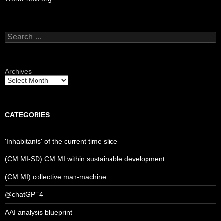
Search
for:
Archives
CATEGORIES
'Inhabitants' of the current time slice
(CM:MI-SD) CM:MI within sustainable development
(CM:MI) collective man-machine
@chatGPT4
AAI analysis blueprint