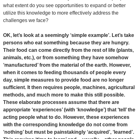
what extent do you see opportunities to expand or better
utilize this knowledge to more effectively address the
challenges we face?
OK, let’s look at a seemingly ‘simple example’. Let’s take
persons who eat something because they are hungry.
Their food can come directly from the rest of life (plants,
animals, etc.), or from something they have somehow
‘manufactured’ from the material of the earth. However,
when it comes to feeding thousands of people every
day, simple measures to provide food are no longer
sufficient. It then requires people, machines, agricultural
methods, and much more to make this still possible.
These elaborate processes assume that there are
appropriate ‘experiences’ (with ‘knowledge’) that ‘tell’ the
acting people what to do. However, these experiences
with the corresponding knowledge do not come from
‘nothing’ but must be painstakingly ‘acquired’, ‘learned’.