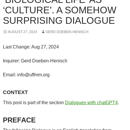
‘CULTURE’. A SOMEHOW
SURPRISING DIALOGUE
AUGUST 27, 2024
GERD DOEBEN-HENISCH
Last Change: Aug 27, 2024
Inquirer: Gerd Doeben-Henisch
Email: info@uffmm.org
CONTEXT
This post is part of the section
Dialogues with chatGPT4
.
PREFACE