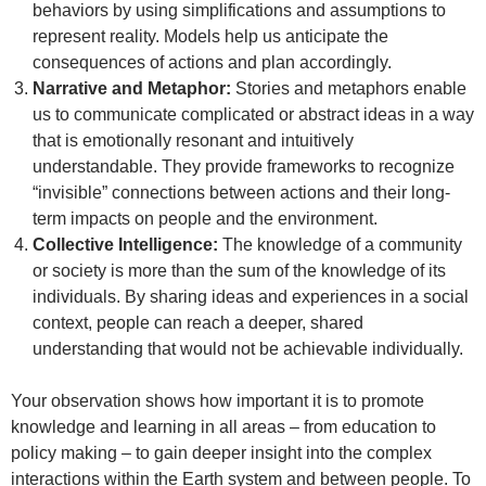
behaviors by using simplifications and assumptions to
represent reality. Models help us anticipate the
consequences of actions and plan accordingly.
Narrative and Metaphor:
Stories and metaphors enable
us to communicate complicated or abstract ideas in a way
that is emotionally resonant and intuitively
understandable. They provide frameworks to recognize
“invisible” connections between actions and their long-
term impacts on people and the environment.
Collective Intelligence:
The knowledge of a community
or society is more than the sum of the knowledge of its
individuals. By sharing ideas and experiences in a social
context, people can reach a deeper, shared
understanding that would not be achievable individually.
Your observation shows how important it is to promote
knowledge and learning in all areas – from education to
policy making – to gain deeper insight into the complex
interactions within the Earth system and between people. To