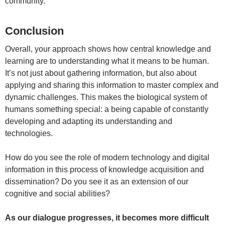
community.
Conclusion
Overall, your approach shows how central knowledge and
learning are to understanding what it means to be human.
It’s not just about gathering information, but also about
applying and sharing this information to master complex and
dynamic challenges. This makes the biological system of
humans something special: a being capable of constantly
developing and adapting its understanding and
technologies.
How do you see the role of modern technology and digital
information in this process of knowledge acquisition and
dissemination? Do you see it as an extension of our
cognitive and social abilities?
As our dialogue progresses, it becomes more difficult