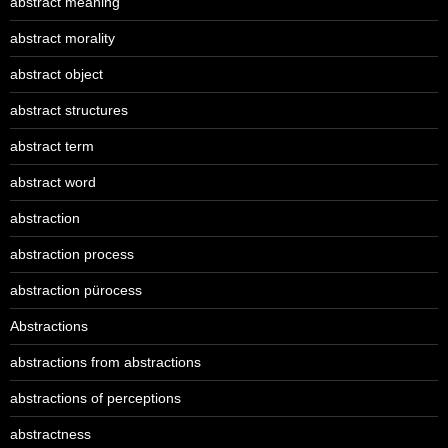
abstract meaning
abstract morality
abstract object
abstract structures
abstract term
abstract word
abstraction
abstraction process
abstraction pürocess
Abstractions
abstractions from abstractions
abstractions of perceptions
abstractness