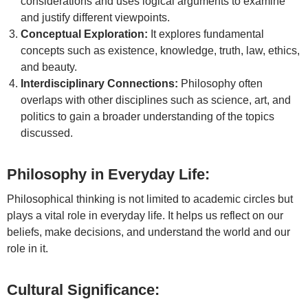
considerations and uses logical arguments to examine
and justify different viewpoints.
Conceptual Exploration:
It explores fundamental
concepts such as existence, knowledge, truth, law, ethics,
and beauty.
Interdisciplinary Connections:
Philosophy often
overlaps with other disciplines such as science, art, and
politics to gain a broader understanding of the topics
discussed.
Philosophy in Everyday Life:
Philosophical thinking is not limited to academic circles but
plays a vital role in everyday life. It helps us reflect on our
beliefs, make decisions, and understand the world and our
role in it.
Cultural Significance: