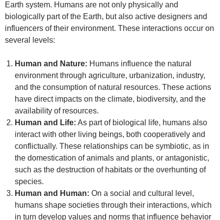
Earth system. Humans are not only physically and
biologically part of the Earth, but also active designers and
influencers of their environment. These interactions occur on
several levels:
Human and Nature:
Humans influence the natural
environment through agriculture, urbanization, industry,
and the consumption of natural resources. These actions
have direct impacts on the climate, biodiversity, and the
availability of resources.
Human and Life:
As part of biological life, humans also
interact with other living beings, both cooperatively and
conflictually. These relationships can be symbiotic, as in
the domestication of animals and plants, or antagonistic,
such as the destruction of habitats or the overhunting of
species.
Human and Human:
On a social and cultural level,
humans shape societies through their interactions, which
in turn develop values and norms that influence behavior