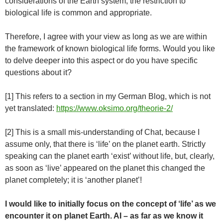
considerations of the Earth system, the restriction to
biological life is common and appropriate.
Therefore, I agree with your view as long as we are within
the framework of known biological life forms. Would you like
to delve deeper into this aspect or do you have specific
questions about it?
[1] This refers to a section in my German Blog, which is not
yet translated:
https://www.oksimo.org/theorie-2/
[2] This is a small mis-understanding of Chat, because I
assume only, that there is ‘life’ on the planet earth. Strictly
speaking can the planet earth ‘exist’ without life, but, clearly,
as soon as ‘live’ appeared on the planet this changed the
planet completely; it is ‘another planet’!
I would like to initially focus on the concept of ‘life’ as we
encounter it on planet Earth. AI – as far as we know it