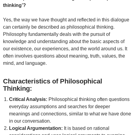
thinking’?
Yes, the way we have thought and reflected in this dialogue
can certainly be described as philosophical thinking.
Philosophy fundamentally deals with the pursuit of
knowledge and understanding about the basic aspects of
our existence, our experiences, and the world around us. It
often involves questions about meaning, truth, values, the
mind, and language.
Characteristics of Philosophical
Thinking:
Critical Analysis:
Philosophical thinking often questions
everyday assumptions and searches for deeper
meanings and connections, similar to what we have done
in our conversation.
Logical Argumentation:
It is based on rational