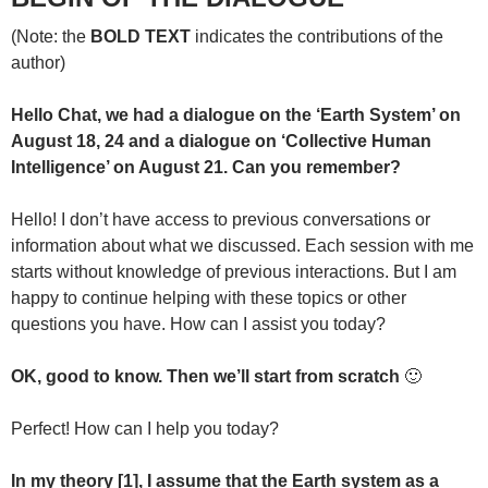
(Note: the
BOLD TEXT
indicates the contributions of the
author)
Hello Chat, we had a dialogue on the ‘Earth System’ on
August 18, 24 and a dialogue on ‘Collective Human
Intelligence’ on August 21. Can you remember?
Hello! I don’t have access to previous conversations or
information about what we discussed. Each session with me
starts without knowledge of previous interactions. But I am
happy to continue helping with these topics or other
questions you have. How can I assist you today?
OK, good to know. Then we’ll start from scratch
🙂
Perfect! How can I help you today?
In my theory [1], I assume that the Earth system as a