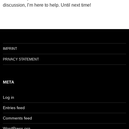
discussion, I’m here to help. Until next time!
IMPRINT
PRIVACY STATEMENT
META
Log in
Entries feed
Comments feed
WordPress.org