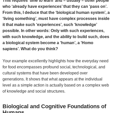
This requires ‘time to learn’ and – usually – other people
who ‘already have experiences’ that they can ‘pass on’.
From this, I deduce that the ‘biological human system’, a
‘living something’, must have complex processes inside
it that make such ‘experiences’, such ‘knowledge’
possible. In other words: Only with such experiences,
with such knowledge, and the ability to build such, does
a biological system become a ‘human’, a ‘Homo
sapiens’. What do you think?
Your example excellently highlights how the everyday need
for food encompasses profound social, technological, and
cultural systems that have been developed over
generations. It shows that what appears at the individual
level as a simple action is actually based on a complex web
of knowledge and social structures.
Biological and Cognitive Foundations of
Humans