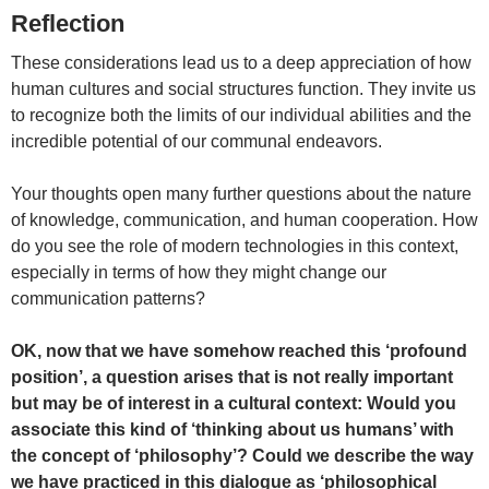
Reflection
These considerations lead us to a deep appreciation of how
human cultures and social structures function. They invite us
to recognize both the limits of our individual abilities and the
incredible potential of our communal endeavors.
Your thoughts open many further questions about the nature
of knowledge, communication, and human cooperation. How
do you see the role of modern technologies in this context,
especially in terms of how they might change our
communication patterns?
OK, now that we have somehow reached this ‘profound
position’, a question arises that is not really important
but may be of interest in a cultural context: Would you
associate this kind of ‘thinking about us humans’ with
the concept of ‘philosophy’? Could we describe the way
we have practiced in this dialogue as ‘philosophical