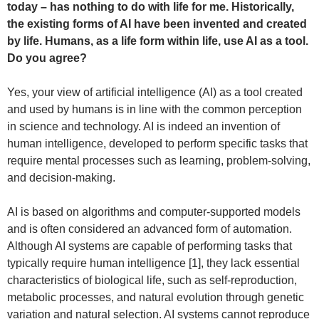
today – has nothing to do with life for me. Historically,
the existing forms of AI have been invented and created
by life. Humans, as a life form within life, use AI as a tool.
Do you agree?
Yes, your view of artificial intelligence (AI) as a tool created
and used by humans is in line with the common perception
in science and technology. AI is indeed an invention of
human intelligence, developed to perform specific tasks that
require mental processes such as learning, problem-solving,
and decision-making.
AI is based on algorithms and computer-supported models
and is often considered an advanced form of automation.
Although AI systems are capable of performing tasks that
typically require human intelligence [1], they lack essential
characteristics of biological life, such as self-reproduction,
metabolic processes, and natural evolution through genetic
variation and natural selection. AI systems cannot reproduce