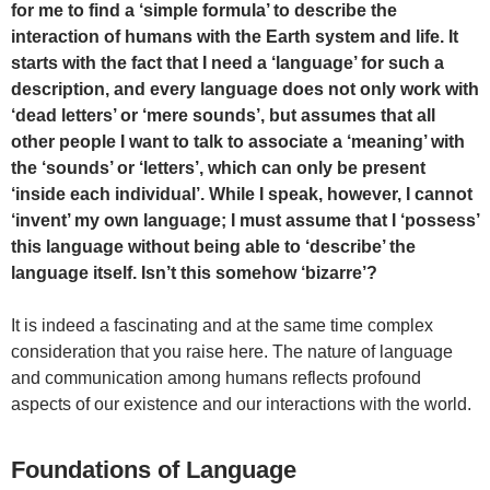
for me to find a ‘simple formula’ to describe the
interaction of humans with the Earth system and life. It
starts with the fact that I need a ‘language’ for such a
description, and every language does not only work with
‘dead letters’ or ‘mere sounds’, but assumes that all
other people I want to talk to associate a ‘meaning’ with
the ‘sounds’ or ‘letters’, which can only be present
‘inside each individual’. While I speak, however, I cannot
‘invent’ my own language; I must assume that I ‘possess’
this language without being able to ‘describe’ the
language itself. Isn’t this somehow ‘bizarre’?
It is indeed a fascinating and at the same time complex
consideration that you raise here. The nature of language
and communication among humans reflects profound
aspects of our existence and our interactions with the world.
Foundations of Language