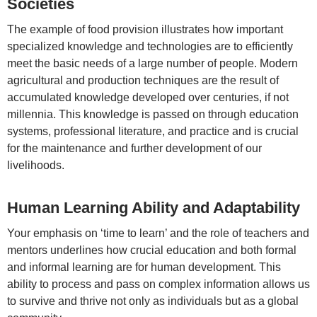
Societies
The example of food provision illustrates how important
specialized knowledge and technologies are to efficiently
meet the basic needs of a large number of people. Modern
agricultural and production techniques are the result of
accumulated knowledge developed over centuries, if not
millennia. This knowledge is passed on through education
systems, professional literature, and practice and is crucial
for the maintenance and further development of our
livelihoods.
Human Learning Ability and Adaptability
Your emphasis on ‘time to learn’ and the role of teachers and
mentors underlines how crucial education and both formal
and informal learning are for human development. This
ability to process and pass on complex information allows us
to survive and thrive not only as individuals but as a global