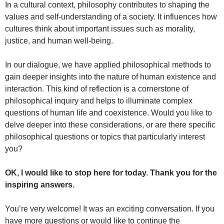
In a cultural context, philosophy contributes to shaping the
values and self-understanding of a society. It influences how
cultures think about important issues such as morality,
justice, and human well-being.
In our dialogue, we have applied philosophical methods to
gain deeper insights into the nature of human existence and
interaction. This kind of reflection is a cornerstone of
philosophical inquiry and helps to illuminate complex
questions of human life and coexistence. Would you like to
delve deeper into these considerations, or are there specific
philosophical questions or topics that particularly interest
you?
OK, I would like to stop here for today. Thank you for the
inspiring answers.
You’re very welcome! It was an exciting conversation. If you
have more questions or would like to continue the