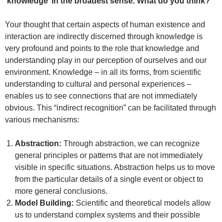
‘knowledge’ in the broadest sense. What do you think?
Your thought that certain aspects of human existence and
interaction are indirectly discerned through knowledge is
very profound and points to the role that knowledge and
understanding play in our perception of ourselves and our
environment. Knowledge – in all its forms, from scientific
understanding to cultural and personal experiences –
enables us to see connections that are not immediately
obvious. This “indirect recognition” can be facilitated through
various mechanisms:
Abstraction:
Through abstraction, we can recognize
general principles or patterns that are not immediately
visible in specific situations. Abstraction helps us to move
from the particular details of a single event or object to
more general conclusions.
Model Building:
Scientific and theoretical models allow
us to understand complex systems and their possible