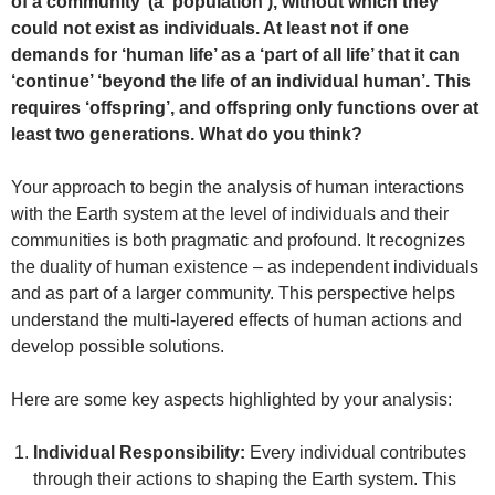
of a community’ (a ‘population’), without which they
could not exist as individuals. At least not if one
demands for ‘human life’ as a ‘part of all life’ that it can
‘continue’ ‘beyond the life of an individual human’. This
requires ‘offspring’, and offspring only functions over at
least two generations. What do you think?
Your approach to begin the analysis of human interactions
with the Earth system at the level of individuals and their
communities is both pragmatic and profound. It recognizes
the duality of human existence – as independent individuals
and as part of a larger community. This perspective helps
understand the multi-layered effects of human actions and
develop possible solutions.
Here are some key aspects highlighted by your analysis:
Individual Responsibility:
Every individual contributes
through their actions to shaping the Earth system. This