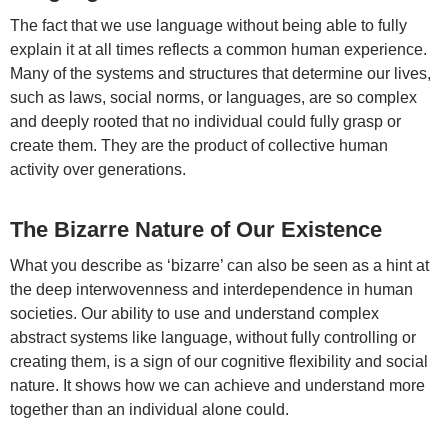
The fact that we use language without being able to fully
explain it at all times reflects a common human experience.
Many of the systems and structures that determine our lives,
such as laws, social norms, or languages, are so complex
and deeply rooted that no individual could fully grasp or
create them. They are the product of collective human
activity over generations.
The Bizarre Nature of Our Existence
What you describe as ‘bizarre’ can also be seen as a hint at
the deep interwovenness and interdependence in human
societies. Our ability to use and understand complex
abstract systems like language, without fully controlling or
creating them, is a sign of our cognitive flexibility and social
nature. It shows how we can achieve and understand more
together than an individual alone could.