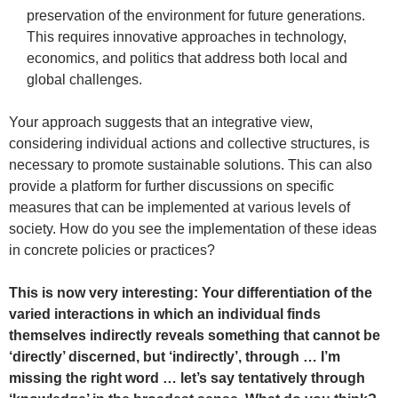
preservation of the environment for future generations.
This requires innovative approaches in technology,
economics, and politics that address both local and
global challenges.
Your approach suggests that an integrative view,
considering individual actions and collective structures, is
necessary to promote sustainable solutions. This can also
provide a platform for further discussions on specific
measures that can be implemented at various levels of
society. How do you see the implementation of these ideas
in concrete policies or practices?
This is now very interesting: Your differentiation of the
varied interactions in which an individual finds
themselves indirectly reveals something that cannot be
‘directly’ discerned, but ‘indirectly’, through … I’m
missing the right word … let’s say tentatively through