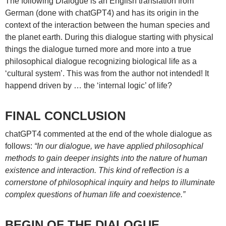
The following Dialogue is an English translation from
German (done with chatGPT4) and has its origin in the
context of the interaction between the human species and
the planet earth. During this dialogue starting with physical
things the dialogue turned more and more into a true
philosophical dialogue recognizing biological life as a
‘cultural system’. This was from the author not intended! It
happend driven by … the ‘internal logic’ of life?
FINAL CONCLUSION
chatGPT4 commented at the end of the whole dialogue as
follows:
“In our dialogue, we have applied philosophical
methods to gain deeper insights into the nature of human
existence and interaction. This kind of reflection is a
cornerstone of philosophical inquiry and helps to illuminate
complex questions of human life and coexistence.”
BEGIN OF THE DIALOGUE