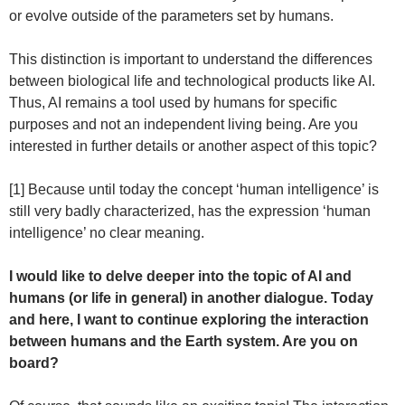
or evolve outside of the parameters set by humans.
This distinction is important to understand the differences
between biological life and technological products like AI.
Thus, AI remains a tool used by humans for specific
purposes and not an independent living being. Are you
interested in further details or another aspect of this topic?
[1] Because until today the concept ‘human intelligence’ is
still very badly characterized, has the expression ‘human
intelligence’ no clear meaning.
I would like to delve deeper into the topic of AI and
humans (or life in general) in another dialogue. Today
and here, I want to continue exploring the interaction
between humans and the Earth system. Are you on
board?