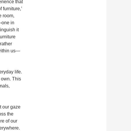
erience that
 furniture,’
he room,
—one in
inguish it
urniture
rather
within us—
ryday life.
ts own. This
mals,
t our gaze
oss the
re of our
verywhere.