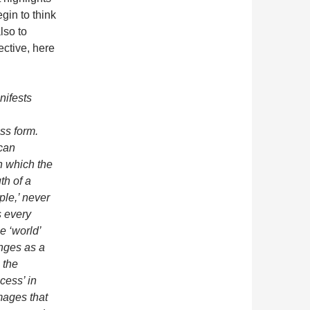
gin to think
lso to
ective, here
nifests
ss form.
 can
in which the
th of a
mple,’ never
s every
he ‘world’
anges as a
: the
cess’ in
ages that