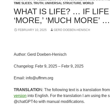
TIME SLICES
,
TRUTH
,
UNIVERSAL STRUCTURE
,
WORLD
WHAT IS LIFE? … IF LIFE
‘MORE,’ ‘MUCH MORE’ …
FEBRUARY 10, 2025
GERD DOEBEN-HENISCH
Author: Gerd Doeben-Henisch
Changelog: Febr 9, 2025 – Febr 9, 2025
Email: info@uffmm.org
TRANSLATIO
N: The following text is a translation fro
version
into English. For the translation I am using the 
@chatGPT4o with manual modifications.