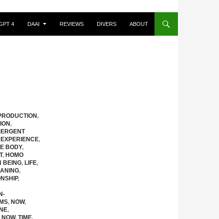
GPT 4
DAAI
REVIEWS
DIVERS
ABOUT
PRODUCTION
,
ION
,
ERGENT
 EXPERIENCE
,
HE BODY
,
T
,
HOMO
N BEING
,
LIFE
,
ANING
,
NSHIP
,
N-
EMS
,
NOW
,
NE
,
 NOW
,
TIME
,