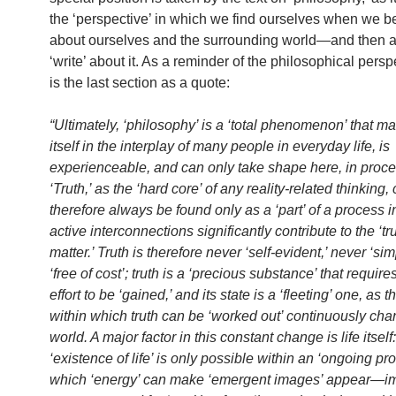
the ‘perspective’ in which we find ourselves when we be
about ourselves and the surrounding world—and then a
‘write’ about it. As a reminder of the philosophical persp
is the last section as a quote:
“Ultimately, ‘philosophy’ is a ‘total phenomenon’ that ma
itself in the interplay of many people in everyday life, is
experienceable, and can only take shape here, in proce
‘Truth,’ as the ‘hard core’ of any reality-related thinking,
therefore always be found only as a ‘part’ of a process 
active interconnections significantly contribute to the ‘tru
matter.’ Truth is therefore never ‘self-evident,’ never ‘si
‘free of cost’; truth is a ‘precious substance’ that require
effort to be ‘gained,’ and its state is a ‘fleeting’ one, as t
within which truth can be ‘worked out’ continuously ch
world. A major factor in this constant change is life itself
‘existence of life’ is only possible within an ‘ongoing pro
which ‘energy’ can make ‘emergent images’ appear—im