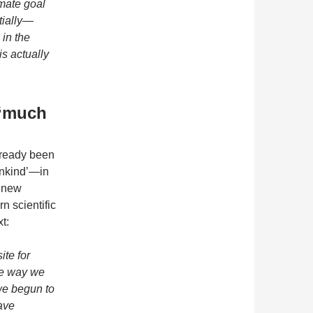
imate goal
tially—
in the
is actually
 ‘much
already been
nkind’—in
 ‘new
n scientific
t:
ite for
he way we
we begun to
ave