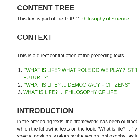
CONTENT TREE
This text is part of the TOPIC
Philosophy of Science
.
CONTEXT
This is a direct continuation of the preceding texts
“WHAT IS LIFE? WHAT ROLE DO WE PLAY? IST
FUTURE?”
“WHAT IS LIFE? … DEMOCRACY – CITIZENS”
WHAT IS LIFE? … PHILOSOPHY OF LIFE
INTRODUCTION
In the preceding texts, the ‘framework’ has been outline
which the following texts on the topic “What is life? …” w
special position is taken by the text on ‘philosophy,’ as i