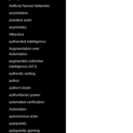
Artificial Neural Networks
assimilation
assistive actor
asymmetry
Attractors
aufmented intelligence
Augmentation over
Automation
augmented collective
intelligence (ACI)
authentic writing
author
author's brain
authoritarian power
automated verification
Automaton
autonomous actor
autopoietic
autopoietic gaming