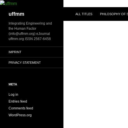
Skip
to
Search
uffmm
ALL TITLES
PHILOSOPHY OF S
content
Integrating Engineering and
the Human Factor
(info@uffmm.org) eJournal
uffmm.org ISSN 2567-6458
IMPRINT
PRIVACY STATEMENT
META
Log in
Entries feed
Comments feed
WordPress.org