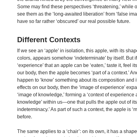
Some may find these perspectives ‘threatening,’ while 
see them as the ‘long-awaited liberation’ from ‘false ima
have so far rather ‘obscured’ our real possible future.
Different Contexts
If we see an ‘apple’ in isolation, this apple, with its sha
colors, appears somehow ‘indeterminate’ by itself. But i
‘experience’ that an apple can be ‘eaten,’ taste it, feel it
our body, then the apple becomes ‘part of a context.’ An
happen to ‘know’ something about its composition and i
effects on our body, then the ‘image of experience’ exp
‘image of knowledge,’ forming a ‘context of experience
knowledge’ within us—one that pulls the apple out of its ‘
indeterminacy.’ As part of such a context, the apple is ‘
before.
The same applies to a ‘chair’: on its own, it has a shape