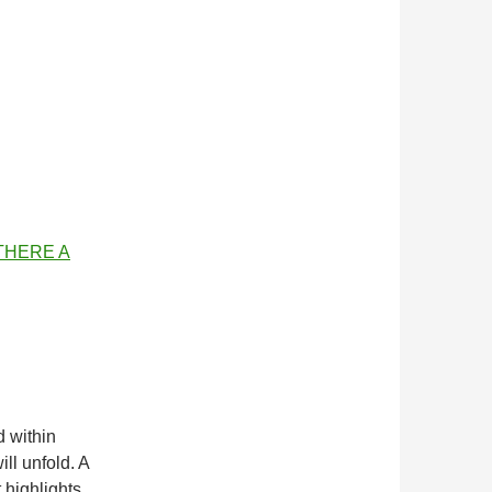
 THERE A
d within
ill unfold. A
t highlights