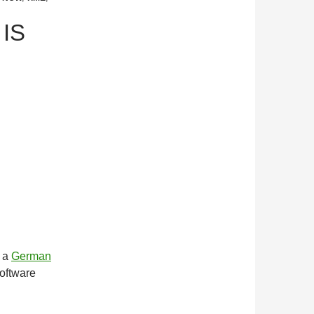
 IS
m a
German
software