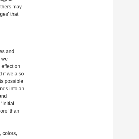
others may
ges’ that
pes and
f we
s effect on
d if we also
ts possible
ands into an
 and
initial
more’ than
, colors,