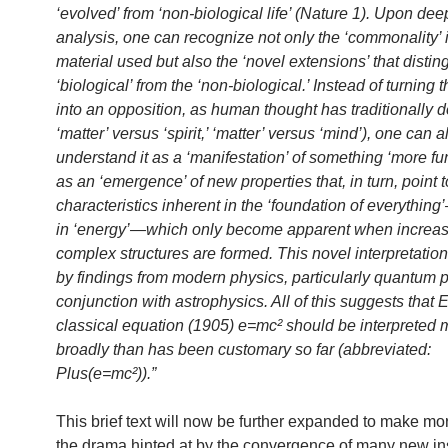
‘evolved’ from ‘non-biological life’ (Nature 1). Upon dee
analysis, one can recognize not only the ‘commonality’ 
material used but also the ‘novel extensions’ that distin
‘biological’ from the ‘non-biological.’ Instead of turning t
into an opposition, as human thought has traditionally d
‘matter’ versus ‘spirit,’ ‘matter’ versus ‘mind’), one can a
understand it as a ‘manifestation’ of something ‘more f
as an ‘emergence’ of new properties that, in turn, point t
characteristics inherent in the ‘foundation of everythin
in ‘energy’—which only become apparent when increas
complex structures are formed. This novel interpretation
by findings from modern physics, particularly quantum p
conjunction with astrophysics. All of this suggests that E
classical equation (1905) e=mc² should be interpreted 
broadly than has been customary so far (abbreviated:
Plus(e=mc²)).”
This brief text will now be further expanded to make mor
the drama hinted at by the convergence of many new in