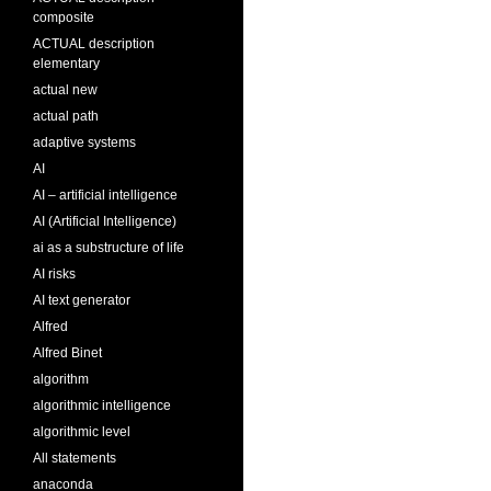
composite
ACTUAL description
elementary
actual new
actual path
adaptive systems
AI
AI – artificial intelligence
AI (Artificial Intelligence)
ai as a substructure of life
AI risks
AI text generator
Alfred
Alfred Binet
algorithm
algorithmic intelligence
algorithmic level
All statements
anaconda