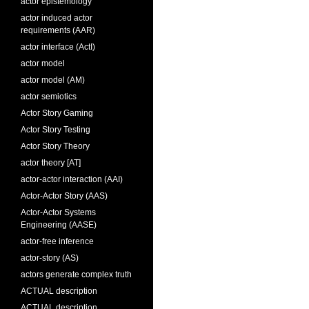
actor epistemology
actor induced actor
requirements (AAR)
actor interface (ActI)
actor model
actor model (AM)
actor semiotics
Actor Story Gaming
Actor Story Testing
Actor Story Theory
actor theory [AT]
actor-actor interaction (AAI)
Actor-Actor Story (AAS)
Actor-Actor Systems
Engineering (AASE)
actor-free inference
actor-story (AS)
actors generate complex truth
ACTUAL description
ACTUAL description