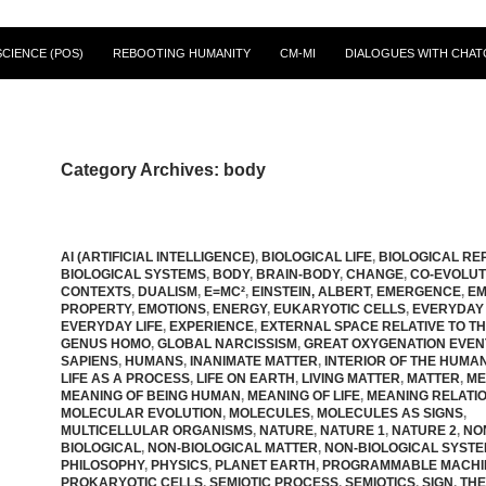
CIENCE (POS)
REBOOTING HUMANITY
CM-MI
DIALOGUES WITH CHAT
Category Archives: body
AI (ARTIFICIAL INTELLIGENCE)
,
BIOLOGICAL LIFE
,
BIOLOGICAL RE
BIOLOGICAL SYSTEMS
,
BODY
,
BRAIN-BODY
,
CHANGE
,
CO-EVOLUT
CONTEXTS
,
DUALISM
,
E=MC²
,
EINSTEIN, ALBERT
,
EMERGENCE
,
EM
PROPERTY
,
EMOTIONS
,
ENERGY
,
EUKARYOTIC CELLS
,
EVERYDAY
EVERYDAY LIFE
,
EXPERIENCE
,
EXTERNAL SPACE RELATIVE TO T
GENUS HOMO
,
GLOBAL NARCISSISM
,
GREAT OXYGENATION EVEN
SAPIENS
,
HUMANS
,
INANIMATE MATTER
,
INTERIOR OF THE HUMA
LIFE AS A PROCESS
,
LIFE ON EARTH
,
LIVING MATTER
,
MATTER
,
ME
MEANING OF BEING HUMAN
,
MEANING OF LIFE
,
MEANING RELATIO
MOLECULAR EVOLUTION
,
MOLECULES
,
MOLECULES AS SIGNS
,
MULTICELLULAR ORGANISMS
,
NATURE
,
NATURE 1
,
NATURE 2
,
NO
BIOLOGICAL
,
NON-BIOLOGICAL MATTER
,
NON-BIOLOGICAL SYST
PHILOSOPHY
,
PHYSICS
,
PLANET EARTH
,
PROGRAMMABLE MACHI
PROKARYOTIC CELLS
,
SEMIOTIC PROCESS
,
SEMIOTICS
,
SIGN
,
THE