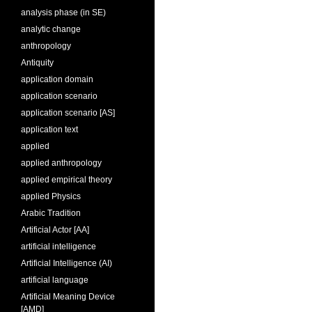
analysis phase (in SE)
analytic change
anthropology
Antiquity
application domain
application scenario
application scenario [AS]
application text
applied
applied anthropology
applied empirical theory
applied Physics
Arabic Tradition
Artificial Actor [AA]
artificial intelligence
Artificial Intelligence (AI)
artificial language
Artificial Meaning Device
[AMD]