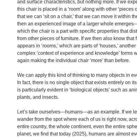
and surface characteristics, but nothing more. If we exp
this chair is placed in a ‘room’ along with other ‘pieces of
that we can ‘sit on a chair,’ that we can move it within t
then an experienced image of a larger whole emerges
which the chair is a part with specific properties that dist
from other pieces of furniture. If we then also know that f
appears in ‘rooms,’ which are parts of ‘houses,’ another 
complex ‘context of experience and knowledge’ forms 
again making the individual chair ‘more’ than before.
We can apply this kind of thinking to many objects in eve
In fact, there is no single object that exists entirely on i
is particularly evident in ‘biological objects’ such as ani
plants, and insects.
Let’s take ourselves—humans—as an example. If we le
wander from the spot where each of us is right now, acr
entire country, the whole continent, even the entire sphe
planet, we find that today (2025), humans are almost e