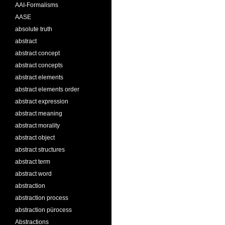
AAI-Formalisms
AASE
absolute truth
abstract
abstract concept
abstract concepts
abstract elements
abstract elements order
abstract expression
abstract meaning
abstract morality
abstract object
abstract structures
abstract term
abstract word
abstraction
abstraction process
abstraction pürocess
Abstractions