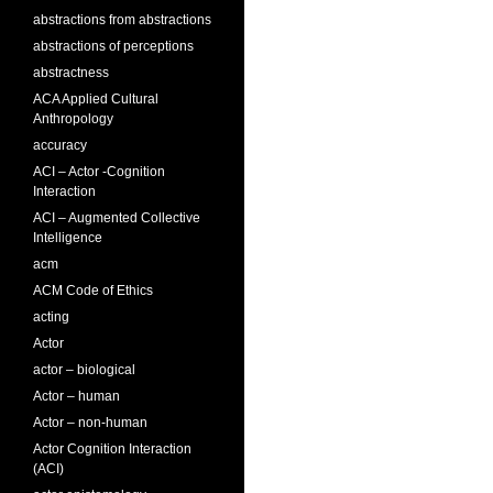
abstractions from abstractions
abstractions of perceptions
abstractness
ACA Applied Cultural
Anthropology
accuracy
ACI – Actor -Cognition
Interaction
ACI – Augmented Collective
Intelligence
acm
ACM Code of Ethics
acting
Actor
actor – biological
Actor – human
Actor – non-human
Actor Cognition Interaction
(ACI)