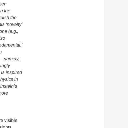
per
in the
guish the
his ‘novelty’
one (e.g.,
lso
undamental,’
o
g’—namely,
ingly
 is inspired
hysics in
instein’s
more
e visible
sights.