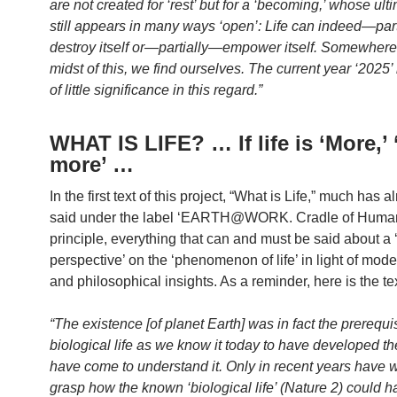
are not created for ‘rest’ but for a ‘becoming,’ whose ult
still appears in many ways ‘open’: Life can indeed—par
destroy itself or—partially—empower itself. Somewhere 
midst of this, we find ourselves. The current year ‘2025’ 
of little significance in this regard.”
WHAT IS LIFE? … If life is ‘More,’
more’ …
In the first text of this project, “What is Life,” much has 
said under the label ‘EARTH@WORK. Cradle of Huma
principle, everything that can and must be said about a
perspective’ on the ‘phenomenon of life’ in light of moder
and philosophical insights. As a reminder, here is the tex
“The existence [of planet Earth] was in fact the prerequis
biological life as we know it today to have developed t
have come to understand it. Only in recent years have 
grasp how the known ‘biological life’ (Nature 2) could h