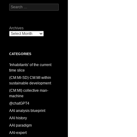
Search
for:
Archives
CATEGORIES
'Inhabitants' of the current
time slice
(CM:MI-SD) CM:MI within
sustainable development
(CM:MI) collective man-
machine
@chatGPT4
AAI analysis blueprint
AAI history
AAI paradigm
AAI-expert