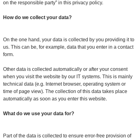
on the responsible party” in this privacy policy.
How do we collect your data?
On the one hand, your data is collected by you providing it to
us. This can be, for example, data that you enter in a contact
form.
Other data is collected automatically or after your consent
when you visit the website by our IT systems. This is mainly
technical data (e.g. Internet browser, operating system or
time of page view). The collection of this data takes place
automatically as soon as you enter this website.
What do we use your data for?
Part of the data is collected to ensure error-free provision of