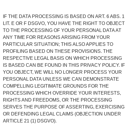
IF THE DATA PROCESSING IS BASED ON ART. 6 ABS. 1
LIT. E OR F DSGVO, YOU HAVE THE RIGHT TO OBJECT
TO THE PROCESSING OF YOUR PERSONAL DATA AT
ANY TIME FOR REASONS ARISING FROM YOUR
PARTICULAR SITUATION; THIS ALSO APPLIES TO
PROFILING BASED ON THESE PROVISIONS. THE
RESPECTIVE LEGAL BASIS ON WHICH PROCESSING
IS BASED CAN BE FOUND IN THIS PRIVACY POLICY. IF
YOU OBJECT, WE WILL NO LONGER PROCESS YOUR
PERSONAL DATA UNLESS WE CAN DEMONSTRATE
COMPELLING LEGITIMATE GROUNDS FOR THE
PROCESSING WHICH OVERRIDE YOUR INTERESTS,
RIGHTS AND FREEDOMS, OR THE PROCESSING
SERVES THE PURPOSE OF ASSERTING, EXERCISING
OR DEFENDING LEGAL CLAIMS (OBJECTION UNDER
ARTICLE 21 (1) DSGVO).