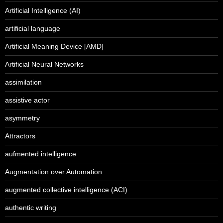
Artificial Intelligence (AI)
artificial language
Artificial Meaning Device [AMD]
Artificial Neural Networks
assimilation
assistive actor
asymmetry
Attractors
aufmented intelligence
Augmentation over Automation
augmented collective intelligence (ACI)
authentic writing