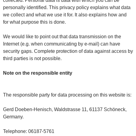
collected. Personal data is data with which you can be
personally identified. This privacy policy explains what data
we collect and what we use it for. It also explains how and
for what purpose this is done.
We would like to point out that data transmission on the
Internet (e.g. when communicating by e-mail) can have
security gaps. Complete protection of data against access by
third parties is not possible.
Note on the responsible entity
The responsible party for data processing on this website is:
Gerd Doeben-Henisch, Waldstrasse 11, 61137 Schöneck,
Germany.
Telephone: 06187-5761