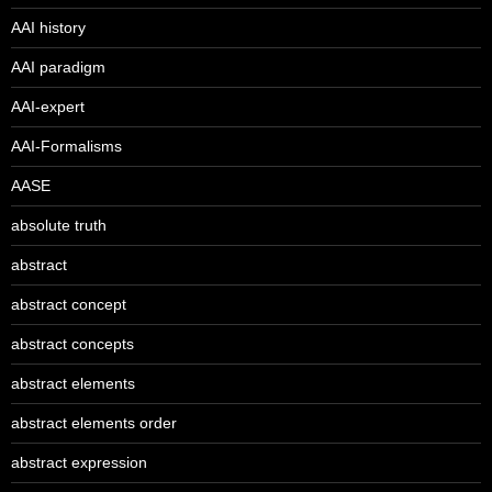
AAI history
AAI paradigm
AAI-expert
AAI-Formalisms
AASE
absolute truth
abstract
abstract concept
abstract concepts
abstract elements
abstract elements order
abstract expression