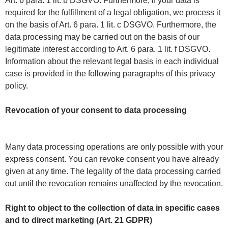
Art. 6 para. 1 lit. b DSGVO. Furthermore, if your data is
required for the fulfillment of a legal obligation, we process it
on the basis of Art. 6 para. 1 lit. c DSGVO. Furthermore, the
data processing may be carried out on the basis of our
legitimate interest according to Art. 6 para. 1 lit. f DSGVO.
Information about the relevant legal basis in each individual
case is provided in the following paragraphs of this privacy
policy.
Revocation of your consent to data processing
Many data processing operations are only possible with your
express consent. You can revoke consent you have already
given at any time. The legality of the data processing carried
out until the revocation remains unaffected by the revocation.
Right to object to the collection of data in specific cases
and to direct marketing (Art. 21 GDPR)