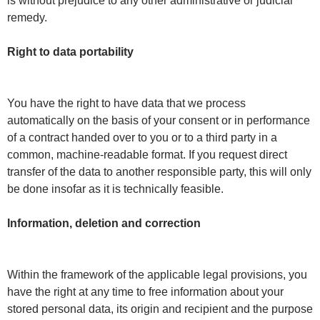
is without prejudice to any other administrative or judicial
remedy.
Right to data portability
You have the right to have data that we process
automatically on the basis of your consent or in performance
of a contract handed over to you or to a third party in a
common, machine-readable format. If you request direct
transfer of the data to another responsible party, this will only
be done insofar as it is technically feasible.
Information, deletion and correction
Within the framework of the applicable legal provisions, you
have the right at any time to free information about your
stored personal data, its origin and recipient and the purpose