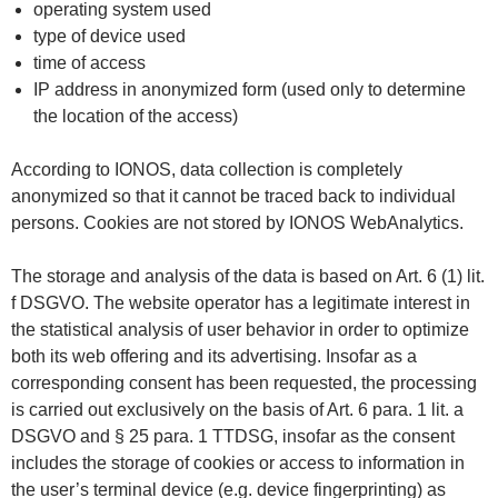
operating system used
type of device used
time of access
IP address in anonymized form (used only to determine
the location of the access)
According to IONOS, data collection is completely
anonymized so that it cannot be traced back to individual
persons. Cookies are not stored by IONOS WebAnalytics.
The storage and analysis of the data is based on Art. 6 (1) lit.
f DSGVO. The website operator has a legitimate interest in
the statistical analysis of user behavior in order to optimize
both its web offering and its advertising. Insofar as a
corresponding consent has been requested, the processing
is carried out exclusively on the basis of Art. 6 para. 1 lit. a
DSGVO and § 25 para. 1 TTDSG, insofar as the consent
includes the storage of cookies or access to information in
the user’s terminal device (e.g. device fingerprinting) as