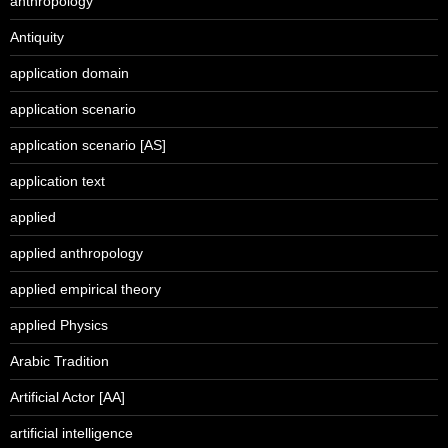
anthropology
Antiquity
application domain
application scenario
application scenario [AS]
application text
applied
applied anthropology
applied empirical theory
applied Physics
Arabic Tradition
Artificial Actor [AA]
artificial intelligence