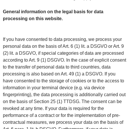
General information on the legal basis for data
processing on this website.
If you have consented to data processing, we process your
personal data on the basis of Art. 6 (1) lit. a DSGVO or Art. 9
(2) lit. a DSGVO, if special categories of data are processed
according to Art. 9 (1) DSGVO. In the case of explicit consent
to the transfer of personal data to third countries, data
processing is also based on Art. 49 (1) a DSGVO. If you
have consented to the storage of cookies or to the access to
information in your terminal device (e.g. via device
fingerprinting), the data processing is additionally carried out
on the basis of Section 25 (1) TTDSG. The consent can be
revoked at any time. If your data is required for the
performance of a contract or for the implementation of pre-
contractual measures, we process your data on the basis of