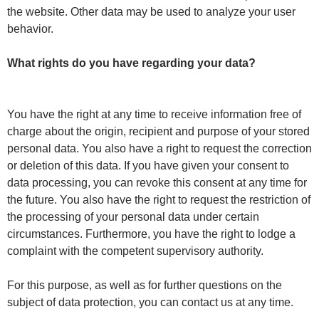
the website. Other data may be used to analyze your user
behavior.
What rights do you have regarding your data?
You have the right at any time to receive information free of
charge about the origin, recipient and purpose of your stored
personal data. You also have a right to request the correction
or deletion of this data. If you have given your consent to
data processing, you can revoke this consent at any time for
the future. You also have the right to request the restriction of
the processing of your personal data under certain
circumstances. Furthermore, you have the right to lodge a
complaint with the competent supervisory authority.
For this purpose, as well as for further questions on the
subject of data protection, you can contact us at any time.