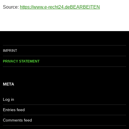
Source:
https://www.e-recht24.de
BEARBEITEN
IMPRINT
PRIVACY STATEMENT
META
Log in
Entries feed
Comments feed