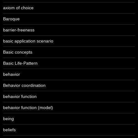
axiom of choice
Baroque
barrier-freeness
basic application scenario
Basic concepts
Basic Life-Pattern
behavior
Behavior coordination
behavior function
behavior function (model)
being
beliefs