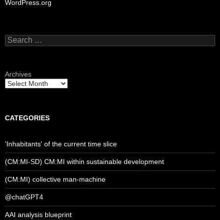
WordPress.org
Search
for:
Archives
CATEGORIES
'Inhabitants' of the current time slice
(CM:MI-SD) CM:MI within sustainable development
(CM:MI) collective man-machine
@chatGPT4
AAI analysis blueprint