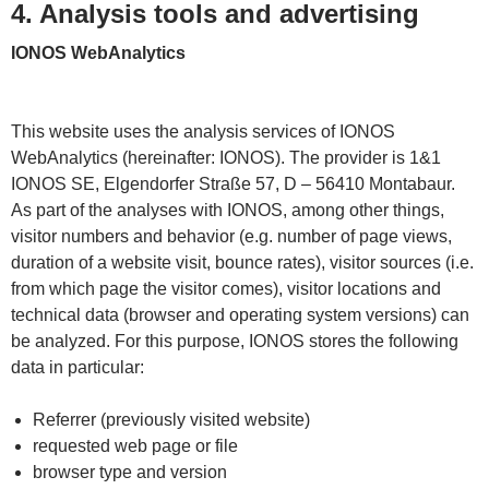
4. Analysis tools and advertising
IONOS WebAnalytics
This website uses the analysis services of IONOS
WebAnalytics (hereinafter: IONOS). The provider is 1&1
IONOS SE, Elgendorfer Straße 57, D – 56410 Montabaur.
As part of the analyses with IONOS, among other things,
visitor numbers and behavior (e.g. number of page views,
duration of a website visit, bounce rates), visitor sources (i.e.
from which page the visitor comes), visitor locations and
technical data (browser and operating system versions) can
be analyzed. For this purpose, IONOS stores the following
data in particular:
Referrer (previously visited website)
requested web page or file
browser type and version