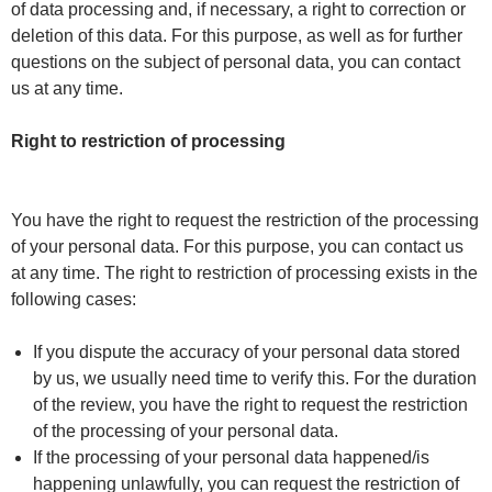
of data processing and, if necessary, a right to correction or
deletion of this data. For this purpose, as well as for further
questions on the subject of personal data, you can contact
us at any time.
Right to restriction of processing
You have the right to request the restriction of the processing
of your personal data. For this purpose, you can contact us
at any time. The right to restriction of processing exists in the
following cases:
If you dispute the accuracy of your personal data stored
by us, we usually need time to verify this. For the duration
of the review, you have the right to request the restriction
of the processing of your personal data.
If the processing of your personal data happened/is
happening unlawfully, you can request the restriction of