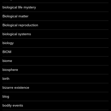
biological life mystery
Biological matter
Biological reproduction
biological systems
biology
BIOM
biome
biosphere
birth
bizarre existence
blog
bodily events