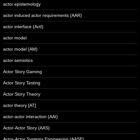
actor epistemology
actor induced actor requirements (AAR)
actor interface (ActI)
actor model
actor model (AM)
actor semiotics
Actor Story Gaming
Actor Story Testing
Actor Story Theory
actor theory [AT]
actor-actor interaction (AAI)
Actor-Actor Story (AAS)
Actor-Actor Systems Engineering (AASE)