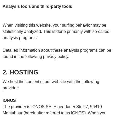
Analysis tools and third-party tools
When visiting this website, your surfing behavior may be
statistically analyzed. This is done primarily with so-called
analysis programs.
Detailed information about these analysis programs can be
found in the following privacy policy.
2. HOSTING
We host the content of our website with the following
provider:
IONOS
The provider is IONOS SE, Elgendorfer Str. 57, 56410
Montabaur (hereinafter referred to as IONOS). When you