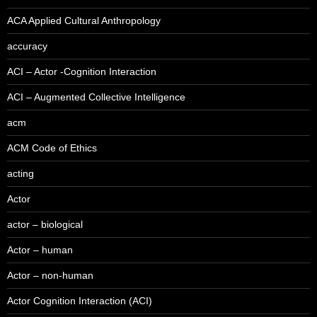
ACA Applied Cultural Anthropology
accuracy
ACI – Actor -Cognition Interaction
ACI – Augmented Collective Intelligence
acm
ACM Code of Ethics
acting
Actor
actor – biological
Actor – human
Actor – non-human
Actor Cognition Interaction (ACI)