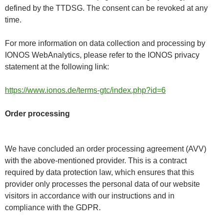
defined by the TTDSG. The consent can be revoked at any
time.
For more information on data collection and processing by
IONOS WebAnalytics, please refer to the IONOS privacy
statement at the following link:
https://www.ionos.de/terms-gtc/index.php?id=6
Order processing
We have concluded an order processing agreement (AVV)
with the above-mentioned provider. This is a contract
required by data protection law, which ensures that this
provider only processes the personal data of our website
visitors in accordance with our instructions and in
compliance with the GDPR.