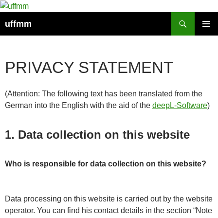
Skip
to
Search
uffmm
content
PRIMAR
MENU
PRIVACY STATEMENT
(Attention: The following text has been translated from the
German into the English with the aid of the
deepL-Software
)
1.
Data collection on this website
Who is responsible for data collection on this website?
Data processing on this website is carried out by the website
operator. You can find his contact details in the section “Note