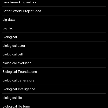
bench-marking values
Better-World-Project Idea
big data
Big Tech
Biological
biological actor
biological cell
biological evolution
Biological Foundations
biological generators
Biological Intelligence
biological life
Biological life form