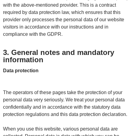
with the above-mentioned provider. This is a contract
required by data protection law, which ensures that this
provider only processes the personal data of our website
visitors in accordance with our instructions and in
compliance with the GDPR.
3. General notes and mandatory
information
Data protection
The operators of these pages take the protection of your
personal data very seriously. We treat your personal data
confidentially and in accordance with the statutory data
protection regulations and this data protection declaration.
When you use this website, various personal data are