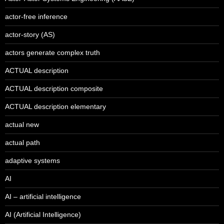
actor-free inference
actor-story (AS)
actors generate complex truth
ACTUAL description
ACTUAL description composite
ACTUAL description elementary
actual new
actual path
adaptive systems
AI
AI – artificial intelligence
AI (Artificial Intelligence)