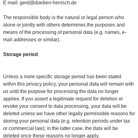
E-mail: gerd@doeben-henisch.de
The responsible body is the natural or legal person who
alone or jointly with others determines the purposes and
means of the processing of personal data (e.g. names, e-
mail addresses or similar).
Storage period
Unless a more specific storage period has been stated
within this privacy policy, your personal data will remain with
us until the purpose for processing the data no longer
applies. If you assert a legitimate request for deletion or
revoke your consent to data processing, your data will be
deleted unless we have other legally permissible reasons for
storing your personal data (e.g. retention periods under tax
or commercial law); in the latter case, the data will be
deleted once these reasons no longer apply.