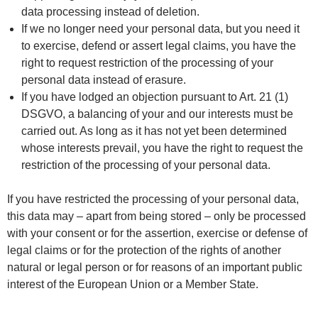
data processing instead of deletion.
If we no longer need your personal data, but you need it
to exercise, defend or assert legal claims, you have the
right to request restriction of the processing of your
personal data instead of erasure.
If you have lodged an objection pursuant to Art. 21 (1)
DSGVO, a balancing of your and our interests must be
carried out. As long as it has not yet been determined
whose interests prevail, you have the right to request the
restriction of the processing of your personal data.
If you have restricted the processing of your personal data,
this data may – apart from being stored – only be processed
with your consent or for the assertion, exercise or defense of
legal claims or for the protection of the rights of another
natural or legal person or for reasons of an important public
interest of the European Union or a Member State.