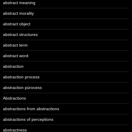
abstract meaning
abstract morality
abstract object
abstract structures
abstract term
abstract word
abstraction
abstraction process
abstraction pürocess
Abstractions
abstractions from abstractions
abstractions of perceptions
abstractness