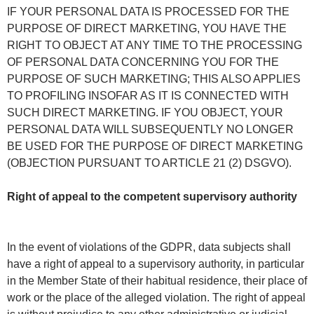
IF YOUR PERSONAL DATA IS PROCESSED FOR THE
PURPOSE OF DIRECT MARKETING, YOU HAVE THE
RIGHT TO OBJECT AT ANY TIME TO THE PROCESSING
OF PERSONAL DATA CONCERNING YOU FOR THE
PURPOSE OF SUCH MARKETING; THIS ALSO APPLIES
TO PROFILING INSOFAR AS IT IS CONNECTED WITH
SUCH DIRECT MARKETING. IF YOU OBJECT, YOUR
PERSONAL DATA WILL SUBSEQUENTLY NO LONGER
BE USED FOR THE PURPOSE OF DIRECT MARKETING
(OBJECTION PURSUANT TO ARTICLE 21 (2) DSGVO).
Right of appeal to the competent supervisory authority
In the event of violations of the GDPR, data subjects shall
have a right of appeal to a supervisory authority, in particular
in the Member State of their habitual residence, their place of
work or the place of the alleged violation. The right of appeal