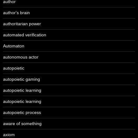
author
author's brain
authoritarian power
automated verification
Automaton
autonomous actor
autopoietic
autopoietic gaming
autopoietic learning
autopoietic learning
autopoietic process
aware of something
axiom