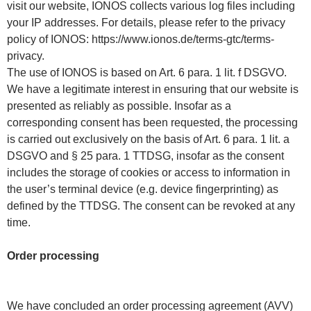
visit our website, IONOS collects various log files including
your IP addresses. For details, please refer to the privacy
policy of IONOS: https://www.ionos.de/terms-gtc/terms-
privacy.
The use of IONOS is based on Art. 6 para. 1 lit. f DSGVO.
We have a legitimate interest in ensuring that our website is
presented as reliably as possible. Insofar as a
corresponding consent has been requested, the processing
is carried out exclusively on the basis of Art. 6 para. 1 lit. a
DSGVO and § 25 para. 1 TTDSG, insofar as the consent
includes the storage of cookies or access to information in
the user’s terminal device (e.g. device fingerprinting) as
defined by the TTDSG. The consent can be revoked at any
time.
Order processing
We have concluded an order processing agreement (AVV)