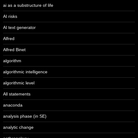
ai as a substructure of life
AI risks
AI text generator
Alfred
Alfred Binet
algorithm
algorithmic intelligence
algorithmic level
All statements
anaconda
analysis phase (in SE)
analytic change