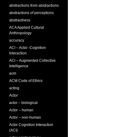
abstractions from abstractions
abstractions of perceptions
abstractness
ACA Applied Cultural
Anthropology
accuracy
ACI – Actor -Cognition
Interaction
ACI – Augmented Collective
Intelligence
acm
ACM Code of Ethics
acting
Actor
actor – biological
Actor – human
Actor – non-human
Actor Cognition Interaction
(ACI)