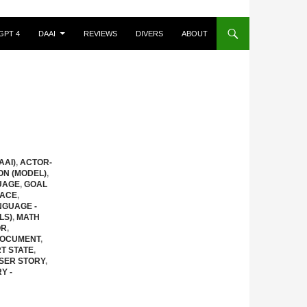
GPT 4
DAAI
REVIEWS
DIVERS
ABOUT
AAI)
,
ACTOR-
ON (MODEL)
,
UAGE
,
GOAL
FACE
,
NGUAGE -
LS)
,
MATH
OR
,
DOCUMENT
,
T STATE
,
SER STORY
,
Y -