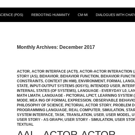
CIENCE (POS)
REBOOTING HUMANITY
CM-MI
DIALOGUES WITH CHAT
Monthly Archives: December 2017
ACTOR
,
ACTOR INTERFACE (ACTI)
,
ACTOR-ACTOR INTERACTION (
STORY (AS)
,
BEHAVIOR
,
BEHAVIOR FUNCTION
,
BEHAVIOR FUNCTI
CONSTRAINTS
,
CONTEXT (IN HMI)
,
ENVIRONMENT
,
FORMAL LANG
STATE
,
INPUT-OUTPUT SYSTEMS (IOSYS)
,
INTENDED USER
,
INTER
INTERNAL STATES (OF SYSTEMS)
,
LANGUAGE - EVERYDAY L0
,
LA
MATH LMATH
,
LANGUAGE - PICTORIAL LPICT
,
LEARNING SYSTEM (
MODE
,
MEA ING OF FORMAL EXPRESSION
,
OBSERVABLE BEHAVI
PHILOSOPHY OF SCIENCE
,
PICTORIAL ACTOR STORY
,
PROBLEM 
PROGRAMMING LANGUAGE
,
REAL COMPUTER
,
SIMULATION
,
STAR
SYSTEM INTERFACE
,
TASK
,
TRANSLATION
,
USER
,
USER MODEL
,
U
USER STORY - AS GRAPH
,
USER STORY - SIMULATION
,
USER STOR
TEXTUAL
AAI – ACTOR-ACTOR