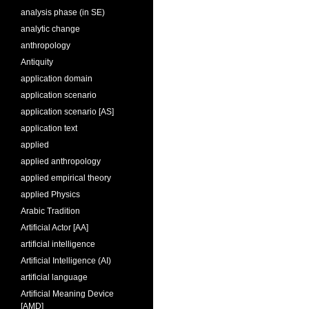
analysis phase (in SE)
analytic change
anthropology
Antiquity
application domain
application scenario
application scenario [AS]
application text
applied
applied anthropology
applied empirical theory
applied Physics
Arabic Tradition
Artificial Actor [AA]
artificial intelligence
Artificial Intelligence (AI)
artificial language
Artificial Meaning Device
[AMD]