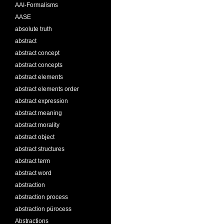
AAI-Formalisms
AASE
absolute truth
abstract
abstract concept
abstract concepts
abstract elements
abstract elements order
abstract expression
abstract meaning
abstract morality
abstract object
abstract structures
abstract term
abstract word
abstraction
abstraction process
abstraction pürocess
Abstractions