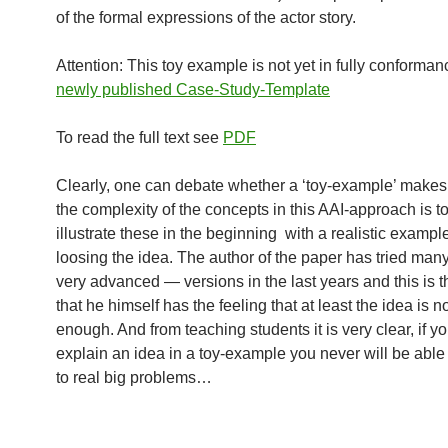
of the formal expressions of the actor story.
Attention: This toy example is not yet in fully conforman
newly published Case-Study-Template
To read the full text see
PDF
Clearly, one can debate whether a ‘toy-example’ makes
the complexity of the concepts in this AAI-approach is to
illustrate these in the beginning with a realistic exampl
loosing the idea. The author of the paper has tried man
very advanced — versions in the last years and this is th
that he himself has the feeling that at least the idea is 
enough. And from teaching students it is very clear, if y
explain an idea in a toy-example you never will be able 
to real big problems…