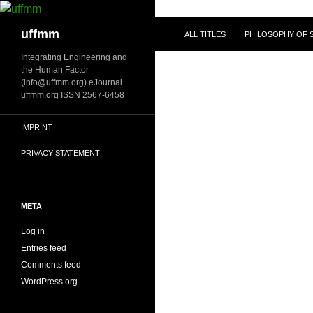
Skip
to
Search
uffmm
ALL TITLES
PHILOSOPHY OF S
content
Integrating Engineering and
the Human Factor
(info@uffmm.org) eJournal
uffmm.org ISSN 2567-6458
IMPRINT
PRIVACY STATEMENT
META
Log in
Entries feed
Comments feed
WordPress.org