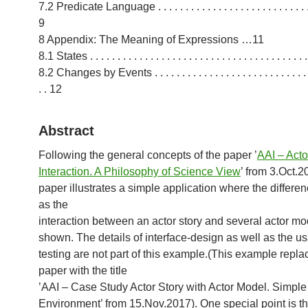
7.2 Predicate Language . . . . . . . . . . . . . . . . . . . . . . . . . . . . . 
9
8 Appendix: The Meaning of Expressions …11
8.1 States . . . . . . . . . . . . . . . . . . . . . . . . . . . . . . . . . . . . . . . 
8.2 Changes by Events . . . . . . . . . . . . . . . . . . . . . . . . . . . . . .
. . 12
Abstract
Following the general concepts of the paper ’
AAI – Acto
Interaction. A Philosophy of Science View
’ from 3.Oct.2
paper illustrates a simple application where the differe
as the
interaction between an actor story and several actor mo
shown. The details of interface-design as well as the usa
testing are not part of this example.(This example repla
paper with the title
’AAI – Case Study Actor Story with Actor Model. Simple
Environment’ from 15.Nov.2017). One special point is 