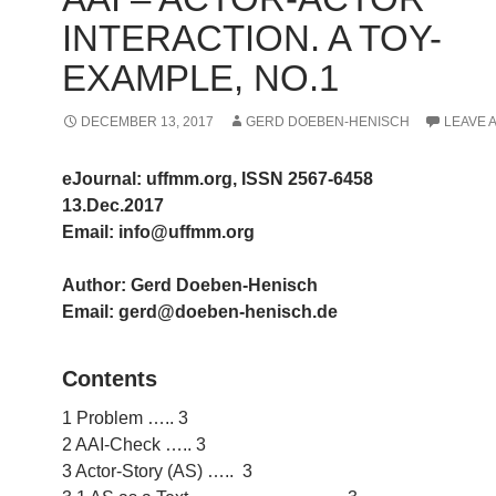
INTERACTION. A TOY-
EXAMPLE, NO.1
DECEMBER 13, 2017
GERD DOEBEN-HENISCH
LEAVE 
eJournal: uffmm.org, ISSN 2567-6458
13.Dec.2017
Email: info@uffmm.org
Author: Gerd Doeben-Henisch
Email: gerd@doeben-henisch.de
Contents
1 Problem ….. 3
2 AAI-Check ….. 3
3 Actor-Story (AS) ….. 3