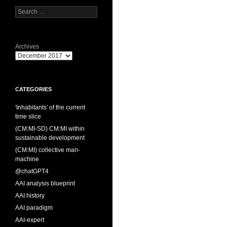
Search
for:
Archives
CATEGORIES
'Inhabitants' of the current
time slice
(CM:MI-SD) CM:MI within
sustainable development
(CM:MI) collective man-
machine
@chatGPT4
AAI analysis blueprint
AAI history
AAI paradigm
AAI-expert