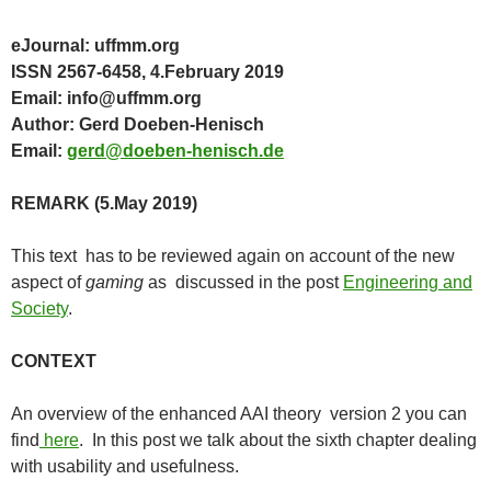
eJournal: uffmm.org
ISSN 2567-6458, 4.February 2019
Email: info@uffmm.org
Author: Gerd Doeben-Henisch
Email:
gerd@doeben-henisch.de
REMARK (5.May 2019)
This text has to be reviewed again on account of the new
aspect of
gaming
as discussed in the post
Engineering and
Society
.
CONTEXT
An overview of the enhanced AAI theory version 2 you can
find
here
. In this post we talk about the sixth chapter dealing
with usability and usefulness.