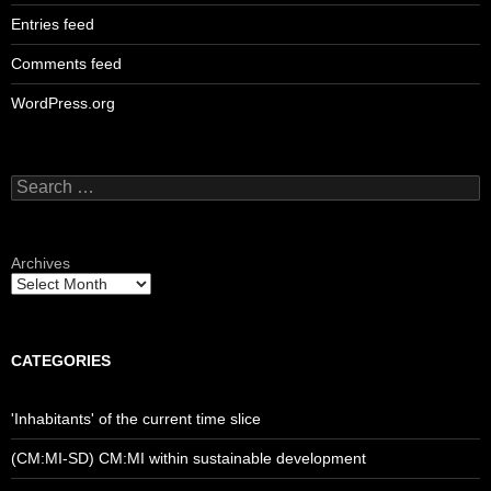
Entries feed
Comments feed
WordPress.org
Search
for:
Archives
CATEGORIES
'Inhabitants' of the current time slice
(CM:MI-SD) CM:MI within sustainable development