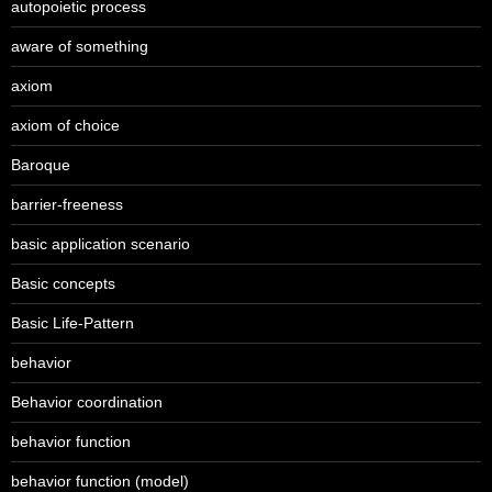
autopoietic process
aware of something
axiom
axiom of choice
Baroque
barrier-freeness
basic application scenario
Basic concepts
Basic Life-Pattern
behavior
Behavior coordination
behavior function
behavior function (model)