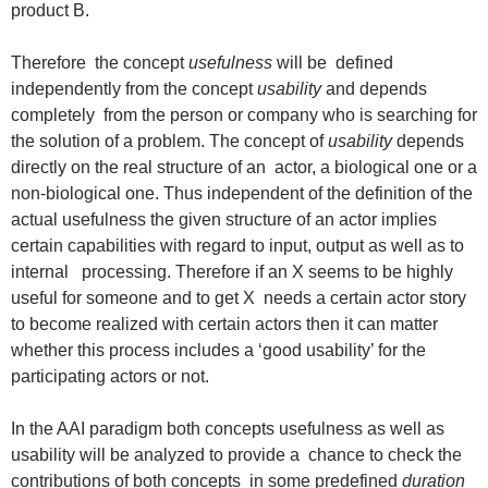
product B.
Therefore the concept
usefulness
will be defined
independently from the concept
usability
and depends
completely from the person or company who is searching for
the solution of a problem. The concept of
usability
depends
directly on the real structure of an actor, a biological one or a
non-biological one. Thus independent of the definition of the
actual usefulness the given structure of an actor implies
certain capabilities with regard to input, output as well as to
internal processing. Therefore if an X seems to be highly
useful for someone and to get X needs a certain actor story
to become realized with certain actors then it can matter
whether this process includes a ‘good usability’ for the
participating actors or not.
In the AAI paradigm both concepts usefulness as well as
usability will be analyzed to provide a chance to check the
contributions of both concepts in some predefined
duration