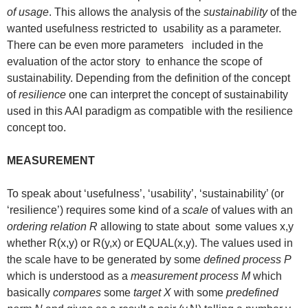
of usage
. This allows the analysis of the
sustainability
of the
wanted usefulness restricted to usability as a parameter.
There can be even more parameters included in the
evaluation of the actor story to enhance the scope of
sustainability. Depending from the definition of the concept
of
resilience
one can interpret the concept of sustainability
used in this AAI paradigm as compatible with the resilience
concept too.
MEASUREMENT
To speak about ‘usefulness’, ‘usability’, ‘sustainability’ (or
‘resilience’) requires some kind of a
scale
of values with an
ordering relation R
allowing to state about some values x,y
whether R(x,y) or R(y,x) or EQUAL(x,y). The values used in
the scale have to be generated by some
defined process P
which is understood as a
measurement process M
which
basically
compares
some
target X
with some
predefined