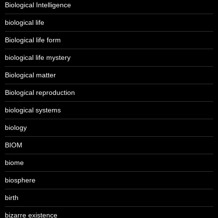
Biological Intelligence
biological life
Biological life form
biological life mystery
Biological matter
Biological reproduction
biological systems
biology
BIOM
biome
biosphere
birth
bizarre existence