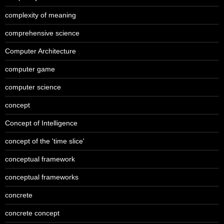
complexity of meaning
comprehensive science
Computer Architecture
computer game
computer science
concept
Concept of Intelligence
concept of the 'time slice'
conceptual framework
conceptual frameworks
concrete
concrete concept