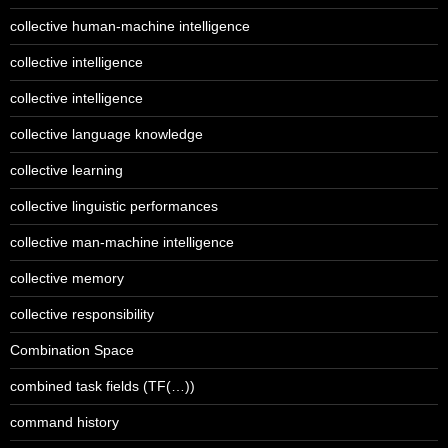
collective human-machine intelligence
collective intelligence
collective intelligence
collective language knowledge
collective learning
collective linguistic performances
collective man-machine intelligence
collective memory
collective responsibility
Combination Space
combined task fields (TF(…))
command history