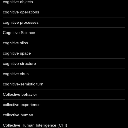
cognitive objects
cognitive operations
cognitive processes
Cognitive Science
cognitive silos
cognitive space
cognitive structure
cognitive virus
cognitive-semiotic turn
Collective behavior
collective experience
collective human
Collective Human Intelligence (CHI)