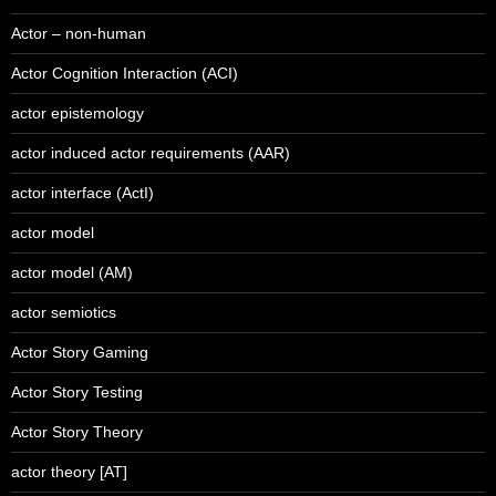
Actor – non-human
Actor Cognition Interaction (ACI)
actor epistemology
actor induced actor requirements (AAR)
actor interface (ActI)
actor model
actor model (AM)
actor semiotics
Actor Story Gaming
Actor Story Testing
Actor Story Theory
actor theory [AT]