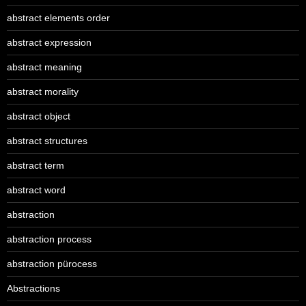
abstract elements order
abstract expression
abstract meaning
abstract morality
abstract object
abstract structures
abstract term
abstract word
abstraction
abstraction process
abstraction pürocess
Abstractions