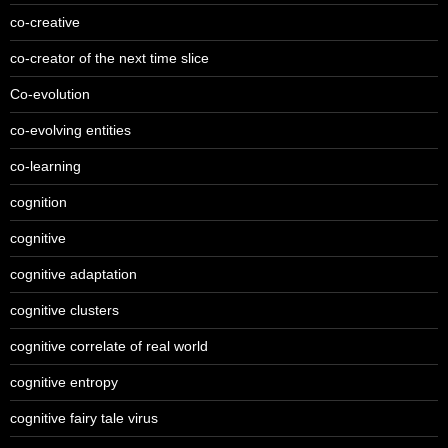
co-creative
co-creator of the next time slice
Co-evolution
co-evolving entities
co-learning
cognition
cognitive
cognitive adaptation
cognitive clusters
cognitive correlate of real world
cognitive entropy
cognitive fairy tale virus