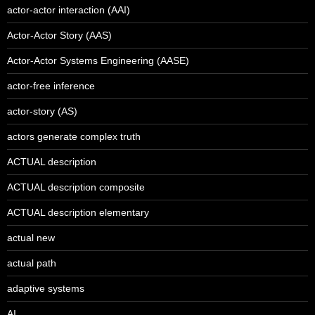
actor-actor interaction (AAI)
Actor-Actor Story (AAS)
Actor-Actor Systems Engineering (AASE)
actor-free inference
actor-story (AS)
actors generate complex truth
ACTUAL description
ACTUAL description composite
ACTUAL description elementary
actual new
actual path
adaptive systems
AI