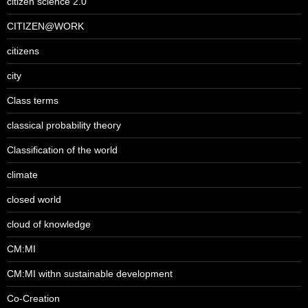
citizen science 2.0
CITIZEN@WORK
citizens
city
Class terms
classical probability theory
Classification of the world
climate
closed world
cloud of knowledge
CM:MI
CM:MI withn sustainable development
Co-Creation