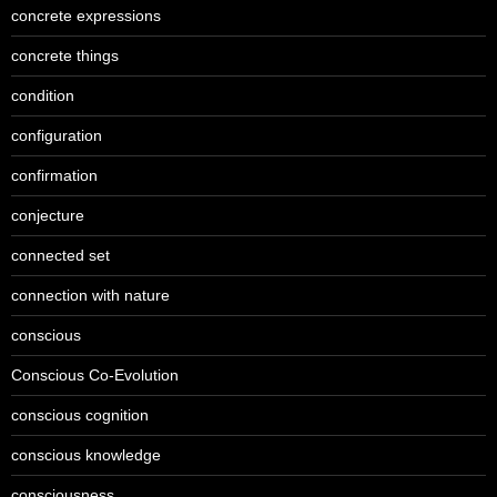
concrete expressions
concrete things
condition
configuration
confirmation
conjecture
connected set
connection with nature
conscious
Conscious Co-Evolution
conscious cognition
conscious knowledge
consciousness