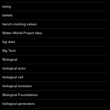
being
beliefs
bench-marking values
Better-World-Project Idea
big data
Big Tech
Biological
biological actor
biological cell
biological evolution
Biological Foundations
biological generators