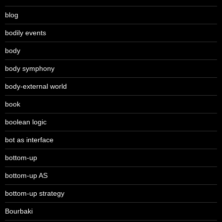
blog
bodily events
body
body symphony
body-external world
book
boolean logic
bot as interface
bottom-up
bottom-up AS
bottom-up strategy
Bourbaki