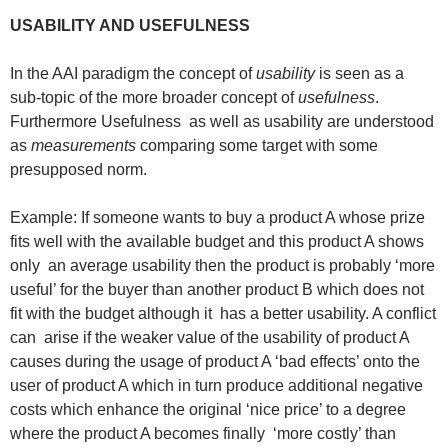
USABILITY AND USEFULNESS
In the AAI paradigm the concept of
usability
is seen as a
sub-topic of the more broader concept of
usefulness
.
Furthermore Usefulness as well as usability are understood
as
measurements
comparing some target with some
presupposed norm.
Example: If someone wants to buy a product A whose prize
fits well with the available budget and this product A shows
only an average usability then the product is probably ‘more
useful’ for the buyer than another product B which does not
fit with the budget although it has a better usability. A conflict
can arise if the weaker value of the usability of product A
causes during the usage of product A ‘bad effects’ onto the
user of product A which in turn produce additional negative
costs which enhance the original ‘nice price’ to a degree
where the product A becomes finally ‘more costly’ than