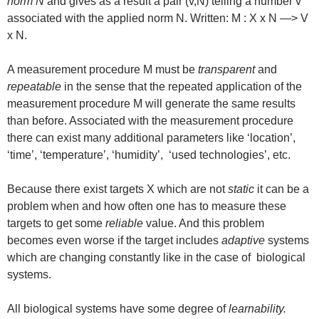
norm N
and gives as a result a pair (v,N) telling a number v
associated with the applied norm N. Written: M : X x N —> V
x N.
A measurement procedure M must be
transparent
and
repeatable
in the sense that the repeated application of the
measurement procedure M will generate the same results
than before. Associated with the measurement procedure
there can exist many additional parameters like ‘location’,
‘time’, ‘temperature’, ‘humidity’, ‘used technologies’, etc.
Because there exist targets X which are not
static
it can be a
problem when and how often one has to measure these
targets to get some
reliable
value. And this problem
becomes even worse if the target includes
adaptive
systems
which are changing constantly like in the case of biological
systems.
All biological systems have some degree of
learnability.