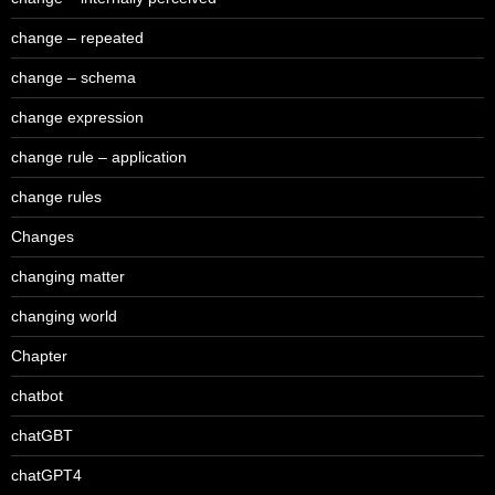
change – repeated
change – schema
change expression
change rule – application
change rules
Changes
changing matter
changing world
Chapter
chatbot
chatGBT
chatGPT4