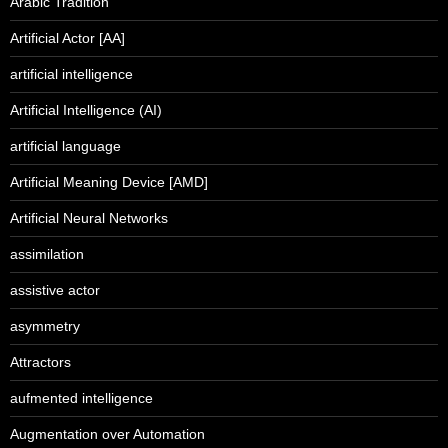
Arabic Tradition
Artificial Actor [AA]
artificial intelligence
Artificial Intelligence (AI)
artificial language
Artificial Meaning Device [AMD]
Artificial Neural Networks
assimilation
assistive actor
asymmetry
Attractors
aufmented intelligence
Augmentation over Automation