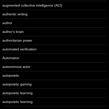
augmented collective intelligence (ACI)
authentic writing
author
author's brain
authoritarian power
automated verification
Automaton
autonomous actor
autopoietic
autopoietic gaming
autopoietic learning
autopoietic learning