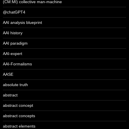
(CM:MI) collective man-machine
@chatGPT4
AAI analysis blueprint
AAI history
AAI paradigm
AAI-expert
AAI-Formalisms
AASE
absolute truth
abstract
abstract concept
abstract concepts
abstract elements