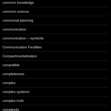
common knowledge
common science
communal planning
communication
communication – symbolic
Communication Facilities
Compartmentalization
compatible
completeness
complex
complex systems
complex truth
complexity