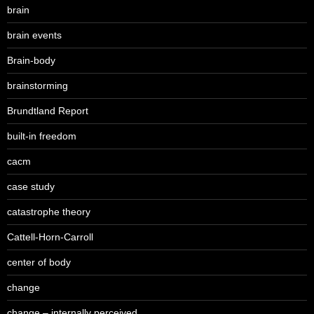
brain
brain events
Brain-body
brainstorming
Brundtland Report
built-in freedom
cacm
case study
catastrophe theory
Cattell-Horn-Carroll
center of body
change
change – internally perceived