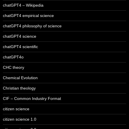
chatGPT4 – Wikipedia
chatGPT4 empirical science
chatGPT4 philosophy of science
chatGPT4 science
chatGPT4 scientific
chatGPT4o
CHC theory
Chemical Evolution
Christian theology
CIF – Common Industry Format
citizen science
citizen science 1.0