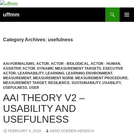
Skip
to
Search
uffmm
content
PRIMAR
MENU
Category Archives: usefulness
AAI-FORMALISMS
,
ACTOR
,
ACTOR - BIOLOGICAL
,
ACTOR - HUMAN
,
ASSISTIVE ACTOR
,
DYNAMIC MEASUREMENT TARGETS
,
EXECUTIVE
ACTOR
,
LEARNABILITY
,
LEARNING
,
LEARNING ENVIRONMENT
,
MEASUREMENT
,
MEASUREMENT NORM
,
MEASUREMENT PROCEDURE
,
MEASUREMENT TARGET
,
RESILIENCE
,
SUSTAINABILITY
,
USABILITY
,
USEFULNESS
,
USER
AAI THEORY V2 –
USABILITY AND
USEFULNESS
FEBRUARY 4, 2019
GERD DOEBEN-HENISCH