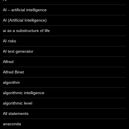
AI – artificial intelligence
AI (Artificial Intelligence)
ai as a substructure of life
AI risks
AI text generator
Alfred
Alfred Binet
algorithm
algorithmic intelligence
algorithmic level
All statements
anaconda