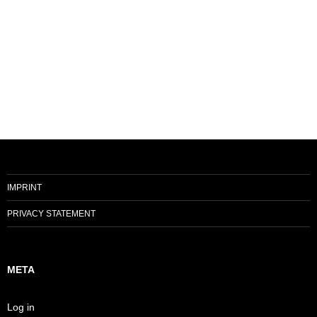
IMPRINT
PRIVACY STATEMENT
META
Log in