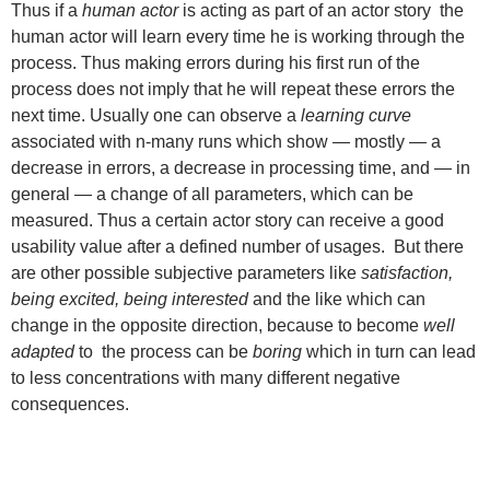
Thus if a
human actor
is acting as part of an actor story the
human actor will learn every time he is working through the
process. Thus making errors during his first run of the
process does not imply that he will repeat these errors the
next time. Usually one can observe a
learning curve
associated with n-many runs which show — mostly — a
decrease in errors, a decrease in processing time, and — in
general — a change of all parameters, which can be
measured. Thus a certain actor story can receive a good
usability value after a defined number of usages. But there
are other possible subjective parameters like
satisfaction,
being excited, being interested
and the like which can
change in the opposite direction, because to become
well
adapted
to the process can be
boring
which in turn can lead
to less concentrations with many different negative
consequences.