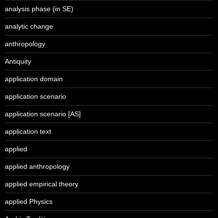
analysis phase (in SE)
analytic change
anthropology
Antiquity
application domain
application scenario
application scenario [AS]
application text
applied
applied anthropology
applied empirical theory
applied Physics