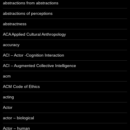
abstractions from abstractions
abstractions of perceptions
abstractness
ACA Applied Cultural Anthropology
accuracy
ACI – Actor -Cognition Interaction
ACI – Augmented Collective Intelligence
acm
ACM Code of Ethics
acting
Actor
actor – biological
Actor – human