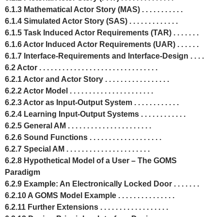
6.1.3 Mathematical Actor Story (MAS) . . . . . . . . . . .
6.1.4 Simulated Actor Story (SAS) . . . . . . . . . . . . .
6.1.5 Task Induced Actor Requirements (TAR) . . . . . . .
6.1.6 Actor Induced Actor Requirements (UAR) . . . . . .
6.1.7 Interface-Requirements and Interface-Design . . . .
6.2 Actor . . . . . . . . . . . . . . . . . . . . . . . . . . . . . . .
6.2.1 Actor and Actor Story . . . . . . . . . . . . . . . . .
6.2.2 Actor Model . . . . . . . . . . . . . . . . . . . . . .
6.2.3 Actor as Input-Output System . . . . . . . . . . . .
6.2.4 Learning Input-Output Systems . . . . . . . . . . . .
6.2.5 General AM . . . . . . . . . . . . . . . . . . . . . .
6.2.6 Sound Functions . . . . . . . . . . . . . . . . . . .
6.2.7 Special AM . . . . . . . . . . . . . . . . . . . . . .
6.2.8 Hypothetical Model of a User – The GOMS
Paradigm
6.2.9 Example: An Electronically Locked Door . . . . . . .
6.2.10 A GOMS Model Example . . . . . . . . . . . . . . .
6.2.11 Further Extensions . . . . . . . . . . . . . . . . . .