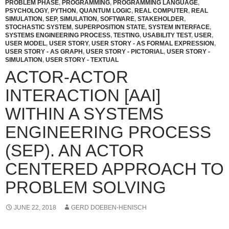
PROBLEM PHASE
,
PROGRAMMING
,
PROGRAMMING LANGUAGE
,
PSYCHOLOGY
,
PYTHON
,
QUANTUM LOGIC
,
REAL COMPUTER
,
REAL
SIMULATION
,
SEP
,
SIMULATION
,
SOFTWARE
,
STAKEHOLDER
,
STOCHASTIC SYSTEM
,
SUPERPOSITION STATE
,
SYSTEM INTERFACE
,
SYSTEMS ENGINEERING PROCESS
,
TESTING
,
USABILITY TEST
,
USER
,
USER MODEL
,
USER STORY
,
USER STORY - AS FORMAL EXPRESSION
,
USER STORY - AS GRAPH
,
USER STORY - PICTORIAL
,
USER STORY -
SIMULATION
,
USER STORY - TEXTUAL
ACTOR-ACTOR
INTERACTION [AAI]
WITHIN A SYSTEMS
ENGINEERING PROCESS
(SEP). AN ACTOR
CENTERED APPROACH TO
PROBLEM SOLVING
JUNE 22, 2018
GERD DOEBEN-HENISCH