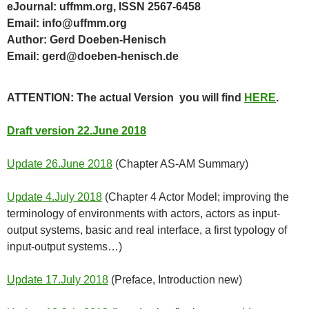
eJournal: uffmm.org, ISSN 2567-6458
Email: info@uffmm.org
Author: Gerd Doeben-Henisch
Email: gerd@doeben-henisch.de
ATTENTION: The actual Version you will find
HERE
.
Draft version 22.June 2018
Update 26.June 2018
(Chapter AS-AM Summary)
Update 4.July 2018
(Chapter 4 Actor Model; improving the
terminology of environments with actors, actors as input-
output systems, basic and real interface, a first typology of
input-output systems…)
Update 17.July 2018
(Preface, Introduction new)