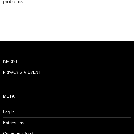
problems…
IMPRINT
PRIVACY STATEMENT
META
Log in
Entries feed
Comments feed