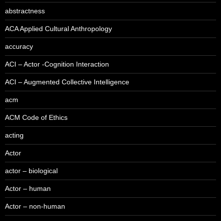
abstractness
ACA Applied Cultural Anthropology
accuracy
ACI – Actor -Cognition Interaction
ACI – Augmented Collective Intelligence
acm
ACM Code of Ethics
acting
Actor
actor – biological
Actor – human
Actor – non-human