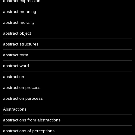
abstract expression
abstract meaning
abstract morality
abstract object
abstract structures
abstract term
abstract word
abstraction
abstraction process
abstraction pürocess
Abstractions
abstractions from abstractions
abstractions of perceptions