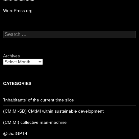
WordPress.org
Search
for:
Archives
CATEGORIES
'Inhabitants' of the current time slice
(CM:MI-SD) CM:MI within sustainable development
(CM:MI) collective man-machine
@chatGPT4