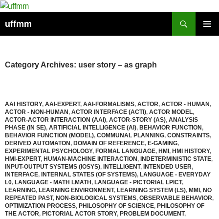
Skip
to
Search
uffmm
content
PRIMAR
MENU
Category Archives: user story – as graph
AAI HISTORY
,
AAI-EXPERT
,
AAI-FORMALISMS
,
ACTOR
,
ACTOR - HUMAN
,
ACTOR - NON-HUMAN
,
ACTOR INTERFACE (ACTI)
,
ACTOR MODEL
,
ACTOR-ACTOR INTERACTION (AAI)
,
ACTOR-STORY (AS)
,
ANALYSIS
PHASE (IN SE)
,
ARTIFICIAL INTELLIGENCE (AI)
,
BEHAVIOR FUNCTION
,
BEHAVIOR FUNCTION (MODEL)
,
COMMUNAL PLANNING
,
CONSTRAINTS
,
DERIVED AUTOMATON
,
DOMAIN OF REFERENCE
,
E-GAMING
,
EXPERIMENTAL PSYCHOLOGY
,
FORMAL LANGUAGE
,
HMI
,
HMI HISTORY
,
HMI-EXPERT
,
HUMAN-MACHINE INTERACTION
,
INDETERMINISTIC STATE
,
INPUT-OUTPUT SYSTEMS (IOSYS)
,
INTELLIGENT
,
INTENDED USER
,
INTERFACE
,
INTERNAL STATES (OF SYSTEMS)
,
LANGUAGE - EVERYDAY
L0
,
LANGUAGE - MATH LMATH
,
LANGUAGE - PICTORIAL LPICT
,
LEARNING
,
LEARNING ENVIRONMENT
,
LEARNING SYSTEM (LS)
,
MMI
,
NO
REPEATED PAST
,
NON-BIOLOGICAL SYSTEMS
,
OBSERVABLE BEHAVIOR
,
OPTIMIZATION PROCESS
,
PHILOSOPHY OF SCIENCE
,
PHILOSOPHY OF
THE ACTOR
,
PICTORIAL ACTOR STORY
,
PROBLEM DOCUMENT
,