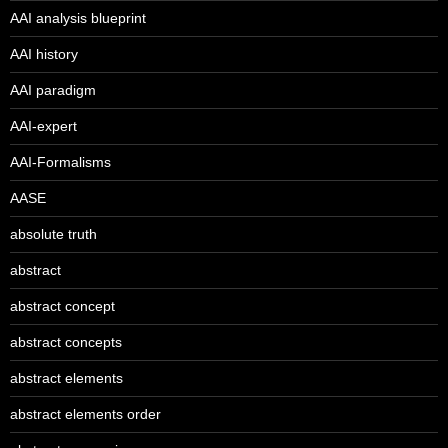
AAI analysis blueprint
AAI history
AAI paradigm
AAI-expert
AAI-Formalisms
AASE
absolute truth
abstract
abstract concept
abstract concepts
abstract elements
abstract elements order