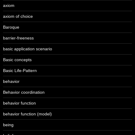
axiom
axiom of choice
Baroque
barrier-freeness
basic application scenario
Basic concepts
Basic Life-Pattern
behavior
Behavior coordination
behavior function
behavior function (model)
being