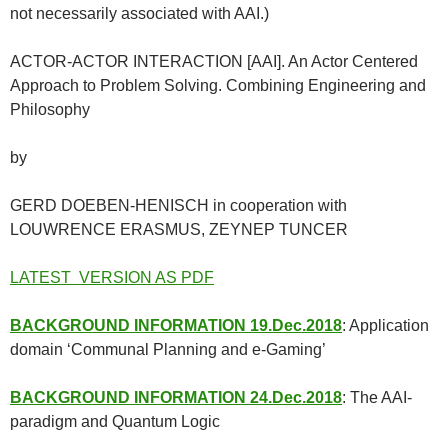
not necessarily associated with AAI.)
ACTOR-ACTOR INTERACTION [AAI]. An Actor Centered
Approach to Problem Solving. Combining Engineering and
Philosophy
by
GERD DOEBEN-HENISCH in cooperation with
LOUWRENCE ERASMUS, ZEYNEP TUNCER
LATEST VERSION AS PDF
BACKGROUND INFORMATION 19.Dec.2018
: Application
domain ‘Communal Planning and e-Gaming’
BACKGROUND INFORMATION 24.Dec.2018
: The AAI-
paradigm and Quantum Logic