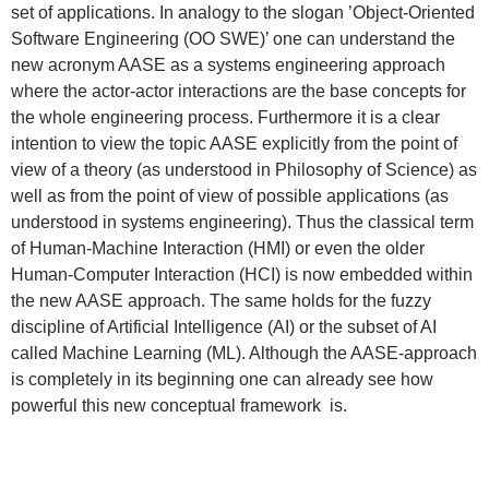
set of applications. In analogy to the slogan ’Object-Oriented
Software Engineering (OO SWE)’ one can understand the
new acronym AASE as a systems engineering approach
where the actor-actor interactions are the base concepts for
the whole engineering process. Furthermore it is a clear
intention to view the topic AASE explicitly from the point of
view of a theory (as understood in Philosophy of Science) as
well as from the point of view of possible applications (as
understood in systems engineering). Thus the classical term
of Human-Machine Interaction (HMI) or even the older
Human-Computer Interaction (HCI) is now embedded within
the new AASE approach. The same holds for the fuzzy
discipline of Artificial Intelligence (AI) or the subset of AI
called Machine Learning (ML). Although the AASE-approach
is completely in its beginning one can already see how
powerful this new conceptual framework is.