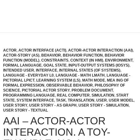
ACTOR
,
ACTOR INTERFACE (ACTI)
,
ACTOR-ACTOR INTERACTION (AAI)
,
ACTOR-STORY (AS)
,
BEHAVIOR
,
BEHAVIOR FUNCTION
,
BEHAVIOR
FUNCTION (MODEL)
,
CONSTRAINTS
,
CONTEXT (IN HMI)
,
ENVIRONMENT
,
FORMAL LANGUAGE
,
GOAL STATE
,
INPUT-OUTPUT SYSTEMS (IOSYS)
,
INTENDED USER
,
INTERFACE
,
INTERNAL STATES (OF SYSTEMS)
,
LANGUAGE - EVERYDAY L0
,
LANGUAGE - MATH LMATH
,
LANGUAGE -
PICTORIAL LPICT
,
LEARNING SYSTEM (LS)
,
MATH MODE
,
MEA ING OF
FORMAL EXPRESSION
,
OBSERVABLE BEHAVIOR
,
PHILOSOPHY OF
SCIENCE
,
PICTORIAL ACTOR STORY
,
PROBLEM DOCUMENT
,
PROGRAMMING LANGUAGE
,
REAL COMPUTER
,
SIMULATION
,
START
STATE
,
SYSTEM INTERFACE
,
TASK
,
TRANSLATION
,
USER
,
USER MODEL
,
USER STORY
,
USER STORY - AS GRAPH
,
USER STORY - SIMULATION
,
USER STORY - TEXTUAL
AAI – ACTOR-ACTOR
INTERACTION. A TOY-