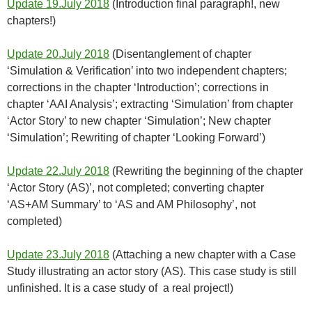
Update 19.July 2018
(Introduction final paragraph!, new
chapters!)
Update 20.July 2018
(Disentanglement of chapter
‘Simulation & Verification’ into two independent chapters;
corrections in the chapter ‘Introduction’; corrections in
chapter ‘AAI Analysis’; extracting ‘Simulation’ from chapter
‘Actor Story’ to new chapter ‘Simulation’; New chapter
‘Simulation’; Rewriting of chapter ‘Looking Forward’)
Update 22.July 2018
(Rewriting the beginning of the chapter
‘Actor Story (AS)’, not completed; converting chapter
‘AS+AM Summary’ to ‘AS and AM Philosophy’, not
completed)
Update 23.July 2018
(Attaching a new chapter with a Case
Study illustrating an actor story (AS). This case study is still
unfinished. It is a case study of a real project!)