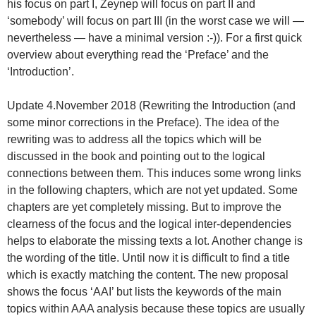
his focus on part I, Zeynep will focus on part II and
‘somebody’ will focus on part III (in the worst case we will —
nevertheless — have a minimal version :-)). For a first quick
overview about everything read the ‘Preface’ and the
‘Introduction’.
Update 4.November 2018 (Rewriting the Introduction (and
some minor corrections in the Preface). The idea of the
rewriting was to address all the topics which will be
discussed in the book and pointing out to the logical
connections between them. This induces some wrong links
in the following chapters, which are not yet updated. Some
chapters are yet completely missing. But to improve the
clearness of the focus and the logical inter-dependencies
helps to elaborate the missing texts a lot. Another change is
the wording of the title. Until now it is difficult to find a title
which is exactly matching the content. The new proposal
shows the focus ‘AAI’ but lists the keywords of the main
topics within AAA analysis because these topics are usually