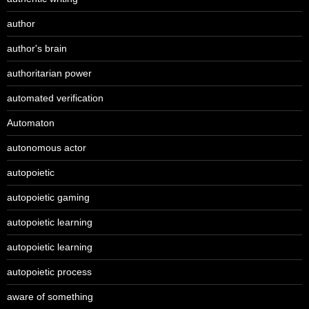
author
author's brain
authoritarian power
automated verification
Automaton
autonomous actor
autopoietic
autopoietic gaming
autopoietic learning
autopoietic learning
autopoietic process
aware of something