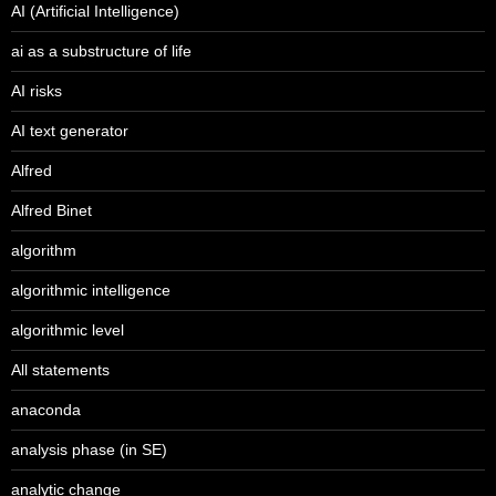
AI (Artificial Intelligence)
ai as a substructure of life
AI risks
AI text generator
Alfred
Alfred Binet
algorithm
algorithmic intelligence
algorithmic level
All statements
anaconda
analysis phase (in SE)
analytic change