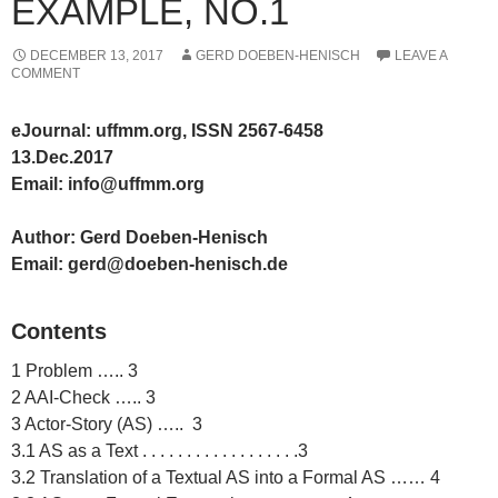
EXAMPLE, NO.1
DECEMBER 13, 2017
GERD DOEBEN-HENISCH
LEAVE A
COMMENT
eJournal: uffmm.org, ISSN 2567-6458
13.Dec.2017
Email: info@uffmm.org
Author: Gerd Doeben-Henisch
Email: gerd@doeben-henisch.de
Contents
1 Problem ….. 3
2 AAI-Check ….. 3
3 Actor-Story (AS) ….. 3
3.1 AS as a Text . . . . . . . . . . . . . . . . . .3
3.2 Translation of a Textual AS into a Formal AS …… 4