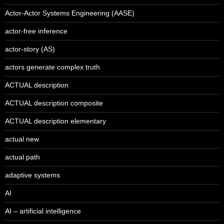
Actor-Actor Systems Engineering (AASE)
actor-free inference
actor-story (AS)
actors generate complex truth
ACTUAL description
ACTUAL description composite
ACTUAL description elementary
actual new
actual path
adaptive systems
AI
AI – artificial intelligence