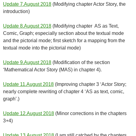
Update 7.August 2018
(Modifying chapter Actor Story, the
introduction)
Update 8.August 2018
(Modifying chapter AS as Text,
Comic, Graph; especially section about the textual mode
and the pictorial mode; first sketch for a mapping from the
textual mode into the pictorial mode)
Update 9.August 2018
(Modification of the section
‘Mathematical Actor Story (MAS) in chapter 4).
Update 11.August 2018
(Improving chapter 3 ‘Actor Story;
nearly complete rewriting of chapter 4 ‘AS as text, comic,
graph’.)
Update 12.August 2018
(Minor corrections in the chapters
3+4)
Update 13.August 2018
(I am still catched by the chapters