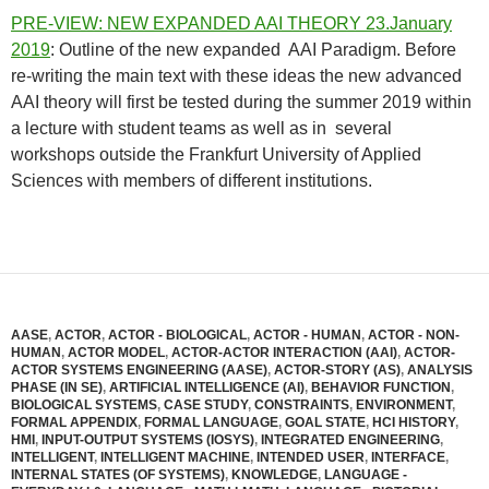
PRE-VIEW: NEW EXPANDED AAI THEORY 23.January
2019
: Outline of the new expanded AAI Paradigm. Before
re-writing the main text with these ideas the new advanced
AAI theory will first be tested during the summer 2019 within
a lecture with student teams as well as in several
workshops outside the Frankfurt University of Applied
Sciences with members of different institutions.
AASE
,
ACTOR
,
ACTOR - BIOLOGICAL
,
ACTOR - HUMAN
,
ACTOR - NON-
HUMAN
,
ACTOR MODEL
,
ACTOR-ACTOR INTERACTION (AAI)
,
ACTOR-
ACTOR SYSTEMS ENGINEERING (AASE)
,
ACTOR-STORY (AS)
,
ANALYSIS
PHASE (IN SE)
,
ARTIFICIAL INTELLIGENCE (AI)
,
BEHAVIOR FUNCTION
,
BIOLOGICAL SYSTEMS
,
CASE STUDY
,
CONSTRAINTS
,
ENVIRONMENT
,
FORMAL APPENDIX
,
FORMAL LANGUAGE
,
GOAL STATE
,
HCI HISTORY
,
HMI
,
INPUT-OUTPUT SYSTEMS (IOSYS)
,
INTEGRATED ENGINEERING
,
INTELLIGENT
,
INTELLIGENT MACHINE
,
INTENDED USER
,
INTERFACE
,
INTERNAL STATES (OF SYSTEMS)
,
KNOWLEDGE
,
LANGUAGE -