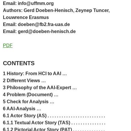
Email: info@uffmm.org
Authors: Gerd Doeben-Henisch, Zeynep Tuncer,
Louwrence Erasmus
Email: doeben@fb2.fra-uas.de
Email: gerd@doeben-henisch.de
PDF
CONTENTS
1 History: From HCI to AAI …
2 Different Views …
3 Philosophy of the AAI-Expert …
4 Problem (Document) …
5 Check for Analysis …
6 AAI-Analysis …
6.1 Actor Story (AS) . . . . . . . . . . . . . . . . . . . . . . . . .
6.1.1 Textual Actor Story (TAS) . . . . . . . . . . . . . . .
6.1.2 Pictorial Actor Story (PAT) . . . . . . . . . . . . . .