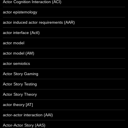
Actor Cognition Interaction (ACI)
actor epistemology
actor induced actor requirements (AAR)
actor interface (ActI)
actor model
actor model (AM)
actor semiotics
Actor Story Gaming
Actor Story Testing
Actor Story Theory
actor theory [AT]
actor-actor interaction (AAI)
Actor-Actor Story (AAS)