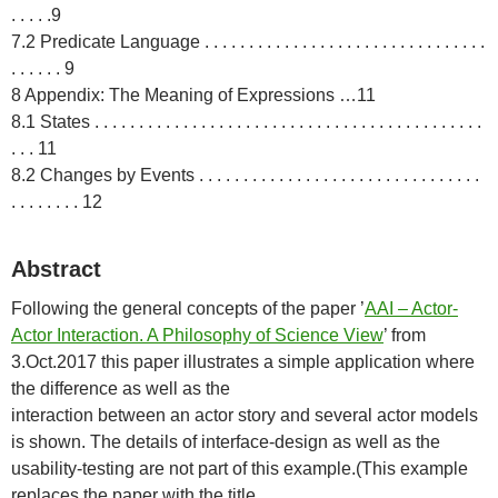
. . . . .9
7.2 Predicate Language . . . . . . . . . . . . . . . . . . . . . . . . . . . . . . . .
. . . . . . 9
8 Appendix: The Meaning of Expressions …11
8.1 States . . . . . . . . . . . . . . . . . . . . . . . . . . . . . . . . . . . . . . . . . . . .
. . . 11
8.2 Changes by Events . . . . . . . . . . . . . . . . . . . . . . . . . . . . . . . .
. . . . . . . . 12
Abstract
Following the general concepts of the paper ’
AAI – Actor-
Actor Interaction. A Philosophy of Science View
’ from
3.Oct.2017 this paper illustrates a simple application where
the difference as well as the
interaction between an actor story and several actor models
is shown. The details of interface-design as well as the
usability-testing are not part of this example.(This example
replaces the paper with the title