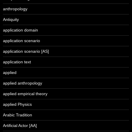
anthropology
Antiquity
application domain
application scenario
application scenario [AS]
application text
applied
applied anthropology
applied empirical theory
applied Physics
Arabic Tradition
Artificial Actor [AA]