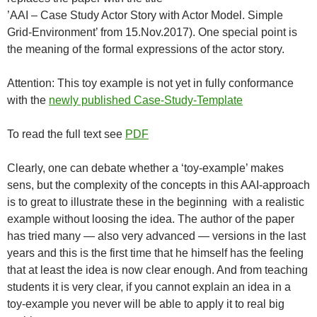
’AAI – Case Study Actor Story with Actor Model. Simple
Grid-Environment’ from 15.Nov.2017). One special point is
the meaning of the formal expressions of the actor story.
Attention: This toy example is not yet in fully conformance
with the
newly published Case-Study-Template
To read the full text see
PDF
Clearly, one can debate whether a ‘toy-example’ makes
sens, but the complexity of the concepts in this AAI-approach
is to great to illustrate these in the beginning with a realistic
example without loosing the idea. The author of the paper
has tried many — also very advanced — versions in the last
years and this is the first time that he himself has the feeling
that at least the idea is now clear enough. And from teaching
students it is very clear, if you cannot explain an idea in a
toy-example you never will be able to apply it to real big