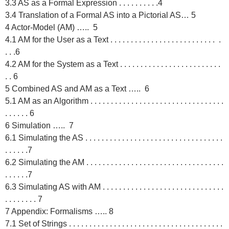
3.3 AS as a Formal Expression . . . . . . . . . .4
3.4 Translation of a Formal AS into a Pictorial AS… 5
4 Actor-Model (AM) ….. 5
4.1 AM for the User as a Text . . . . . . . . . . . . . . . . . . . . . . . . . . .
. . .6
4.2 AM for the System as a Text . . . . . . . . . . . . . . . . . . . . . . . . .
. . 6
5 Combined AS and AM as a Text ….. 6
5.1 AM as an Algorithm . . . . . . . . . . . . . . . . . . . . . . . . . . . . . . . . .
. . . . . . 6
6 Simulation ….. 7
6.1 Simulating the AS . . . . . . . . . . . . . . . . . . . . . . . . . . . . . . . . . .
. . . . . .7
6.2 Simulating the AM . . . . . . . . . . . . . . . . . . . . . . . . . . . . . . . . . .
. . . . . .7
6.3 Simulating AS with AM . . . . . . . . . . . . . . . . . . . . . . . . . . . . . .
. . . . . . . . 7
7 Appendix: Formalisms ….. 8
7.1 Set of Strings . . . . . . . . . . . . . . . . . . . . . . . . . . . . . . . . . . . . . .