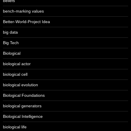
beliefs
bench-marking values
Better-World-Project Idea
big data
Big Tech
Biological
biological actor
biological cell
biological evolution
Biological Foundations
biological generators
Biological Intelligence
biological life