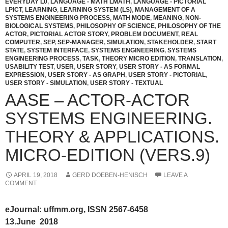
EVERYDAY L0
,
LANGUAGE - MATH LMATH
,
LANGUAGE - PICTORIAL
LPICT
,
LEARNING
,
LEARNING SYSTEM (LS)
,
MANAGEMENT OF A
SYSTEMS ENGINEERING PROCESS
,
MATH MODE
,
MEANING
,
NON-
BIOLOGICAL SYSTEMS
,
PHILOSOPHY OF SCIENCE
,
PHILOSOPHY OF THE
ACTOR
,
PICTORIAL ACTOR STORY
,
PROBLEM DOCUMENT
,
REAL
COMPUTER
,
SEP
,
SEP-MANAGER
,
SIMULATION
,
STAKEHOLDER
,
START
STATE
,
SYSTEM INTERFACE
,
SYSTEMS ENGINEERING
,
SYSTEMS
ENGINEERING PROCESS
,
TASK
,
THEORY MICRO EDITION
,
TRANSLATION
,
USABILITY TEST
,
USER
,
USER STORY
,
USER STORY - AS FORMAL
EXPRESSION
,
USER STORY - AS GRAPH
,
USER STORY - PICTORIAL
,
USER STORY - SIMULATION
,
USER STORY - TEXTUAL
AASE – ACTOR-ACTOR
SYSTEMS ENGINEERING.
THEORY & APPLICATIONS.
MICRO-EDITION (VERS.9)
APRIL 19, 2018
GERD DOEBEN-HENISCH
LEAVE A
COMMENT
eJournal: uffmm.org, ISSN 2567-6458
13.June 2018