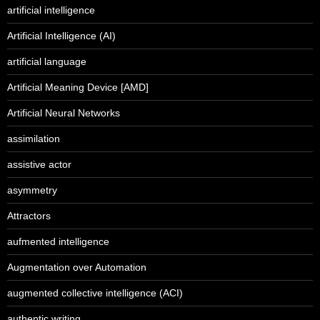
artificial intelligence
Artificial Intelligence (AI)
artificial language
Artificial Meaning Device [AMD]
Artificial Neural Networks
assimilation
assistive actor
asymmetry
Attractors
aufmented intelligence
Augmentation over Automation
augmented collective intelligence (ACI)
authentic writing