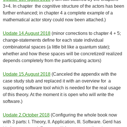
3+4. In chapter the cognitive structure of the actors has been
further enhanced; in chapter 4 a complete example of a
mathematical actor story could now been attached.)
Update 14.August 2018
(minor corrections to chapter 4 + 5;
change-statements define for each state individual
combinatorial spaces (a little bit like a quantum state);
whether and how these spaces will be concretized/ realized
depends completely from the participating actors)
Update 15.August 2018
(Canceled the appendix with the
case study stub and replaced it with an overview for a
supporting software tool which is needed for the real usage
of this theory. At the moment it is open who will write the
software.)
Update 2.October 2018
(Configuring the whole book now
with 3 parts: I. Theory, II. Application, III. Software. Gerd has