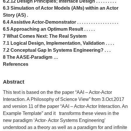
6.2.12 Design Principles; Interface Design . . . . . . . . .
6.3 Simulation of Actor Models (AMs) within an Actor
Story (AS) .
6.4 Assistive Actor-Demonstrator . . . . . . . . . . . . . . . . . .
6.5 Approaching an Optimum Result . . . . .
7 What Comes Next: The Real System
7.1 Logical Design, Implementation, Validation . . . .
7.2 Conceptual Gap In Systems Engineering? . . .
8 The AASE-Paradigm …
References
Abstract
This text is based on the the paper “AAI – Actor-Actor
Interaction. A Philosophy of Science View” from 3.Oct.2017
and version 11 of the paper “AAI – Actor-Actor Interaction. An
Example Template” and it transforms these views in the
new paradigm ‘Actor- Actor Systems Engineering’
understood as a theory as well as a paradigm for and infinite