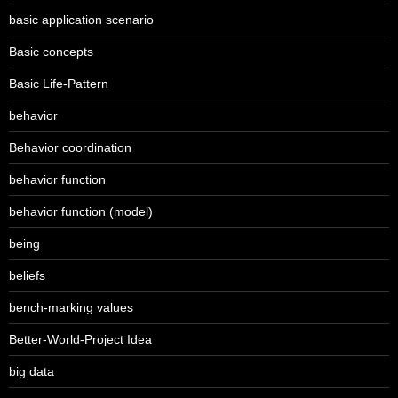
basic application scenario
Basic concepts
Basic Life-Pattern
behavior
Behavior coordination
behavior function
behavior function (model)
being
beliefs
bench-marking values
Better-World-Project Idea
big data