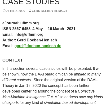
CASE STUDIES
APRIL 2, 2020
GERD DOEBEN-HENISCH
eJournal: uffmm.org
ISSN 2567-6458, 4.May – 16.March 2021
Email: info@uffmm.org
Author: Gerd Doeben-Henisch
Email:
gerd@doeben-henisch.de
CONTEXT
In this section several case studies will be presented. It will
be shown, how the DAAI paradigm can be
applied to many
different contexts
. Since the original version of the DAAI-
Theory in Jan 18, 2020 the concept has been further
developed centering around the concept of a
Collective
Man-Machine Intelligence
[CM:MI] to address now
any kinds
of experts
for any kind of
simulation-based development,