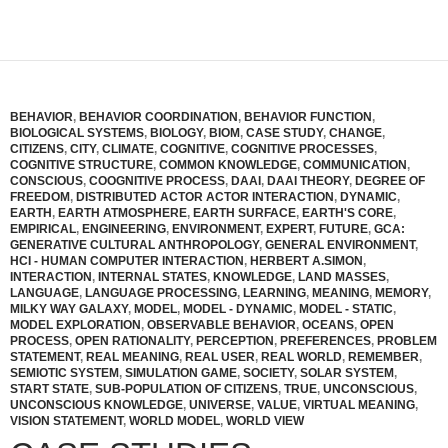
BEHAVIOR
,
BEHAVIOR COORDINATION
,
BEHAVIOR FUNCTION
,
BIOLOGICAL SYSTEMS
,
BIOLOGY
,
BIOM
,
CASE STUDY
,
CHANGE
,
CITIZENS
,
CITY
,
CLIMATE
,
COGNITIVE
,
COGNITIVE PROCESSES
,
COGNITIVE STRUCTURE
,
COMMON KNOWLEDGE
,
COMMUNICATION
,
CONSCIOUS
,
COOGNITIVE PROCESS
,
DAAI
,
DAAI THEORY
,
DEGREE OF
FREEDOM
,
DISTRIBUTED ACTOR ACTOR INTERACTION
,
DYNAMIC
,
EARTH
,
EARTH ATMOSPHERE
,
EARTH SURFACE
,
EARTH'S CORE
,
EMPIRICAL
,
ENGINEERING
,
ENVIRONMENT
,
EXPERT
,
FUTURE
,
GCA:
GENERATIVE CULTURAL ANTHROPOLOGY
,
GENERAL ENVIRONMENT
,
HCI - HUMAN COMPUTER INTERACTION
,
HERBERT A.SIMON
,
INTERACTION
,
INTERNAL STATES
,
KNOWLEDGE
,
LAND MASSES
,
LANGUAGE
,
LANGUAGE PROCESSING
,
LEARNING
,
MEANING
,
MEMORY
,
MILKY WAY GALAXY
,
MODEL
,
MODEL - DYNAMIC
,
MODEL - STATIC
,
MODEL EXPLORATION
,
OBSERVABLE BEHAVIOR
,
OCEANS
,
OPEN
PROCESS
,
OPEN RATIONALITY
,
PERCEPTION
,
PREFERENCES
,
PROBLEM
STATEMENT
,
REAL MEANING
,
REAL USER
,
REAL WORLD
,
REMEMBER
,
SEMIOTIC SYSTEM
,
SIMULATION GAME
,
SOCIETY
,
SOLAR SYSTEM
,
START STATE
,
SUB-POPULATION OF CITIZENS
,
TRUE
,
UNCONSCIOUS
,
UNCONSCIOUS KNOWLEDGE
,
UNIVERSE
,
VALUE
,
VIRTUAL MEANING
,
VISION STATEMENT
,
WORLD MODEL
,
WORLD VIEW