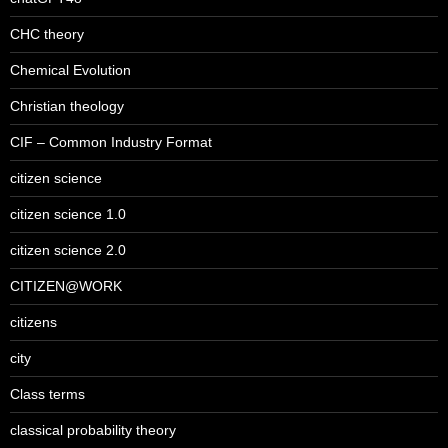
CHC theory
Chemical Evolution
Christian theology
CIF – Common Industry Format
citizen science
citizen science 1.0
citizen science 2.0
CITIZEN@WORK
citizens
city
Class terms
classical probability theory