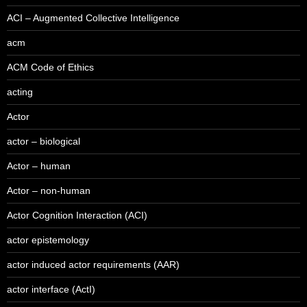
ACI – Augmented Collective Intelligence
acm
ACM Code of Ethics
acting
Actor
actor – biological
Actor – human
Actor – non-human
Actor Cognition Interaction (ACI)
actor epistemology
actor induced actor requirements (AAR)
actor interface (ActI)