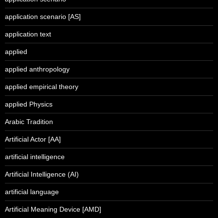
application scenario [AS]
application text
applied
applied anthropology
applied empirical theory
applied Physics
Arabic Tradition
Artificial Actor [AA]
artificial intelligence
Artificial Intelligence (AI)
artificial language
Artificial Meaning Device [AMD]