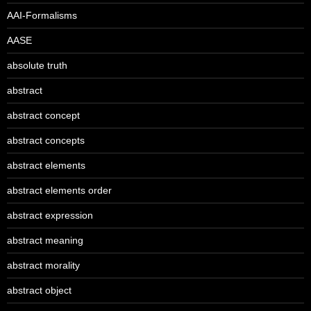
AAI-Formalisms
AASE
absolute truth
abstract
abstract concept
abstract concepts
abstract elements
abstract elements order
abstract expression
abstract meaning
abstract morality
abstract object