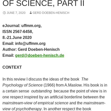
OF SCIENCE, PART II
JUNE 7, 2020
GERD DOEBEN-HENISCH
eJournal: uffmm.org,
ISSN 2567-6458,
8.-21.June 2020
Email: info@uffmm.org
Author: Gerd Doeben-Henisch
Email:
gerd@doeben-henisch.de
CONTEXT
In this review I discuss the ideas of the book
The
Psychology of Science
(1966) from A.Maslow. His book is in
a certain sense
outstanding
because the point of view is in
one respect inspired by an artificial borderline between the
mainstream-view of empirical science
and the
mainstream-
view of psychotherapy
. In another respect the book