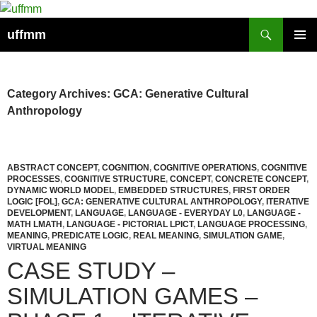
Skip
to
Search
uffmm
content
PRIMAR
MENU
Category Archives: GCA: Generative Cultural
Anthropology
ABSTRACT CONCEPT
,
COGNITION
,
COGNITIVE OPERATIONS
,
COGNITIVE
PROCESSES
,
COGNITIVE STRUCTURE
,
CONCEPT
,
CONCRETE CONCEPT
,
DYNAMIC WORLD MODEL
,
EMBEDDED STRUCTURES
,
FIRST ORDER
LOGIC [FOL]
,
GCA: GENERATIVE CULTURAL ANTHROPOLOGY
,
ITERATIVE
DEVELOPMENT
,
LANGUAGE
,
LANGUAGE - EVERYDAY L0
,
LANGUAGE -
MATH LMATH
,
LANGUAGE - PICTORIAL LPICT
,
LANGUAGE PROCESSING
,
MEANING
,
PREDICATE LOGIC
,
REAL MEANING
,
SIMULATION GAME
,
VIRTUAL MEANING
CASE STUDY –
SIMULATION GAMES –