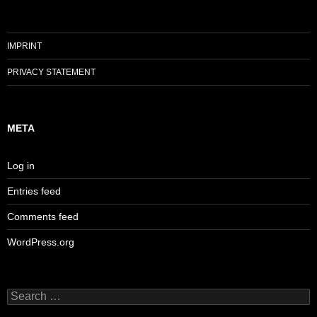
IMPRINT
PRIVACY STATEMENT
META
Log in
Entries feed
Comments feed
WordPress.org
Search
for: