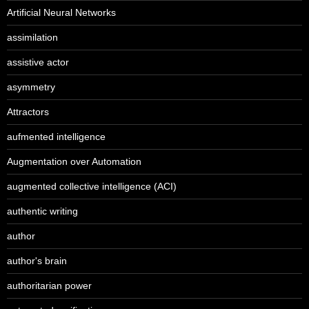
Artificial Neural Networks
assimilation
assistive actor
asymmetry
Attractors
aufmented intelligence
Augmentation over Automation
augmented collective intelligence (ACI)
authentic writing
author
author's brain
authoritarian power