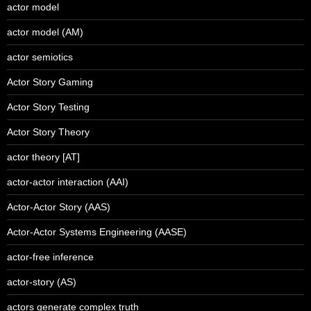
actor model
actor model (AM)
actor semiotics
Actor Story Gaming
Actor Story Testing
Actor Story Theory
actor theory [AT]
actor-actor interaction (AAI)
Actor-Actor Story (AAS)
Actor-Actor Systems Engineering (AASE)
actor-free inference
actor-story (AS)
actors generate complex truth