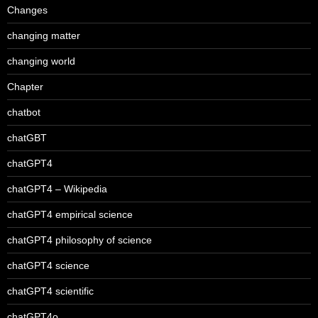
Changes
changing matter
changing world
Chapter
chatbot
chatGBT
chatGPT4
chatGPT4 – Wikipedia
chatGPT4 empirical science
chatGPT4 philosophy of science
chatGPT4 science
chatGPT4 scientific
chatGPT4o