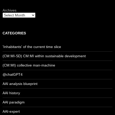
Archives
CATEGORIES
'Inhabitants' of the current time slice
(CM:MI-SD) CM:MI within sustainable development
(CM:MI) collective man-machine
@chatGPT4
AAI analysis blueprint
AAI history
AAI paradigm
AAI-expert