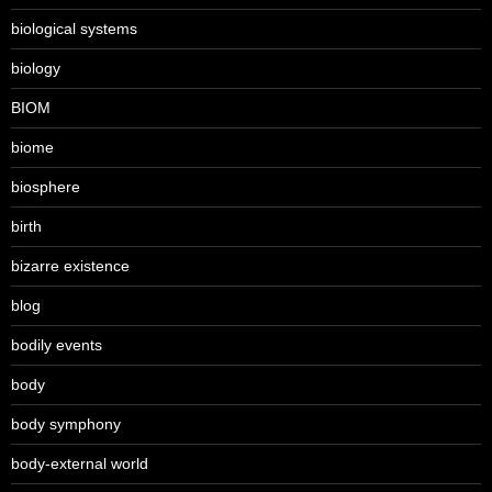
biological systems
biology
BIOM
biome
biosphere
birth
bizarre existence
blog
bodily events
body
body symphony
body-external world