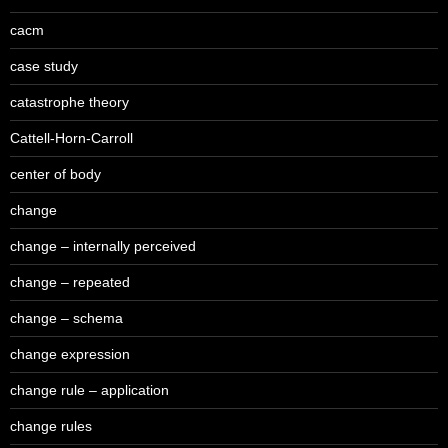
cacm
case study
catastrophe theory
Cattell-Horn-Carroll
center of body
change
change – internally perceived
change – repeated
change – schema
change expression
change rule – application
change rules