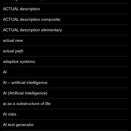
ACTUAL description
ACTUAL description composite
ACTUAL description elementary
actual new
actual path
adaptive systems
AI
AI – artificial intelligence
AI (Artificial Intelligence)
ai as a substructure of life
AI risks
AI text generator