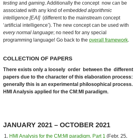
testing
and
gaming
. Additionally the concept now can be
associated with any kind of
embedded algorithmic
intelligence [EAI]
(different to the mainstream concept
‘artificial intelligence’). The new concept can be used with
every normal language
; no need for any special
programming language! Go back to the
overall framework
.
COLLECTION OF PAPERS
There exists only a loosely order between the different
papers due to the character of this elaboration process:
generally this is an experimental philosophical process.
HMI Analysis applied for the CM:MI paradigm.
JANUARY 2021 – OCTOBER 2021
HMI Analysis for the CM:MI paradigm. Part 1
(Febr. 25,