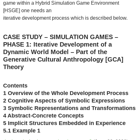
game within a Hybrid Simulation Game Environment
[HSGE] one needs an
iterative development process which is described below.
CASE STUDY – SIMULATION GAMES –
PHASE 1: Iterative Development of a
Dynamic World Model – Part of the
Generative Cultural Anthropology [GCA]
Theory
Contents
1 Overview of the Whole Development Process
2 Cognitive Aspects of Symbolic Expressions
3 Symbolic Representations and Transformations
4 Abstract-Concrete Concepts
5 Implicit Structures Embedded in Experience
5.1 Example 1