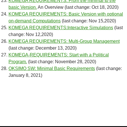
KOMEGA REQUIREMENTS: From the minimal to the
basic Version.
An Overview (last change: Oct 18, 2020)
KOMEGA REQUIREMENTS: Basic Version with optional
on-demand Computations
(last change: Nov 15,2020)
KOMEGA REQUIREMENTS:Interactive Simulations
(last
change: Nov 12,2020)
KOMEGA REQUIREMENTS: Multi-Group Management
(last change: December 13, 2020)
KOMEGA-REQUIREMENTS: Start with a Political
Program.
(last change: November 28, 2020)
OKSIMO SW: Minimal Basic Requirements
(last change:
January 8, 2021)