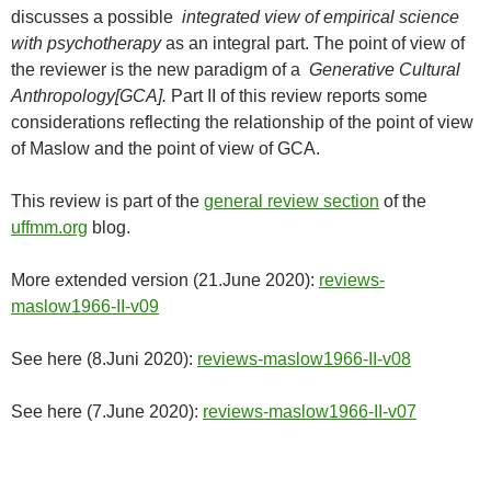
discusses a possible
integrated view of empirical science
with psychotherapy
as an integral part. The point of view of
the reviewer is the new paradigm of a
Generative Cultural
Anthropology[GCA].
Part II of this review reports some
considerations reflecting the relationship of the point of view
of Maslow and the point of view of GCA.
This review is part of the
general review section
of the
uffmm.org
blog.
More extended version (21.June 2020):
reviews-
maslow1966-II-v09
See here (8.Juni 2020):
reviews-maslow1966-II-v08
See here (7.June 2020):
reviews-maslow1966-II-v07