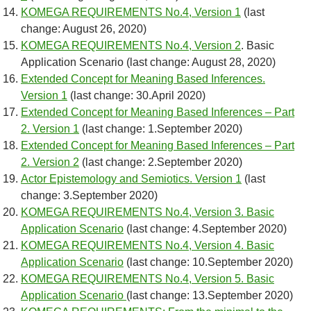
KOMEGA REQUIREMENTS No.4, Version 1
(last
change: August 26, 2020)
KOMEGA REQUIREMENTS No.4, Version 2
. Basic
Application Scenario (last change: August 28, 2020)
Extended Concept for Meaning Based Inferences.
Version 1
(last change: 30.April 2020)
Extended Concept for Meaning Based Inferences – Part
2. Version 1
(last change: 1.September 2020)
Extended Concept for Meaning Based Inferences – Part
2. Version 2
(last change: 2.September 2020)
Actor Epistemology and Semiotics. Version 1
(last
change: 3.September 2020)
KOMEGA REQUIREMENTS No.4, Version 3. Basic
Application Scenario
(last change: 4.September 2020)
KOMEGA REQUIREMENTS No.4, Version 4. Basic
Application Scenario
(last change: 10.September 2020)
KOMEGA REQUIREMENTS No.4, Version 5. Basic
Application Scenario
(last change: 13.September 2020)