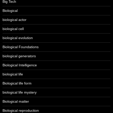
Big Tech
Biological
biological actor
biological cell
biological evolution
Biological Foundations
biological generators
Biological Intelligence
biological life
Biological life form
biological life mystery
Biological matter
Biological reproduction