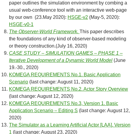
paper outlines the simulation environment by combing a
usual web-conference tool with an interactive web-page
by our own (23.May 2020):
HSGE-v2
(May-5, 2020):
HSGE-v0-1
The Observer-World Framework.
This paper describes
the foundations of any kind of observer-based modeling
or theory construction.(July 16, 2020)
CASE STUDY – SIMULATION GAMES – PHASE 1 –
Iterative Development of a Dynamic World Model
(June
19.-30., 2020)
KOMEGA REQUIREMENTS No.1. Basic Application
Scenario
(last change: August 11, 2020)
KOMEGA REQUIREMENTS No.2. Actor Story Overview
(last change: August 12, 2020)
KOMEGA REQUIREMENTS No.3, Version 1. Basic
Application Scenario – Editing S
(last change: August 12,
2020)
The Simulator as a Learning Artificial Actor [LAA]. Version
1
(last change: August 23, 2020)