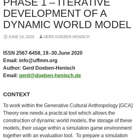
PHASE 1 – ITERATIVE
DEVELOPMENT OF A
DYNAMIC WORLD MODEL
JUNE 19, 2020
GERD DOEBEN-HENISCH
ISSN 2567-6458,
19.-30.June 2020
Email: info@uffmm.org
Author: Gerd Doeben-Henisch
Email:
gerd@doeben-henisch.de
CONTEXT
To work within the Generative Cultural Anthropology [GCA]
Theory one needs a practical tool which allows the
construction of dynamic world models, the storage of these
models, their usage within a simulation game environment
together with an evaluation tool. To prepare a simulation