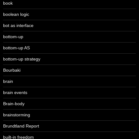
book
boolean logic
bot as interface
bottom-up
bottom-up AS
bottom-up strategy
Bourbaki
brain
brain events
Brain-body
brainstorming
Brundtland Report
built-in freedom