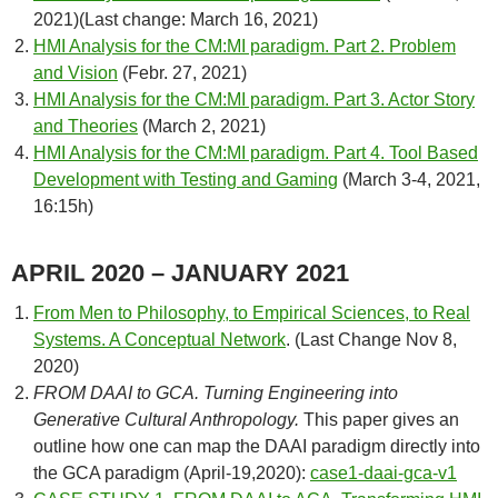
2021)(Last change: March 16, 2021)
HMI Analysis for the CM:MI paradigm. Part 2. Problem
and Vision
(Febr. 27, 2021)
HMI Analysis for the CM:MI paradigm. Part 3. Actor Story
and Theories
(March 2, 2021)
HMI Analysis for the CM:MI paradigm. Part 4. Tool Based
Development with Testing and Gaming
(March 3-4, 2021,
16:15h)
APRIL 2020 – JANUARY 2021
From Men to Philosophy, to Empirical Sciences, to Real
Systems. A Conceptual Network
. (Last Change Nov 8,
2020)
FROM DAAI to GCA. Turning Engineering into
Generative Cultural
Anthropology.
This paper gives an
outline how one can map the DAAI paradigm directly into
the GCA paradigm (April-19,2020):
case1-daai-gca-v1