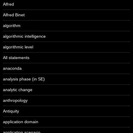
Alfred
Alfred Binet
algorithm
algorithmic intelligence
algorithmic level
All statements
anaconda
analysis phase (in SE)
analytic change
anthropology
Antiquity
application domain
application scenario