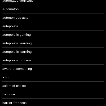
automated verification
Automaton
autonomous actor
autopoietic
autopoietic gaming
autopoietic learning
autopoietic learning
autopoietic process
aware of something
axiom
axiom of choice
Baroque
barrier-freeness