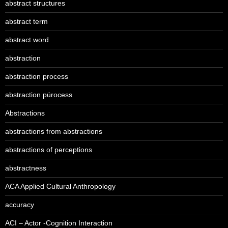
abstract structures
abstract term
abstract word
abstraction
abstraction process
abstraction pürocess
Abstractions
abstractions from abstractions
abstractions of perceptions
abstractness
ACA Applied Cultural Anthropology
accuracy
ACI – Actor -Cognition Interaction