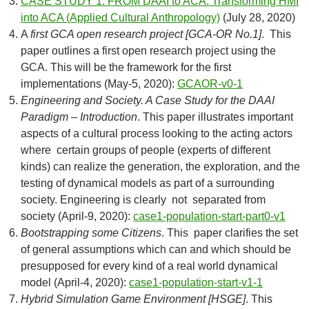
CASE STUDY 1. FROM DAAI to ACA. Transforming HMI
into ACA (Applied Cultural Anthropology)
(July 28, 2020)
A
first GCA open research project [GCA-OR No.1]
. This
paper outlines a first open research project using the
GCA. This will be the framework for the first
implementations (May-5, 2020):
GCAOR-v0-1
Engineering and Society. A Case Study for the DAAI
Paradigm – Introduction
. This paper illustrates important
aspects of a cultural process looking to the acting actors
where certain groups of people (experts of different
kinds) can realize the generation, the exploration, and the
testing of dynamical models as part of a surrounding
society. Engineering is clearly not separated from
society (April-9, 2020):
case1-population-start-part0-v1
Bootstrapping some Citizens
. This paper clarifies the set
of general assumptions which can and which should be
presupposed for every kind of a real world dynamical
model (April-4, 2020):
case1-population-start-v1-1
Hybrid Simulation Game Environment [HSGE]
. This