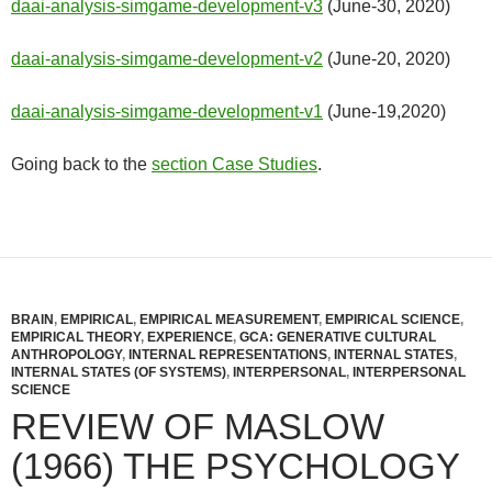
daai-analysis-simgame-development-v3
(June-30, 2020)
daai-analysis-simgame-development-v2
(June-20, 2020)
daai-analysis-simgame-development-v1
(June-19,2020)
Going back to the
section Case Studies
.
BRAIN
,
EMPIRICAL
,
EMPIRICAL MEASUREMENT
,
EMPIRICAL SCIENCE
,
EMPIRICAL THEORY
,
EXPERIENCE
,
GCA: GENERATIVE CULTURAL
ANTHROPOLOGY
,
INTERNAL REPRESENTATIONS
,
INTERNAL STATES
,
INTERNAL STATES (OF SYSTEMS)
,
INTERPERSONAL
,
INTERPERSONAL
SCIENCE
REVIEW OF MASLOW
(1966) THE PSYCHOLOGY