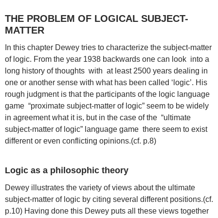
THE PROBLEM OF LOGICAL SUBJECT-
MATTER
In this chapter Dewey tries to characterize the subject-matter
of logic. From the year 1938 backwards one can look into a
long history of thoughts with at least 2500 years dealing in
one or another sense with what has been called ‘logic’. His
rough judgment is that the participants of the logic language
game “proximate subject-matter of logic” seem to be widely
in agreement what it is, but in the case of the “ultimate
subject-matter of logic” language game there seem to exist
different or even conflicting opinions.(cf. p.8)
Logic as a philosophic theory
Dewey illustrates the variety of views about the ultimate
subject-matter of logic by citing several different positions.(cf.
p.10) Having done this Dewey puts all these views together