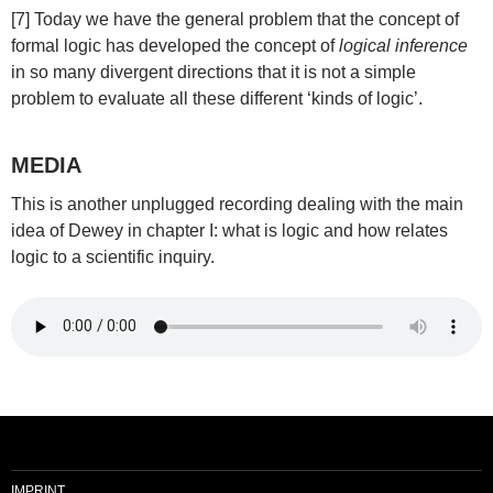
[7] Today we have the general problem that the concept of
formal logic has developed the concept of
logical inference
in so many divergent directions that it is not a simple
problem to evaluate all these different ‘kinds of logic’.
MEDIA
This is another unplugged recording dealing with the main
idea of Dewey in chapter I: what is logic and how relates
logic to a scientific inquiry.
IMPRINT