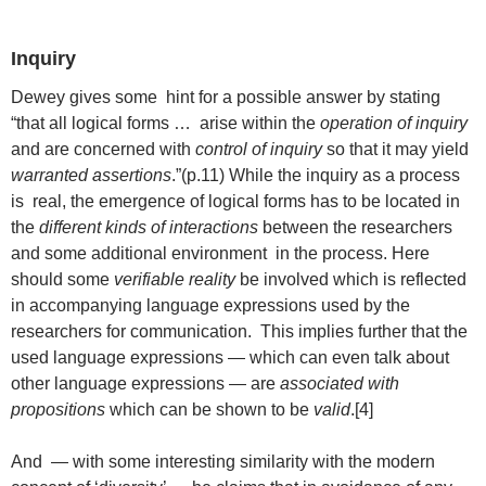
Inquiry
Dewey gives some hint for a possible answer by stating
“that all logical forms … arise within the
operation of inquiry
and are concerned with
control of inquiry
so that it may yield
warranted assertions
.”(p.11) While the inquiry as a process
is real, the emergence of logical forms has to be located in
the
different kinds of interactions
between the researchers
and some additional environment in the process. Here
should some
verifiable reality
be involved which is reflected
in accompanying language expressions used by the
researchers for communication. This implies further that the
used language expressions — which can even talk about
other language expressions — are
associated with
propositions
which can be shown to be
valid
.[4]
And — with some interesting similarity with the modern