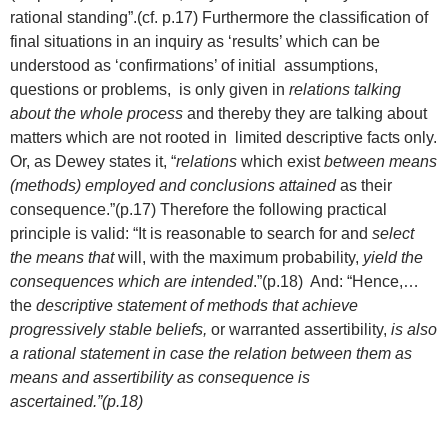
rational standing”.(cf. p.17) Furthermore the classification of
final situations in an inquiry as ‘results’ which can be
understood as ‘confirmations’ of initial assumptions,
questions or problems, is only given in
relations talking
about the whole process
and thereby they are talking about
matters which are not rooted in limited descriptive facts only.
Or, as Dewey states it, “
relations
which exist
between means
(methods) employed and conclusions attained
as their
consequence.”(p.17) Therefore the following practical
principle is valid: “It is reasonable to search for and
select
the means that
will, with the maximum probability,
yield the
consequences which are intended
.”(p.18) And: “Hence,…
the
descriptive statement of methods that achieve
progressively stable beliefs,
or warranted assertibility,
is also
a rational statement in case the relation between them as
means and assertibility as consequence is
ascertained.”(p.18)