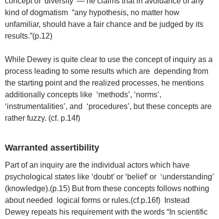
concept of ‘diversity’ — he claims that in avoidance of any
kind of dogmatism “any hypothesis, no matter how
unfamiliar, should have a fair chance and be judged by its
results.”(p.12)
While Dewey is quite clear to use the concept of inquiry as a
process leading to some results which are depending from
the starting point and the realized processes, he mentions
additionally concepts like ‘methods’, ‘norms’,
‘instrumentalities’, and ‘procedures’, but these concepts are
rather fuzzy. (cf. p.14f)
Warranted assertibility
Part of an inquiry are the individual actors which have
psychological states like ‘doubt’ or ‘belief’ or ‘understanding’
(knowledge).(p.15) But from these concepts follows nothing
about needed logical forms or rules.(cf.p.16f) Instead
Dewey repeats his requirement with the words “In scientific