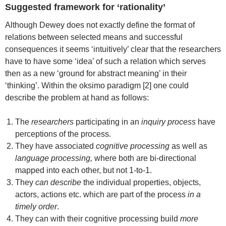
Suggested framework for ‘rationality’
Although Dewey does not exactly define the format of
relations between selected means and successful
consequences it seems ‘intuitively’ clear that the researchers
have to have some ‘idea’ of such a relation which serves
then as a new ‘ground for abstract meaning’ in their
‘thinking’. Within the oksimo paradigm [2] one could
describe the problem at hand as follows:
The
researchers
participating in an
inquiry process
have
perceptions of the process.
They have associated
cognitive processing
as well as
language processing,
where both are bi-directional
mapped into each other, but not 1-to-1.
They
can describe
the individual properties, objects,
actors, actions etc. which are part of the process
in a
timely order
.
They can with their cognitive processing build
more