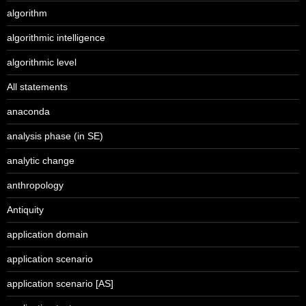
algorithm
algorithmic intelligence
algorithmic level
All statements
anaconda
analysis phase (in SE)
analytic change
anthropology
Antiquity
application domain
application scenario
application scenario [AS]