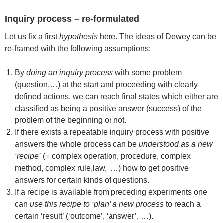
Inquiry process – re-formulated
Let us fix a first
hypothesis
here. The ideas of Dewey can be
re-framed with the following assumptions:
By
doing an inquiry process
with some problem
(question,…) at the start and proceeding with clearly
defined actions, we can reach final states which either are
classified as being a positive answer (success) of the
problem of the beginning or not.
If there exists a repeatable inquiry process with positive
answers the whole process can be
understood as a new
‘recipe’
(= complex operation, procedure, complex
method, complex rule,law, …) how to get positive
answers for certain kinds of questions.
If a recipe is available from preceding experiments one
can
use this recipe to ‘plan’ a new process
to reach a
certain ‘result’ (‘outcome’, ‘answer’, …).