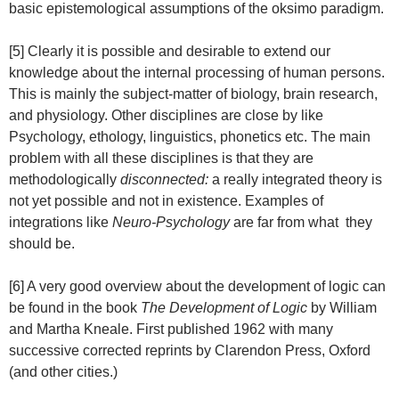
basic epistemological assumptions of the oksimo paradigm.
[5] Clearly it is possible and desirable to extend our
knowledge about the internal processing of human persons.
This is mainly the subject-matter of biology, brain research,
and physiology. Other disciplines are close by like
Psychology, ethology, linguistics, phonetics etc. The main
problem with all these disciplines is that they are
methodologically
disconnected:
a really integrated theory is
not yet possible and not in existence. Examples of
integrations like
Neuro-Psychology
are far from what they
should be.
[6] A very good overview about the development of logic can
be found in the book
The Development of Logic
by William
and Martha Kneale. First published 1962 with many
successive corrected reprints by Clarendon Press, Oxford
(and other cities.)