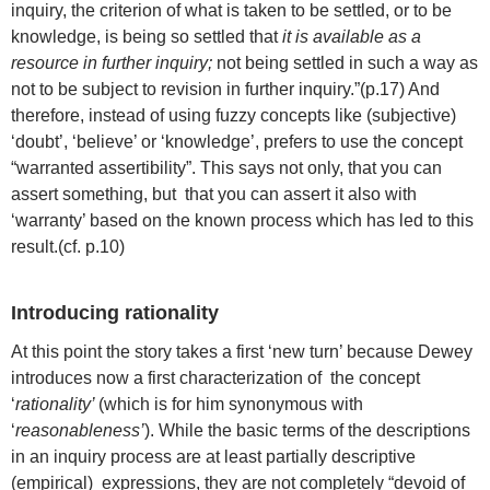
inquiry, the criterion of what is taken to be settled, or to be
knowledge, is being so settled that
it is available as a
resource in further inquiry;
not being settled in such a way as
not to be subject to revision in further inquiry.”(p.17) And
therefore, instead of using fuzzy concepts like (subjective)
‘doubt’, ‘believe’ or ‘knowledge’, prefers to use the concept
“warranted assertibility”. This says not only, that you can
assert something, but that you can assert it also with
‘warranty’ based on the known process which has led to this
result.(cf. p.10)
Introducing rationality
At this point the story takes a first ‘new turn’ because Dewey
introduces now a first characterization of the concept
‘
rationality’
(which is for him synonymous with
‘
reasonableness’
). While the basic terms of the descriptions
in an inquiry process are at least partially descriptive
(empirical) expressions, they are not completely “devoid of