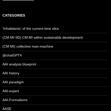
CATEGORIES
'Inhabitants' of the current time slice
(CM:MI-SD) CM:MI within sustainable development
(CM:MI) collective man-machine
@chatGPT4
AAI analysis blueprint
AAI history
AAI paradigm
AAI-expert
AAI-Formalisms
AASE