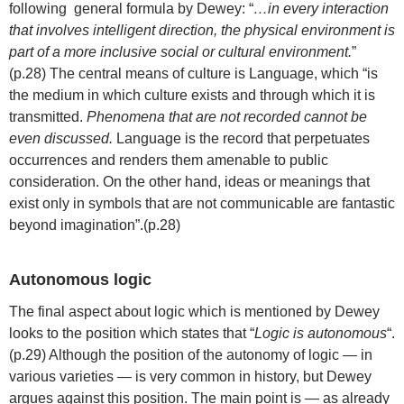
following general formula by Dewey: “
…in every interaction
that involves intelligent direction, the physical environment is
part of a more inclusive social or cultural environment.
”
(p.28) The central means of culture is Language, which “is
the medium in which culture exists and through which it is
transmitted.
Phenomena that are not recorded cannot be
even discussed.
Language is the record that perpetuates
occurrences and renders them amenable to public
consideration. On the other hand, ideas or meanings that
exist only in symbols that are not communicable are fantastic
beyond imagination”.(p.28)
Autonomous logic
The final aspect about logic which is mentioned by Dewey
looks to the position which states that “
Logic is autonomous
“.
(p.29) Although the position of the autonomy of logic — in
various varieties — is very common in history, but Dewey
argues against this position. The main point is — as already