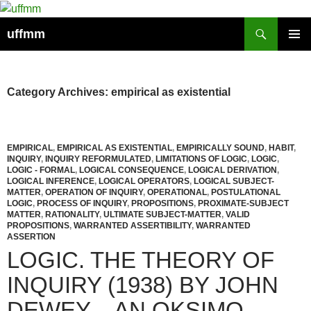
Skip
to
Search
uffmm
content
PRIMAR
MENU
Category Archives: empirical as existential
EMPIRICAL
,
EMPIRICAL AS EXISTENTIAL
,
EMPIRICALLY SOUND
,
HABIT
,
INQUIRY
,
INQUIRY REFORMULATED
,
LIMITATIONS OF LOGIC
,
LOGIC
,
LOGIC - FORMAL
,
LOGICAL CONSEQUENCE
,
LOGICAL DERIVATION
,
LOGICAL INFERENCE
,
LOGICAL OPERATORS
,
LOGICAL SUBJECT-
MATTER
,
OPERATION OF INQUIRY
,
OPERATIONAL
,
POSTULATIONAL
LOGIC
,
PROCESS OF INQUIRY
,
PROPOSITIONS
,
PROXIMATE-SUBJECT
MATTER
,
RATIONALITY
,
ULTIMATE SUBJECT-MATTER
,
VALID
PROPOSITIONS
,
WARRANTED ASSERTIBILITY
,
WARRANTED
ASSERTION
LOGIC. THE THEORY OF
INQUIRY (1938) BY JOHN
DEWEY – AN OKSIMO