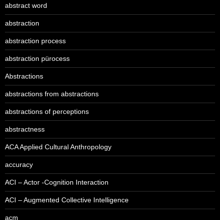
abstract word
abstraction
abstraction process
abstraction pürocess
Abstractions
abstractions from abstractions
abstractions of perceptions
abstractness
ACA Applied Cultural Anthropology
accuracy
ACI – Actor -Cognition Interaction
ACI – Augmented Collective Intelligence
acm