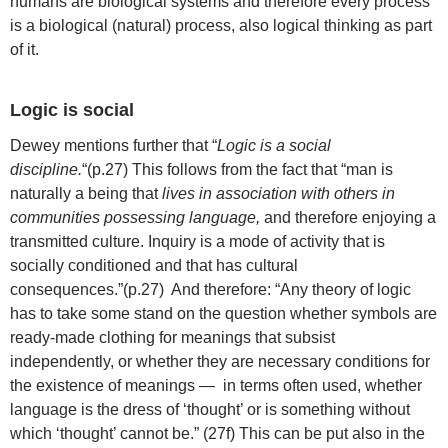
humans are biological systems and therefore every process
is a biological (natural) process, also logical thinking as part
of it.
Logic is social
Dewey mentions further that “
Logic is a social
discipline.
“(p.27) This follows from the fact that “man is
naturally a being that
lives in association with others in
communities possessing language,
and therefore enjoying a
transmitted culture. Inquiry is a mode of activity that is
socially conditioned and that has cultural
consequences.”(p.27) And therefore: “Any theory of logic
has to take some stand on the question whether symbols are
ready-made clothing for meanings that subsist
independently, or whether they are necessary conditions for
the existence of meanings — in terms often used, whether
language is the dress of ‘thought’ or is something without
which ‘thought’ cannot be.” (27f) This can be put also in the