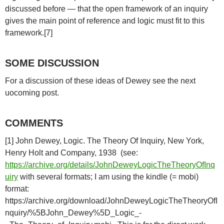
discussed before — that the open framework of an inquiry
gives the main point of reference and logic must fit to this
framework.[7]
SOME DISCUSSION
For a discussion of these ideas of Dewey see the next
uocoming post.
COMMENTS
[1] John Dewey, Logic. The Theory Of Inquiry, New York,
Henry Holt and Company, 1938 (see:
https://archive.org/details/JohnDeweyLogicTheTheoryOfInq
uiry
with several formats; I am using the kindle (= mobi)
format:
https://archive.org/download/JohnDeweyLogicTheTheoryOfI
nquiry/%5BJohn_Dewey%5D_Logic_-