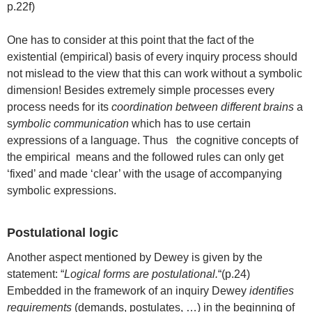
p.22f)
One has to consider at this point that the fact of the
existential (empirical) basis of every inquiry process should
not mislead to the view that this can work without a symbolic
dimension! Besides extremely simple processes every
process needs for its
coordination between different brains
a
s
ymbolic communication
which has to use certain
expressions of a language. Thus the cognitive concepts of
the empirical means and the followed rules can only get
‘fixed’ and made ‘clear’ with the usage of accompanying
symbolic expressions.
Postulational logic
Another aspect mentioned by Dewey is given by the
statement: “
Logical forms are postulational.
“(p.24)
Embedded in the framework of an inquiry Dewey
identifies
requirements
(demands, postulates, …) in the beginning of