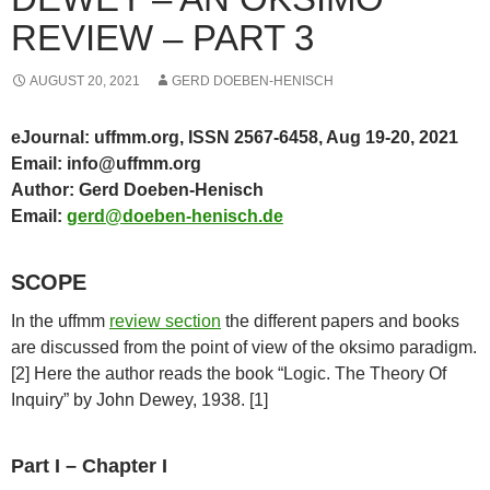
REVIEW – PART 3
AUGUST 20, 2021
GERD DOEBEN-HENISCH
eJournal: uffmm.org, ISSN 2567-6458, Aug 19-20, 2021
Email: info@uffmm.org
Author: Gerd Doeben-Henisch
Email:
gerd@doeben-henisch.de
SCOPE
In the uffmm
review section
the different papers and books
are discussed from the point of view of the oksimo paradigm.
[2] Here the author reads the book “Logic. The Theory Of
Inquiry” by John Dewey, 1938. [1]
Part I – Chapter I