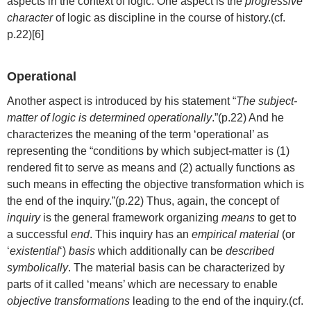
aspects in the context of logic. One aspect is the
progressive
character
of logic as discipline in the course of history.(cf.
p.22)[6]
Operational
Another aspect is introduced by his statement “
The subject-
matter of logic is determined operationally
.”(p.22) And he
characterizes the meaning of the term ‘operational’ as
representing the “conditions by which subject-matter is (1)
rendered fit to serve as means and (2) actually functions as
such means in effecting the objective transformation which is
the end of the inquiry.”(p.22) Thus, again, the concept of
inquiry
is the general framework organizing
means
to get to
a successful
end
. This inquiry has an
empirical material
(or
‘
existential
‘)
basis
which additionally can be
described
symbolically
. The material basis can be characterized by
parts of it called ‘means’ which are necessary to enable
objective transformations
leading to the end of the inquiry.(cf.