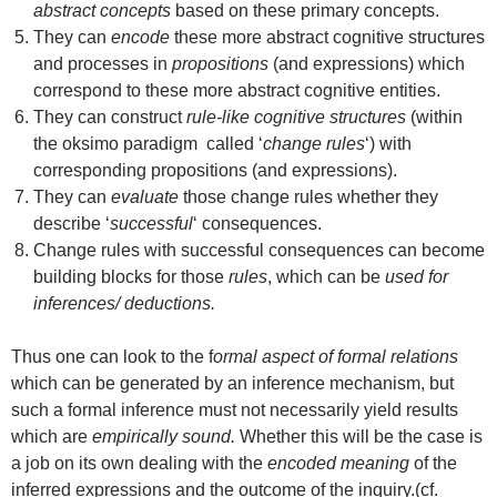
abstract concepts
based on these primary concepts.
They can
encode
these more abstract cognitive structures
and processes in
propositions
(and expressions) which
correspond to these more abstract cognitive entities.
They can construct
rule-like cognitive structures
(within
the oksimo paradigm called ‘
change rules
‘) with
corresponding propositions (and expressions).
They can
evaluate
those change rules whether they
describe ‘
successful
‘ consequences.
Change rules with successful consequences can become
building blocks for those
rules
, which can be
used for
inferences/ deductions.
Thus one can look to the f
ormal aspect of formal relations
which can be generated by an inference mechanism, but
such a formal inference must not necessarily yield results
which are
empirically sound.
Whether this will be the case is
a job on its own dealing with the
encoded meaning
of the
inferred expressions and the outcome of the inquiry.(cf.