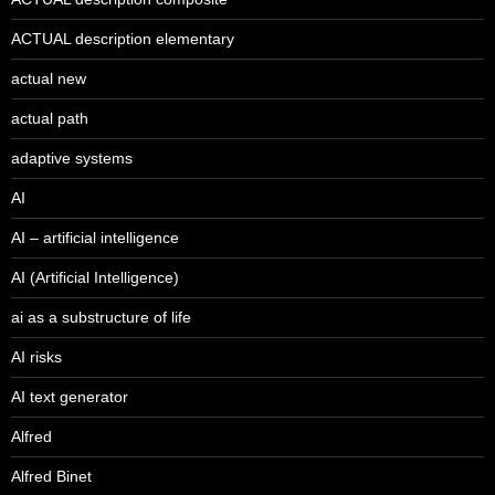
ACTUAL description elementary
actual new
actual path
adaptive systems
AI
AI – artificial intelligence
AI (Artificial Intelligence)
ai as a substructure of life
AI risks
AI text generator
Alfred
Alfred Binet