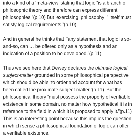
into a kind of a ‘meta-view’ stating that logic “is a branch of
philosophic theory and therefore can express different
philosophies.”(p.10) But exercising philosophy ” itself must
satisfy logical requirements.”(p.10)
And in general he thinks that “any statement that logic is so-
and-so, can … be offered only as a hypothesis and an
indication of a position to be developed.”(p.11)
Thus we see here that Dewey declares the
ultimate logical
subject-matter
grounded in some philosophical perspective
which should be able “to order and account for what has
been called the proximate subject-matter.”(p.11) But the
philosophical theory “must possess the property of verifiable
existence in some domain, no matter how hypothetical it is in
reference to the field in which it is proposed to apply it.”(p.11)
This is an interesting point because this implies the question
in which sense a philosophical foundation of logic can offer
a verifiable existence.