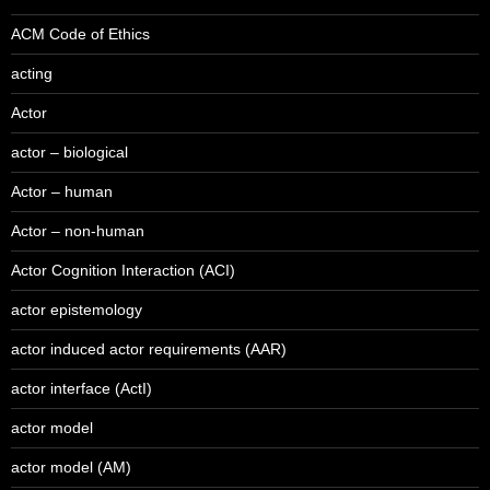
ACM Code of Ethics
acting
Actor
actor – biological
Actor – human
Actor – non-human
Actor Cognition Interaction (ACI)
actor epistemology
actor induced actor requirements (AAR)
actor interface (ActI)
actor model
actor model (AM)