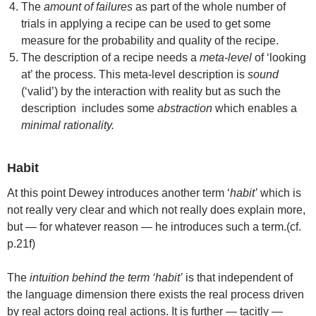
The
amount of failures
as part of the whole number of
trials in applying a recipe can be used to get some
measure for the probability and quality of the recipe.
The description of a recipe needs a
meta-level
of ‘looking
at’ the process. This meta-level description is
sound
(‘valid’) by the interaction with reality but as such the
description includes some
abstraction
which enables a
minimal rationality.
Habit
At this point Dewey introduces another term ‘
habit’
which is
not really very clear and which not really does explain more,
but — for whatever reason — he introduces such a term.(cf.
p.21f)
The
intuition behind the term ‘habit’
is that independent of
the language dimension there exists the real process driven
by real actors doing real actions. It is further — tacitly —