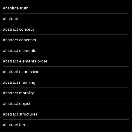
absolute truth
abstract
abstract concept
abstract concepts
abstract elements
abstract elements order
abstract expression
abstract meaning
abstract morality
abstract object
abstract structures
abstract term