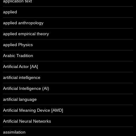
application text
applied
applied anthropology
applied empirical theory
applied Physics
Arabic Tradition
Artificial Actor [AA]
artificial intelligence
Artificial Intelligence (AI)
artificial language
Artificial Meaning Device [AMD]
Artificial Neural Networks
assimilation