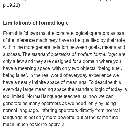
p.19,21)
Limitations of formal logic
From this follows that the concrete logical operators as part
of the inference machinery have to be qualified by their role
within the more general relation between goals, means and
success. The
standard operators of modern formal logic
are
only a few and they are designed for a domain where you
have a meaning space with only two objects: ‘being true’,
being false’. In the real world of everyday experience we
have a nearly infinite space of meanings. To describe this
everyday large meaning space the standard logic of today is
too limited. Normal language teaches us, how we can
generate as many operators as we need only by using
normal language. Inferring operators directly from normal
language is not only more powerful but at the same time
much, much easier to apply.[2]