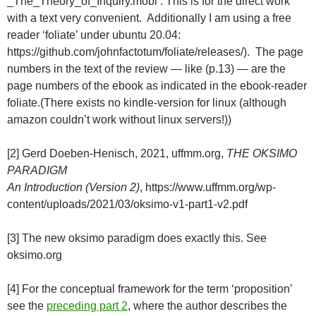
_The_Theory_of_Inquiry.mobi . This is for the direct work
with a text very convenient. Additionally I am using a free
reader ‘foliate’ under ubuntu 20.04:
https://github.com/johnfactotum/foliate/releases/). The page
numbers in the text of the review — like (p.13) — are the
page numbers of the ebook as indicated in the ebook-reader
foliate.(There exists no kindle-version for linux (although
amazon couldn’t work without linux servers!))
[2] Gerd Doeben-Henisch, 2021, uffmm.org,
THE OKSIMO
PARADIGM
An Introduction (Version 2)
, https://www.uffmm.org/wp-
content/uploads/2021/03/oksimo-v1-part1-v2.pdf
[3] The new oksimo paradigm does exactly this. See
oksimo.org
[4] For the conceptual framework for the term ‘proposition’
see the
preceding part 2
, where the author describes the