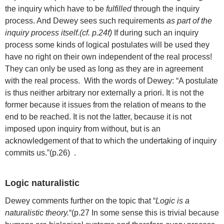
the inquiry which have to be
fulfilled
through the inquiry
process. And Dewey sees such requirements
as part of the
inquiry process itself.(cf. p.24f)
If during such an inquiry
process some kinds of logical postulates will be used they
have no right on their own independent of the real process!
They can only be used as long as they are in agreement
with the real process. With the words of Dewey: “A postulate
is thus neither arbitrary nor externally a priori. It is not the
former because it issues from the relation of means to the
end to be reached. It is not the latter, because it is not
imposed upon inquiry from without, but is an
acknowledgement of that to which the undertaking of inquiry
commits us.”(p.26) .
Logic naturalistic
Dewey comments further on the topic that “
Logic is a
naturalistic theory.
“(p.27 In some sense this is trivial because