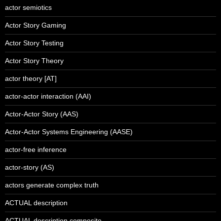
actor semiotics
Actor Story Gaming
Actor Story Testing
Actor Story Theory
actor theory [AT]
actor-actor interaction (AAI)
Actor-Actor Story (AAS)
Actor-Actor Systems Engineering (AASE)
actor-free inference
actor-story (AS)
actors generate complex truth
ACTUAL description
ACTUAL description composite