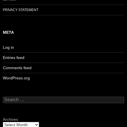
PRIVACY STATEMENT
META
Log in
Entries feed
Comments feed
WordPress.org
Search
for:
Archives