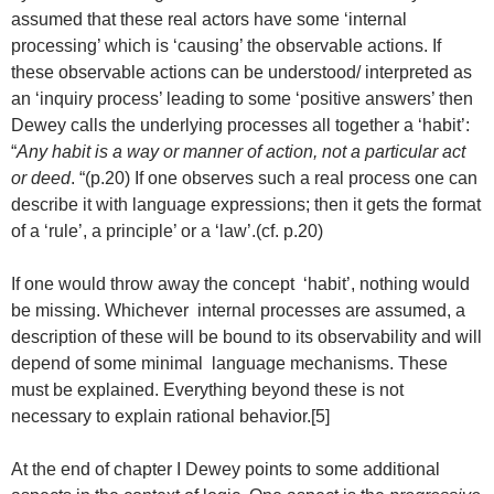
assumed that these real actors have some ‘internal
processing’ which is ‘causing’ the observable actions. If
these observable actions can be understood/ interpreted as
an ‘inquiry process’ leading to some ‘positive answers’ then
Dewey calls the underlying processes all together a ‘habit’:
“
Any habit is a way or manner of action, not a particular act
or deed
. “(p.20) If one observes such a real process one can
describe it with language expressions; then it gets the format
of a ‘rule’, a principle’ or a ‘law’.(cf. p.20)
If one would throw away the concept ‘habit’, nothing would
be missing. Whichever internal processes are assumed, a
description of these will be bound to its observability and will
depend of some minimal language mechanisms. These
must be explained. Everything beyond these is not
necessary to explain rational behavior.[5]
At the end of chapter I Dewey points to some additional