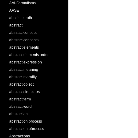
AAI-Formalisms
AASE
absolute truth
abstract
abstract concept
abstract concepts
abstract elements
abstract elements order
abstract expression
abstract meaning
abstract morality
abstract object
abstract structures
abstract term
abstract word
abstraction
abstraction process
abstraction pürocess
Abstractions