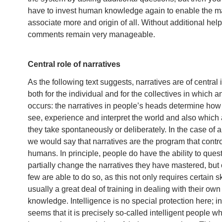
have to invest human knowledge again to enable the m
associate more and origin of all. Without additional help
comments remain very manageable.
Central role of narratives
As the following text suggests, narratives are of central
both for the individual and for the collectives in which a
occurs: the narratives in people’s heads determine ho
see, experience and interpret the world and also which 
they take spontaneously or deliberately. In the case of 
we would say that narratives are the program that contr
humans. In principle, people do have the ability to ques
partially change the narratives they have mastered, but 
few are able to do so, as this not only requires certain sk
usually a great deal of training in dealing with their own
knowledge. Intelligence is no special protection here; in f
seems that it is precisely so-called intelligent people w