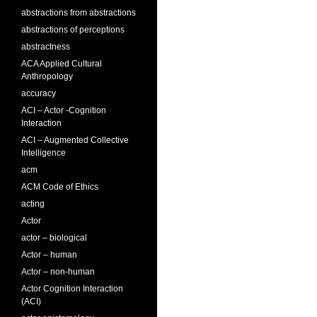
abstractions from abstractions
abstractions of perceptions
abstractness
ACA Applied Cultural
Anthropology
accuracy
ACI – Actor -Cognition
Interaction
ACI – Augmented Collective
Intelligence
acm
ACM Code of Ethics
acting
Actor
actor – biological
Actor – human
Actor – non-human
Actor Cognition Interaction
(ACI)