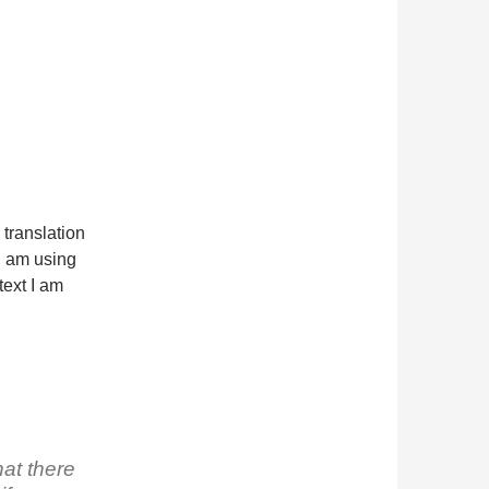
a translation
 I am using
ext I am
at there