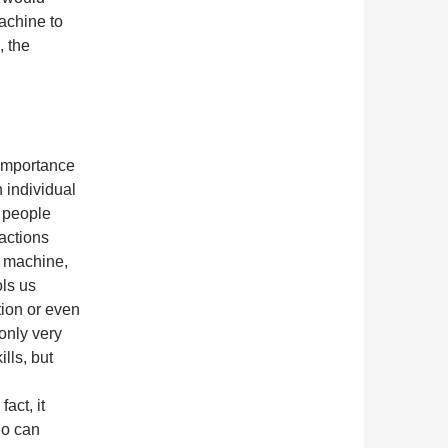
achine to
, the
 importance
n individual
w people
actions
a machine,
ols us
tion or even
only very
ills, but
act, it
ho can