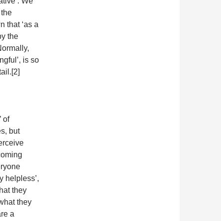
ative’. We
 the
n that ‘as a
by the
Normally,
gful’, is so
ail.[2]
 of
s, but
erceive
ecoming
eryone
ly helpless’,
hat they
 what they
are a