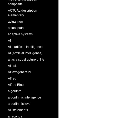
composite
ACTUAL description
elementary
actual new
actual path
adaptive systems
AI
AI – artificial intelligence
AI (Artificial Intelligence)
ai as a substructure of life
AI risks
AI text generator
Alfred
Alfred Binet
algorithm
algorithmic intelligence
algorithmic level
All statements
anaconda