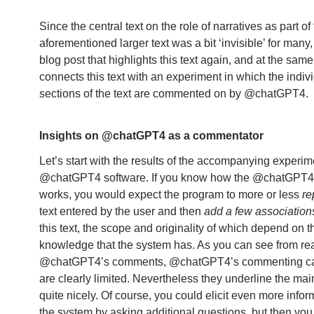
Since the central text on the role of narratives as part of
aforementioned larger text was a bit ‘invisible’ for many,
blog post that highlights this text again, and at the same
connects this text with an experiment in which the indiv
sections of the text are commented on by @chatGPT4.
Insights on @chatGPT4 as a commentator
Let’s start with the results of the accompanying experim
@chatGPT4 software. If you know how the @chatGPT4
works, you would expect the program to more or less
re
text entered by the user and then
add a few association
this text, the scope and originality of which depend on t
knowledge that the system has. As you can see from re
@chatGPT4’s comments, @chatGPT4’s commenting cap
are clearly limited. Nevertheless they underline the mai
quite nicely. Of course, you could elicit even more infor
the system by asking additional questions, but then yo