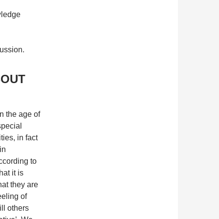
wledge
cussion.
BOUT
n the age of
special
ies, in fact
in
according to
at it is
hat they are
eeling of
ill others