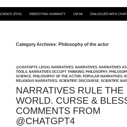
CIENCE (POS)
REBOOTING HUMANITY
CM-MI
DIALOGUES WITH CHAT
Category Archives: Philosophy of the actor
@CHATGPT4
,
LEGAL NARRATIVES
,
NARRATIVES
,
NARRATIVES A
TOOLS
,
NARRATIVES OCCUPY THINKING
,
PHILOSOPHY
,
PHILOSOP
SCIENCE
,
PHILOSOPHY OF THE ACTOR
,
POPULAR NARRATIVES
,
R
RELIGIOUS NARRATIVES
,
SCIENTIFIC DISCOURSE
,
SCIENTIFIC NA
NARRATIVES RULE THE
WORLD. CURSE & BLES
COMMENTS FROM
@CHATGPT4