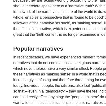
because they are ‘acting wrongly’ according to the ‘narr
should therefore speak here of a ‘narrative truth’: Within
framework of the narrative, a picture of the world is draw
whole’ enables a perspective that is ‘found to be good’ 
followers of the narrative ‘as such’, as ‘making sense’. 
the effect of a narrative, which is experienced as ‘meanin
great that the ‘truth content’ is no longer examined in det
Popular narratives
In recent decades, we have experienced ‘modern forms’
narratives that do not come across as religious narrative
which nevertheless have a very similar effect: People p
these narratives as ‘making sense’ in a world that is b
increasingly confusing and therefore threatening for ev
today. Individual people, the citizens, also feel ‘political
so that – even in a ‘democracy’ – they have the feeling t
cannot directly effect anything: the ‘people up there’ do
want after all. In such a situation, ‘simplistic narratives’ 