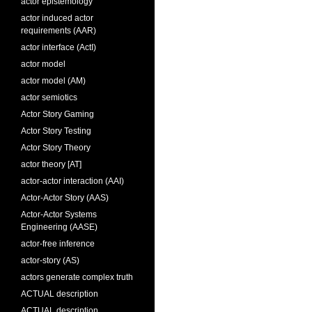
actor epistemology
actor induced actor
requirements (AAR)
actor interface (ActI)
actor model
actor model (AM)
actor semiotics
Actor Story Gaming
Actor Story Testing
Actor Story Theory
actor theory [AT]
actor-actor interaction (AAI)
Actor-Actor Story (AAS)
Actor-Actor Systems
Engineering (AASE)
actor-free inference
actor-story (AS)
actors generate complex truth
ACTUAL description
ACTUAL description