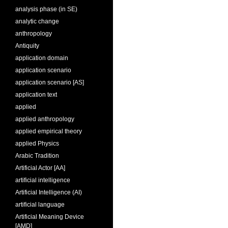
analysis phase (in SE)
analytic change
anthropology
Antiquity
application domain
application scenario
application scenario [AS]
application text
applied
applied anthropology
applied empirical theory
applied Physics
Arabic Tradition
Artificial Actor [AA]
artificial intelligence
Artificial Intelligence (AI)
artificial language
Artificial Meaning Device
[AMD]