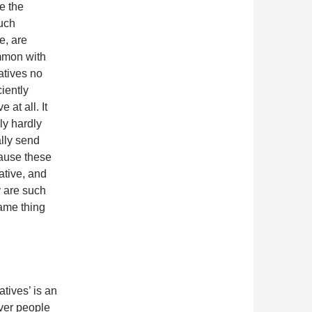
e the
Such
e, are
mmon with
ratives no
ciently
e at all. It
lly hardly
ally send
cause these
ative, and
y are such
ame thing
atives’ is an
over people