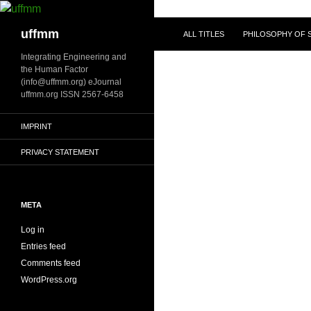
Skip
to
Search
uffmm
ALL TITLES
PHILOSOPHY OF S
content
Integrating Engineering and
the Human Factor
(info@uffmm.org) eJournal
uffmm.org ISSN 2567-6458
IMPRINT
PRIVACY STATEMENT
META
Log in
Entries feed
Comments feed
WordPress.org