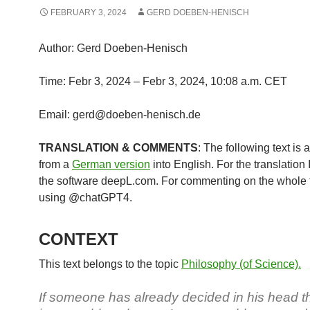
FEBRUARY 3, 2024
GERD DOEBEN-HENISCH
Author: Gerd Doeben-Henisch
Time: Febr 3, 2024 – Febr 3, 2024, 10:08 a.m. CET
Email: gerd@doeben-henisch.de
TRANSLATION & COMMENTS
: The following text is 
from a
German version
into English. For the translation
the software deepL.com. For commenting on the whole t
using @chatGPT4.
CONTEXT
This text belongs to the topic
Philosophy (of Science).
If someone has already decided in his head th