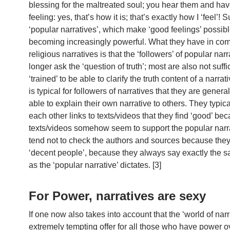
blessing for the maltreated soul; you hear them and hav
feeling: yes, that’s how it is; that’s exactly how I ‘feel’! 
‘popular narratives’, which make ‘good feelings’ possibl
becoming increasingly powerful. What they have in co
religious narratives is that the ‘followers’ of popular nar
longer ask the ‘question of truth’; most are also not suffi
‘trained’ to be able to clarify the truth content of a narrativ
is typical for followers of narratives that they are genera
able to explain their own narrative to others. They typic
each other links to texts/videos that they find ‘good’ be
texts/videos somehow seem to support the popular narr
tend not to check the authors and sources because the
‘decent people’, because they always say exactly the s
as the ‘popular narrative’ dictates. [3]
For Power, narratives are sexy
If one now also takes into account that the ‘world of narr
extremely tempting offer for all those who have power 