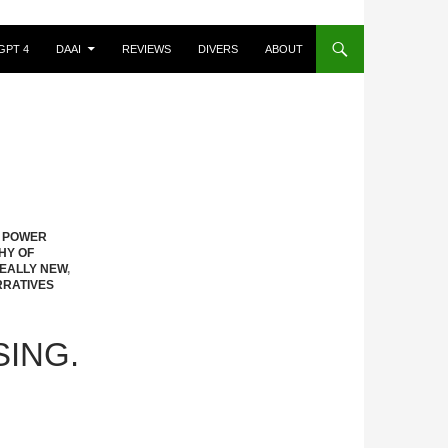
GPT 4
DAAI
REVIEWS
DIVERS
ABOUT
S POWER
HY OF
EALLY NEW
,
RRATIVES
SING.