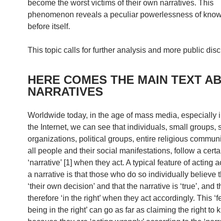
become the worst victims of their own narratives. This
phenomenon reveals a peculiar powerlessness of kno
before itself.
This topic calls for further analysis and more public dis
HERE COMES THE MAIN TEXT A
NARRATIVES
Worldwide today, in the age of mass media, especially i
the Internet, we can see that individuals, small groups, 
organizations, political groups, entire religious communit
all people and their social manifestations, follow a certa
‘narrative’ [1] when they act. A typical feature of acting 
a narrative is that those who do so individually believe th
‘their own decision’ and that the narrative is ‘true’, and t
therefore ‘in the right’ when they act accordingly. This ‘f
being in the right’ can go as far as claiming the right to k