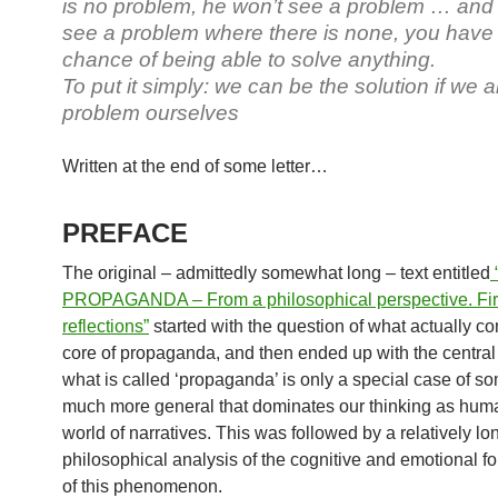
is no problem, he won’t see a problem … and 
see a problem where there is none, you have li
chance of being able to solve anything.
To put it simply: we can be the solution if we a
problem ourselves
Written at the end of some letter…
PREFACE
The original – admittedly somewhat long – text entitled
PROPAGANDA – From a philosophical perspective. Fir
reflections”
started with the question of what actually co
core of propaganda, and then ended up with the central 
what is called ‘propaganda’ is only a special case of s
much more general that dominates our thinking as hum
world of narratives. This was followed by a relatively lo
philosophical analysis of the cognitive and emotional f
of this phenomenon.