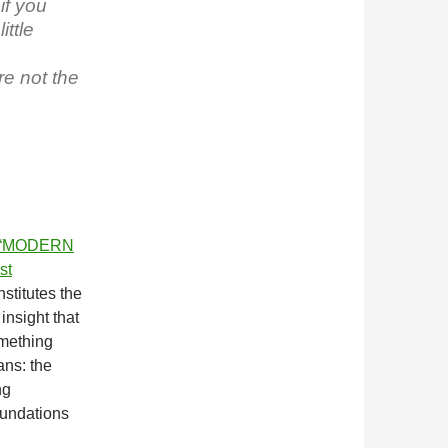
if you
ttle
re not the
“MODERN
st
nstitutes the
insight that
omething
ans: the
ng
oundations