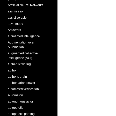
Artificial Neural Networks
assimilation
assistive actor
asymmetry
Attractors
aufmented intelligence
Augmentation over
Automation
augmented collective
intelligence (ACI)
authentic writing
author
author's brain
authoritarian power
automated verification
Automaton
autonomous actor
autopoietic
autopoietic gaming