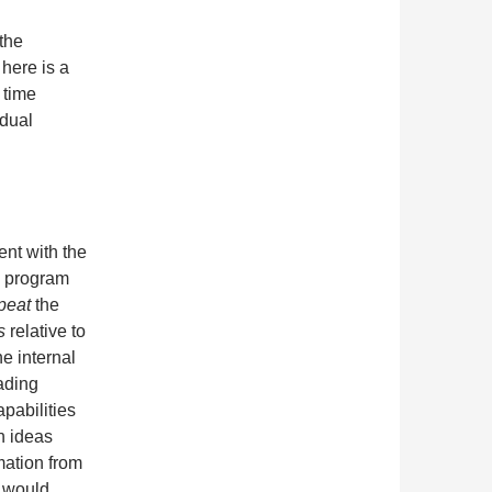
 the
 here is a
 time
idual
ent with the
 program
peat
the
s
relative to
he internal
ading
abilities
n ideas
mation from
u would