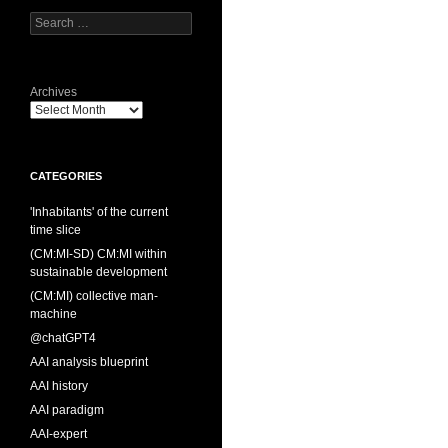
Search
for:
Archives
CATEGORIES
'Inhabitants' of the current
time slice
(CM:MI-SD) CM:MI within
sustainable development
(CM:MI) collective man-
machine
@chatGPT4
AAI analysis blueprint
AAI history
AAI paradigm
AAI-expert