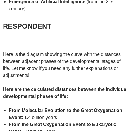
Emergence of Artificial Intelligence
(from the 21st
century)
RESPONDENT
Here is the diagram showing the curve with the distances
between adjacent phases of the developmental stages of
life. Let me know if you need any further explanations or
adjustments!
Here are the calculated distances between the individual
developmental phases of life:
From Molecular Evolution to the Great Oxygenation
Event:
1.4 billion years
From the Great Oxygenation Event to Eukaryotic