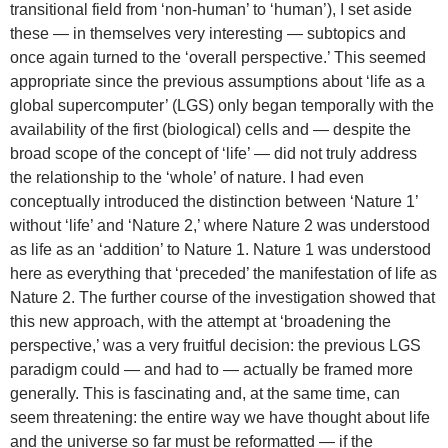
transitional field from ‘non-human’ to ‘human’), I set aside
these — in themselves very interesting — subtopics and
once again turned to the ‘overall perspective.’ This seemed
appropriate since the previous assumptions about ‘life as a
global supercomputer’ (LGS) only began temporally with the
availability of the first (biological) cells and — despite the
broad scope of the concept of ‘life’ — did not truly address
the relationship to the ‘whole’ of nature. I had even
conceptually introduced the distinction between ‘Nature 1’
without ‘life’ and ‘Nature 2,’ where Nature 2 was understood
as life as an ‘addition’ to Nature 1. Nature 1 was understood
here as everything that ‘preceded’ the manifestation of life as
Nature 2. The further course of the investigation showed that
this new approach, with the attempt at ‘broadening the
perspective,’ was a very fruitful decision: the previous LGS
paradigm could — and had to — actually be framed more
generally. This is fascinating and, at the same time, can
seem threatening: the entire way we have thought about life
and the universe so far must be reformatted — if the