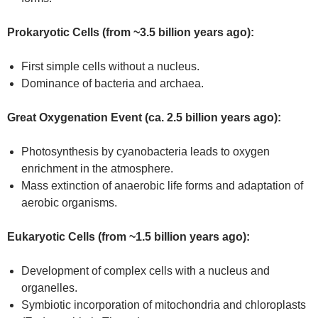
Prokaryotic Cells (from ~3.5 billion years ago):
First simple cells without a nucleus.
Dominance of bacteria and archaea.
Great Oxygenation Event (ca. 2.5 billion years ago):
Photosynthesis by cyanobacteria leads to oxygen
enrichment in the atmosphere.
Mass extinction of anaerobic life forms and adaptation of
aerobic organisms.
Eukaryotic Cells (from ~1.5 billion years ago):
Development of complex cells with a nucleus and
organelles.
Symbiotic incorporation of mitochondria and chloroplasts