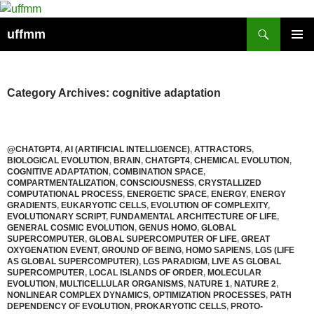
Skip
to
Search
uffmm
content
PRIMAR
MENU
Category Archives: cognitive adaptation
@CHATGPT4
,
AI (ARTIFICIAL INTELLIGENCE)
,
ATTRACTORS
,
BIOLOGICAL EVOLUTION
,
BRAIN
,
CHATGPT4
,
CHEMICAL EVOLUTION
,
COGNITIVE ADAPTATION
,
COMBINATION SPACE
,
COMPARTMENTALIZATION
,
CONSCIOUSNESS
,
CRYSTALLIZED
COMPUTATIONAL PROCESS
,
ENERGETIC SPACE
,
ENERGY
,
ENERGY
GRADIENTS
,
EUKARYOTIC CELLS
,
EVOLUTION OF COMPLEXITY
,
EVOLUTIONARY SCRIPT
,
FUNDAMENTAL ARCHITECTURE OF LIFE
,
GENERAL COSMIC EVOLUTION
,
GENUS HOMO
,
GLOBAL
SUPERCOMPUTER
,
GLOBAL SUPERCOMPUTER OF LIFE
,
GREAT
OXYGENATION EVENT
,
GROUND OF BEING
,
HOMO SAPIENS
,
LGS (LIFE
AS GLOBAL SUPERCOMPUTER)
,
LGS PARADIGM
,
LIVE AS GLOBAL
SUPERCOMPUTER
,
LOCAL ISLANDS OF ORDER
,
MOLECULAR
EVOLUTION
,
MULTICELLULAR ORGANISMS
,
NATURE 1
,
NATURE 2
,
NONLINEAR COMPLEX DYNAMICS
,
OPTIMIZATION PROCESSES
,
PATH
DEPENDENCY OF EVOLUTION
,
PROKARYOTIC CELLS
,
PROTO-