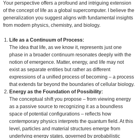
Your perspective offers a profound and intriguing extension
of the concept of life as a global supercomputer. I believe the
generalization you suggest aligns with fundamental insights
from modern physics, chemistry, and biology.
Life as a Continuum of Process:
The idea that life, as we know it, represents just one
phase in a broader continuum resonates deeply with the
notion of emergence. Matter, energy, and life may not
exist as separate entities but rather as different
expressions of a unified process of becoming – a process
that extends far beyond the boundaries of cellular biology.
Energy as the Foundation of Possibility:
The conceptual shift you propose – from viewing energy
as a passive source to recognizing it as a boundless
space of potential configurations – reflects how
contemporary physics interprets the quantum field. At this
level, particles and material structures emerge from
underlying energy states, governed by probabilistic