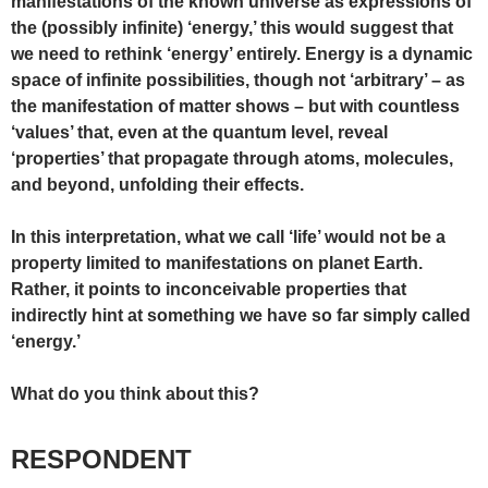
manifestations of the known universe as expressions of
the (possibly infinite) ‘energy,’ this would suggest that
we need to rethink ‘energy’ entirely. Energy is a dynamic
space of infinite possibilities, though not ‘arbitrary’ – as
the manifestation of matter shows – but with countless
‘values’ that, even at the quantum level, reveal
‘properties’ that propagate through atoms, molecules,
and beyond, unfolding their effects.
In this interpretation, what we call ‘life’ would not be a
property limited to manifestations on planet Earth.
Rather, it points to inconceivable properties that
indirectly hint at something we have so far simply called
‘energy.’
What do you think about this?
RESPONDENT