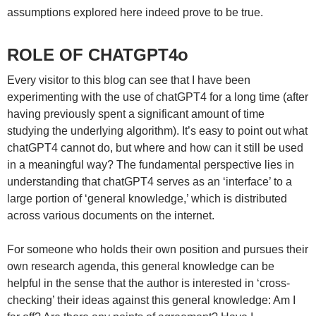
assumptions explored here indeed prove to be true.
ROLE OF CHATGPT4o
Every visitor to this blog can see that I have been
experimenting with the use of chatGPT4 for a long time (after
having previously spent a significant amount of time
studying the underlying algorithm). It’s easy to point out what
chatGPT4 cannot do, but where and how can it still be used
in a meaningful way? The fundamental perspective lies in
understanding that chatGPT4 serves as an ‘interface’ to a
large portion of ‘general knowledge,’ which is distributed
across various documents on the internet.
For someone who holds their own position and pursues their
own research agenda, this general knowledge can be
helpful in the sense that the author is interested in ‘cross-
checking’ their ideas against this general knowledge: Am I