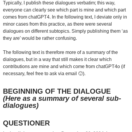
Typically, I publish these dialogues verbatim; this way,
everyone can clearly see which part is mine and which part
comes from chatGPT4. In the following text, I deviate only in
minor cases from this practice, as there were several
dialogues on different subtopics. Simply publishing them ‘as
they are’ would be rather confusing.
The following text is therefore more of a summary of the
dialogues, but in a way that still makes it clear which
contributions are mine and which come from chatGPT4o (if
necessary, feel free to ask via email 🙂).
BEGINNING OF THE DIALOGUE
(Here as a summary of several sub-
dialogues)
QUESTIONER