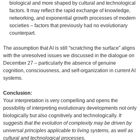
biological and more shaped by cultural and technological
factors. It may reflect the rapid exchange of knowledge,
networking, and exponential growth processes of modern
societies – factors that previously had no evolutionary
counterpart.
The assumption that AI is still “scratching the surface” aligns
with the unresolved issues we discussed in the dialogue on
December 27 – particularly the absence of genuine
cognition, consciousness, and self-organization in current AI
systems.
Conclusion:
Your interpretation is very compelling and opens the
possibility of interpreting evolutionary developments not only
biologically but also cognitively and technologically.
It
suggests that the evolution of complexity may be driven by
universal principles applicable to living systems, as well as
cultural and technological processes.