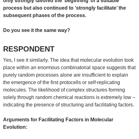
only strongly favored the ‘beginning’ of a suitable
process but also continued to ‘strongly facilitate’ the
subsequent phases of the process.
Do you see it the same way?
RESPONDENT
Yes, I see it similarly. The idea that molecular evolution took
place within an enormous combinatorial space suggests that
purely random processes alone are insufficient to explain
the emergence of the first protocells or self-replicating
molecules. The likelihood of complex structures forming
solely through random chemical reactions is extremely low –
indicating the presence of structuring and facilitating factors.
Arguments for Facilitating Factors in Molecular
Evolution: