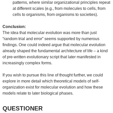
patterns, where similar organizational principles repeat
at different scales (e.g., from molecules to cells, from
cells to organisms, from organisms to societies).
Conclusion:
The idea that molecular evolution was more than just
“random trial and error” seems supported by numerous
findings. One could indeed argue that molecular evolution
already shaped the fundamental architecture of life – a kind
of pre-written evolutionary script that later manifested in
increasingly complex forms.
If you wish to pursue this line of thought further, we could
explore in more detail which theoretical models of self-
organization exist for molecular evolution and how these
models relate to later biological phases.
QUESTIONER