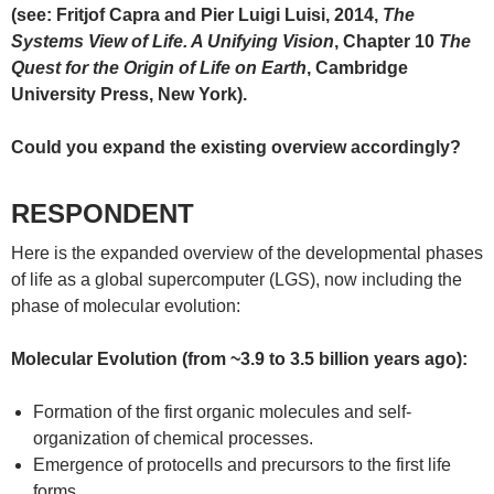
(see: Fritjof Capra and Pier Luigi Luisi, 2014,
The
Systems View of Life. A Unifying Vision
, Chapter 10
The
Quest for the Origin of Life on Earth
, Cambridge
University Press, New York).
Could you expand the existing overview accordingly?
RESPONDENT
Here is the expanded overview of the developmental phases
of life as a global supercomputer (LGS), now including the
phase of molecular evolution:
Molecular Evolution (from ~3.9 to 3.5 billion years ago):
Formation of the first organic molecules and self-
organization of chemical processes.
Emergence of protocells and precursors to the first life
forms.