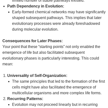
limited number of stable pathways existed.
Path Dependency in Evolution:
Early-formed chemical networks may have significantly
shaped subsequent pathways. This implies that later
evolutionary processes were already foreshadowed
during molecular evolution.
Consequences for Later Phases:
Your point that these “starting points” not only enabled the
emergence of life but also facilitated subsequent
evolutionary phases is particularly interesting. This could
mean:
Universality of Self-Organization:
The same principles that led to the formation of the first
cells might have also facilitated the emergence of
multicellular organisms and more complex life forms.
Recurring Patterns:
Evolution may not proceed linearly but in recurring