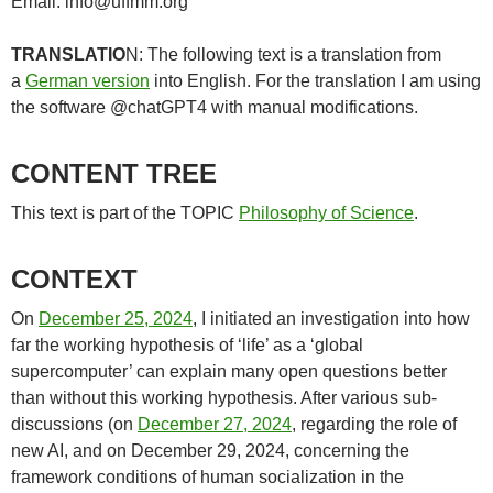
Email: info@uffmm.org
TRANSLATIO
N: The following text is a translation from
a
German version
into English. For the translation I am using
the software @chatGPT4 with manual modifications.
CONTENT TREE
This text is part of the TOPIC
Philosophy of Science
.
CONTEXT
On
December 25, 2024
, I initiated an investigation into how
far the working hypothesis of ‘life’ as a ‘global
supercomputer’ can explain many open questions better
than without this working hypothesis. After various sub-
discussions (on
December 27, 2024
, regarding the role of
new AI, and on December 29, 2024, concerning the
framework conditions of human socialization in the