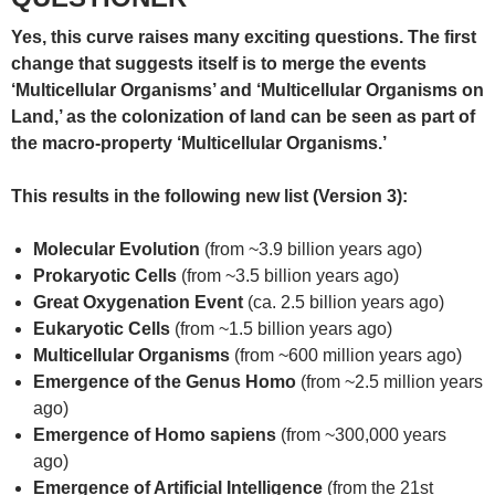
Yes, this curve raises many exciting questions. The first
change that suggests itself is to merge the events
‘Multicellular Organisms’ and ‘Multicellular Organisms on
Land,’ as the colonization of land can be seen as part of
the macro-property ‘Multicellular Organisms.’
This results in the following new list (Version 3):
Molecular Evolution
(from ~3.9 billion years ago)
Prokaryotic Cells
(from ~3.5 billion years ago)
Great Oxygenation Event
(ca. 2.5 billion years ago)
Eukaryotic Cells
(from ~1.5 billion years ago)
Multicellular Organisms
(from ~600 million years ago)
Emergence of the Genus Homo
(from ~2.5 million years
ago)
Emergence of Homo sapiens
(from ~300,000 years
ago)
Emergence of Artificial Intelligence
(from the 21st