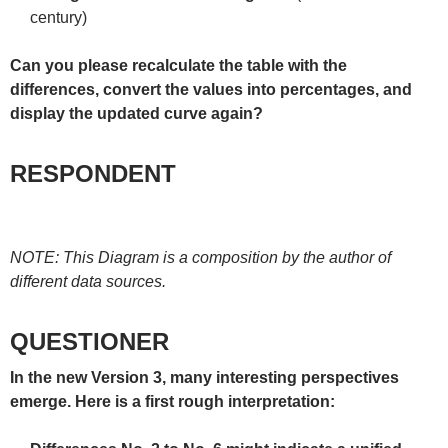
century)
Can you please recalculate the table with the
differences, convert the values into percentages, and
display the updated curve again?
RESPONDENT
NOTE: This Diagram is a composition by the author of
different data sources.
QUESTIONER
In the new Version 3, many interesting perspectives
emerge. Here is a first rough interpretation: