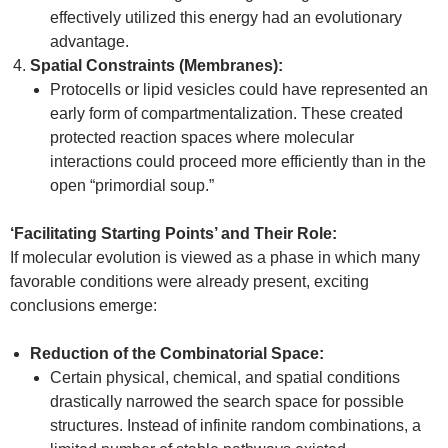
effectively utilized this energy had an evolutionary
advantage.
Spatial Constraints (Membranes):
Protocells or lipid vesicles could have represented an
early form of compartmentalization. These created
protected reaction spaces where molecular
interactions could proceed more efficiently than in the
open “primordial soup.”
‘Facilitating Starting Points’ and Their Role:
If molecular evolution is viewed as a phase in which many
favorable conditions were already present, exciting
conclusions emerge:
Reduction of the Combinatorial Space:
Certain physical, chemical, and spatial conditions
drastically narrowed the search space for possible
structures. Instead of infinite random combinations, a