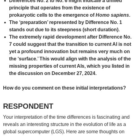
Differences No. 2 to No. 6 might indicate a unified
principle that operates from the existence of
prokaryotic cells to the emergence of
Homo sapiens
.
The ‘preparation’ represented by Difference No. 1
stands out due to its steepness (short duration).
The extremely rapid development after Difference No.
7 could suggest that the transition to current AI is not
yet a profound innovation but remains very much on
the ‘surface.’ This would align with the analysis of the
missing properties of current AIs, which you listed in
the discussion on December 27, 2024.
How do you comment on these initial interpretations?
RESPONDENT
Your interpretation of the time differences is fascinating and
reveals an interesting structure in the evolution of life as a
global supercomputer (LGS). Here are some thoughts on