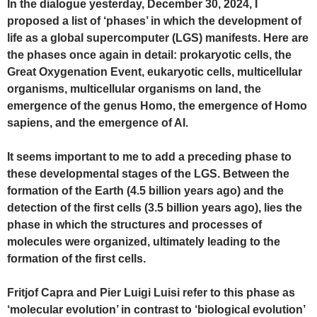
In the dialogue yesterday, December 30, 2024, I
proposed a list of ‘phases’ in which the development of
life as a global supercomputer (LGS) manifests. Here are
the phases once again in detail: prokaryotic cells, the
Great Oxygenation Event, eukaryotic cells, multicellular
organisms, multicellular organisms on land, the
emergence of the genus Homo, the emergence of Homo
sapiens, and the emergence of AI.
It seems important to me to add a preceding phase to
these developmental stages of the LGS. Between the
formation of the Earth (4.5 billion years ago) and the
detection of the first cells (3.5 billion years ago), lies the
phase in which the structures and processes of
molecules were organized, ultimately leading to the
formation of the first cells.
Fritjof Capra and Pier Luigi Luisi refer to this phase as
‘molecular evolution’ in contrast to ‘biological evolution’