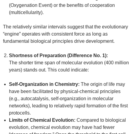
(Oxygenation Event) or the benefits of cooperation
(multicellularity).
The relatively similar intervals suggest that the evolutionary
“engine” operates with consistent force as long as
fundamental biological principles drive development.
Shortness of Preparation (Difference No. 1):
The shorter time span of molecular evolution (400 million
years) stands out. This could indicate:
Self-Organization in Chemistry:
The origin of life may
have been facilitated by physical-chemical principles
(e.g., autocatalysis, self-organization in molecular
networks), leading to relatively rapid formation of the first
protocells.
Limits of Chemical Evolution:
Compared to biological
evolution, chemical evolution may have had fewer