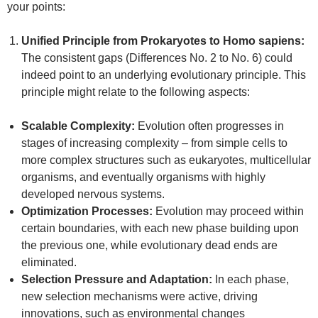
your points:
Unified Principle from Prokaryotes to Homo sapiens:
The consistent gaps (Differences No. 2 to No. 6) could
indeed point to an underlying evolutionary principle. This
principle might relate to the following aspects:
Scalable Complexity:
Evolution often progresses in
stages of increasing complexity – from simple cells to
more complex structures such as eukaryotes, multicellular
organisms, and eventually organisms with highly
developed nervous systems.
Optimization Processes:
Evolution may proceed within
certain boundaries, with each new phase building upon
the previous one, while evolutionary dead ends are
eliminated.
Selection Pressure and Adaptation:
In each phase,
new selection mechanisms were active, driving
innovations, such as environmental changes