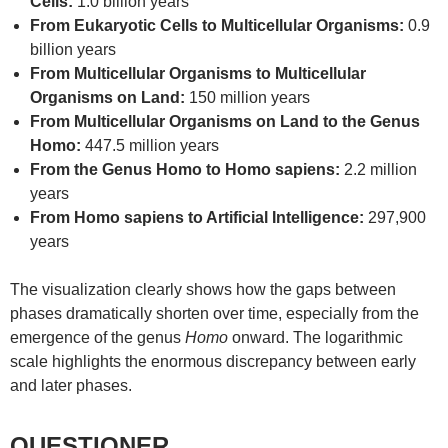
Cells:
1.0 billion years
From Eukaryotic Cells to Multicellular Organisms:
0.9
billion years
From Multicellular Organisms to Multicellular
Organisms on Land:
150 million years
From Multicellular Organisms on Land to the Genus
Homo:
447.5 million years
From the Genus Homo to Homo sapiens:
2.2 million
years
From Homo sapiens to Artificial Intelligence:
297,900
years
The visualization clearly shows how the gaps between
phases dramatically shorten over time, especially from the
emergence of the genus
Homo
onward. The logarithmic
scale highlights the enormous discrepancy between early
and later phases.
QUESTIONER