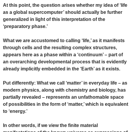
At this point, the question arises whether my idea of ‘life
as a global supercomputer’ should actually be further
generalized in light of this interpretation of the
‘preparatory phase.’
What we are accustomed to calling ‘life,’ as it manifests
through cells and the resulting complex structures,
appears here as a phase within a ‘continuum’ – part of
an overarching developmental process that is evidently
already implicitly embedded in the ‘Earth’ as it exists.
Put differently: What we call ‘matter’ in everyday life – as
modern physics, along with chemistry and biology, has
partially revealed – represents an unfathomable space
of possibilities in the form of ‘matter,’ which is equivalent
to ‘energy.’
In other words, if we view the finite material