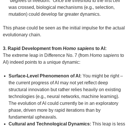
“degrees of freedom.” Once the threshold to the first cell
was crossed, biological mechanisms (e.g., selection,
mutation) could develop far greater dynamics.
This phase could be seen as the initial impulse for the actual
evolutionary chain.
3. Rapid Development from
Homo sapiens
to AI:
The extreme leap in Difference No. 7 (from
Homo sapiens
to
AI) indeed points to a unique dynamic:
Surface-Level Phenomenon of AI:
You might be right –
the current progress of AI may not yet reflect deep
structural innovation but rather relies heavily on existing
technologies (e.g., neural networks, machine learning).
The evolution of AI could currently be in an exploratory
phase, driven more by rapid iterations than by
fundamental upheavals.
Cultural and Technological Dynamics:
This leap is less