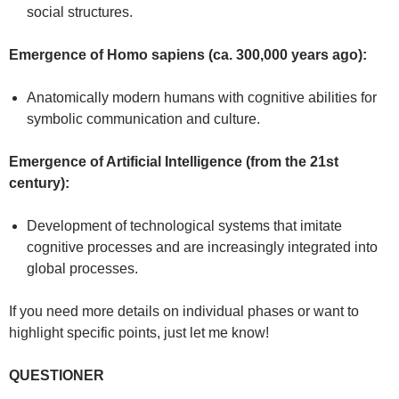
social structures.
Emergence of Homo sapiens (ca. 300,000 years ago):
Anatomically modern humans with cognitive abilities for
symbolic communication and culture.
Emergence of Artificial Intelligence (from the 21st
century):
Development of technological systems that imitate
cognitive processes and are increasingly integrated into
global processes.
If you need more details on individual phases or want to
highlight specific points, just let me know!
QUESTIONER