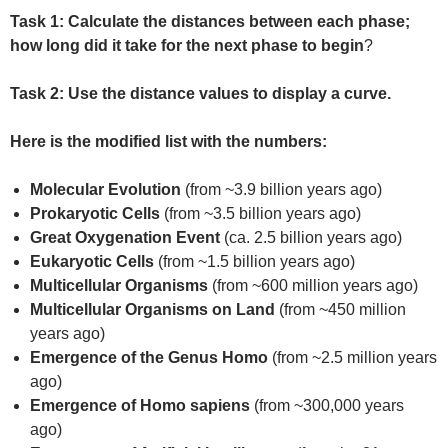
Task 1:
Calculate the distances between each phase;
how long did it take for the next phase to begin
?
Task 2: Use the distance values to display a curve.
Here is the modified list with the numbers:
Molecular Evolution
(from ~3.9 billion years ago)
Prokaryotic Cells
(from ~3.5 billion years ago)
Great Oxygenation Event
(ca. 2.5 billion years ago)
Eukaryotic Cells
(from ~1.5 billion years ago)
Multicellular Organisms
(from ~600 million years ago)
Multicellular Organisms on Land
(from ~450 million
years ago)
Emergence of the Genus Homo
(from ~2.5 million years
ago)
Emergence of Homo sapiens
(from ~300,000 years
ago)