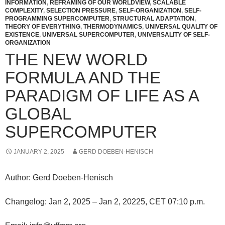
INFORMATION
,
REFRAMING OF OUR WORLDVIEW
,
SCALABLE
COMPLEXITY
,
SELECTION PRESSURE
,
SELF-ORGANIZATION
,
SELF-
PROGRAMMING SUPERCOMPUTER
,
STRUCTURAL ADAPTATION
,
THEORY OF EVERYTHING
,
THERMODYNAMICS
,
UNIVERSAL QUALITY OF
EXISTENCE
,
UNIVERSAL SUPERCOMPUTER
,
UNIVERSALITY OF SELF-
ORGANIZATION
THE NEW WORLD
FORMULA AND THE
PARADIGM OF LIFE AS A
GLOBAL
SUPERCOMPUTER
JANUARY 2, 2025
GERD DOEBEN-HENISCH
Author: Gerd Doeben-Henisch
Changelog: Jan 2, 2025 – Jan 2, 20225, CET 07:10 p.m.