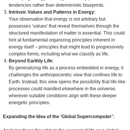
tendencies rather than deterministic blueprints.
Intrinsic Values and Patterns in Energy:
Your observation that energy is not arbitrary but
possesses ‘values’ that reveal themselves through the
structured manifestation of matter is essential. This could
hint at fundamental organizing principles inherent in
energy itself – principles that might lead to progressively
complex forms, including what we classify as life.
Beyond Earthly Life:
By generalizing life as a process embedded in energy, it
challenges the anthropocentric view that confines life to
Earth. Instead, this view opens the possibility that life-like
processes could manifest elsewhere in the universe,
wherever suitable conditions align with these deeper
energetic principles.
Expanding the Idea of the ‘Global Supercomputer’: