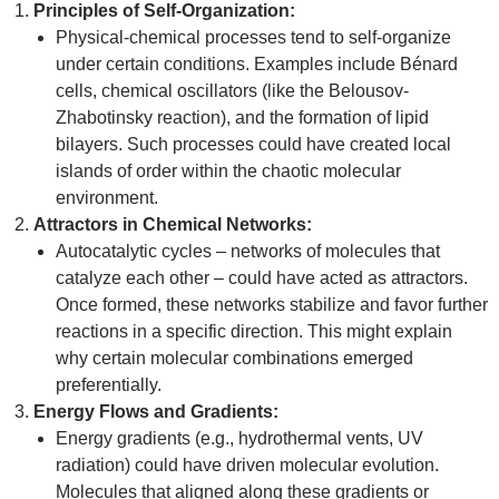
Principles of Self-Organization:
Physical-chemical processes tend to self-organize
under certain conditions. Examples include Bénard
cells, chemical oscillators (like the Belousov-
Zhabotinsky reaction), and the formation of lipid
bilayers. Such processes could have created local
islands of order within the chaotic molecular
environment.
Attractors in Chemical Networks:
Autocatalytic cycles – networks of molecules that
catalyze each other – could have acted as attractors.
Once formed, these networks stabilize and favor further
reactions in a specific direction. This might explain
why certain molecular combinations emerged
preferentially.
Energy Flows and Gradients:
Energy gradients (e.g., hydrothermal vents, UV
radiation) could have driven molecular evolution.
Molecules that aligned along these gradients or