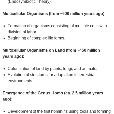
(Endosymbiotic Theory).
Multicellular Organisms (from ~600 million years ago):
Formation of organisms consisting of multiple cells with
division of labor.
Beginning of complex life forms.
Multicellular Organisms on Land (from ~450 million
years ago):
Colonization of land by plants, fungi, and animals.
Evolution of structures for adaptation to terrestrial
environments.
Emergence of the Genus Homo (ca. 2.5 million years
ago):
Development of the first hominins using tools and forming