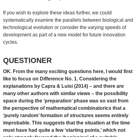
If you wish to explore these ideas further, we could
systematically examine the parallels between biological and
technological evolution or consider the varying speeds of
development as part of a new model for future innovation
cycles.
QUESTIONER
OK. From the many exciting questions here, I would first
like to focus on Difference No. 1. Considering the
explanations by Capra & Luisi (2014) – and there are
many other authors with similar views – the possibility
space during the ‘preparation’ phase was so vast from
the perspective of mathematical combinatorics that a
‘purely random’ formation of structures seems entirely
improbable. This suggests that the situation at the time
must have had quite a few ‘starting points,’ which not