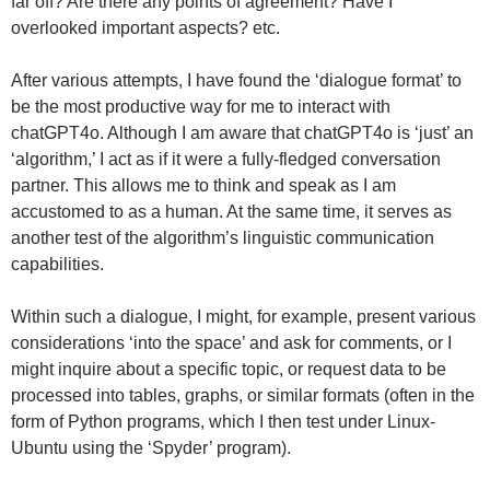
far off? Are there any points of agreement? Have I
overlooked important aspects? etc.
After various attempts, I have found the ‘dialogue format’ to
be the most productive way for me to interact with
chatGPT4o. Although I am aware that chatGPT4o is ‘just’ an
‘algorithm,’ I act as if it were a fully-fledged conversation
partner. This allows me to think and speak as I am
accustomed to as a human. At the same time, it serves as
another test of the algorithm’s linguistic communication
capabilities.
Within such a dialogue, I might, for example, present various
considerations ‘into the space’ and ask for comments, or I
might inquire about a specific topic, or request data to be
processed into tables, graphs, or similar formats (often in the
form of Python programs, which I then test under Linux-
Ubuntu using the ‘Spyder’ program).