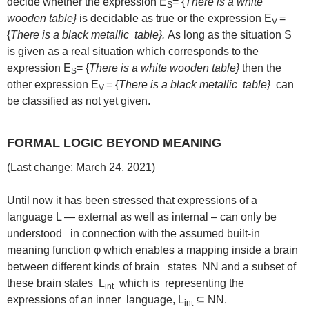
decide whether the expression E
= {
There is a white
S
wooden table}
is decidable as true or the expression E
=
V
{
There is a black metallic table}.
As long as the situation S
is given as a real situation which corresponds to the
expression E
= {
There is a white wooden table}
then the
S
other expression E
= {
There is a black metallic table}
can
V
be classified as not yet given.
FORMAL LOGIC BEYOND MEANING
(Last change: March 24, 2021)
Until now it has been stressed that expressions of a
language L — external as well as internal – can only be
understood in connection with the assumed built-in
meaning function φ which enables a mapping inside a brain
between different kinds of brain states NN and a subset of
these brain states L
which is representing the
int
expressions of an inner language, L
⊆ NN.
int