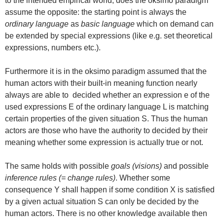
to the intended empirical world, does the oksimo paradigm
assume the opposite: the starting point is always the
ordinary language
as
basic language
which on demand can
be extended by special expressions (like e.g. set theoretical
expressions, numbers etc.).
Furthermore it is in the oksimo paradigm assumed that the
human actors with their built-in meaning function nearly
always are able to decided whether an expression e of the
used expressions E of the ordinary language L is matching
certain properties of the given situation S. Thus the human
actors are those who have the authority to decided by their
meaning whether some expression is actually true or not.
The same holds with possible
goals (visions)
and possible
inference rules (= change rules)
. Whether some
consequence Y shall happen if some condition X is satisfied
by a given actual situation S can only be decided by the
human actors. There is no other knowledge available then