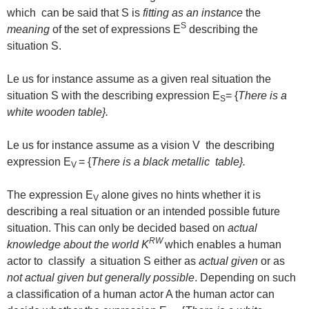
which can be said that S is
fitting as an instance
the
S
meaning
of the set of expressions E
describing the
situation S.
Le us for instance assume as a given real situation the
situation S with the describing expression E
= {
There is a
S
white wooden table}.
Le us for instance assume as a vision V the describing
expression E
= {
There is a black metallic table}.
V
The expression E
alone gives no hints whether it is
V
describing a real situation or an intended possible future
situation. This can only be decided based on
actual
RW
knowledge about the world
K
which enables a human
actor to classify a situation S either as
actual given
or as
not actual given but generally possible
. Depending on such
a classification of a human actor A the human actor can