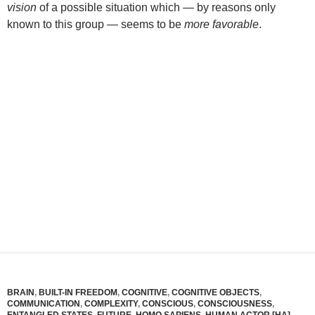
vision
of a possible situation which — by reasons only
known to this group — seems to be
more favorable
.
BRAIN
,
BUILT-IN FREEDOM
,
COGNITIVE
,
COGNITIVE OBJECTS
,
COMMUNICATION
,
COMPLEXITY
,
CONSCIOUS
,
CONSCIOUSNESS
,
ENTANGLED STATES
,
FUTURE
,
HOMO SAPIENS
,
HUMAN ACTOR [HA]
,