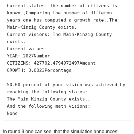
Current states: The number of citizens is 
known.,Comparing the number of different 
years one has computed a growth rate.,The 
Main-Kinzig County exists.

Current visions: The Main-Kinzig County 
exists.

Current values:

YEAR: 2027Number

CITIZENS: 427702.4794972497Amount

GROWTH: 0.0023Percentage

50.00 percent of your vision was achieved by 
reaching the following states:

The Main-Kinzig County exists.,

And the following math visions:

In round 8 one can see, that the simulation announces: