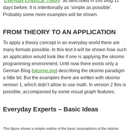
‘
Everyday Empirical Theory
‘ as described in this blog 11
days before. It is intentionally as ‘simple as possible’.
Probably some more examples will be shown.
FROM THEORY TO AN APPLICATION
To apply a theory concept in an everyday world there are
many formats possible. In this text it will be shown how such
an application would look like if one is applying the oksimo
programming environment. Until now there exists only a
German Blog (
oksimo.org
) describing the oksimo paradigm
a little bit. But the examples there are written with oksimo
version 1, which didn’t allow to use math. In version 2 this is
possible, accompanied by some visual graph features.
Everyday Experts – Basic Ideas
This figure shows a simple outline of the basic assumptions of the oksimo