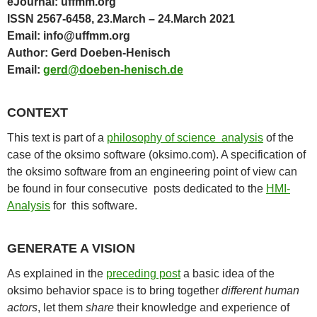
eJournal: uffmm.org
ISSN 2567-6458, 23.March – 24.March 2021
Email: info@uffmm.org
Author: Gerd Doeben-Henisch
Email:
gerd@doeben-henisch.de
CONTEXT
This text is part of a
philosophy of science analysis
of the
case of the oksimo software (oksimo.com). A specification of
the oksimo software from an engineering point of view can
be found in four consecutive posts dedicated to the
HMI-
Analysis
for this software.
GENERATE A VISION
As explained in the
preceding post
a basic idea of the
oksimo behavior space is to bring together
different
human
actors
, let them
share
their knowledge and experience of