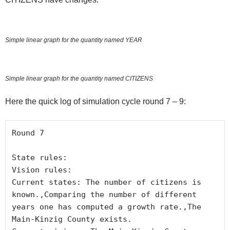
Simple linear graph for the quantity named YEAR
Simple linear graph for the quantity named CITIZENS
Here the quick log of simulation cycle round 7 – 9:
Round 7

State rules:

Vision rules:

Current states: The number of citizens is 
known.,Comparing the number of different 
years one has computed a growth rate.,The 
Main-Kinzig County exists.
