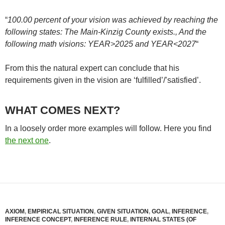
“
100.00 percent of your vision was achieved by reaching the
following states: The Main-Kinzig County exists., And the
following math visions: YEAR>2025 and YEAR<2027
“
From this the natural expert can conclude that his
requirements given in the vision are ‘fulfilled’/’satisfied’.
WHAT COMES NEXT?
In a loosely order more examples will follow. Here you find
the next one
.
AXIOM
,
EMPIRICAL SITUATION
,
GIVEN SITUATION
,
GOAL
,
INFERENCE
,
INFERENCE CONCEPT
,
INFERENCE RULE
,
INTERNAL STATES (OF