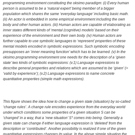
programming environment constituting the oksimo paradigm: (i) Every human
person is assumed to be a ‘natural expert’ being member of a bigger
population which shares the same ‘everyday language’ including basic math.
(ii) An actor is embedded in some empirical environment including the own
body and other human actors. (iii) Human actors are capable of elaborating as
inner states different kinds of ‘mental (cognitive) models’ based on their
experience of the environment and their own body. (iv) Human actors are
further capable to use symbolic languages to ‘represent’ properties of these
mental models encoded in symbolic expressions. Such symbolic encoding
presupposes an ‘inner meaning function’ which has to be learned. (v) In the
oksimo programming environment one needs for the description of a ‘given
state’ two kinds of symbolic expressions: (v.1) Language expressions to
describe general properties and relations which are assumed to be ‘given’ (=
‘valid by experience’); (v.2) Language expressions to name concrete
quantitative properties (simple math expressions).
This figure shows the idea how to change a given state (situation) by so-called
‘change rules’. A change rule encodes experience from the everyday world
under which conditions some properties of a given situation S can be
‘changed’ in a way, that a ‘new situation’ S* comes into being. Generally a
given state can change if either language expression is ‘deleted’ from the
description or ‘contributed’. Another possibility is realized if one of the given
quantitative expressions changes its value. In the above simple situation the