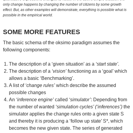
only change happens by changing the number of citizens by some growth
effect. But, as other examples will demonstrate, everything is possible what is
possible in the empirical world.
SOME MORE FEATURES
The basic schema of the oksimo paradigm assumes the
following components:
The description of a ‘given situation’ as a
‘start state’.
The description of a
‘vision’
functioning as a ‘goal’ which
allows a basic ‘Benchmarking’.
A list of
‘change rules’
which describe the assumed
possible changes
An
‘inference engine’
called
‘simulator’
: Depending from
the number of wanted
‘simulation cycles’ (‘inferences’)
the
simulator applies the change rules onto a given state S
and thereby it is producing a ‘follow up state’ S*, which
becomes the new given state. The series of generated