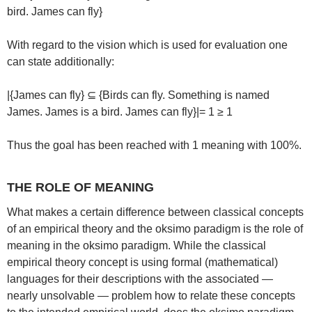
bird. James can fly}
With regard to the vision which is used for evaluation one
can state additionally:
|{James can fly} ⊆ {Birds can fly. Something is named
James. James is a bird. James can fly}|= 1 ≥ 1
Thus the goal has been reached with 1 meaning with 100%.
THE ROLE OF MEANING
What makes a certain difference between classical concepts
of an empirical theory and the oksimo paradigm is the role of
meaning in the oksimo paradigm. While the classical
empirical theory concept is using formal (mathematical)
languages for their descriptions with the associated —
nearly unsolvable — problem how to relate these concepts