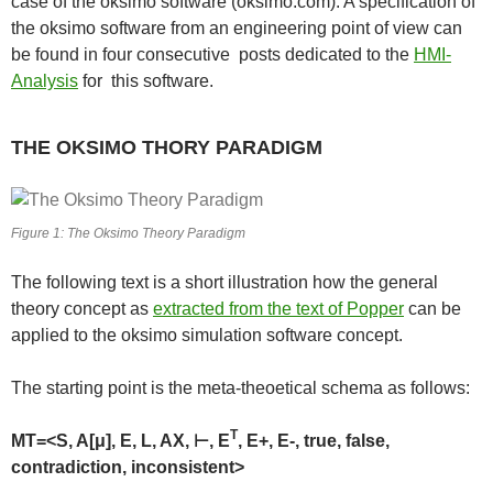
case of the oksimo software (oksimo.com). A specification of
the oksimo software from an engineering point of view can
be found in four consecutive posts dedicated to the
HMI-
Analysis
for this software.
THE OKSIMO THORY PARADIGM
Figure 1: The Oksimo Theory Paradigm
The following text is a short illustration how the general
theory concept as
extracted from the text of Popper
can be
applied to the oksimo simulation software concept.
The starting point is the meta-theoetical schema as follows:
T
MT=<S, A[μ], E, L, AX, ⊢, E
, E+, E-, true, false,
contradiction, inconsistent>