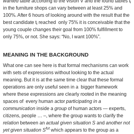
wanted
table according to the vision V and the found tables t
i
in the furniture shops can vary between at least 25% and
100%. After 6 hours of looking around with the result that the
best candidate t
reached only 75% it is conceivable that the
i
young couple changes their goal from 100% fulfillment to
only 75%, or not. She says: “No, I want 100%”.
MEANING IN THE BACKGROUND
What one can see here is that formal mechanisms can work
with sets of expressions without looking to the actual
meaning. But it is at the same time clear that these formal
operations are only useful seen in a bigger framework
where these expressions are clearly rooted in the meaning
spaces of every human actor
participating in a
communication
inside a
group
of human actors — experts,
citizens, people … –, where the group wants to clarify the
relation
between an
actual given situation S
and
another not
fut
yet given situation S
which appears to the group as a