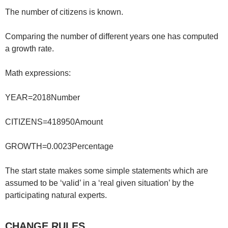
The number of citizens is known.
Comparing the number of different years one has computed
a growth rate.
Math expressions:
YEAR=2018Number
CITIZENS=418950Amount
GROWTH=0.0023Percentage
The start state makes some simple statements which are
assumed to be ‘valid’ in a ‘real given situation’ by the
participating natural experts.
CHANGE RULES