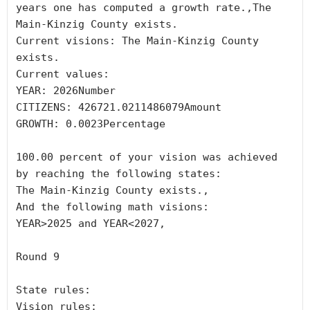
years one has computed a growth rate.,The 
Main-Kinzig County exists.

Current visions: The Main-Kinzig County 
exists.

Current values:

YEAR: 2026Number

CITIZENS: 426721.0211486079Amount

GROWTH: 0.0023Percentage

100.00 percent of your vision was achieved 
by reaching the following states:

The Main-Kinzig County exists.,

And the following math visions:

YEAR>2025 and YEAR<2027,

Round 9

State rules:

Vision rules:
