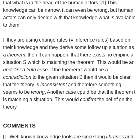
that what is in the head of the human actors. [1] This
knowledge can be narrow, it can even be wrong, but human
actors can only decide with that knowledge what is available
to them.
If they are using change rules (= inference rules) based on
their knowledge and they derive some follow up situation as
a
theorem
, then it can happen, that there exists no empiricial
situation S which is matching the theorem. This would be an
undefined truth case
. If the theorem t would be a
contradiction
to the given situation S then it would be clear
that the theory is
inconsistent
and therefore something
seems to be
wrong
. Another case cpuld be that the theorem t
is matching a situation. This would
confirm
the belief on the
theory.
COMMENTS
[1] Well known knowledge tools are since long
libraries
and