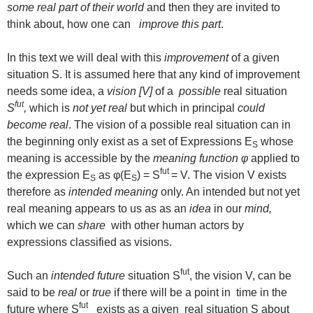
some real part of their world
and then they are invited to
think about, how one can
improve this part
.
In this text we will deal with this
improvement
of a given
situation S. It is assumed here that any kind of improvement
needs some idea, a
vision [V]
of a
possible
real situation
fut
S
,
which is
not yet real
but which in principal
could
become real
. The vision of a possible real situation can in
the beginning only exist as a set of Expressions E
whose
S
meaning is accessible by the
meaning function φ
applied to
fut
the expression E
as φ(E
) = S
= V. The vision V exists
S
S
therefore as
intended meaning
only. An intended but not yet
real meaning appears to us as as an
idea
in our
mind,
which we can
share
with other human actors by
expressions classified as visions.
fut
Such an
intended future
situation S
, the vision V, can be
said to be
real
or
true
if there will be a point in time in the
fut
future where S
exists as a given real situation S about