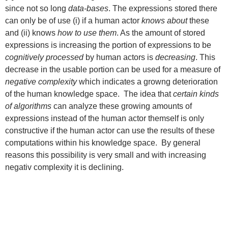
since not so long
data-bases
. The expressions stored there
can only be of use (i) if a human actor
knows about
these
and (ii) knows
how to use them
. As the amount of stored
expressions is increasing the portion of expressions to be
cognitively processed
by human actors is
decreasing
. This
decrease in the usable portion can be used for a measure of
negative complexity
which indicates a growng deterioration
of the human knowledge space. The idea that
certain kinds
of algorithms
can analyze these growing amounts of
expressions instead of the human actor themself is only
constructive if the human actor can use the results of these
computations within his knowledge space. By general
reasons this possibility is very small and with increasing
negativ complexity it is declining.