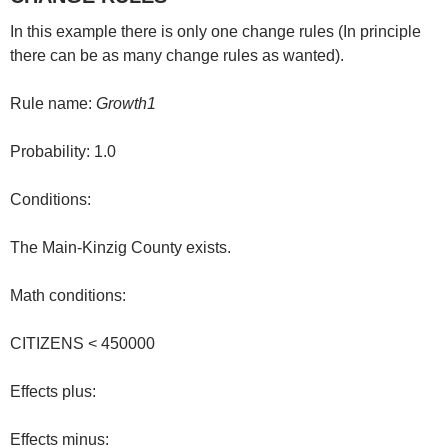
In this example there is only one change rules (In principle
there can be as many change rules as wanted).
Rule name:
Growth1
Probability: 1.0
Conditions:
The Main-Kinzig County exists.
Math conditions:
CITIZENS < 450000
Effects plus:
Effects minus: