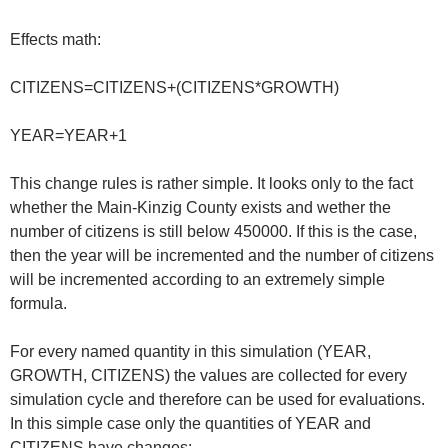
Effects math:
CITIZENS=CITIZENS+(CITIZENS*GROWTH)
YEAR=YEAR+1
This change rules is rather simple. It looks only to the fact
whether the Main-Kinzig County exists and wether the
number of citizens is still below 450000. If this is the case,
then the year will be incremented and the number of citizens
will be incremented according to an extremely simple
formula.
For every named quantity in this simulation (YEAR,
GROWTH, CITIZENS) the values are collected for every
simulation cycle and therefore can be used for evaluations.
In this simple case only the quantities of YEAR and
CITIZENS have changes: