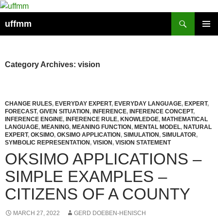
Skip
to
Search
uffmm
content
PRIMAR
MENU
Category Archives: vision
CHANGE RULES
,
EVERYDAY EXPERT
,
EVERYDAY LANGUAGE
,
EXPERT
,
FORECAST
,
GIVEN SITUATION
,
INFERENCE
,
INFERENCE CONCEPT
,
INFERENCE ENGINE
,
INFERENCE RULE
,
KNOWLEDGE
,
MATHEMATICAL
LANGUAGE
,
MEANING
,
MEANING FUNCTION
,
MENTAL MODEL
,
NATURAL
EXPERT
,
OKSIMO
,
OKSIMO APPLICATION
,
SIMULATION
,
SIMULATOR
,
SYMBOLIC REPRESENTATION
,
VISION
,
VISION STATEMENT
OKSIMO APPLICATIONS –
SIMPLE EXAMPLES –
CITIZENS OF A COUNTY
MARCH 27, 2022
GERD DOEBEN-HENISCH