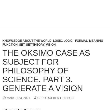
KNOWLEDGE ABOUT THE WORLD
,
LOGIC
,
LOGIC - FORMAL
,
MEANING
FUNCTION
,
SET
,
SET THEORY
,
VISION
THE OKSIMO CASE AS
SUBJECT FOR
PHILOSOPHY OF
SCIENCE. PART 3.
GENERATE A VISION
MARCH 23, 2021
GERD DOEBEN-HENISCH