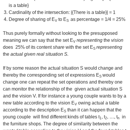
is a table}
Cardinality of the intersection: |{There is a table}| = 1
Degree of sharing of E
to E
as percentage = 1/4 = 25%
V
S
Thus purely formally without looking to the presupposed
meaning we can say that the set E
representing
the
vision
V
does 25% of its content
share
with the set E
representing
S
the
actual given real situation S.
If by some reason the actual situation S would change and
thereby the corresponding set of expressions E
would
S
change one can repeat the set operations and thereby one
can monitor the relationship of the given actual situation S
and the vision V. If for instance a young couple wants to by a
new table according to the vision E
owing actual a table
V
according to the description E
than it can happen that the
S
young couple will find different kinds of tables t
, t
, …, t
in
1
2
n
the furniture shops. The degree of similarity between the