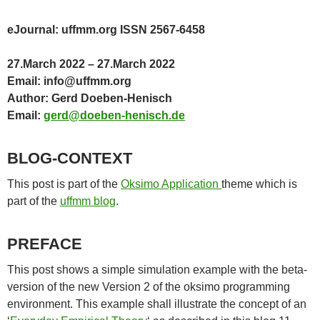
eJournal: uffmm.org ISSN 2567-6458
27.March 2022 – 27.March 2022
Email: info@uffmm.org
Author: Gerd Doeben-Henisch
Email:
gerd@doeben-henisch.de
BLOG-CONTEXT
This post is part of the
Oksimo Application
theme which is
part of the
uffmm blog
.
PREFACE
This post shows a simple simulation example with the beta-
version of the new Version 2 of the oksimo programming
environment. This example shall illustrate the concept of an