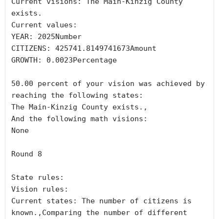
Current visions: The Main-Kinzig County 
exists.

Current values:

YEAR: 2025Number

CITIZENS: 425741.8149741673Amount

GROWTH: 0.0023Percentage

50.00 percent of your vision was achieved by 
reaching the following states:

The Main-Kinzig County exists.,

And the following math visions:

None

Round 8

State rules:

Vision rules:

Current states: The number of citizens is 
known.,Comparing the number of different 