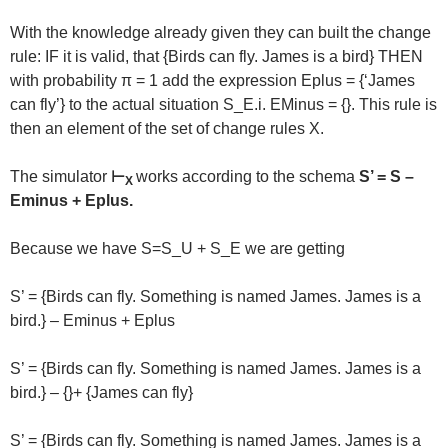
With the knowledge already given they can built the change
rule: IF it is valid, that {Birds can fly. James is a bird} THEN
with probability π = 1 add the expression Eplus = {‘James
can fly’} to the actual situation S_E.i. EMinus = {}. This rule is
then an element of the set of change rules X.
The simulator
⊢
works according to the schema
S’ = S –
X
Eminus + Eplus.
Because we have S=S_U + S_E we are getting
S’ = {Birds can fly. Something is named James. James is a
bird.} – Eminus + Eplus
S’ = {Birds can fly. Something is named James. James is a
bird.} – {}+ {James can fly}
S’ = {Birds can fly. Something is named James. James is a