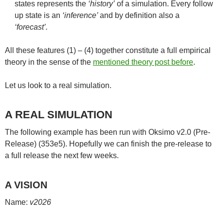
states represents the
‘history’
of a simulation. Every follow
up state is an
‘inference’
and by definition also a
‘forecast’.
All these features (1) – (4) together constitute a full empirical
theory in the sense of the
mentioned theory post before
.
Let us look to a real simulation.
A REAL SIMULATION
The following example has been run with Oksimo v2.0 (Pre-
Release) (353e5). Hopefully we can finish the pre-release to
a full release the next few weeks.
A VISION
Name:
v2026