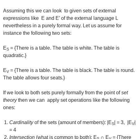
Assuming this we can look to given sets of external
expressions like E and E’ of the external language L
nevertheless in a purely formal way. Let us assume for
instance the following two sets:
E
= {There is a table. The table is white. The table is
S
quadratic.}
E
= {There is a table. The table is black. The table is round.
V
The table allows four seats.}
If we look to both sets purely formally from the point of
set
theory
then we can apply set operations like the following
ones:
Cardinality
of the sets (amount of members): |E
| = 3, |E
|
S
V
= 4
Intersection
(what is common to both): E
∩ E
= {There
S
V