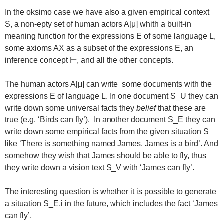
In the oksimo case we have also a given empirical context
S, a non-epty set of human actors A[μ] whith a built-in
meaning function for the expressions E of some language L,
some axioms AX as a subset of the expressions E, an
inference concept
⊢
, and all the other concepts.
The human actors A[μ] can write some documents with the
expressions E of language L. In one document S_U they can
write down some universal facts they
belief
that these are
true (e.g. ‘Birds can fly’). In another document S_E they can
write down some empirical facts from the given situation S
like ‘There is something named James. James is a bird’. And
somehow they wish that James should be able to fly, thus
they write down a vision text S_V with ‘James can fly’.
The interesting question is whether it is possible to generate
a situation S_E.i in the future, which includes the fact ‘James
can fly’.