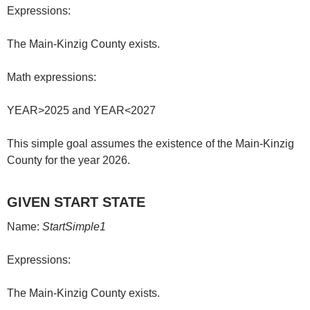
Expressions:
The Main-Kinzig County exists.
Math expressions:
YEAR>2025 and YEAR<2027
This simple goal assumes the existence of the Main-Kinzig
County for the year 2026.
GIVEN START STATE
Name:
StartSimple1
Expressions:
The Main-Kinzig County exists.