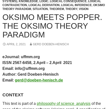
SYSTEMS)
,
KNOWLEDGE
,
LOGIC
,
LOGICAL CONSEQUENCE
,
LOGICAL
CONTRADICTION
,
LOGICAL DERIVATION
,
LOGICAL INFERENCE
,
OKSIMO
THEORY PARADIGM
,
SITUATION
,
THEOREM
,
THEORY
,
VISION
OKSIMO MEETS POPPER.
THE OKSIMO THEORY
PARADIGM
APRIL 2, 2021
GERD DOEBEN-HENISCH
eJournal: uffmm.org
ISSN 2567-6458, 2.April – 2.April 2021
Email: info@uffmm.org
Author: Gerd Doeben-Henisch
Email:
gerd@doeben-henisch.de
CONTEXT
This text is part of a
philosophy of science analysis
of the