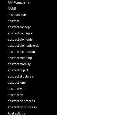
AAI-Formalisms
AASE
absolute truth
abstract
abstract concept
abstract concepts
abstract elements
abstract elements order
abstract expression
abstract meaning
abstract morality
abstract object
abstract structures
abstract term
abstract word
abstraction
abstraction process
abstraction pürocess
Abstractions