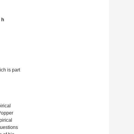
 h
ch is part
irical
 Popper
pirical
questions