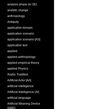
analysis phase (in SE)
analytic change
anthropology
Antiquity
application domain
application scenario
application scenario [AS]
application text
applied
applied anthropology
applied empirical theory
applied Physics
Arabic Tradition
Artificial Actor [AA]
artificial intelligence
Artificial Intelligence (AI)
artificial language
Artificial Meaning Device
[AMD]