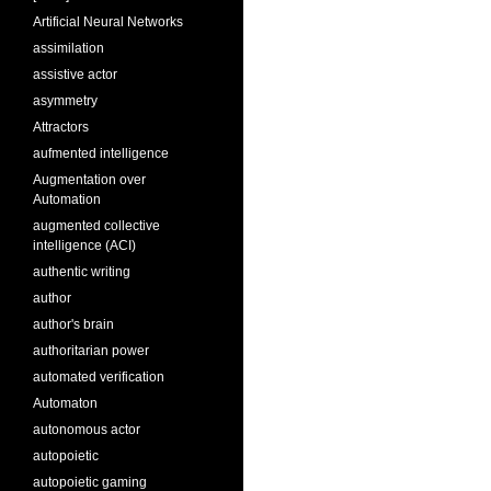
Artificial Neural Networks
assimilation
assistive actor
asymmetry
Attractors
aufmented intelligence
Augmentation over
Automation
augmented collective
intelligence (ACI)
authentic writing
author
author's brain
authoritarian power
automated verification
Automaton
autonomous actor
autopoietic
autopoietic gaming