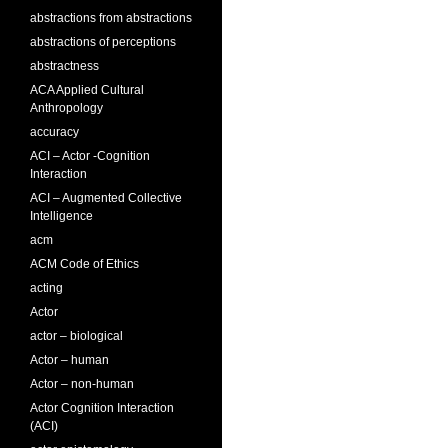
abstractions from abstractions
abstractions of perceptions
abstractness
ACA Applied Cultural
Anthropology
accuracy
ACI – Actor -Cognition
Interaction
ACI – Augmented Collective
Intelligence
acm
ACM Code of Ethics
acting
Actor
actor – biological
Actor – human
Actor – non-human
Actor Cognition Interaction
(ACI)