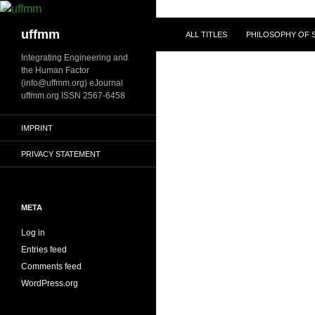
Skip
to
Search
uffmm
ALL TITLES
PHILOSOPHY OF S
content
Integrating Engineering and
the Human Factor
(info@uffmm.org) eJournal
uffmm.org ISSN 2567-6458
IMPRINT
PRIVACY STATEMENT
META
Log in
Entries feed
Comments feed
WordPress.org