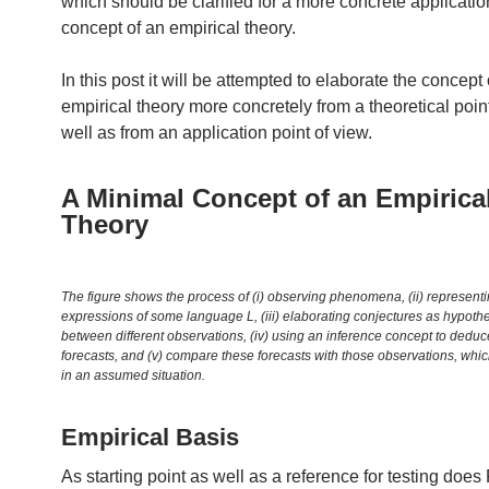
which should be clarified for a more concrete application
concept of an empirical theory.
In this post it will be attempted to elaborate the concept 
empirical theory more concretely from a theoretical poin
well as from an application point of view.
A Minimal Concept of an Empirica
Theory
The figure shows the process of (i) observing phenomena, (ii) representi
expressions of some language L, (iii) elaborating conjectures as hypothet
between different observations, (iv) using an inference concept to dedu
forecasts, and (v) compare these forecasts with those observations, whic
in an assumed situation.
Empirical Basis
As starting point as well as a reference for testing doe