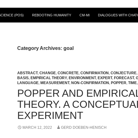
CIENCE (POS)
REBOOTING HUMANITY
CM-MI
DIALOGUES WITH CHAT
Category Archives: goal
ABSTRACT
,
CHANGE
,
CONCRETE
,
CONFIRMATION
,
CONJECTURE
BASIS
,
EMPIRICAL THEORY
,
ENVIRONMENT
,
EXPERT
,
FORECAST
,
LANGUAGE
,
MEASUREMENT
,
NON-CONFIRMATION
,
POPPER
,
TIME
POPPER AND EMPIRICA
THEORY. A CONCEPTUA
EXPERIMENT
MARCH 12, 2022
GERD DOEBEN-HENISCH