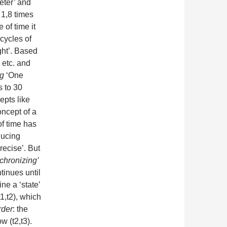
eter’ and
 1,8 times
 of time it
cycles of
ight’. Based
 etc. and
ng
‘One
 to 30
epts like
oncept of a
of time has
ducing
recise’. But
chronizing’
tinues until
ne a ‘state’
t1,t2), which
rder
: the
w (t2,t3).