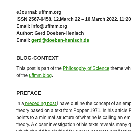
eJournal: uffmm.org
ISSN 2567-6458, 12.March 22 – 16.March 2022, 11:20
Email: info@uffmm.org
Author: Gerd Doeben-Henisch
Email:
gerd@doeben-henisch.de
BLOG-CONTEXT
This post is part of the
Philosophy of Science
theme whi
of the
uffmm blog
.
PREFACE
In a
preceding post
I have outline the concept of an emp
theory based on a text from Popper 1971. In his article
points to a minimal structure of what he is calling an em
theory. A closer investigation of his texts reveals many 