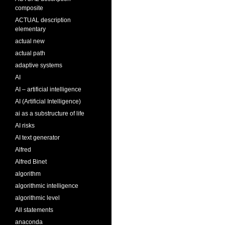
composite
ACTUAL description
elementary
actual new
actual path
adaptive systems
AI
AI – artificial intelligence
AI (Artificial Intelligence)
ai as a substructure of life
AI risks
AI text generator
Alfred
Alfred Binet
algorithm
algorithmic intelligence
algorithmic level
All statements
anaconda