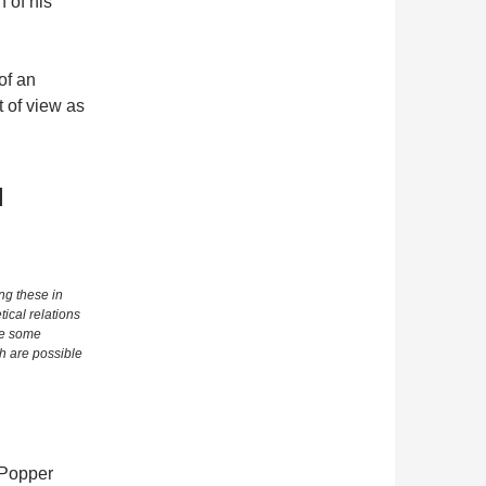
 of his
of an
t of view as
l
ng these in
ical relations
ce some
h are possible
s Popper