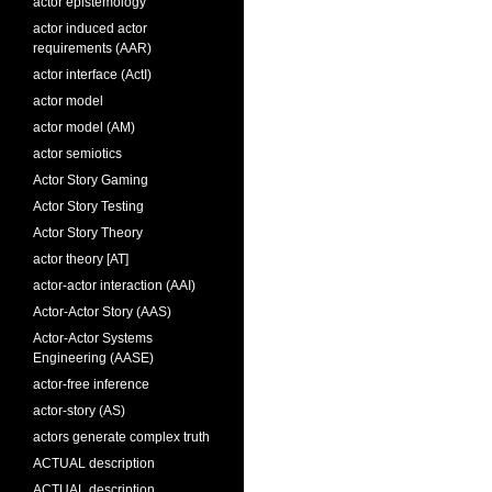
actor epistemology
actor induced actor
requirements (AAR)
actor interface (ActI)
actor model
actor model (AM)
actor semiotics
Actor Story Gaming
Actor Story Testing
Actor Story Theory
actor theory [AT]
actor-actor interaction (AAI)
Actor-Actor Story (AAS)
Actor-Actor Systems
Engineering (AASE)
actor-free inference
actor-story (AS)
actors generate complex truth
ACTUAL description
ACTUAL description