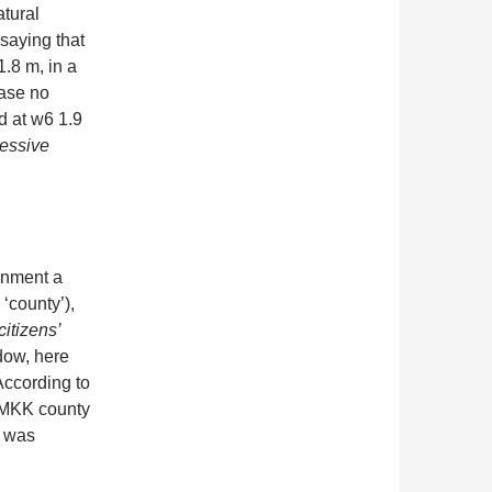
atural
saying that
.8 m, in a
case no
d at w6 1.9
essive
onment a
 ‘county’),
citizens’
ndow, here
ccording to
he MKK county
8 was