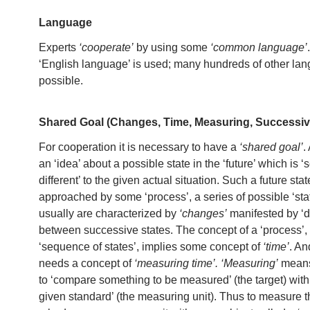
Language
Experts
‘cooperate’
by using some
‘common language’
‘English language’ is used; many hundreds of other la
possible.
Shared Goal (Changes, Time, Measuring, Successiv
For cooperation it is necessary to have a
‘shared goal’
.
an ‘idea’ about a possible state in the ‘future’ which is
different’ to the given actual situation. Such a future sta
approached by some ‘process’, a series of possible ‘sta
usually are characterized by
‘changes’
manifested by ‘d
between successive states. The concept of a ‘process’,
‘sequence of states’, implies some concept of
‘time’
. An
needs a concept of
‘measuring time’.
‘Measuring’
means
to ‘compare something to be measured’ (the target) wit
given standard’ (the measuring unit). Thus to measure t