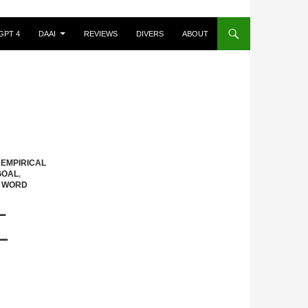
GPT 4
DAAI
REVIEWS
DIVERS
ABOUT
,
EMPIRICAL
GOAL
,
,
WORD
L
L