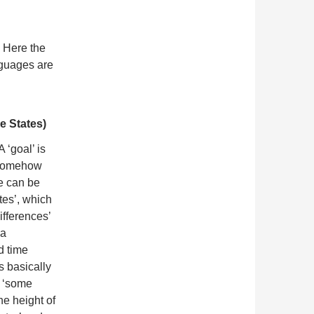
. Here the
nguages are
e States)
 A ‘goal’ is
 ‘somehow
te can be
tes’, which
ifferences’
 a
d time
 basically
h ‘some
he height of