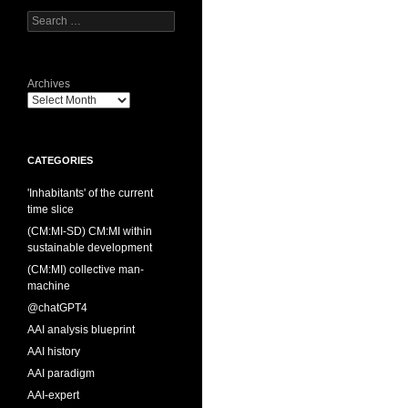
Search
for:
Archives
CATEGORIES
'Inhabitants' of the current
time slice
(CM:MI-SD) CM:MI within
sustainable development
(CM:MI) collective man-
machine
@chatGPT4
AAI analysis blueprint
AAI history
AAI paradigm
AAI-expert