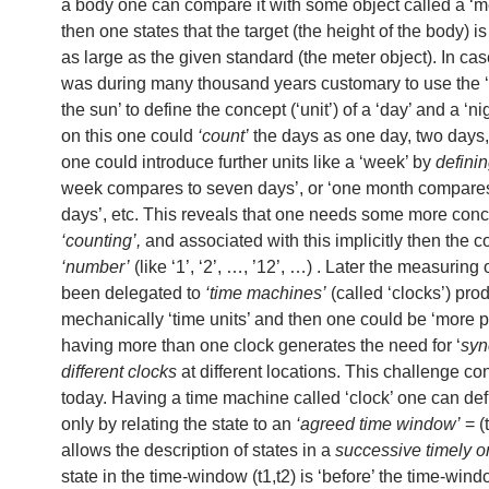
a body one can compare it with some object called a ‘m
then one states that the target (the height of the body) is
as large as the given standard (the meter object). In case
was during many thousand years customary to use the ‘
the sun’ to define the concept (‘unit’) of a ‘day’ and a ‘n
on this one could
‘count’
the days as one day, two days,
one could introduce further units like a ‘week’ by
defini
week compares to seven days’, or ‘one month compares
days’, etc. This reveals that one needs some more conc
‘counting’,
and associated with this implicitly then the c
‘number’
(like ‘1’, ‘2’, …, ’12’, …) . Later the measuring 
been delegated to
‘time machines’
(called ‘clocks’) pro
mechanically ‘time units’ and then one could be ‘more p
having more than one clock generates the need for ‘
syn
different clocks
at different locations. This challenge con
today. Having a time machine called ‘clock’ one can defi
only by relating the state to an
‘agreed time window’
= (
allows the description of states in a
successive timely o
state in the time-window (t1,t2) is ‘before’ the time-windo