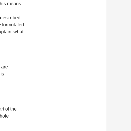
this means.
 described.
e formulated
xplain’ what
 are
 is
rt of the
whole