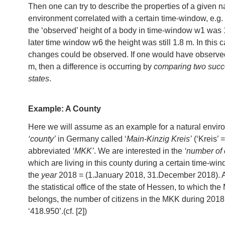
Then one can try to describe the properties of a given n
environment correlated with a certain time-window, e.g. 
the ‘observed’ height of a body in time-window w1 was 1
later time window w6 the height was still 1.8 m. In this 
changes could be observed. If one would have observe
m, then a difference is occurring by
comparing two succ
states
.
Example: A County
Here we will assume as an example for a natural envir
‘county’
in Germany called ‘
Main-Kinzig Kreis’
(‘Kreis’ =
abbreviated
‘MKK’
. We are interested in the
‘number of 
which are living in this county during a certain time-wi
the
year
2018 = (1.January 2018, 31.December 2018). A
the statistical office of the state of Hessen, to which t
belongs, the number of citizens in the MKK during 201
‘418.950’.(cf. [2])