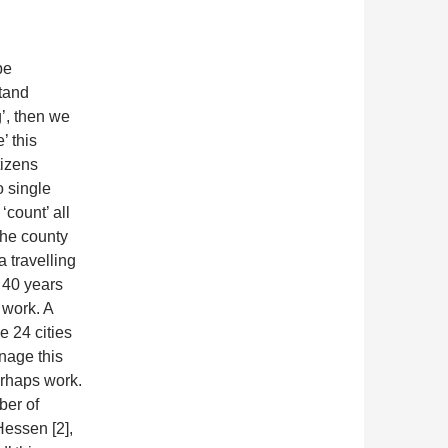
be
stand
’, then we
’ this
tizens
o single
‘count’ all
 the county
 travelling
 40 years
 work. A
e 24 cities
nage this
erhaps work.
ber of
 Hessen [2],