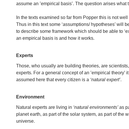
assume an ’empirical basis’. The question arises what 
In the texts examined so far from Popper this is not well
Thus in this text some ‘assumptions/ hypotheses’ will b
to describe some framework which should be able to ‘e
an empirical basis is and how it works.
Experts
Those, who usually are building theories, are scientists,
experts. For a general concept of an ’empirical theory’ it
assumed here that every citizen is a
‘natural expert’
.
Environment
Natural experts are living in
‘natural environments’
as pa
planet earth, as part of the solar system, as part of the 
universe.