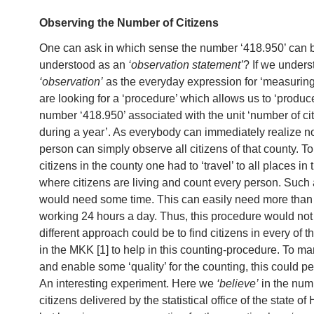
Observing the Number of Citizens
One can ask in which sense the number ‘418.950’ can 
understood as an
‘observation statement’
? If we under
‘observation’
as the everyday expression for ‘measuring
are looking for a ‘procedure’ which allows us to ‘produce
number ‘418.950’ associated with the unit ‘number of ci
during a year’. As everybody can immediately realize n
person can simply observe all citizens of that county. To 
citizens in the county one had to ‘travel’ to all places in
where citizens are living and count every person. Such a
would need some time. This can easily need more than
working 24 hours a day. Thus, this procedure would not
different approach could be to find citizens in every of th
in the MKK [1] to help in this counting-procedure. To ma
and enable some ‘quality’ for the counting, this could p
An interesting experiment. Here we
‘believe’
in the num
citizens delivered by the statistical office of the state of