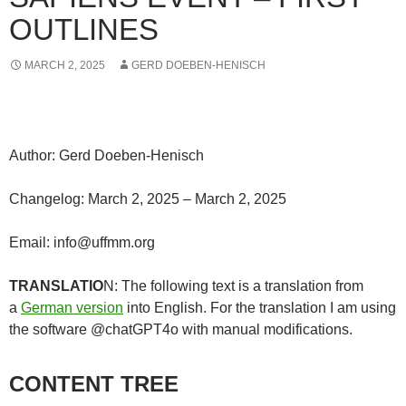
OUTLINES
MARCH 2, 2025
GERD DOEBEN-HENISCH
Author: Gerd Doeben-Henisch
Changelog: March 2, 2025 – March 2, 2025
Email: info@uffmm.org
TRANSLATIO
N: The following text is a translation from
a
German version
into English. For the translation I am using
the software @chatGPT4o with manual modifications.
CONTENT TREE