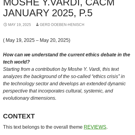
MOSHE Y.VARDI, CACM
JANUARY 2025, P.5
MAY 19, 2025
GERD DOEBEN-HENISCH
( May 19, 2025 – May 20, 2025)
How can we understand the current ethics debate in the
tech world?
Starting from a contribution by Moshe Y. Vardi, this text
analyzes the background of the so-called “ethics crisis” in
the technology sector and develops an extended dynamic
perspective that incorporates cultural, systemic, and
evolutionary dimensions.
CONTEXT
This text belongs to the overall theme
REVIEWS
.