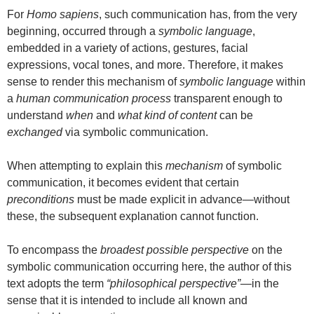
For
Homo sapiens
, such communication has, from the very
beginning, occurred through a
symbolic language
,
embedded in a variety of actions, gestures, facial
expressions, vocal tones, and more. Therefore, it makes
sense to render this mechanism of
symbolic language
within
a
human communication process
transparent enough to
understand
when
and
what kind of content
can be
exchanged
via symbolic communication.
When attempting to explain this
mechanism
of symbolic
communication, it becomes evident that certain
preconditions
must be made explicit in advance—without
these, the subsequent explanation cannot function.
To encompass the
broadest possible perspective
on the
symbolic communication occurring here, the author of this
text adopts the term
“philosophical perspective”
—in the
sense that it is intended to include all known and