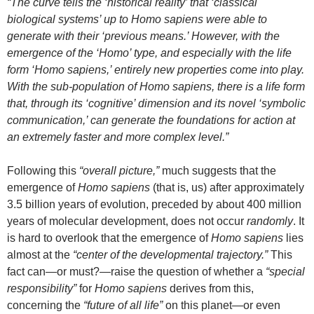
“The curve tells the ‘historical reality’ that ‘classical
biological systems’ up to Homo sapiens were able to
generate with their ‘previous means.’ However, with the
emergence of the ‘Homo’ type, and especially with the life
form ‘Homo sapiens,’ entirely new properties come into play.
With the sub-population of Homo sapiens, there is a life form
that, through its ‘cognitive’ dimension and its novel ‘symbolic
communication,’ can generate the foundations for action at
an extremely faster and more complex level.”
Following this
“overall picture,”
much suggests that the
emergence of
Homo sapiens
(that is, us) after approximately
3.5 billion years of evolution, preceded by about 400 million
years of molecular development, does not occur
randomly
. It
is hard to overlook that the emergence of
Homo sapiens
lies
almost at the
“center of the developmental trajectory.”
This
fact can—or must?—raise the question of whether a
“special
responsibility”
for
Homo sapiens
derives from this,
concerning the
“future of all life”
on this planet—or even