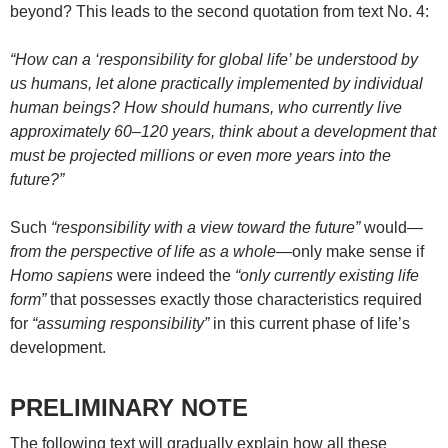
beyond? This leads to the second quotation from text No. 4:
“How can a ‘responsibility for global life’ be understood by
us humans, let alone practically implemented by individual
human beings? How should humans, who currently live
approximately 60–120 years, think about a development that
must be projected millions or even more years into the
future?”
Such
“responsibility with a view toward the future”
would—
from the perspective of life as a whole
—only make sense if
Homo sapiens
were indeed the
“only currently existing life
form”
that possesses exactly those characteristics required
for
“assuming responsibility”
in this current phase of life’s
development.
PRELIMINARY NOTE
The following text will gradually explain how all these