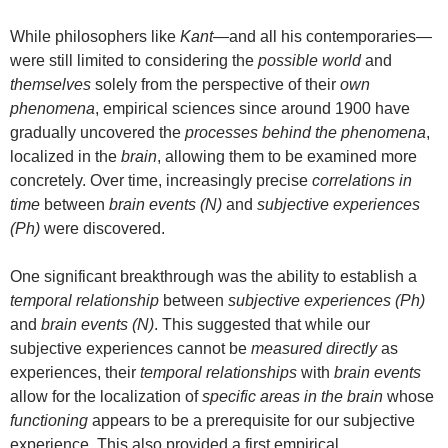
While philosophers like
Kant
—and all his contemporaries—
were still limited to considering the
possible world
and
themselves
solely from the perspective of their
own
phenomena
, empirical sciences since around 1900 have
gradually uncovered the
processes behind the phenomena
,
localized in the
brain
, allowing them to be examined more
concretely. Over time, increasingly precise
correlations in
time
between
brain events (N)
and
subjective experiences
(Ph)
were discovered.
One significant breakthrough was the ability to establish a
temporal relationship
between
subjective experiences (Ph)
and
brain events (N)
. This suggested that while our
subjective experiences cannot be
measured directly
as
experiences, their
temporal relationships
with
brain events
allow for the localization of
specific areas in the brain
whose
functioning
appears to be a prerequisite for our subjective
experience. This also provided a first empirical