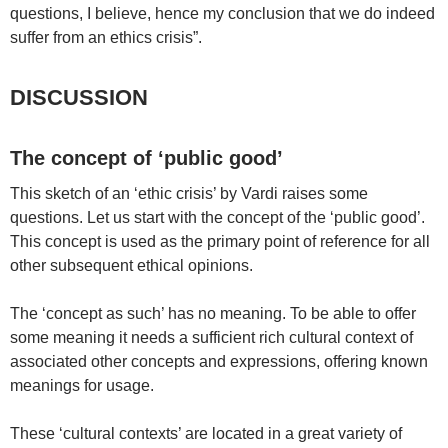
questions, I believe, hence my conclusion that we do indeed
suffer from an ethics crisis”.
DISCUSSION
The concept of ‘public good’
This sketch of an ‘ethic crisis’ by Vardi raises some
questions. Let us start with the concept of the ‘public good’.
This concept is used as the primary point of reference for all
other subsequent ethical opinions.
The ‘concept as such’ has no meaning. To be able to offer
some meaning it needs a sufficient rich cultural context of
associated other concepts and expressions, offering known
meanings for usage.
These ‘cultural contexts’ are located in a great variety of