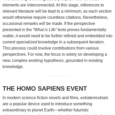
elements are interconnected. At this stage, references to
relevant literature will be kept to a minimum, as each section
would otherwise require countless citations. Nevertheless,
occasional remarks will be made. If the perspective
presented in the
“What is Life”
texts proves fundamentally
viable, it would need to be further refined and embedded into
current specialized knowledge
in a subsequent iteration.
This process could involve contributions from various
perspectives. For now, the focus is solely on developing a
new, complex
working hypothesis
, grounded in existing
knowledge.
THE HOMO SAPIENS EVENT
In modern science fiction novels and films,
extraterrestrials
are a popular device used to introduce something
extraordinary to planet Earth—whether futuristic