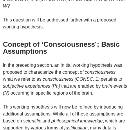
W
?
This question will be addressed further with a proposed
working hypothesis.
Concept of ‘Consciousness’; Basic
Assumptions
In the preceding section, an initial working hypothesis was
proposed to characterize the concept of
consciousness
:
what we refer to as
consciousness (CONSC, 1)
pertains to
subjective experiences (Ph)
that are enabled by
brain events
(N)
occurring in specific regions of the brain.
This working hypothesis will now be refined by introducing
additional assumptions. While all of these assumptions are
based on
scientific
and
philosophical knowledge
, which are
supported by various forms of
justification
, many details