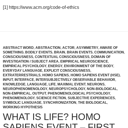
[1] https://www.acm.org/code-of-ethics
ABSTRACT WORD
,
ABSTRACTION
,
ACTOR
,
ASYMMETRY
,
AWARE OF
SOMETHING
,
BODILY EVENTS
,
BRAIN
,
BRAIN EVENTS
,
COMMUNICATION
,
CONSCIOUSNESS
,
CONTEXTUAL CONSCIOUSNESS
,
DOMAIN OF
INVESTIGATION / SUBJECT AREA
,
EMPIRICAL NEUROSCIENCE
,
EMPIRICAL PSYCHOLOGY
,
ENERGY
,
ENVIRONMENT OF THE BODY
,
EVERYDAY LANGUAGE
,
EXPLICIT CONSCIOUSNESS
,
EXTRATERRESTRIALS
,
HOMO SAPIENS
,
HOMO SAPIENS EVENT (HSE)
,
INPUT
,
INTERFACE
,
INTERSUBJECTIVELY OBSERVABLE BEHAVIOR
,
KNOWLEDGE
,
LANGUAGE
,
LIFE
,
MAXIMAL EVENT
,
NEURONS
,
NEUROPHENOMENOLOGY
,
NEUROPSYCHOLOGY
,
NON-BIOLOGICAL
,
NON-EMPIRICAL
,
OUTPUT
,
PHENOMENOLOGICAL PSYCHOLOGY
,
PHENOMENOLOGY
,
SCIENCE FICTION
,
SUBJECTIVE EXPERIENCES
,
SYMBOLIC LANGUAGE
,
SYNCHRONIZATION
,
THE BIOLOGICAL
,
WORKING HYPOTHESIS
WHAT IS LIFE? HOMO
SAPIENS EVENT – FIRST