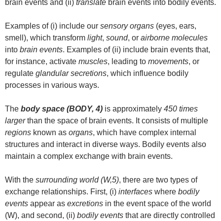
brain events and (ii)
translate
brain events into bodily events.
Examples of (i) include our
sensory organs
(eyes, ears,
smell), which transform
light
,
sound
, or
airborne molecules
into
brain events
. Examples of (ii) include brain events that,
for instance, activate
muscles
, leading to
movements
, or
regulate
glandular secretions
, which influence bodily
processes in various ways.
The
body space (BODY, 4)
is approximately
450 times
larger
than the space of brain events. It consists of multiple
regions
known as
organs
, which have complex internal
structures and interact in diverse ways. Bodily events also
maintain a complex exchange with brain events.
With the
surrounding world (W,5)
, there are two types of
exchange relationships. First, (i)
interfaces
where
bodily
events
appear as
excretions
in the event space of the world
(W), and second, (ii)
bodily events
that are directly controlled