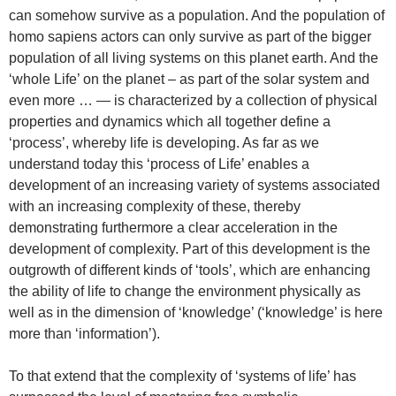
can somehow survive as a population. And the population of
homo sapiens actors can only survive as part of the bigger
population of all living systems on this planet earth. And the
‘whole Life’ on the planet – as part of the solar system and
even more … — is characterized by a collection of physical
properties and dynamics which all together define a
‘process’, whereby life is developing. As far as we
understand today this ‘process of Life’ enables a
development of an increasing variety of systems associated
with an increasing complexity of these, thereby
demonstrating furthermore a clear acceleration in the
development of complexity. Part of this development is the
outgrowth of different kinds of ‘tools’, which are enhancing
the ability of life to change the environment physically as
well as in the dimension of ‘knowledge’ (‘knowledge’ is here
more than ‘information’).
To that extend that the complexity of ‘systems of life’ has