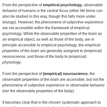
From the perspective of
empirical psychology
,
observable
behavior
of humans is the central focus (other life forms can
also be studied in this way, though this falls more under
biology
). However, the
phenomena
of
subjective experience
are not accessible within the framework of empirical
psychology. While the observable properties of the brain as
an empirical object, as well as those of the body, are in
principle accessible to empirical psychology, the
empirical
properties of the brain
are generally assigned to
(empirical)
neuroscience
, and those of the body to
(empirical)
physiology
.
From the perspective of
(empirical) neuroscience
, the
observable properties of the brain
are accessible, but not the
phenomena
of
subjective experience
or
observable behavior
(nor the observable properties of the body).
It becomes clear that in the
chosen systematic approach
to