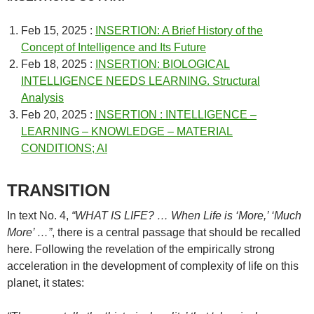
Feb 15, 2025 :
INSERTION: A Brief History of the
Concept of Intelligence and Its Future
Feb 18, 2025 :
INSERTION: BIOLOGICAL
INTELLIGENCE NEEDS LEARNING. Structural
Analysis
Feb 20, 2025 :
INSERTION : INTELLIGENCE –
LEARNING – KNOWLEDGE – MATERIAL
CONDITIONS; AI
TRANSITION
In text No. 4,
“WHAT IS LIFE? … When Life is ‘More,’ ‘Much
More’ …”
, there is a central passage that should be recalled
here. Following the revelation of the empirically strong
acceleration in the development of complexity of life on this
planet, it states: