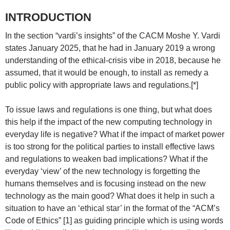
INTRODUCTION
In the section “vardi’s insights” of the CACM Moshe Y. Vardi
states January 2025, that he had in January 2019 a wrong
understanding of the ethical-crisis vibe in 2018, because he
assumed, that it would be enough, to install as remedy a
public policy with appropriate laws and regulations.[*]
To issue laws and regulations is one thing, but what does
this help if the impact of the new computing technology in
everyday life is negative? What if the impact of market power
is too strong for the political parties to install effective laws
and regulations to weaken bad implications? What if the
everyday ‘view’ of the new technology is forgetting the
humans themselves and is focusing instead on the new
technology as the main good? What does it help in such a
situation to have an ‘ethical star’ in the format of the “ACM’s
Code of Ethics” [1] as guiding principle which is using words