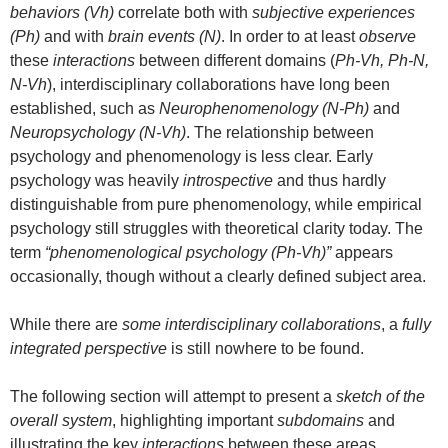
behaviors (Vh)
correlate both with
subjective experiences
(Ph)
and with
brain events (N)
. In order to at least
observe
these
interactions
between different domains (
Ph-Vh, Ph-N,
N-Vh
), interdisciplinary collaborations have long been
established, such as
Neurophenomenology (N-Ph)
and
Neuropsychology (N-Vh)
. The relationship between
psychology and phenomenology is less clear. Early
psychology was heavily
introspective
and thus hardly
distinguishable from pure phenomenology, while empirical
psychology still struggles with theoretical clarity today. The
term
“phenomenological psychology (Ph-Vh)”
appears
occasionally, though without a clearly defined subject area.
While there are
some interdisciplinary collaborations
, a
fully
integrated perspective
is still nowhere to be found.
The following section will attempt to present a
sketch of the
overall system
, highlighting important
subdomains
and
illustrating the key
interactions
between these areas.