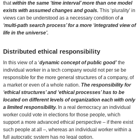
that
within the same ‘time interval’ more than one model
exists with assumed changes and goals.
This ‘plurality’ in
views can be understood as a necessary condition of
a
‘multi-path search process’ for a more ‘integrated view of
life in the universe’.
Distributed ethical responsibility
In this view of a ‘
dynamic concept of public good’
the
individual worker in a tech company would not per se be
responsible for the more general structures of a company, of
a market or even of a whole nation.
The responsibility for
‘ethical structures’ and ‘ethical processes’ has to be
located on different levels of organization each with only
a limited responsibility.
In a real democracy an individual
worker could vote in elections for those people, which
support a more advanced ethical perspective – if there exist
such people at all –, whereas an individual worker within a
full autocratic system has no legal option.