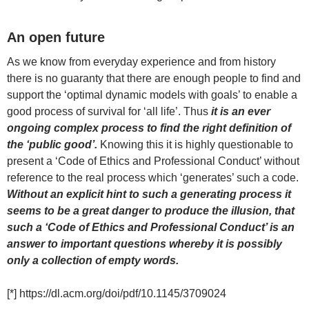
An open future
As we know from everyday experience and from history
there is no guaranty that there are enough people to find and
support the ‘optimal dynamic models with goals’ to enable a
good process of survival for ‘all life’. Thus
it is an ever
ongoing complex process to find the right definition of
the ‘public good’.
Knowing this it is highly questionable to
present a ‘Code of Ethics and Professional Conduct’ without
reference to the real process which ‘generates’ such a code.
Without an explicit hint to such a generating process it
seems to be a great danger to produce the illusion, that
such a ‘Code of Ethics and Professional Conduct’ is an
answer to important questions whereby it is possibly
only a collection of empty words.
[*] https://dl.acm.org/doi/pdf/10.1145/3709024