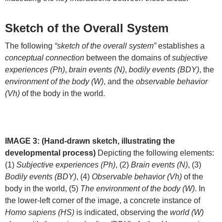
Sketch of the Overall System
The following
“sketch of the overall system”
establishes a
conceptual connection
between the domains of
subjective
experiences (Ph)
,
brain events (N)
,
bodily events (BDY)
, the
environment of the body (W)
, and the
observable behavior
(Vh)
of the body in the world.
IMAGE 3: (Hand-drawn sketch, illustrating the
developmental process)
Depicting the following elements:
(1)
Subjective experiences (Ph)
, (2)
Brain events (N)
, (3)
Bodily events (BDY)
, (4)
Observable behavior (Vh)
of the
body in the world, (5)
The environment of the body (W)
. In
the lower-left corner of the image, a concrete instance of
Homo sapiens (HS)
is indicated, observing the
world (W)