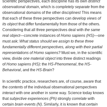
scientific perspectives, each discipline has its own
distinct
observational domain
, which is
completely separate
from the
observational domains of the other disciplines! This means
that each of these three perspectives can develop
views of
its object
that differ fundamentally from those of the others.
Considering that all three perspectives deal with
the same
real object
—concrete instances of
Homo sapiens (HS)
—one
must ask:
What status should we assign to these three
fundamentally different perspectives, along with their partial
representations of Homo sapiens?
Must we, in the scientific
view, divide
one material object
into three distinct readings
of
Homo sapiens (HS)
: the
HS-Phenomenal
, the
HS-
Behavioral
, and the
HS-Brain
?
In scientific practice, researchers are, of course, aware that
the
contents
of the individual observational perspectives
interact
with one another in some way. Science today knows
that
subjective experiences (Ph)
strongly
correlate
with
certain
brain events (N)
. Similarly, it is known that
certain