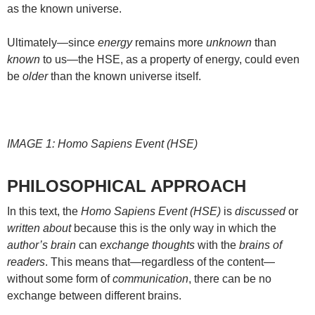
as the known universe.
Ultimately—since
energy
remains more
unknown
than
known
to us—the HSE, as a property of energy, could even
be
older
than the known universe itself.
IMAGE 1: Homo Sapiens Event (HSE)
PHILOSOPHICAL APPROACH
In this text, the
Homo Sapiens Event (HSE)
is
discussed
or
written about
because this is the only way in which the
author’s brain
can
exchange thoughts
with the
brains of
readers
. This means that—regardless of the content—
without some form of
communication
, there can be no
exchange between different brains.