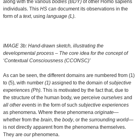
along with the various
bodies (BDY)
of other Homo sapiens
individuals. This
HS
can document its observations in the
form of a
text
, using
language (L)
.
IMAGE 3b: Hand-drawn sketch, illustrating the
developmental process – The core idea for the concept of
‘Contextual Consciousness (CCONSC)’
As can be seen, the different domains are numbered from (1)
to (5), with number
(1)
assigned to the domain of
subjective
experiences (Ph)
. This is motivated by the fact that, due to
the structure of the human body, we perceive
ourselves
and
all other events
in the form of such
subjective experiences
as phenomena. Where these phenomena
originate
—
whether from the
brain
, the
body
, or the
surrounding world
—
is not directly apparent from the phenomena themselves.
They are
our
phenomena.