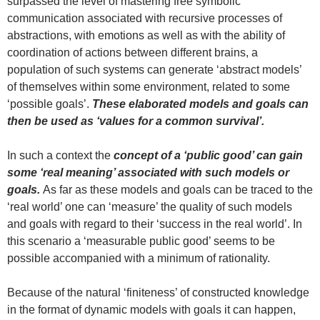
surpassed the level of mastering free symbolic
communication associated with recursive processes of
abstractions, with emotions as well as with the ability of
coordination of actions between different brains, a
population of such systems can generate ‘abstract models’
of themselves within some environment, related to some
‘possible goals’.
These elaborated models and goals can
then be used as ‘values for a common survival’.
In such a context the
concept of a ‘public good’
can gain
some ‘real meaning’ associated with such models or
goals.
As far as these models and goals can be traced to the
‘real world’ one can ‘measure’ the quality of such models
and goals with regard to their ‘success in the real world’. In
this scenario a ‘measurable public good’ seems to be
possible accompanied with a minimum of rationality.
Because of the natural ‘finiteness’ of constructed knowledge
in the format of dynamic models with goals it can happen,