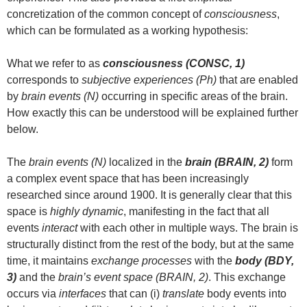
concretization of the common concept of
consciousness
,
which can be formulated as a working hypothesis:
What we refer to as
consciousness (CONSC, 1)
corresponds to
subjective experiences (Ph)
that are enabled
by
brain events (N)
occurring in specific areas of the brain.
How exactly this can be understood will be explained further
below.
The
brain events (N)
localized in the
brain (BRAIN, 2)
form
a complex event space that has been increasingly
researched since around 1900. It is generally clear that this
space is
highly dynamic
, manifesting in the fact that all
events
interact
with each other in multiple ways. The brain is
structurally distinct from the rest of the body, but at the same
time, it maintains
exchange processes
with the
body (BDY,
3)
and the
brain’s event space (BRAIN, 2)
. This exchange
occurs via
interfaces
that can (i)
translate
body events into