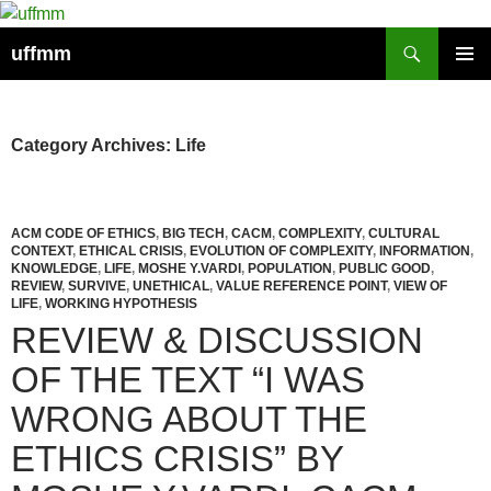
Skip
to
Search
uffmm
content
PRIMAR
MENU
Category Archives: Life
ACM CODE OF ETHICS
,
BIG TECH
,
CACM
,
COMPLEXITY
,
CULTURAL
CONTEXT
,
ETHICAL CRISIS
,
EVOLUTION OF COMPLEXITY
,
INFORMATION
,
KNOWLEDGE
,
LIFE
,
MOSHE Y.VARDI
,
POPULATION
,
PUBLIC GOOD
,
REVIEW
,
SURVIVE
,
UNETHICAL
,
VALUE REFERENCE POINT
,
VIEW OF
LIFE
,
WORKING HYPOTHESIS
REVIEW & DISCUSSION
OF THE TEXT “I WAS
WRONG ABOUT THE
ETHICS CRISIS” BY