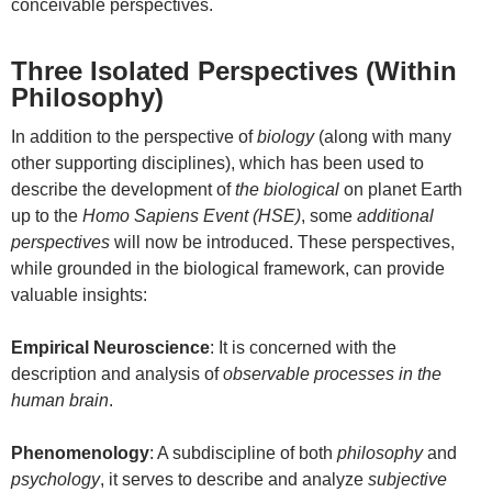
conceivable perspectives.
Three Isolated Perspectives (Within
Philosophy)
In addition to the perspective of
biology
(along with many
other supporting disciplines), which has been used to
describe the development of
the biological
on planet Earth
up to the
Homo Sapiens Event (HSE)
, some
additional
perspectives
will now be introduced. These perspectives,
while grounded in the biological framework, can provide
valuable insights:
Empirical Neuroscience
: It is concerned with the
description and analysis of
observable processes in the
human brain
.
Phenomenology
: A subdiscipline of both
philosophy
and
psychology
, it serves to describe and analyze
subjective