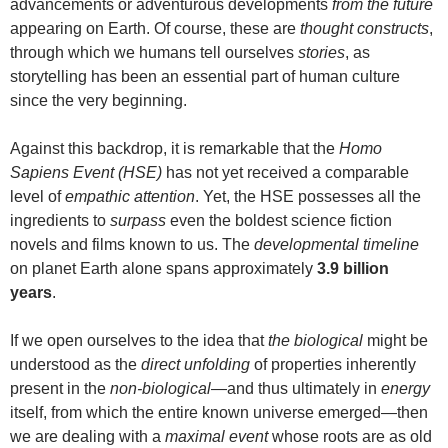
advancements or adventurous developments
from the future
appearing on Earth. Of course, these are
thought constructs
,
through which we humans tell ourselves
stories
, as
storytelling has been an essential part of human culture
since the very beginning.
Against this backdrop, it is remarkable that the
Homo
Sapiens Event (HSE)
has not yet received a comparable
level of
empathic attention
. Yet, the HSE possesses all the
ingredients to
surpass
even the boldest science fiction
novels and films known to us. The
developmental timeline
on planet Earth alone spans approximately
3.9 billion
years
.
If we open ourselves to the idea that
the biological
might be
understood as the
direct unfolding
of properties inherently
present in the
non-biological
—and thus ultimately in
energy
itself, from which the entire known universe emerged—then
we are dealing with a
maximal event
whose roots are as old