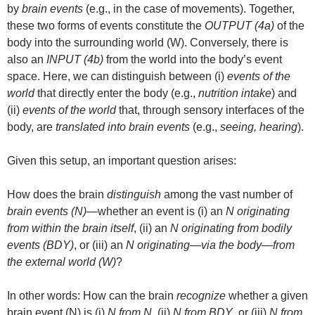
by
brain events
(e.g., in the case of movements). Together,
these two forms of events constitute the
OUTPUT (4a)
of the
body into the surrounding world (W). Conversely, there is
also an
INPUT (4b)
from the world into the body’s event
space. Here, we can distinguish between (i)
events of the
world
that directly enter the body (e.g.,
nutrition intake
) and
(ii)
events of the world
that, through sensory interfaces of the
body, are
translated into brain events
(e.g.,
seeing, hearing
).
Given this setup, an important question arises:
How does the brain
distinguish
among the vast number of
brain events (N)
—whether an event is (i) an
N originating
from within the brain itself
, (ii) an
N originating from bodily
events (BDY)
, or (iii) an
N originating—via the body—from
the external world (W)
?
In other words: How can the brain
recognize
whether a given
brain event (N) is (i)
N from N
, (ii)
N from BDY
, or (iii)
N from