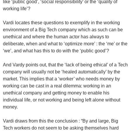
like ‘public good’, ‘social responsibility’ or the ‘quality of
working life’?
Vardi locates these questions to exemplify in the working
environment of a Big Tech company which as such can be
unethical and where the human actor has always to
deliberate, when and what to ‘optimize more’ : the ‘me’ or the
‘we’, and what has this to do with the ‘public good’?
And Vardy points out, that the ‘lack of being ethical’ of a Tech
company will usually not be ‘healed automatically’ by the
market. This implies that a ‘worker’ who needs money by
working can be cast in a real dilemma: working in an
unethical company and getting money to enable his
individual life, or not working and being left alone without
money.
Vardi draws from this the conclusion : “By and large, Big
Tech workers do not seem to be asking themselves hard