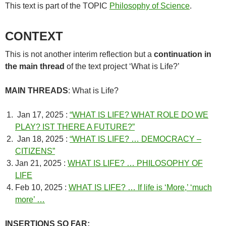
This text is part of the TOPIC
Philosophy of Science
.
CONTEXT
This is not another interim reflection but a
continuation in
the main thread
of the text project ‘What is Life?’
MAIN THREADS
: What is Life?
Jan 17, 2025 :
“WHAT IS LIFE? WHAT ROLE DO WE
PLAY? IST THERE A FUTURE?”
Jan 18, 2025 :
“WHAT IS LIFE? … DEMOCRACY –
CITIZENS”
Jan 21, 2025 :
WHAT IS LIFE? … PHILOSOPHY OF
LIFE
Feb 10, 2025 :
WHAT IS LIFE? … If life is ‘More,’ ‘much
more’ …
INSERTIONS SO FAR: