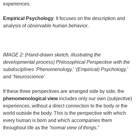
experiences
.
Empirical Psychology
: It focuses on the description and
analysis of
observable human behavior
.
IMAGE 2: (Hand-drawn sketch, illustrating the
developmental process) Philosophical Perspective with the
subdisciplines ‘Phenomenology,’ ‘(Empirical) Psychology,’
and ‘Neuroscience’
If these three perspectives are arranged side by side, the
phenomenological view
includes only our own (
subjective
)
experiences, without a direct connection to the body or the
world outside the body. This is the perspective with which
every human is born and which accompanies them
throughout life as the
“normal view of things.”