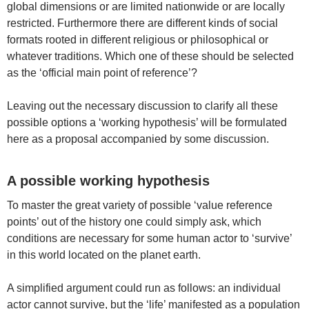
global dimensions or are limited nationwide or are locally
restricted. Furthermore there are different kinds of social
formats rooted in different religious or philosophical or
whatever traditions. Which one of these should be selected
as the ‘official main point of reference’?
Leaving out the necessary discussion to clarify all these
possible options a ‘working hypothesis’ will be formulated
here as a proposal accompanied by some discussion.
A possible working hypothesis
To master the great variety of possible ‘value reference
points’ out of the history one could simply ask, which
conditions are necessary for some human actor to ‘survive’
in this world located on the planet earth.
A simplified argument could run as follows: an individual
actor cannot survive, but the ‘life’ manifested as a population