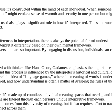
se it’s constructed within the mind of each individual. When someone he
ome” might evoke a sense of warmth and security in one person but migh
d also plays a significant role in how it’s interpreted. The same word 
t.
ferences in interpretation, there is always the potential for misunders
terpret it differently based on their own mental framework.
rsation are so important. By engaging in discussion, individuals can c
ted with thinkers like Hans-Georg Gadamer, emphasizes the importance 
d this process is influenced by the interpreter’s historical and cultural 
the idea of “language games,” where the meaning of words is understoo
, and how understanding is often a matter of grasping the rules of tha
 It’s made up of countless individual meaning spaces that overlap and
ge are filtered through each person’s unique interpretive framework.
comes from this diversity of meaning, but it also requires effort to n
nect across them.