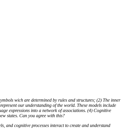
symbols wich are determined by rules and structures; (2) The inner
t represent our understanding of the world. These models include
age expressions into a network of associations. (4) Cognitive
new states. Can you agree with this?
s, and cognitive processes interact to create and understand