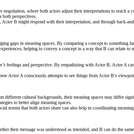
egotiation, where both actors adjust their interpretations to reach a
s both perspectives.
 Actor B might respond with their interpretation, and through back-and-
ng gaps in meaning spaces. By comparing a concept to something familiar
xperiences, helping to convey a concept in a way that B can relate to m
s feelings and perspective. By empathizing with Actor B, Actor A can b
ere Actor A consciously attempts to see things from Actor B’s viewpoin
 different cultural backgrounds, their meaning spaces may differ signif
ategies to better align meaning spaces.
ial norms that both actors share can also help in coordinating meanin
her their message was understood as intended, and B can do the same.