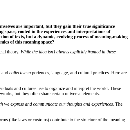
selves are important, but they gain their true significance
g space, rooted in the experiences and interpretations of
llection of texts, but a dynamic, evolving process of meaning-making
mics of this meaning space?
cial theory.
While the idea isn’t always explicitly framed in these
l
and
collective
experiences, language, and cultural practices. Here are
iduals and cultures use to organize and interpret the world. These
eworks, but they often share certain universal elements.
hich we express and communicate our thoughts and experiences.
The
rms (like laws or customs) contribute to the structure of the meaning