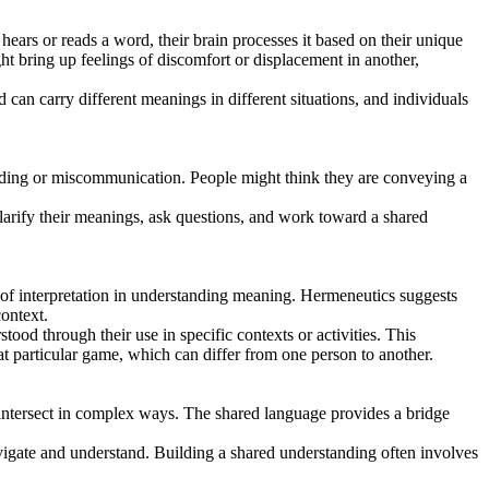
ars or reads a word, their brain processes it based on their unique
t bring up feelings of discomfort or displacement in another,
can carry different meanings in different situations, and individuals
tanding or miscommunication. People might think they are conveying a
larify their meanings, ask questions, and work toward a shared
of interpretation in understanding meaning. Hermeneutics suggests
context.
d through their use in specific contexts or activities. This
t particular game, which can differ from one person to another.
 intersect in complex ways. The shared language provides a bridge
avigate and understand. Building a shared understanding often involves