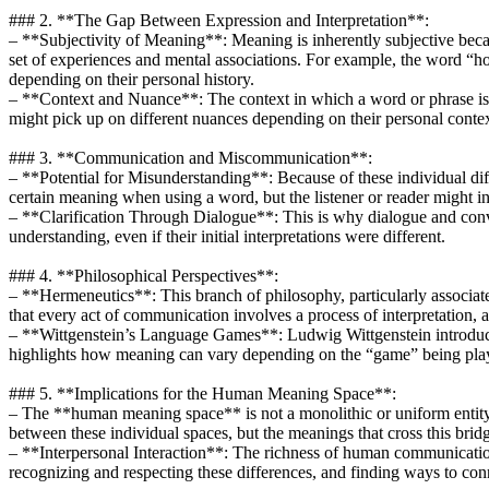
### 2. **The Gap Between Expression and Interpretation**:
– **Subjectivity of Meaning**: Meaning is inherently subjective becau
set of experiences and mental associations. For example, the word “h
depending on their personal history.
– **Context and Nuance**: The context in which a word or phrase is use
might pick up on different nuances depending on their personal contex
### 3. **Communication and Miscommunication**:
– **Potential for Misunderstanding**: Because of these individual dif
certain meaning when using a word, but the listener or reader might in
– **Clarification Through Dialogue**: This is why dialogue and conve
understanding, even if their initial interpretations were different.
### 4. **Philosophical Perspectives**:
– **Hermeneutics**: This branch of philosophy, particularly associa
that every act of communication involves a process of interpretation, an
– **Wittgenstein’s Language Games**: Ludwig Wittgenstein introduced 
highlights how meaning can vary depending on the “game” being played
### 5. **Implications for the Human Meaning Space**:
– The **human meaning space** is not a monolithic or uniform entity.
between these individual spaces, but the meanings that cross this brid
– **Interpersonal Interaction**: The richness of human communication 
recognizing and respecting these differences, and finding ways to con