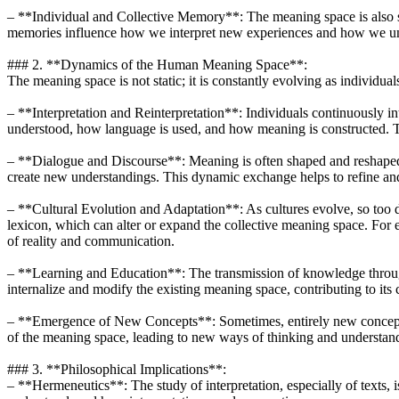
– **Individual and Collective Memory**: The meaning space is al
memories influence how we interpret new experiences and how we und
### 2. **Dynamics of the Human Meaning Space**:
The meaning space is not static; it is constantly evolving as individ
– **Interpretation and Reinterpretation**: Individuals continuously int
understood, how language is used, and how meaning is constructed. This
– **Dialogue and Discourse**: Meaning is often shaped and reshaped 
create new understandings. This dynamic exchange helps to refine a
– **Cultural Evolution and Adaptation**: As cultures evolve, so too 
lexicon, which can alter or expand the collective meaning space. For 
of reality and communication.
– **Learning and Education**: The transmission of knowledge through 
internalize and modify the existing meaning space, contributing to its 
– **Emergence of New Concepts**: Sometimes, entirely new concepts 
of the meaning space, leading to new ways of thinking and understan
### 3. **Philosophical Implications**:
– **Hermeneutics**: The study of interpretation, especially of texts,