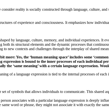
onsider reality is socially constructed through language, culture, and s
tructures of experience and consciousness. It emphasizes how individual
aped by language, culture, memory, and individual experiences. It evolv
 both its structural elements and the dynamic processes that continuou
ing to new contexts and challenges through the interplay of shared meani
n a bit more: Yes, the ‘human meaning space’ includes some ‘common
g expression is bound to the inner processes of each individual pe
ically the ‘same meaning’ with a certain language expresseion. Wou
aning of a language expression is tied to the internal processes of each 
 of symbols that allows individuals to communicate. This shared aspe
person associates with a particular language expression is deeply influ
e same word or phrase, they might not associate it with exactly the sa