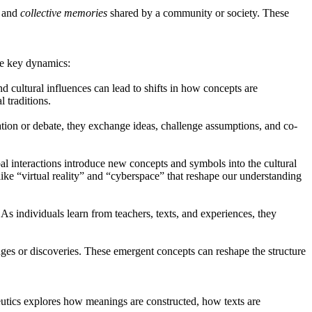
s and
collective memories
shared by a community or society. These
ome key dynamics:
d cultural influences can lead to shifts in how concepts are
 traditions.
ion or debate, they exchange ideas, challenge assumptions, and co-
l interactions introduce new concepts and symbols into the cultural
ike “virtual reality” and “cyberspace” that reshape our understanding
s individuals learn from teachers, texts, and experiences, they
s or discoveries. These emergent concepts can reshape the structure
eutics explores how meanings are constructed, how texts are