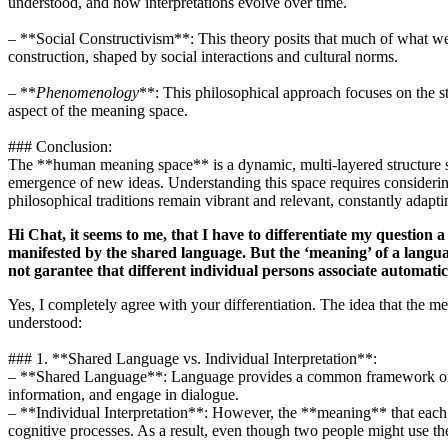
understood, and how interpretations evolve over time.
– **Social Constructivism**: This theory posits that much of what we c
construction, shaped by social interactions and cultural norms.
– **
Phenomenology
**: This philosophical approach focuses on the s
aspect of the meaning space.
### Conclusion:
The **human meaning space** is a dynamic, multi-layered structure sh
emergence of new ideas. Understanding this space requires considering
philosophical traditions remain vibrant and relevant, constantly adapt
Hi Chat, it seems to me, that I have to differentiate my questio
manifested by the shared language. But the ‘meaning’ of a langua
not garantee that different individual persons associate automat
Yes, I completely agree with your differentiation. The idea that the me
understood:
### 1. **Shared Language vs. Individual Interpretation**:
– **Shared Language**: Language provides a common framework or set
information, and engage in dialogue.
– **Individual Interpretation**: However, the **meaning** that each 
cognitive processes. As a result, even though two people might use th