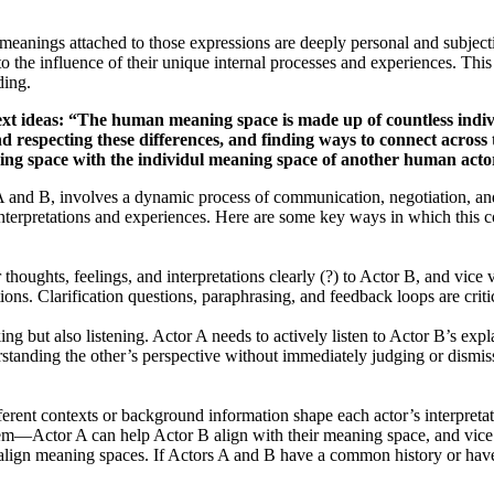
 meanings attached to those expressions are deeply personal and subjec
 to the influence of their unique internal processes and experiences. Th
ding.
e next ideas: “The human meaning space is made up of countless indi
d respecting these differences, and finding ways to connect acros
ning space with the individul meaning space of another human act
and B, involves a dynamic process of communication, negotiation, and
r interpretations and experiences. Here are some key ways in which this 
oughts, feelings, and interpretations clearly (?) to Actor B, and vice v
tions. Clarification questions, paraphrasing, and feedback loops are crit
ng but also listening. Actor A needs to actively listen to Actor B’s expl
standing the other’s perspective without immediately judging or dismiss
erent contexts or background information shape each actor’s interpret
hem—Actor A can help Actor B align with their meaning space, and vice
ign meaning spaces. If Actors A and B have a common history or have 