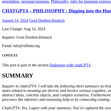
negotiation
,
personal meaning
,
Philosophy
,
rules for language express
CHATGPT4 – PHILOSOPHY : Digging into the Hum
August 14, 2024
Gerd Doeben-Henisch
Last Change: Aug 14, 2024
Inquirer: Gerd Doeben-Henisch
Email: info@uffmm.org
CONTEXT
This post is part of the section
Dialogues with chatGPT4
.
SUMMARY
Inquirer to chatGPT4: I will take the following short summary as bri
states related to meaning are diverse and involve various cognitive, 
abstract ideas, concrete objects, and complex scenarios. Furthermore
processes like inference and reasoning help us by connecting existin
ChatGPT4: Yes, I agree with your summary. You’ve captured the essent