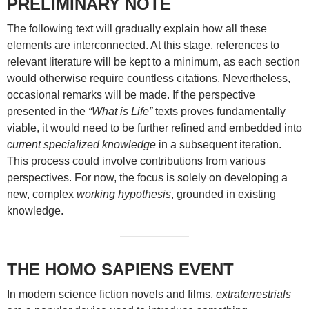
PRELIMINARY NOTE
The following text will gradually explain how all these
elements are interconnected. At this stage, references to
relevant literature will be kept to a minimum, as each section
would otherwise require countless citations. Nevertheless,
occasional remarks will be made. If the perspective
presented in the
“What is Life”
texts proves fundamentally
viable, it would need to be further refined and embedded into
current specialized knowledge
in a subsequent iteration.
This process could involve contributions from various
perspectives. For now, the focus is solely on developing a
new, complex
working hypothesis
, grounded in existing
knowledge.
THE HOMO SAPIENS EVENT
In modern science fiction novels and films,
extraterrestrials