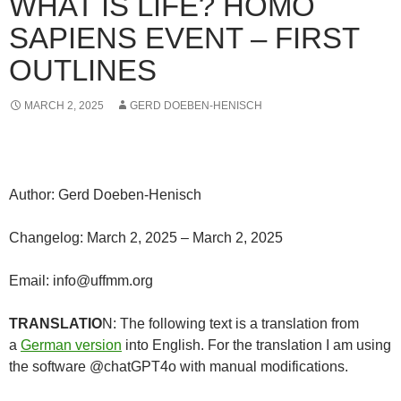
WHAT IS LIFE? HOMO
SAPIENS EVENT – FIRST
OUTLINES
MARCH 2, 2025
GERD DOEBEN-HENISCH
Author: Gerd Doeben-Henisch
Changelog: March 2, 2025 – March 2, 2025
Email: info@uffmm.org
TRANSLATIO
N: The following text is a translation from
a
German version
into English. For the translation I am using
the software @chatGPT4o with manual modifications.