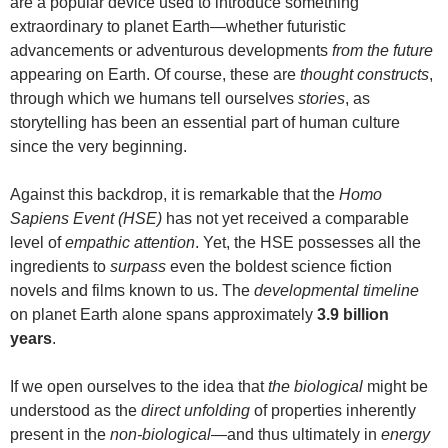
are a popular device used to introduce something
extraordinary to planet Earth—whether futuristic
advancements or adventurous developments
from the future
appearing on Earth. Of course, these are
thought constructs
,
through which we humans tell ourselves
stories
, as
storytelling has been an essential part of human culture
since the very beginning.
Against this backdrop, it is remarkable that the
Homo
Sapiens Event (HSE)
has not yet received a comparable
level of
empathic attention
. Yet, the HSE possesses all the
ingredients to
surpass
even the boldest science fiction
novels and films known to us. The
developmental timeline
on planet Earth alone spans approximately
3.9 billion
years
.
If we open ourselves to the idea that
the biological
might be
understood as the
direct unfolding
of properties inherently
present in the
non-biological
—and thus ultimately in
energy