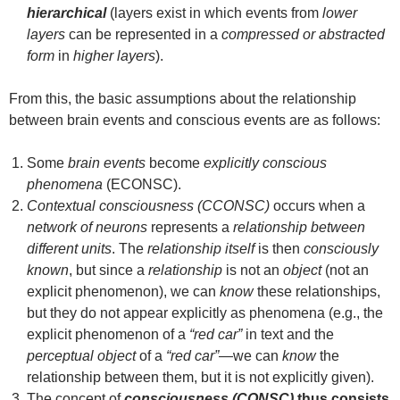
hierarchical
(layers exist in which events from
lower
layers
can be represented in a
compressed or abstracted
form
in
higher layers
).
From this, the basic assumptions about the relationship
between brain events and conscious events are as follows:
Some
brain events
become
explicitly conscious
phenomena
(ECONSC).
Contextual consciousness (CCONSC)
occurs when a
network of neurons
represents a
relationship between
different units
. The
relationship itself
is then
consciously
known
, but since a
relationship
is not an
object
(not an
explicit phenomenon), we can
know
these relationships,
but they do not appear explicitly as phenomena (e.g., the
explicit phenomenon of a
“red car”
in text and the
perceptual object
of a
“red car”
—we can
know
the
relationship between them, but it is not explicitly given).
The concept of
consciousness (CONSC)
thus consists