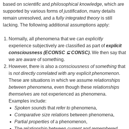
based on
scientific
and
philosophical knowledge
, which are
supported by various forms of
justification
, many details
remain unresolved, and a
fully integrated theory
is still
lacking. The following additional assumptions apply:
Normally, all phenomena that we can
explicitly
experience subjectively are classified as part of
explicit
consciousness (ECONSC ⊆ CONSC)
.
We then say that
we are
aware
of something.
However, there is also a
consciousness of something
that
is
not directly correlated with any explicit phenomenon
.
These are situations in which we assume
relationships
between phenomena
, even though these
relationships
themselves
are not experienced as phenomena.
Examples include:
Spoken sounds
that
refer to
phenomena,
Comparative size relations
between phenomena,
Partial properties
of a phenomenon,
The relationship between
current and remembered