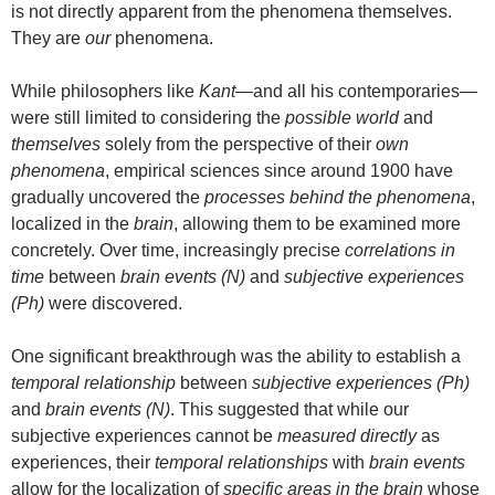
is not directly apparent from the phenomena themselves.
They are
our
phenomena.
While philosophers like
Kant
—and all his contemporaries—
were still limited to considering the
possible world
and
themselves
solely from the perspective of their
own
phenomena
, empirical sciences since around 1900 have
gradually uncovered the
processes behind the phenomena
,
localized in the
brain
, allowing them to be examined more
concretely. Over time, increasingly precise
correlations in
time
between
brain events (N)
and
subjective experiences
(Ph)
were discovered.
One significant breakthrough was the ability to establish a
temporal relationship
between
subjective experiences (Ph)
and
brain events (N)
. This suggested that while our
subjective experiences cannot be
measured directly
as
experiences, their
temporal relationships
with
brain events
allow for the localization of
specific areas in the brain
whose