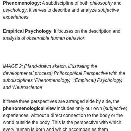
Phenomenology
: A subdiscipline of both
philosophy
and
psychology
, it serves to describe and analyze
subjective
experiences
.
Empirical Psychology
: It focuses on the description and
analysis of
observable human behavior
.
IMAGE 2: (Hand-drawn sketch, illustrating the
developmental process) Philosophical Perspective with the
subdisciplines ‘Phenomenology,’ ‘(Empirical) Psychology,’
and ‘Neuroscience’
If these three perspectives are arranged side by side, the
phenomenological view
includes only our own (
subjective
)
experiences, without a direct connection to the body or the
world outside the body. This is the perspective with which
every human is born and which accompanies them