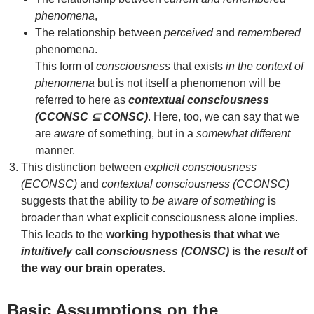
phenomena
,
The relationship between
perceived
and
remembered
phenomena.
This form of
consciousness
that exists
in the context of
phenomena
but is not itself a phenomenon will be
referred to here as
contextual consciousness
(CCONSC ⊆ CONSC)
. Here, too, we can say that we
are
aware
of something, but in a
somewhat different
manner.
This distinction between
explicit consciousness
(ECONSC)
and
contextual consciousness (CCONSC)
suggests that the ability to
be aware of something
is
broader than what explicit consciousness alone implies.
This leads to the
working hypothesis that what we
intuitively
call
consciousness (CONSC)
is the
result
of
the way our brain operates.
Basic Assumptions on the