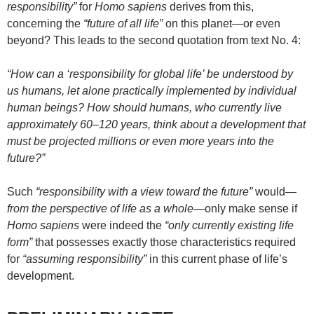
responsibility”
for
Homo sapiens
derives from this,
concerning the
“future of all life”
on this planet—or even
beyond? This leads to the second quotation from text No. 4:
“How can a ‘responsibility for global life’ be understood by
us humans, let alone practically implemented by individual
human beings? How should humans, who currently live
approximately 60–120 years, think about a development that
must be projected millions or even more years into the
future?”
Such
“responsibility with a view toward the future”
would—
from the perspective of life as a whole
—only make sense if
Homo sapiens
were indeed the
“only currently existing life
form”
that possesses exactly those characteristics required
for
“assuming responsibility”
in this current phase of life’s
development.