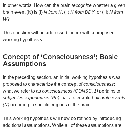
In other words: How can the brain
recognize
whether a given
brain event (N) is (i)
N from N
, (ii)
N from BDY
, or (iii)
N from
W
?
This question will be addressed further with a proposed
working hypothesis.
Concept of ‘Consciousness’; Basic
Assumptions
In the preceding section, an initial working hypothesis was
proposed to characterize the concept of
consciousness
:
what we refer to as
consciousness (CONSC, 1)
pertains to
subjective experiences (Ph)
that are enabled by
brain events
(N)
occurring in specific regions of the brain.
This working hypothesis will now be refined by introducing
additional assumptions. While all of these assumptions are