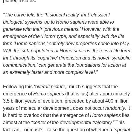
planet, it states:
“The curve tells the ‘historical reality’ that ‘classical
biological systems’ up to Homo sapiens were able to
generate with their ‘previous means.’ However, with the
emergence of the ‘Homo’ type, and especially with the life
form ‘Homo sapiens,’ entirely new properties come into play.
With the sub-population of Homo sapiens, there is a life form
that, through its ‘cognitive’ dimension and its novel ‘symbolic
communication,’ can generate the foundations for action at
an extremely faster and more complex level.”
Following this
“overall picture,”
much suggests that the
emergence of
Homo sapiens
(that is, us) after approximately
3.5 billion years of evolution, preceded by about 400 million
years of molecular development, does not occur
randomly
. It
is hard to overlook that the emergence of
Homo sapiens
lies
almost at the
“center of the developmental trajectory.”
This
fact can—or must?—raise the question of whether a
“special