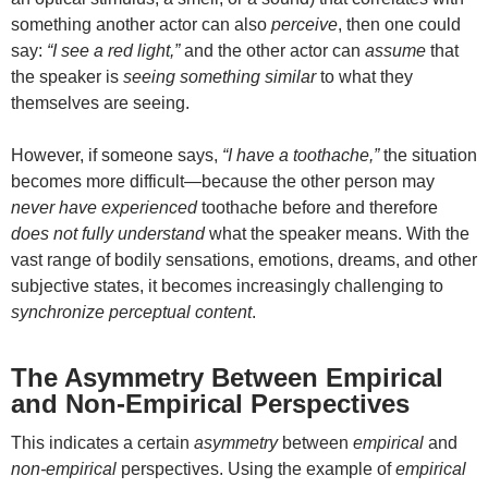
something another actor can also
perceive
, then one could
say:
“I see a red light,”
and the other actor can
assume
that
the speaker is
seeing something similar
to what they
themselves are seeing.
However, if someone says,
“I have a toothache,”
the situation
becomes more difficult—because the other person may
never have experienced
toothache before and therefore
does not fully understand
what the speaker means. With the
vast range of bodily sensations, emotions, dreams, and other
subjective states, it becomes increasingly challenging to
synchronize perceptual content
.
The Asymmetry Between Empirical
and Non-Empirical Perspectives
This indicates a certain
asymmetry
between
empirical
and
non-empirical
perspectives. Using the example of
empirical