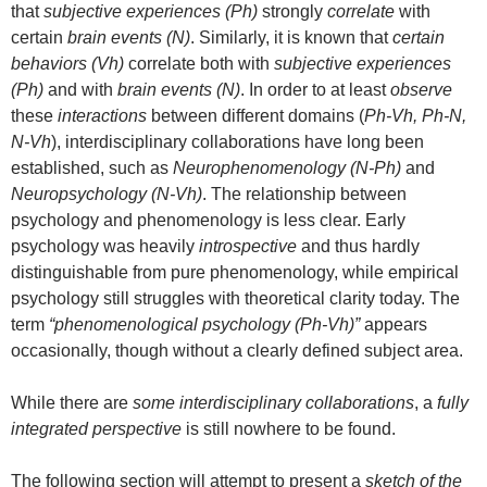
that
subjective experiences (Ph)
strongly
correlate
with
certain
brain events (N)
. Similarly, it is known that
certain
behaviors (Vh)
correlate both with
subjective experiences
(Ph)
and with
brain events (N)
. In order to at least
observe
these
interactions
between different domains (
Ph-Vh, Ph-N,
N-Vh
), interdisciplinary collaborations have long been
established, such as
Neurophenomenology (N-Ph)
and
Neuropsychology (N-Vh)
. The relationship between
psychology and phenomenology is less clear. Early
psychology was heavily
introspective
and thus hardly
distinguishable from pure phenomenology, while empirical
psychology still struggles with theoretical clarity today. The
term
“phenomenological psychology (Ph-Vh)”
appears
occasionally, though without a clearly defined subject area.
While there are
some interdisciplinary collaborations
, a
fully
integrated perspective
is still nowhere to be found.
The following section will attempt to present a
sketch of the