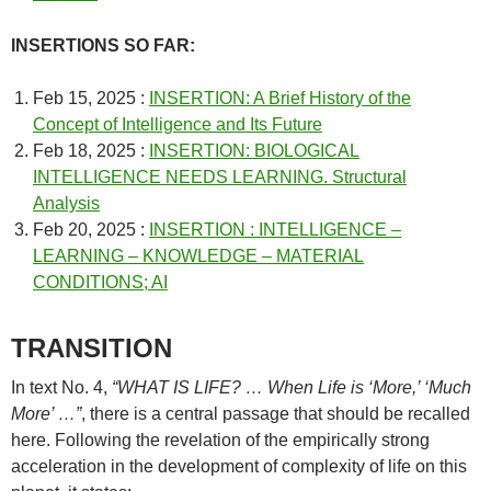
INSERTIONS SO FAR:
Feb 15, 2025 :
INSERTION: A Brief History of the
Concept of Intelligence and Its Future
Feb 18, 2025 :
INSERTION: BIOLOGICAL
INTELLIGENCE NEEDS LEARNING. Structural
Analysis
Feb 20, 2025 :
INSERTION : INTELLIGENCE –
LEARNING – KNOWLEDGE – MATERIAL
CONDITIONS; AI
TRANSITION
In text No. 4,
“WHAT IS LIFE? … When Life is ‘More,’ ‘Much
More’ …”
, there is a central passage that should be recalled
here. Following the revelation of the empirically strong
acceleration in the development of complexity of life on this