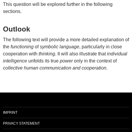
This question will be explored further in the following
sections.
Outlook
The following text will provide a more detailed explanation of
the
functioning
of
symbolic language
, particularly in close
cooperation with
thinking
. It will also illustrate that
individual
intelligence
unfolds its true
power
only in the context of
collective human communication and cooperation
.
IMPRINT
PRIVACY STATEMENT