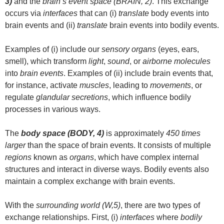
3)
and the
brain’s event space (BRAIN, 2)
. This exchange
occurs via
interfaces
that can (i)
translate
body events into
brain events and (ii)
translate
brain events into bodily events.
Examples of (i) include our
sensory organs
(eyes, ears,
smell), which transform
light
,
sound
, or
airborne molecules
into
brain events
. Examples of (ii) include brain events that,
for instance, activate
muscles
, leading to
movements
, or
regulate
glandular secretions
, which influence bodily
processes in various ways.
The
body space (BODY, 4)
is approximately
450 times
larger
than the space of brain events. It consists of multiple
regions
known as
organs
, which have complex internal
structures and interact in diverse ways. Bodily events also
maintain a complex exchange with brain events.
With the
surrounding world (W,5)
, there are two types of
exchange relationships. First, (i)
interfaces
where
bodily