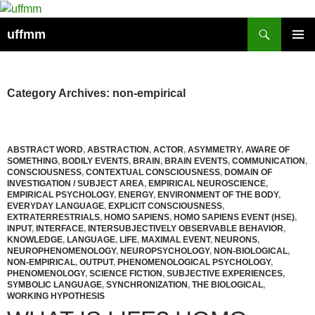
Skip
to
Search
uffmm
content
PRIMAR
MENU
Category Archives: non-empirical
ABSTRACT WORD
,
ABSTRACTION
,
ACTOR
,
ASYMMETRY
,
AWARE OF
SOMETHING
,
BODILY EVENTS
,
BRAIN
,
BRAIN EVENTS
,
COMMUNICATION
,
CONSCIOUSNESS
,
CONTEXTUAL CONSCIOUSNESS
,
DOMAIN OF
INVESTIGATION / SUBJECT AREA
,
EMPIRICAL NEUROSCIENCE
,
EMPIRICAL PSYCHOLOGY
,
ENERGY
,
ENVIRONMENT OF THE BODY
,
EVERYDAY LANGUAGE
,
EXPLICIT CONSCIOUSNESS
,
EXTRATERRESTRIALS
,
HOMO SAPIENS
,
HOMO SAPIENS EVENT (HSE)
,
INPUT
,
INTERFACE
,
INTERSUBJECTIVELY OBSERVABLE BEHAVIOR
,
KNOWLEDGE
,
LANGUAGE
,
LIFE
,
MAXIMAL EVENT
,
NEURONS
,
NEUROPHENOMENOLOGY
,
NEUROPSYCHOLOGY
,
NON-BIOLOGICAL
,
NON-EMPIRICAL
,
OUTPUT
,
PHENOMENOLOGICAL PSYCHOLOGY
,
PHENOMENOLOGY
,
SCIENCE FICTION
,
SUBJECTIVE EXPERIENCES
,
SYMBOLIC LANGUAGE
,
SYNCHRONIZATION
,
THE BIOLOGICAL
,
WORKING HYPOTHESIS