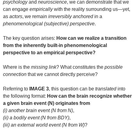
psychology
and
neuroscience
, we can demonstrate that we
can engage
empirically
with the reality surrounding us—yet,
as
actors
, we remain
irreversibly anchored
in a
phenomenological (subjective) perspective
.
The key question arises:
How can we realize a transition
from the inherently built-in phenomenological
perspective to an empirical perspective?
Where is the
missing link
? What constitutes the
possible
connection
that we cannot directly perceive?
Referring to
IMAGE 3
, this question can be
translated
into
the following format:
How can the brain recognize whether
a given brain event (N) originates from
(i) another brain event (N from N)
,
(ii) a bodily event (N from BDY)
,
(iii) an external world event (N from W)
?