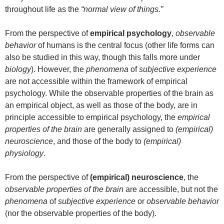
throughout life as the
“normal view of things.”
From the perspective of
empirical psychology
,
observable
behavior
of humans is the central focus (other life forms can
also be studied in this way, though this falls more under
biology
). However, the
phenomena
of
subjective experience
are not accessible within the framework of empirical
psychology. While the observable properties of the brain as
an empirical object, as well as those of the body, are in
principle accessible to empirical psychology, the
empirical
properties of the brain
are generally assigned to
(empirical)
neuroscience
, and those of the body to
(empirical)
physiology
.
From the perspective of
(empirical) neuroscience
, the
observable properties of the brain
are accessible, but not the
phenomena
of
subjective experience
or
observable behavior
(nor the observable properties of the body).