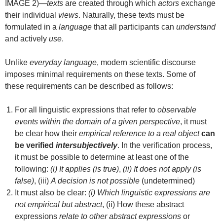
IMAGE 2)—
texts
are created through which
actors
exchange
their individual
views
. Naturally, these texts must be
formulated in a
language
that all participants can
understand
and actively
use
.
Unlike
everyday language
, modern scientific discourse
imposes minimal requirements on these texts. Some of
these requirements can be described as follows:
For all linguistic expressions that refer to
observable
events within the domain of a given perspective
, it must
be clear how their
empirical reference to a real object
can
be verified
intersubjectively
. In the verification process,
it must be possible to determine at least one of the
following:
(i) It applies (is true)
,
(ii) It does not apply (is
false)
, (iii)
A decision is not possible
(undetermined)
It must also be clear:
(i) Which linguistic expressions are
not empirical but abstract
, (ii) How these abstract
expressions
relate to other abstract expressions
or