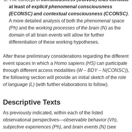
at least of
explicit phenomenal consciousness
(ECONSC)
and
contextual consciousness (CCONSC)
.
A more detailed analysis of both the
phenomenal space
(Ph)
and the
working processes of the brain (N)
as the
domain of all brain events will allow for further
differentiation of these working hypotheses.
After these preliminary considerations regarding the different
event spaces in which a
Homo sapiens (HS)
can participate
through different access modalities (
W – BDY – N(CONSC)
),
the following section will provide an initial sketch of the
role
of language (L)
(with further elaborations to follow).
Descriptive Texts
As previously indicated, within each of the listed
observational perspectives—
observable behavior (Vh)
,
subjective experiences (Ph)
, and
brain events (N)
(see