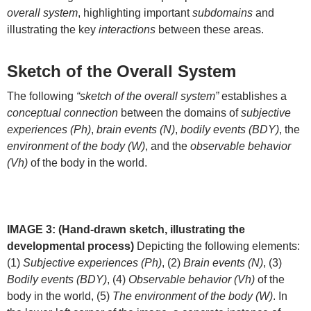
overall system
, highlighting important
subdomains
and
illustrating the key
interactions
between these areas.
Sketch of the Overall System
The following
“sketch of the overall system”
establishes a
conceptual connection
between the domains of
subjective
experiences (Ph)
,
brain events (N)
,
bodily events (BDY)
, the
environment of the body (W)
, and the
observable behavior
(Vh)
of the body in the world.
IMAGE 3: (Hand-drawn sketch, illustrating the
developmental process)
Depicting the following elements:
(1)
Subjective experiences (Ph)
, (2)
Brain events (N)
, (3)
Bodily events (BDY)
, (4)
Observable behavior (Vh)
of the
body in the world, (5)
The environment of the body (W)
. In