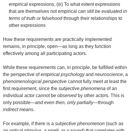
empirical expressions, (iii) To what extent expressions
that are themselves not empirical
can still be evaluated in
terms of truth or falsehood
through their relationships to
other expressions
How these requirements are practically implemented
remains, in principle, open—as long as they function
effectively among all participating actors.
While these requirements can, in principle, be fulfilled within
the perspective of
empirical psychology
and
neuroscience
, a
phenomenological perspective
cannot fully meet at least the
first requirement, since the
subjective phenomena
of an
individual actor cannot be
observed
by other actors. This is
only possible—
and even then, only partially
—through
indirect means
.
For example, if there is a
subjective phenomenon
(such as
an optical stimulus, a smell, or a sound) that correlates with