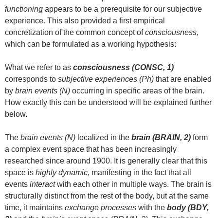
functioning
appears to be a prerequisite for our subjective
experience. This also provided a first empirical
concretization of the common concept of
consciousness
,
which can be formulated as a working hypothesis:
What we refer to as
consciousness (CONSC, 1)
corresponds to
subjective experiences (Ph)
that are enabled
by
brain events (N)
occurring in specific areas of the brain.
How exactly this can be understood will be explained further
below.
The
brain events (N)
localized in the
brain (BRAIN, 2)
form
a complex event space that has been increasingly
researched since around 1900. It is generally clear that this
space is
highly dynamic
, manifesting in the fact that all
events
interact
with each other in multiple ways. The brain is
structurally distinct from the rest of the body, but at the same
time, it maintains
exchange processes
with the
body (BDY,