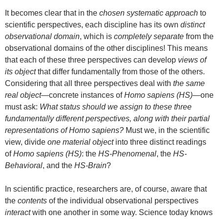
It becomes clear that in the
chosen systematic approach
to
scientific perspectives, each discipline has its own
distinct
observational domain
, which is
completely separate
from the
observational domains of the other disciplines! This means
that each of these three perspectives can develop
views of
its object
that differ fundamentally from those of the others.
Considering that all three perspectives deal with
the same
real object
—concrete instances of
Homo sapiens (HS)
—one
must ask:
What status should we assign to these three
fundamentally different perspectives, along with their partial
representations of Homo sapiens?
Must we, in the scientific
view, divide
one material object
into three distinct readings
of
Homo sapiens (HS)
: the
HS-Phenomenal
, the
HS-
Behavioral
, and the
HS-Brain
?
In scientific practice, researchers are, of course, aware that
the
contents
of the individual observational perspectives
interact
with one another in some way. Science today knows