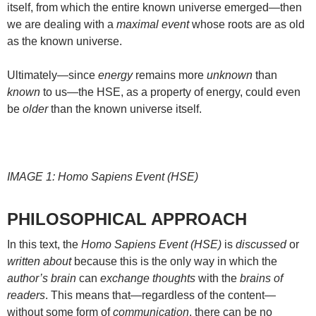
itself, from which the entire known universe emerged—then
we are dealing with a
maximal event
whose roots are as old
as the known universe.
Ultimately—since
energy
remains more
unknown
than
known
to us—the HSE, as a property of energy, could even
be
older
than the known universe itself.
IMAGE 1: Homo Sapiens Event (HSE)
PHILOSOPHICAL APPROACH
In this text, the
Homo Sapiens Event (HSE)
is
discussed
or
written about
because this is the only way in which the
author’s brain
can
exchange thoughts
with the
brains of
readers
. This means that—regardless of the content—
without some form of
communication
, there can be no