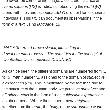
the lower-left corner of the image, a concrete instance of
Homo sapiens (HS)
is indicated, observing the
world (W)
along with the various
bodies (BDY)
of other Homo sapiens
individuals. This
HS
can document its observations in the
form of a
text
, using
language (L)
.
IMAGE 3b: Hand-drawn sketch, illustrating the
developmental process – The core idea for the concept of
‘Contextual Consciousness (CCONSC)’
As can be seen, the different domains are numbered from (1)
to (5), with number
(1)
assigned to the domain of
subjective
experiences (Ph)
. This is motivated by the fact that, due to
the structure of the human body, we perceive
ourselves
and
all other events
in the form of such
subjective experiences
as phenomena. Where these phenomena
originate
—
whether from the
brain
, the
body
, or the
surrounding world
—