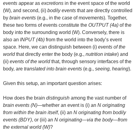
events
appear as
excretions
in the event space of the world
(W), and second, (ii)
bodily events
that are directly controlled
by
brain events
(e.g., in the case of movements). Together,
these two forms of events constitute the
OUTPUT (4a)
of the
body into the surrounding world (W). Conversely, there is
also an
INPUT (4b)
from the world into the body’s event
space. Here, we can distinguish between (i)
events of the
world
that directly enter the body (e.g.,
nutrition intake
) and
(ii)
events of the world
that, through sensory interfaces of the
body, are
translated into brain events
(e.g.,
seeing, hearing
).
Given this setup, an important question arises:
How does the brain
distinguish
among the vast number of
brain events (N)
—whether an event is (i) an
N originating
from within the brain itself
, (ii) an
N originating from bodily
events (BDY)
, or (iii) an
N originating—via the body—from
the external world (W)
?