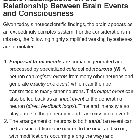
Relationship Between Brain Events
and Consciousness
Given today’s neuroscientific findings, the brain appears as
an exceedingly complex system. For the considerations in
this text, the following highly simplified working hypotheses
are formulated:
Empirical brain events
are primarily generated and
processed by specialized
cells
called
neurons (N)
. A
neuron can
register events
from many other neurons and
generate
exactly one event
, which can then be
transmitted to many other neurons. This
output event
can
also be fed back as an
input event
to the generating
neuron (
direct feedback loops
). Time and intensity also
play a role in the generation and transmission of events.
The arrangement of neurons is both
serial
(an event can
be transmitted from one neuron to the next, and so on,
with modifications occurring along the way) and