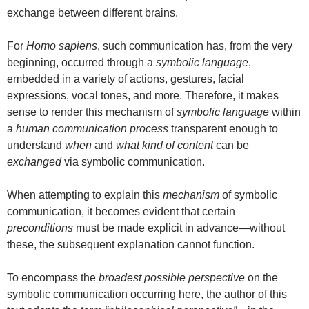
exchange between different brains.
For
Homo sapiens
, such communication has, from the very
beginning, occurred through a
symbolic language
,
embedded in a variety of actions, gestures, facial
expressions, vocal tones, and more. Therefore, it makes
sense to render this mechanism of
symbolic language
within
a
human communication process
transparent enough to
understand
when
and
what kind of content
can be
exchanged
via symbolic communication.
When attempting to explain this
mechanism
of symbolic
communication, it becomes evident that certain
preconditions
must be made explicit in advance—without
these, the subsequent explanation cannot function.
To encompass the
broadest possible perspective
on the
symbolic communication occurring here, the author of this