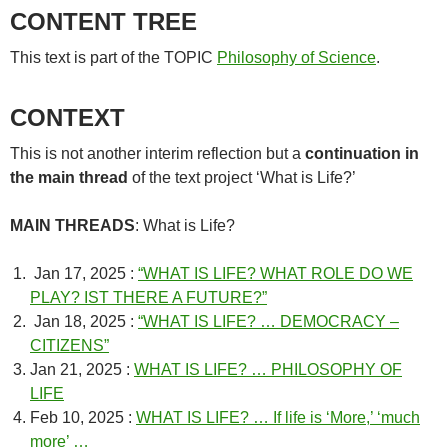
CONTENT TREE
This text is part of the TOPIC
Philosophy of Science
.
CONTEXT
This is not another interim reflection but a
continuation in
the main thread
of the text project ‘What is Life?’
MAIN THREADS
: What is Life?
Jan 17, 2025 :
“WHAT IS LIFE? WHAT ROLE DO WE
PLAY? IST THERE A FUTURE?”
Jan 18, 2025 :
“WHAT IS LIFE? … DEMOCRACY –
CITIZENS”
Jan 21, 2025 :
WHAT IS LIFE? … PHILOSOPHY OF
LIFE
Feb 10, 2025 :
WHAT IS LIFE? … If life is ‘More,’ ‘much
more’ …