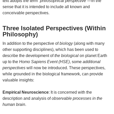
text adopts the term
“philosophical perspective”
—in the
sense that it is intended to include all known and
conceivable perspectives.
Three Isolated Perspectives (Within
Philosophy)
In addition to the perspective of
biology
(along with many
other supporting disciplines), which has been used to
describe the development of
the biological
on planet Earth
up to the
Homo Sapiens Event (HSE)
, some
additional
perspectives
will now be introduced. These perspectives,
while grounded in the biological framework, can provide
valuable insights:
Empirical Neuroscience
: It is concerned with the
description and analysis of
observable processes in the
human brain
.