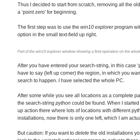
Thus I decided to start from scratch, removing all the old 
a ‘point zero’ for beginning.
The first step was to use the
win10 explorer
program wi
option in the small text-field up right.
Part of the win10-explorer window showing a find-operation on the who
After you have entered your search-string, in this case ‘
have to say (left up corner) the region, in which you wan
search to happen. I have selected the whole PC.
After some while you see all locations as a complete p
the search-string
python
could be found. When I started
up action there where lots of locations with different py
installations, now there is only one left, which I am actu
But caution: If you want to
delete
the old installations yo