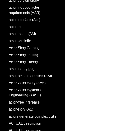
actor epistemology
actor induced actor
requirements (AAR)
actor interface (ActI)
actor model
actor model (AM)
actor semiotics
Actor Story Gaming
Actor Story Testing
Actor Story Theory
actor theory [AT]
actor-actor interaction (AAI)
Actor-Actor Story (AAS)
Actor-Actor Systems
Engineering (AASE)
actor-free inference
actor-story (AS)
actors generate complex truth
ACTUAL description
ACTUAL description