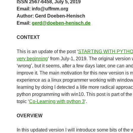
ISSN 2567-6458, July 5, 2019
Email: info@uffmm.org
Author: Gerd Doeben-Henisch
Email:
gerd@doeben-henisch.de
CONTEXT
This is an update of the post ‘
STARTING WITH PYTHO
very beginning
‘ from July-1, 2019. The original version
‘wrong’, but it seems, after a few days later, one can an
improve it. The main motivation for this new version is 
experience as a linux programmer working with window
learning by doing I detected a litle more radical approa
python programming with win10. This post is part of the
topic ‘
Co-Learning with python 3
‘.
OVERVIEW
In this updated version I will introduce some bits of the