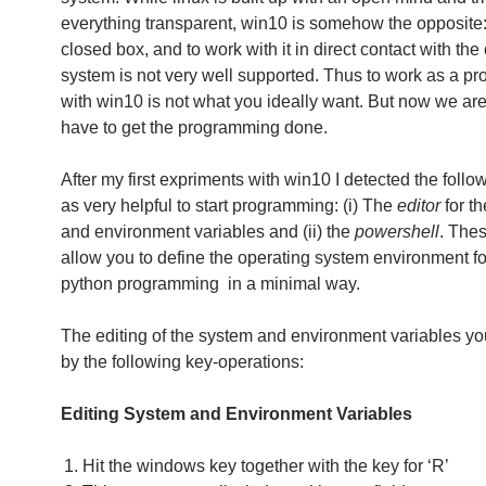
everything transparent, win10 is somehow the opposite: i
closed box, and to work with it in direct contact with the
system is not very well supported. Thus to work as a p
with win10 is not what you ideally want. But now we ar
have to get the programming done.
After my first expriments with win10 I detected the follo
as very helpful to start programming: (i) The
editor
for t
and environment variables and (ii) the
powershell
. Thes
allow you to define the operating system environment fo
python programming in a minimal way.
The editing of the system and environment variables y
by the following key-operations:
Editing System and Environment Variables
Hit the windows key together with the key for ‘R’