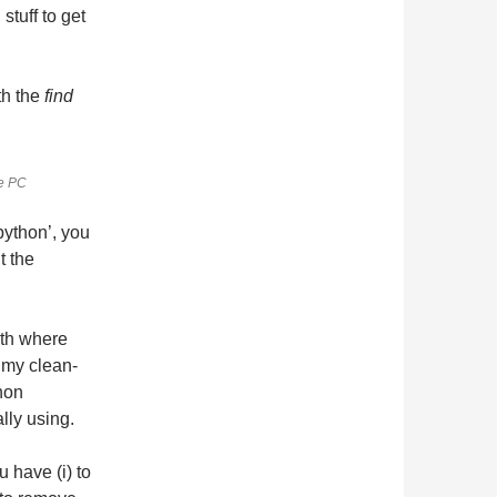
stuff to get
th the
find
le PC
python’, you
t the
ath where
 my clean-
thon
ally using.
u have (i) to