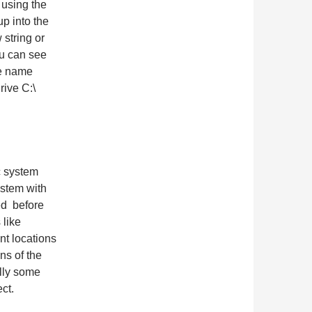
 using the
up into the
string or
ou can see
the name
rive C:\
c system
ystem with
ied before
 like
ent locations
ns of the
lly some
ct.