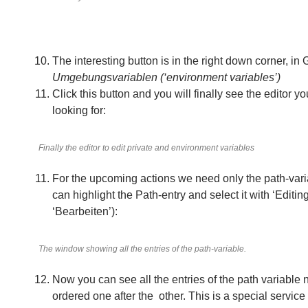
The interesting button is in the right down corner, in
Umgebungsvariablen (‘environment variables’)
Click this button and you will finally see the editor yo
looking for:
Finally the editor to edit private and environment variables
For the upcoming actions we need only the path-var
can highlight the Path-entry and select it with ‘Editi
‘Bearbeiten’):
The window showing all the entries of the path-variable.
Now you can see all the entries of the path variable 
ordered one after the other. This is a special servic