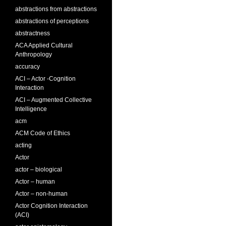
abstractions from abstractions
abstractions of perceptions
abstractness
ACA Applied Cultural
Anthropology
accuracy
ACI – Actor -Cognition
Interaction
ACI – Augmented Collective
Intelligence
acm
ACM Code of Ethics
acting
Actor
actor – biological
Actor – human
Actor – non-human
Actor Cognition Interaction
(ACI)