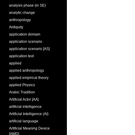
analysis phase (in SE)
analytic change
anthropology
Antiquity
application domain
application scenario
application scenario [AS]
application text
applied
applied anthropology
applied empirical theory
applied Physics
Arabic Tradition
Artificial Actor [AA]
artificial intelligence
Artificial Intelligence (AI)
artificial language
Artificial Meaning Device
[AMD]