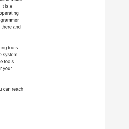
t is a
 operating
rogrammer
e there and
wing tools
he system
e tools
r your
ou can reach