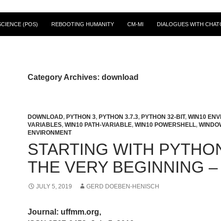
CIENCE (POS)
REBOOTING HUMANITY
CM-MI
DIALOGUES WITH CHAT
Category Archives: download
DOWNLOAD
,
PYTHON 3
,
PYTHON 3.7.3
,
PYTHON 32-BIT
,
WIN10 EN
VARIABLES
,
WIN10 PATH-VARIABLE
,
WIN10 POWERSHELL
,
WINDO
ENVIRONMENT
STARTING WITH PYTHON
THE VERY BEGINNING –
JULY 5, 2019
GERD DOEBEN-HENISCH
Journal: uffmm.org,