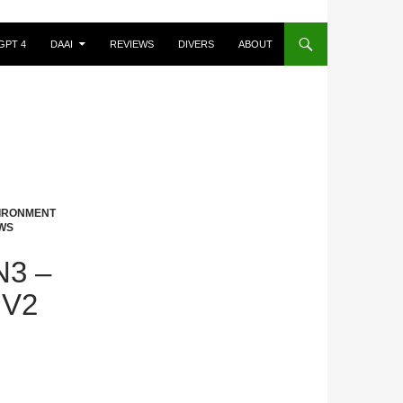
GPT 4
DAAI
REVIEWS
DIVERS
ABOUT
VIRONMENT
WS
3 –
 V2