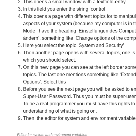
This opens a small window with a textfield-entry.
In this field you enter the string ‘control’
This opens a page with different topics for to manip
aspects of your system (because my computer is in 
Mode I have the heading ‘Einstellungen des Comput
ändern’, something like ‘Change options of the compu
Here you select the topic ‘System and Security’
Then another page opens with several topics, one is
which you should select.
On this new page you can see at the left border som
topics. The last one mentions something like ‘Exte
Options’. Select this
Before you see the next page you will be asked to en
Super-User Password. Thus you must be super-user 
To be a real programmer you must have this rights to g
understanding of what is going on.
Then the editor for system and environment variable
Editor for system and enviroment variables