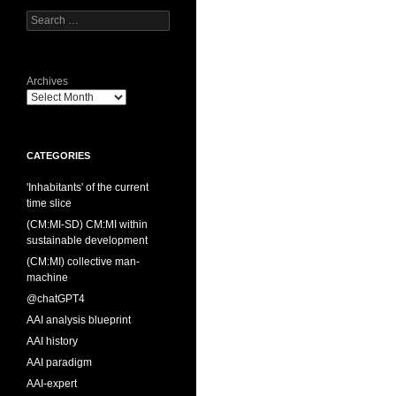
Search
for:
Archives
CATEGORIES
'Inhabitants' of the current
time slice
(CM:MI-SD) CM:MI within
sustainable development
(CM:MI) collective man-
machine
@chatGPT4
AAI analysis blueprint
AAI history
AAI paradigm
AAI-expert