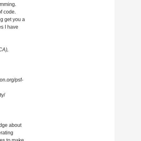
amming.
of code.
ng get you a
es I have
CA),
on.org/psf-
ty/
dge about
rating
ies to make