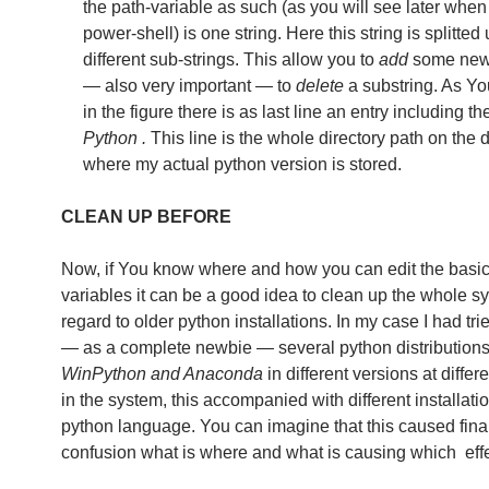
the path-variable as such (as you will see later when
power-shell) is one string. Here this string is splitted 
different sub-strings. This allow you to
add
some new 
— also very important — to
delete
a substring. As Y
in the figure there is as last line an entry including 
Python .
This line is the whole directory path on the d
where my actual python version is stored.
CLEAN UP BEFORE
Now, if You know where and how you can edit the basi
variables it can be a good idea to clean up the whole s
regard to older python installations. In my case I had tr
— as a complete newbie — several python distributions
WinPython and Anaconda
in different versions at differ
in the system, this accompanied with different installatio
python language. You can imagine that this caused fina
confusion what is where and what is causing which effe