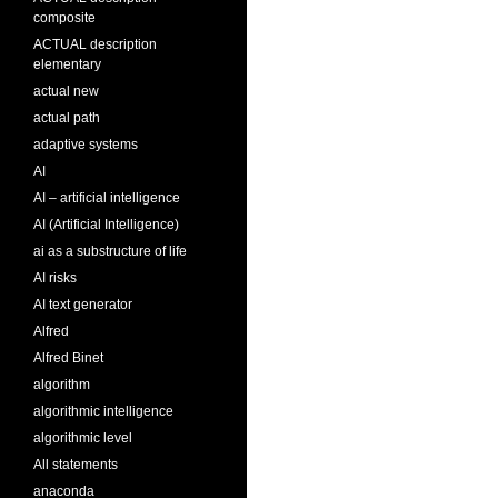
composite
ACTUAL description
elementary
actual new
actual path
adaptive systems
AI
AI – artificial intelligence
AI (Artificial Intelligence)
ai as a substructure of life
AI risks
AI text generator
Alfred
Alfred Binet
algorithm
algorithmic intelligence
algorithmic level
All statements
anaconda