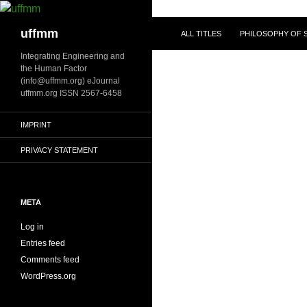
Skip
to
Search
uffmm
ALL TITLES
PHILOSOPHY OF S
content
Integrating Engineering and
the Human Factor
(info@uffmm.org) eJournal
uffmm.org ISSN 2567-6458
IMPRINT
PRIVACY STATEMENT
META
Log in
Entries feed
Comments feed
WordPress.org