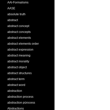
AAI-Formalisms
AASE
absolute truth
abstract
abstract concept
abstract concepts
abstract elements
abstract elements order
abstract expression
abstract meaning
abstract morality
abstract object
abstract structures
abstract term
abstract word
abstraction
abstraction process
abstraction pürocess
Abstractions