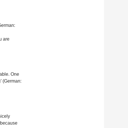
 German:
u are
iable. One
ng’ (German:
nicely
e because