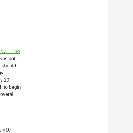
N3 – The
 was not
d should
my
s 10:
ch to begin
 overall
 win10