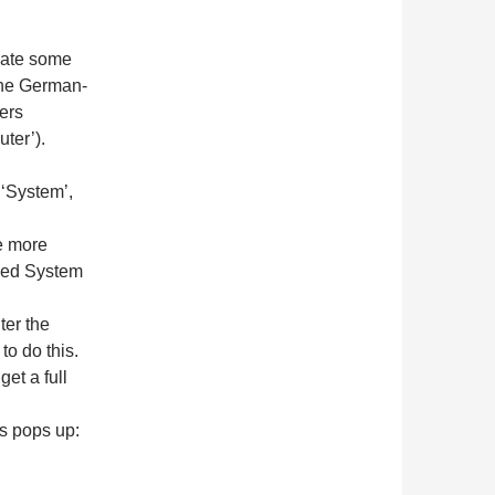
ulate some
the German-
ers
ter’).
 ‘System’,
e more
nded System
ter the
to do this.
et a full
s pops up: