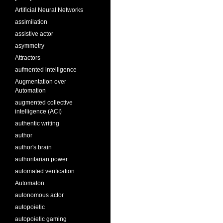
Artificial Neural Networks
assimilation
assistive actor
asymmetry
Attractors
aufmented intelligence
Augmentation over
Automation
augmented collective
intelligence (ACI)
authentic writing
author
author's brain
authoritarian power
automated verification
Automaton
autonomous actor
autopoietic
autopoietic gaming