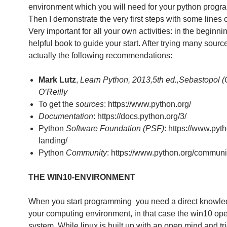
environment which you will need for your python progr
Then I demonstrate the very first steps with some lines 
Very important for all your own activities: in the beginni
helpful book to guide your start. After trying many sourc
actually the following recommendations:
Mark Lutz
,
Learn Python, 2013,5th ed.,Sebastopol (
O’Reilly
To get the
sources
: https://www.python.org/
Documentation
: https://docs.python.org/3/
Python
Software Foundation (PSF)
: https://www.pyth
landing/
Python
Community
: https://www.python.org/communi
THE WIN10-ENVIRONMENT
When you start programming you need a direct knowle
your computing environment, in that case the win10 ope
system. While linux is built up with an open mind and tr