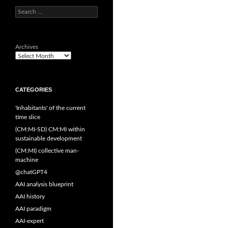
Search
for:
Archives
CATEGORIES
'Inhabitants' of the current
time slice
(CM:MI-SD) CM:MI within
sustainable development
(CM:MI) collective man-
machine
@chatGPT4
AAI analysis blueprint
AAI history
AAI paradigm
AAI-expert