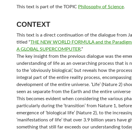
This text is part of the TOPIC
Philosophy of Science
.
CONTEXT
This text is a direct continuation of the dialogue from J
titled “
THE NEW WORLD FORMULA and the Paradigm o
A GLOBAL SUPERCOMPUTER
.”
The key insight from the previous dialogue was the eme
understanding of life as an overarching process that is n
to the ‘obviously biological,’ but reveals how the process 
integral part of the entire reality process, encompassing
development of the entire universe. ‘Life’ (Nature 2) sho
seen as separate from the Earth and the entire universe 
This becomes evident when considering the various phase
particularly during the ‘transition’ from Nature 1, before
emergence of ‘biological life’ (Nature 2), to the increasin
‘manifestations of life’ that over 3.9 billion years have gi
something that still far exceeds our understanding today