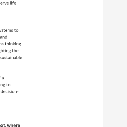
erve life
systems to
 and
ems thinking
ghting the
sustainable
f a
ing to
 decision-
ext, where