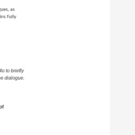
ues, as
ns fully
o to briefly
he dialogue.
of