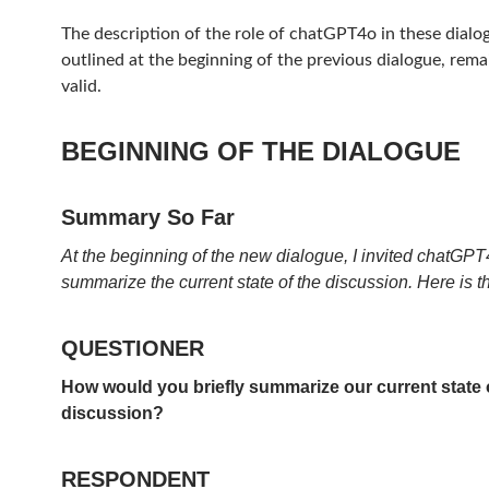
The description of the role of chatGPT4o in these dialog
outlined at the beginning of the previous dialogue, remai
valid.
BEGINNING OF THE DIALOGUE
Summary So Far
At the beginning of the new dialogue, I invited chatGPT4
summarize the current state of the discussion. Here is t
QUESTIONER
How would you briefly summarize our current state 
discussion?
RESPONDENT