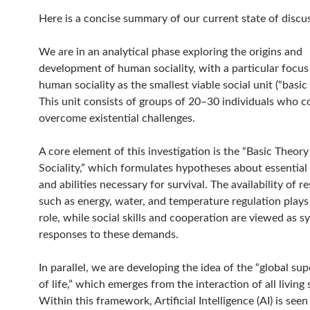
Here is a concise summary of our current state of discu
We are in an analytical phase exploring the origins and
development of human sociality, with a particular focus
human sociality as the smallest viable social unit (“basic 
This unit consists of groups of 20–30 individuals who co
overcome existential challenges.
A core element of this investigation is the “Basic Theo
Sociality,” which formulates hypotheses about essential
and abilities necessary for survival. The availability of r
such as energy, water, and temperature regulation plays 
role, while social skills and cooperation are viewed as s
responses to these demands.
In parallel, we are developing the idea of the “global s
of life,” which emerges from the interaction of all living
Within this framework, Artificial Intelligence (AI) is seen