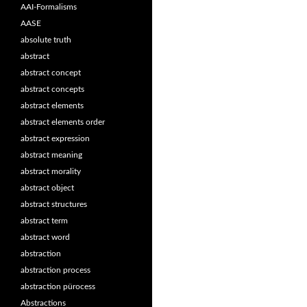
AAI-Formalisms
AASE
absolute truth
abstract
abstract concept
abstract concepts
abstract elements
abstract elements order
abstract expression
abstract meaning
abstract morality
abstract object
abstract structures
abstract term
abstract word
abstraction
abstraction process
abstraction pürocess
Abstractions