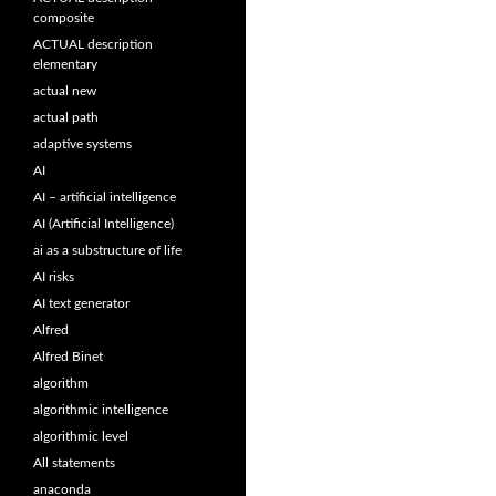
composite
ACTUAL description
elementary
actual new
actual path
adaptive systems
AI
AI – artificial intelligence
AI (Artificial Intelligence)
ai as a substructure of life
AI risks
AI text generator
Alfred
Alfred Binet
algorithm
algorithmic intelligence
algorithmic level
All statements
anaconda