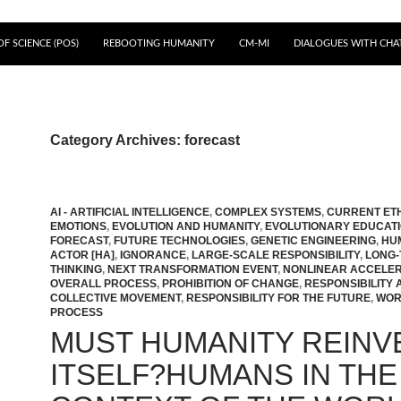
F SCIENCE (POS)
REBOOTING HUMANITY
CM-MI
DIALOGUES WITH CHA
Category Archives: forecast
AI - ARTIFICIAL INTELLIGENCE
,
COMPLEX SYSTEMS
,
CURRENT ET
EMOTIONS
,
EVOLUTION AND HUMANITY
,
EVOLUTIONARY EDUCAT
FORECAST
,
FUTURE TECHNOLOGIES
,
GENETIC ENGINEERING
,
HU
ACTOR [HA]
,
IGNORANCE
,
LARGE-SCALE RESPONSIBILITY
,
LONG-
THINKING
,
NEXT TRANSFORMATION EVENT
,
NONLINEAR ACCELER
OVERALL PROCESS
,
PROHIBITION OF CHANGE
,
RESPONSIBILITY 
COLLECTIVE MOVEMENT
,
RESPONSIBILITY FOR THE FUTURE
,
WOR
PROCESS
MUST HUMANITY REINV
ITSELF?HUMANS IN THE