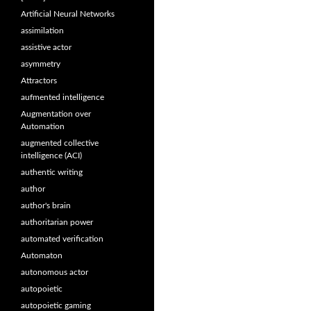
Artificial Neural Networks
assimilation
assistive actor
asymmetry
Attractors
aufmented intelligence
Augmentation over
Automation
augmented collective
intelligence (ACI)
authentic writing
author
author's brain
authoritarian power
automated verification
Automaton
autonomous actor
autopoietic
autopoietic gaming