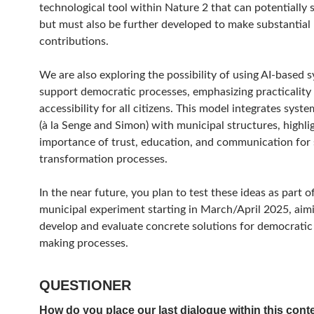
technological tool within Nature 2 that can potentially s
but must also be further developed to make substantial
contributions.
We are also exploring the possibility of using AI-based 
support democratic processes, emphasizing practicality
accessibility for all citizens. This model integrates syst
(à la Senge and Simon) with municipal structures, highli
importance of trust, education, and communication for 
transformation processes.
In the near future, you plan to test these ideas as part o
municipal experiment starting in March/April 2025, aim
develop and evaluate concrete solutions for democratic
making processes.
QUESTIONER
How do you place our last dialogue within this cont