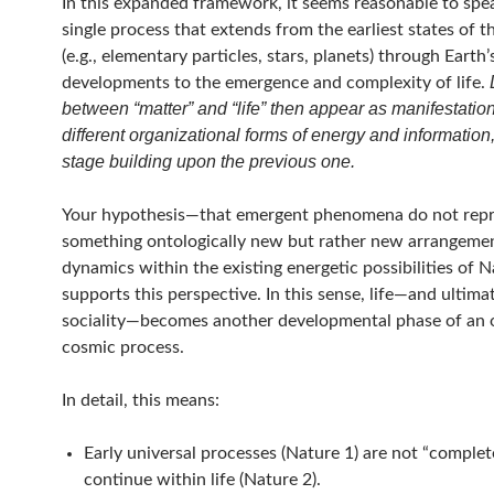
In this expanded framework, it seems reasonable to spe
single process that extends from the earliest states of t
(e.g., elementary particles, stars, planets) through Earth’
developments to the emergence and complexity of life.
between “matter” and “life” then appear as manifestation
different organizational forms of energy and information
stage building upon the previous one.
Your hypothesis—that emergent phenomena do not rep
something ontologically new but rather new arrangeme
dynamics within the existing energetic possibilities of 
supports this perspective. In this sense, life—and ultim
sociality—becomes another developmental phase of an 
cosmic process.
In detail, this means:
Early universal processes (Nature 1) are not “complet
continue within life (Nature 2).