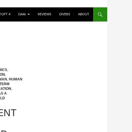
TGPT 4
DAAI
REVIEWS
DIVERS
ABOUT
HICS
,
ION
,
MAN
,
HUMAN
TERM
ATION
,
AS A
LD
ENT