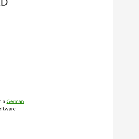
LD
om a
German
software