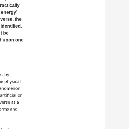
actically
 energy’
verse, the
identified,
t be
ld upon one
xt by
he physical
phenomenon
rtificial or
verse as a
forms and