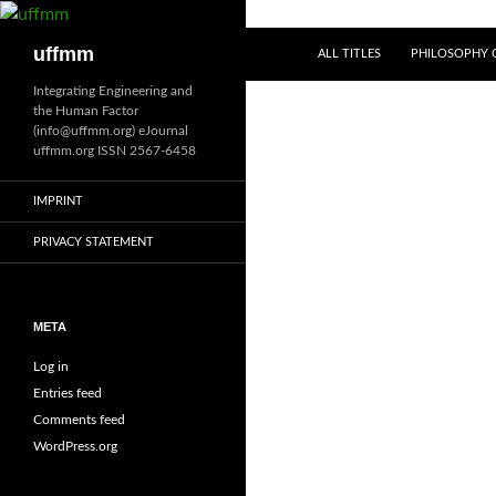
Skip
to
Search
uffmm
ALL TITLES
PHILOSOPHY O
content
Integrating Engineering and
the Human Factor
(info@uffmm.org) eJournal
uffmm.org ISSN 2567-6458
IMPRINT
PRIVACY STATEMENT
META
Log in
Entries feed
Comments feed
WordPress.org