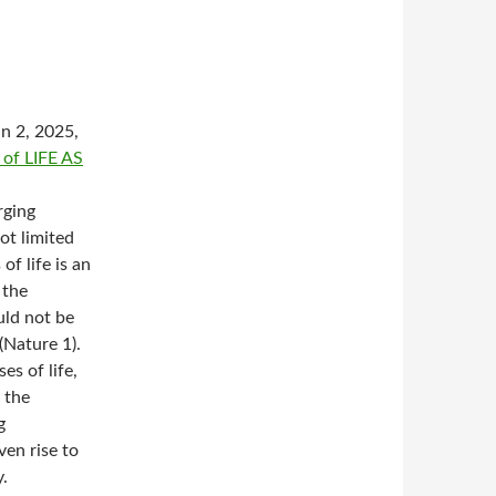
an 2, 2025,
f LIFE AS
rging
ot limited
of life is an
 the
uld not be
(Nature 1).
s of life,
 the
g
ven rise to
.