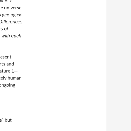
ak of a
he universe
s geological
Differences
s of
, with each
resent
nts and
Nature 1—
ately human
ongoing
e” but