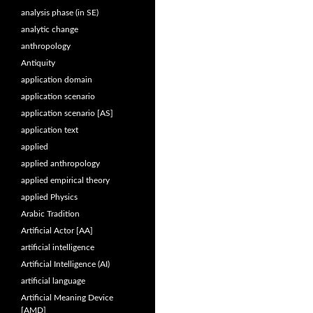
analysis phase (in SE)
analytic change
anthropology
Antiquity
application domain
application scenario
application scenario [AS]
application text
applied
applied anthropology
applied empirical theory
applied Physics
Arabic Tradition
Artificial Actor [AA]
artificial intelligence
Artificial Intelligence (AI)
artificial language
Artificial Meaning Device
[AMD]