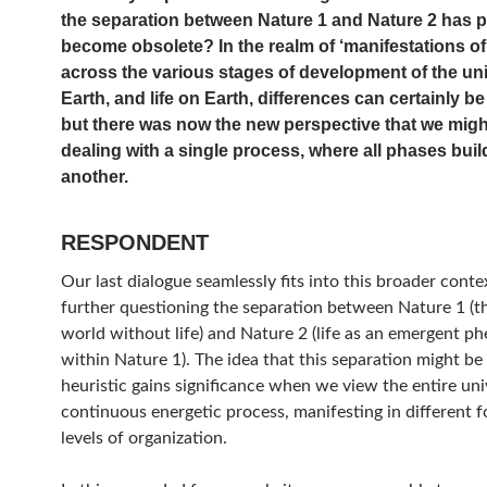
the separation between Nature 1 and Nature 2 has pr
become obsolete? In the realm of ‘manifestations of
across the various stages of development of the uni
Earth, and life on Earth, differences can certainly be 
but there was now the new perspective that we migh
dealing with a single process, where all phases bui
another.
RESPONDENT
Our last dialogue seamlessly fits into this broader conte
further questioning the separation between Nature 1 (t
world without life) and Nature 2 (life as an emergent 
within Nature 1). The idea that this separation might be a
heuristic gains significance when we view the entire uni
continuous energetic process, manifesting in different 
levels of organization.