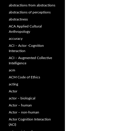
abstractions from abstractions
abstractions of perceptions
abstractness
ACA Applied Cultural
Anthropology
accuracy
ACI – Actor -Cognition
Interaction
ACI – Augmented Collective
Intelligence
acm
ACM Code of Ethics
acting
Actor
actor – biological
Actor – human
Actor – non-human
Actor Cognition Interaction
(ACI)