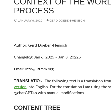
CONTEXT OF THE WOR
PROCESS
JANUARY 6, 2025
GERD DOEBEN-HENISCH
Author: Gerd Doeben-Henisch
Changelog: Jan 6, 2025 – Jan 8, 20225
Email: info@uffmm.org
TRANSLATIO
N: The following text is a translation fr
version
into English. For the translation I am using the 
@chatGPT4o with manual modifications.
CONTENT TREE