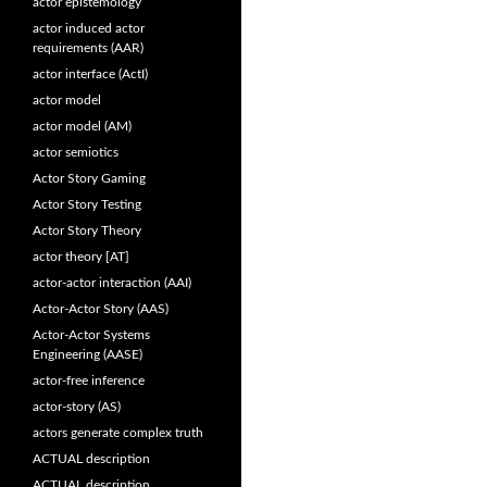
actor epistemology
actor induced actor
requirements (AAR)
actor interface (ActI)
actor model
actor model (AM)
actor semiotics
Actor Story Gaming
Actor Story Testing
Actor Story Theory
actor theory [AT]
actor-actor interaction (AAI)
Actor-Actor Story (AAS)
Actor-Actor Systems
Engineering (AASE)
actor-free inference
actor-story (AS)
actors generate complex truth
ACTUAL description
ACTUAL description