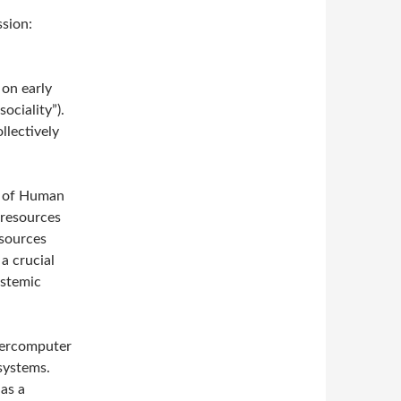
ssion:
 on early
sociality”).
llectively
ry of Human
 resources
esources
a crucial
ystemic
upercomputer
 systems.
 as a