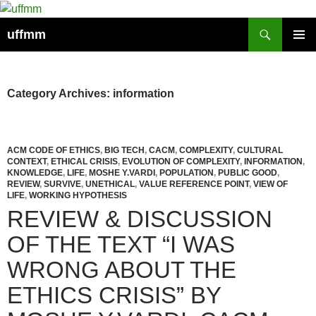
Skip
to
Search
uffmm
content
PRIMAR
MENU
Category Archives: information
ACM CODE OF ETHICS
,
BIG TECH
,
CACM
,
COMPLEXITY
,
CULTURAL
CONTEXT
,
ETHICAL CRISIS
,
EVOLUTION OF COMPLEXITY
,
INFORMATION
,
KNOWLEDGE
,
LIFE
,
MOSHE Y.VARDI
,
POPULATION
,
PUBLIC GOOD
,
REVIEW
,
SURVIVE
,
UNETHICAL
,
VALUE REFERENCE POINT
,
VIEW OF
LIFE
,
WORKING HYPOTHESIS
REVIEW & DISCUSSION
OF THE TEXT “I WAS
WRONG ABOUT THE
ETHICS CRISIS” BY