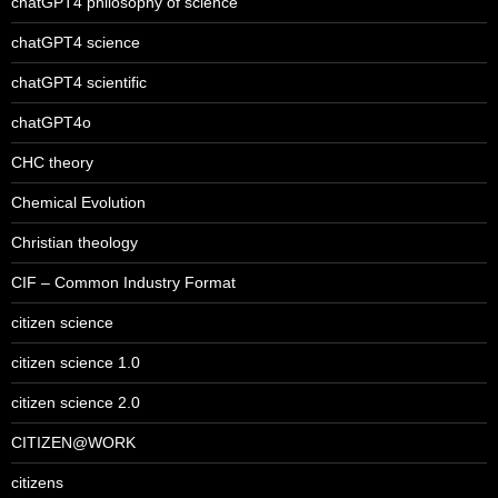
chatGPT4 philosophy of science
chatGPT4 science
chatGPT4 scientific
chatGPT4o
CHC theory
Chemical Evolution
Christian theology
CIF – Common Industry Format
citizen science
citizen science 1.0
citizen science 2.0
CITIZEN@WORK
citizens