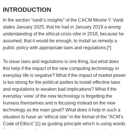
INTRODUCTION
In the section “vardi’s insights” of the CACM Moshe Y. Vardi
states January 2025, that he had in January 2019 a wrong
understanding of the ethical-crisis vibe in 2018, because he
assumed, that it would be enough, to install as remedy a
public policy with appropriate laws and regulations.[*]
To issue laws and regulations is one thing, but what does
this help if the impact of the new computing technology in
everyday life is negative? What if the impact of market power
is too strong for the political parties to install effective laws
and regulations to weaken bad implications? What if the
everyday ‘view’ of the new technology is forgetting the
humans themselves and is focusing instead on the new
technology as the main good? What does it help in such a
situation to have an ‘ethical star’ in the format of the “ACM’s
Code of Ethics” [1] as guiding principle which is using words