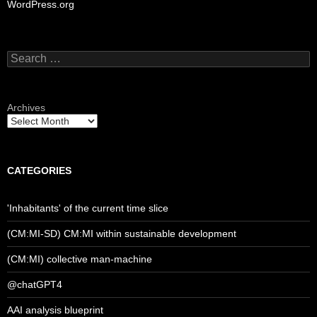
WordPress.org
Search
for:
Archives
CATEGORIES
'Inhabitants' of the current time slice
(CM:MI-SD) CM:MI within sustainable development
(CM:MI) collective man-machine
@chatGPT4
AAI analysis blueprint