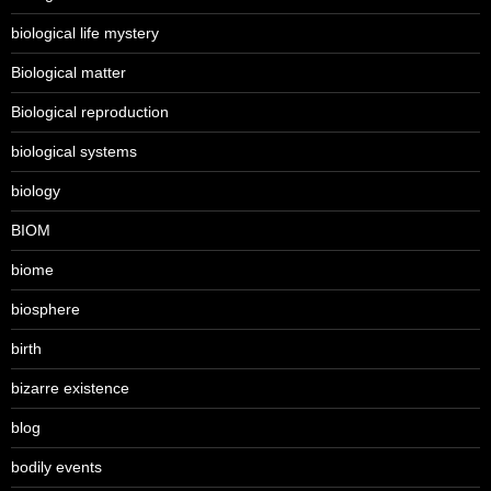
biological life mystery
Biological matter
Biological reproduction
biological systems
biology
BIOM
biome
biosphere
birth
bizarre existence
blog
bodily events