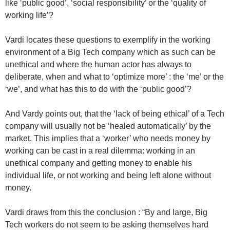
like ‘public good’, ‘social responsibility’ or the ‘quality of
working life’?
Vardi locates these questions to exemplify in the working
environment of a Big Tech company which as such can be
unethical and where the human actor has always to
deliberate, when and what to ‘optimize more’ : the ‘me’ or the
‘we’, and what has this to do with the ‘public good’?
And Vardy points out, that the ‘lack of being ethical’ of a Tech
company will usually not be ‘healed automatically’ by the
market. This implies that a ‘worker’ who needs money by
working can be cast in a real dilemma: working in an
unethical company and getting money to enable his
individual life, or not working and being left alone without
money.
Vardi draws from this the conclusion : “By and large, Big
Tech workers do not seem to be asking themselves hard