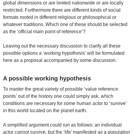
global dimensions or are limited nationwide or are locally
restricted. Furthermore there are different kinds of social
formats rooted in different religious or philosophical or
whatever traditions. Which one of these should be selected
as the ‘official main point of reference’?
Leaving out the necessary discussion to clarify all these
possible options a ‘working hypothesis’ will be formulated
here as a proposal accompanied by some discussion.
A possible working hypothesis
To master the great variety of possible ‘value reference
points’ out of the history one could simply ask, which
conditions are necessary for some human actor to ‘survive’
in this world located on the planet earth.
A simplified argument could run as follows: an individual
actor cannot survive, but the ‘life’ manifested as a population