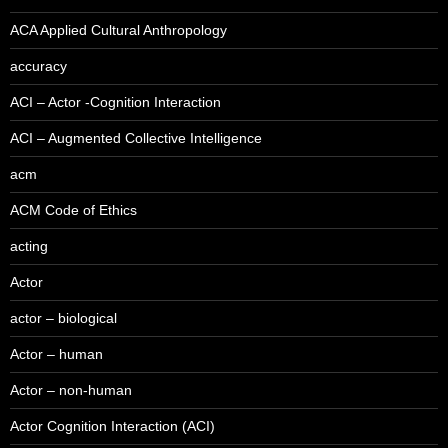
ACA Applied Cultural Anthropology
accuracy
ACI – Actor -Cognition Interaction
ACI – Augmented Collective Intelligence
acm
ACM Code of Ethics
acting
Actor
actor – biological
Actor – human
Actor – non-human
Actor Cognition Interaction (ACI)