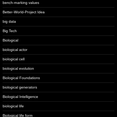
bench-marking values
Better-World-Project Idea
big data
Big Tech
Biological
biological actor
biological cell
biological evolution
Biological Foundations
biological generators
Biological Intelligence
biological life
Biological life form