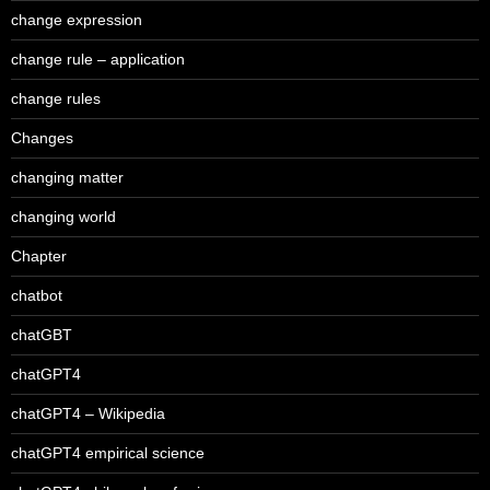
change expression
change rule – application
change rules
Changes
changing matter
changing world
Chapter
chatbot
chatGBT
chatGPT4
chatGPT4 – Wikipedia
chatGPT4 empirical science