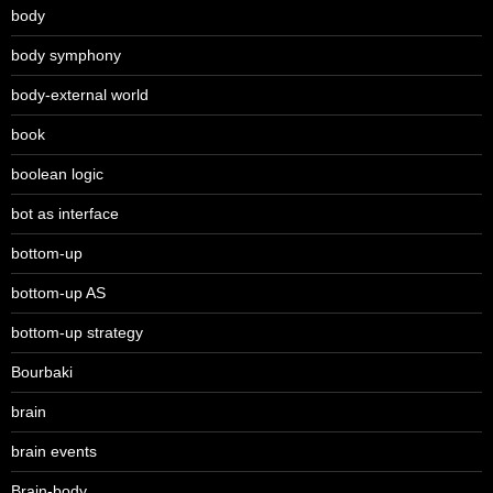
body
body symphony
body-external world
book
boolean logic
bot as interface
bottom-up
bottom-up AS
bottom-up strategy
Bourbaki
brain
brain events
Brain-body