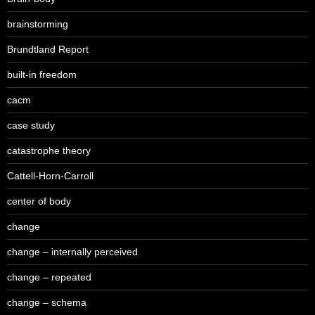
brainstorming
Brundtland Report
built-in freedom
cacm
case study
catastrophe theory
Cattell-Horn-Carroll
center of body
change
change – internally perceived
change – repeated
change – schema