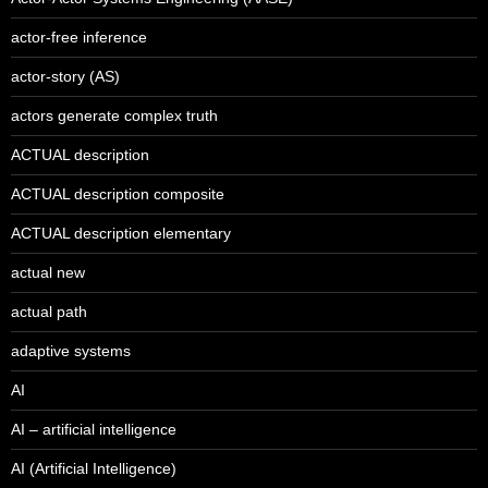
actor-free inference
actor-story (AS)
actors generate complex truth
ACTUAL description
ACTUAL description composite
ACTUAL description elementary
actual new
actual path
adaptive systems
AI
AI – artificial intelligence
AI (Artificial Intelligence)