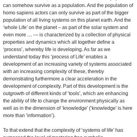
can somehow survive as a population. And the population of
homo sapiens actors can only survive as part of the bigger
population of all living systems on this planet earth. And the
‘whole Life’ on the planet – as part of the solar system and
even more … — is characterized by a collection of physical
properties and dynamics which all together define a
‘process’, whereby life is developing. As far as we
understand today this ‘process of Life’ enables a
development of an increasing variety of systems associated
with an increasing complexity of these, thereby
demonstrating furthermore a clear acceleration in the
development of complexity. Part of this development is the
outgrowth of different kinds of ‘tools’, which are enhancing
the ability of life to change the environment physically as
well as in the dimension of ‘knowledge’ (‘knowledge’ is here
more than ‘information’).
To that extend that the complexity of ‘systems of life’ has