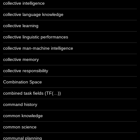
collective intelligence
collective language knowledge
collective learning
collective linguistic performances
collective man-machine intelligence
collective memory
collective responsibility
Combination Space
combined task fields (TF(…))
command history
common knowledge
common science
communal planning