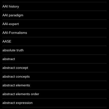
AAI history
AAI paradigm
AAI-expert
AAI-Formalisms
AASE
absolute truth
abstract
abstract concept
abstract concepts
abstract elements
abstract elements order
abstract expression