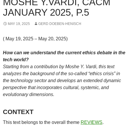
MOSHE Y.VARDI, CACM
JANUARY 2025, P.5
MAY 19, 2025
GERD DOEBEN-HENISCH
( May 19, 2025 – May 20, 2025)
How can we understand the current ethics debate in the
tech world?
Starting from a contribution by Moshe Y. Vardi, this text
analyzes the background of the so-called “ethics crisis” in
the technology sector and develops an extended dynamic
perspective that incorporates cultural, systemic, and
evolutionary dimensions.
CONTEXT
This text belongs to the overall theme
REVIEWS
.