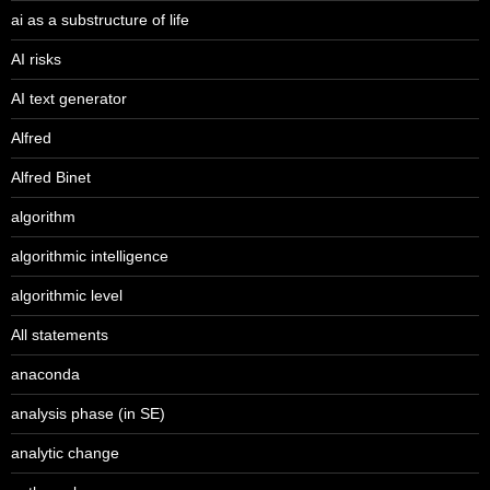
ai as a substructure of life
AI risks
AI text generator
Alfred
Alfred Binet
algorithm
algorithmic intelligence
algorithmic level
All statements
anaconda
analysis phase (in SE)
analytic change