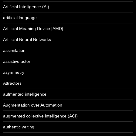
Artificial Intelligence (AI)
artificial language
Artificial Meaning Device [AMD]
Artificial Neural Networks
assimilation
assistive actor
asymmetry
Attractors
aufmented intelligence
Augmentation over Automation
augmented collective intelligence (ACI)
authentic writing