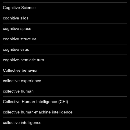
Cognitive Science
cognitive silos
cognitive space
cognitive structure
cognitive virus
cognitive-semiotic turn
Collective behavior
collective experience
collective human
Collective Human Intelligence (CHI)
collective human-machine intelligence
collective intelligence