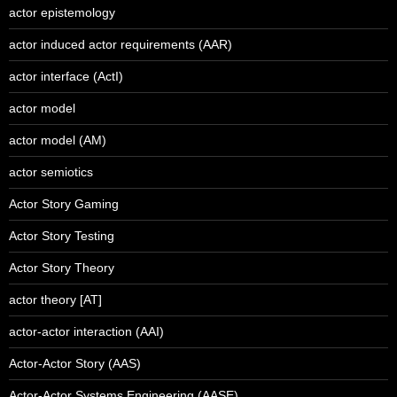
actor epistemology
actor induced actor requirements (AAR)
actor interface (ActI)
actor model
actor model (AM)
actor semiotics
Actor Story Gaming
Actor Story Testing
Actor Story Theory
actor theory [AT]
actor-actor interaction (AAI)
Actor-Actor Story (AAS)
Actor-Actor Systems Engineering (AASE)