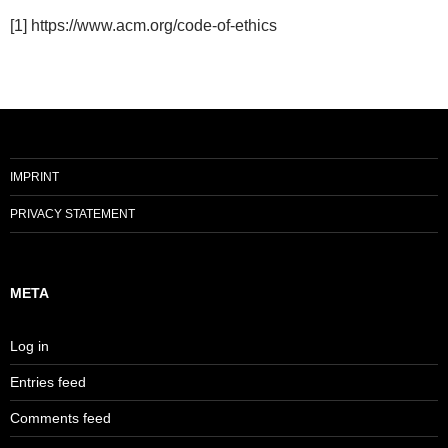
[1] https://www.acm.org/code-of-ethics
IMPRINT
PRIVACY STATEMENT
META
Log in
Entries feed
Comments feed