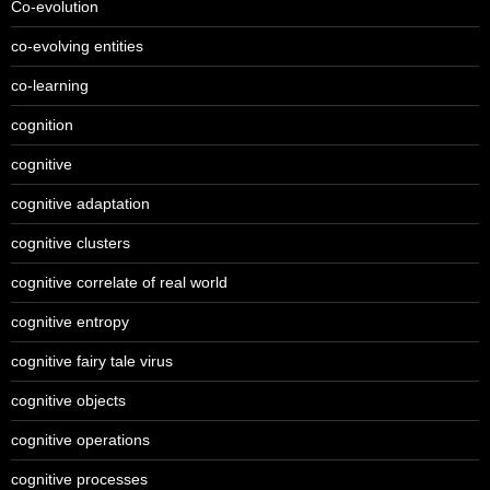
Co-evolution
co-evolving entities
co-learning
cognition
cognitive
cognitive adaptation
cognitive clusters
cognitive correlate of real world
cognitive entropy
cognitive fairy tale virus
cognitive objects
cognitive operations
cognitive processes