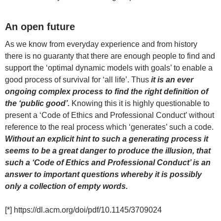
An open future
As we know from everyday experience and from history
there is no guaranty that there are enough people to find and
support the ‘optimal dynamic models with goals’ to enable a
good process of survival for ‘all life’. Thus
it is an ever
ongoing complex process to find the right definition of
the ‘public good’.
Knowing this it is highly questionable to
present a ‘Code of Ethics and Professional Conduct’ without
reference to the real process which ‘generates’ such a code.
Without an explicit hint to such a generating process it
seems to be a great danger to produce the illusion, that
such a ‘Code of Ethics and Professional Conduct’ is an
answer to important questions whereby it is possibly
only a collection of empty words.
[*] https://dl.acm.org/doi/pdf/10.1145/3709024