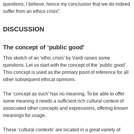
questions, I believe, hence my conclusion that we do indeed
suffer from an ethics crisis”.
DISCUSSION
The concept of ‘public good’
This sketch of an ‘ethic crisis’ by Vardi raises some
questions. Let us start with the concept of the ‘public good’.
This concept is used as the primary point of reference for all
other subsequent ethical opinions.
The ‘concept as such’ has no meaning. To be able to offer
some meaning it needs a sufficient rich cultural context of
associated other concepts and expressions, offering known
meanings for usage.
These ‘cultural contexts’ are located in a great variety of