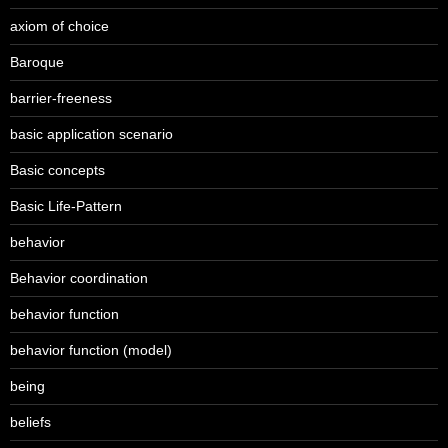
axiom of choice
Baroque
barrier-freeness
basic application scenario
Basic concepts
Basic Life-Pattern
behavior
Behavior coordination
behavior function
behavior function (model)
being
beliefs