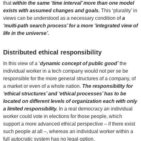
that
within the same ‘time interval’ more than one model
exists with assumed changes and goals.
This ‘plurality’ in
views can be understood as a necessary condition of
a
‘multi-path search process’ for a more ‘integrated view of
life in the universe’.
Distributed ethical responsibility
In this view of a ‘
dynamic concept of public good’
the
individual worker in a tech company would not per se be
responsible for the more general structures of a company, of
a market or even of a whole nation.
The responsibility for
‘ethical structures’ and ‘ethical processes’ has to be
located on different levels of organization each with only
a limited responsibility.
In a real democracy an individual
worker could vote in elections for those people, which
support a more advanced ethical perspective – if there exist
such people at all –, whereas an individual worker within a
full autocratic system has no legal option.