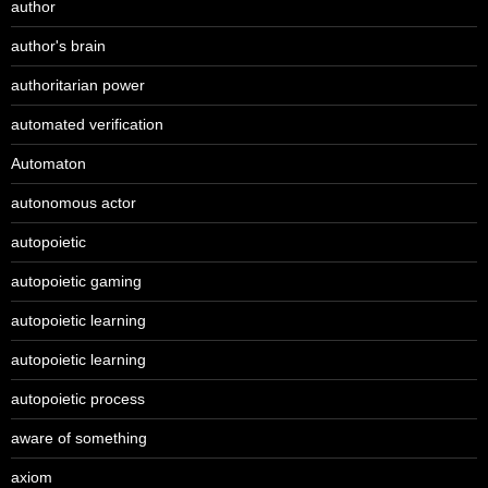
author
author's brain
authoritarian power
automated verification
Automaton
autonomous actor
autopoietic
autopoietic gaming
autopoietic learning
autopoietic learning
autopoietic process
aware of something
axiom