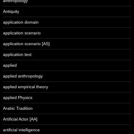
anthropology
Antiquity
application domain
application scenario
application scenario [AS]
application text
applied
applied anthropology
applied empirical theory
applied Physics
Arabic Tradition
Artificial Actor [AA]
artificial intelligence