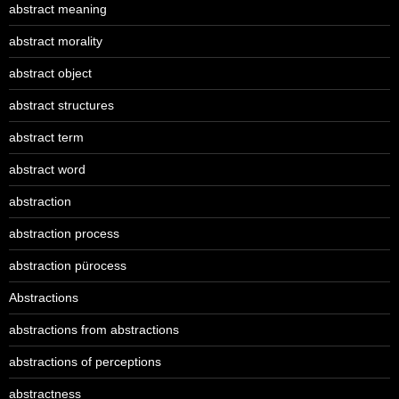
abstract meaning
abstract morality
abstract object
abstract structures
abstract term
abstract word
abstraction
abstraction process
abstraction pürocess
Abstractions
abstractions from abstractions
abstractions of perceptions
abstractness