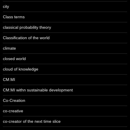
city
Class terms
classical probability theory
Classification of the world
climate
closed world
cloud of knowledge
CM:MI
CM:MI withn sustainable development
Co-Creation
co-creative
co-creator of the next time slice