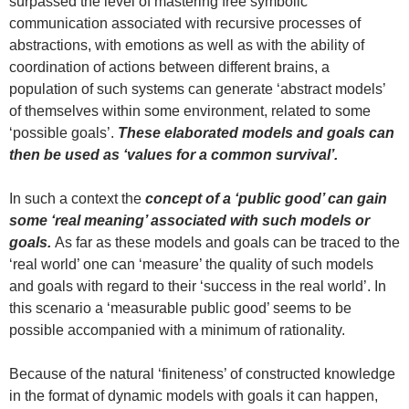
surpassed the level of mastering free symbolic
communication associated with recursive processes of
abstractions, with emotions as well as with the ability of
coordination of actions between different brains, a
population of such systems can generate ‘abstract models’
of themselves within some environment, related to some
‘possible goals’.
These elaborated models and goals can
then be used as ‘values for a common survival’.
In such a context the
concept of a ‘public good’
can gain
some ‘real meaning’ associated with such models or
goals.
As far as these models and goals can be traced to the
‘real world’ one can ‘measure’ the quality of such models
and goals with regard to their ‘success in the real world’. In
this scenario a ‘measurable public good’ seems to be
possible accompanied with a minimum of rationality.
Because of the natural ‘finiteness’ of constructed knowledge
in the format of dynamic models with goals it can happen,