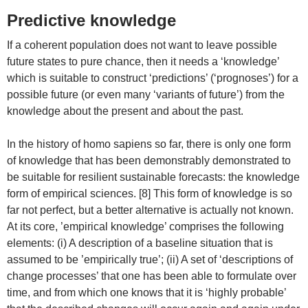
Predictive knowledge
If a coherent population does not want to leave possible
future states to pure chance, then it needs a ‘knowledge’
which is suitable to construct ‘predictions’ (‘prognoses’) for a
possible future (or even many ‘variants of future’) from the
knowledge about the present and about the past.
In the history of homo sapiens so far, there is only one form
of knowledge that has been demonstrably demonstrated to
be suitable for resilient sustainable forecasts: the knowledge
form of empirical sciences. [8] This form of knowledge is so
far not perfect, but a better alternative is actually not known.
At its core, ’empirical knowledge’ comprises the following
elements: (i) A description of a baseline situation that is
assumed to be ’empirically true’; (ii) A set of ‘descriptions of
change processes’ that one has been able to formulate over
time, and from which one knows that it is ‘highly probable’