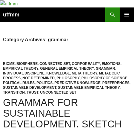
Skip
to
Search
uffmm
content
PRIMAR
MENU
Category Archives: grammar
BIOME
,
BIOSPHERE
,
CONNECTED SET
,
CORPOREALITY
,
EMOTIONS
,
EMPIRICAL THEORY
,
GENERAL EMPIRICAL THEORY
,
GRAMMAR
,
INDIVIDUAL DISCIPLINE
,
KNOWLEDGE
,
META THEORY
,
METABOLIC
PROCESS
,
NOT DETERMINED
,
PHILOSOPHY
,
PHILOSOPHY OF SCIENCE
,
POLITICAL RULES
,
POLITICS
,
PREDICTIVE KNOWLEDGE
,
PREFERENCES
,
SUSTAINABLE DEVELOPMENT
,
SUSTAINABLE EMPIRICAL THEORY
,
TRANSITION
,
TRUST
,
UNCONNECTED SET
GRAMMAR FOR
SUSTAINABLE
DEVELOPMENT. SKETCH