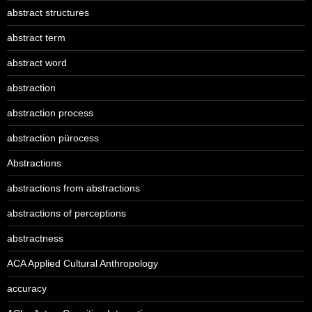
abstract structures
abstract term
abstract word
abstraction
abstraction process
abstraction pürocess
Abstractions
abstractions from abstractions
abstractions of perceptions
abstractness
ACA Applied Cultural Anthropology
accuracy