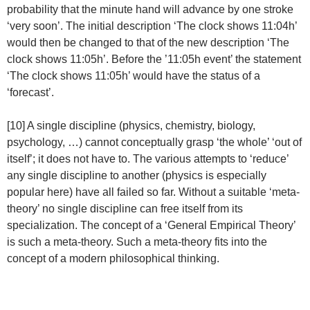
probability that the minute hand will advance by one stroke
‘very soon’. The initial description ‘The clock shows 11:04h’
would then be changed to that of the new description ‘The
clock shows 11:05h’. Before the ’11:05h event’ the statement
‘The clock shows 11:05h’ would have the status of a
‘forecast’.
[10] A single discipline (physics, chemistry, biology,
psychology, …) cannot conceptually grasp ‘the whole’ ‘out of
itself’; it does not have to. The various attempts to ‘reduce’
any single discipline to another (physics is especially
popular here) have all failed so far. Without a suitable ‘meta-
theory’ no single discipline can free itself from its
specialization. The concept of a ‘General Empirical Theory’
is such a meta-theory. Such a meta-theory fits into the
concept of a modern philosophical thinking.