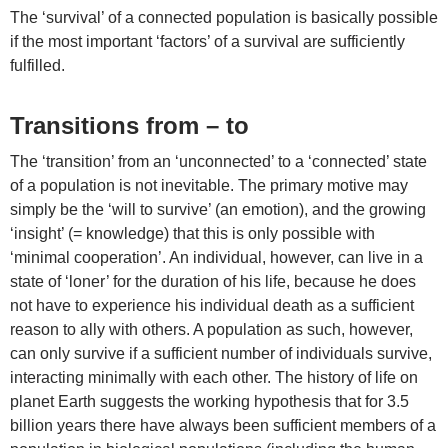
The ‘survival’ of a connected population is basically possible
if the most important ‘factors’ of a survival are sufficiently
fulfilled.
Transitions from – to
The ‘transition’ from an ‘unconnected’ to a ‘connected’ state
of a population is not inevitable. The primary motive may
simply be the ‘will to survive’ (an emotion), and the growing
‘insight’ (= knowledge) that this is only possible with
‘minimal cooperation’. An individual, however, can live in a
state of ‘loner’ for the duration of his life, because he does
not have to experience his individual death as a sufficient
reason to ally with others. A population as such, however,
can only survive if a sufficient number of individuals survive,
interacting minimally with each other. The history of life on
planet Earth suggests the working hypothesis that for 3.5
billion years there have always been sufficient members of a