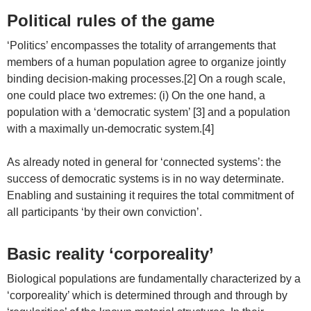
Political rules of the game
‘Politics’ encompasses the totality of arrangements that
members of a human population agree to organize jointly
binding decision-making processes.[2] On a rough scale,
one could place two extremes: (i) On the one hand, a
population with a ‘democratic system’ [3] and a population
with a maximally un-democratic system.[4]
As already noted in general for ‘connected systems’: the
success of democratic systems is in no way determinate.
Enabling and sustaining it requires the total commitment of
all participants ‘by their own conviction’.
Basic reality ‘corporeality’
Biological populations are fundamentally characterized by a
‘corporeality’ which is determined through and through by