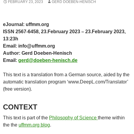
FEBRUARY 23, 2023
GERD DOEBEN-HENISCH
eJournal: uffmm.org
ISSN 2567-6458, 23.February 2023 – 23.February 2023,
13:23h
Email: info@uffmm.org
Author: Gerd Doeben-Henisch
Email:
gerd@doeben-henisch.de
This text is a translation from a German source, aided by the
automatic translation program ‘www.DeepL.com/Translator’
(free version).
CONTEXT
This text is part of the
Philosophy of Science
theme within
the the
uffmm.org blog
.