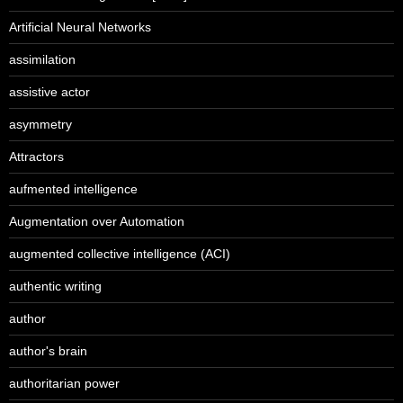
Artificial Neural Networks
assimilation
assistive actor
asymmetry
Attractors
aufmented intelligence
Augmentation over Automation
augmented collective intelligence (ACI)
authentic writing
author
author's brain
authoritarian power