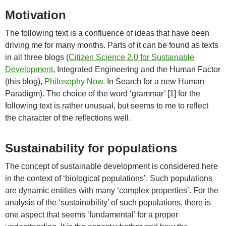
Motivation
The following text is a confluence of ideas that have been
driving me for many months. Parts of it can be found as texts
in all three blogs (
Citizen Science 2.0 for Sustainable
Development
, Integrated Engineering and the Human Factor
(this blog),
Philosophy Now
. In Search for a new Human
Paradigm). The choice of the word ‘grammar’ [1] for the
following text is rather unusual, but seems to me to reflect
the character of the reflections well.
Sustainability for populations
The concept of sustainable development is considered here
in the context of ‘biological populations’. Such populations
are dynamic entities with many ‘complex properties’. For the
analysis of the ‘sustainability’ of such populations, there is
one aspect that seems ‘fundamental’ for a proper