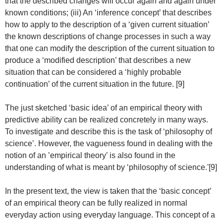
that the described changes will occur again and again under
known conditions; (iii) An ‘inference concept’ that describes
how to apply to the description of a ‘given current situation’
the known descriptions of change processes in such a way
that one can modify the description of the current situation to
produce a ‘modified description’ that describes a new
situation that can be considered a ‘highly probable
continuation’ of the current situation in the future. [9]
The just sketched ‘basic idea’ of an empirical theory with
predictive ability can be realized concretely in many ways.
To investigate and describe this is the task of ‘philosophy of
science’. However, the vagueness found in dealing with the
notion of an ’empirical theory’ is also found in the
understanding of what is meant by ‘philosophy of science.'[9]
In the present text, the view is taken that the ‘basic concept’
of an empirical theory can be fully realized in normal
everyday action using everyday language. This concept of a