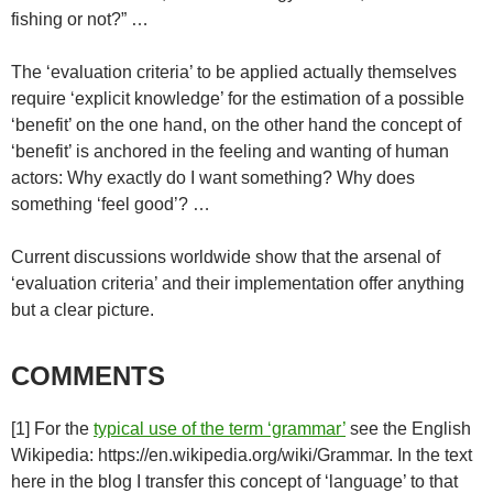
fishing or not?” …
The ‘evaluation criteria’ to be applied actually themselves
require ‘explicit knowledge’ for the estimation of a possible
‘benefit’ on the one hand, on the other hand the concept of
‘benefit’ is anchored in the feeling and wanting of human
actors: Why exactly do I want something? Why does
something ‘feel good’? …
Current discussions worldwide show that the arsenal of
‘evaluation criteria’ and their implementation offer anything
but a clear picture.
COMMENTS
[1] For the
typical use of the term ‘grammar’
see the English
Wikipedia: https://en.wikipedia.org/wiki/Grammar. In the text
here in the blog I transfer this concept of ‘language’ to that