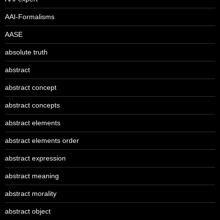
AAI-Formalisms
AASE
absolute truth
abstract
abstract concept
abstract concepts
abstract elements
abstract elements order
abstract expression
abstract meaning
abstract morality
abstract object