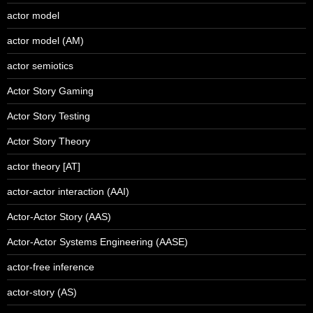
actor model
actor model (AM)
actor semiotics
Actor Story Gaming
Actor Story Testing
Actor Story Theory
actor theory [AT]
actor-actor interaction (AAI)
Actor-Actor Story (AAS)
Actor-Actor Systems Engineering (AASE)
actor-free inference
actor-story (AS)