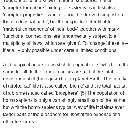
‘regularities’ of the known material structures. In their
‘complex formations’ biological systems manifest also
‘complex properties’, which cannot be derived simply from
their ‘individual parts’, but the respective identifiable
‘material components’ of their ‘body’ together with many
‘functional connections’ are fundamentally subject to a
multiplicity of ‘laws’ which are ‘given’. To ‘change’ these is –
if at all – only possible under certain limited conditions.
All biological actors consist of ‘biological cells’ which are the
same for all. In this, human actors are part of the total
development of (biological) life on planet Earth. The totality
of (biological) life is also called ‘biome’ and the total habitat
of a biome is also called ‘biosphere’. [5] The population of
homo sapiens is only a vanishingly small part of the biome,
but with the homo sapiens typical way of life it claims ever
larger parts of the biosphere for itself at the expense of all
other life forms.