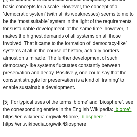
basic concepts for a scale. However, the concept of a
‘democratic system’ (with all its weaknesses) seems to me to
be the ‘most suitable’ system in the light of the requirements
for sustainable development; at the same time, however, it
makes the highest demands of all systems on all those
involved. That it came to the formation of ‘democracy-like’
systems at all in the course of history, actually borders
almost on a miracle. The further development of such
democracy-like systems fluctuates constantly between
preservation and decay. Positively, one could say that the
constant struggle for preservation is a kind of ‘training’ to
enable sustainable development.
[5] For typical uses of the terms ‘biome’ and ‘biosphere’, see
the corresponding entries in the English Wikipedia:
‘biome’:
https://en.wikipedia.org/wiki/Biome,
‘biosphere’
:
https://en.wikipedia.org/wiki/Biosphere