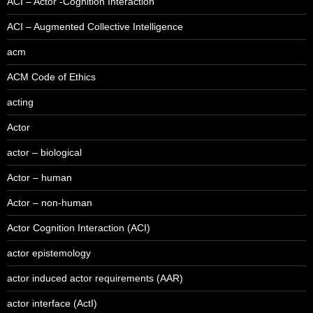
ACI – Actor -Cognition Interaction
ACI – Augmented Collective Intelligence
acm
ACM Code of Ethics
acting
Actor
actor – biological
Actor – human
Actor – non-human
Actor Cognition Interaction (ACI)
actor epistemology
actor induced actor requirements (AAR)
actor interface (ActI)