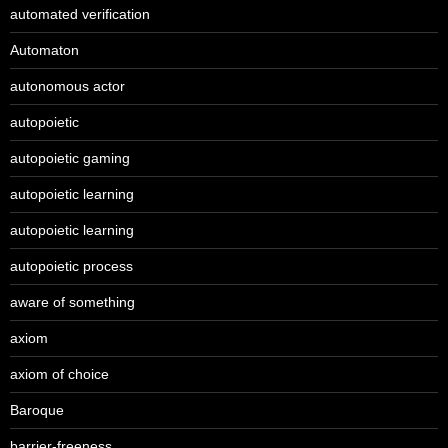
automated verification
Automaton
autonomous actor
autopoietic
autopoietic gaming
autopoietic learning
autopoietic learning
autopoietic process
aware of something
axiom
axiom of choice
Baroque
barrier-freeness