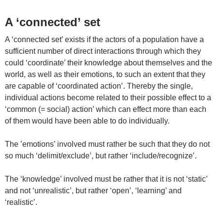
A ‘connected’ set
A ‘connected set’ exists if the actors of a population have a
sufficient number of direct interactions through which they
could ‘coordinate’ their knowledge about themselves and the
world, as well as their emotions, to such an extent that they
are capable of ‘coordinated action’. Thereby the single,
individual actions become related to their possible effect to a
‘common (= social) action’ which can effect more than each
of them would have been able to do individually.
The ’emotions’ involved must rather be such that they do not
so much ‘delimit/exclude’, but rather ‘include/recognize’.
The ‘knowledge’ involved must be rather that it is not ‘static’
and not ‘unrealistic’, but rather ‘open’, ‘learning’ and
‘realistic’.