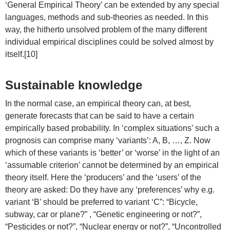
‘General Empirical Theory’ can be extended by any special
languages, methods and sub-theories as needed. In this
way, the hitherto unsolved problem of the many different
individual empirical disciplines could be solved almost by
itself.[10]
Sustainable knowledge
In the normal case, an empirical theory can, at best,
generate forecasts that can be said to have a certain
empirically based probability. In ‘complex situations’ such a
prognosis can comprise many ‘variants’: A, B, …, Z. Now
which of these variants is ‘better’ or ‘worse’ in the light of an
‘assumable criterion’ cannot be determined by an empirical
theory itself. Here the ‘producers’ and the ‘users’ of the
theory are asked: Do they have any ‘preferences’ why e.g.
variant ‘B’ should be preferred to variant ‘C”: “Bicycle,
subway, car or plane?” , “Genetic engineering or not?”,
“Pesticides or not?”, “Nuclear energy or not?”, “Uncontrolled