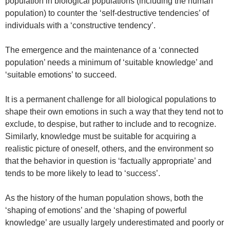
population in biological populations (including the human
population) to counter the ‘self-destructive tendencies’ of
individuals with a ‘constructive tendency’.
The emergence and the maintenance of a ‘connected
population’ needs a minimum of ‘suitable knowledge’ and
‘suitable emotions’ to succeed.
It is a permanent challenge for all biological populations to
shape their own emotions in such a way that they tend not to
exclude, to despise, but rather to include and to recognize.
Similarly, knowledge must be suitable for acquiring a
realistic picture of oneself, others, and the environment so
that the behavior in question is ‘factually appropriate’ and
tends to be more likely to lead to ‘success’.
As the history of the human population shows, both the
‘shaping of emotions’ and the ‘shaping of powerful
knowledge’ are usually largely underestimated and poorly or