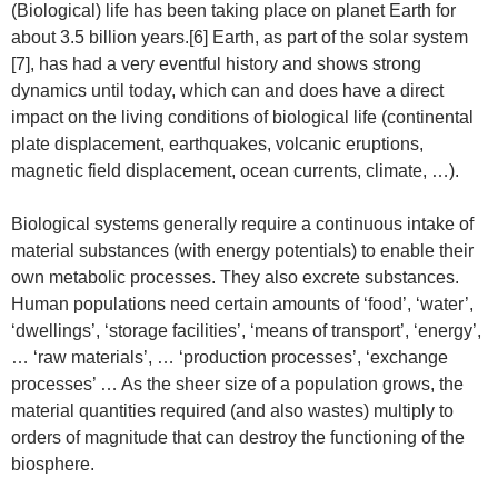
(Biological) life has been taking place on planet Earth for
about 3.5 billion years.[6] Earth, as part of the solar system
[7], has had a very eventful history and shows strong
dynamics until today, which can and does have a direct
impact on the living conditions of biological life (continental
plate displacement, earthquakes, volcanic eruptions,
magnetic field displacement, ocean currents, climate, …).
Biological systems generally require a continuous intake of
material substances (with energy potentials) to enable their
own metabolic processes. They also excrete substances.
Human populations need certain amounts of ‘food’, ‘water’,
‘dwellings’, ‘storage facilities’, ‘means of transport’, ‘energy’,
… ‘raw materials’, … ‘production processes’, ‘exchange
processes’ … As the sheer size of a population grows, the
material quantities required (and also wastes) multiply to
orders of magnitude that can destroy the functioning of the
biosphere.