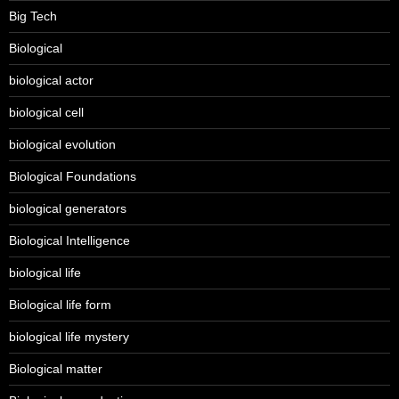
Big Tech
Biological
biological actor
biological cell
biological evolution
Biological Foundations
biological generators
Biological Intelligence
biological life
Biological life form
biological life mystery
Biological matter