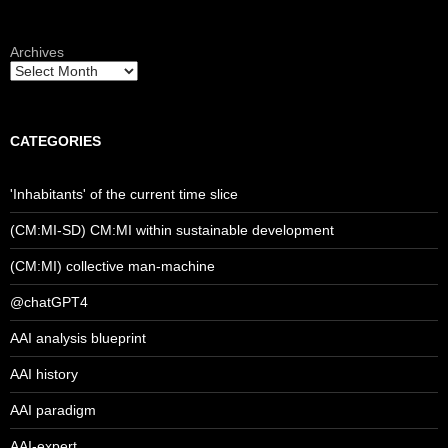
Archives
CATEGORIES
'Inhabitants' of the current time slice
(CM:MI-SD) CM:MI within sustainable development
(CM:MI) collective man-machine
@chatGPT4
AAI analysis blueprint
AAI history
AAI paradigm
AAI-expert