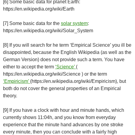
[6] Some basic data for planet Earth:
https://en.wikipedia.org/wiki/Earth
[7] Some basic data for the
solar system
:
https://en.wikipedia.org/wiki/Solar_System
[8] If you will search for he term ‘Empirical Science’ you ill be
disappointed, because the English Wikipedia (as well as the
German Version) does not provide such a term. You have
either to accept the term
‘Science’
(
https://en.wikipedia.org/wiki/Science ) or the term
‘Empiricism’
(https://en.wikipedia.org/wiki/Empiricism), but
both do not cover the general properties of an Empirical
theory.
[9] If you have a clock with hour and minute hands, which
currently shows 11:04h, and you know from everyday
experience that the minute hand advances by one stroke
every minute, then you can conclude with a fairly high