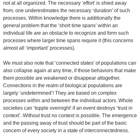
not at all organized. The necessary ‘effort’ is shied away
from, one underestimates the necessary ‘duration’ of such
processes. Within knowledge there is additionally the
general problem that the ‘short time spans’ within an
individual life are an obstacle to recognize and form such
processes where larger time spans require it (this concerns
almost all ‘important’ processes).
We must also note that ‘connected states’ of populations can
also collapse again at any time, if those behaviors that make
them possible are weakened or disappear altogether.
Connections in the realm of biological populations are
largely ‘undetermined’! They are based on complex
processes within and between the individual actors. Whole
societies can ‘topple overnight’ if an event destroys ‘trust in
context’. Without trust no context is possible. The emergence
and the passing away of trust should be part of the basic
concern of every society in a state of interconnectedness.