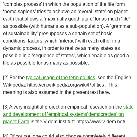
‘complex process’ in which the population of the life form
‘homo sapiens’ tries to achieve an ‘overall state’ on planet
earth that allows a ‘maximally good future’ for as much ‘life’
as possible (with humans as a sub-population). A ‘grammar
of sustainability’ presupposes a certain set of basic
conditions, factors, which ‘interact’ with each other in a
dynamic process, in order to realize as many states as
possible in a ‘sequence of states’, which enable as good a
life as possible for as many as possible.
[2] For the
typical usage of the term politics
, see the English
Wikipedia: https://en.wikipedia.org/wiki/Politics . This
meaning is also assumed in the present text here.
[3] A very insightful project on empirical research on the
state
and development of ’empirical systems’democracies’ on
planet Earth
is the V-dem Institut:: https://www.v-dem.net/
[4] Of course, one could also choose completely different