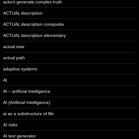
actors generate complex truth
ACTUAL description
ACTUAL description composite
ACTUAL description elementary
actual new
actual path
adaptive systems
AI
AI – artificial intelligence
AI (Artificial Intelligence)
ai as a substructure of life
AI risks
AI text generator