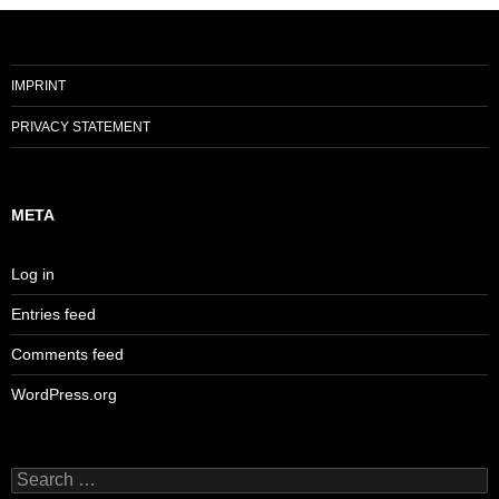
IMPRINT
PRIVACY STATEMENT
META
Log in
Entries feed
Comments feed
WordPress.org
Search
for: