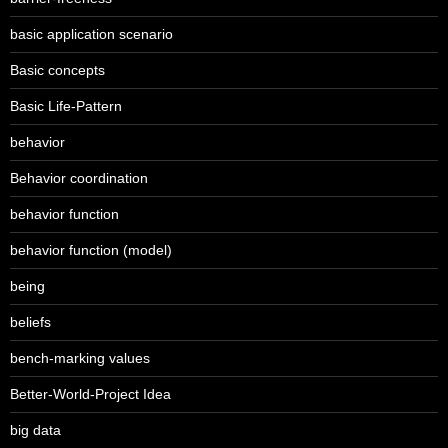
basic application scenario
Basic concepts
Basic Life-Pattern
behavior
Behavior coordination
behavior function
behavior function (model)
being
beliefs
bench-marking values
Better-World-Project Idea
big data