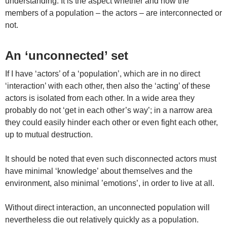
understanding. It is the aspect whether and how the
members of a population – the actors – are interconnected or
not.
An ‘unconnected’ set
If I have ‘actors’ of a ‘population’, which are in no direct
‘interaction’ with each other, then also the ‘acting’ of these
actors is isolated from each other. In a wide area they
probably do not ‘get in each other’s way’; in a narrow area
they could easily hinder each other or even fight each other,
up to mutual destruction.
It should be noted that even such disconnected actors must
have minimal ‘knowledge’ about themselves and the
environment, also minimal ’emotions’, in order to live at all.
Without direct interaction, an unconnected population will
nevertheless die out relatively quickly as a population.