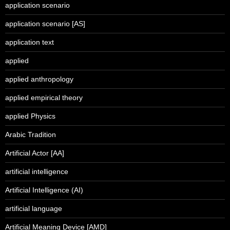
application scenario
application scenario [AS]
application text
applied
applied anthropology
applied empirical theory
applied Physics
Arabic Tradition
Artificial Actor [AA]
artificial intelligence
Artificial Intelligence (AI)
artificial language
Artificial Meaning Device [AMD]