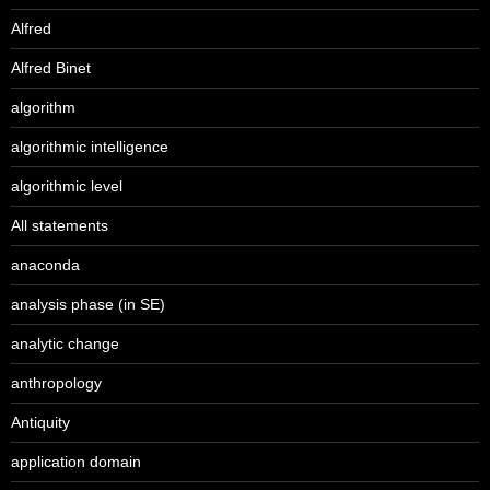
Alfred
Alfred Binet
algorithm
algorithmic intelligence
algorithmic level
All statements
anaconda
analysis phase (in SE)
analytic change
anthropology
Antiquity
application domain