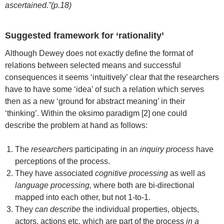
ascertained.”(p.18)
Suggested framework for ‘rationality’
Although Dewey does not exactly define the format of
relations between selected means and successful
consequences it seems ‘intuitively’ clear that the researchers
have to have some ‘idea’ of such a relation which serves
then as a new ‘ground for abstract meaning’ in their
‘thinking’. Within the oksimo paradigm [2] one could
describe the problem at hand as follows:
The
researchers
participating in an
inquiry process
have
perceptions of the process.
They have associated
cognitive processing
as well as
language processing,
where both are bi-directional
mapped into each other, but not 1-to-1.
They
can describe
the individual properties, objects,
actors, actions etc. which are part of the process
in a