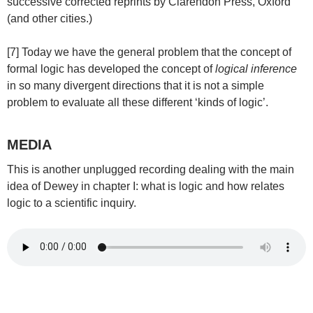
successive corrected reprints by Clarendon Press, Oxford
(and other cities.)
[7] Today we have the general problem that the concept of
formal logic has developed the concept of
logical inference
in so many divergent directions that it is not a simple
problem to evaluate all these different ‘kinds of logic’.
MEDIA
This is another unplugged recording dealing with the main
idea of Dewey in chapter I: what is logic and how relates
logic to a scientific inquiry.