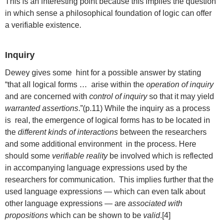
This is an interesting point because this implies the question
in which sense a philosophical foundation of logic can offer
a verifiable existence.
Inquiry
Dewey gives some hint for a possible answer by stating
“that all logical forms … arise within the
operation of inquiry
and are concerned with
control of inquiry
so that it may yield
warranted assertions
.”(p.11) While the inquiry as a process
is real, the emergence of logical forms has to be located in
the
different kinds of interactions
between the researchers
and some additional environment in the process. Here
should some
verifiable reality
be involved which is reflected
in accompanying language expressions used by the
researchers for communication. This implies further that the
used language expressions — which can even talk about
other language expressions — are
associated with
propositions
which can be shown to be
valid
.[4]