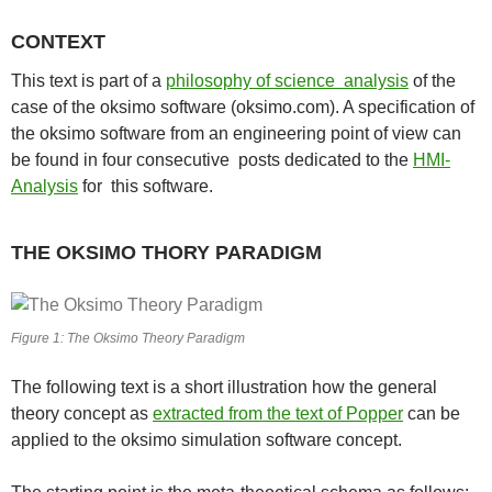
CONTEXT
This text is part of a
philosophy of science analysis
of the
case of the oksimo software (oksimo.com). A specification of
the oksimo software from an engineering point of view can
be found in four consecutive posts dedicated to the
HMI-
Analysis
for this software.
THE OKSIMO THORY PARADIGM
Figure 1: The Oksimo Theory Paradigm
The following text is a short illustration how the general
theory concept as
extracted from the text of Popper
can be
applied to the oksimo simulation software concept.