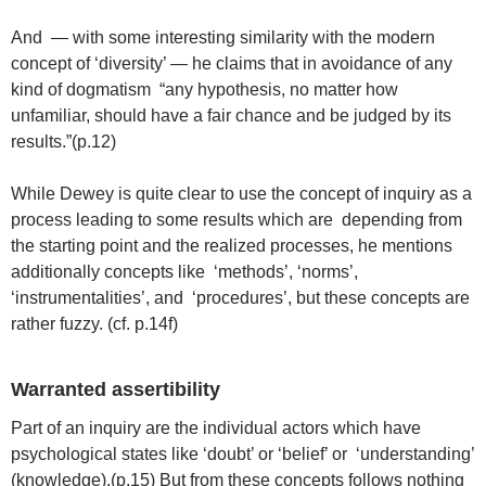
And — with some interesting similarity with the modern
concept of ‘diversity’ — he claims that in avoidance of any
kind of dogmatism “any hypothesis, no matter how
unfamiliar, should have a fair chance and be judged by its
results.”(p.12)
While Dewey is quite clear to use the concept of inquiry as a
process leading to some results which are depending from
the starting point and the realized processes, he mentions
additionally concepts like ‘methods’, ‘norms’,
‘instrumentalities’, and ‘procedures’, but these concepts are
rather fuzzy. (cf. p.14f)
Warranted assertibility
Part of an inquiry are the individual actors which have
psychological states like ‘doubt’ or ‘belief’ or ‘understanding’
(knowledge).(p.15) But from these concepts follows nothing