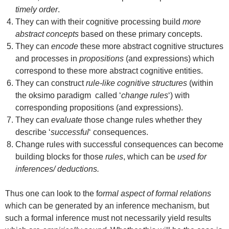
timely order
.
They can with their cognitive processing build
more
abstract concepts
based on these primary concepts.
They can
encode
these more abstract cognitive structures
and processes in
propositions
(and expressions) which
correspond to these more abstract cognitive entities.
They can construct
rule-like cognitive structures
(within
the oksimo paradigm called ‘
change rules
‘) with
corresponding propositions (and expressions).
They can
evaluate
those change rules whether they
describe ‘
successful
‘ consequences.
Change rules with successful consequences can become
building blocks for those
rules
, which can be
used for
inferences/ deductions.
Thus one can look to the f
ormal aspect of formal relations
which can be generated by an inference mechanism, but
such a formal inference must not necessarily yield results