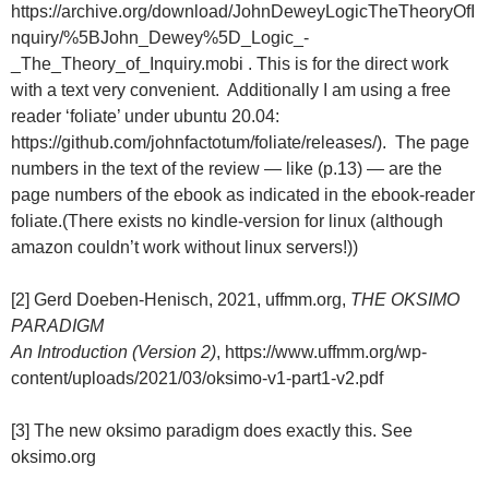
https://archive.org/download/JohnDeweyLogicTheTheoryOfI
nquiry/%5BJohn_Dewey%5D_Logic_-
_The_Theory_of_Inquiry.mobi . This is for the direct work
with a text very convenient. Additionally I am using a free
reader ‘foliate’ under ubuntu 20.04:
https://github.com/johnfactotum/foliate/releases/). The page
numbers in the text of the review — like (p.13) — are the
page numbers of the ebook as indicated in the ebook-reader
foliate.(There exists no kindle-version for linux (although
amazon couldn’t work without linux servers!))
[2] Gerd Doeben-Henisch, 2021, uffmm.org,
THE OKSIMO
PARADIGM
An Introduction (Version 2)
, https://www.uffmm.org/wp-
content/uploads/2021/03/oksimo-v1-part1-v2.pdf
[3] The new oksimo paradigm does exactly this. See
oksimo.org