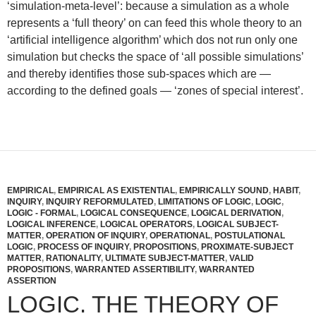
‘simulation-meta-level’: because a simulation as a whole
represents a ‘full theory’ on can feed this whole theory to an
‘artificial intelligence algorithm’ which dos not run only one
simulation but checks the space of ‘all possible simulations’
and thereby identifies those sub-spaces which are —
according to the defined goals — ‘zones of special interest’.
EMPIRICAL
,
EMPIRICAL AS EXISTENTIAL
,
EMPIRICALLY SOUND
,
HABIT
,
INQUIRY
,
INQUIRY REFORMULATED
,
LIMITATIONS OF LOGIC
,
LOGIC
,
LOGIC - FORMAL
,
LOGICAL CONSEQUENCE
,
LOGICAL DERIVATION
,
LOGICAL INFERENCE
,
LOGICAL OPERATORS
,
LOGICAL SUBJECT-
MATTER
,
OPERATION OF INQUIRY
,
OPERATIONAL
,
POSTULATIONAL
LOGIC
,
PROCESS OF INQUIRY
,
PROPOSITIONS
,
PROXIMATE-SUBJECT
MATTER
,
RATIONALITY
,
ULTIMATE SUBJECT-MATTER
,
VALID
PROPOSITIONS
,
WARRANTED ASSERTIBILITY
,
WARRANTED
ASSERTION
LOGIC. THE THEORY OF