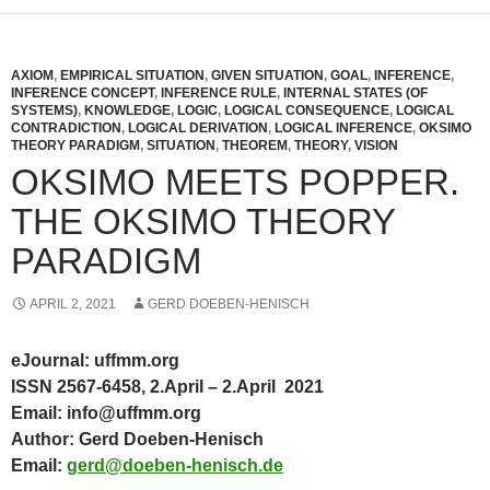
AXIOM
,
EMPIRICAL SITUATION
,
GIVEN SITUATION
,
GOAL
,
INFERENCE
,
INFERENCE CONCEPT
,
INFERENCE RULE
,
INTERNAL STATES (OF
SYSTEMS)
,
KNOWLEDGE
,
LOGIC
,
LOGICAL CONSEQUENCE
,
LOGICAL
CONTRADICTION
,
LOGICAL DERIVATION
,
LOGICAL INFERENCE
,
OKSIMO
THEORY PARADIGM
,
SITUATION
,
THEOREM
,
THEORY
,
VISION
OKSIMO MEETS POPPER.
THE OKSIMO THEORY
PARADIGM
APRIL 2, 2021
GERD DOEBEN-HENISCH
eJournal: uffmm.org
ISSN 2567-6458, 2.April – 2.April 2021
Email: info@uffmm.org
Author: Gerd Doeben-Henisch
Email:
gerd@doeben-henisch.de