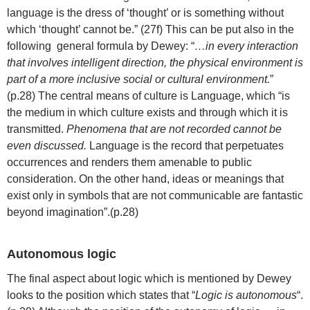
language is the dress of ‘thought’ or is something without
which ‘thought’ cannot be.” (27f) This can be put also in the
following general formula by Dewey: “
…in every interaction
that involves intelligent direction, the physical environment is
part of a more inclusive social or cultural environment.
”
(p.28) The central means of culture is Language, which “is
the medium in which culture exists and through which it is
transmitted.
Phenomena that are not recorded cannot be
even discussed.
Language is the record that perpetuates
occurrences and renders them amenable to public
consideration. On the other hand, ideas or meanings that
exist only in symbols that are not communicable are fantastic
beyond imagination”.(p.28)
Autonomous logic
The final aspect about logic which is mentioned by Dewey
looks to the position which states that “
Logic is autonomous
“.