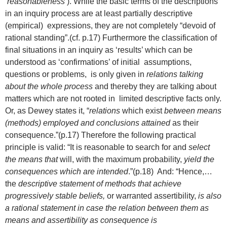
‘
reasonableness’
). While the basic terms of the descriptions
in an inquiry process are at least partially descriptive
(empirical) expressions, they are not completely “devoid of
rational standing”.(cf. p.17) Furthermore the classification of
final situations in an inquiry as ‘results’ which can be
understood as ‘confirmations’ of initial assumptions,
questions or problems, is only given in
relations talking
about the whole process
and thereby they are talking about
matters which are not rooted in limited descriptive facts only.
Or, as Dewey states it, “
relations
which exist
between means
(methods) employed and conclusions attained
as their
consequence.”(p.17) Therefore the following practical
principle is valid: “It is reasonable to search for and
select
the means that
will, with the maximum probability,
yield the
consequences which are intended
.”(p.18) And: “Hence,…
the
descriptive statement of methods that achieve
progressively stable beliefs,
or warranted assertibility,
is also
a rational statement in case the relation between them as
means and assertibility as consequence is