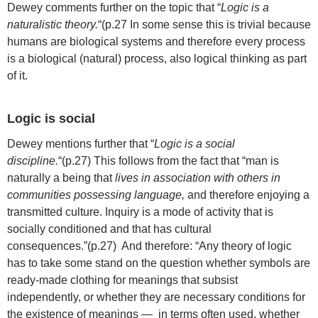
Dewey comments further on the topic that “
Logic is a
naturalistic theory.
“(p.27 In some sense this is trivial because
humans are biological systems and therefore every process
is a biological (natural) process, also logical thinking as part
of it.
Logic is social
Dewey mentions further that “
Logic is a social
discipline.
“(p.27) This follows from the fact that “man is
naturally a being that
lives in association with others in
communities possessing language,
and therefore enjoying a
transmitted culture. Inquiry is a mode of activity that is
socially conditioned and that has cultural
consequences.”(p.27) And therefore: “Any theory of logic
has to take some stand on the question whether symbols are
ready-made clothing for meanings that subsist
independently, or whether they are necessary conditions for
the existence of meanings — in terms often used, whether