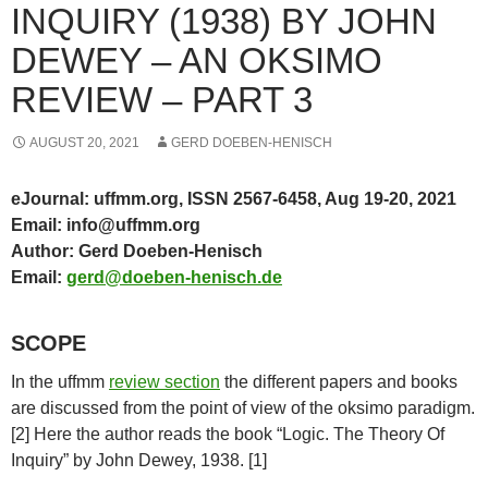
INQUIRY (1938) BY JOHN
DEWEY – AN OKSIMO
REVIEW – PART 3
AUGUST 20, 2021
GERD DOEBEN-HENISCH
eJournal: uffmm.org, ISSN 2567-6458, Aug 19-20, 2021
Email: info@uffmm.org
Author: Gerd Doeben-Henisch
Email:
gerd@doeben-henisch.de
SCOPE
In the uffmm
review section
the different papers and books
are discussed from the point of view of the oksimo paradigm.
[2] Here the author reads the book “Logic. The Theory Of
Inquiry” by John Dewey, 1938. [1]