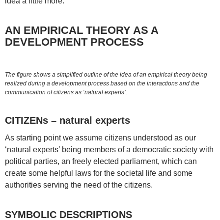
idea a little more.
AN EMPIRICAL THEORY AS A
DEVELOPMENT PROCESS
The figure shows a simplified outline of the idea of an empirical theory being
realized during a development process based on the interactions and the
communication of citizens as ‘natural experts’.
CITIZENs – natural experts
As starting point we assume citizens understood as our
‘natural experts’ being members of a democratic society with
political parties, an freely elected parliament, which can
create some helpful laws for the societal life and some
authorities serving the need of the citizens.
SYMBOLIC DESCRIPTIONS