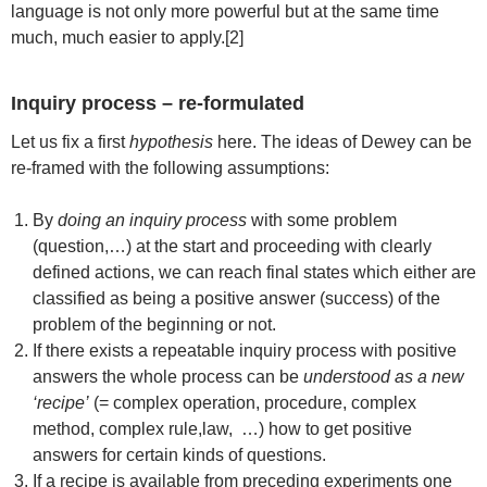
language is not only more powerful but at the same time
much, much easier to apply.[2]
Inquiry process – re-formulated
Let us fix a first
hypothesis
here. The ideas of Dewey can be
re-framed with the following assumptions:
By
doing an inquiry process
with some problem
(question,…) at the start and proceeding with clearly
defined actions, we can reach final states which either are
classified as being a positive answer (success) of the
problem of the beginning or not.
If there exists a repeatable inquiry process with positive
answers the whole process can be
understood as a new
‘recipe’
(= complex operation, procedure, complex
method, complex rule,law, …) how to get positive
answers for certain kinds of questions.
If a recipe is available from preceding experiments one