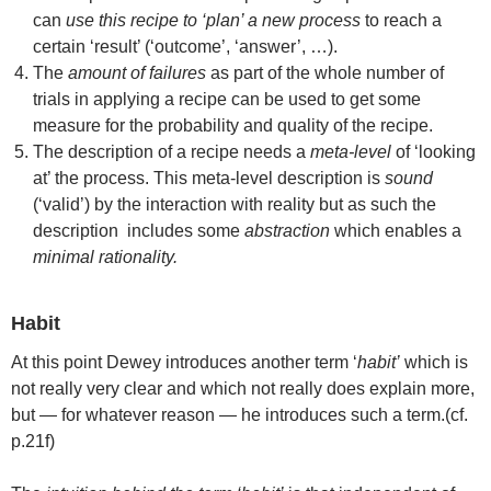
can
use this recipe to ‘plan’ a new process
to reach a
certain ‘result’ (‘outcome’, ‘answer’, …).
The
amount of failures
as part of the whole number of
trials in applying a recipe can be used to get some
measure for the probability and quality of the recipe.
The description of a recipe needs a
meta-level
of ‘looking
at’ the process. This meta-level description is
sound
(‘valid’) by the interaction with reality but as such the
description includes some
abstraction
which enables a
minimal rationality.
Habit
At this point Dewey introduces another term ‘
habit’
which is
not really very clear and which not really does explain more,
but — for whatever reason — he introduces such a term.(cf.
p.21f)