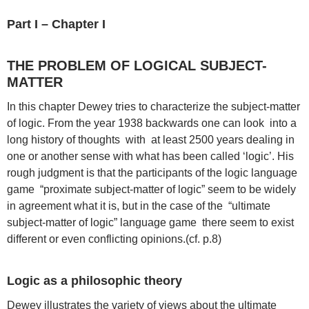
Part I – Chapter I
THE PROBLEM OF LOGICAL SUBJECT-
MATTER
In this chapter Dewey tries to characterize the subject-matter
of logic. From the year 1938 backwards one can look into a
long history of thoughts with at least 2500 years dealing in
one or another sense with what has been called ‘logic’. His
rough judgment is that the participants of the logic language
game “proximate subject-matter of logic” seem to be widely
in agreement what it is, but in the case of the “ultimate
subject-matter of logic” language game there seem to exist
different or even conflicting opinions.(cf. p.8)
Logic as a philosophic theory
Dewey illustrates the variety of views about the ultimate