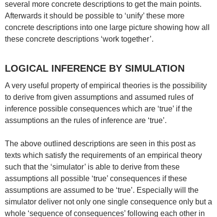
several more concrete descriptions to get the main points.
Afterwards it should be possible to ‘unify’ these more
concrete descriptions into one large picture showing how all
these concrete descriptions ‘work together’.
LOGICAL INFERENCE BY SIMULATION
A very useful property of empirical theories is the possibility
to derive from given assumptions and assumed rules of
inference possible consequences which are ‘true’ if the
assumptions an the rules of inference are ‘true’.
The above outlined descriptions are seen in this post as
texts which satisfy the requirements of an empirical theory
such that the ‘simulator’ is able to derive from these
assumptions all possible ‘true’ consequences if these
assumptions are assumed to be ‘true’. Especially will the
simulator deliver not only one single consequence only but a
whole ‘sequence of consequences’ following each other in