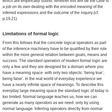
which are
empirically sound.
Whether this will be the case is
a job on its own dealing with the
encoded meaning
of the
inferred expressions and the outcome of the inquiry.(cf.
p.19,21)
Limitations of formal logic
From this follows that the concrete logical operators as part
of the inference machinery have to be qualified by their role
within the more general relation between goals, means and
success. The
standard operators of modern formal logic
are
only a few and they are designed for a domain where you
have a meaning space with only two objects: ‘being true’,
being false’. In the real world of everyday experience we
have a nearly infinite space of meanings. To describe this
everyday large meaning space the standard logic of today is
too limited. Normal language teaches us, how we can
generate as many operators as we need only by using
normal language. Inferring operators directly from normal