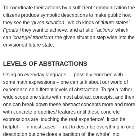
To coordinate their actions by a sufficient communication the
citizens produce symbolic descriptions to make public how
they see the
‘given situation’,
which kinds of
‘future states’
(‘goals’)
they want to achieve, and a list of
‘actions’
which
can
‘change/ transform’
the given situation step wise into the
envisioned future state.
LEVELS OF ABSTRACTIONS
Using an everyday language — possibly enriched with
some math expressions – one can talk about our world of
experience on different levels of abstraction. To get a rather
wide scope one starts with most abstract concepts, and then
one can break down these abstract concepts more and more
with concrete properties/ features until these concrete
expressions are ‘touching the real experience’. It can be
helpful — in most cases — not to describe everything in one
description but one does a partition of ‘the whole’ into