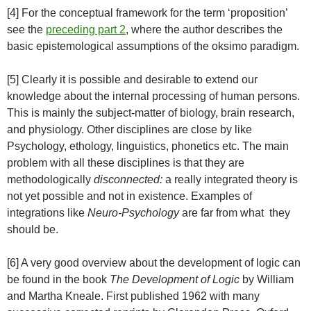
[4] For the conceptual framework for the term ‘proposition’
see the
preceding part 2
, where the author describes the
basic epistemological assumptions of the oksimo paradigm.
[5] Clearly it is possible and desirable to extend our
knowledge about the internal processing of human persons.
This is mainly the subject-matter of biology, brain research,
and physiology. Other disciplines are close by like
Psychology, ethology, linguistics, phonetics etc. The main
problem with all these disciplines is that they are
methodologically
disconnected:
a really integrated theory is
not yet possible and not in existence. Examples of
integrations like
Neuro-Psychology
are far from what they
should be.
[6] A very good overview about the development of logic can
be found in the book
The Development of Logic
by William
and Martha Kneale. First published 1962 with many