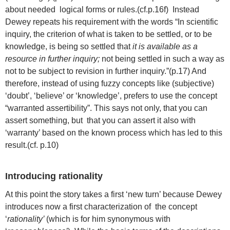
about needed logical forms or rules.(cf.p.16f) Instead
Dewey repeats his requirement with the words “In scientific
inquiry, the criterion of what is taken to be settled, or to be
knowledge, is being so settled that
it is available as a
resource in further inquiry;
not being settled in such a way as
not to be subject to revision in further inquiry.”(p.17) And
therefore, instead of using fuzzy concepts like (subjective)
‘doubt’, ‘believe’ or ‘knowledge’, prefers to use the concept
“warranted assertibility”. This says not only, that you can
assert something, but that you can assert it also with
‘warranty’ based on the known process which has led to this
result.(cf. p.10)
Introducing rationality
At this point the story takes a first ‘new turn’ because Dewey
introduces now a first characterization of the concept
‘
rationality’
(which is for him synonymous with