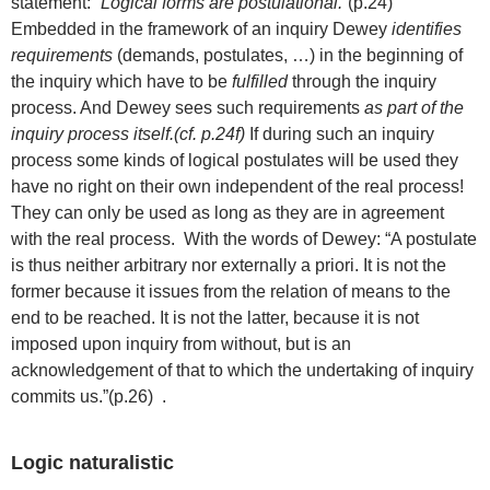
statement: “
Logical forms are postulational.
“(p.24)
Embedded in the framework of an inquiry Dewey
identifies
requirements
(demands, postulates, …) in the beginning of
the inquiry which have to be
fulfilled
through the inquiry
process. And Dewey sees such requirements
as part of the
inquiry process itself.(cf. p.24f)
If during such an inquiry
process some kinds of logical postulates will be used they
have no right on their own independent of the real process!
They can only be used as long as they are in agreement
with the real process. With the words of Dewey: “A postulate
is thus neither arbitrary nor externally a priori. It is not the
former because it issues from the relation of means to the
end to be reached. It is not the latter, because it is not
imposed upon inquiry from without, but is an
acknowledgement of that to which the undertaking of inquiry
commits us.”(p.26) .
Logic naturalistic