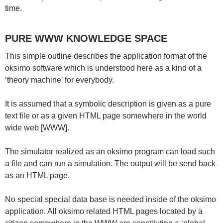
time.
PURE WWW KNOWLEDGE SPACE
This simple outline describes the application format of the
oksimo software which is understood here as a kind of a
‘theory machine’ for everybody.
It is assumed that a symbolic description is given as a pure
text file or as a given HTML page somewhere in the world
wide web [WWW].
The simulator realized as an oksimo program can load such
a file and can run a simulation. The output will be send back
as an HTML page.
No special special data base is needed inside of the oksimo
application. All oksimo related HTML pages located by a