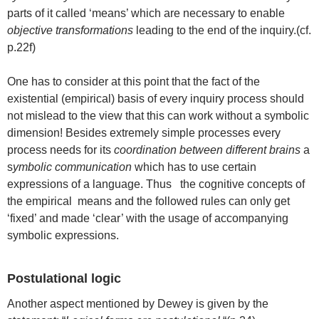
parts of it called ‘means’ which are necessary to enable
objective transformations
leading to the end of the inquiry.(cf.
p.22f)
One has to consider at this point that the fact of the
existential (empirical) basis of every inquiry process should
not mislead to the view that this can work without a symbolic
dimension! Besides extremely simple processes every
process needs for its
coordination between different brains
a
s
ymbolic communication
which has to use certain
expressions of a language. Thus the cognitive concepts of
the empirical means and the followed rules can only get
‘fixed’ and made ‘clear’ with the usage of accompanying
symbolic expressions.
Postulational logic
Another aspect mentioned by Dewey is given by the