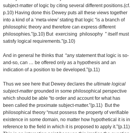
subject-matter of logic by citing several different positions.(cf.
p.10) Having done this Dewey puts all these views together
into a kind of a ‘meta-view’ stating that logic “is a branch of
philosophic theory and therefore can express different
philosophies.”(p.10) But exercising philosophy ” itself must
satisfy logical requirements.”(p.10)
And in general he thinks that “any statement that logic is so-
and-so, can … be offered only as a hypothesis and an
indication of a position to be developed.”(p.11)
Thus we see here that Dewey declares the
ultimate logical
subject-matter
grounded in some philosophical perspective
which should be able “to order and account for what has
been called the proximate subject-matter.”(p.11) But the
philosophical theory “must possess the property of verifiable
existence in some domain, no matter how hypothetical it is in
reference to the field in which it is proposed to apply it.”(p.11)