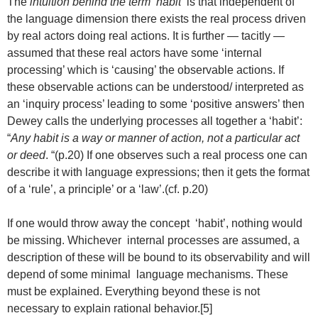
The
intuition behind the term ‘habit’
is that independent of
the language dimension there exists the real process driven
by real actors doing real actions. It is further — tacitly —
assumed that these real actors have some ‘internal
processing’ which is ‘causing’ the observable actions. If
these observable actions can be understood/ interpreted as
an ‘inquiry process’ leading to some ‘positive answers’ then
Dewey calls the underlying processes all together a ‘habit’:
“
Any habit is a way or manner of action, not a particular act
or deed
. “(p.20) If one observes such a real process one can
describe it with language expressions; then it gets the format
of a ‘rule’, a principle’ or a ‘law’.(cf. p.20)
If one would throw away the concept ‘habit’, nothing would
be missing. Whichever internal processes are assumed, a
description of these will be bound to its observability and will
depend of some minimal language mechanisms. These
must be explained. Everything beyond these is not
necessary to explain rational behavior.[5]