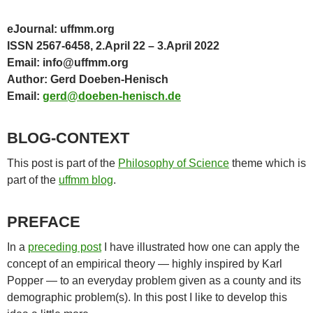
eJournal: uffmm.org
ISSN 2567-6458, 2.April 22 – 3.April 2022
Email: info@uffmm.org
Author: Gerd Doeben-Henisch
Email:
gerd@doeben-henisch.de
BLOG-CONTEXT
This post is part of the
Philosophy of Science
theme which is
part of the
uffmm blog
.
PREFACE
In a
preceding post
I have illustrated how one can apply the
concept of an empirical theory — highly inspired by Karl
Popper — to an everyday problem given as a county and its
demographic problem(s). In this post I like to develop this