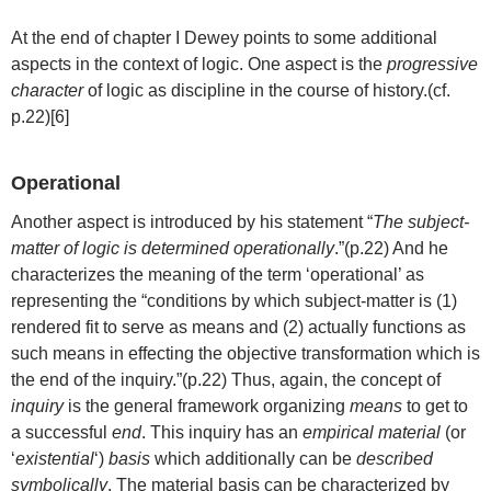
At the end of chapter I Dewey points to some additional
aspects in the context of logic. One aspect is the
progressive
character
of logic as discipline in the course of history.(cf.
p.22)[6]
Operational
Another aspect is introduced by his statement “
The subject-
matter of logic is determined operationally
.”(p.22) And he
characterizes the meaning of the term ‘operational’ as
representing the “conditions by which subject-matter is (1)
rendered fit to serve as means and (2) actually functions as
such means in effecting the objective transformation which is
the end of the inquiry.”(p.22) Thus, again, the concept of
inquiry
is the general framework organizing
means
to get to
a successful
end
. This inquiry has an
empirical material
(or
‘
existential
‘)
basis
which additionally can be
described
symbolically
. The material basis can be characterized by