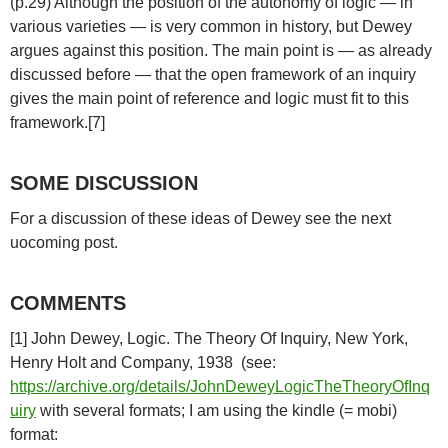
(p.29) Although the position of the autonomy of logic — in
various varieties — is very common in history, but Dewey
argues against this position. The main point is — as already
discussed before — that the open framework of an inquiry
gives the main point of reference and logic must fit to this
framework.[7]
SOME DISCUSSION
For a discussion of these ideas of Dewey see the next
uocoming post.
COMMENTS
[1] John Dewey, Logic. The Theory Of Inquiry, New York,
Henry Holt and Company, 1938 (see:
https://archive.org/details/JohnDeweyLogicTheTheoryOfInq
uiry
with several formats; I am using the kindle (= mobi)
format: