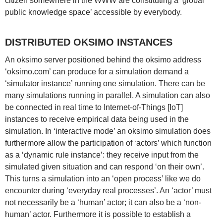
citizen somewhere in the WWW are constituting a ‘global
public knowledge space’ accessible by everybody.
DISTRIBUTED OKSIMO INSTANCES
An oksimo server positioned behind the oksimo address
‘oksimo.com’ can produce for a simulation demand a
‘simulator instance’ running one simulation. There can be
many simulations running in parallel. A simulation can also
be connected in real time to Internet-of-Things [IoT]
instances to receive empirical data being used in the
simulation. In ‘interactive mode’ an oksimo simulation does
furthermore allow the participation of ‘actors’ which function
as a ‘dynamic rule instance’: they receive input from the
simulated given situation and can respond ‘on their own’.
This turns a simulation into an ‘open process’ like we do
encounter during ‘everyday real processes’. An ‘actor’ must
not necessarily be a ‘human’ actor; it can also be a ‘non-
human’ actor. Furthermore it is possible to establish a