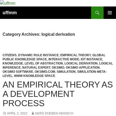
Skip
to
Search
uffmm
content
PRIMAR
MENU
Category Archives: logical derivation
CITIZENS
,
DYNAMIC RULE INSTANCE
,
EMPIRICAL THEORY
,
GLOBAL
PUBLIC KNOWLEDGE SPACE
,
INTERACTIVE MODE
,
IOT INSTANCE
,
KNOWLEDGE
,
LEVEL OF ABSTRACTION
,
LOGICAL DERIVATION
,
LOGICAL
INFERENCE
,
NATURAL EXPERT
,
OKSIMO
,
OKSIMO APPLICATION
,
OKSIMO SOFTWARE
,
OKSIMO.COM
,
SIMULATION
,
SIMULATION-META-
LEVEL
,
WWW KNOWLEDGE SPACE
AN EMPIRICAL THEORY AS
A DEVELOPMENT
PROCESS
APRIL 2, 2022
GERD DOEBEN-HENISCH