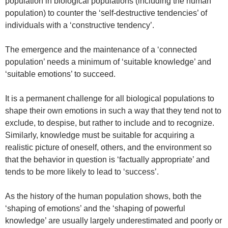
population in biological populations (including the human
population) to counter the ‘self-destructive tendencies’ of
individuals with a ‘constructive tendency’.
The emergence and the maintenance of a ‘connected
population’ needs a minimum of ‘suitable knowledge’ and
‘suitable emotions’ to succeed.
It is a permanent challenge for all biological populations to
shape their own emotions in such a way that they tend not to
exclude, to despise, but rather to include and to recognize.
Similarly, knowledge must be suitable for acquiring a
realistic picture of oneself, others, and the environment so
that the behavior in question is ‘factually appropriate’ and
tends to be more likely to lead to ‘success’.
As the history of the human population shows, both the
‘shaping of emotions’ and the ‘shaping of powerful
knowledge’ are usually largely underestimated and poorly or