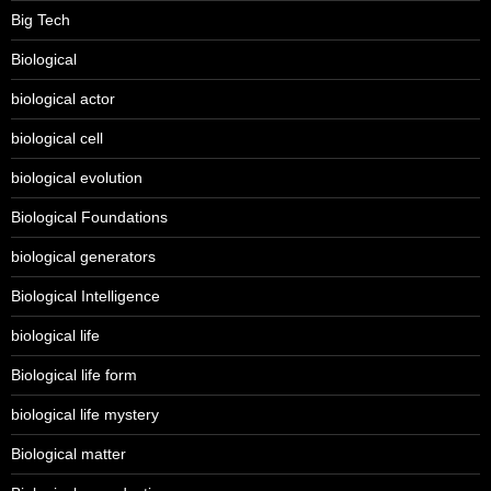
Big Tech
Biological
biological actor
biological cell
biological evolution
Biological Foundations
biological generators
Biological Intelligence
biological life
Biological life form
biological life mystery
Biological matter