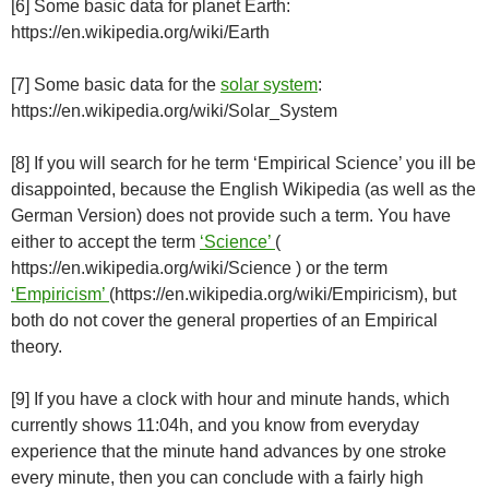
[6] Some basic data for planet Earth:
https://en.wikipedia.org/wiki/Earth
[7] Some basic data for the
solar system
:
https://en.wikipedia.org/wiki/Solar_System
[8] If you will search for he term ‘Empirical Science’ you ill be
disappointed, because the English Wikipedia (as well as the
German Version) does not provide such a term. You have
either to accept the term
‘Science’
(
https://en.wikipedia.org/wiki/Science ) or the term
‘Empiricism’
(https://en.wikipedia.org/wiki/Empiricism), but
both do not cover the general properties of an Empirical
theory.
[9] If you have a clock with hour and minute hands, which
currently shows 11:04h, and you know from everyday
experience that the minute hand advances by one stroke
every minute, then you can conclude with a fairly high