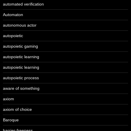
automated verification
Automaton
autonomous actor
autopoietic
autopoietic gaming
autopoietic learning
autopoietic learning
autopoietic process
aware of something
axiom
axiom of choice
Baroque
barrier-freeness