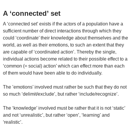
A ‘connected’ set
A ‘connected set’ exists if the actors of a population have a
sufficient number of direct interactions through which they
could ‘coordinate’ their knowledge about themselves and the
world, as well as their emotions, to such an extent that they
are capable of ‘coordinated action’. Thereby the single,
individual actions become related to their possible effect to a
‘common (= social) action’ which can effect more than each
of them would have been able to do individually.
The ’emotions’ involved must rather be such that they do not
so much ‘delimit/exclude’, but rather ‘include/recognize’.
The ‘knowledge’ involved must be rather that it is not ‘static’
and not ‘unrealistic’, but rather ‘open’, ‘learning’ and
‘realistic’.