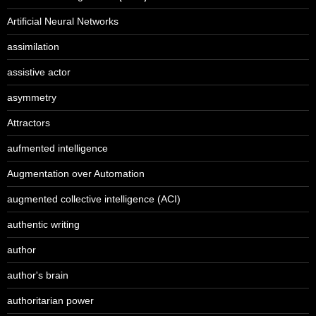
Artificial Neural Networks
assimilation
assistive actor
asymmetry
Attractors
aufmented intelligence
Augmentation over Automation
augmented collective intelligence (ACI)
authentic writing
author
author's brain
authoritarian power