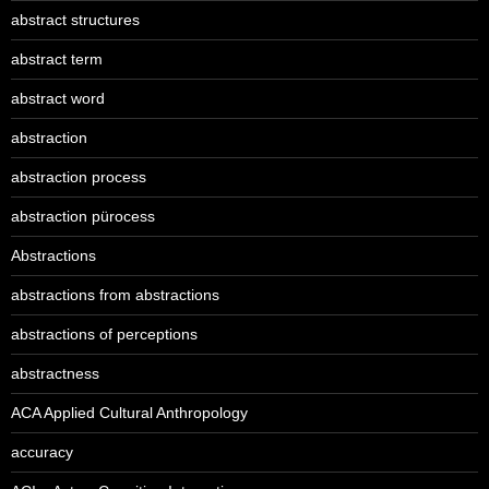
abstract structures
abstract term
abstract word
abstraction
abstraction process
abstraction pürocess
Abstractions
abstractions from abstractions
abstractions of perceptions
abstractness
ACA Applied Cultural Anthropology
accuracy