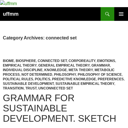
Skip
to
Search
uffmm
content
PRIMAR
MENU
Category Archives: connected set
BIOME
,
BIOSPHERE
,
CONNECTED SET
,
CORPOREALITY
,
EMOTIONS
,
EMPIRICAL THEORY
,
GENERAL EMPIRICAL THEORY
,
GRAMMAR
,
INDIVIDUAL DISCIPLINE
,
KNOWLEDGE
,
META THEORY
,
METABOLIC
PROCESS
,
NOT DETERMINED
,
PHILOSOPHY
,
PHILOSOPHY OF SCIENCE
,
POLITICAL RULES
,
POLITICS
,
PREDICTIVE KNOWLEDGE
,
PREFERENCES
,
SUSTAINABLE DEVELOPMENT
,
SUSTAINABLE EMPIRICAL THEORY
,
TRANSITION
,
TRUST
,
UNCONNECTED SET
GRAMMAR FOR
SUSTAINABLE
DEVELOPMENT. SKETCH