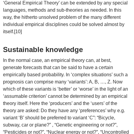
‘General Empirical Theory’ can be extended by any special
languages, methods and sub-theories as needed. In this
way, the hitherto unsolved problem of the many different
individual empirical disciplines could be solved almost by
itself.[10]
Sustainable knowledge
In the normal case, an empirical theory can, at best,
generate forecasts that can be said to have a certain
empirically based probability. In ‘complex situations’ such a
prognosis can comprise many ‘variants’: A, B, …, Z. Now
which of these variants is ‘better’ or ‘worse’ in the light of an
‘assumable criterion’ cannot be determined by an empirical
theory itself. Here the ‘producers’ and the ‘users’ of the
theory are asked: Do they have any ‘preferences’ why e.g.
variant ‘B’ should be preferred to variant ‘C”: “Bicycle,
subway, car or plane?” , “Genetic engineering or not?”,
“Pesticides or not?”, “Nuclear energy or not?”, “Uncontrolled