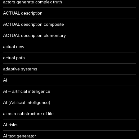
actors generate complex truth
ACTUAL description
ACTUAL description composite
ACTUAL description elementary
actual new
actual path
adaptive systems
AI
AI – artificial intelligence
AI (Artificial Intelligence)
ai as a substructure of life
AI risks
AI text generator