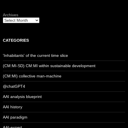
Archives
CATEGORIES
'Inhabitants' of the current time slice
(CM:MI-SD) CM:MI within sustainable development
(CM:MI) collective man-machine
@chatGPT4
AAI analysis blueprint
AAI history
AAI paradigm
AAI-expert