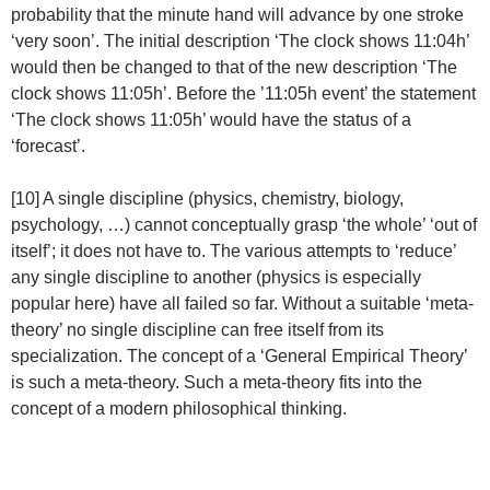
probability that the minute hand will advance by one stroke
‘very soon’. The initial description ‘The clock shows 11:04h’
would then be changed to that of the new description ‘The
clock shows 11:05h’. Before the ’11:05h event’ the statement
‘The clock shows 11:05h’ would have the status of a
‘forecast’.
[10] A single discipline (physics, chemistry, biology,
psychology, …) cannot conceptually grasp ‘the whole’ ‘out of
itself’; it does not have to. The various attempts to ‘reduce’
any single discipline to another (physics is especially
popular here) have all failed so far. Without a suitable ‘meta-
theory’ no single discipline can free itself from its
specialization. The concept of a ‘General Empirical Theory’
is such a meta-theory. Such a meta-theory fits into the
concept of a modern philosophical thinking.