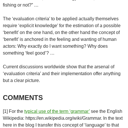
fishing or not?” …
The ‘evaluation criteria’ to be applied actually themselves
require ‘explicit knowledge’ for the estimation of a possible
‘benefit’ on the one hand, on the other hand the concept of
‘benefit’ is anchored in the feeling and wanting of human
actors: Why exactly do I want something? Why does
something ‘feel good’? …
Current discussions worldwide show that the arsenal of
‘evaluation criteria’ and their implementation offer anything
but a clear picture.
COMMENTS
[1] For the
typical use of the term ‘grammar’
see the English
Wikipedia: https://en.wikipedia.org/wiki/Grammar. In the text
here in the blog I transfer this concept of ‘language’ to that