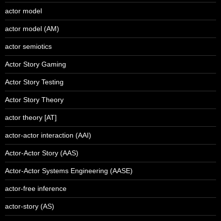
actor model
actor model (AM)
actor semiotics
Actor Story Gaming
Actor Story Testing
Actor Story Theory
actor theory [AT]
actor-actor interaction (AAI)
Actor-Actor Story (AAS)
Actor-Actor Systems Engineering (AASE)
actor-free inference
actor-story (AS)