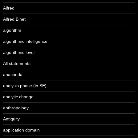
Alfred
Alfred Binet
algorithm
algorithmic intelligence
algorithmic level
All statements
anaconda
analysis phase (in SE)
analytic change
anthropology
Antiquity
application domain