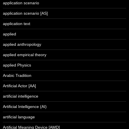
application scenario
application scenario [AS]
application text
applied
applied anthropology
applied empirical theory
applied Physics
Arabic Tradition
Artificial Actor [AA]
artificial intelligence
Artificial Intelligence (AI)
artificial language
Artificial Meaning Device [AMD]