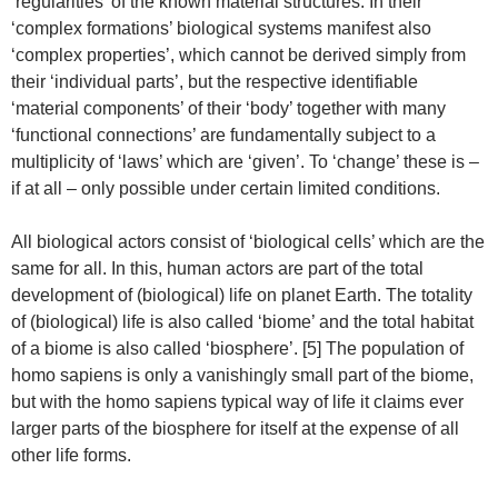
‘regularities’ of the known material structures. In their
‘complex formations’ biological systems manifest also
‘complex properties’, which cannot be derived simply from
their ‘individual parts’, but the respective identifiable
‘material components’ of their ‘body’ together with many
‘functional connections’ are fundamentally subject to a
multiplicity of ‘laws’ which are ‘given’. To ‘change’ these is –
if at all – only possible under certain limited conditions.
All biological actors consist of ‘biological cells’ which are the
same for all. In this, human actors are part of the total
development of (biological) life on planet Earth. The totality
of (biological) life is also called ‘biome’ and the total habitat
of a biome is also called ‘biosphere’. [5] The population of
homo sapiens is only a vanishingly small part of the biome,
but with the homo sapiens typical way of life it claims ever
larger parts of the biosphere for itself at the expense of all
other life forms.