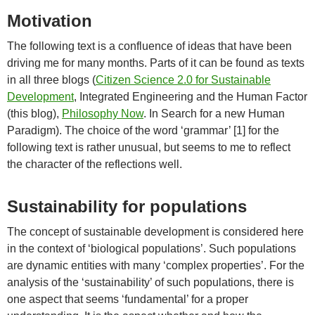
Motivation
The following text is a confluence of ideas that have been
driving me for many months. Parts of it can be found as texts
in all three blogs (
Citizen Science 2.0 for Sustainable
Development
, Integrated Engineering and the Human Factor
(this blog),
Philosophy Now
. In Search for a new Human
Paradigm). The choice of the word ‘grammar’ [1] for the
following text is rather unusual, but seems to me to reflect
the character of the reflections well.
Sustainability for populations
The concept of sustainable development is considered here
in the context of ‘biological populations’. Such populations
are dynamic entities with many ‘complex properties’. For the
analysis of the ‘sustainability’ of such populations, there is
one aspect that seems ‘fundamental’ for a proper