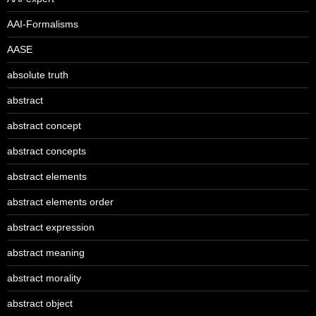
AAI-Formalisms
AASE
absolute truth
abstract
abstract concept
abstract concepts
abstract elements
abstract elements order
abstract expression
abstract meaning
abstract morality
abstract object