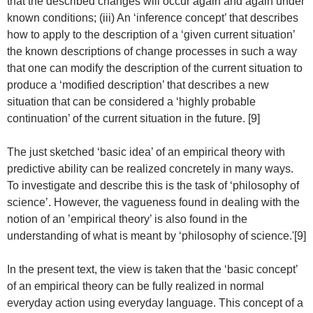
that the described changes will occur again and again under
known conditions; (iii) An ‘inference concept’ that describes
how to apply to the description of a ‘given current situation’
the known descriptions of change processes in such a way
that one can modify the description of the current situation to
produce a ‘modified description’ that describes a new
situation that can be considered a ‘highly probable
continuation’ of the current situation in the future. [9]
The just sketched ‘basic idea’ of an empirical theory with
predictive ability can be realized concretely in many ways.
To investigate and describe this is the task of ‘philosophy of
science’. However, the vagueness found in dealing with the
notion of an ’empirical theory’ is also found in the
understanding of what is meant by ‘philosophy of science.'[9]
In the present text, the view is taken that the ‘basic concept’
of an empirical theory can be fully realized in normal
everyday action using everyday language. This concept of a