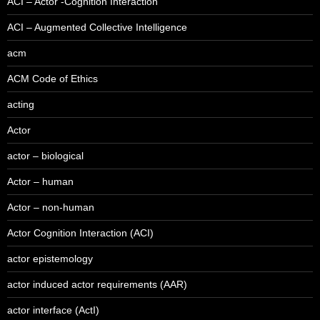
ACI – Actor -Cognition Interaction
ACI – Augmented Collective Intelligence
acm
ACM Code of Ethics
acting
Actor
actor – biological
Actor – human
Actor – non-human
Actor Cognition Interaction (ACI)
actor epistemology
actor induced actor requirements (AAR)
actor interface (ActI)