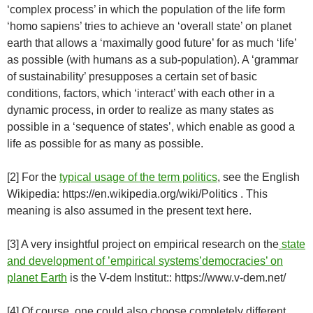
‘complex process’ in which the population of the life form
‘homo sapiens’ tries to achieve an ‘overall state’ on planet
earth that allows a ‘maximally good future’ for as much ‘life’
as possible (with humans as a sub-population). A ‘grammar
of sustainability’ presupposes a certain set of basic
conditions, factors, which ‘interact’ with each other in a
dynamic process, in order to realize as many states as
possible in a ‘sequence of states’, which enable as good a
life as possible for as many as possible.
[2] For the
typical usage of the term politics
, see the English
Wikipedia: https://en.wikipedia.org/wiki/Politics . This
meaning is also assumed in the present text here.
[3] A very insightful project on empirical research on the
state
and development of ’empirical systems’democracies’ on
planet Earth
is the V-dem Institut:: https://www.v-dem.net/
[4] Of course, one could also choose completely different