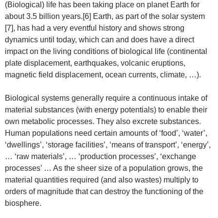
(Biological) life has been taking place on planet Earth for
about 3.5 billion years.[6] Earth, as part of the solar system
[7], has had a very eventful history and shows strong
dynamics until today, which can and does have a direct
impact on the living conditions of biological life (continental
plate displacement, earthquakes, volcanic eruptions,
magnetic field displacement, ocean currents, climate, …).
Biological systems generally require a continuous intake of
material substances (with energy potentials) to enable their
own metabolic processes. They also excrete substances.
Human populations need certain amounts of ‘food’, ‘water’,
‘dwellings’, ‘storage facilities’, ‘means of transport’, ‘energy’,
… ‘raw materials’, … ‘production processes’, ‘exchange
processes’ … As the sheer size of a population grows, the
material quantities required (and also wastes) multiply to
orders of magnitude that can destroy the functioning of the
biosphere.