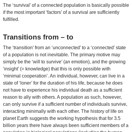
The ‘survival’ of a connected population is basically possible
if the most important ‘factors’ of a survival are sufficiently
fulfilled.
Transitions from – to
The ‘transition’ from an ‘unconnected’ to a ‘connected’ state
of a population is not inevitable. The primary motive may
simply be the ‘will to survive’ (an emotion), and the growing
‘insight’ (= knowledge) that this is only possible with
‘minimal cooperation’. An individual, however, can live in a
state of ‘loner’ for the duration of his life, because he does
not have to experience his individual death as a sufficient
reason to ally with others. A population as such, however,
can only survive if a sufficient number of individuals survive,
interacting minimally with each other. The history of life on
planet Earth suggests the working hypothesis that for 3.5
billion years there have always been sufficient members of a