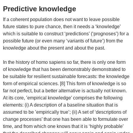
Predictive knowledge
If a coherent population does not want to leave possible
future states to pure chance, then it needs a ‘knowledge’
which is suitable to construct ‘predictions’ (‘prognoses’) for a
possible future (or even many ‘variants of future’) from the
knowledge about the present and about the past.
In the history of homo sapiens so far, there is only one form
of knowledge that has been demonstrably demonstrated to
be suitable for resilient sustainable forecasts: the knowledge
form of empirical sciences. [8] This form of knowledge is so
far not perfect, but a better alternative is actually not known.
At its core, ’empirical knowledge’ comprises the following
elements: (i) A description of a baseline situation that is
assumed to be ’empirically true’; (ii) A set of ‘descriptions of
change processes’ that one has been able to formulate over
time, and from which one knows that it is ‘highly probable’