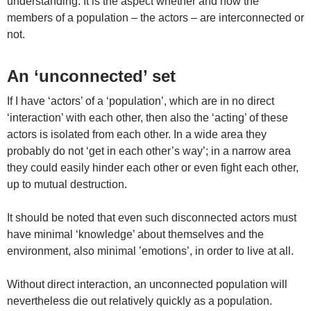
understanding. It is the aspect whether and how the
members of a population – the actors – are interconnected or
not.
An ‘unconnected’ set
If I have ‘actors’ of a ‘population’, which are in no direct
‘interaction’ with each other, then also the ‘acting’ of these
actors is isolated from each other. In a wide area they
probably do not ‘get in each other’s way’; in a narrow area
they could easily hinder each other or even fight each other,
up to mutual destruction.
It should be noted that even such disconnected actors must
have minimal ‘knowledge’ about themselves and the
environment, also minimal ’emotions’, in order to live at all.
Without direct interaction, an unconnected population will
nevertheless die out relatively quickly as a population.