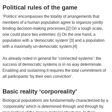
Political rules of the game
‘Politics’ encompasses the totality of arrangements that
members of a human population agree to organize jointly
binding decision-making processes.[2] On a rough scale,
one could place two extremes: (i) On the one hand, a
population with a ‘democratic system’ [3] and a population
with a maximally un-democratic system.[4]
As already noted in general for ‘connected systems’: the
success of democratic systems is in no way determinate.
Enabling and sustaining it requires the total commitment of
all participants ‘by their own conviction’.
Basic reality ‘corporeality’
Biological populations are fundamentally characterized by a
‘corporeality’ which is determined through and through by