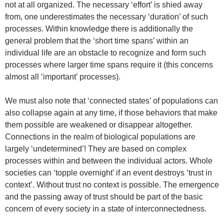
not at all organized. The necessary ‘effort’ is shied away
from, one underestimates the necessary ‘duration’ of such
processes. Within knowledge there is additionally the
general problem that the ‘short time spans’ within an
individual life are an obstacle to recognize and form such
processes where larger time spans require it (this concerns
almost all ‘important’ processes).
We must also note that ‘connected states’ of populations can
also collapse again at any time, if those behaviors that make
them possible are weakened or disappear altogether.
Connections in the realm of biological populations are
largely ‘undetermined’! They are based on complex
processes within and between the individual actors. Whole
societies can ‘topple overnight’ if an event destroys ‘trust in
context’. Without trust no context is possible. The emergence
and the passing away of trust should be part of the basic
concern of every society in a state of interconnectedness.