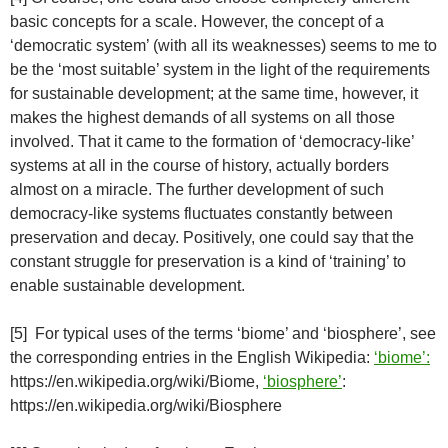
basic concepts for a scale. However, the concept of a
‘democratic system’ (with all its weaknesses) seems to me to
be the ‘most suitable’ system in the light of the requirements
for sustainable development; at the same time, however, it
makes the highest demands of all systems on all those
involved. That it came to the formation of ‘democracy-like’
systems at all in the course of history, actually borders
almost on a miracle. The further development of such
democracy-like systems fluctuates constantly between
preservation and decay. Positively, one could say that the
constant struggle for preservation is a kind of ‘training’ to
enable sustainable development.
[5] For typical uses of the terms ‘biome’ and ‘biosphere’, see
the corresponding entries in the English Wikipedia:
‘biome’:
https://en.wikipedia.org/wiki/Biome,
‘biosphere’
:
https://en.wikipedia.org/wiki/Biosphere