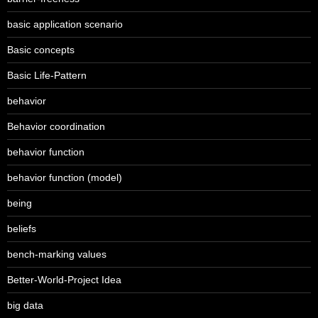
basic application scenario
Basic concepts
Basic Life-Pattern
behavior
Behavior coordination
behavior function
behavior function (model)
being
beliefs
bench-marking values
Better-World-Project Idea
big data