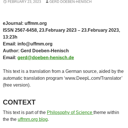
FEBRUARY 23, 2023
GERD DOEBEN-HENISCH
eJournal: uffmm.org
ISSN 2567-6458, 23.February 2023 – 23.February 2023,
13:23h
Email: info@uffmm.org
Author: Gerd Doeben-Henisch
Email:
gerd@doeben-henisch.de
This text is a translation from a German source, aided by the
automatic translation program ‘www.DeepL.com/Translator’
(free version).
CONTEXT
This text is part of the
Philosophy of Science
theme within
the the
uffmm.org blog
.