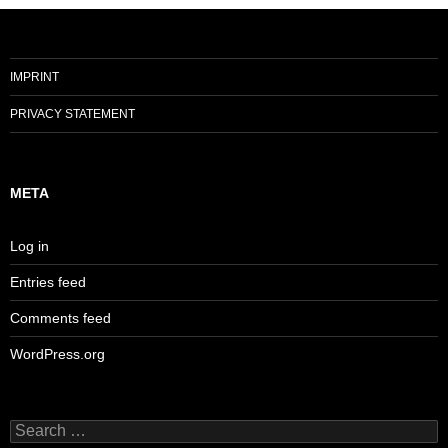
IMPRINT
PRIVACY STATEMENT
META
Log in
Entries feed
Comments feed
WordPress.org
Search
for: