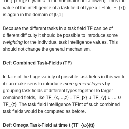
TInt(τ{x.n}))/ n (with 0 in the nominator not allowed). Thus the
value of the intelligence of a task field of type x TFInt(TF_{x})
is again in the domain of [0,1].
Because the different tasks in a task field TF can be of
different difficulty it should be possible to introduce some
weighting
for the individual task intelligence values. This
should not change the general mechanism.
Def: Combined Task-Fields (TF)
In face of the huge variety of possible task fields in this world
it can make sens to introduce
more general layers
by
grouping task fields of different types together to larger
combined fields, like TF_{x,…,z} = TF_{x} ∪ TF_{y} ∪ … ∪
TF_{z}. The task field intelligence TFInt of such combined
task fields would be computed as before.
Def: Omega Task-Field at time t (TF_{ω}(t))