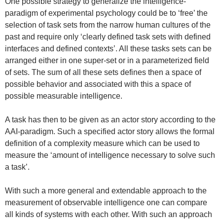
One possible strategy to generalize the intelligence-
paradigm of experimental psychology could be to ‘free’ the
selection of task sets from the narrow human cultures of the
past and require only ‘clearly defined task sets with defined
interfaces and defined contexts’. All these tasks sets can be
arranged either in one super-set or in a parameterized field
of sets. The sum of all these sets defines then a space of
possible behavior and associated with this a space of
possible measurable intelligence.
A task has then to be given as an actor story according to the
AAI-paradigm. Such a specified actor story allows the formal
definition of a complexity measure which can be used to
measure the ‘amount of intelligence necessary to solve such
a task’.
With such a more general and extendable approach to the
measurement of observable intelligence one can compare
all kinds of systems with each other. With such an approach