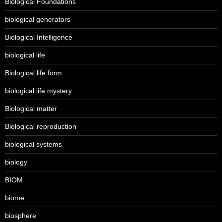
Biological Foundations
biological generators
Biological Intelligence
biological life
Biological life form
biological life mystery
Biological matter
Biological reproduction
biological systems
biology
BIOM
biome
biosphere