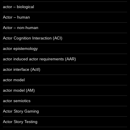
actor – biological
Actor – human
Actor – non-human
Actor Cognition Interaction (ACI)
actor epistemology
actor induced actor requirements (AAR)
actor interface (ActI)
actor model
actor model (AM)
actor semiotics
Actor Story Gaming
Actor Story Testing