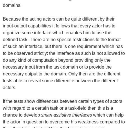
domains.
Because the acting actors can be quite different by their
input-output capabilities it follows that every actor has to
organize some interface which enables him to use the
defined task. There are no special restrictions to the format
of such an interface, but there is one requirement which has
to be observed strictly: the interface as such is not allowed to
do any kind of computation beyond providing only the
necessary input from the task domain or to provide the
necessary output to the domain. Only then are the different
tests able to reveal some difference between the different
actors.
If the tests show differences between certain types of actors
with regard to a certain task or a task-field then this is a
chance to develop
smart assistive interfaces
which can help
the actor in question to overcome his weakness compared to