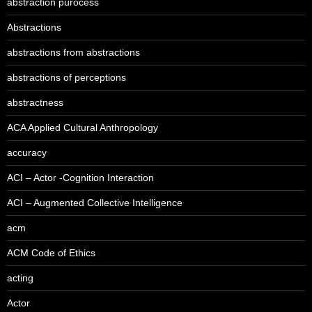
abstraction pürocess
Abstractions
abstractions from abstractions
abstractions of perceptions
abstractness
ACA Applied Cultural Anthropology
accuracy
ACI – Actor -Cognition Interaction
ACI – Augmented Collective Intelligence
acm
ACM Code of Ethics
acting
Actor