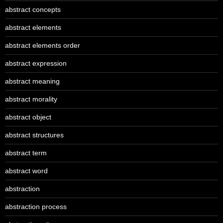
abstract concepts
abstract elements
abstract elements order
abstract expression
abstract meaning
abstract morality
abstract object
abstract structures
abstract term
abstract word
abstraction
abstraction process