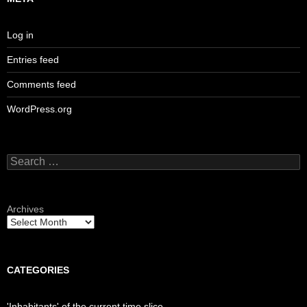
Log in
Entries feed
Comments feed
WordPress.org
Search
for:
Archives
CATEGORIES
'Inhabitants' of the current time slice