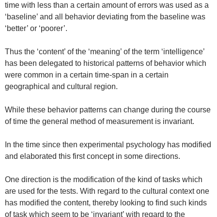
time with less than a certain amount of errors was used as a
‘baseline’ and all behavior deviating from the baseline was
‘better’ or ‘poorer’.
Thus the ‘content’ of the ‘meaning’ of the term ‘intelligence’
has been delegated to historical patterns of behavior which
were common in a certain time-span in a certain
geographical and cultural region.
While these behavior patterns can change during the course
of time the general method of measurement is invariant.
In the time since then experimental psychology has modified
and elaborated this first concept in some directions.
One direction is the modification of the kind of tasks which
are used for the tests. With regard to the cultural context one
has modified the content, thereby looking to find such kinds
of task which seem to be ‘invariant’ with regard to the