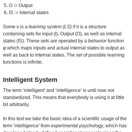
O := Output
IS := Internal states
Some x is a
learning system (LS)
if it is a structure
containing sets for input (I), Output (O), as well as internal
states (IS). These sets are operated by a
behavior function
φ
which maps inputs and actual internal states to output as
well as back to internal states. The set of possible learning
functions is infinite.
Intelligent System
The term ‘intelligent’ and ‘intelligence’ is until now not
standardized. This means that everybody is using it at little
bit arbitrarily.
In this text we take the basic idea of a scientific usage of the
term ‘intelligence’ from
experimental psychology
, which has