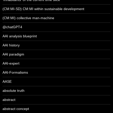
(CM:MI-SD) CM:MI within sustainable development
(CM:MI) collective man-machine
@chatGPT4
AAI analysis blueprint
AAI history
AAI paradigm
AAI-expert
AAI-Formalisms
AASE
absolute truth
abstract
abstract concept