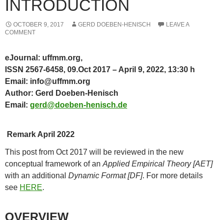
INTRODUCTION
OCTOBER 9, 2017
GERD DOEBEN-HENISCH
LEAVE A
COMMENT
eJournal: uffmm.org,
ISSN 2567-6458, 09.Oct 2017 – April 9, 2022, 13:30 h
Email: info@uffmm.org
Author: Gerd Doeben-Henisch
Email:
gerd@doeben-henisch.de
Remark April 2022
This post from Oct 2017 will be reviewed in the new
conceptual framework of an
Applied Empirical Theory [AET]
with an additional
Dynamic Format [DF]
. For more details
see
HERE
.
OVERVIEW