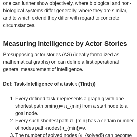
one can further show objectively, where biological and non-
biological systems differ generally, where they are similar,
and to which extend they differ with regard to concrete
circumstances.
Measuring Intelligence by Actor Stories
Presupposing actor stories (AS) (ideally formalized as
mathematical graphs) on can define a first operational
general measurement of intelligence.
Def: Task-Intelligence of a task τ (TInt(τ))
Every defined task τ represents a graph g with one
shortest path pmin(τ)= π_{min} from a start node to a
goal node.
Every such shortest path π_{min} has a certain number
of nodes path-nodes(π_{min})=ν.
The number of solved nodes (ν_{solved}) can become