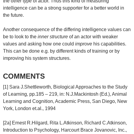
the other type of actor. Thus this kind of measuring
intelligence can be a strong supporter for a better world in
the future.
Another consequence of the differing intelligence values can
be to look to the
inner structure
of an actor with weaker
values and asking how one could
improve
his capabilities.
This can be done e.g. by different kinds of training or by
improving his system structures.
COMMENTS
[1] Sara J.Shettleworth, Biological Approaches to the Study
of Learning, pp.185 – 219, in: N.J.Mackintosh (Ed.), Animal
Learning and Cognition, Academic Press, San Diego, New
York, London et.al., 1994
[2a] Ernest R.Hilgard, Rita L.Atkinson, Richard C.Atkinson,
Introduction to Psychology, Harcourt Brace Jovanovic, Inc.,