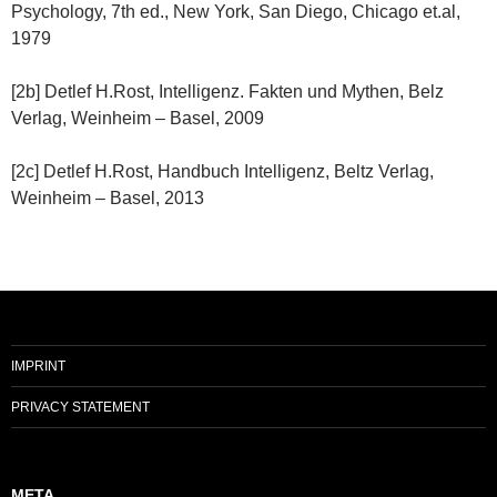
Psychology, 7th ed., New York, San Diego, Chicago et.al,
1979
[2b] Detlef H.Rost, Intelligenz. Fakten und Mythen, Belz
Verlag, Weinheim – Basel, 2009
[2c] Detlef H.Rost, Handbuch Intelligenz, Beltz Verlag,
Weinheim – Basel, 2013
IMPRINT
PRIVACY STATEMENT
META