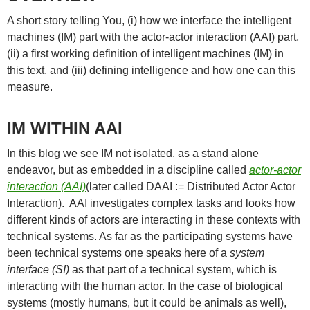
A short story telling You, (i) how we interface the intelligent
machines (IM) part with the actor-actor interaction (AAI) part,
(ii) a first working definition of intelligent machines (IM) in
this text, and (iii) defining intelligence and how one can this
measure.
IM WITHIN AAI
In this blog we see IM not isolated, as a stand alone
endeavor, but as embedded in a discipline called
actor-actor
interaction (AAI)
(later called DAAI := Distributed Actor Actor
Interaction). AAI investigates complex tasks and looks how
different kinds of actors are interacting in these contexts with
technical systems. As far as the participating systems have
been technical systems one speaks here of a
system
interface (SI)
as that part of a technical system, which is
interacting with the human actor. In the case of biological
systems (mostly humans, but it could be animals as well),