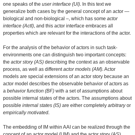
one speaks of the
user interface (UI)
. In this text we
generalize both cases by the general concept of an actor —
biological and non-biological –, which has some
actor
interface (ActI)
, and this actor interface embraces all
properties which are relevant for the interactions of the actor.
For the analysis of the behavior of actors in such task-
environments one can distinguish two important concepts:
the
actor story (AS)
describing the context as an observable
process, as well as different
actor models (AM)
. Actor
models are special extensions of an actor story because an
actor model describes the observable behavior of actors as
a
behavior function (BF)
with a set of assumptions about
possible internal states of the actors. The assumptions about
possible
internal states (IS)
are either completely
arbitrary
or
empirically motivated
.
The embedding of IM within AAI can be realized through the
concept of an actor model (UM) and the actor story (AS).