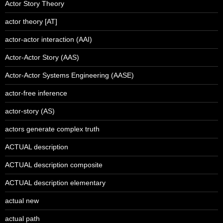
Actor Story Theory
actor theory [AT]
actor-actor interaction (AAI)
Actor-Actor Story (AAS)
Actor-Actor Systems Engineering (AASE)
actor-free inference
actor-story (AS)
actors generate complex truth
ACTUAL description
ACTUAL description composite
ACTUAL description elementary
actual new
actual path