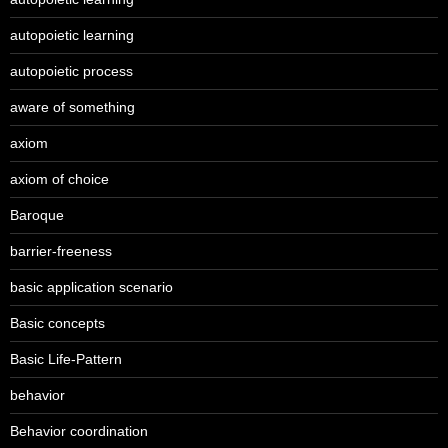
autopoietic learning
autopoietic process
aware of something
axiom
axiom of choice
Baroque
barrier-freeness
basic application scenario
Basic concepts
Basic Life-Pattern
behavior
Behavior coordination