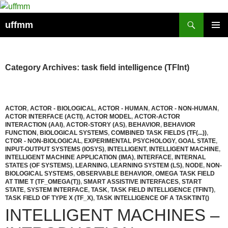
Skip
to
Search
uffmm
content
PRIMAR
MENU
Category Archives: task field intelligence (TFInt)
ACTOR
,
ACTOR - BIOLOGICAL
,
ACTOR - HUMAN
,
ACTOR - NON-HUMAN
,
ACTOR INTERFACE (ACTI)
,
ACTOR MODEL
,
ACTOR-ACTOR
INTERACTION (AAI)
,
ACTOR-STORY (AS)
,
BEHAVIOR
,
BEHAVIOR
FUNCTION
,
BIOLOGICAL SYSTEMS
,
COMBINED TASK FIELDS (TF(...))
,
CTOR - NON-BIOLOGICAL
,
EXPERIMENTAL PSYCHOLOGY
,
GOAL STATE
,
INPUT-OUTPUT SYSTEMS (IOSYS)
,
INTELLIGENT
,
INTELLIGENT MACHINE
,
INTELLIGENT MACHINE APPLICATION (IMA)
,
INTERFACE
,
INTERNAL
STATES (OF SYSTEMS)
,
LEARNING
,
LEARNING SYSTEM (LS)
,
NODE
,
NON-
BIOLOGICAL SYSTEMS
,
OBSERVABLE BEHAVIOR
,
OMEGA TASK FIELD
AT TIME T (TF_OMEGA(T))
,
SMART ASSISTIVE INTERFACES
,
START
STATE
,
SYSTEM INTERFACE
,
TASK
,
TASK FIELD INTELLIGENCE (TFINT)
,
TASK FIELD OF TYPE X (TF_X)
,
TASK INTELLIGENCE OF A TASKTINT()
INTELLIGENT MACHINES –