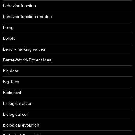
behavior function
behavior function (model)
being
beliefs
bench-marking values
Better-World-Project Idea
big data
Big Tech
Biological
biological actor
biological cell
biological evolution