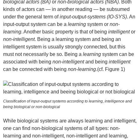
biological actors (BA)
or
non-biological actors (NBA)
. Both
kinds of actors can — in another reading — be subsumed
under the general term of
input-output-systems (IO-SYS)
. An
input-output system can be a
learning
system or
non-
learning
. Another basic property is that of being
intelligent
or
non-intelligent
. Being a learning system and being an
intelligent system is usually strongly connected, but this
must not necessarily be so. Being a
learning
system can be
associated with being
non-intelligent
and being
intelligent
can be connected with being
non-learning
.(cf. Figure 1)
Classification of input-output systems according to learning, intelligence and
being biological or non-biological
While biological systems are always learning and intelligent,
one can find non-biological systems of all types: non-
learning and non-intelligent, non-intelligent and learning,