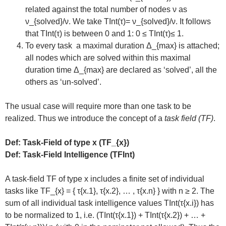
related against the total number of nodes ν as
ν_{solved}/ν. We take TInt(τ)= ν_{solved}/ν. It follows
that TInt(τ) is between 0 and 1: 0 ≤ TInt(τ)≤ 1.
To every task a maximal duration Δ_{max} is attached;
all nodes which are solved within this maximal
duration time Δ_{max} are declared as ‘solved’, all the
others as ‘un-solved’.
The usual case will require more than one task to be
realized. Thus we introduce the concept of a
task field (TF)
.
Def: Task-Field of type x (TF_{x})
Def: Task-Field Intelligence (TFInt)
A task-field TF of type x includes a finite set of individual
tasks like TF_{x} = { τ{x.1}, τ{x.2}, … , τ{x.n} } with n ≥ 2. The
sum of all individual task intelligence values TInt(τ{x.i}) has
to be normalized to 1, i.e. (TInt(τ{x.1}) + TInt(τ{x.2}) + … +