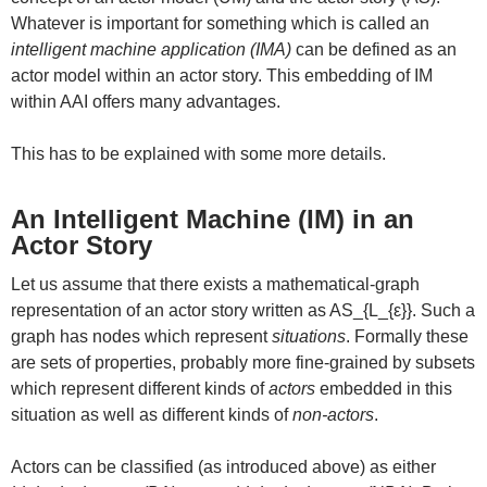
Whatever is important for something which is called an
intelligent machine application (IMA)
can be defined as an
actor model within an actor story. This embedding of IM
within AAI offers many advantages.
This has to be explained with some more details.
An Intelligent Machine (IM) in an
Actor Story
Let us assume that there exists a mathematical-graph
representation of an actor story written as AS_{L_{ε}}. Such a
graph has nodes which represent
situations
. Formally these
are sets of properties, probably more fine-grained by subsets
which represent different kinds of
actors
embedded in this
situation as well as different kinds of
non-actors
.
Actors can be classified (as introduced above) as either