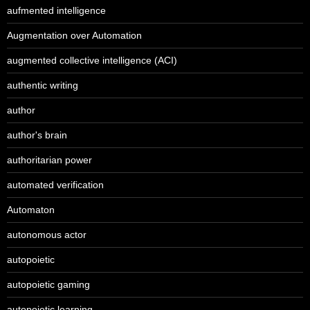
aufmented intelligence
Augmentation over Automation
augmented collective intelligence (ACI)
authentic writing
author
author's brain
authoritarian power
automated verification
Automaton
autonomous actor
autopoietic
autopoietic gaming
autopoietic learning