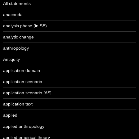
All statements
anaconda
analysis phase (in SE)
analytic change
anthropology
Antiquity
application domain
application scenario
application scenario [AS]
application text
applied
applied anthropology
applied empirical theory