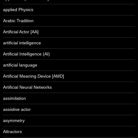
applied Physics
Arabic Tradition
Artificial Actor [AA]
artificial intelligence
Artificial Intelligence (AI)
artificial language
Artificial Meaning Device [AMD]
Artificial Neural Networks
assimilation
assistive actor
asymmetry
Attractors