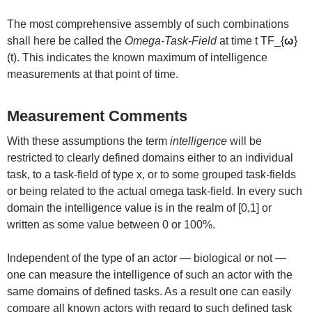
The most comprehensive assembly of such combinations
shall here be called the
Omega-Task-Field
at time t TF_{
ω
}
(t). This indicates the known maximum of intelligence
measurements at that point of time.
Measurement Comments
With these assumptions the term
intelligence
will be
restricted to clearly defined domains either to an individual
task, to a task-field of type x, or to some grouped task-fields
or being related to the actual omega task-field. In every such
domain the intelligence value is in the realm of [0,1] or
written as some value between 0 or 100%.
Independent of the type of an actor — biological or not —
one can measure the intelligence of such an actor with the
same domains of defined tasks. As a result one can easily
compare all known actors with regard to such defined task