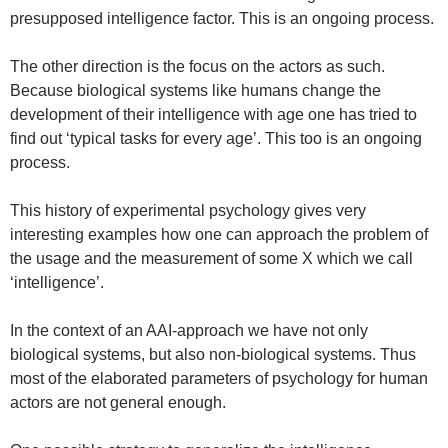
presupposed intelligence factor. This is an ongoing process.
The other direction is the focus on the actors as such.
Because biological systems like humans change the
development of their intelligence with age one has tried to
find out ‘typical tasks for every age’. This too is an ongoing
process.
This history of experimental psychology gives very
interesting examples how one can approach the problem of
the usage and the measurement of some X which we call
‘intelligence’.
In the context of an AAI-approach we have not only
biological systems, but also non-biological systems. Thus
most of the elaborated parameters of psychology for human
actors are not general enough.