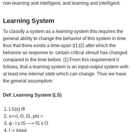
non-learning and intelligent, and learning and intelligent.
Learning System
To classify a system as a
learning
system this requires the
general ability to change the behavior of this system in time
thus that there exists a time-span (t1,t2) after which the
behavior as response to certain critical stimuli has changed
compared to the time before. [1] From this requirement it
follows, that a learning system is an input-output system with
at least one
internal state
which can change. Thus we have
the general assumption:
Def: Learning System (LS)
LS(x) iff
x=<I, O, IS, phi >
φ : I x IS —> IS x O
I := Input