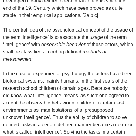
developed clearly defined operational concepts since the
end of the 19. Century which have been proved as quite
stable in their empirical applications. [2a,b,c]
The central idea of the psychological concept of the usage of
the term ‘intelligence’ is to associate the
usage
of the term
‘intelligence’ with
observable behavior
of those actors, which
shall be classified according defined
methods of
measurement
.
In the case of experimental psychology the actors have been
biological systems, mainly humans, in the first years of the
research school children of certain ages. Because nobody
did know what ‘intelligence’ means ‘as such’ one agreed to
accept the observable behavior of children in certain task
environments as ‘manifestations’ of a ‘presupposed
unknown intelligence’. Thus the ability of children to solve
defined tasks in a certain defined manner became a norm for
what is called ‘intelligence’. Solving the tasks in a certain