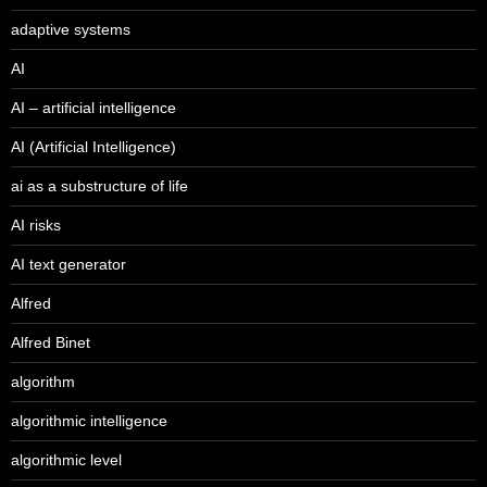
adaptive systems
AI
AI – artificial intelligence
AI (Artificial Intelligence)
ai as a substructure of life
AI risks
AI text generator
Alfred
Alfred Binet
algorithm
algorithmic intelligence
algorithmic level