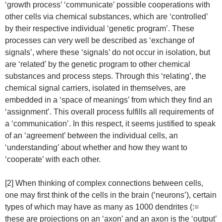
‘growth process’ ‘communicate’ possible cooperations with
other cells via chemical substances, which are ‘controlled’
by their respective individual ‘genetic program’. These
processes can very well be described as ‘exchange of
signals’, where these ‘signals’ do not occur in isolation, but
are ‘related’ by the genetic program to other chemical
substances and process steps. Through this ‘relating’, the
chemical signal carriers, isolated in themselves, are
embedded in a ‘space of meanings’ from which they find an
‘assignment’. This overall process fulfills all requirements of
a ‘communication’. In this respect, it seems justified to speak
of an ‘agreement’ between the individual cells, an
‘understanding’ about whether and how they want to
‘cooperate’ with each other.
[2] When thinking of complex connections between cells,
one may first think of the cells in the brain (‘neurons’), certain
types of which may have as many as 1000 dendrites (:=
these are projections on an ‘axon’ and an axon is the ‘output’