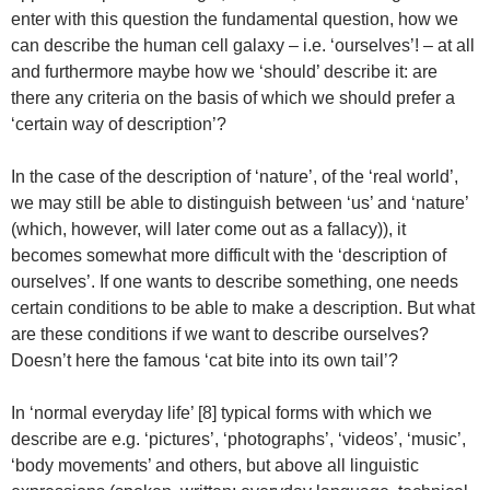
enter with this question the fundamental question, how we
can describe the human cell galaxy – i.e. ‘ourselves’! – at all
and furthermore maybe how we ‘should’ describe it: are
there any criteria on the basis of which we should prefer a
‘certain way of description’?
In the case of the description of ‘nature’, of the ‘real world’,
we may still be able to distinguish between ‘us’ and ‘nature’
(which, however, will later come out as a fallacy)), it
becomes somewhat more difficult with the ‘description of
ourselves’. If one wants to describe something, one needs
certain conditions to be able to make a description. But what
are these conditions if we want to describe ourselves?
Doesn’t here the famous ‘cat bite into its own tail’?
In ‘normal everyday life’ [8] typical forms with which we
describe are e.g. ‘pictures’, ‘photographs’, ‘videos’, ‘music’,
‘body movements’ and others, but above all linguistic