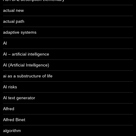
actual new
actual path
adaptive systems
AI
AI – artificial intelligence
AI (Artificial Intelligence)
ai as a substructure of life
AI risks
AI text generator
Alfred
Alfred Binet
algorithm