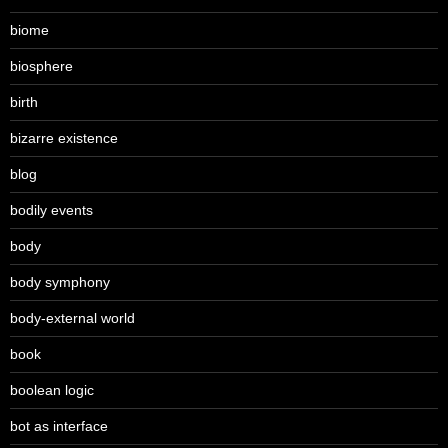
biome
biosphere
birth
bizarre existence
blog
bodily events
body
body symphony
body-external world
book
boolean logic
bot as interface