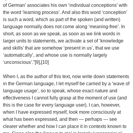
of German’ associates his own ‘individual conceptions’ with
the word ‘learning process’. And also this word ‘conception’
is such a word, which as part of the spoken (and written)
language normally does not come along ‘meaning-free’. In
short, as soon as we speak, as soon as we link words in
larger units to statements, we activate a set of ‘knowledge
and skills’ that are somehow ‘present in us’, that we use
‘automatically’, and whose use is normally largely
‘unconscious’.”[9],[10]
When I, as the author of this text, now write down statements
in the German language, I let myself be carried by a ‘wave of
language usage’, so to speak, whose exact nature and
effectiveness I cannot fully grasp at the moment of use (and
this is the case for every language user). I can, however,
when I have expressed myself, look more consciously at
what has been expressed, and then — perhaps — see
clearer whether and how I can place it in contexts known to