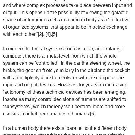
and where complex processes take place between input and
output. This opens up the possibility of viewing the galactic
space of autonomous cells in a human body as a ‘collective
of organized systems’ that appear to be in active exchange
with each other.”[2], [4],[5]
In modern technical systems such as a car, an airplane, a
computer, there is a ‘meta-level’ from which the whole
system can be ‘controlled’. In the car the steering wheel, the
brake, the gear shift etc., similarly in the airplane the cockpit
with a multiplicity of instruments, or with the computer the
input and output devices. However, for years an increasing
‘autonomy’ of these technical devices has been emerging,
insofar as many control decisions of humans are shifted to
‘subsystems’, which thereby ‘self-perform’ more and more
classical control performance of humans.[6].
In a human body there exists ‘parallel’ to the different body