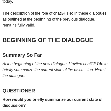
today.
The description of the role of chatGPT4o in these dialogues,
as outlined at the beginning of the previous dialogue,
remains fully valid.
BEGINNING OF THE DIALOGUE
Summary So Far
At the beginning of the new dialogue, I invited chatGPT4o to
briefly summarize the current state of the discussion. Here is
the dialogue.
QUESTIONER
How would you briefly summarize our current state of
discussion?