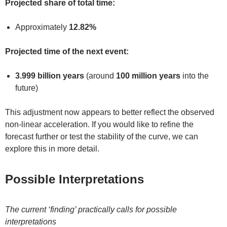
Projected share of total time:
Approximately
12.82%
Projected time of the next event:
3.999 billion years
(around
100 million years
into the
future)
This adjustment now appears to better reflect the observed
non-linear acceleration. If you would like to refine the
forecast further or test the stability of the curve, we can
explore this in more detail.
Possible Interpretations
The current ‘finding’ practically calls for possible
interpretations