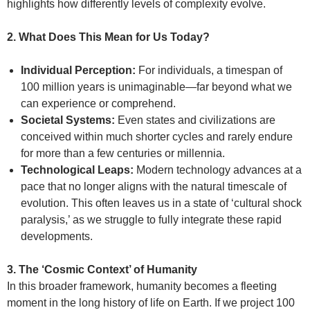
highlights how differently levels of complexity evolve.
2. What Does This Mean for Us Today?
Individual Perception:
For individuals, a timespan of
100 million years is unimaginable—far beyond what we
can experience or comprehend.
Societal Systems:
Even states and civilizations are
conceived within much shorter cycles and rarely endure
for more than a few centuries or millennia.
Technological Leaps:
Modern technology advances at a
pace that no longer aligns with the natural timescale of
evolution. This often leaves us in a state of ‘cultural shock
paralysis,’ as we struggle to fully integrate these rapid
developments.
3. The ‘Cosmic Context’ of Humanity
In this broader framework, humanity becomes a fleeting
moment in the long history of life on Earth. If we project 100