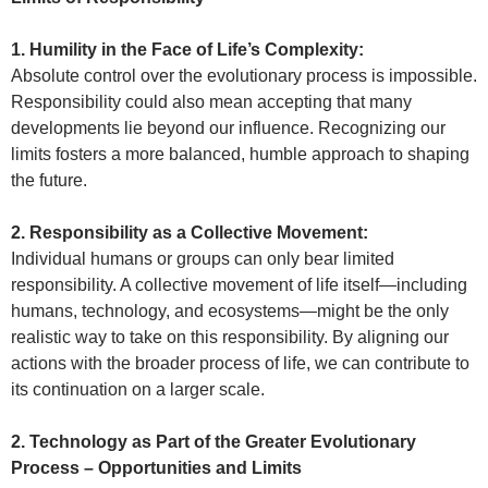
1. Humility in the Face of Life’s Complexity:
Absolute control over the evolutionary process is impossible.
Responsibility could also mean accepting that many
developments lie beyond our influence. Recognizing our
limits fosters a more balanced, humble approach to shaping
the future.
2. Responsibility as a Collective Movement:
Individual humans or groups can only bear limited
responsibility. A collective movement of life itself—including
humans, technology, and ecosystems—might be the only
realistic way to take on this responsibility. By aligning our
actions with the broader process of life, we can contribute to
its continuation on a larger scale.
2. Technology as Part of the Greater Evolutionary
Process – Opportunities and Limits