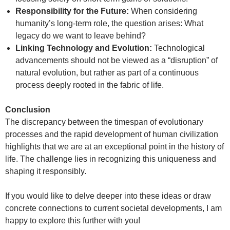
Responsibility for the Future:
When considering
humanity’s long-term role, the question arises: What
legacy do we want to leave behind?
Linking Technology and Evolution:
Technological
advancements should not be viewed as a “disruption” of
natural evolution, but rather as part of a continuous
process deeply rooted in the fabric of life.
Conclusion
The discrepancy between the timespan of evolutionary
processes and the rapid development of human civilization
highlights that we are at an exceptional point in the history of
life. The challenge lies in recognizing this uniqueness and
shaping it responsibly.
If you would like to delve deeper into these ideas or draw
concrete connections to current societal developments, I am
happy to explore this further with you!