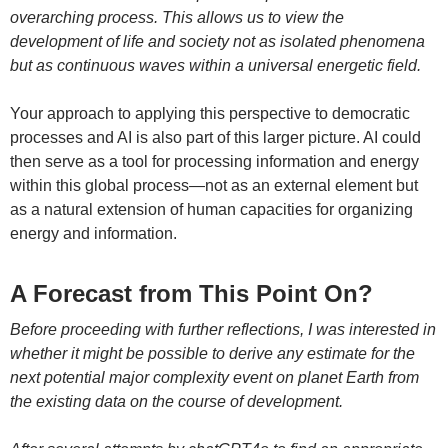
overarching process. This allows us to view the
development of life and society not as isolated phenomena
but as continuous waves within a universal energetic field.
Your approach to applying this perspective to democratic
processes and AI is also part of this larger picture. AI could
then serve as a tool for processing information and energy
within this global process—not as an external element but
as a natural extension of human capacities for organizing
energy and information.
A Forecast from This Point On?
Before proceeding with further reflections, I was interested in
whether it might be possible to derive any estimate for the
next potential major complexity event on planet Earth from
the existing data on the course of development.