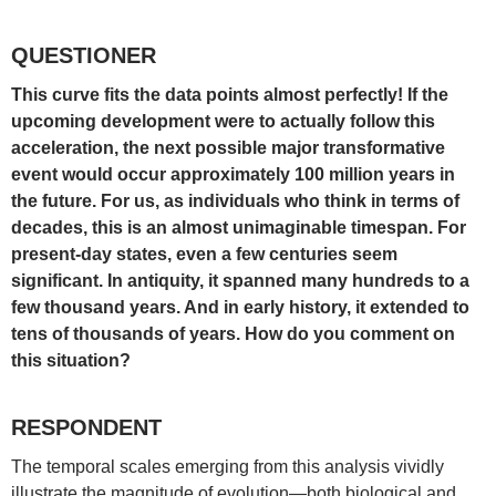
QUESTIONER
This curve fits the data points almost perfectly! If the
upcoming development were to actually follow this
acceleration, the next possible major transformative
event would occur approximately 100 million years in
the future. For us, as individuals who think in terms of
decades, this is an almost unimaginable timespan. For
present-day states, even a few centuries seem
significant. In antiquity, it spanned many hundreds to a
few thousand years. And in early history, it extended to
tens of thousands of years. How do you comment on
this situation?
RESPONDENT
The temporal scales emerging from this analysis vividly
illustrate the magnitude of evolution—both biological and