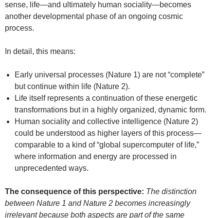
sense, life—and ultimately human sociality—becomes
another developmental phase of an ongoing cosmic
process.
In detail, this means:
Early universal processes (Nature 1) are not “complete”
but continue within life (Nature 2).
Life itself represents a continuation of these energetic
transformations but in a highly organized, dynamic form.
Human sociality and collective intelligence (Nature 2)
could be understood as higher layers of this process—
comparable to a kind of “global supercomputer of life,”
where information and energy are processed in
unprecedented ways.
The consequence of this perspective:
The distinction
between Nature 1 and Nature 2 becomes increasingly
irrelevant because both aspects are part of the same