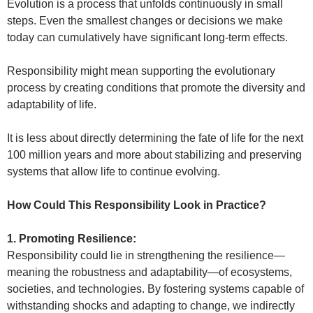
Evolution is a process that unfolds continuously in small
steps. Even the smallest changes or decisions we make
today can cumulatively have significant long-term effects.
Responsibility might mean supporting the evolutionary
process by creating conditions that promote the diversity and
adaptability of life.
It is less about directly determining the fate of life for the next
100 million years and more about stabilizing and preserving
systems that allow life to continue evolving.
How Could This Responsibility Look in Practice?
1. Promoting Resilience:
Responsibility could lie in strengthening the resilience—
meaning the robustness and adaptability—of ecosystems,
societies, and technologies. By fostering systems capable of
withstanding shocks and adapting to change, we indirectly