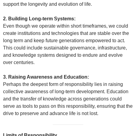
support the longevity and evolution of life.
2. Building Long-term Systems:
Even though we operate within short timeframes, we could
create institutions and technologies that are stable over the
long term and keep future generations empowered to act.
This could include sustainable governance, infrastructure,
and knowledge systems designed to endure and evolve
over centuries.
3. Raising Awareness and Education:
Perhaps the deepest form of responsibility lies in raising
collective awareness of long-term development. Education
and the transfer of knowledge across generations could
serve as tools to pass on this responsibility, ensuring that the
drive to preserve and advance life is not lost.
Limits of Responsibility