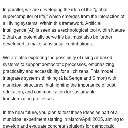
In parallel, we are developing the idea of the “global
supercomputer of life,” which emerges from the interaction of
all living systems. Within this framework, Artificial
Intelligence (AI) is seen as a technological tool within Nature
2 that can potentially serve life but must also be further
developed to make substantial contributions.
We are also exploring the possibility of using AI-based
systems to support democratic processes, emphasizing
practicality and accessibility for all citizens. This model
integrates systems thinking (à la Senge and Simon) with
municipal structures, highlighting the importance of trust,
education, and communication for sustainable
transformation processes.
In the near future, you plan to test these ideas as part of a
municipal experiment starting in March/April 2025, aiming to
develop and evaluate concrete solutions for democratic