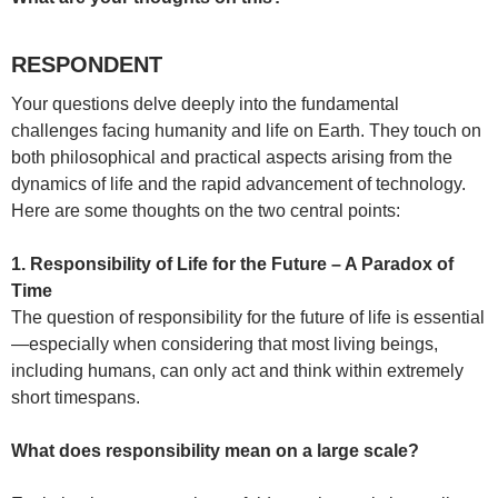
RESPONDENT
Your questions delve deeply into the fundamental
challenges facing humanity and life on Earth. They touch on
both philosophical and practical aspects arising from the
dynamics of life and the rapid advancement of technology.
Here are some thoughts on the two central points:
1. Responsibility of Life for the Future – A Paradox of
Time
The question of responsibility for the future of life is essential
—especially when considering that most living beings,
including humans, can only act and think within extremely
short timespans.
What does responsibility mean on a large scale?