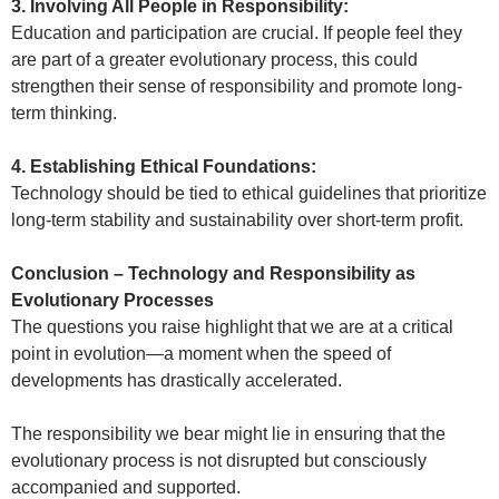
3. Involving All People in Responsibility:
Education and participation are crucial. If people feel they
are part of a greater evolutionary process, this could
strengthen their sense of responsibility and promote long-
term thinking.
4. Establishing Ethical Foundations:
Technology should be tied to ethical guidelines that prioritize
long-term stability and sustainability over short-term profit.
Conclusion – Technology and Responsibility as
Evolutionary Processes
The questions you raise highlight that we are at a critical
point in evolution—a moment when the speed of
developments has drastically accelerated.
The responsibility we bear might lie in ensuring that the
evolutionary process is not disrupted but consciously
accompanied and supported.