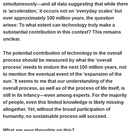
simultaneously—and all data suggesting that while there
is ‘acceleration,’ it occurs not on ‘everyday scales’ but
over approximately 100 million years, the question
arises: To what extent can technology truly make a
substantial contribution in this context? This remains
unclear.
The potential contribution of technology to the overall
process should be measured by what the ‘overall
process’ needs to endure the next 100 million years, not
to mention the eventual event of the ‘expansion of the
sun.’ It seems to me that our understanding of the
overall process, as well as of the process of life itself, is
still in its infancy—even among experts. For the majority
of people, even this limited knowledge is likely missing
altogether. Yet, without the broad participation of
humanity, no sustainable process will succeed.
What are your thoughts on this?