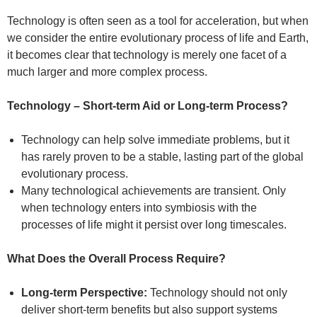
Technology is often seen as a tool for acceleration, but when
we consider the entire evolutionary process of life and Earth,
it becomes clear that technology is merely one facet of a
much larger and more complex process.
Technology – Short-term Aid or Long-term Process?
Technology can help solve immediate problems, but it
has rarely proven to be a stable, lasting part of the global
evolutionary process.
Many technological achievements are transient. Only
when technology enters into symbiosis with the
processes of life might it persist over long timescales.
What Does the Overall Process Require?
Long-term Perspective:
Technology should not only
deliver short-term benefits but also support systems