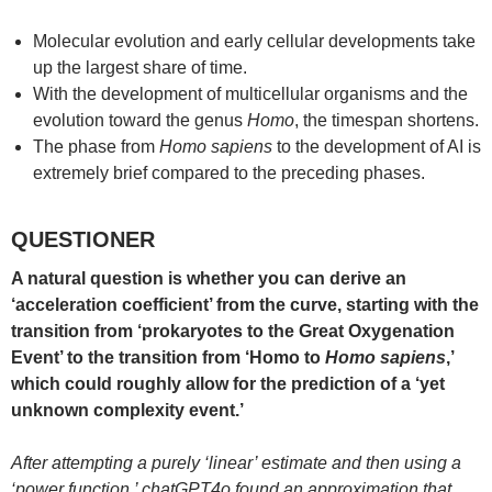
Molecular evolution and early cellular developments take
up the largest share of time.
With the development of multicellular organisms and the
evolution toward the genus
Homo
, the timespan shortens.
The phase from
Homo sapiens
to the development of AI is
extremely brief compared to the preceding phases.
QUESTIONER
A natural question is whether you can derive an
‘acceleration coefficient’ from the curve, starting with the
transition from ‘prokaryotes to the Great Oxygenation
Event’ to the transition from ‘Homo to
Homo sapiens
,’
which could roughly allow for the prediction of a ‘yet
unknown complexity event.’
After attempting a purely ‘linear’ estimate and then using a
‘power function,’ chatGPT4o found an approximation that