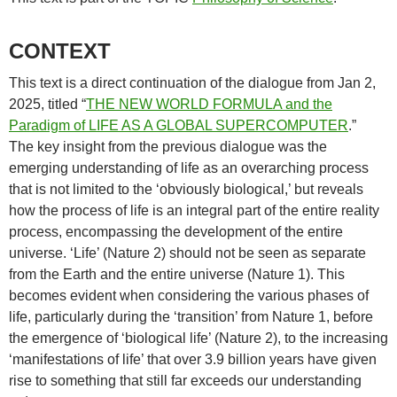
CONTEXT
This text is a direct continuation of the dialogue from Jan 2,
2025, titled “
THE NEW WORLD FORMULA and the
Paradigm of LIFE AS A GLOBAL SUPERCOMPUTER
.”
The key insight from the previous dialogue was the
emerging understanding of life as an overarching process
that is not limited to the ‘obviously biological,’ but reveals
how the process of life is an integral part of the entire reality
process, encompassing the development of the entire
universe. ‘Life’ (Nature 2) should not be seen as separate
from the Earth and the entire universe (Nature 1). This
becomes evident when considering the various phases of
life, particularly during the ‘transition’ from Nature 1, before
the emergence of ‘biological life’ (Nature 2), to the increasing
‘manifestations of life’ that over 3.9 billion years have given
rise to something that still far exceeds our understanding