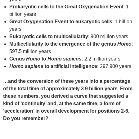
Prokaryotic cells to the Great Oxygenation Event
: 1
billion years
Great Oxygenation Event to eukaryotic cells
: 1 billion
years
Eukaryotic cells to multicellularity
: 900 million years
Multicellularity to the emergence of the genus
Homo
:
597.5 million years
Genus
Homo
to
Homo sapiens
:
2.2 million years
Homo sapiens
to artificial intelligence:
297,900 years
…and the conversion of these years into a percentage
of the total time of approximately 3.9 billion years. From
these numbers, you derived a curve that suggested a
kind of ‘continuity’ and, at the same time, a form of
‘acceleration’ in overall development for positions 2-6.
Do you remember?