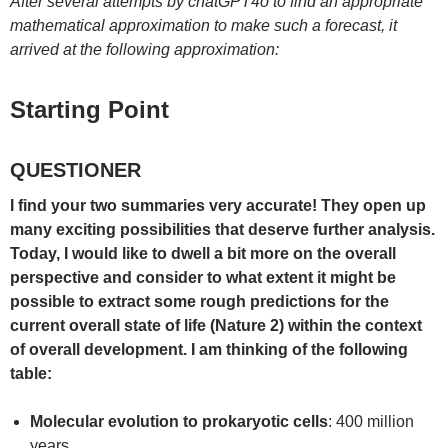
After several attempts by chatGPT4o to find an appropriate
mathematical approximation to make such a forecast, it
arrived at the following approximation:
Starting Point
QUESTIONER
I find your two summaries very accurate! They open up
many exciting possibilities that deserve further analysis.
Today, I would like to dwell a bit more on the overall
perspective and consider to what extent it might be
possible to extract some rough predictions for the
current overall state of life (Nature 2) within the context
of overall development. I am thinking of the following
table:
Molecular evolution to prokaryotic cells
: 400 million
years