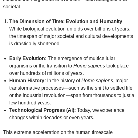
societal.
The Dimension of Time: Evolution and Humanity
While biological evolution unfolds over billions of years,
the timespan of major societal and cultural developments
is drastically shortened.
Early Evolution:
The emergence of multicellular
organisms or the transition to
Homo sapiens
took place
over hundreds of millions of years.
Human History:
In the history of
Homo sapiens
, major
transformative processes—such as the shift to settled life
or the industrial revolution—span from thousands to just a
few hundred years.
Technological Progress (AI):
Today, we experience
changes within decades or even years.
This extreme acceleration on the human timescale