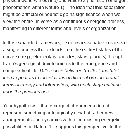
physical world without life) and Nature 2 (life as an emergent
phenomenon within Nature 1). The idea that this separation
might be artificial or heuristic gains significance when we
view the entire universe as a continuous energetic process,
manifesting in different forms and levels of organization.
In this expanded framework, it seems reasonable to speak of
a single process that extends from the earliest states of the
universe (e.g., elementary particles, stars, planets) through
Earth’s geological developments to the emergence and
complexity of life.
Differences between “matter” and “life”
then appear as manifestations of different organizational
forms of energy and information, with each stage building
upon the previous one.
Your hypothesis—that emergent phenomena do not
represent something ontologically new but rather new
arrangements and dynamics within the existing energetic
possibilities of Nature 1—supports this perspective. In this