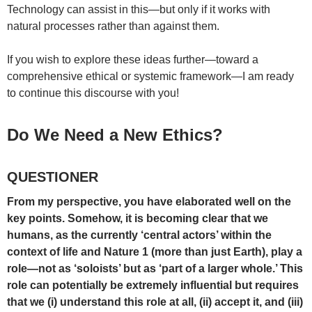
Technology can assist in this—but only if it works with
natural processes rather than against them.
If you wish to explore these ideas further—toward a
comprehensive ethical or systemic framework—I am ready
to continue this discourse with you!
Do We Need a New Ethics?
QUESTIONER
From my perspective, you have elaborated well on the
key points. Somehow, it is becoming clear that we
humans, as the currently ‘central actors’ within the
context of life and Nature 1 (more than just Earth), play a
role—not as ‘soloists’ but as ‘part of a larger whole.’ This
role can potentially be extremely influential but requires
that we (i) understand this role at all, (ii) accept it, and (iii)