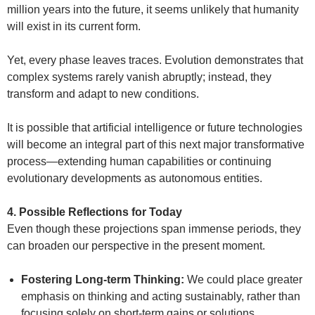
million years into the future, it seems unlikely that humanity
will exist in its current form.
Yet, every phase leaves traces. Evolution demonstrates that
complex systems rarely vanish abruptly; instead, they
transform and adapt to new conditions.
It is possible that artificial intelligence or future technologies
will become an integral part of this next major transformative
process—extending human capabilities or continuing
evolutionary developments as autonomous entities.
4. Possible Reflections for Today
Even though these projections span immense periods, they
can broaden our perspective in the present moment.
Fostering Long-term Thinking:
We could place greater
emphasis on thinking and acting sustainably, rather than
focusing solely on short-term gains or solutions.