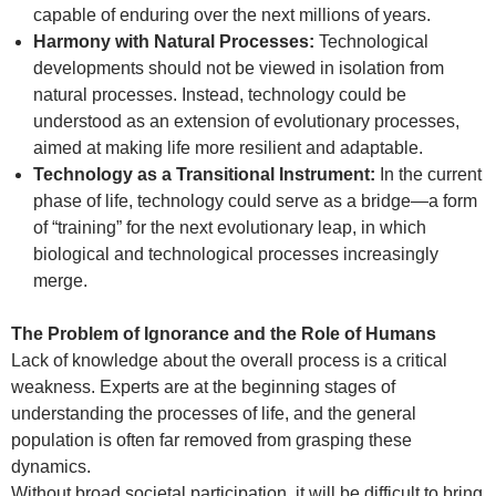
capable of enduring over the next millions of years.
Harmony with Natural Processes:
Technological
developments should not be viewed in isolation from
natural processes. Instead, technology could be
understood as an extension of evolutionary processes,
aimed at making life more resilient and adaptable.
Technology as a Transitional Instrument:
In the current
phase of life, technology could serve as a bridge—a form
of “training” for the next evolutionary leap, in which
biological and technological processes increasingly
merge.
The Problem of Ignorance and the Role of Humans
Lack of knowledge about the overall process is a critical
weakness. Experts are at the beginning stages of
understanding the processes of life, and the general
population is often far removed from grasping these
dynamics.
Without broad societal participation, it will be difficult to bring