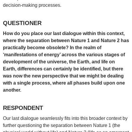
decision-making processes.
QUESTIONER
How do you place our last dialogue within this context,
where the separation between Nature 1 and Nature 2 has
practically become obsolete? In the realm of
‘manifestations of energy’ across the various stages of
development of the universe, the Earth, and life on
Earth, differences can certainly be identified, but there
was now the new perspective that we might be dealing
with a single process, where all phases build upon one
another.
RESPONDENT
Our last dialogue seamlessly fits into this broader context by
further questioning the separation between Nature 1 (the