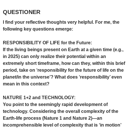
QUESTIONER
I find your reflective thoughts very helpful. For me, the
following key questions emerge:
RESPONSIBILITY OF LIFE for the Future:
If the living beings present on Earth at a given time (e.g.,
in 2025) can only realize their potential within an
extremely short timeframe, how can they, within this brief
period, take on ‘responsibility for the future of life on the
planet/in the universe’? What does ‘responsibility’ even
mean in this context?
NATURE 1+2 and TECHNOLOGY:
You point to the seemingly rapid development of
technology. Considering the overall complexity of the
Earth-life process (Nature 1 and Nature 2)—an
incomprehensible level of complexity that is ‘in motion’