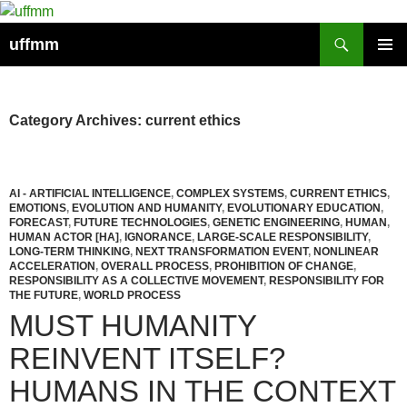
Skip
to
Search
uffmm
content
PRIMAR
MENU
Category Archives: current ethics
AI - ARTIFICIAL INTELLIGENCE
,
COMPLEX SYSTEMS
,
CURRENT ETHICS
,
EMOTIONS
,
EVOLUTION AND HUMANITY
,
EVOLUTIONARY EDUCATION
,
FORECAST
,
FUTURE TECHNOLOGIES
,
GENETIC ENGINEERING
,
HUMAN
,
HUMAN ACTOR [HA]
,
IGNORANCE
,
LARGE-SCALE RESPONSIBILITY
,
LONG-TERM THINKING
,
NEXT TRANSFORMATION EVENT
,
NONLINEAR
ACCELERATION
,
OVERALL PROCESS
,
PROHIBITION OF CHANGE
,
RESPONSIBILITY AS A COLLECTIVE MOVEMENT
,
RESPONSIBILITY FOR
THE FUTURE
,
WORLD PROCESS
MUST HUMANITY
REINVENT ITSELF?
HUMANS IN THE CONTEXT