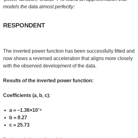
models the data almost perfectly:
RESPONDENT
The inverted power function has been successfully fitted and
now shows a reversed acceleration that aligns more closely
with the observed development of the data.
Results of the inverted power function:
Coefficients (a, b, c):
a = −1.36×10⁻⁴
b = 8.27
c = 25.73