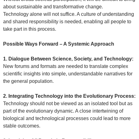
about sustainable and transformative change.
Technology alone will not suffice. A culture of understanding
and shared responsibility is needed, enabling all people to
take part in this process.
Possible Ways Forward – A Systemic Approach
1. Dialogue Between Science, Society, and Technology:
New forums and formats are needed to translate complex
scientific insights into simple, understandable narratives for
the general population.
2. Integrating Technology into the Evolutionary Process:
Technology should not be viewed as an isolated tool but as
part of the evolutionary dynamic. A close intertwining of
biological and technological processes could lead to more
stable outcomes.