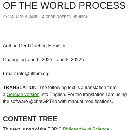
OF THE WORLD PROCESS
JANUARY 6, 2025
GERD DOEBEN-HENISCH
Author: Gerd Doeben-Henisch
Changelog: Jan 6, 2025 – Jan 8, 20225
Email: info@uffmm.org
TRANSLATIO
N: The following text is a translation from
a
German version
into English. For the translation I am using
the software @chatGPT4o with manual modifications.
CONTENT TREE
This text is part of the TOPIC
Philosophy of Science
.