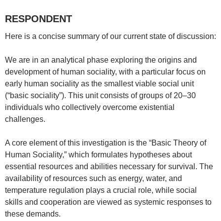
RESPONDENT
Here is a concise summary of our current state of discussion:
We are in an analytical phase exploring the origins and
development of human sociality, with a particular focus on
early human sociality as the smallest viable social unit
(“basic sociality”). This unit consists of groups of 20–30
individuals who collectively overcome existential
challenges.
A core element of this investigation is the “Basic Theory of
Human Sociality,” which formulates hypotheses about
essential resources and abilities necessary for survival. The
availability of resources such as energy, water, and
temperature regulation plays a crucial role, while social
skills and cooperation are viewed as systemic responses to
these demands.