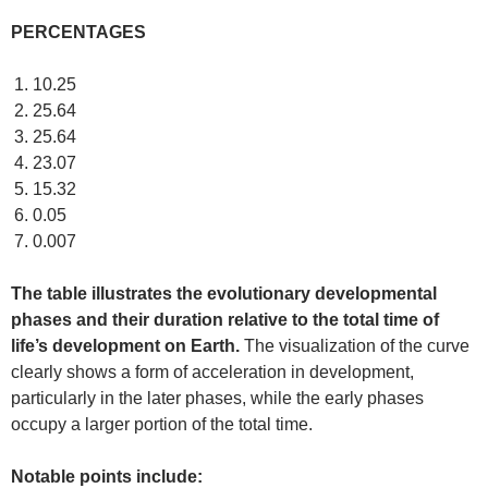
PERCENTAGES
10.25
25.64
25.64
23.07
15.32
0.05
0.007
The table illustrates the evolutionary developmental
phases and their duration relative to the total time of
life’s development on Earth.
The visualization of the curve
clearly shows a form of acceleration in development,
particularly in the later phases, while the early phases
occupy a larger portion of the total time.
Notable points include: