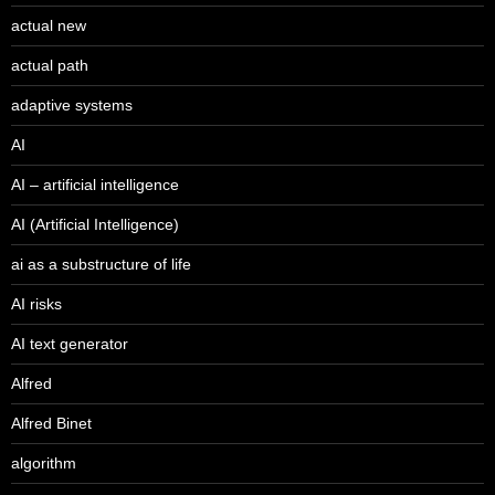
actual new
actual path
adaptive systems
AI
AI – artificial intelligence
AI (Artificial Intelligence)
ai as a substructure of life
AI risks
AI text generator
Alfred
Alfred Binet
algorithm