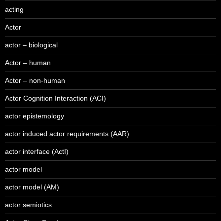
acting
Actor
actor – biological
Actor – human
Actor – non-human
Actor Cognition Interaction (ACI)
actor epistemology
actor induced actor requirements (AAR)
actor interface (ActI)
actor model
actor model (AM)
actor semiotics