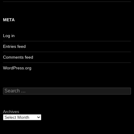
META
Log in
Entries feed
Comments feed
WordPress.org
Search
for:
Archives