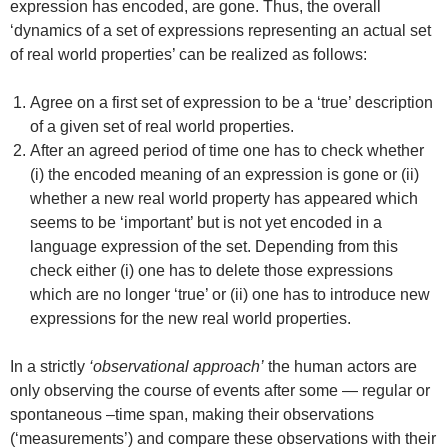
expression has encoded, are gone. Thus, the overall
‘dynamics of a set of expressions representing an actual set
of real world properties’ can be realized as follows:
Agree on a first set of expression to be a ‘true’ description
of a given set of real world properties.
After an agreed period of time one has to check whether
(i) the encoded meaning of an expression is gone or (ii)
whether a new real world property has appeared which
seems to be ‘important’ but is not yet encoded in a
language expression of the set. Depending from this
check either (i) one has to delete those expressions
which are no longer ‘true’ or (ii) one has to introduce new
expressions for the new real world properties.
In a strictly
‘observational approach’
the human actors are
only observing the course of events after some — regular or
spontaneous –time span, making their observations
(‘measurements’) and compare these observations with their