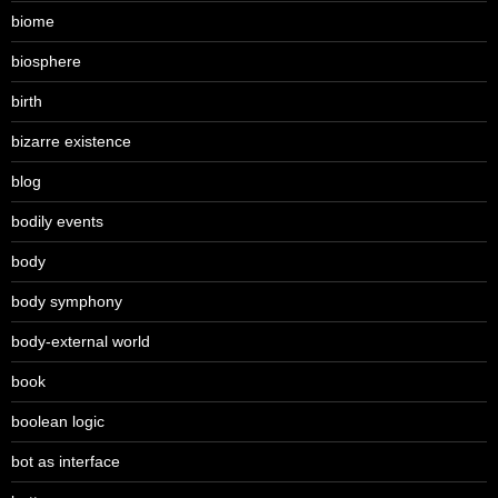
biome
biosphere
birth
bizarre existence
blog
bodily events
body
body symphony
body-external world
book
boolean logic
bot as interface