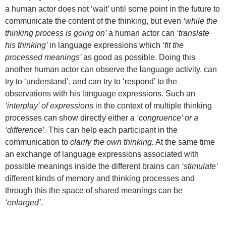
a human actor does not ‘wait’ until some point in the future to
communicate the content of the thinking, but even
‘while the
thinking process is going on’
a human actor can
‘translate
his thinking’
in language expressions which
‘fit the
processed meanings’
as good as possible.
Doing this
another human actor can observe the language activity, can
try to ‘understand’, and can try to ‘respond’ to the
observations with his language expressions. Such an
‘interplay’ of expressions
in the context of multiple thinking
processes can show directly either
a ‘congruence’ or a
‘difference’.
This can help each participant in the
communication to
clarify the own thinking.
At the same time
an exchange of language expressions associated with
possible meanings inside the different brains can
‘stimulate’
different kinds of memory and thinking processes and
through this the space of shared meanings can be
‘enlarged’
.