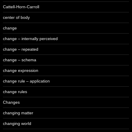
Cattell-Horn-Carroll
center of body
change
change – internally perceived
change – repeated
change – schema
change expression
change rule – application
change rules
Changes
changing matter
changing world