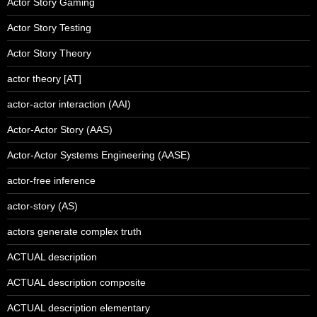
Actor Story Gaming
Actor Story Testing
Actor Story Theory
actor theory [AT]
actor-actor interaction (AAI)
Actor-Actor Story (AAS)
Actor-Actor Systems Engineering (AASE)
actor-free inference
actor-story (AS)
actors generate complex truth
ACTUAL description
ACTUAL description composite
ACTUAL description elementary