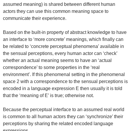
assumed meaning) is shared between different human
actors they can use this common meaning space to
communicate their experience.
Based on the built-in property of abstract knowledge to have
an interface to ‘more concrete’ meanings, which finally can
be related to ‘concrete perceptual phenomena’ available in
the sensual perceptions, every human actor can ‘check’
whether an actual meaning seems to have an ‘actual
correspondence’ to some properties in the ‘real
environment’. If this phenomenal setting in the phenomenal
space 2 with a correspondence to the sensual perceptions is
encoded in a language expression E then usually it is told
that the ‘meaning of E’ is true; otherwise not.
Because the perceptual interface to an assumed real world
is common to all human actors they can ‘synchronize’ their
perceptions by sharing the related encoded language
expressions.