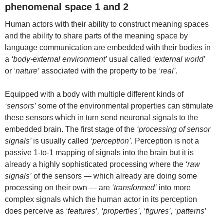
phenomenal space 1 and 2
Human actors with their ability to construct meaning spaces
and the ability to share parts of the meaning space by
language communication are embedded with their bodies in
a
‘body-external environment’
usual called
‘external world’
or
‘nature’
associated with the property to be
‘real’.
Equipped with a body with multiple different kinds of
‘sensors’
some of the environmental properties can stimulate
these sensors which in turn send neuronal signals to the
embedded brain. The first stage of the
‘processing of sensor
signals’
is usually called
‘perception’.
Perception is not a
passive 1-to-1 mapping of signals into the brain but it is
already a highly sophisticated processing where the
‘raw
signals’
of the sensors — which already are doing some
processing on their own — are
‘transformed’
into more
complex signals which the human actor in its perception
does perceive as
‘features’, ‘properties’, ‘figures’, ‘patterns’