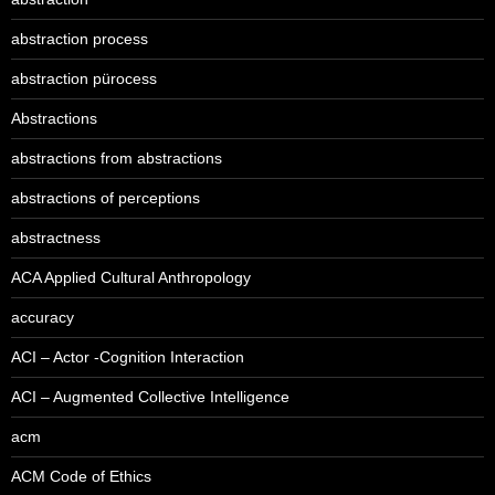
abstraction process
abstraction pürocess
Abstractions
abstractions from abstractions
abstractions of perceptions
abstractness
ACA Applied Cultural Anthropology
accuracy
ACI – Actor -Cognition Interaction
ACI – Augmented Collective Intelligence
acm
ACM Code of Ethics