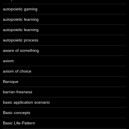
autopoietic gaming
autopoietic learning
autopoietic learning
autopoietic process
aware of something
axiom
axiom of choice
Baroque
barrier-freeness
basic application scenario
Basic concepts
Basic Life-Pattern