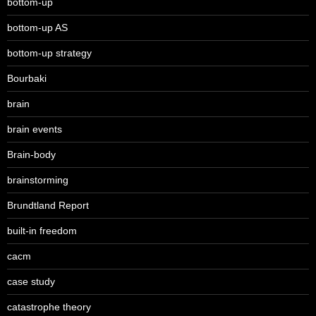
bottom-up
bottom-up AS
bottom-up strategy
Bourbaki
brain
brain events
Brain-body
brainstorming
Brundtland Report
built-in freedom
cacm
case study
catastrophe theory