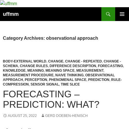
Skip
to
Search
uffmm
content
PRIMAR
MENU
Category Archives: observational approach
BODY-EXTERNAL WORLD
,
CHANGE
,
CHANGE - REPEATED
,
CHANGE -
SCHEMA
,
CHANGE RULES
,
DIFFERENCE DESCRIPTION
,
FORECASTING
,
KNOWLEDGE
,
MEANING
,
MEANING SPACE
,
MEASUREMENT
,
MEASUREMENT PROCEDURE
,
NAIVE THINKING
,
OBSERVATIONAL
APPROACH
,
PERCEPTION
,
PHENOMENAL SPACE
,
PREDICTION
,
RULE-
COMPRESSION
,
SENSOR SIGNAL
,
TIME SLICE
FORECASTING –
PREDICTION: WHAT?
AUGUST 25, 2022
GERD DOEBEN-HENISCH