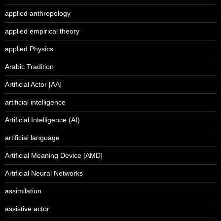
applied anthropology
applied empirical theory
applied Physics
Arabic Tradition
Artificial Actor [AA]
artificial intelligence
Artificial Intelligence (AI)
artificial language
Artificial Meaning Device [AMD]
Artificial Neural Networks
assimilation
assistive actor