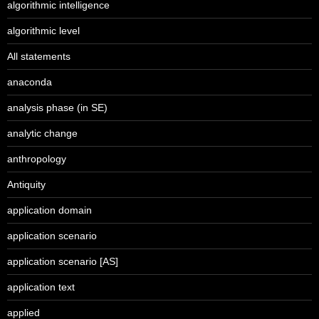
algorithmic intelligence
algorithmic level
All statements
anaconda
analysis phase (in SE)
analytic change
anthropology
Antiquity
application domain
application scenario
application scenario [AS]
application text
applied