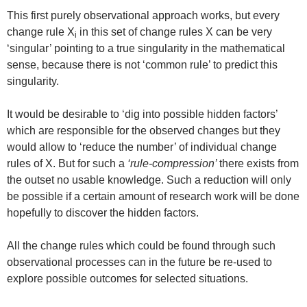
This first purely observational approach works, but every
change rule X
in this set of change rules X can be very
i
‘singular’ pointing to a true singularity in the mathematical
sense, because there is not ‘common rule’ to predict this
singularity.
It would be desirable to ‘dig into possible hidden factors’
which are responsible for the observed changes but they
would allow to ‘reduce the number’ of individual change
rules of X. But for such a
‘rule-compression’
there exists from
the outset no usable knowledge. Such a reduction will only
be possible if a certain amount of research work will be done
hopefully to discover the hidden factors.
All the change rules which could be found through such
observational processes can in the future be re-used to
explore possible outcomes for selected situations.