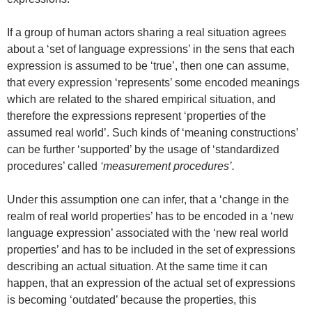
If a group of human actors sharing a real situation agrees
about a ‘set of language expressions’ in the sens that each
expression is assumed to be ‘true’, then one can assume,
that every expression ‘represents’ some encoded meanings
which are related to the shared empirical situation, and
therefore the expressions represent ‘properties of the
assumed real world’. Such kinds of ‘meaning constructions’
can be further ‘supported’ by the usage of ‘standardized
procedures’ called
‘measurement procedures’.
Under this assumption one can infer, that a ‘change in the
realm of real world properties’ has to be encoded in a ‘new
language expression’ associated with the ‘new real world
properties’ and has to be included in the set of expressions
describing an actual situation. At the same time it can
happen, that an expression of the actual set of expressions
is becoming ‘outdated’ because the properties, this