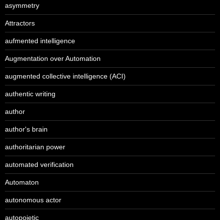
asymmetry
Attractors
aufmented intelligence
Augmentation over Automation
augmented collective intelligence (ACI)
authentic writing
author
author's brain
authoritarian power
automated verification
Automaton
autonomous actor
autopoietic