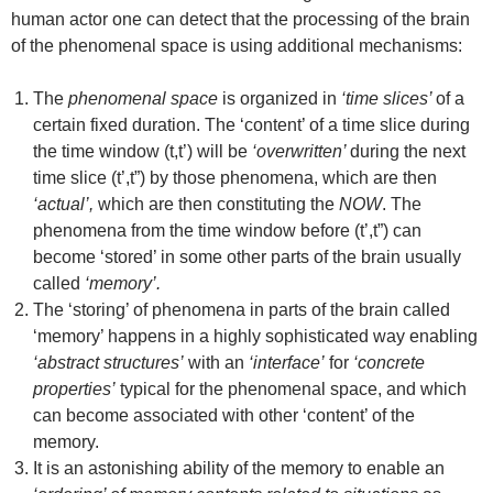
human actor one can detect that the processing of the brain
of the phenomenal space is using additional mechanisms:
The
phenomenal space
is organized in
‘time slices’
of a
certain fixed duration. The ‘content’ of a time slice during
the time window (t,t’) will be
‘overwritten’
during the next
time slice (t’,t”) by those phenomena, which are then
‘actual’,
which are then constituting the
NOW
. The
phenomena from the time window before (t’,t”) can
become ‘stored’ in some other parts of the brain usually
called
‘memory’.
The ‘storing’ of phenomena in parts of the brain called
‘memory’ happens in a highly sophisticated way enabling
‘abstract structures’
with an
‘interface’
for
‘concrete
properties’
typical for the phenomenal space, and which
can become associated with other ‘content’ of the
memory.
It is an astonishing ability of the memory to enable an