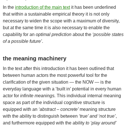
In the
introduction of the main text
it has been underlined
that within a sustainable empirical theory it is not only
necessary to widen the scope with a maximum of diversity,
but at the same time it is also necessary to enable the
capability for an
optimal prediction
about the
‘possible states
of a possible future’
.
the meaning machinery
In the text after this introduction it has been outlined that
between human actors the most powerful tool for the
clarification of the given situation — the NOW — is the
everyday language with a ‘built in’ potential in every human
actor for
infinite meanings.
This individual internal meaning
space as part of the individual cognitive structure is
equipped with an
‘abstract – concrete’
meaning structure
with the ability to distinguish between
‘true’ and ‘not true’
,
and furthermore equipped with the ability
to ‘play around’