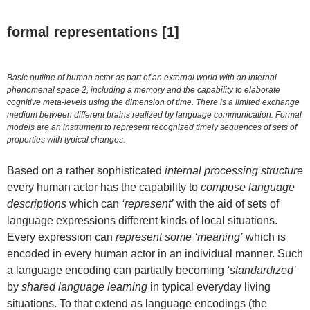
formal representations [1]
Basic outline of human actor as part of an external world with an internal
phenomenal space 2, including a memory and the capability to elaborate
cognitive meta-levels using the dimension of time. There is a limited exchange
medium between different brains realized by language communication. Formal
models are an instrument to represent recognized timely sequences of sets of
properties with typical changes.
Based on a rather sophisticated
internal processing structure
every human actor has the capability to
compose language
descriptions
which can
‘represent’
with the aid of sets of
language expressions different kinds of local situations.
Every expression can
represent some ‘meaning’
which is
encoded in every human actor in an individual manner. Such
a language encoding can partially becoming
‘standardized’
by
shared language learning
in typical everyday living
situations. To that extend as language encodings (the