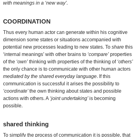
with meanings in a ‘new way’.
COORDINATION
Thus every human actor can generate within his cognitive
dimension some states or situations accompanied with
potential new processes leading to new states. To
share
this
‘internal meanings’ with other brains to
‘compare’
properties
of the
‘own’
thinking with properties of the thinking of
‘others’
the only chance is to communicate with other human actors
mediated by the shared everyday language
. If this
communication is successful it arises the possibility to
‘coordinate’
the own thinking about states and possible
actions with others. A
‘joint undertaking’
is becoming
possible.
shared thinking
To simplify the process of communication it is possible, that