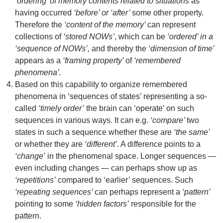
‘ordering’ of memory contents related to situations
as
having occurred
‘before’ or ‘after’
some other property.
Therefore the
‘content of the memory’
can represent
collections of
‘stored NOWs’
, which can be
‘ordered’ in a
‘sequence of NOWs’,
and thereby the
‘dimension of time’
appears as a
‘framing property’
of
‘remembered
phenomena’.
Based on this capability to organize remembered
phenomena in ‘sequences of states’ representing a so-
called
‘timely order’
the brain can ‘operate’ on such
sequences in various ways. It can e.g.
‘compare’
two
states in such a sequence whether these are
‘the same’
or whether they are
‘different’.
A difference points to a
‘change’
in the phenomenal space. Longer sequences —
even including changes — can perhaps show up as
‘repetitions’
compared to ‘earlier’ sequences. Such
‘repeating sequences’
can perhaps represent a
‘pattern’
pointing to some
‘hidden factors’
responsible for the
pattern.