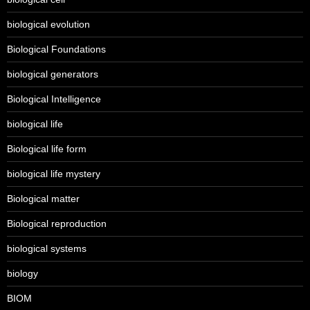
biological evolution
Biological Foundations
biological generators
Biological Intelligence
biological life
Biological life form
biological life mystery
Biological matter
Biological reproduction
biological systems
biology
BIOM