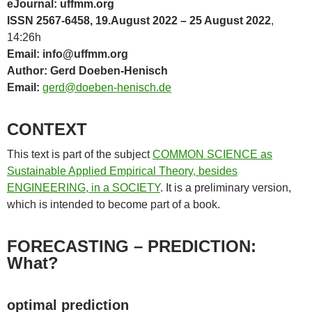
eJournal: uffmm.org
ISSN 2567-6458, 19.August 2022 – 25 August 2022
,
14:26h
Email: info@uffmm.org
Author: Gerd Doeben-Henisch
Email:
gerd@doeben-henisch.de
CONTEXT
This text is part of the subject
COMMON SCIENCE as
Sustainable Applied Empirical Theory, besides
ENGINEERING, in a SOCIETY
. It is a preliminary version,
which is intended to become part of a book.
FORECASTING – PREDICTION:
What?
optimal prediction