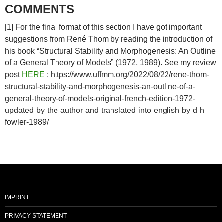
COMMENTS
[1] For the final format of this section I have got important
suggestions from René Thom by reading the introduction of
his book “Structural Stability and Morphogenesis: An Outline
of a General Theory of Models” (1972, 1989). See my review
post
HERE
: https://www.uffmm.org/2022/08/22/rene-thom-
structural-stability-and-morphogenesis-an-outline-of-a-
general-theory-of-models-original-french-edition-1972-
updated-by-the-author-and-translated-into-english-by-d-h-
fowler-1989/
IMPRINT
PRIVACY STATEMENT