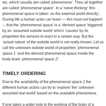
etc. which usually are called
‘phenomena’.
They all together
are called
‘phenomenal space’
. In a
‘naive thinking’
this
phenomenal space is taken ‘as the external world directly’.
During life a human actor can learn — this must not happen!
–, that the ‘phenomenal space’ is a
‘derived space’
triggered
by an ‘assumed outside world’ which ’causes’ by its
properties the sensors to react in a certain way. But the
‘actual nature’ of the outside world is not really known. Let us
call the unknown outside world of properties
‘phenomenal
space 1’
and the derived phenomenal space inside the
body-brain
‘phenomenal space 2’
.
TIMELY ORDERING
Due to the availability of the phenomenal space 2 the
different human actors can try to ‘explore’ the ‘unknown
assumed real world’ based on the available phenomena.
If one takes a wider look to the working of the brain of a