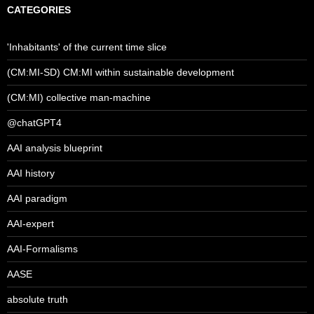
CATEGORIES
'Inhabitants' of the current time slice
(CM:MI-SD) CM:MI within sustainable development
(CM:MI) collective man-machine
@chatGPT4
AAI analysis blueprint
AAI history
AAI paradigm
AAI-expert
AAI-Formalisms
AASE
absolute truth