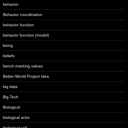
behavior
Behavior coordination
behavior function
behavior function (model)
being
beliefs
bench-marking values
Better-World-Project Idea
big data
Big Tech
Biological
biological actor
biological cell