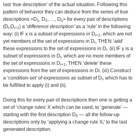
last ‘true description’ of the actual situation. Following this
pattern of behavior they can deduce from the series of true
descriptions <D
, D
, …, D
> for every pair of descriptions
1
2
n
(D
,D
) a
‘difference description’
as a ‘rule’ in the following
i
i+1
way: (i) IF x is a subset of expressions in D
, which are not
i+1
yet members of the set of expressions in D
, THEN ‘add’
i
these expressions to the set of expressions in D
. (ii) IF y is a
i
subset of expressions in D
, which are no more members of
i
the set of expressions in D
, THEN ‘delete’ these
i+1
expressions from the set of expressions in Di. (iii) Construct
a ‘condition-set’ of expressions as subset of D
, which has to
i
be fulfilled to apply (i) and (ii).
Doing this for every pair of descriptions then one is getting a
set of ‘change rules’ X which can be used, to ‘generate’ —
starting with the first description D
— all the follow-up
0
descriptions only by ‘applying a change rule X
‘ to the last
i
generated description.