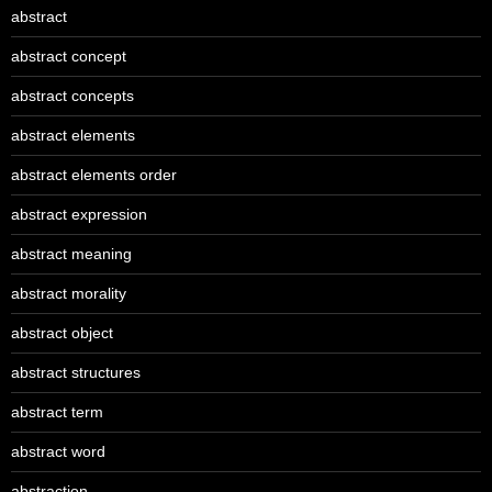
abstract
abstract concept
abstract concepts
abstract elements
abstract elements order
abstract expression
abstract meaning
abstract morality
abstract object
abstract structures
abstract term
abstract word
abstraction