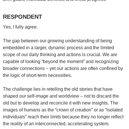
RESPONDENT
Yes, I fully agree.
The gap between our growing understanding of being
embedded in a larger, dynamic process and the limited
scope of our daily thinking and actions is crucial. We are
capable of looking “beyond the moment” and recognizing
broader connections – yet our actions are often confined by
the logic of short-term necessities.
The challenge lies in retelling the old stories that have
shaped our self-image and worldview – not to discard the
old but to develop and reconcile it with new insights. The
images of humans as the “crown of creation” or as “isolated
individuals” reach their limits because they no longer reflect
the reality of an interconnected, accelerating system.