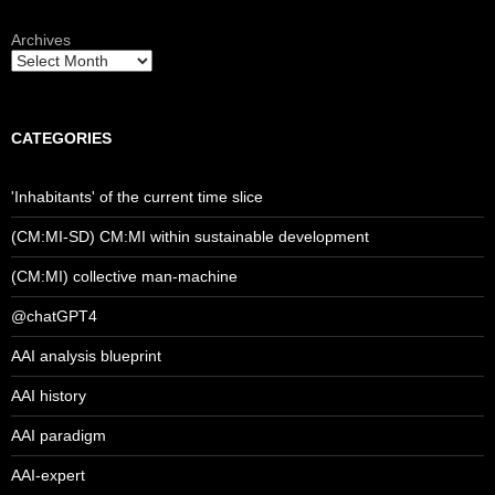
Archives
CATEGORIES
'Inhabitants' of the current time slice
(CM:MI-SD) CM:MI within sustainable development
(CM:MI) collective man-machine
@chatGPT4
AAI analysis blueprint
AAI history
AAI paradigm
AAI-expert