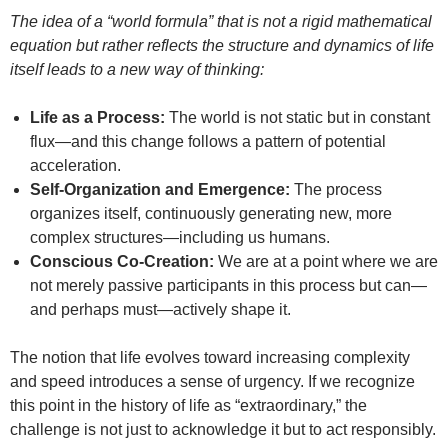
The idea of a “world formula” that is not a rigid mathematical
equation but rather reflects the structure and dynamics of life
itself leads to a new way of thinking:
Life as a Process:
The world is not static but in constant
flux—and this change follows a pattern of potential
acceleration.
Self-Organization and Emergence:
The process
organizes itself, continuously generating new, more
complex structures—including us humans.
Conscious Co-Creation:
We are at a point where we are
not merely passive participants in this process but can—
and perhaps must—actively shape it.
The notion that life evolves toward increasing complexity
and speed introduces a sense of urgency. If we recognize
this point in the history of life as “extraordinary,” the
challenge is not just to acknowledge it but to act responsibly.