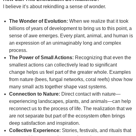
I believe it’s about rekindling a sense of wonder.
The Wonder of Evolution:
When we realize that it took
billions of years of development to bring us to this point, a
sense of awe emerges. Every plant, animal, and human is
an expression of an unimaginably long and complex
process.
The Power of Small Actions:
Recognizing that even the
smallest actions can collectively lead to significant
change helps us feel part of the greater whole. Examples
from nature (bees, fungal networks, coral reefs) show how
many small acts together shape vast systems.
Connection to Nature:
Direct contact with nature—
experiencing landscapes, plants, and animals—can help
reconnect us to the process of life. The realization that we
are not separate but part of the ecosystem often brings
deep satisfaction and inspiration.
Collective Experience:
Stories, festivals, and rituals that