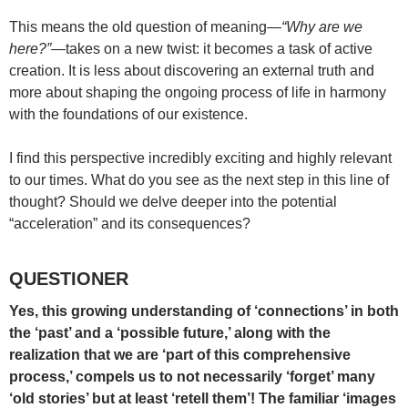
This means the old question of meaning—
“Why are we
here?”
—takes on a new twist: it becomes a task of active
creation. It is less about discovering an external truth and
more about shaping the ongoing process of life in harmony
with the foundations of our existence.
I find this perspective incredibly exciting and highly relevant
to our times. What do you see as the next step in this line of
thought? Should we delve deeper into the potential
“acceleration” and its consequences?
QUESTIONER
Yes, this growing understanding of ‘connections’ in both
the ‘past’ and a ‘possible future,’ along with the
realization that we are ‘part of this comprehensive
process,’ compels us to not necessarily ‘forget’ many
‘old stories’ but at least ‘retell them’! The familiar ‘images