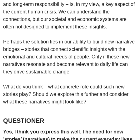
and long-term responsibility – is, in my view, a key aspect of
the current human crisis. We can understand the
connections, but our societal and economic systems are
often not designed to implement these insights.
Perhaps the solution lies in our ability to build new narrative
bridges – stories that connect scientific insights with the
emotional and cultural needs of people. Only if these new
narratives resonate and become relevant to daily life can
they drive sustainable change.
What do you think – what concrete role could such new
stories play? Should we explore this further and consider
what these narratives might look like?
QUESTIONER
Yes, I think you express this well. The need for new
‘stories’ (narratives) to make the current everyday lives