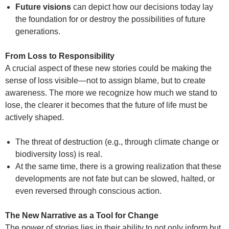
Future visions
can depict how our decisions today lay
the foundation for or destroy the possibilities of future
generations.
From Loss to Responsibility
A crucial aspect of these new stories could be making the
sense of loss visible—not to assign blame, but to create
awareness. The more we recognize how much we stand to
lose, the clearer it becomes that the future of life must be
actively shaped.
The threat of destruction (e.g., through climate change or
biodiversity loss) is real.
At the same time, there is a growing realization that these
developments are not fate but can be slowed, halted, or
even reversed through conscious action.
The New Narrative as a Tool for Change
The power of stories lies in their ability to not only inform but