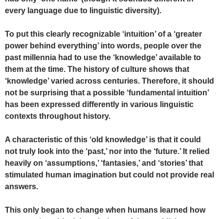
every language due to linguistic diversity).
To put this clearly recognizable ‘intuition’ of a ‘greater
power behind everything’ into words, people over the
past millennia had to use the ‘knowledge’ available to
them at the time. The history of culture shows that
‘knowledge’ varied across centuries. Therefore, it should
not be surprising that a possible ‘fundamental intuition’
has been expressed differently in various linguistic
contexts throughout history.
A characteristic of this ‘old knowledge’ is that it could
not truly look into the ‘past,’ nor into the ‘future.’ It relied
heavily on ‘assumptions,’ ‘fantasies,’ and ‘stories’ that
stimulated human imagination but could not provide real
answers.
This only began to change when humans learned how