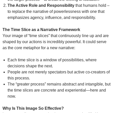
The Active Role and Responsibility
that humans hold –
to replace the narrative of powerlessness with one that
emphasizes agency, influence, and responsibility.
The Time Slice as a Narrative Framework
Your image of “time slices” that continuously line up and are
shaped by our actions is incredibly powerful. It could serve
as the core metaphor for a new narrative:
Each time slice is a window of possibilities, where
decisions shape the next.
People are not merely spectators but active co-creators of
this process.
The “greater process” remains abstract and intangible, but
the time slices are concrete and experiential—here and
now.
Why Is This Image So Effective?