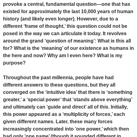
provoke a central, fundamental question—one that has
existed for approximately the last 10,000 years of human
history (and likely even longer). However, due to a
different ‘frame of thought,’ this question could not be
posed in the way we can articulate it today. It revolves
around the grand ‘question of meaning’: What is this all
for? What is the ‘meaning’ of our existence as humans in
the here and now? Why am I even here? What is my
purpose?
Throughout the past millennia, people have had
different answers to these questions, but they all
converged on the ‘intuitive idea’ that there is ‘something
greater,’ a ‘special power’ that ‘stands above everything’
and ultimately can ‘guide and direct’ all of this. Initially,
this power appeared as a ‘multiplicity of forces,’ each
given different names. Later, these many forces
increasingly concentrated into ‘one power,’ which then
had only ‘one name’ (though it sounded different in