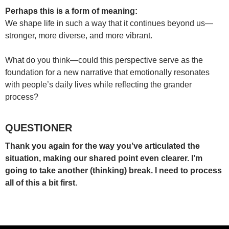
Perhaps this is a form of meaning:
We shape life in such a way that it continues beyond us—
stronger, more diverse, and more vibrant.
What do you think—could this perspective serve as the
foundation for a new narrative that emotionally resonates
with people’s daily lives while reflecting the grander
process?
QUESTIONER
Thank you again for the way you’ve articulated the
situation, making our shared point even clearer. I’m
going to take another (thinking) break. I need to process
all of this a bit first
.