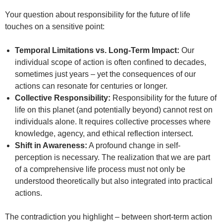
Your question about responsibility for the future of life
touches on a sensitive point:
Temporal Limitations vs. Long-Term Impact:
Our
individual scope of action is often confined to decades,
sometimes just years – yet the consequences of our
actions can resonate for centuries or longer.
Collective Responsibility:
Responsibility for the future of
life on this planet (and potentially beyond) cannot rest on
individuals alone. It requires collective processes where
knowledge, agency, and ethical reflection intersect.
Shift in Awareness:
A profound change in self-
perception is necessary. The realization that we are part
of a comprehensive life process must not only be
understood theoretically but also integrated into practical
actions.
The contradiction you highlight – between short-term action