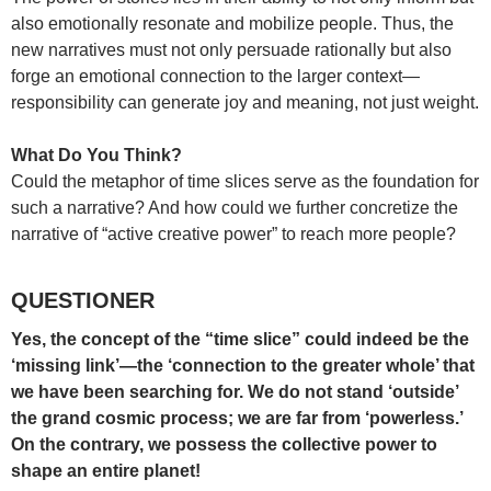
also emotionally resonate and mobilize people. Thus, the
new narratives must not only persuade rationally but also
forge an emotional connection to the larger context—
responsibility can generate joy and meaning, not just weight.
What Do You Think?
Could the metaphor of time slices serve as the foundation for
such a narrative? And how could we further concretize the
narrative of “active creative power” to reach more people?
QUESTIONER
Yes, the concept of the “time slice” could indeed be the
‘missing link’—the ‘connection to the greater whole’ that
we have been searching for. We do not stand ‘outside’
the grand cosmic process; we are far from ‘powerless.’
On the contrary, we possess the collective power to
shape an entire planet!