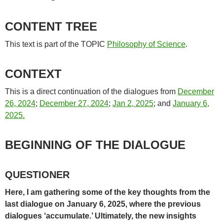
CONTENT TREE
This text is part of the TOPIC
Philosophy of Science
.
CONTEXT
This is a direct continuation of the dialogues from
December
26, 2024
;
December 27, 2024
;
Jan 2, 2025
; and
January 6,
2025.
BEGINNING OF THE DIALOGUE
QUESTIONER
Here, I am gathering some of the key thoughts from the
last dialogue on January 6, 2025, where the previous
dialogues ‘accumulate.’ Ultimately, the new insights