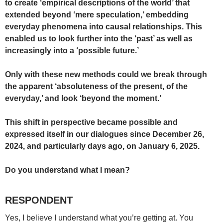
to create ‘empirical descriptions of the world’ that
extended beyond ‘mere speculation,’ embedding
everyday phenomena into causal relationships. This
enabled us to look further into the ‘past’ as well as
increasingly into a ‘possible future.’
Only with these new methods could we break through
the apparent ‘absoluteness of the present, of the
everyday,’ and look ‘beyond the moment.’
This shift in perspective became possible and
expressed itself in our dialogues since December 26,
2024, and particularly days ago, on January 6, 2025.
Do you understand what I mean?
RESPONDENT
Yes, I believe I understand what you’re getting at. You