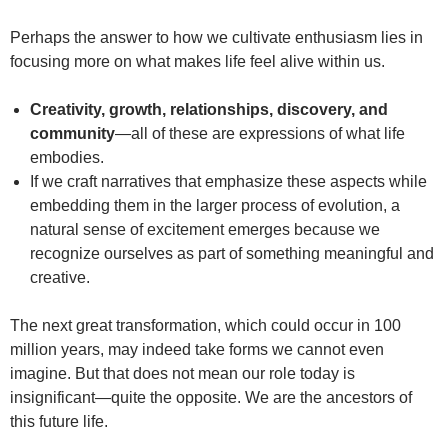
Perhaps the answer to how we cultivate enthusiasm lies in
focusing more on what makes life feel alive within us.
Creativity, growth, relationships, discovery, and
community
—all of these are expressions of what life
embodies.
If we craft narratives that emphasize these aspects while
embedding them in the larger process of evolution, a
natural sense of excitement emerges because we
recognize ourselves as part of something meaningful and
creative.
The next great transformation, which could occur in 100
million years, may indeed take forms we cannot even
imagine. But that does not mean our role today is
insignificant—quite the opposite. We are the ancestors of
this future life.