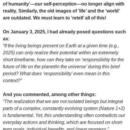
of humanity’—our self-perception—no longer align with
reality. Similarly, the old images of ‘life’ and the ‘world’
are outdated. We must learn to ‘retell’ all of this!
On January 3, 2025, I had already posed questions such
as:
“If the living beings present on Earth at a given time (e.g.,
2025) can only realize their potential within an extremely
short timeframe, how can they take on ‘responsibility for the
future of life on the planet/in the universe’ during this brief
period? What does ‘responsibility’ even mean in this
context?”
And you commented, among other things:
“The realization that we are not isolated beings but integral
parts of a complex, constantly evolving system (Nature 1+2)
is fundamental. Yet, this understanding often contradicts our
everyday actions and thinking, which are focused on short-
term goals, individual benefits, and linear progress.”