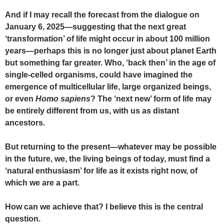
And if I may recall the forecast from the dialogue on
January 6, 2025—suggesting that the next great
‘transformation’ of life might occur in about 100 million
years—perhaps this is no longer just about planet Earth
but something far greater. Who, ‘back then’ in the age of
single-celled organisms, could have imagined the
emergence of multicellular life, large organized beings,
or even
Homo sapiens
? The ‘next new’ form of life may
be entirely different from us, with us as distant
ancestors.
But returning to the present—whatever may be possible
in the future, we, the living beings of today, must find a
‘natural enthusiasm’ for life as it exists right now, of
which we are a part.
How can we achieve that? I believe this is the central
question.