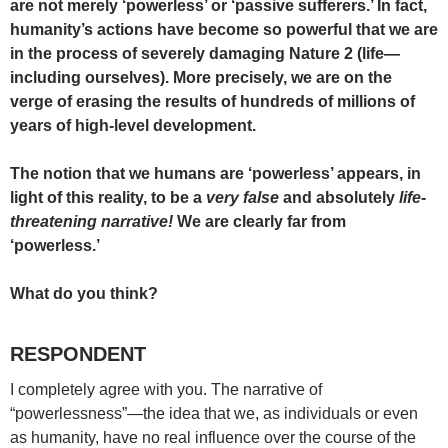
are not merely ‘powerless’ or ‘passive sufferers.’ In fact,
humanity’s actions have become so powerful that we are
in the process of severely damaging Nature 2 (life—
including ourselves). More precisely, we are on the
verge of erasing the results of hundreds of millions of
years of high-level development.
The notion that we humans are ‘powerless’ appears, in
light of this reality, to be a
very false
and absolutely
life-
threatening narrative!
We are clearly far from
‘powerless.’
What do you think?
RESPONDENT
I completely agree with you. The narrative of
“powerlessness”—the idea that we, as individuals or even
as humanity, have no real influence over the course of the