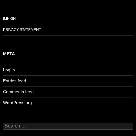
IMPRINT
PRIVACY STATEMENT
META
Log in
Entries feed
Comments feed
WordPress.org
Search
for: