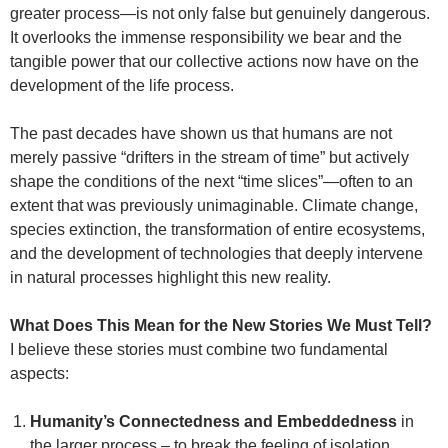
greater process—is not only false but genuinely dangerous.
It overlooks the immense responsibility we bear and the
tangible power that our collective actions now have on the
development of the life process.
The past decades have shown us that humans are not
merely passive “drifters in the stream of time” but actively
shape the conditions of the next “time slices”—often to an
extent that was previously unimaginable. Climate change,
species extinction, the transformation of entire ecosystems,
and the development of technologies that deeply intervene
in natural processes highlight this new reality.
What Does This Mean for the New Stories We Must Tell?
I believe these stories must combine two fundamental
aspects:
Humanity’s Connectedness and Embeddedness
in
the larger process – to break the feeling of isolation.