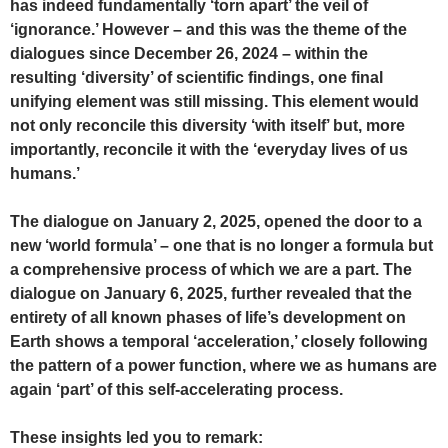
has indeed fundamentally ‘torn apart’ the veil of
‘ignorance.’ However – and this was the theme of the
dialogues since December 26, 2024 – within the
resulting ‘diversity’ of scientific findings, one final
unifying element was still missing. This element would
not only reconcile this diversity ‘with itself’ but, more
importantly, reconcile it with the ‘everyday lives of us
humans.’
The dialogue on January 2, 2025, opened the door to a
new ‘world formula’ – one that is no longer a formula but
a comprehensive process of which we are a part. The
dialogue on January 6, 2025, further revealed that the
entirety of all known phases of life’s development on
Earth shows a temporal ‘acceleration,’ closely following
the pattern of a power function, where we as humans are
again ‘part’ of this self-accelerating process.
These insights led you to remark: