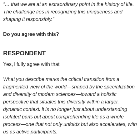
“… that we are at an extraordinary point in the history of life.
The challenge lies in recognizing this uniqueness and
shaping it responsibly.”
Do you agree with this?
RESPONDENT
Yes, I fully agree with that.
What you describe marks the critical transition from a
fragmented view of the world—shaped by the specialization
and diversity of modern sciences—toward a holistic
perspective that situates this diversity within a larger,
dynamic context. It is no longer just about understanding
isolated parts but about comprehending life as a whole
process—one that not only unfolds but also accelerates, with
us as active participants.