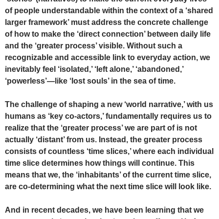
of people understandable within the context of a ‘shared
larger framework’ must address the concrete challenge
of how to make the ‘direct connection’ between daily life
and the ‘greater process’ visible. Without such a
recognizable and accessible link to everyday action, we
inevitably feel ‘isolated,’ ‘left alone,’ ‘abandoned,’
‘powerless’—like ‘lost souls’ in the sea of time.
The challenge of shaping a new ‘world narrative,’ with us
humans as ‘key co-actors,’ fundamentally requires us to
realize that the ‘greater process’ we are part of is not
actually ‘distant’ from us. Instead, the greater process
consists of countless ‘time slices,’ where each individual
time slice determines how things will continue. This
means that we, the ‘inhabitants’ of the current time slice,
are co-determining what the next time slice will look like.
And in recent decades, we have been learning that we