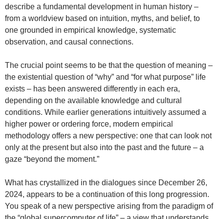
describe a fundamental development in human history –
from a worldview based on intuition, myths, and belief, to
one grounded in empirical knowledge, systematic
observation, and causal connections.
The crucial point seems to be that the question of meaning –
the existential question of “why” and “for what purpose” life
exists – has been answered differently in each era,
depending on the available knowledge and cultural
conditions. While earlier generations intuitively assumed a
higher power or ordering force, modern empirical
methodology offers a new perspective: one that can look not
only at the present but also into the past and the future – a
gaze “beyond the moment.”
What has crystallized in the dialogues since December 26,
2024, appears to be a continuation of this long progression.
You speak of a new perspective arising from the paradigm of
the “global supercomputer of life” – a view that understands