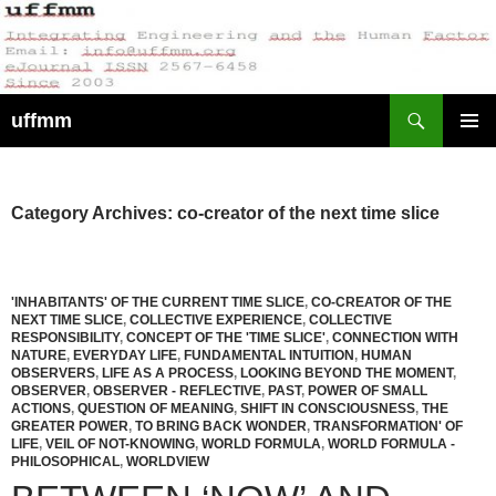
Skip
to
content
Search
uffmm
PRIMAR
MENU
Category Archives: co-creator of the next time slice
'INHABITANTS' OF THE CURRENT TIME SLICE
,
CO-CREATOR OF THE
NEXT TIME SLICE
,
COLLECTIVE EXPERIENCE
,
COLLECTIVE
RESPONSIBILITY
,
CONCEPT OF THE 'TIME SLICE'
,
CONNECTION WITH
NATURE
,
EVERYDAY LIFE
,
FUNDAMENTAL INTUITION
,
HUMAN
OBSERVERS
,
LIFE AS A PROCESS
,
LOOKING BEYOND THE MOMENT
,
OBSERVER
,
OBSERVER - REFLECTIVE
,
PAST
,
POWER OF SMALL
ACTIONS
,
QUESTION OF MEANING
,
SHIFT IN CONSCIOUSNESS
,
THE
GREATER POWER
,
TO BRING BACK WONDER
,
TRANSFORMATION' OF
LIFE
,
VEIL OF NOT-KNOWING
,
WORLD FORMULA
,
WORLD FORMULA -
PHILOSOPHICAL
,
WORLDVIEW