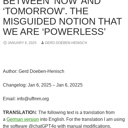
BETWEEN ‘NOW’ AND
‘TOMORROW’. THE
MISGUIDED NOTION THAT
WE ARE ‘POWERLESS’
JANUARY 6, 2025
GERD DOEBEN-HENISCH
Author: Gerd Doeben-Henisch
Changelog: Jan 6, 2025 – Jan 6, 20225
Email: info@uffmm.org
TRANSLATIO
N: The following text is a translation from
a
German version
into English. For the translation I am using
the software @chatGPT4o with manual modifications.