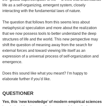
life as a self-organizing, emergent system, closely
interacting with the fundamental laws of nature.
The question that follows from this seems less about
metaphysical speculation and more about the realization
that we now possess tools to better understand the deep
structures of life and the world. This new perspective may
shift the question of meaning away from the search for
external forces and toward viewing life itself as an
expression of a universal process of self-organization and
emergence.
Does this sound like what you meant? I’m happy to
elaborate further if you’d like.
QUESTIONER
Yes, this ‘new knowledge’ of modern empirical sciences