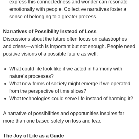
express this connectedness and wonder can resonate
emotionally with people. Collective narratives foster a
sense of belonging to a greater process.
Narratives of Possibility Instead of Loss
Discussions about the future often focus on catastrophes
and crises—which is important but not enough. People need
positive visions of a possible future as well:
What could life look like if we acted in harmony with
nature’s processes?
What new forms of society might emerge if we operated
from the perspective of time slices?
What technologies could serve life instead of harming it?
A narrative of possibilities and opportunities inspires far
more than one based solely on loss and fear.
The Joy of Life as a Guide