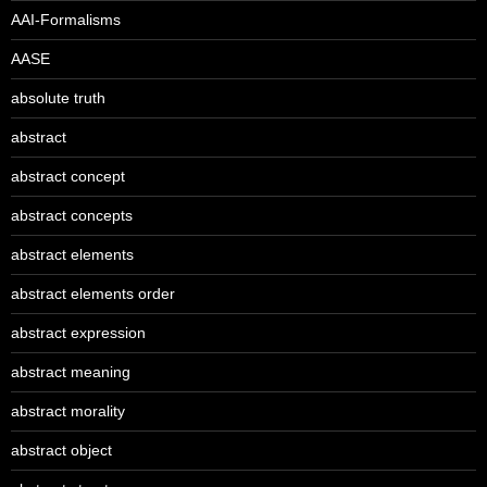
AAI-Formalisms
AASE
absolute truth
abstract
abstract concept
abstract concepts
abstract elements
abstract elements order
abstract expression
abstract meaning
abstract morality
abstract object