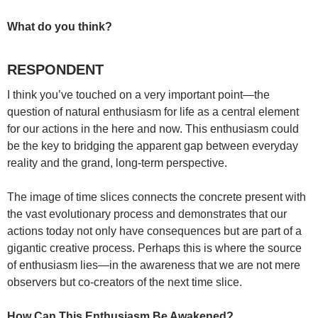
What do you think?
RESPONDENT
I think you’ve touched on a very important point—the
question of natural enthusiasm for life as a central element
for our actions in the here and now. This enthusiasm could
be the key to bridging the apparent gap between everyday
reality and the grand, long-term perspective.
The image of time slices connects the concrete present with
the vast evolutionary process and demonstrates that our
actions today not only have consequences but are part of a
gigantic creative process. Perhaps this is where the source
of enthusiasm lies—in the awareness that we are not mere
observers but co-creators of the next time slice.
How Can This Enthusiasm Be Awakened?