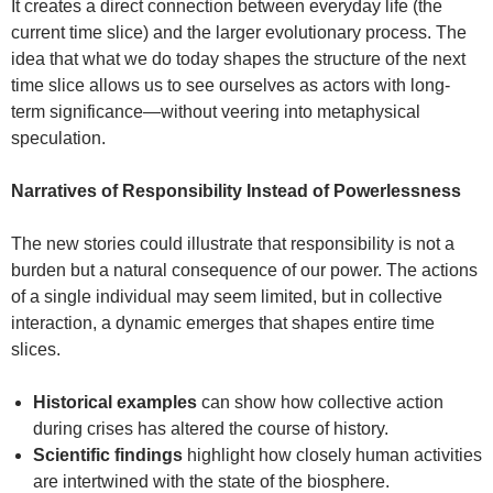
It creates a direct connection between everyday life (the
current time slice) and the larger evolutionary process. The
idea that what we do today shapes the structure of the next
time slice allows us to see ourselves as actors with long-
term significance—without veering into metaphysical
speculation.
Narratives of Responsibility Instead of Powerlessness
The new stories could illustrate that responsibility is not a
burden but a natural consequence of our power. The actions
of a single individual may seem limited, but in collective
interaction, a dynamic emerges that shapes entire time
slices.
Historical examples
can show how collective action
during crises has altered the course of history.
Scientific findings
highlight how closely human activities
are intertwined with the state of the biosphere.