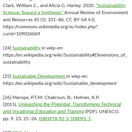
Clark, William C., and Alicia G. Harley. 2020.
“Sustainability
Science: Toward a Synthesis.”
Annual Review of Environment
and Resources 45 (1): 331–86, CC BY-SA 4.0,
https://commons.wikimedia.org/w/index.php?
curid=109026069
[24]
Sustainability
in wkp-en:
https://en.wikipedia.org/wiki/Sustainability#Dimensions_of_
sustainability
[25]
Sustainable Development
in wkp-en:
https://en.wikipedia.org/wiki/Sustainable_development
[26] Marope, P.T.M; Chakroun, B.; Holmes, K.P.
Unleashing the Potential: Transforming Technical
(2015).
and Vocational Education and Training
(PDF). UNESCO.
pp. 9, 23, 25–26.
ISBN
978-92-3-100091-1
.