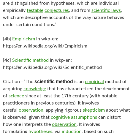
are distinguished from hypotheses, which are individual
empirically
testable
conjectures
, and from
scientific laws
,
which are descriptive accounts of the way nature behaves
under certain conditions.”
[4b]
Empiricism
in wkp-en:
https://en.wikipedia.org/wiki/Empiricism
[4c]
Scientific method
in wkp-en:
https://en.wikipedia.org/wiki/Scientific_method
scientific method
Citation =”The
is an
empirical
method of
acquiring
knowledge
that has characterized the development
of
science
since at least the 17th century (with notable
practitioners in previous centuries). It involves
careful
observation
, applying rigorous
skepticism
about what
is observed, given that
cognitive assumptions
can distort
how one interprets the
observation
. It involves
formulating
hypotheses
, via
induction
, based on such