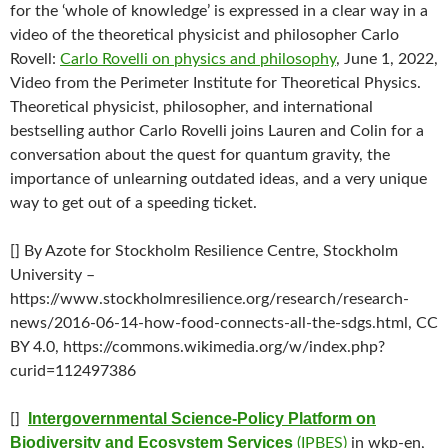
for the ‘whole of knowledge’ is expressed in a clear way in a
video of the theoretical physicist and philosopher Carlo
Rovell:
Carlo Rovelli on physics and philosophy
, June 1, 2022,
Video from the Perimeter Institute for Theoretical Physics.
Theoretical physicist, philosopher, and international
bestselling author Carlo Rovelli joins Lauren and Colin for a
conversation about the quest for quantum gravity, the
importance of unlearning outdated ideas, and a very unique
way to get out of a speeding ticket.
[] By Azote for Stockholm Resilience Centre, Stockholm
University –
https://www.stockholmresilience.org/research/research-
news/2016-06-14-how-food-connects-all-the-sdgs.html, CC
BY 4.0, https://commons.wikimedia.org/w/index.php?
curid=112497386
Intergovernmental Science-Policy Platform on
[]
Biodiversity and Ecosystem Services
(IPBES)
in wkp-en,