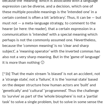
because the ‘meaning’ which is associated with a language
expression can be diverse, and a decision, which one of
these multiple possible meanings is the ‘intended one’ in a
certain context is often a bit ‘arbitrary’. Thus, it can be — but
must not — a meta-language strategy, to comment to the
hearer (or here: the reader), that a certain expression in a
communication is ‘intended’ with a special meaning which
perhaps is not the commonly assumed one. Nevertheless,
because the ‘common meaning’ is no ‘clear and sharp
subject’, a ‘meaning operator’ with the inverted commas has
also not a very sharp meaning. But in the ‘game of language’
it is more than nothing 🙂
[*1b] That the main stream ‘is biased’ is not an accident, not
a ‘strange state’, not a ‘failure’, it is the ‘normal state’ based
on the deeper structure how human actors are ‘built’ and
‘genetically’ and ‘cultural’ ‘programmed’. Thus the challenge
to ‘survive’ as part of the ‘whole biosphere’ is not a ‘partial
task’ to solve a single problem, but to solve in some sense the