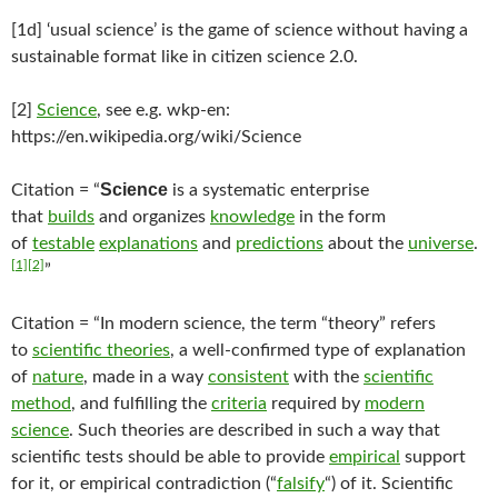
[1d] ‘usual science’ is the game of science without having a
sustainable format like in citizen science 2.0.
[2]
Science
, see e.g. wkp-en:
https://en.wikipedia.org/wiki/Science
Science
Citation = “
is a systematic enterprise
that
builds
and organizes
knowledge
in the form
of
testable
explanations
and
predictions
about the
universe
.
[1]
[2]
”
Citation = “In modern science, the term “theory” refers
to
scientific theories
, a well-confirmed type of explanation
of
nature
, made in a way
consistent
with the
scientific
method
, and fulfilling the
criteria
required by
modern
science
. Such theories are described in such a way that
scientific tests should be able to provide
empirical
support
for it, or empirical contradiction (“
falsify
“) of it. Scientific