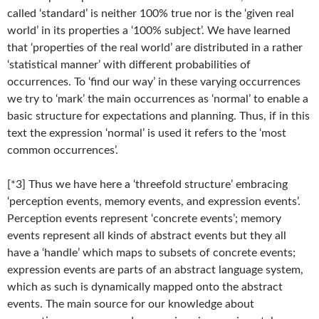
called ‘standard’ is neither 100% true nor is the ‘given real
world’ in its properties a ‘100% subject’. We have learned
that ‘properties of the real world’ are distributed in a rather
‘statistical manner’ with different probabilities of
occurrences. To ‘find our way’ in these varying occurrences
we try to ‘mark’ the main occurrences as ‘normal’ to enable a
basic structure for expectations and planning. Thus, if in this
text the expression ‘normal’ is used it refers to the ‘most
common occurrences’.
[*3] Thus we have here a ‘threefold structure’ embracing
‘perception events, memory events, and expression events’.
Perception events represent ‘concrete events’; memory
events represent all kinds of abstract events but they all
have a ‘handle’ which maps to subsets of concrete events;
expression events are parts of an abstract language system,
which as such is dynamically mapped onto the abstract
events. The main source for our knowledge about