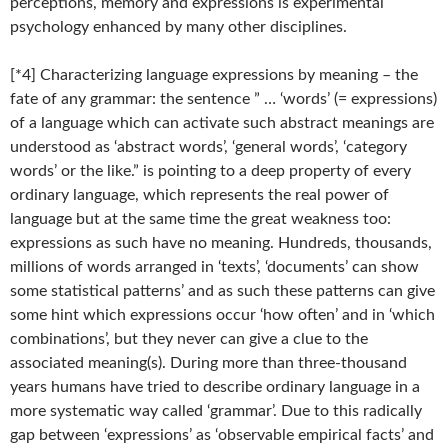
perceptions, memory and expressions is experimental
psychology enhanced by many other disciplines.
[*4] Characterizing language expressions by meaning – the
fate of any grammar: the sentence ” … ‘words’ (= expressions)
of a language which can activate such abstract meanings are
understood as ‘abstract words’, ‘general words’, ‘category
words’ or the like.” is pointing to a deep property of every
ordinary language, which represents the real power of
language but at the same time the great weakness too:
expressions as such have no meaning. Hundreds, thousands,
millions of words arranged in ‘texts’, ‘documents’ can show
some statistical patterns’ and as such these patterns can give
some hint which expressions occur ‘how often’ and in ‘which
combinations’, but they never can give a clue to the
associated meaning(s). During more than three-thousand
years humans have tried to describe ordinary language in a
more systematic way called ‘grammar’. Due to this radically
gap between ‘expressions’ as ‘observable empirical facts’ and