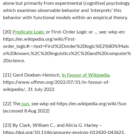
alone but primarily from experimental (cognitive) psychology
which examines observable behavior and ‘interprets’ this
behavior with functional models within an empirical theory.
[20]
Predicate Logic
or First-Order Logic or … see: wkp-en:
https://en.wikipedia.org/wiki/First-
order_logic#:~:text=First%2Dorder%20logic%E2%80%94als
o%20known,%2C%20linguistics%2C%20and%20computer%
20science.
[21] Gerd Doeben-Henisch,
In Favour of Wikipedia
,
https://www.uffmm.org/2022/07/31/in-favour-of-
wikipedia/, 31 July 2022
[22] The
sun
, see wkp-ed https://en.wikipedia.org/wiki/Sun
(accessed 8 Aug 2022)
[23] By Clark, William C., and Alicia G. Harley –
https://doi.org/10.1146/annurev-environ-012420-043621,