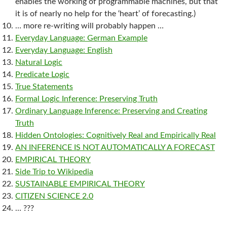
enables the working of programmable machines, but that
it is of nearly no help for the ‘heart’ of forecasting.)
… more re-writing will probably happen …
Everyday Language: German Example
Everyday Language: English
Natural Logic
Predicate Logic
True Statements
Formal Logic Inference: Preserving Truth
Ordinary Language Inference: Preserving and Creating
Truth
Hidden Ontologies: Cognitively Real and Empirically Real
AN INFERENCE IS NOT AUTOMATICALLY A FORECAST
EMPIRICAL THEORY
Side Trip to Wikipedia
SUSTAINABLE EMPIRICAL THEORY
CITIZEN SCIENCE 2.0
… ???