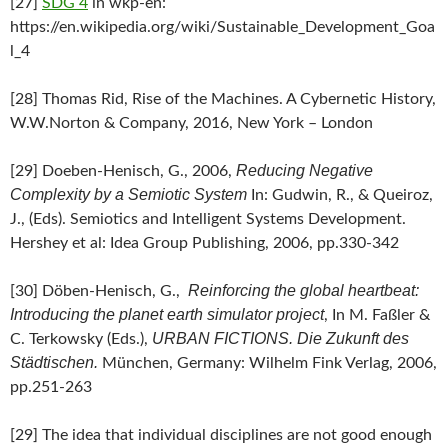
[27]
SDG 4
in wkp-en:
https://en.wikipedia.org/wiki/Sustainable_Development_Goa
l_4
[28] Thomas Rid, Rise of the Machines. A Cybernetic History,
W.W.Norton & Company, 2016, New York – London
Reducing Negative
[29] Doeben-Henisch, G., 2006,
Complexity by a Semiotic System
In: Gudwin, R., & Queiroz,
J., (Eds). Semiotics and Intelligent Systems Development.
Hershey et al: Idea Group Publishing, 2006, pp.330-342
Reinforcing the global heartbeat:
[30] Döben-Henisch, G.,
Introducing the planet earth simulator project
, In M. Faßler &
URBAN FICTIONS. Die Zukunft des
C. Terkowsky (Eds.),
Städtischen.
München, Germany: Wilhelm Fink Verlag, 2006,
pp.251-263
[29] The idea that individual disciplines are not good enough