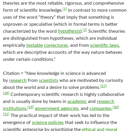
theories are the most reliable, rigorous, and comprehensive
[1]
form of scientific knowledge,
in contrast to more common
uses of the word “theory” that imply that something is
unproven or speculative (which in formal terms is better
[2]
hypothesis
characterized by the word
).
Scientific theories
are distinguished from hypotheses, which are individual
empirically
testable
conjectures
, and from
scientific laws
,
which are descriptive accounts of the way nature behaves
under certain conditions.”
Citation = “New knowledge in science is advanced
by
research
from
scientists
who are motivated by curiosity
[27]
about the world and a desire to solve problems.
[28]
Contemporary scientific research is highly collaborative
and is usually done by teams in
academic
and
research
[29]
[30]
institutions
,
government agencies
, and
companies
.
[31]
The practical impact of their work has led to the
emergence of
science policies
that seek to influence the
scientific enterprise by prioritizing the
ethical and moral