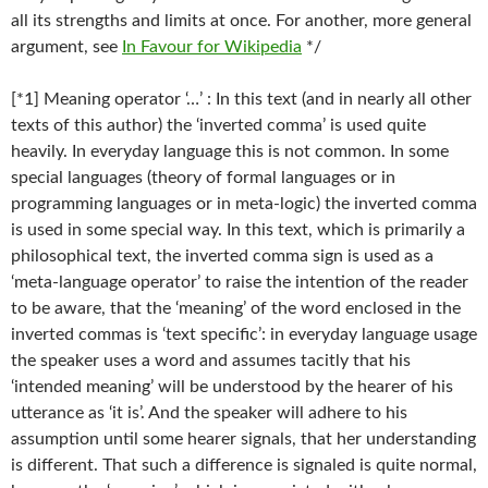
all its strengths and limits at once. For another, more general
argument, see
In Favour for Wikipedia
*/
[*1] Meaning operator ‘…’ : In this text (and in nearly all other
texts of this author) the ‘inverted comma’ is used quite
heavily. In everyday language this is not common. In some
special languages (theory of formal languages or in
programming languages or in meta-logic) the inverted comma
is used in some special way. In this text, which is primarily a
philosophical text, the inverted comma sign is used as a
‘meta-language operator’ to raise the intention of the reader
to be aware, that the ‘meaning’ of the word enclosed in the
inverted commas is ‘text specific’: in everyday language usage
the speaker uses a word and assumes tacitly that his
‘intended meaning’ will be understood by the hearer of his
utterance as ‘it is’. And the speaker will adhere to his
assumption until some hearer signals, that her understanding
is different. That such a difference is signaled is quite normal,