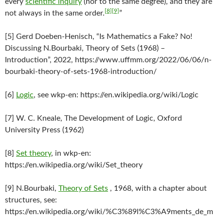
every
scientific inquiry
(nor to the same degree), and they are
[8]
[9]
not always in the same order.
”
[5] Gerd Doeben-Henisch, “Is Mathematics a Fake? No!
Discussing N.Bourbaki, Theory of Sets (1968) –
Introduction”, 2022, https://www.uffmm.org/2022/06/06/n-
bourbaki-theory-of-sets-1968-introduction/
[6]
Logic
, see wkp-en: https://en.wikipedia.org/wiki/Logic
[7] W. C. Kneale, The Development of Logic, Oxford
University Press (1962)
[8]
Set theory
, in wkp-en:
https://en.wikipedia.org/wiki/Set_theory
[9] N.Bourbaki,
Theory of Sets
, 1968, with a chapter about
structures, see:
https://en.wikipedia.org/wiki/%C3%89l%C3%A9ments_de_m