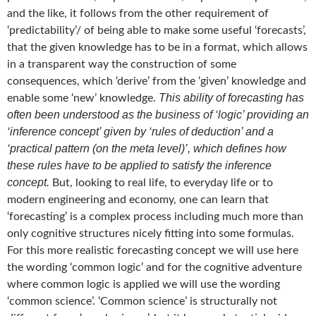
and the like, it follows from the other requirement of
‘predictability’/ of being able to make some useful ‘forecasts’,
that the given knowledge has to be in a format, which allows
in a transparent way the construction of some
consequences, which ‘derive’ from the ‘given’ knowledge and
This ability of forecasting has
enable some ‘new’ knowledge.
often been understood as the business of ‘logic’ providing an
‘inference concept’ given by ‘rules of deduction’ and a
‘practical pattern (on the meta level)’, which defines how
these rules have to be applied to satisfy the inference
concept.
But, looking to real life, to everyday life or to
modern engineering and economy, one can learn that
‘forecasting’ is a complex process including much more than
only cognitive structures nicely fitting into some formulas.
For this more realistic forecasting concept we will use here
the wording ‘common logic’ and for the cognitive adventure
where common logic is applied we will use the wording
‘common science’. ‘Common science’ is structurally not