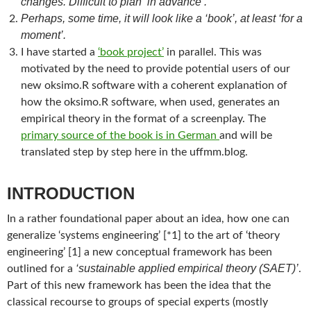
changes. Difficult to plan ‘in advance’.
Perhaps, some time, it will look like a ‘book’, at least ‘for a
moment’.
I have started a
‘book project’
in parallel. This was
motivated by the need to provide potential users of our
new oksimo.R software with a coherent explanation of
how the oksimo.R software, when used, generates an
empirical theory in the format of a screenplay. The
primary source of the book is in German
and will be
translated step by step here in the uffmm.blog.
INTRODUCTION
In a rather foundational paper about an idea, how one can
generalize ‘systems engineering’ [*1] to the art of ‘theory
engineering’ [1] a new conceptual framework has been
‘sustainable applied empirical theory (SAET)’
outlined for a
.
Part of this new framework has been the idea that the
classical recourse to groups of special experts (mostly