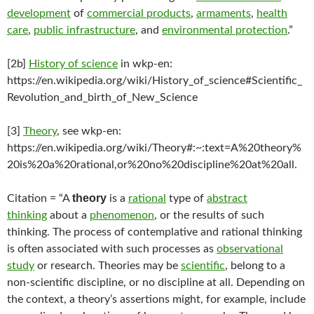
development
of
commercial products
,
armaments
,
health
care
,
public infrastructure
, and
environmental protection
.”
[2b]
History of science
in wkp-en:
https://en.wikipedia.org/wiki/History_of_science#Scientific_
Revolution_and_birth_of_New_Science
[3]
Theory
, see wkp-en:
https://en.wikipedia.org/wiki/Theory#:~:text=A%20theory%
20is%20a%20rational,or%20no%20discipline%20at%20all.
theory
Citation = “A
is a
rational
type of
abstract
thinking
about a
phenomenon
, or the results of such
thinking. The process of contemplative and rational thinking
is often associated with such processes as
observational
study
or research. Theories may be
scientific
, belong to a
non-scientific discipline, or no discipline at all. Depending on
the context, a theory’s assertions might, for example, include