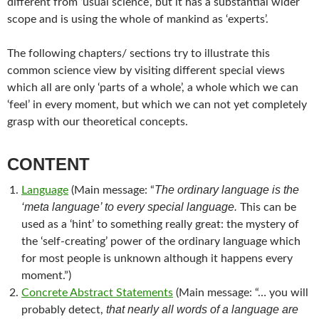
different from ‘usual science’, but it has a substantial wider
scope and is using the whole of mankind as ‘experts’.
The following chapters/ sections try to illustrate this
common science view by visiting different special views
which all are only ‘parts of a whole’, a whole which we can
‘feel’ in every moment, but which we can not yet completely
grasp with our theoretical concepts.
CONTENT
The ordinary language is the
Language
(Main message: “
‘meta language’ to every special language.
This can be
used as a ‘hint’ to something really great: the mystery of
the ‘self-creating’ power of the ordinary language which
for most people is unknown although it happens every
moment.”)
Concrete Abstract Statements
(Main message: “… you will
that nearly all words of a language are
probably detect,