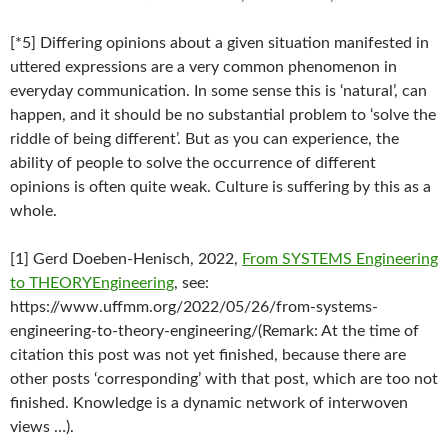
[*5] Differing opinions about a given situation manifested in
uttered expressions are a very common phenomenon in
everyday communication. In some sense this is ‘natural’, can
happen, and it should be no substantial problem to ‘solve the
riddle of being different’. But as you can experience, the
ability of people to solve the occurrence of different
opinions is often quite weak. Culture is suffering by this as a
whole.
[1] Gerd Doeben-Henisch, 2022,
From SYSTEMS Engineering
to THEORYEngineering
, see:
https://www.uffmm.org/2022/05/26/from-systems-
engineering-to-theory-engineering/(Remark: At the time of
citation this post was not yet finished, because there are
other posts ‘corresponding’ with that post, which are too not
finished. Knowledge is a dynamic network of interwoven
views …).