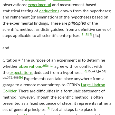
observations;
experimental
and measurement-based
statistical testing of
deductions
drawn from the hypotheses;
and refinement (or elimination) of the hypotheses based on
principles
the experimental findings. These are
of the
scientific method, as distinguished from a definitive series of
[1]
[2]
[3]
steps applicable to all scientific enterprises.
[4c]
and
Citation = “The purpose of an experiment is to determine
[A]
[a]
[b]
whether
observations
agree with or conflict with
[6]
: Book I, [6.54]
the
expectations
deduced from a hypothesis.
pp.372, 408
[b]
Experiments can take place anywhere from a
garage to a remote mountaintop to CERN’s
Large Hadron
Collider
. There are difficulties in a formulaic statement of
method, however. Though the scientific method is often
presented as a fixed sequence of steps, it represents rather a
[7]
set of general principles.
Not all steps take place in