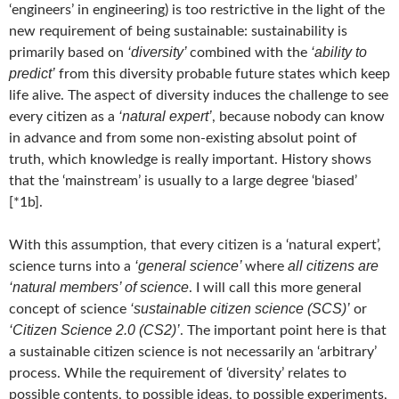
‘engineers’ in engineering) is too restrictive in the light of the
new requirement of being sustainable: sustainability is
‘diversity’
‘ability to
primarily based on
combined with the
predict’
from this diversity probable future states which keep
life alive. The aspect of diversity induces the challenge to see
‘natural expert’
every citizen as a
, because nobody can know
in advance and from some non-existing absolut point of
truth, which knowledge is really important. History shows
that the ‘mainstream’ is usually to a large degree ‘biased’
[*1b].
With this assumption, that every citizen is a ‘natural expert’,
‘general science’
all citizens are
science turns into a
where
‘natural members’ of science
. I will call this more general
‘sustainable citizen science (SCS)’
concept of science
or
‘Citizen Science 2.0 (CS2)’
. The important point here is that
a sustainable citizen science is not necessarily an ‘arbitrary’
process. While the requirement of ‘diversity’ relates to
possible contents, to possible ideas, to possible experiments,