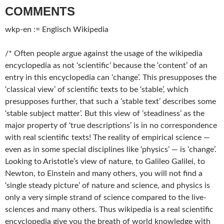
COMMENTS
wkp-en := Englisch Wikipedia
/* Often people argue against the usage of the wikipedia
encyclopedia as not ‘scientific’ because the ‘content’ of an
entry in this encyclopedia can ‘change’. This presupposes the
‘classical view’ of scientific texts to be ‘stable’, which
presupposes further, that such a ‘stable text’ describes some
‘stable subject matter’. But this view of ‘steadiness’ as the
major property of ‘true descriptions’ is in no correspondence
with real scientific texts! The reality of empirical science —
even as in some special disciplines like ‘physics’ — is ‘change’.
Looking to Aristotle’s view of nature, to Galileo Galilei, to
Newton, to Einstein and many others, you will not find a
‘single steady picture’ of nature and science, and physics is
only a very simple strand of science compared to the live-
sciences and many others. Thus wikipedia is a real scientific
encyclopedia give you the breath of world knowledge with