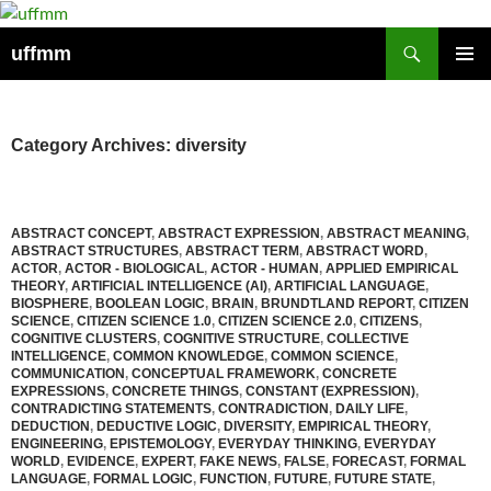
Skip
to
Search
uffmm
content
PRIMAR
MENU
Category Archives: diversity
ABSTRACT CONCEPT
,
ABSTRACT EXPRESSION
,
ABSTRACT MEANING
,
ABSTRACT STRUCTURES
,
ABSTRACT TERM
,
ABSTRACT WORD
,
ACTOR
,
ACTOR - BIOLOGICAL
,
ACTOR - HUMAN
,
APPLIED EMPIRICAL
THEORY
,
ARTIFICIAL INTELLIGENCE (AI)
,
ARTIFICIAL LANGUAGE
,
BIOSPHERE
,
BOOLEAN LOGIC
,
BRAIN
,
BRUNDTLAND REPORT
,
CITIZEN
SCIENCE
,
CITIZEN SCIENCE 1.0
,
CITIZEN SCIENCE 2.0
,
CITIZENS
,
COGNITIVE CLUSTERS
,
COGNITIVE STRUCTURE
,
COLLECTIVE
INTELLIGENCE
,
COMMON KNOWLEDGE
,
COMMON SCIENCE
,
COMMUNICATION
,
CONCEPTUAL FRAMEWORK
,
CONCRETE
EXPRESSIONS
,
CONCRETE THINGS
,
CONSTANT (EXPRESSION)
,
CONTRADICTING STATEMENTS
,
CONTRADICTION
,
DAILY LIFE
,
DEDUCTION
,
DEDUCTIVE LOGIC
,
DIVERSITY
,
EMPIRICAL THEORY
,
ENGINEERING
,
EPISTEMOLOGY
,
EVERYDAY THINKING
,
EVERYDAY
WORLD
,
EVIDENCE
,
EXPERT
,
FAKE NEWS
,
FALSE
,
FORECAST
,
FORMAL
LANGUAGE
,
FORMAL LOGIC
,
FUNCTION
,
FUTURE
,
FUTURE STATE
,