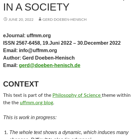
IN A SOCIETY
JUNE 20, 2022
GERD DOEBEN-HENISCH
eJournal: uffmm.org
ISSN 2567-6458, 19.Juni 2022 – 30.December 2022
Email: info@uffmm.org
Author: Gerd Doeben-Henisch
Email:
gerd@doeben-henisch.de
CONTEXT
This text is part of the
Philosophy of Science
theme within
the the
uffmm.org blog
.
This is work in progress:
The whole text shows a dynamic, which induces many