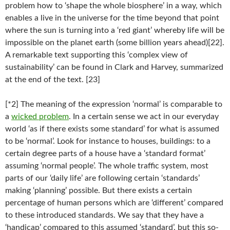
problem how to ‘shape the whole biosphere’ in a way, which
enables a live in the universe for the time beyond that point
where the sun is turning into a ‘red giant’ whereby life will be
impossible on the planet earth (some billion years ahead)[22].
A remarkable text supporting this ‘complex view of
sustainability’ can be found in Clark and Harvey, summarized
at the end of the text. [23]
[*2] The meaning of the expression ‘normal’ is comparable to
a
wicked problem
. In a certain sense we act in our everyday
world ‘as if there exists some standard’ for what is assumed
to be ‘normal’. Look for instance to houses, buildings: to a
certain degree parts of a house have a ‘standard format’
assuming ‘normal people’. The whole traffic system, most
parts of our ‘daily life’ are following certain ‘standards’
making ‘planning’ possible. But there exists a certain
percentage of human persons which are ‘different’ compared
to these introduced standards. We say that they have a
‘handicap’ compared to this assumed ‘standard’, but this so-