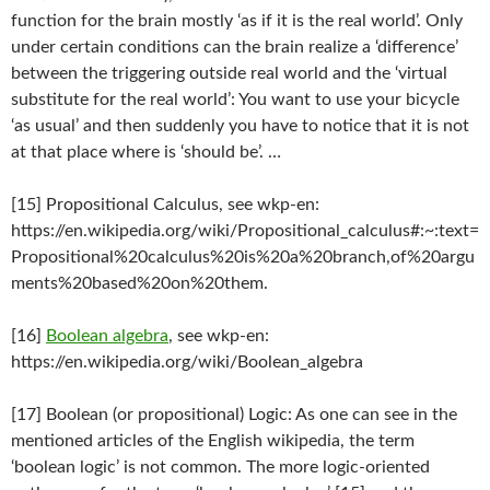
function for the brain mostly ‘as if it is the real world’. Only
under certain conditions can the brain realize a ‘difference’
between the triggering outside real world and the ‘virtual
substitute for the real world’: You want to use your bicycle
‘as usual’ and then suddenly you have to notice that it is not
at that place where is ‘should be’. …
[15] Propositional Calculus, see wkp-en:
https://en.wikipedia.org/wiki/Propositional_calculus#:~:text=
Propositional%20calculus%20is%20a%20branch,of%20argu
ments%20based%20on%20them.
[16]
Boolean algebra
, see wkp-en:
https://en.wikipedia.org/wiki/Boolean_algebra
[17] Boolean (or propositional) Logic: As one can see in the
mentioned articles of the English wikipedia, the term
‘boolean logic’ is not common. The more logic-oriented