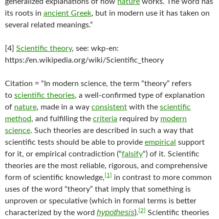
generalized explanations of how
nature
works. The word has
its roots in
ancient Greek
, but in modern use it has taken on
several related meanings.”
[4]
Scientific theory
, see: wkp-en:
https://en.wikipedia.org/wiki/Scientific_theory
Citation = “In modern science, the term “theory” refers
to
scientific theories
, a well-confirmed type of explanation
of
nature
, made in a way
consistent
with the
scientific
method
, and fulfilling the
criteria
required by
modern
science
. Such theories are described in such a way that
scientific tests should be able to provide
empirical
support
for it, or empirical contradiction (“
falsify
“) of it. Scientific
theories are the most reliable, rigorous, and comprehensive
[1]
form of scientific knowledge,
in contrast to more common
uses of the word “theory” that imply that something is
unproven or speculative (which in formal terms is better
[2]
hypothesis
characterized by the word
).
Scientific theories