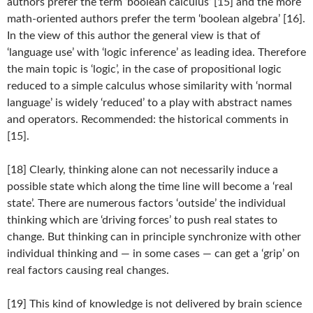
authors prefer the term ‘boolean calculus’ [15] and the more
math-oriented authors prefer the term ‘boolean algebra’ [16].
In the view of this author the general view is that of
‘language use’ with ‘logic inference’ as leading idea. Therefore
the main topic is ‘logic’, in the case of propositional logic
reduced to a simple calculus whose similarity with ‘normal
language’ is widely ‘reduced’ to a play with abstract names
and operators. Recommended: the historical comments in
[15].
[18] Clearly, thinking alone can not necessarily induce a
possible state which along the time line will become a ‘real
state’. There are numerous factors ‘outside’ the individual
thinking which are ‘driving forces’ to push real states to
change. But thinking can in principle synchronize with other
individual thinking and — in some cases — can get a ‘grip’ on
real factors causing real changes.
[19] This kind of knowledge is not delivered by brain science