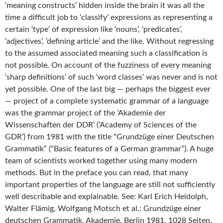
‘meaning constructs’ hidden inside the brain it was all the
time a difficult job to ‘classify’ expressions as representing a
certain ‘type’ of expression like ‘nouns’, ‘predicates’,
‘adjectives’, ‘defining article’ and the like. Without regressing
to the assumed associated meaning such a classification is
not possible. On account of the fuzziness of every meaning
‘sharp definitions’ of such ‘word classes’ was never and is not
yet possible. One of the last big — perhaps the biggest ever
— project of a complete systematic grammar of a language
was the grammar project of the ‘Akademie der
Wissenschaften der DDR’ (‘Academy of Sciences of the
GDR’) from 1981 with the title “Grundzüge einer Deutschen
Grammatik” (“Basic features of a German grammar”). A huge
team of scientists worked together using many modern
methods. But in the preface you can read, that many
important properties of the language are still not sufficiently
well describable and explainable. See: Karl Erich Heidolph,
Walter Flämig, Wolfgang Motsch et al.: Grundzüge einer
deutschen Grammatik. Akademie, Berlin 1981, 1028 Seiten.