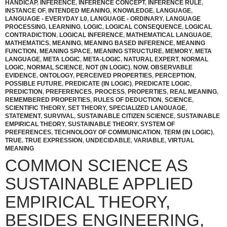
HANDICAP
,
INFERENCE
,
INFERENCE CONCEPT
,
INFERENCE RULE
,
INSTANCE OF
,
INTENDED MEANING
,
KNOWLEDGE
,
LANGUAGE
,
LANGUAGE - EVERYDAY L0
,
LANGUAGE - ORDINARY
,
LANGUAGE
PROCESSING
,
LEARNING
,
LOGIC
,
LOGICAL CONSEQUENCE
,
LOGICAL
CONTRADICTION
,
LOGICAL INFERENCE
,
MATHEMATICAL LANGUAGE
,
MATHEMATICS
,
MEANING
,
MEANING BASED INFERENCE
,
MEANING
FUNCTION
,
MEANING SPACE
,
MEANING STRUCTURE
,
MEMORY
,
META
LANGUAGE
,
META LOGIC
,
META-LOGIC
,
NATURAL EXPERT
,
NORMAL
LOGIC
,
NORMAL SCIENCE
,
NOT (IN LOGIC)
,
NOW
,
OBSERVABLE
EVIDENCE
,
ONTOLOGY
,
PERCEIVED PROPERTIES
,
PERCEPTION
,
POSSIBLE FUTURE
,
PREDICATE (IN LOGIC)
,
PREDICATE LOGIC
,
PREDICTION
,
PREFERENCES
,
PROCESS
,
PROPERTIES
,
REAL MEANING
,
REMEMBERED PROPERTIES
,
RULES OF DEDUCTION
,
SCIENCE
,
SCIENTIFIC THEORY
,
SET THEORY
,
SPECIALIZED LANGUAGE
,
STATEMENT
,
SURVIVAL
,
SUSTAINABLE CITIZEN SCIENCE
,
SUSTAINABLE
EMPIRICAL THEORY
,
SUSTAINABLE THEORY
,
SYSTEM OF
PREFERENCES
,
TECHNOLOGY OF COMMUNICATION
,
TERM (IN LOGIC)
,
TRUE
,
TRUE EXPRESSION
,
UNDECIDABLE
,
VARIABLE
,
VIRTUAL
MEANING
COMMON SCIENCE AS
SUSTAINABLE APPLIED
EMPIRICAL THEORY,
BESIDES ENGINEERING,