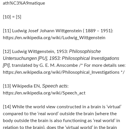
ath%C3%A9matique
[10] = [5]
[11] Ludwig Josef Johann Wittgenstein ( 1889 – 1951):
https://en.wikipedia.org/wiki/Ludwig_Wittgenstein
Philosophische
[12] Ludwig Wittgenstein, 1953:
Untersuchungen [PU], 1953: Philosophical Investigations
[PI]
, translated by G. E. M. Anscombe /* For more details see:
https://en.wikipedia.org/wiki/Philosophical_Investigations */
Speech acts
[13] Wikipedia EN,
:
https://en.wikipedia.org/wiki/Speech_act
[14] While the world view constructed in a brain is ‘virtual’
compared to the ‘real word’ outside the brain (where the
body outside the brain is also functioning as ‘real world’ in
relation to the brain), does the ‘virtual world’ in the brain