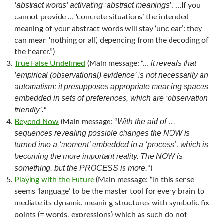
‘abstract words’ activating ‘abstract meanings’
. …If you
cannot provide … ‘concrete situations’ the intended
meaning of your abstract words will stay ‘unclear’: they
can mean ‘nothing or all’, depending from the decoding of
the hearer.”)
it reveals that
True False Undefined
(Main message: “…
’empirical (observational) evidence’ is not necessarily an
automatism: it presupposes appropriate meaning spaces
embedded in sets of preferences, which are ‘observation
friendly’.
“
With the aid of …
Beyond Now
(Main message: “
sequences revealing possible changes the NOW is
turned into a ‘moment’ embedded in a ‘process’, which is
becoming the more important reality. The NOW is
something, but the PROCESS is more.
“)
Playing with the Future
(Main message: “In this sense
seems ‘language’ to be the master tool for every brain to
mediate its dynamic meaning structures with symbolic fix
points (= words, expressions) which as such do not