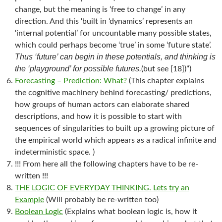
change, but the meaning is ‘free to change’ in any
direction. And this ‘built in ‘dynamics’ represents an
‘internal potential’ for uncountable many possible states,
which could perhaps become ‘true’ in some ‘future state’.
Thus ‘future’ can begin in these potentials, and thinking is
the ‘playground’ for possible futures.
(but see [18])”)
Forecasting – Prediction: What?
(This chapter explains
the cognitive machinery behind forecasting/ predictions,
how groups of human actors can elaborate shared
descriptions, and how it is possible to start with
sequences of singularities to built up a growing picture of
the empirical world which appears as a radical infinite and
indeterministic space. )
!!! From here all the following chapters have to be re-
written !!!
THE LOGIC OF EVERYDAY THINKING. Lets try an
Example
(Will probably be re-written too)
Boolean Logic
(Explains what boolean logic is, how it