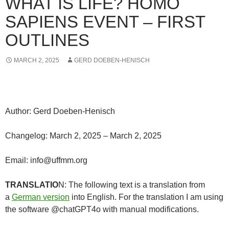
WHAT IS LIFE? HOMO
SAPIENS EVENT – FIRST
OUTLINES
MARCH 2, 2025
GERD DOEBEN-HENISCH
Author: Gerd Doeben-Henisch
Changelog: March 2, 2025 – March 2, 2025
Email: info@uffmm.org
TRANSLATIO
N: The following text is a translation from
a
German version
into English. For the translation I am using
the software @chatGPT4o with manual modifications.