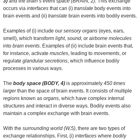
3)
and the
brain’s event space (BRAIN, 2)
. This exchange
occurs via
interfaces
that can (i)
translate
body events into
brain events and (ii)
translate
brain events into bodily events.
Examples of (i) include our
sensory organs
(eyes, ears,
smell), which transform
light
,
sound
, or
airborne molecules
into
brain events
. Examples of (ii) include brain events that,
for instance, activate
muscles
, leading to
movements
, or
regulate
glandular secretions
, which influence bodily
processes in various ways.
The
body space (BODY, 4)
is approximately
450 times
larger
than the space of brain events. It consists of multiple
regions
known as
organs
, which have complex internal
structures and interact in diverse ways. Bodily events also
maintain a complex exchange with brain events.
With the
surrounding world (W,5)
, there are two types of
exchange relationships. First, (i)
interfaces
where
bodily