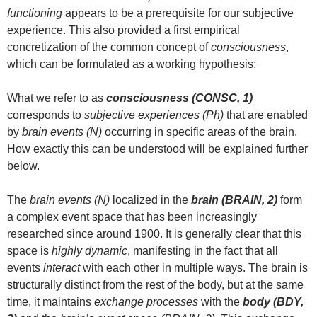
functioning
appears to be a prerequisite for our subjective
experience. This also provided a first empirical
concretization of the common concept of
consciousness
,
which can be formulated as a working hypothesis:
What we refer to as
consciousness (CONSC, 1)
corresponds to
subjective experiences (Ph)
that are enabled
by
brain events (N)
occurring in specific areas of the brain.
How exactly this can be understood will be explained further
below.
The
brain events (N)
localized in the
brain (BRAIN, 2)
form
a complex event space that has been increasingly
researched since around 1900. It is generally clear that this
space is
highly dynamic
, manifesting in the fact that all
events
interact
with each other in multiple ways. The brain is
structurally distinct from the rest of the body, but at the same
time, it maintains
exchange processes
with the
body (BDY,