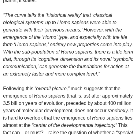
planet, it states:
“The curve tells the ‘historical reality’ that ‘classical
biological systems’ up to Homo sapiens were able to
generate with their ‘previous means.’ However, with the
emergence of the ‘Homo’ type, and especially with the life
form ‘Homo sapiens,’ entirely new properties come into play.
With the sub-population of Homo sapiens, there is a life form
that, through its ‘cognitive’ dimension and its novel ‘symbolic
communication,’ can generate the foundations for action at
an extremely faster and more complex level.”
Following this
“overall picture,”
much suggests that the
emergence of
Homo sapiens
(that is, us) after approximately
3.5 billion years of evolution, preceded by about 400 million
years of molecular development, does not occur
randomly
. It
is hard to overlook that the emergence of
Homo sapiens
lies
almost at the
“center of the developmental trajectory.”
This
fact can—or must?—raise the question of whether a
“special