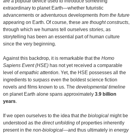
are a popular device used to introduce something
extraordinary to planet Earth—whether futuristic
advancements or adventurous developments
from the future
appearing on Earth. Of course, these are
thought constructs
,
through which we humans tell ourselves
stories
, as
storytelling has been an essential part of human culture
since the very beginning.
Against this backdrop, it is remarkable that the
Homo
Sapiens Event (HSE)
has not yet received a comparable
level of
empathic attention
. Yet, the HSE possesses all the
ingredients to
surpass
even the boldest science fiction
novels and films known to us. The
developmental timeline
on planet Earth alone spans approximately
3.9 billion
years
.
If we open ourselves to the idea that
the biological
might be
understood as the
direct unfolding
of properties inherently
present in the
non-biological
—and thus ultimately in
energy