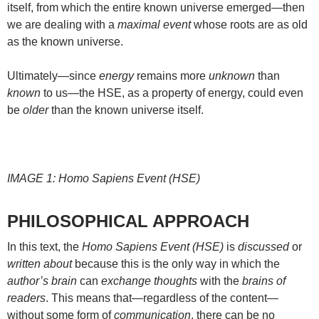
itself, from which the entire known universe emerged—then
we are dealing with a
maximal event
whose roots are as old
as the known universe.
Ultimately—since
energy
remains more
unknown
than
known
to us—the HSE, as a property of energy, could even
be
older
than the known universe itself.
IMAGE 1: Homo Sapiens Event (HSE)
PHILOSOPHICAL APPROACH
In this text, the
Homo Sapiens Event (HSE)
is
discussed
or
written about
because this is the only way in which the
author’s brain
can
exchange thoughts
with the
brains of
readers
. This means that—regardless of the content—
without some form of
communication
, there can be no