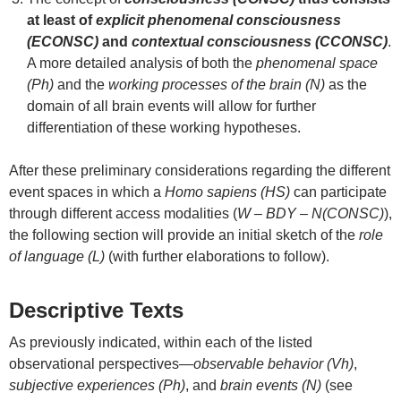
at least of
explicit phenomenal consciousness
(ECONSC)
and
contextual consciousness (CCONSC)
.
A more detailed analysis of both the
phenomenal space
(Ph)
and the
working processes of the brain (N)
as the
domain of all brain events will allow for further
differentiation of these working hypotheses.
After these preliminary considerations regarding the different
event spaces in which a
Homo sapiens (HS)
can participate
through different access modalities (
W – BDY – N(CONSC)
),
the following section will provide an initial sketch of the
role
of language (L)
(with further elaborations to follow).
Descriptive Texts
As previously indicated, within each of the listed
observational perspectives—
observable behavior (Vh)
,
subjective experiences (Ph)
, and
brain events (N)
(see