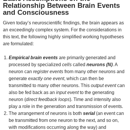
Relationship Between Brain Events
and Consciousness
Given today’s neuroscientific findings, the brain appears as
an exceedingly complex system. For the considerations in
this text, the following highly simplified working hypotheses
are formulated:
Empirical brain events
are primarily generated and
processed by specialized
cells
called
neurons (N)
. A
neuron can
register events
from many other neurons and
generate
exactly one event
, which can then be
transmitted to many other neurons. This
output event
can
also be fed back as an
input event
to the generating
neuron (
direct feedback loops
). Time and intensity also
play a role in the generation and transmission of events.
The arrangement of neurons is both
serial
(an event can
be transmitted from one neuron to the next, and so on,
with modifications occurring along the way) and