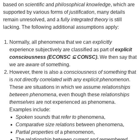
based on
scientific
and
philosophical knowledge
, which are
supported by various forms of
justification
, many details
remain unresolved, and a
fully integrated theory
is still
lacking. The following additional assumptions apply:
Normally, all phenomena that we can
explicitly
experience subjectively are classified as part of
explicit
consciousness (ECONSC ⊆ CONSC)
.
We then say that
we are
aware
of something.
However, there is also a
consciousness of something
that
is
not directly correlated with any explicit phenomenon
.
These are situations in which we assume
relationships
between phenomena
, even though these
relationships
themselves
are not experienced as phenomena.
Examples include:
Spoken sounds
that
refer to
phenomena,
Comparative size relations
between phenomena,
Partial properties
of a phenomenon,
The relationship between
current and remembered