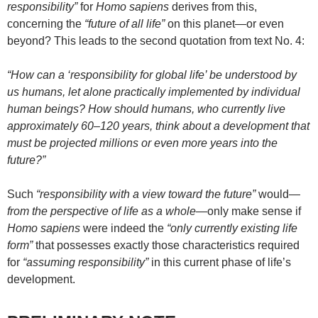
responsibility”
for
Homo sapiens
derives from this,
concerning the
“future of all life”
on this planet—or even
beyond? This leads to the second quotation from text No. 4:
“How can a ‘responsibility for global life’ be understood by
us humans, let alone practically implemented by individual
human beings? How should humans, who currently live
approximately 60–120 years, think about a development that
must be projected millions or even more years into the
future?”
Such
“responsibility with a view toward the future”
would—
from the perspective of life as a whole
—only make sense if
Homo sapiens
were indeed the
“only currently existing life
form”
that possesses exactly those characteristics required
for
“assuming responsibility”
in this current phase of life’s
development.