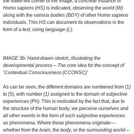
the lower-left corner of the image, a concrete instance of
Homo sapiens (HS)
is indicated, observing the
world (W)
along with the various
bodies (BDY)
of other Homo sapiens
individuals. This
HS
can document its observations in the
form of a
text
, using
language (L)
.
IMAGE 3b: Hand-drawn sketch, illustrating the
developmental process – The core idea for the concept of
‘Contextual Consciousness (CCONSC)’
As can be seen, the different domains are numbered from (1)
to (5), with number
(1)
assigned to the domain of
subjective
experiences (Ph)
. This is motivated by the fact that, due to
the structure of the human body, we perceive
ourselves
and
all other events
in the form of such
subjective experiences
as phenomena. Where these phenomena
originate
—
whether from the
brain
, the
body
, or the
surrounding world
—