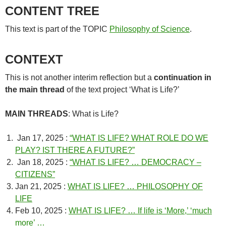
CONTENT TREE
This text is part of the TOPIC
Philosophy of Science
.
CONTEXT
This is not another interim reflection but a
continuation in
the main thread
of the text project ‘What is Life?’
MAIN THREADS
: What is Life?
Jan 17, 2025 :
“WHAT IS LIFE? WHAT ROLE DO WE
PLAY? IST THERE A FUTURE?”
Jan 18, 2025 :
“WHAT IS LIFE? … DEMOCRACY –
CITIZENS”
Jan 21, 2025 :
WHAT IS LIFE? … PHILOSOPHY OF
LIFE
Feb 10, 2025 :
WHAT IS LIFE? … If life is ‘More,’ ‘much
more’ …