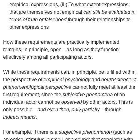
empirical expressions, (iii) To what extent expressions
that are themselves not empirical
can still be evaluated in
terms of truth or falsehood
through their relationships to
other expressions
How these requirements are practically implemented
remains, in principle, open—as long as they function
effectively among all participating actors.
While these requirements can, in principle, be fulfilled within
the perspective of
empirical psychology
and
neuroscience
, a
phenomenological perspective
cannot fully meet at least the
first requirement, since the
subjective phenomena
of an
individual actor cannot be
observed
by other actors. This is
only possible—
and even then, only partially
—through
indirect means
.
For example, if there is a
subjective phenomenon
(such as
an optical stimulus, a smell, or a sound) that correlates with