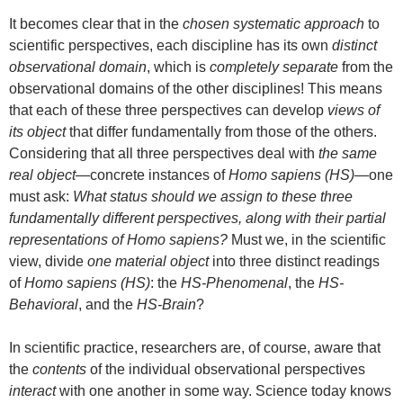
It becomes clear that in the
chosen systematic approach
to
scientific perspectives, each discipline has its own
distinct
observational domain
, which is
completely separate
from the
observational domains of the other disciplines! This means
that each of these three perspectives can develop
views of
its object
that differ fundamentally from those of the others.
Considering that all three perspectives deal with
the same
real object
—concrete instances of
Homo sapiens (HS)
—one
must ask:
What status should we assign to these three
fundamentally different perspectives, along with their partial
representations of Homo sapiens?
Must we, in the scientific
view, divide
one material object
into three distinct readings
of
Homo sapiens (HS)
: the
HS-Phenomenal
, the
HS-
Behavioral
, and the
HS-Brain
?
In scientific practice, researchers are, of course, aware that
the
contents
of the individual observational perspectives
interact
with one another in some way. Science today knows