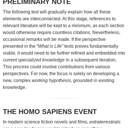
PRELIMINARY NOTE
The following text will gradually explain how all these
elements are interconnected. At this stage, references to
relevant literature will be kept to a minimum, as each section
would otherwise require countless citations. Nevertheless,
occasional remarks will be made. If the perspective
presented in the
“What is Life”
texts proves fundamentally
viable, it would need to be further refined and embedded into
current specialized knowledge
in a subsequent iteration.
This process could involve contributions from various
perspectives. For now, the focus is solely on developing a
new, complex
working hypothesis
, grounded in existing
knowledge.
THE HOMO SAPIENS EVENT
In modern science fiction novels and films,
extraterrestrials