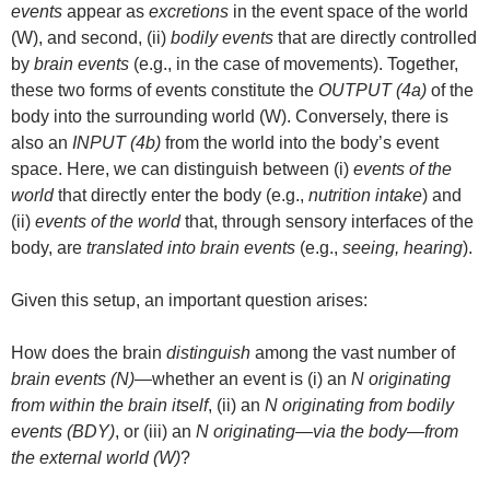
events
appear as
excretions
in the event space of the world
(W), and second, (ii)
bodily events
that are directly controlled
by
brain events
(e.g., in the case of movements). Together,
these two forms of events constitute the
OUTPUT (4a)
of the
body into the surrounding world (W). Conversely, there is
also an
INPUT (4b)
from the world into the body’s event
space. Here, we can distinguish between (i)
events of the
world
that directly enter the body (e.g.,
nutrition intake
) and
(ii)
events of the world
that, through sensory interfaces of the
body, are
translated into brain events
(e.g.,
seeing, hearing
).
Given this setup, an important question arises:
How does the brain
distinguish
among the vast number of
brain events (N)
—whether an event is (i) an
N originating
from within the brain itself
, (ii) an
N originating from bodily
events (BDY)
, or (iii) an
N originating—via the body—from
the external world (W)
?