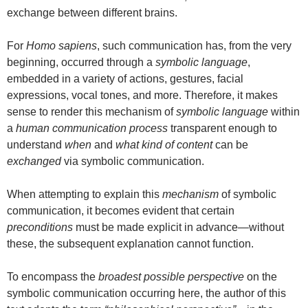
exchange between different brains.
For
Homo sapiens
, such communication has, from the very
beginning, occurred through a
symbolic language
,
embedded in a variety of actions, gestures, facial
expressions, vocal tones, and more. Therefore, it makes
sense to render this mechanism of
symbolic language
within
a
human communication process
transparent enough to
understand
when
and
what kind of content
can be
exchanged
via symbolic communication.
When attempting to explain this
mechanism
of symbolic
communication, it becomes evident that certain
preconditions
must be made explicit in advance—without
these, the subsequent explanation cannot function.
To encompass the
broadest possible perspective
on the
symbolic communication occurring here, the author of this