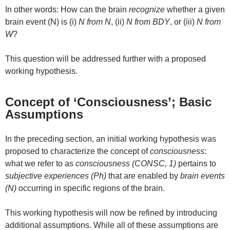
In other words: How can the brain
recognize
whether a given
brain event (N) is (i)
N from N
, (ii)
N from BDY
, or (iii)
N from
W
?
This question will be addressed further with a proposed
working hypothesis.
Concept of ‘Consciousness’; Basic
Assumptions
In the preceding section, an initial working hypothesis was
proposed to characterize the concept of
consciousness
:
what we refer to as
consciousness (CONSC, 1)
pertains to
subjective experiences (Ph)
that are enabled by
brain events
(N)
occurring in specific regions of the brain.
This working hypothesis will now be refined by introducing
additional assumptions. While all of these assumptions are