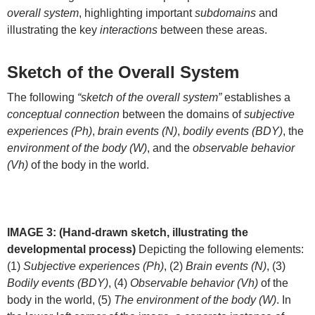
overall system
, highlighting important
subdomains
and
illustrating the key
interactions
between these areas.
Sketch of the Overall System
The following
“sketch of the overall system”
establishes a
conceptual connection
between the domains of
subjective
experiences (Ph)
,
brain events (N)
,
bodily events (BDY)
, the
environment of the body (W)
, and the
observable behavior
(Vh)
of the body in the world.
IMAGE 3: (Hand-drawn sketch, illustrating the
developmental process)
Depicting the following elements:
(1)
Subjective experiences (Ph)
, (2)
Brain events (N)
, (3)
Bodily events (BDY)
, (4)
Observable behavior (Vh)
of the
body in the world, (5)
The environment of the body (W)
. In