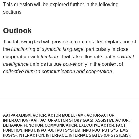
This question will be explored further in the following
sections.
Outlook
The following text will provide a more detailed explanation of
the
functioning
of
symbolic language
, particularly in close
cooperation with
thinking
. It will also illustrate that
individual
intelligence
unfolds its true
power
only in the context of
collective human communication and cooperation
.
AAI PARADIGM
,
ACTOR
,
ACTOR MODEL (AM)
,
ACTOR-ACTOR
INTERACTION (AAI)
,
ACTOR-ACTOR STORY (AAS)
,
ASSISTIVE ACTOR
,
BEHAVIOR FUNCTION
,
COMMUNICATION
,
EXECUTIVE ACTOR
,
FACT
,
FUNCTION
,
INPUT
,
INPUT-OUTPUT SYSTEM
,
INPUT-OUTPUT SYSTEMS
(IOSYS)
,
INTERACTION
,
INTERFACE
,
INTERNAL STATES (OF SYSTEMS)
,