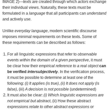
IMAGE 2)—
texts
are created through which
actors
exchange
their individual
views
. Naturally, these texts must be
formulated in a
language
that all participants can
understand
and actively
use
.
Unlike
everyday language
, modern scientific discourse
imposes minimal requirements on these texts. Some of
these requirements can be described as follows:
For all linguistic expressions that refer to
observable
events within the domain of a given perspective
, it must
be clear how their
empirical reference to a real object
can
be verified
intersubjectively
. In the verification process,
it must be possible to determine at least one of the
following:
(i) It applies (is true)
,
(ii) It does not apply (is
false)
, (iii)
A decision is not possible
(undetermined)
It must also be clear:
(i) Which linguistic expressions are
not empirical but abstract
, (ii) How these abstract
expressions
relate to other abstract expressions
or