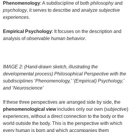
Phenomenology
: A subdiscipline of both
philosophy
and
psychology
, it serves to describe and analyze
subjective
experiences
.
Empirical Psychology
: It focuses on the description and
analysis of
observable human behavior
.
IMAGE 2: (Hand-drawn sketch, illustrating the
developmental process) Philosophical Perspective with the
subdisciplines ‘Phenomenology,’ ‘(Empirical) Psychology,’
and ‘Neuroscience’
If these three perspectives are arranged side by side, the
phenomenological view
includes only our own (
subjective
)
experiences, without a direct connection to the body or the
world outside the body. This is the perspective with which
every human is born and which accompanies them