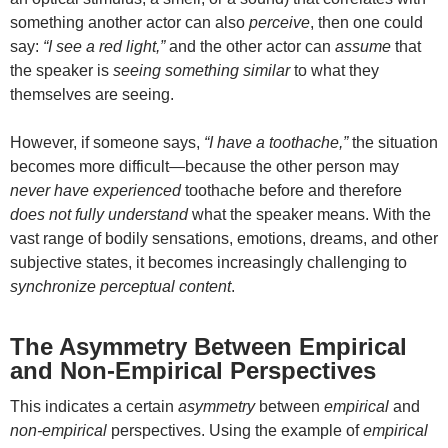
something another actor can also
perceive
, then one could
say:
“I see a red light,”
and the other actor can
assume
that
the speaker is
seeing something similar
to what they
themselves are seeing.
However, if someone says,
“I have a toothache,”
the situation
becomes more difficult—because the other person may
never have experienced
toothache before and therefore
does not fully understand
what the speaker means. With the
vast range of bodily sensations, emotions, dreams, and other
subjective states, it becomes increasingly challenging to
synchronize perceptual content
.
The Asymmetry Between Empirical
and Non-Empirical Perspectives
This indicates a certain
asymmetry
between
empirical
and
non-empirical
perspectives. Using the example of
empirical