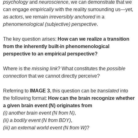
psychology
and
neuroscience
, we can demonstrate that we
can engage
empirically
with the reality surrounding us—yet,
as
actors
, we remain
irreversibly anchored
in a
phenomenological (subjective) perspective
.
The key question arises:
How can we realize a transition
from the inherently built-in phenomenological
perspective to an empirical perspective?
Where is the
missing link
? What constitutes the
possible
connection
that we cannot directly perceive?
Referring to
IMAGE 3
, this question can be
translated
into
the following format:
How can the brain recognize whether
a given brain event (N) originates from
(i) another brain event (N from N)
,
(ii) a bodily event (N from BDY)
,
(iii) an external world event (N from W)
?