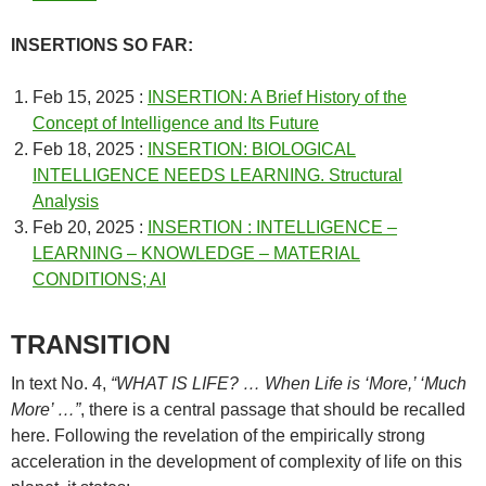
INSERTIONS SO FAR:
Feb 15, 2025 :
INSERTION: A Brief History of the
Concept of Intelligence and Its Future
Feb 18, 2025 :
INSERTION: BIOLOGICAL
INTELLIGENCE NEEDS LEARNING. Structural
Analysis
Feb 20, 2025 :
INSERTION : INTELLIGENCE –
LEARNING – KNOWLEDGE – MATERIAL
CONDITIONS; AI
TRANSITION
In text No. 4,
“WHAT IS LIFE? … When Life is ‘More,’ ‘Much
More’ …”
, there is a central passage that should be recalled
here. Following the revelation of the empirically strong
acceleration in the development of complexity of life on this