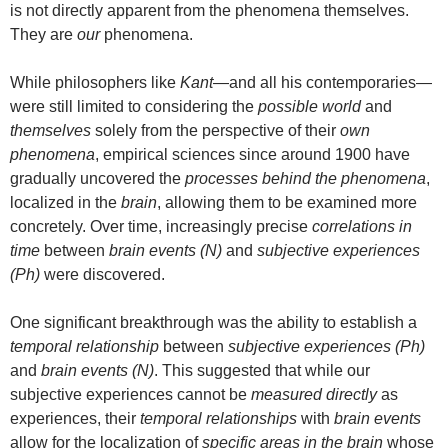
is not directly apparent from the phenomena themselves.
They are
our
phenomena.
While philosophers like
Kant
—and all his contemporaries—
were still limited to considering the
possible world
and
themselves
solely from the perspective of their
own
phenomena
, empirical sciences since around 1900 have
gradually uncovered the
processes behind the phenomena
,
localized in the
brain
, allowing them to be examined more
concretely. Over time, increasingly precise
correlations in
time
between
brain events (N)
and
subjective experiences
(Ph)
were discovered.
One significant breakthrough was the ability to establish a
temporal relationship
between
subjective experiences (Ph)
and
brain events (N)
. This suggested that while our
subjective experiences cannot be
measured directly
as
experiences, their
temporal relationships
with
brain events
allow for the localization of
specific areas in the brain
whose