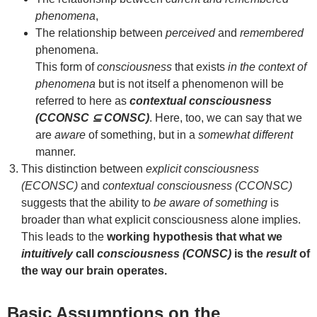
phenomena
,
The relationship between
perceived
and
remembered
phenomena.
This form of
consciousness
that exists
in the context of
phenomena
but is not itself a phenomenon will be
referred to here as
contextual consciousness
(CCONSC ⊆ CONSC)
. Here, too, we can say that we
are
aware
of something, but in a
somewhat different
manner.
This distinction between
explicit consciousness
(ECONSC)
and
contextual consciousness (CCONSC)
suggests that the ability to
be aware of something
is
broader than what explicit consciousness alone implies.
This leads to the
working hypothesis that what we
intuitively
call
consciousness (CONSC)
is the
result
of
the way our brain operates.
Basic Assumptions on the