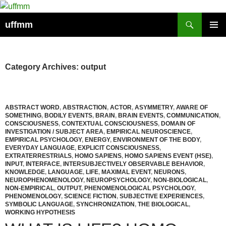
Skip
to
Search
uffmm
content
PRIMAR
MENU
Category Archives: output
ABSTRACT WORD
,
ABSTRACTION
,
ACTOR
,
ASYMMETRY
,
AWARE OF
SOMETHING
,
BODILY EVENTS
,
BRAIN
,
BRAIN EVENTS
,
COMMUNICATION
,
CONSCIOUSNESS
,
CONTEXTUAL CONSCIOUSNESS
,
DOMAIN OF
INVESTIGATION / SUBJECT AREA
,
EMPIRICAL NEUROSCIENCE
,
EMPIRICAL PSYCHOLOGY
,
ENERGY
,
ENVIRONMENT OF THE BODY
,
EVERYDAY LANGUAGE
,
EXPLICIT CONSCIOUSNESS
,
EXTRATERRESTRIALS
,
HOMO SAPIENS
,
HOMO SAPIENS EVENT (HSE)
,
INPUT
,
INTERFACE
,
INTERSUBJECTIVELY OBSERVABLE BEHAVIOR
,
KNOWLEDGE
,
LANGUAGE
,
LIFE
,
MAXIMAL EVENT
,
NEURONS
,
NEUROPHENOMENOLOGY
,
NEUROPSYCHOLOGY
,
NON-BIOLOGICAL
,
NON-EMPIRICAL
,
OUTPUT
,
PHENOMENOLOGICAL PSYCHOLOGY
,
PHENOMENOLOGY
,
SCIENCE FICTION
,
SUBJECTIVE EXPERIENCES
,
SYMBOLIC LANGUAGE
,
SYNCHRONIZATION
,
THE BIOLOGICAL
,
WORKING HYPOTHESIS