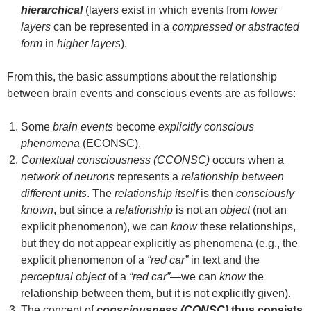
hierarchical
(layers exist in which events from
lower
layers
can be represented in a
compressed or abstracted
form
in
higher layers
).
From this, the basic assumptions about the relationship
between brain events and conscious events are as follows:
Some
brain events
become
explicitly conscious
phenomena
(ECONSC).
Contextual consciousness (CCONSC)
occurs when a
network of neurons
represents a
relationship between
different units
. The
relationship itself
is then
consciously
known
, but since a
relationship
is not an
object
(not an
explicit phenomenon), we can
know
these relationships,
but they do not appear explicitly as phenomena (e.g., the
explicit phenomenon of a
“red car”
in text and the
perceptual object
of a
“red car”
—we can
know
the
relationship between them, but it is not explicitly given).
The concept of
consciousness (CONSC)
thus consists