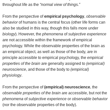
throughout life as the
“normal view of things.”
From the perspective of
empirical psychology
,
observable
behavior
of humans is the central focus (other life forms can
also be studied in this way, though this falls more under
biology
). However, the
phenomena
of
subjective experience
are not accessible within the framework of empirical
psychology. While the observable properties of the brain as
an empirical object, as well as those of the body, are in
principle accessible to empirical psychology, the
empirical
properties of the brain
are generally assigned to
(empirical)
neuroscience
, and those of the body to
(empirical)
physiology
.
From the perspective of
(empirical) neuroscience
, the
observable properties of the brain
are accessible, but not the
phenomena
of
subjective experience
or
observable behavior
(nor the observable properties of the body).