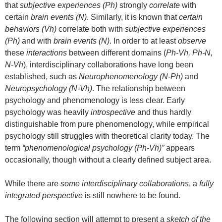
that
subjective experiences (Ph)
strongly
correlate
with
certain
brain events (N)
. Similarly, it is known that
certain
behaviors (Vh)
correlate both with
subjective experiences
(Ph)
and with
brain events (N)
. In order to at least
observe
these
interactions
between different domains (
Ph-Vh, Ph-N,
N-Vh
), interdisciplinary collaborations have long been
established, such as
Neurophenomenology (N-Ph)
and
Neuropsychology (N-Vh)
. The relationship between
psychology and phenomenology is less clear. Early
psychology was heavily
introspective
and thus hardly
distinguishable from pure phenomenology, while empirical
psychology still struggles with theoretical clarity today. The
term
“phenomenological psychology (Ph-Vh)”
appears
occasionally, though without a clearly defined subject area.
While there are
some interdisciplinary collaborations
, a
fully
integrated perspective
is still nowhere to be found.
The following section will attempt to present a
sketch of the