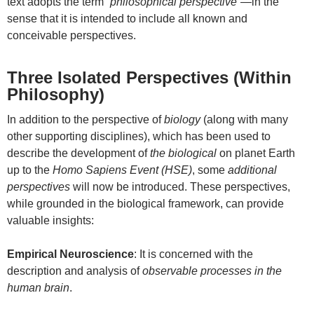
text adopts the term
“philosophical perspective”
—in the
sense that it is intended to include all known and
conceivable perspectives.
Three Isolated Perspectives (Within
Philosophy)
In addition to the perspective of
biology
(along with many
other supporting disciplines), which has been used to
describe the development of
the biological
on planet Earth
up to the
Homo Sapiens Event (HSE)
, some
additional
perspectives
will now be introduced. These perspectives,
while grounded in the biological framework, can provide
valuable insights:
Empirical Neuroscience
: It is concerned with the
description and analysis of
observable processes in the
human brain
.