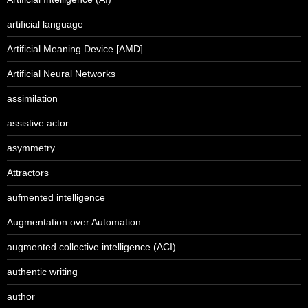
artificial language
Artificial Meaning Device [AMD]
Artificial Neural Networks
assimilation
assistive actor
asymmetry
Attractors
aufmented intelligence
Augmentation over Automation
augmented collective intelligence (ACI)
authentic writing
author