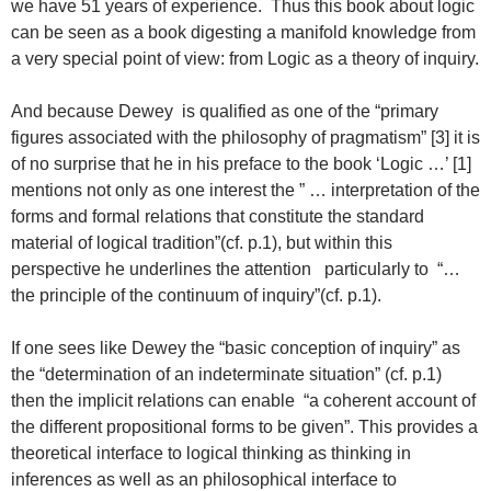
we have 51 years of experience. Thus this book about logic
can be seen as a book digesting a manifold knowledge from
a very special point of view: from Logic as a theory of inquiry.
And because Dewey is qualified as one of the “primary
figures associated with the philosophy of pragmatism” [3] it is
of no surprise that he in his preface to the book ‘Logic …’ [1]
mentions not only as one interest the ” … interpretation of the
forms and formal relations that constitute the standard
material of logical tradition”(cf. p.1), but within this
perspective he underlines the attention particularly to “…
the principle of the continuum of inquiry”(cf. p.1).
If one sees like Dewey the “basic conception of inquiry” as
the “determination of an indeterminate situation” (cf. p.1)
then the implicit relations can enable “a coherent account of
the different propositional forms to be given”. This provides a
theoretical interface to logical thinking as thinking in
inferences as well as an philosophical interface to