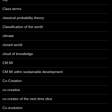
Class terms
classical probability theory
Classification of the world
climate
closed world
cloud of knowledge
CM:MI
CM:MI withn sustainable development
Co-Creation
co-creative
co-creator of the next time slice
Co-evolution