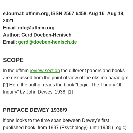
eJournal: uffmm.org, ISSN 2567-6458, Aug 16 -Aug 18,
2021
Email: info@uffmm.org
Author: Gerd Doeben-Henisch
Email:
gerd@doeben-henisch.de
SCOPE
In the uffmm
review section
the different papers and books
are discussed from the point of view of the oksimo paradigm.
[2] Here the author reads the book “Logic. The Theory Of
Inquiry” by John Dewey, 1938. [1]
PREFACE DEWEY 1938/9
If one looks to the time span between Dewey’s first
published book from 1887 (Psychology) until 1938 (Logic)