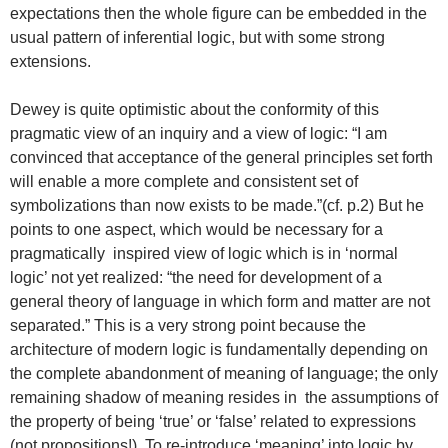
expectations then the whole figure can be embedded in the
usual pattern of inferential logic, but with some strong
extensions.
Dewey is quite optimistic about the conformity of this
pragmatic view of an inquiry and a view of logic: “I am
convinced that acceptance of the general principles set forth
will enable a more complete and consistent set of
symbolizations than now exists to be made.”(cf. p.2) But he
points to one aspect, which would be necessary for a
pragmatically inspired view of logic which is in ‘normal
logic’ not yet realized: “the need for development of a
general theory of language in which form and matter are not
separated.” This is a very strong point because the
architecture of modern logic is fundamentally depending on
the complete abandonment of meaning of language; the only
remaining shadow of meaning resides in the assumptions of
the property of being ‘true’ or ‘false’ related to expressions
(not propositions!). To re-introduce ‘meaning’ into logic by