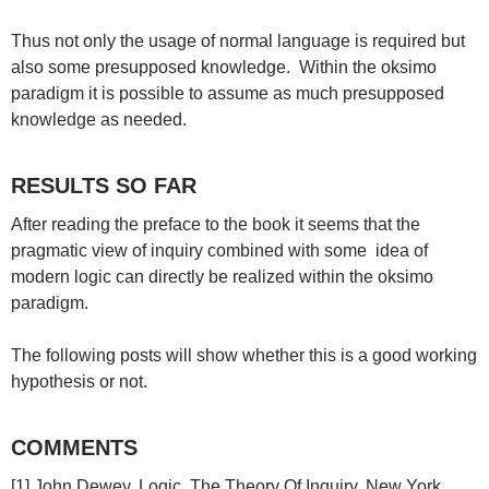
Thus not only the usage of normal language is required but
also some presupposed knowledge. Within the oksimo
paradigm it is possible to assume as much presupposed
knowledge as needed.
RESULTS SO FAR
After reading the preface to the book it seems that the
pragmatic view of inquiry combined with some idea of
modern logic can directly be realized within the oksimo
paradigm.
The following posts will show whether this is a good working
hypothesis or not.
COMMENTS
[1] John Dewey, Logic. The Theory Of Inquiry, New York,