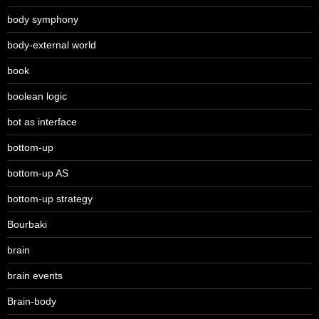
body symphony
body-external world
book
boolean logic
bot as interface
bottom-up
bottom-up AS
bottom-up strategy
Bourbaki
brain
brain events
Brain-body