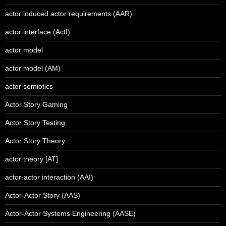
actor induced actor requirements (AAR)
actor interface (ActI)
actor model
actor model (AM)
actor semiotics
Actor Story Gaming
Actor Story Testing
Actor Story Theory
actor theory [AT]
actor-actor interaction (AAI)
Actor-Actor Story (AAS)
Actor-Actor Systems Engineering (AASE)