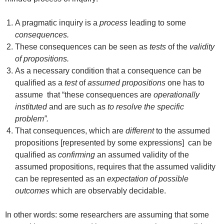
A pragmatic inquiry is a
process
leading to some
consequences.
These consequences can be seen as
tests
of the
validity
of propositions.
As a necessary condition that a consequence can be
qualified as a
test
of
assumed propositions
one has to
assume that “these consequences are
operationally
instituted
and are such as
to resolve the specific
problem”.
That consequences, which are
different
to the assumed
propositions [represented by some expressions] can be
qualified as
confirming
an assumed validity of the
assumed propositions, requires that the assumed validity
can be represented as an
expectation of possible
outcomes
which are observably decidable.
In other words: some researchers are assuming that some