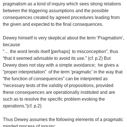
pragmatism as a kind of inquiry which sees strong relations
between the triggering assumptions and the possible
consequences created by agreed procedures leading from
the given and expected to the final consequences.
Dewey himself is very skeptical about the term ‘Pragmatism’,
because
“… the word lends itself [perhaps] to misconception”, thus
“that it seemed advisable to avoid its use.” (cf. p.2) But
Dewey does not stay with a simple avoidance; he gives a
“proper interpretation” of the term ‘pragmatic’ in the way that
“the function of consequences” can be interpreted as
“necessary tests of the validity of propositions, provided
these consequences are operationally instituted and are
such as to resolve the specific problem evoking the
operations.”(cf. p.2)
Thus Dewey assumes the following elements of a pragmatic
minded process of inquiry: