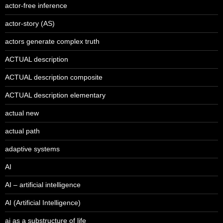
actor-free inference
actor-story (AS)
actors generate complex truth
ACTUAL description
ACTUAL description composite
ACTUAL description elementary
actual new
actual path
adaptive systems
AI
AI – artificial intelligence
AI (Artificial Intelligence)
ai as a substructure of life