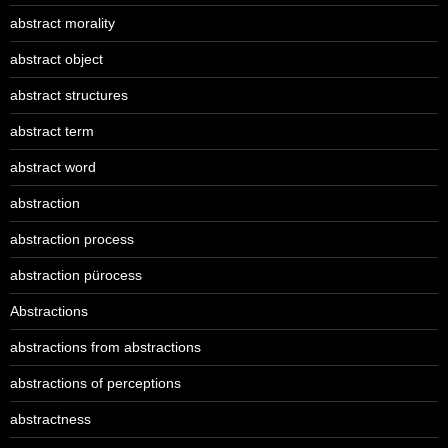
abstract morality
abstract object
abstract structures
abstract term
abstract word
abstraction
abstraction process
abstraction pürocess
Abstractions
abstractions from abstractions
abstractions of perceptions
abstractness