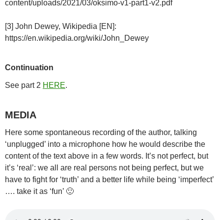
content/uploads/2021/03/oksimo-v1-part1-v2.pdf
[3] John Dewey, Wikipedia [EN]:
https://en.wikipedia.org/wiki/John_Dewey
Continuation
See part 2
HERE
.
MEDIA
Here some spontaneous recording of the author, talking
‘unplugged’ into a microphone how he would describe the
content of the text above in a few words. It’s not perfect, but
it’s ‘real’: we all are real persons not being perfect, but we
have to fight for ‘truth’ and a better life while being ‘imperfect’
…. take it as ‘fun’ 🙂