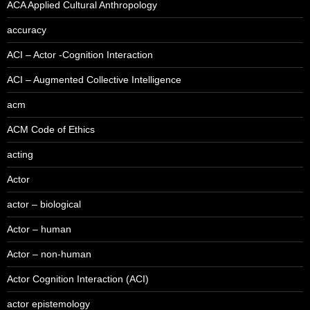
ACA Applied Cultural Anthropology
accuracy
ACI – Actor -Cognition Interaction
ACI – Augmented Collective Intelligence
acm
ACM Code of Ethics
acting
Actor
actor – biological
Actor – human
Actor – non-human
Actor Cognition Interaction (ACI)
actor epistemology