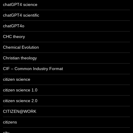
chatGPT4 science
chatGPT4 scientific
chatGPT4o
CHC theory
Chemical Evolution
Christian theology
CIF – Common Industry Format
citizen science
citizen science 1.0
citizen science 2.0
CITIZEN@WORK
citizens
city