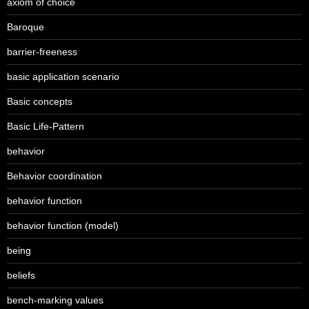
axiom of choice
Baroque
barrier-freeness
basic application scenario
Basic concepts
Basic Life-Pattern
behavior
Behavior coordination
behavior function
behavior function (model)
being
beliefs
bench-marking values