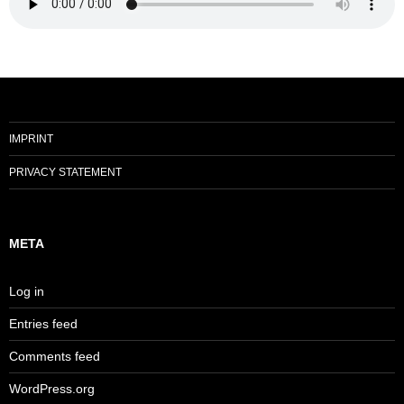
IMPRINT
PRIVACY STATEMENT
META
Log in
Entries feed
Comments feed
WordPress.org