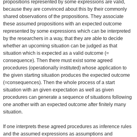
propositions represented by some expressions are valid,
because they are convinced about this by their commonly
shared observations of the propositions. They associate
these assumed propositions with an expected outcome
represented by some expressions which can be interpreted
by the researchers in a way, that they are able to decide
whether an upcoming situation can be judged as that
situation which is expected as a valid outcome (=
consequence). Then there must exist some agreed
procedures (operationally instituted) whose application to
the given starting situation produces the expected outcome
(=consequences). Then the whole process of a start
situation with an given expectation as well as given
procedures can generate a sequence of situations following
one another with an expected outcome after finitely many
situation.
If one interprets these agreed procedures as inference rules
and the assumed expressions as assumptions and