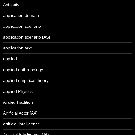
Antiquity
application domain
application scenario
application scenario [AS]
application text
applied
applied anthropology
applied empirical theory
applied Physics
Arabic Tradition
Artificial Actor [AA]
artificial intelligence
Artificial Intelligence (AI)