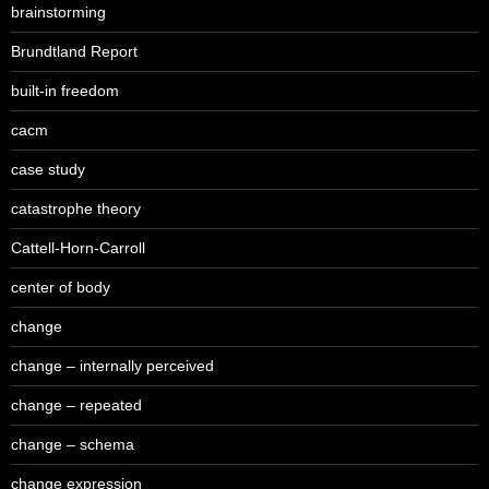
brainstorming
Brundtland Report
built-in freedom
cacm
case study
catastrophe theory
Cattell-Horn-Carroll
center of body
change
change – internally perceived
change – repeated
change – schema
change expression