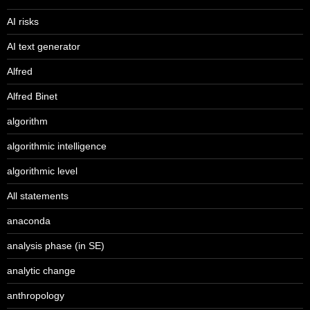
AI risks
AI text generator
Alfred
Alfred Binet
algorithm
algorithmic intelligence
algorithmic level
All statements
anaconda
analysis phase (in SE)
analytic change
anthropology