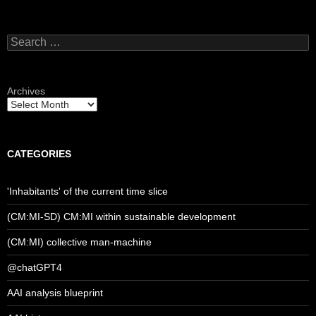
Search
for:
Archives
CATEGORIES
'Inhabitants' of the current time slice
(CM:MI-SD) CM:MI within sustainable development
(CM:MI) collective man-machine
@chatGPT4
AAI analysis blueprint