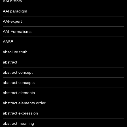
AAI history
AAI paradigm
AAI-expert
AAI-Formalisms
AASE
absolute truth
abstract
abstract concept
abstract concepts
abstract elements
abstract elements order
abstract expression
abstract meaning