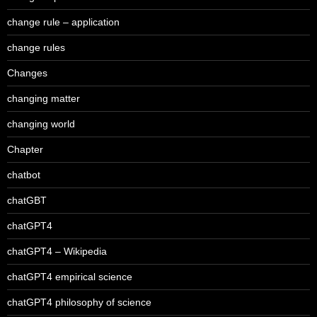
change rule – application
change rules
Changes
changing matter
changing world
Chapter
chatbot
chatGBT
chatGPT4
chatGPT4 – Wikipedia
chatGPT4 empirical science
chatGPT4 philosophy of science