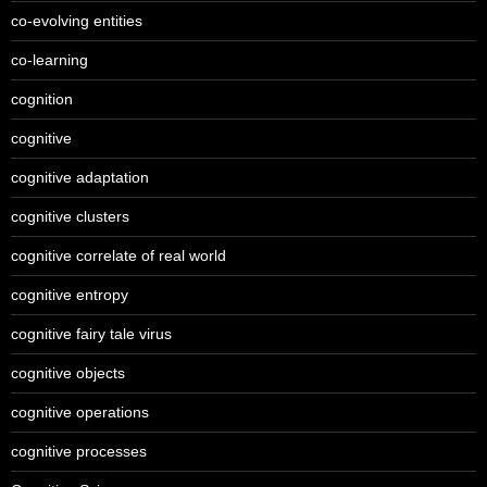
co-evolving entities
co-learning
cognition
cognitive
cognitive adaptation
cognitive clusters
cognitive correlate of real world
cognitive entropy
cognitive fairy tale virus
cognitive objects
cognitive operations
cognitive processes