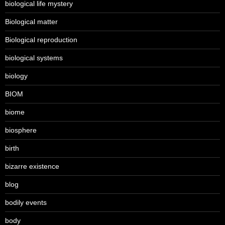
biological life mystery
Biological matter
Biological reproduction
biological systems
biology
BIOM
biome
biosphere
birth
bizarre existence
blog
bodily events
body