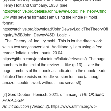
Henry Holt and Company, 1938 (see:
https://archive.org/details/JohnDeweyLogicTheTheoryOfInq
uiry
with several formats; I am using the kindle (= mobi)
format:
https://archive.org/download/JohnDeweyLogicTheTheoryOfI
nquiry/%5BJohn_Dewey%5D_Logic_-
_The_Theory_of_Inquiry.mobi . This is for the direct work
with a text very convenient. Additionally I am using a free
reader ‘foliate’ under ubuntu 20.04:
https://github.com/johnfactotum/foliate/releases/). The page
numbers in the text of the review — like (p.13) — are the
page numbers of the ebook as indicated in the ebook-reader
foliate.(There exists no kindle-version for linux (although
amazon couldn’t work without linux servers!))
[2] Gerd Doeben-Henisch, 2021, uffmm.org,
THE OKSIMO
PARADIGM
An Introduction (Version 2)
, https://www.uffmm.org/wp-