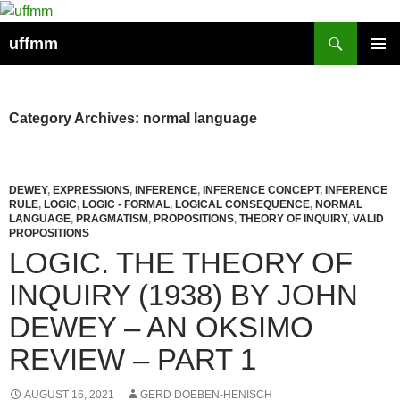
Skip
to
Search
uffmm
content
PRIMAR
MENU
Category Archives: normal language
DEWEY
,
EXPRESSIONS
,
INFERENCE
,
INFERENCE CONCEPT
,
INFERENCE
RULE
,
LOGIC
,
LOGIC - FORMAL
,
LOGICAL CONSEQUENCE
,
NORMAL
LANGUAGE
,
PRAGMATISM
,
PROPOSITIONS
,
THEORY OF INQUIRY
,
VALID
PROPOSITIONS
LOGIC. THE THEORY OF
INQUIRY (1938) BY JOHN
DEWEY – AN OKSIMO
REVIEW – PART 1
AUGUST 16, 2021
GERD DOEBEN-HENISCH