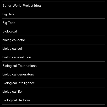
Better-World-Project Idea
big data
Big Tech
Biological
biological actor
biological cell
biological evolution
Biological Foundations
biological generators
Biological Intelligence
biological life
Biological life form