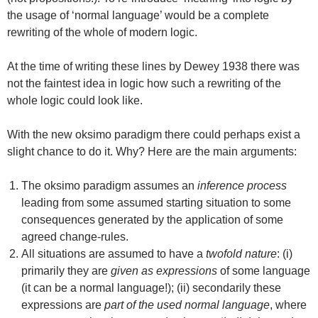
the usage of ‘normal language’ would be a complete
rewriting of the whole of modern logic.
At the time of writing these lines by Dewey 1938 there was
not the faintest idea in logic how such a rewriting of the
whole logic could look like.
With the new oksimo paradigm there could perhaps exist a
slight chance to do it. Why? Here are the main arguments:
The oksimo paradigm assumes an
inference process
leading from some assumed starting situation to some
consequences generated by the application of some
agreed change-rules.
All situations are assumed to have a
twofold nature
: (i)
primarily they are
given as expressions
of some language
(it can be a normal language!); (ii) secondarily these
expressions are
part of the used normal language
, where