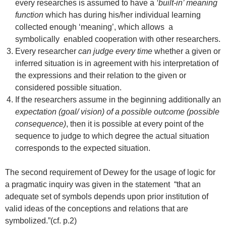
every researches is assumed to have a
‘built-in’ meaning
function
which has during his/her individual learning
collected enough ‘meaning’, which allows a
symbolically enabled cooperation with other researchers.
Every researcher
can judge every time
whether a given or
inferred situation is in agreement with his interpretation of
the expressions and their relation to the given or
considered possible situation.
If the researchers assume in the beginning additionally an
expectation (goal/ vision) of a possible outcome (possible
consequence)
, then it is possible at every point of the
sequence to judge to which degree the actual situation
corresponds to the expected situation.
The second requirement of Dewey for the usage of logic for
a pragmatic inquiry was given in the statement “that an
adequate set of symbols depends upon prior institution of
valid ideas of the conceptions and relations that are
symbolized.”(cf. p.2)