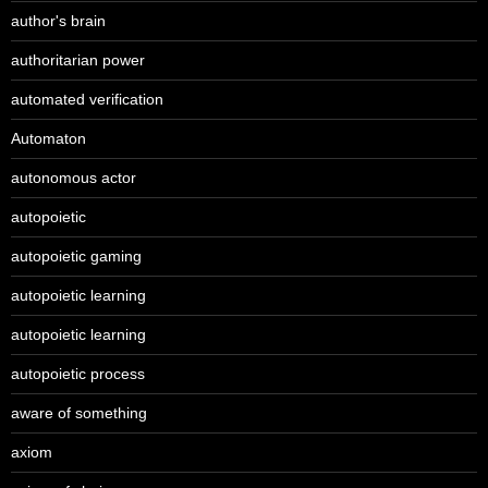
author's brain
authoritarian power
automated verification
Automaton
autonomous actor
autopoietic
autopoietic gaming
autopoietic learning
autopoietic learning
autopoietic process
aware of something
axiom