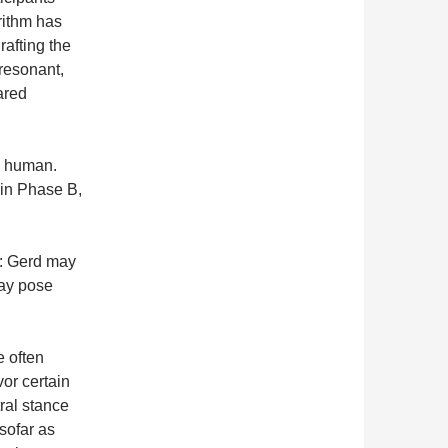
rithm has
afting the
 resonant,
ared
e human.
t in Phase B,
d: Gerd may
may pose
e often
or certain
ral stance
sofar as