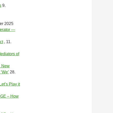
s
9.
er 2025
erator —
ct
, 11.
ediators of
e New
 ‘We’
28.
’s Play it
GE – How