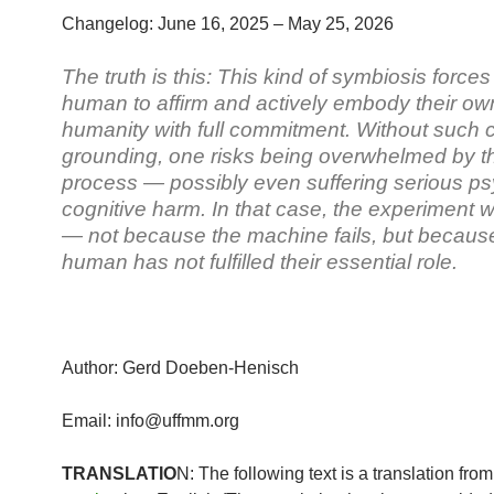
Changelog: June 16, 2025 – May 25, 2026
The truth is this: This kind of symbiosis forces
human to affirm and actively embody their ow
humanity with full commitment. Without such 
grounding, one risks being overwhelmed by t
process — possibly even suffering serious p
cognitive harm. In that case, the experiment w
— not because the machine fails, but becaus
human has not fulfilled their essential role.
Author: Gerd Doeben-Henisch
Email: info@uffmm.org
TRANSLATIO
N: The following text is a translation fro