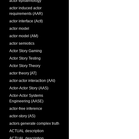
actor epistemology
actor induced actor
requirements (AAR)
actor interface (ActI)
actor model
actor model (AM)
actor semiotics
Actor Story Gaming
Actor Story Testing
Actor Story Theory
actor theory [AT]
actor-actor interaction (AAI)
Actor-Actor Story (AAS)
Actor-Actor Systems
Engineering (AASE)
actor-free inference
actor-story (AS)
actors generate complex truth
ACTUAL description
ACTUAL description