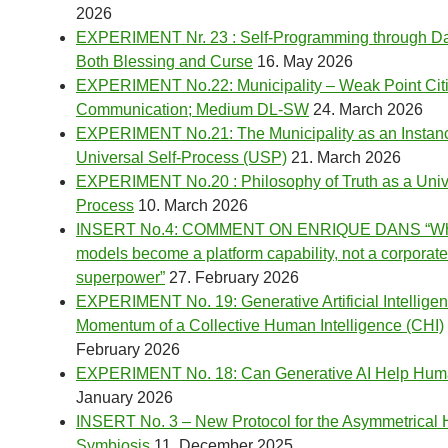
2026
EXPERIMENT Nr. 23 : Self-Programming through Dai
Both Blessing and Curse
16. May 2026
EXPERIMENT No.22: Municipality – Weak Point Cit
Communication; Medium DL-SW
24. March 2026
EXPERIMENT No.21: The Municipality as an Instanc
Universal Self-Process (USP)
21. March 2026
EXPERIMENT No.20 : Philosophy of Truth as a Unive
Process
10. March 2026
INSERT No.4: COMMENT ON ENRIQUE DANS “Wh
models become a platform capability, not a corporate
superpower”
27. February 2026
EXPERIMENT No. 19: Generative Artificial Intelligen
Momentum of a Collective Human Intelligence (CHI)
February 2026
EXPERIMENT No. 18: Can Generative AI Help Hu
January 2026
INSERT No. 3 – New Protocol for the Asymmetrica
Symbiosis
11. December 2025