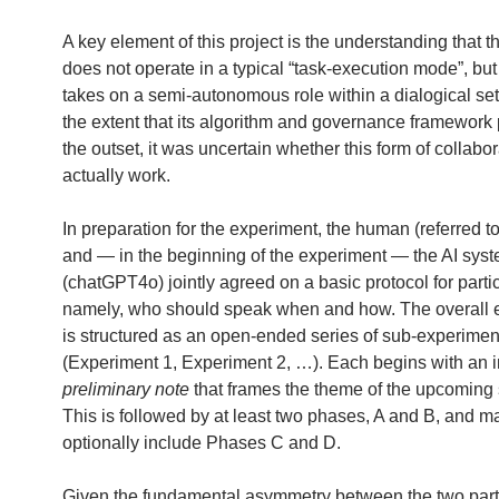
A key element of this project is the understanding that t
does not operate in a typical “task-execution mode”, but
takes on a semi-autonomous role within a dialogical set
the extent that its algorithm and governance framework 
the outset, it was uncertain whether this form of collabo
actually work.
In preparation for the experiment, the human (referred t
and — in the beginning of the experiment — the AI sys
(chatGPT4o) jointly agreed on a basic protocol for parti
namely, who should speak when and how. The overall 
is structured as an open-ended series of sub-experimen
(Experiment 1, Experiment 2, …). Each begins with an i
preliminary note
that frames the theme of the upcoming
This is followed by at least two phases, A and B, and m
optionally include Phases C and D.
Given the fundamental asymmetry between the two part