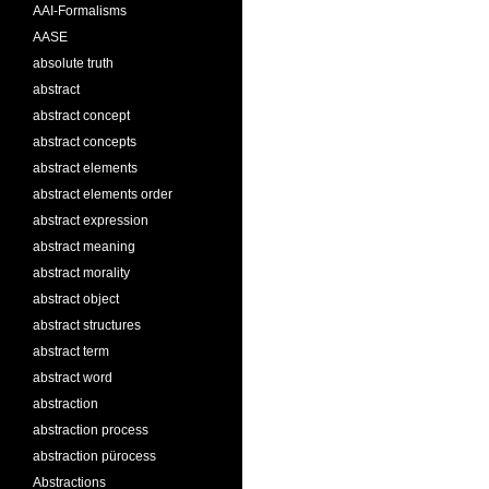
AAI-Formalisms
AASE
absolute truth
abstract
abstract concept
abstract concepts
abstract elements
abstract elements order
abstract expression
abstract meaning
abstract morality
abstract object
abstract structures
abstract term
abstract word
abstraction
abstraction process
abstraction pürocess
Abstractions