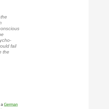
 the
n
conscious
he
sycho-
ould fail
e the
m a
German