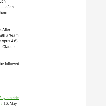
such
 — often
 them
. After
ith a ‘team
e opus 4.6),
AI Claude
 be followed
 Asymmetric
23
16. May