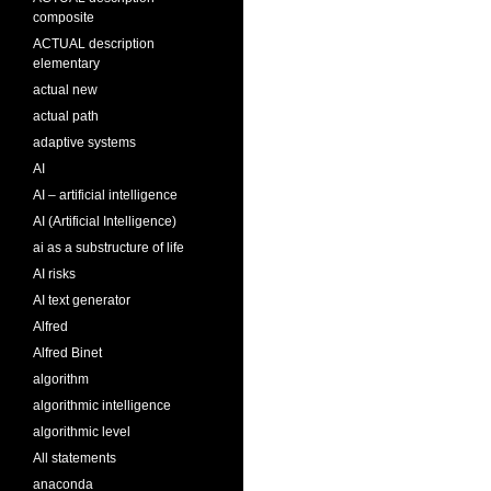
composite
ACTUAL description
elementary
actual new
actual path
adaptive systems
AI
AI – artificial intelligence
AI (Artificial Intelligence)
ai as a substructure of life
AI risks
AI text generator
Alfred
Alfred Binet
algorithm
algorithmic intelligence
algorithmic level
All statements
anaconda