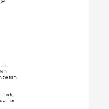
 by
 site
stem
n the form
esearch,
he author