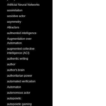
Artificial Neural Networks
assimilation
assistive actor
asymmetry
Attractors
aufmented intelligence
Augmentation over
Automation
augmented collective
intelligence (ACI)
authentic writing
author
author's brain
authoritarian power
automated verification
Automaton
autonomous actor
autopoietic
autopoietic gaming