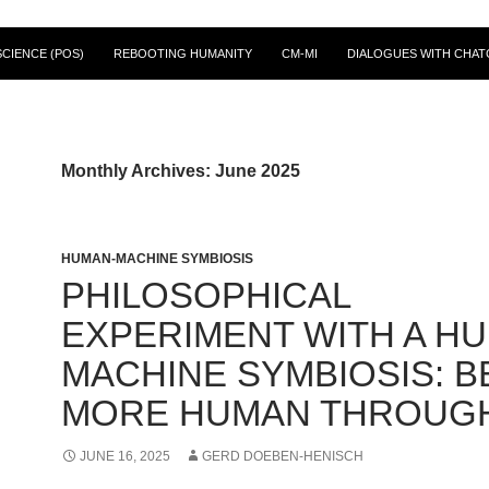
CIENCE (POS)
REBOOTING HUMANITY
CM-MI
DIALOGUES WITH CHAT
Monthly Archives: June 2025
HUMAN-MACHINE SYMBIOSIS
PHILOSOPHICAL
EXPERIMENT WITH A H
MACHINE SYMBIOSIS: B
MORE HUMAN THROUGH
JUNE 16, 2025
GERD DOEBEN-HENISCH