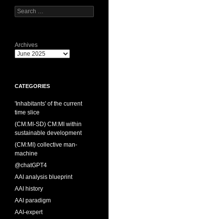
Search
for:
Archives
CATEGORIES
'Inhabitants' of the current
time slice
(CM:MI-SD) CM:MI within
sustainable development
(CM:MI) collective man-
machine
@chatGPT4
AAI analysis blueprint
AAI history
AAI paradigm
AAI-expert