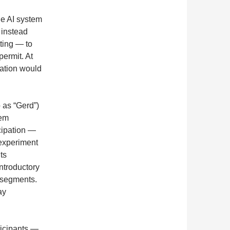
he AI system
 instead
ting — to
permit. At
ration would
o as “Gerd”)
tem
cipation —
experiment
ts
ntroductory
 segments.
ay
icipants —