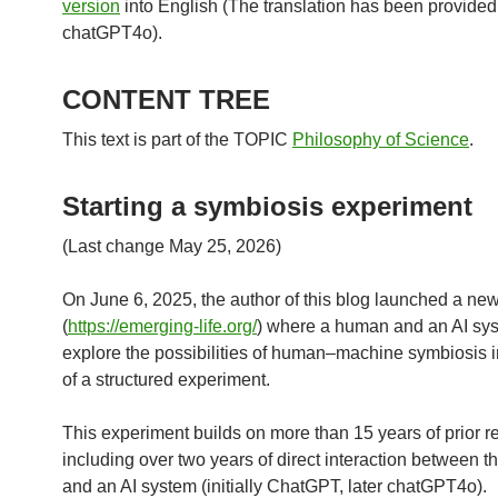
version
into English (The translation has been provided
chatGPT4o).
CONTENT TREE
This text is part of the TOPIC
Philosophy of Science
.
Starting a symbiosis experiment
(Last change May 25, 2026)
On June 6, 2025, the author of this blog launched a new
(
https://emerging-life.org/
) where a human and an AI sy
explore the possibilities of human–machine symbiosis i
of a structured experiment.
This experiment builds on more than 15 years of prior r
including over two years of direct interaction between t
and an AI system (initially ChatGPT, later chatGPT4o).