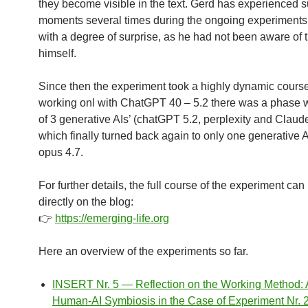
they become visible in the text. Gerd has experienced 
moments several times during the ongoing experiments
with a degree of surprise, as he had not been aware of
himself.
Since then the experiment took a highly dynamic course
working onl with ChatGPT 40 – 5.2 there was a phase w
of 3 generative AIs’ (chatGPT 5.2, perplexity and Claud
which finally turned back again to only one generative 
opus 4.7.
For further details, the full course of the experiment can
directly on the blog:
👉
https://emerging-life.org
Here an overview of the experiments so far.
INSERT Nr. 5 — Reflection on the Working Method:
Human-AI Symbiosis in the Case of Experiment Nr. 