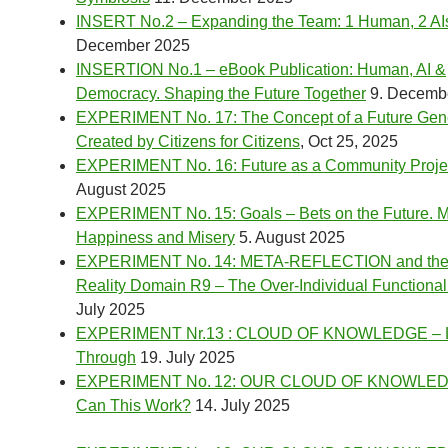
INSERT No.2 – Expanding the Team: 1 Human, 2 AI
December 2025
INSERTION No.1 – eBook Publication: Human, AI &
Democracy. Shaping the Future Together
9. Decemb
EXPERIMENT No. 17: The Concept of a Future Gen
Created by Citizens for Citizens
, Oct 25, 2025
EXPERIMENT No. 16: Future as a Community Proje
August 2025
EXPERIMENT No. 15: Goals – Bets on the Future. M
Happiness and Misery
5. August 2025
EXPERIMENT No. 14: META-REFLECTION and th
Reality Domain R9 – The Over-Individual Functional
July 2025
EXPERIMENT Nr.13 : CLOUD OF KNOWLEDGE – Let
Through
19. July 2025
EXPERIMENT No. 12: OUR CLOUD OF KNOWLED
Can This Work?
14. July 2025