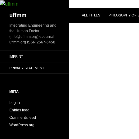
Skip
to
Search
uffmm
ALL TITLES
PHILOSOPHY OF S
content
Integrating Engineering and
the Human Factor
(info@uffmm.org) eJournal
uffmm.org ISSN 2567-6458
IMPRINT
PRIVACY STATEMENT
META
Log in
Entries feed
Comments feed
WordPress.org