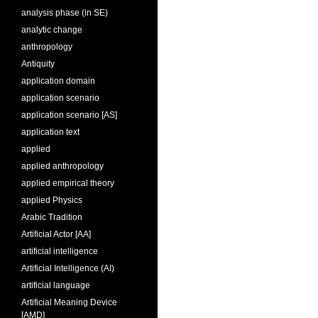
analysis phase (in SE)
analytic change
anthropology
Antiquity
application domain
application scenario
application scenario [AS]
application text
applied
applied anthropology
applied empirical theory
applied Physics
Arabic Tradition
Artificial Actor [AA]
artificial intelligence
Artificial Intelligence (AI)
artificial language
Artificial Meaning Device
[AMD]