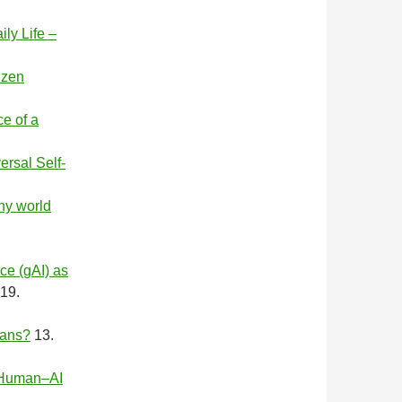
ly Life –
izen
e of a
rsal Self-
y world
ce (gAI) as
19.
mans?
13.
l Human–AI