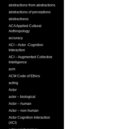
abstractions from abstractions
abstractions of perceptions
abstractness
ACA Applied Cultural
Anthropology
accuracy
ACI – Actor -Cognition
Interaction
ACI – Augmented Collective
Intelligence
acm
ACM Code of Ethics
acting
Actor
actor – biological
Actor – human
Actor – non-human
Actor Cognition Interaction
(ACI)