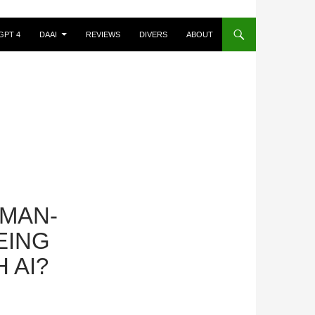
GPT 4
DAAI
REVIEWS
DIVERS
ABOUT
UMAN-
EING
 AI?