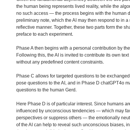
the human being represents lived reality, while the algo
no such access — the process begins with the human dr
preliminary note, which the AI may then respond to in a
reflective manner. Together, these two parts form the sh
preface to each experiment.
Phase A then begins with a personal contribution by th
Following this, the AI is invited to contribute its own tex
without any predefined content constraints.
Phase C allows for targeted questions to be exchange
pose questions to the AI, and in Phase D chatGPT4o 
questions to the human Gerd.
Here Phase D is of particular interest. Since humans ar
influenced by unconscious tendencies — which may fav
perspectives or suppress others — the emotionally neut
of the AI can help to reveal such unconscious biases, in