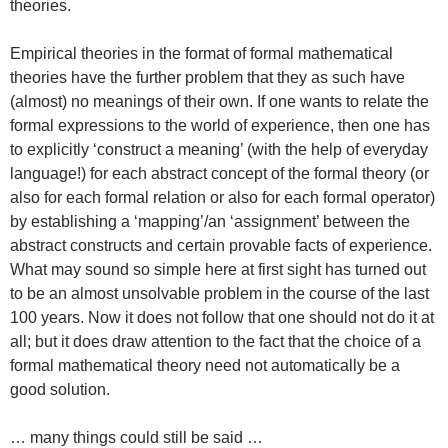
theories.
Empirical theories in the format of formal mathematical
theories have the further problem that they as such have
(almost) no meanings of their own. If one wants to relate the
formal expressions to the world of experience, then one has
to explicitly ‘construct a meaning’ (with the help of everyday
language!) for each abstract concept of the formal theory (or
also for each formal relation or also for each formal operator)
by establishing a ‘mapping’/an ‘assignment’ between the
abstract constructs and certain provable facts of experience.
What may sound so simple here at first sight has turned out
to be an almost unsolvable problem in the course of the last
100 years. Now it does not follow that one should not do it at
all; but it does draw attention to the fact that the choice of a
formal mathematical theory need not automatically be a
good solution.
… many things could still be said …