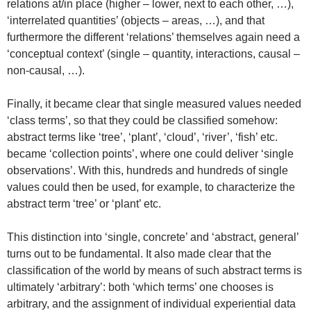
relations at/in place (higher – lower, next to each other, …),
‘interrelated quantities’ (objects – areas, …), and that
furthermore the different ‘relations’ themselves again need a
‘conceptual context’ (single – quantity, interactions, causal –
non-causal, …).
Finally, it became clear that single measured values needed
‘class terms’, so that they could be classified somehow:
abstract terms like ‘tree’, ‘plant’, ‘cloud’, ‘river’, ‘fish’ etc.
became ‘collection points’, where one could deliver ‘single
observations’. With this, hundreds and hundreds of single
values could then be used, for example, to characterize the
abstract term ‘tree’ or ‘plant’ etc.
This distinction into ‘single, concrete’ and ‘abstract, general’
turns out to be fundamental. It also made clear that the
classification of the world by means of such abstract terms is
ultimately ‘arbitrary’: both ‘which terms’ one chooses is
arbitrary, and the assignment of individual experiential data