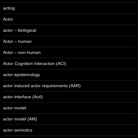
acting
Actor
actor – biological
Actor – human
Actor – non-human
Actor Cognition Interaction (ACI)
actor epistemology
actor induced actor requirements (AAR)
actor interface (ActI)
actor model
actor model (AM)
actor semiotics