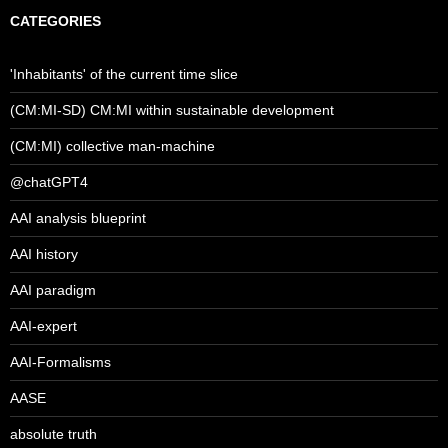
CATEGORIES
'Inhabitants' of the current time slice
(CM:MI-SD) CM:MI within sustainable development
(CM:MI) collective man-machine
@chatGPT4
AAI analysis blueprint
AAI history
AAI paradigm
AAI-expert
AAI-Formalisms
AASE
absolute truth