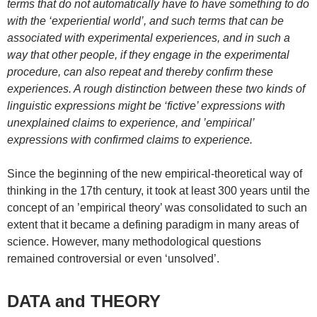
terms that do not automatically have to have something to do
with the ‘experiential world’, and such terms that can be
associated with experimental experiences, and in such a
way that other people, if they engage in the experimental
procedure, can also repeat and thereby confirm these
experiences. A rough distinction between these two kinds of
linguistic expressions might be ‘fictive’ expressions with
unexplained claims to experience, and ’empirical’
expressions with confirmed claims to experience.
Since the beginning of the new empirical-theoretical way of
thinking in the 17th century, it took at least 300 years until the
concept of an ’empirical theory’ was consolidated to such an
extent that it became a defining paradigm in many areas of
science. However, many methodological questions
remained controversial or even ‘unsolved’.
DATA and THEORY