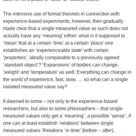
The intensive use of formal theories in connection with
experience-based experiments, however, then gradually
made clear that a single measured value as such does not
actually have any ‘meaning’ either: what is it supposed to
‘mean’ that at a certain ‘time’ at a certain ‘place’ one
establishes an ‘experienceable state’ with certain
‘properties’, ideally comparable to a previously agreed
‘standard object’? ‘Expansions’ of bodies can change,
‘weight’ and ‘temperature’ as well. Everything can change in
the world of experience, fast, slow, … so what can a single
isolated measured value say?
It dawned to some – not only to the experience-based
researchers, but also to some philosophers – that single
measured values only get a ‘meaning’, a possible ‘sense’, if
one can at least establish ‘relations’ between single
measured values: Relations ‘in time’ (before – after),