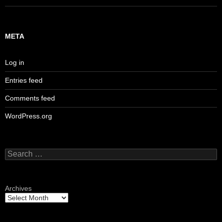
META
Log in
Entries feed
Comments feed
WordPress.org
Search
for:
Archives