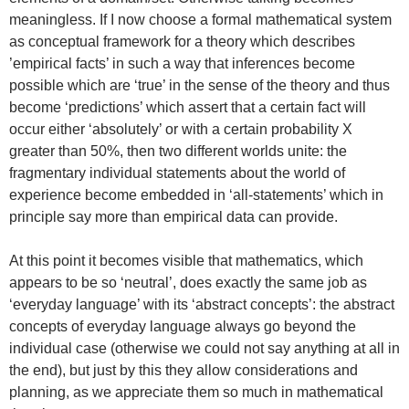
meaningless. If I now choose a formal mathematical system
as conceptual framework for a theory which describes
’empirical facts’ in such a way that inferences become
possible which are ‘true’ in the sense of the theory and thus
become ‘predictions’ which assert that a certain fact will
occur either ‘absolutely’ or with a certain probability X
greater than 50%, then two different worlds unite: the
fragmentary individual statements about the world of
experience become embedded in ‘all-statements’ which in
principle say more than empirical data can provide.
At this point it becomes visible that mathematics, which
appears to be so ‘neutral’, does exactly the same job as
‘everyday language’ with its ‘abstract concepts’: the abstract
concepts of everyday language always go beyond the
individual case (otherwise we could not say anything at all in
the end), but just by this they allow considerations and
planning, as we appreciate them so much in mathematical