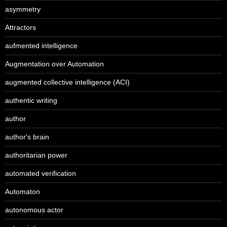
asymmetry
Attractors
aufmented intelligence
Augmentation over Automation
augmented collective intelligence (ACI)
authentic writing
author
author's brain
authoritarian power
automated verification
Automaton
autonomous actor