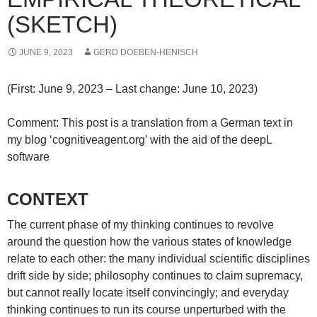
(SKETCH)
JUNE 9, 2023
GERD DOEBEN-HENISCH
(First: June 9, 2023 – Last change: June 10, 2023)
Comment: This post is a translation from a German text in
my blog ‘cognitiveagent.org’ with the aid of the deepL
software
CONTEXT
The current phase of my thinking continues to revolve
around the question how the various states of knowledge
relate to each other: the many individual scientific disciplines
drift side by side; philosophy continues to claim supremacy,
but cannot really locate itself convincingly; and everyday
thinking continues to run its course unperturbed with the