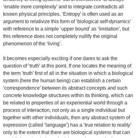
‘enable more complexity’ and to integrate contradicts all
known physical principles. ‘Entropy’ is often used as an
argument to relativize this form of ‘biological self-dynamics’
with reference to a simple ‘upper bound’ as ‘limitation’, but
this reference does not completely nullify the original
phenomenon of the ‘living’.
It becomes especially exciting if one dares to ask the
question of ‘truth’ at this point. If one locates the meaning of
the term ‘truth’ first of all in the situation in which a biological
system (here the human being) can establish a certain
‘correspondence’ between its abstract concepts and such
concrete knowledge structures within its thinking, which can
be related to properties of an experiential world through a
process of interaction, not only as a single individual but
together with other individuals, then any abstract system of
expression (called ‘language’) has a ‘true relation to reality’
only to the extent that there are biological systems that can