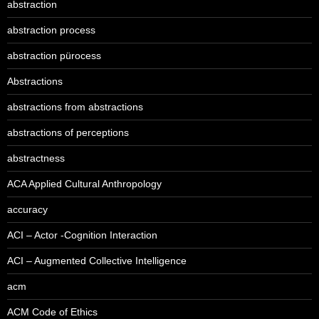
abstraction
abstraction process
abstraction pürocess
Abstractions
abstractions from abstractions
abstractions of perceptions
abstractness
ACA Applied Cultural Anthropology
accuracy
ACI – Actor -Cognition Interaction
ACI – Augmented Collective Intelligence
acm
ACM Code of Ethics