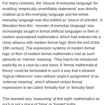
For many centuries, the ‘misuse of everyday language’ for
enabling ’empirically unverifiable statements’ was directly
chalked up to this everyday language and the whole
everyday language was discredited as ‘source of untruths’. A
liberation from this ‘ monster of everyday language’ was
increasingly sought in formal artificial languages or then in
modern axiomatized mathematics, which had entered into a
close alliance with modern formal logic (from the end of the
19th century). The expression systems of modern formal
logic or then of modern formal mathematics had as such
(almost) no ‘intrinsic meaning’. They had to be introduced
explicitly on a case-by-case basis. A ‘formal mathematical
theory’ could be formulated in such a way that it allowed
‘logical inferences’ even without ‘explicit assignment’ of an
‘external meaning’, which allowed certain formal
expressions to be called ‘formally true’ or ‘formally false’.
This seemed very ‘reassuring’ at first sight: mathematics as
such is not a place of ‘false’ or ‘foisted’ truths.