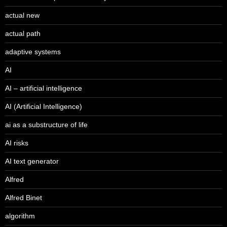
actual new
actual path
adaptive systems
AI
AI – artificial intelligence
AI (Artificial Intelligence)
ai as a substructure of life
AI risks
AI text generator
Alfred
Alfred Binet
algorithm