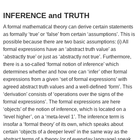
INFERENCE and TRUTH
A formal mathematical theory can derive certain statements
as formally ‘true’ or ‘false’ from certain ‘assumptions’. This is
possible because there are two basic assumptions: (i) All
formal expressions have an ‘abstract truth value’ as
‘abstractly true’ or just as ‘abstractly not true’. Furthermore,
there is a so-called ‘formal notion of inference’ which
determines whether and how one can ‘infer’ other formal
expressions from a given ‘set of formal expressions’ with
agreed abstract truth values and a well-defined ‘form’. This
‘derivation’ consists of ‘operations over the signs of the
formal expressions’. The formal expressions are here
‘objects’ of the notion of inference, which is located on a
‘level higher’, on a ‘meta-level 1’. The inference term is
insofar a ‘formal theory’ of its own, which speaks about
certain ‘objects of a deeper level’ in the same way as the
abstract terms of a theory (or of everyday language) speak