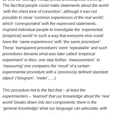
The fact that people could make statements about the world
‘with the chest tone of conviction’, although it was not
possible to show ‘common experiences of the real world’,
which ‘corresponded’ with the expressed statements,
inspired individual people to investigate the ‘experiential
(empirical) world’ in such a way that everyone else could
have the ‘same experiences’ with ‘the same procedure’.
These ‘transparent procedures’ were ‘repeatable’ and such
procedures became what was later called ’empirical
experiment’ or then, one step further, ‘measurement’. In
‘measuring’ one compares the ‘result’ of a certain
experimental procedure with a ‘previously defined standard
object’ (‘kilogram’, ‘meter’, …).
T
his procedure led to the fact that – at least the
experimenters – ‘learned’ that our knowledge about the ‘real
world’ breaks down into two components: there is the
‘general knowledge’ what our language can articulate, with