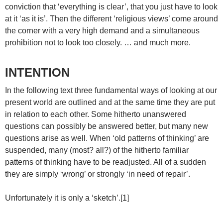
conviction that ‘everything is clear’, that you just have to look
at it ‘as it is’. Then the different ‘religious views’ come around
the corner with a very high demand and a simultaneous
prohibition not to look too closely. … and much more.
INTENTION
In the following text three fundamental ways of looking at our
present world are outlined and at the same time they are put
in relation to each other. Some hitherto unanswered
questions can possibly be answered better, but many new
questions arise as well. When ‘old patterns of thinking’ are
suspended, many (most? all?) of the hitherto familiar
patterns of thinking have to be readjusted. All of a sudden
they are simply ‘wrong’ or strongly ‘in need of repair’.
Unfortunately it is only a ‘sketch’.[1]