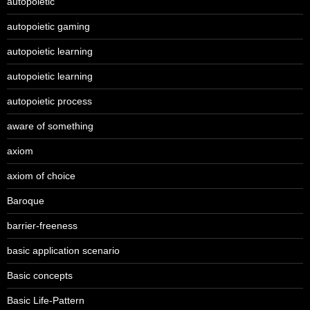
autopoietic
autopoietic gaming
autopoietic learning
autopoietic learning
autopoietic process
aware of something
axiom
axiom of choice
Baroque
barrier-freeness
basic application scenario
Basic concepts
Basic Life-Pattern