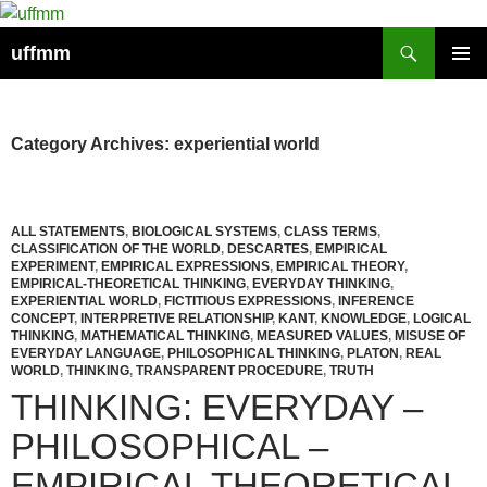
Skip
to
Search
uffmm
content
PRIMAR
MENU
Category Archives: experiential world
ALL STATEMENTS
,
BIOLOGICAL SYSTEMS
,
CLASS TERMS
,
CLASSIFICATION OF THE WORLD
,
DESCARTES
,
EMPIRICAL
EXPERIMENT
,
EMPIRICAL EXPRESSIONS
,
EMPIRICAL THEORY
,
EMPIRICAL-THEORETICAL THINKING
,
EVERYDAY THINKING
,
EXPERIENTIAL WORLD
,
FICTITIOUS EXPRESSIONS
,
INFERENCE
CONCEPT
,
INTERPRETIVE RELATIONSHIP
,
KANT
,
KNOWLEDGE
,
LOGICAL
THINKING
,
MATHEMATICAL THINKING
,
MEASURED VALUES
,
MISUSE OF
EVERYDAY LANGUAGE
,
PHILOSOPHICAL THINKING
,
PLATON
,
REAL
WORLD
,
THINKING
,
TRANSPARENT PROCEDURE
,
TRUTH
THINKING: EVERYDAY –
PHILOSOPHICAL –
EMPIRICAL THEORETICAL