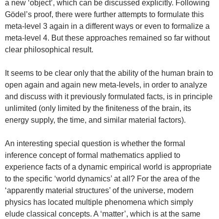
a new ‘object’, which can be discussed explicitly. Following
Gödel’s proof, there were further attempts to formulate this
meta-level 3 again in a different ways or even to formalize a
meta-level 4. But these approaches remained so far without
clear philosophical result.
It seems to be clear only that the ability of the human brain to
open again and again new meta-levels, in order to analyze
and discuss with it previously formulated facts, is in principle
unlimited (only limited by the finiteness of the brain, its
energy supply, the time, and similar material factors).
An interesting special question is whether the formal
inference concept of formal mathematics applied to
experience facts of a dynamic empirical world is appropriate
to the specific ‘world dynamics’ at all? For the area of the
‘apparently material structures’ of the universe, modern
physics has located multiple phenomena which simply
elude classical concepts. A ‘matter’, which is at the same