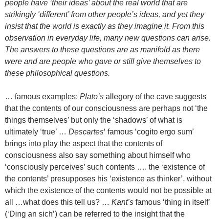
people have ‘their ideas’ about the real world that are
strikingly ‘different’ from other people’s ideas, and yet they
insist that the world is exactly as they imagine it. From this
observation in everyday life, many new questions can arise.
The answers to these questions are as manifold as there
were and are people who gave or still give themselves to
these philosophical questions.
… famous examples:
Plato’s
allegory of the cave suggests
that the contents of our consciousness are perhaps not ‘the
things themselves’ but only the ‘shadows’ of what is
ultimately ‘true’ …
Descartes
‘ famous ‘cogito ergo sum’
brings into play the aspect that the contents of
consciousness also say something about himself who
‘consciously perceives’ such contents …. the ‘existence of
the contents’ presupposes his ‘existence as thinker’, without
which the existence of the contents would not be possible at
all …what does this tell us? …
Kant’s
famous ‘thing in itself’
(‘Ding an sich’) can be referred to the insight that the