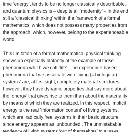
time ‘energy’, tends to be no longer classically describable,
and quantum physics is – despite all ‘modernity’ – in the end
still a ‘classical thinking’ within the framework of a formal
mathematics, which does not possess many properties from
the approach, which, however, belong to the experienceable
world.
This limitation of a formal-mathematical physical thinking
shows up especially blatantly at the example of those
phenomena which we call ‘life’. The experience-based
phenomena that we associate with ‘living (= biological)
systems’ are, at first sight, completely material structures,
however, they have dynamic properties that say more about
the ‘energy’ that gives rise to them than about the materiality
by means of which they are realized. In this respect, implicit
energy is the real ‘information content’ of living systems,
which are ‘radically free’ systems in their basic structure,
since energy appears as ‘unbounded’. The unmistakable
tendency of living systems ‘out of themselves’ to always