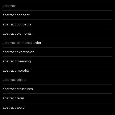
abstract
abstract concept
abstract concepts
abstract elements
abstract elements order
abstract expression
abstract meaning
abstract morality
abstract object
abstract structures
abstract term
abstract word