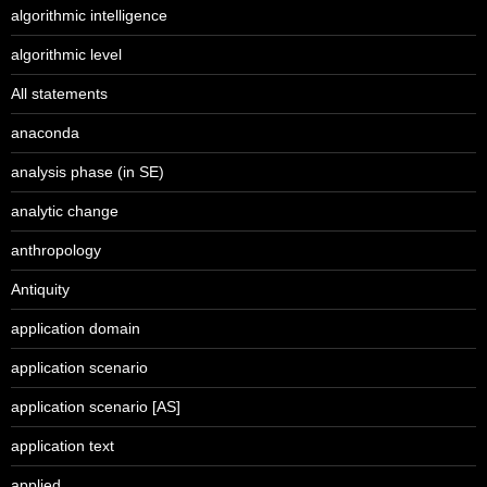
algorithmic intelligence
algorithmic level
All statements
anaconda
analysis phase (in SE)
analytic change
anthropology
Antiquity
application domain
application scenario
application scenario [AS]
application text
applied