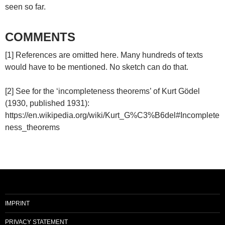
seen so far.
COMMENTS
[1] References are omitted here. Many hundreds of texts
would have to be mentioned. No sketch can do that.
[2] See for the ‘incompleteness theorems’ of Kurt Gödel
(1930, published 1931):
https://en.wikipedia.org/wiki/Kurt_G%C3%B6del#Incomplete
ness_theorems
IMPRINT
PRIVACY STATEMENT