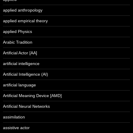
applied anthropology
applied empirical theory
applied Physics
Arabic Tradition
Artificial Actor [AA]
artificial intelligence
Artificial Intelligence (AI)
artificial language
Artificial Meaning Device [AMD]
Artificial Neural Networks
assimilation
assistive actor