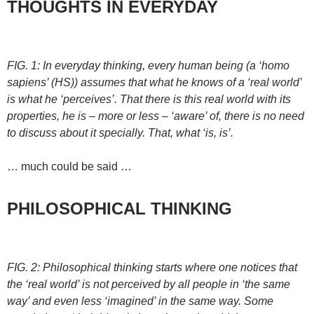
THOUGHTS IN EVERYDAY
FIG. 1: In everyday thinking, every human being (a ‘homo
sapiens’ (HS)) assumes that what he knows of a ‘real world’
is what he ‘perceives’. That there is this real world with its
properties, he is – more or less – ‘aware’ of, there is no need
to discuss about it specially. That, what ‘is, is’.
… much could be said …
PHILOSOPHICAL THINKING
FIG. 2: Philosophical thinking starts where one notices that
the ‘real world’ is not perceived by all people in ‘the same
way’ and even less ‘imagined’ in the same way. Some