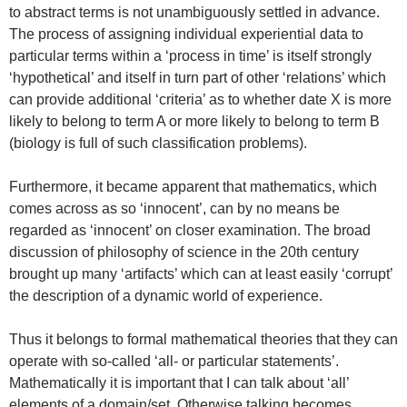
to abstract terms is not unambiguously settled in advance.
The process of assigning individual experiential data to
particular terms within a ‘process in time’ is itself strongly
‘hypothetical’ and itself in turn part of other ‘relations’ which
can provide additional ‘criteria’ as to whether date X is more
likely to belong to term A or more likely to belong to term B
(biology is full of such classification problems).
Furthermore, it became apparent that mathematics, which
comes across as so ‘innocent’, can by no means be
regarded as ‘innocent’ on closer examination. The broad
discussion of philosophy of science in the 20th century
brought up many ‘artifacts’ which can at least easily ‘corrupt’
the description of a dynamic world of experience.
Thus it belongs to formal mathematical theories that they can
operate with so-called ‘all- or particular statements’.
Mathematically it is important that I can talk about ‘all’
elements of a domain/set. Otherwise talking becomes