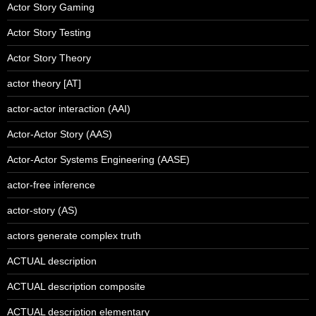
Actor Story Gaming
Actor Story Testing
Actor Story Theory
actor theory [AT]
actor-actor interaction (AAI)
Actor-Actor Story (AAS)
Actor-Actor Systems Engineering (AASE)
actor-free inference
actor-story (AS)
actors generate complex truth
ACTUAL description
ACTUAL description composite
ACTUAL description elementary