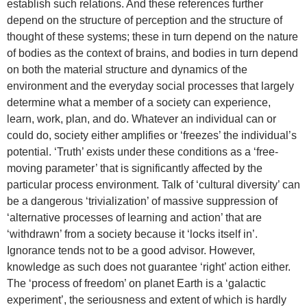
establish such relations. And these references further
depend on the structure of perception and the structure of
thought of these systems; these in turn depend on the nature
of bodies as the context of brains, and bodies in turn depend
on both the material structure and dynamics of the
environment and the everyday social processes that largely
determine what a member of a society can experience,
learn, work, plan, and do. Whatever an individual can or
could do, society either amplifies or ‘freezes’ the individual’s
potential. ‘Truth’ exists under these conditions as a ‘free-
moving parameter’ that is significantly affected by the
particular process environment. Talk of ‘cultural diversity’ can
be a dangerous ‘trivialization’ of massive suppression of
‘alternative processes of learning and action’ that are
‘withdrawn’ from a society because it ‘locks itself in’.
Ignorance tends not to be a good advisor. However,
knowledge as such does not guarantee ‘right’ action either.
The ‘process of freedom’ on planet Earth is a ‘galactic
experiment’, the seriousness and extent of which is hardly