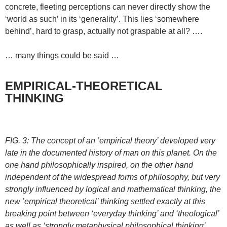
concrete, fleeting perceptions can never directly show the
‘world as such’ in its ‘generality’. This lies ‘somewhere
behind’, hard to grasp, actually not graspable at all? ….
… many things could be said …
EMPIRICAL-THEORETICAL
THINKING
FIG. 3: The concept of an ’empirical theory’ developed very
late in the documented history of man on this planet. On the
one hand philosophically inspired, on the other hand
independent of the widespread forms of philosophy, but very
strongly influenced by logical and mathematical thinking, the
new ’empirical theoretical’ thinking settled exactly at this
breaking point between ‘everyday thinking’ and ‘theological’
as well as ‘strongly metaphysical philosophical thinking’.