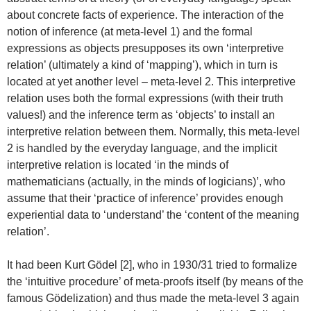
about concrete facts of experience. The interaction of the
notion of inference (at meta-level 1) and the formal
expressions as objects presupposes its own ‘interpretive
relation’ (ultimately a kind of ‘mapping’), which in turn is
located at yet another level – meta-level 2. This interpretive
relation uses both the formal expressions (with their truth
values!) and the inference term as ‘objects’ to install an
interpretive relation between them. Normally, this meta-level
2 is handled by the everyday language, and the implicit
interpretive relation is located ‘in the minds of
mathematicians (actually, in the minds of logicians)’, who
assume that their ‘practice of inference’ provides enough
experiential data to ‘understand’ the ‘content of the meaning
relation’.
It had been Kurt Gödel [2], who in 1930/31 tried to formalize
the ‘intuitive procedure’ of meta-proofs itself (by means of the
famous Gödelization) and thus made the meta-level 3 again