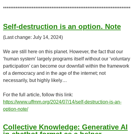
***********************************************************************
Self-destruction is an option. Note
(Last change: July 14, 2024)
We are still here on this planet. However, the fact that our
‘human system’ largely programs itself without our ‘voluntary
participation’ can become our downfall within the framework
of a democracy and in the age of the internet; not
necessarily, but highly likely…
For the full article, follow this link:
https://www.uffmm.org/2024/07/14/self-destruction-is-an-
option-note/
Collective Knowledge: Generative AI