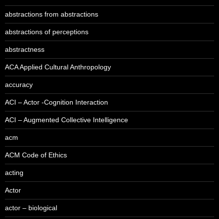
abstractions from abstractions
abstractions of perceptions
abstractness
ACA Applied Cultural Anthropology
accuracy
ACI – Actor -Cognition Interaction
ACI – Augmented Collective Intelligence
acm
ACM Code of Ethics
acting
Actor
actor – biological