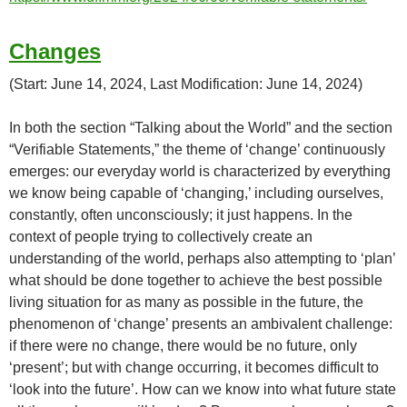
Changes
(Start: June 14, 2024, Last Modification: June 14, 2024)
In both the section “Talking about the World” and the section
“Verifiable Statements,” the theme of ‘change’ continuously
emerges: our everyday world is characterized by everything
we know being capable of ‘changing,’ including ourselves,
constantly, often unconsciously; it just happens. In the
context of people trying to collectively create an
understanding of the world, perhaps also attempting to ‘plan’
what should be done together to achieve the best possible
living situation for as many as possible in the future, the
phenomenon of ‘change’ presents an ambivalent challenge:
if there were no change, there would be no future, only
‘present’; but with change occurring, it becomes difficult to
‘look into the future’. How can we know into what future state