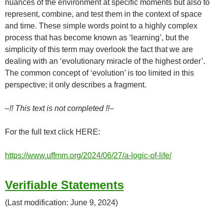
nuances of the environment at specific moments but also to
represent, combine, and test them in the context of space
and time. These simple words point to a highly complex
process that has become known as ‘learning’, but the
simplicity of this term may overlook the fact that we are
dealing with an ‘evolutionary miracle of the highest order’.
The common concept of ‘evolution’ is too limited in this
perspective; it only describes a fragment.
–!! This text is not completed !!–
For the full text click HERE:
https://www.uffmm.org/2024/06/27/a-logic-of-life/
Verifiable Statements
(Last modification: June 9, 2024)