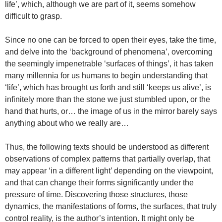
life’, which, although we are part of it, seems somehow
difficult to grasp.
Since no one can be forced to open their eyes, take the time,
and delve into the ‘background of phenomena’, overcoming
the seemingly impenetrable ‘surfaces of things’, it has taken
many millennia for us humans to begin understanding that
‘life’, which has brought us forth and still ‘keeps us alive’, is
infinitely more than the stone we just stumbled upon, or the
hand that hurts, or… the image of us in the mirror barely says
anything about who we really are…
Thus, the following texts should be understood as different
observations of complex patterns that partially overlap, that
may appear ‘in a different light’ depending on the viewpoint,
and that can change their forms significantly under the
pressure of time. Discovering those structures, those
dynamics, the manifestations of forms, the surfaces, that truly
control reality, is the author’s intention. It might only be