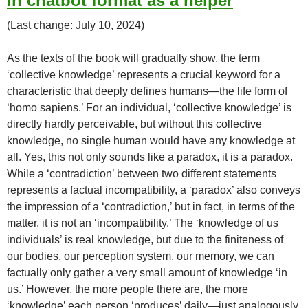
in chatbot format as a helper
(Last change: July 10, 2024)
As the texts of the book will gradually show, the term
‘collective knowledge’ represents a crucial keyword for a
characteristic that deeply defines humans—the life form of
‘homo sapiens.’ For an individual, ‘collective knowledge’ is
directly hardly perceivable, but without this collective
knowledge, no single human would have any knowledge at
all. Yes, this not only sounds like a paradox, it is a paradox.
While a ‘contradiction’ between two different statements
represents a factual incompatibility, a ‘paradox’ also conveys
the impression of a ‘contradiction,’ but in fact, in terms of the
matter, it is not an ‘incompatibility.’ The ‘knowledge of us
individuals’ is real knowledge, but due to the finiteness of
our bodies, our perception system, our memory, we can
factually only gather a very small amount of knowledge ‘in
us.’ However, the more people there are, the more
‘knowledge’ each person ‘produces’ daily—just analogously,