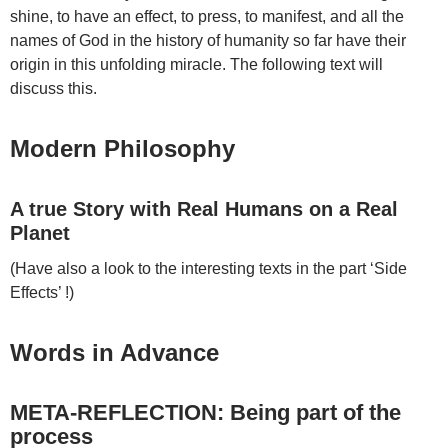
shine, to have an effect, to press, to manifest, and all the
names of God in the history of humanity so far have their
origin in this unfolding miracle. The following text will
discuss this.
Modern Philosophy
A true Story with Real Humans on a Real
Planet
(Have also a look to the interesting texts in the part ‘Side
Effects’ !)
Words in Advance
META-REFLECTION: Being part of the
process