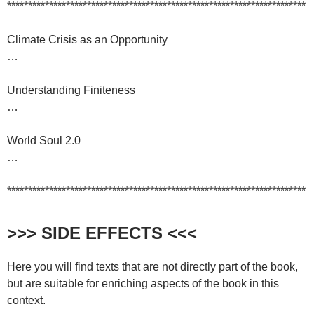
***********************************************************************
Climate Crisis as an Opportunity
…
Understanding Finiteness
…
World Soul 2.0
…
***********************************************************************
>>> SIDE EFFECTS <<<
Here you will find texts that are not directly part of the book,
but are suitable for enriching aspects of the book in this
context.