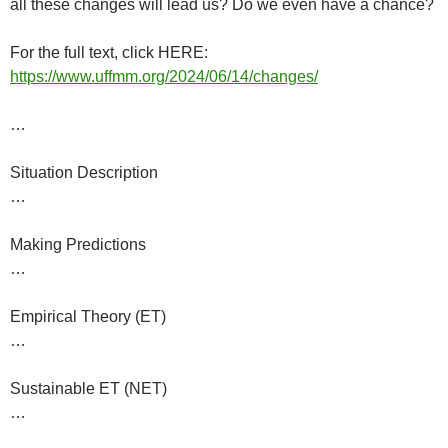
all these changes will lead us? Do we even have a chance?
For the full text, click HERE:
https://www.uffmm.org/2024/06/14/changes/
…
Situation Description
…
Making Predictions
…
Empirical Theory (ET)
…
Sustainable ET (NET)
…