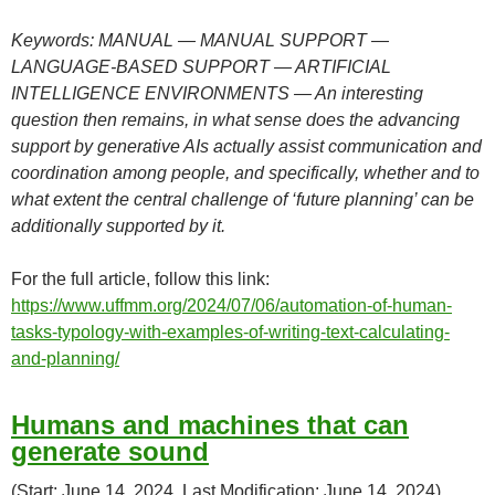
Keywords: MANUAL — MANUAL SUPPORT —
LANGUAGE-BASED SUPPORT — ARTIFICIAL
INTELLIGENCE ENVIRONMENTS — An interesting
question then remains, in what sense does the advancing
support by generative AIs actually assist communication and
coordination among people, and specifically, whether and to
what extent the central challenge of ‘future planning’ can be
additionally supported by it.
For the full article, follow this link:
https://www.uffmm.org/2024/07/06/automation-of-human-
tasks-typology-with-examples-of-writing-text-calculating-
and-planning/
Humans and machines that can
generate sound
(Start: June 14, 2024, Last Modification: June 14, 2024)