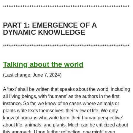
***********************************************************************
PART 1: EMERGENCE OF A
DYNAMIC KNOWLEDGE
***********************************************************************
Talking about the world
(Last change: June 7, 2024)
A ‘text’ shall be written that speaks about the world, including
all living beings, with ‘humans’ as the authors in the first
instance. So far, we know of no cases where animals or
plants write texts themselves: their view of life. We only
know of humans who write from ‘their human perspective’
about life, animals, and plants. Much can be criticized about
this approach. Upon further reflection, one might even