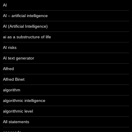
AI
AI – artificial intelligence
AI (Artificial Intelligence)
ai as a substructure of life
AI risks
AI text generator
Alfred
Alfred Binet
algorithm
algorithmic intelligence
algorithmic level
All statements