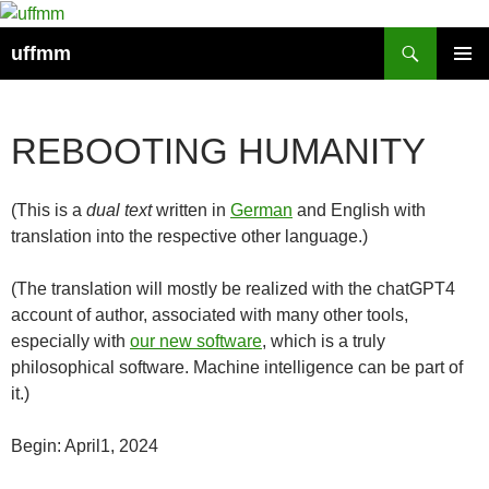
Skip
to
Search
uffmm
content
PRIMAR
MENU
REBOOTING HUMANITY
(This is a
dual text
written in
German
and English with
translation into the respective other language.)
(The translation will mostly be realized with the chatGPT4
account of author, associated with many other tools,
especially with
our new software
, which is a truly
philosophical software. Machine intelligence can be part of
it.)
Begin: April1, 2024