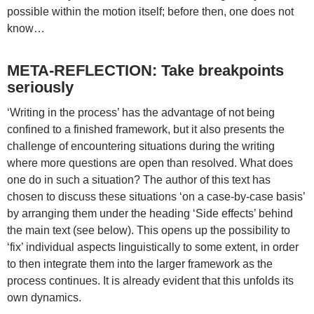
possible within the motion itself; before then, one does not
know…
META-REFLECTION: Take breakpoints
seriously
‘Writing in the process’ has the advantage of not being
confined to a finished framework, but it also presents the
challenge of encountering situations during the writing
where more questions are open than resolved. What does
one do in such a situation? The author of this text has
chosen to discuss these situations ‘on a case-by-case basis’
by arranging them under the heading ‘Side effects’ behind
the main text (see below). This opens up the possibility to
‘fix’ individual aspects linguistically to some extent, in order
to then integrate them into the larger framework as the
process continues. It is already evident that this unfolds its
own dynamics.