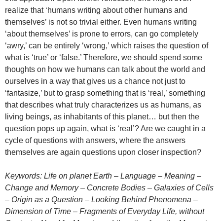
realize that ‘humans writing about other humans and
themselves’ is not so trivial either. Even humans writing
‘about themselves’ is prone to errors, can go completely
‘awry,’ can be entirely ‘wrong,’ which raises the question of
what is ‘true’ or ‘false.’ Therefore, we should spend some
thoughts on how we humans can talk about the world and
ourselves in a way that gives us a chance not just to
‘fantasize,’ but to grasp something that is ‘real,’ something
that describes what truly characterizes us as humans, as
living beings, as inhabitants of this planet… but then the
question pops up again, what is ‘real’? Are we caught in a
cycle of questions with answers, where the answers
themselves are again questions upon closer inspection?
Keywords: Life on planet Earth – Language – Meaning –
Change and Memory – Concrete Bodies – Galaxies of Cells
– Origin as a Question – Looking Behind Phenomena –
Dimension of Time – Fragments of Everyday Life, without