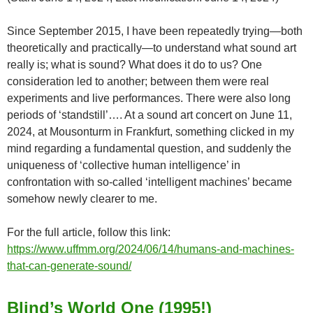
Since September 2015, I have been repeatedly trying—both
theoretically and practically—to understand what sound art
really is; what is sound? What does it do to us? One
consideration led to another; between them were real
experiments and live performances. There were also long
periods of ‘standstill’…. At a sound art concert on June 11,
2024, at Mousonturm in Frankfurt, something clicked in my
mind regarding a fundamental question, and suddenly the
uniqueness of ‘collective human intelligence’ in
confrontation with so-called ‘intelligent machines’ became
somehow newly clearer to me.
For the full article, follow this link:
https://www.uffmm.org/2024/06/14/humans-and-machines-
that-can-generate-sound/
Blind’s World One (1995!)