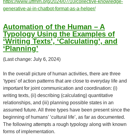
https://www.uffmm.org/2024/07/10/collective-knowledge-
generative-ai-in-chatbot-format-as-a-helper/
Automation of the Human – A
Typology Using the Examples of
‘Writing Texts’, ‘Calculating’, and
‘Planning’
(Last change: July 6, 2024)
In the overall picture of human activities, there are three
‘types’ of action patterns that are close to everyday life and
important for joint communication and coordination: (i)
writing texts, (ii) describing (calculating) quantitative
relationships, and (iii) planning possible states in an
assumed future. All three types have been present since the
beginning of humans’ ‘cultural life’, as far as documented.
The following attempts a rough typology along with known
forms of implementation.