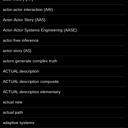
actor-actor interaction (AAI)
Actor-Actor Story (AAS)
Actor-Actor Systems Engineering (AASE)
actor-free inference
actor-story (AS)
actors generate complex truth
ACTUAL description
ACTUAL description composite
ACTUAL description elementary
actual new
actual path
adaptive systems