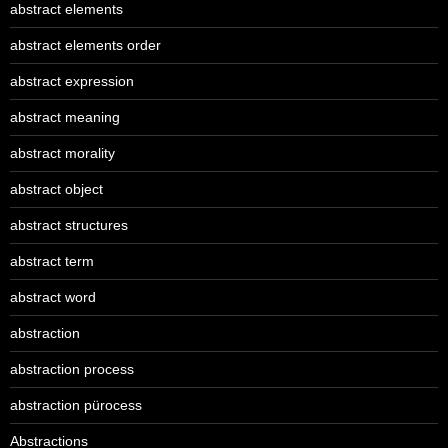
abstract elements
abstract elements order
abstract expression
abstract meaning
abstract morality
abstract object
abstract structures
abstract term
abstract word
abstraction
abstraction process
abstraction pürocess
Abstractions