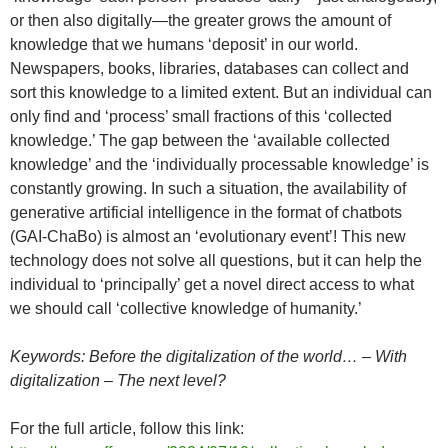
or then also digitally—the greater grows the amount of
knowledge that we humans ‘deposit’ in our world.
Newspapers, books, libraries, databases can collect and
sort this knowledge to a limited extent. But an individual can
only find and ‘process’ small fractions of this ‘collected
knowledge.’ The gap between the ‘available collected
knowledge’ and the ‘individually processable knowledge’ is
constantly growing. In such a situation, the availability of
generative artificial intelligence in the format of chatbots
(GAI-ChaBo) is almost an ‘evolutionary event’! This new
technology does not solve all questions, but it can help the
individual to ‘principally’ get a novel direct access to what
we should call ‘collective knowledge of humanity.’
Keywords: Before the digitalization of the world… – With
digitalization – The next level?
For the full article, follow this link: