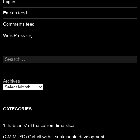
Log in
Entries feed
Comments feed
WordPress.org
Search
for:
Archives
CATEGORIES
'Inhabitants' of the current time slice
(CM:MI-SD) CM:MI within sustainable development