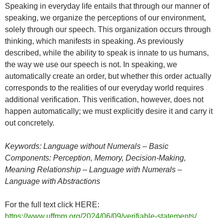
Speaking in everyday life entails that through our manner of
speaking, we organize the perceptions of our environment,
solely through our speech. This organization occurs through
thinking, which manifests in speaking. As previously
described, while the ability to speak is innate to us humans,
the way we use our speech is not. In speaking, we
automatically create an order, but whether this order actually
corresponds to the realities of our everyday world requires
additional verification. This verification, however, does not
happen automatically; we must explicitly desire it and carry it
out concretely.
Keywords: Language without Numerals – Basic
Components: Perception, Memory, Decision-Making,
Meaning Relationship – Language with Numerals –
Language with Abstractions
For the full text click HERE:
https://www.uffmm.org/2024/06/09/verifiable-statements/