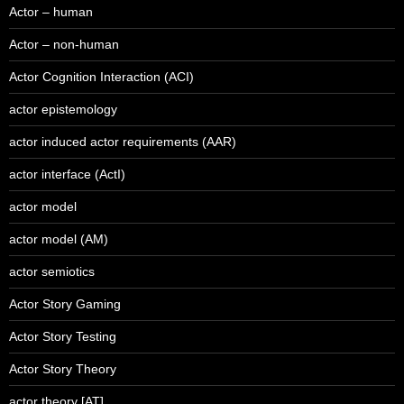
Actor – human
Actor – non-human
Actor Cognition Interaction (ACI)
actor epistemology
actor induced actor requirements (AAR)
actor interface (ActI)
actor model
actor model (AM)
actor semiotics
Actor Story Gaming
Actor Story Testing
Actor Story Theory
actor theory [AT]