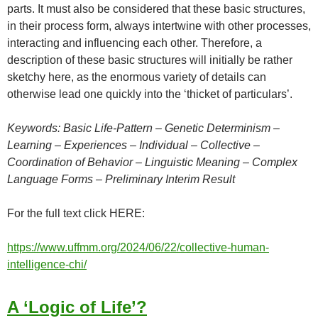
parts. It must also be considered that these basic structures,
in their process form, always intertwine with other processes,
interacting and influencing each other. Therefore, a
description of these basic structures will initially be rather
sketchy here, as the enormous variety of details can
otherwise lead one quickly into the ‘thicket of particulars’.
Keywords: Basic Life-Pattern – Genetic Determinism –
Learning – Experiences – Individual – Collective –
Coordination of Behavior – Linguistic Meaning – Complex
Language Forms – Preliminary Interim Result
For the full text click HERE:
https://www.uffmm.org/2024/06/22/collective-human-
intelligence-chi/
A ‘Logic of Life’?