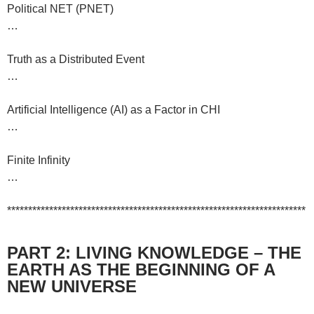
Political NET (PNET)
…
Truth as a Distributed Event
…
Artificial Intelligence (AI) as a Factor in CHI
…
Finite Infinity
…
***********************************************************************
PART 2: LIVING KNOWLEDGE – THE
EARTH AS THE BEGINNING OF A
NEW UNIVERSE