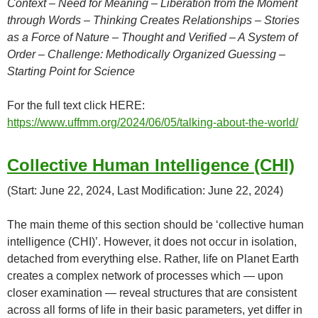
Context – Need for Meaning – Liberation from the Moment
through Words – Thinking Creates Relationships – Stories
as a Force of Nature – Thought and Verified – A System of
Order – Challenge: Methodically Organized Guessing –
Starting Point for Science
For the full text click HERE:
https://www.uffmm.org/2024/06/05/talking-about-the-world/
Collective Human Intelligence (CHI)
(Start: June 22, 2024, Last Modification: June 22, 2024)
The main theme of this section should be ‘collective human
intelligence (CHI)’. However, it does not occur in isolation,
detached from everything else. Rather, life on Planet Earth
creates a complex network of processes which — upon
closer examination — reveal structures that are consistent
across all forms of life in their basic parameters, yet differ in