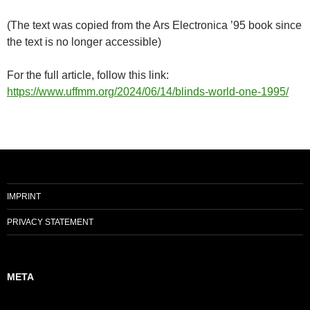
(The text was copied from the Ars Electronica ’95 book since
the text is no longer accessible)
For the full article, follow this link:
https://www.uffmm.org/2024/06/14/blinds-world-one-1995/
IMPRINT
PRIVACY STATEMENT
META