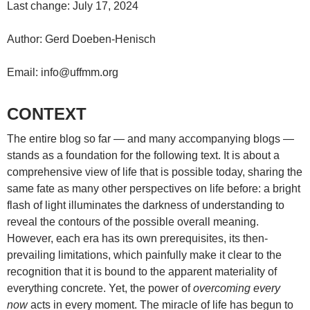
Last change: July 17, 2024
Author: Gerd Doeben-Henisch
Email: info@uffmm.org
CONTEXT
The entire blog so far — and many accompanying blogs —
stands as a foundation for the following text. It is about a
comprehensive view of life that is possible today, sharing the
same fate as many other perspectives on life before: a bright
flash of light illuminates the darkness of understanding to
reveal the contours of the possible overall meaning.
However, each era has its own prerequisites, its then-
prevailing limitations, which painfully make it clear to the
recognition that it is bound to the apparent materiality of
everything concrete. Yet, the power of
overcoming every
now
acts in every moment. The miracle of life has begun to