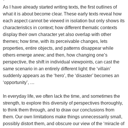
As I have already started writing texts, the first outlines of
what it is about become clear. These early texts reveal how
each aspect cannot be viewed in isolation but only shows its
characteristics in context; how different thematic contexts
display their own character yet also overlap with other
themes; how time, with its perceivable changes, lets
properties, entire objects, and patterns disappear while
others emerge anew; and then, how changing one’s
perspective, the shift in individual viewpoints, can cast the
same scenario in an entirely different light: the ‘villain’
suddenly appears as the ‘hero’, the ‘disaster’ becomes an
‘opportunity’, …
In everyday life, we often lack the time, and sometimes the
strength, to explore this diversity of perspectives thoroughly,
to think them through, and to draw our conclusions from
them. Our own limitations make things unnecessarily small,
possibly distort them, and obscure our view of the ‘miracle of