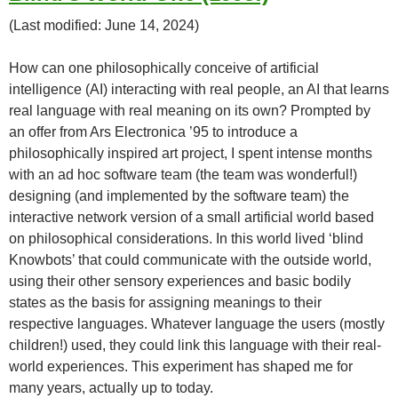
(Last modified: June 14, 2024)
How can one philosophically conceive of artificial
intelligence (AI) interacting with real people, an AI that learns
real language with real meaning on its own? Prompted by
an offer from Ars Electronica ’95 to introduce a
philosophically inspired art project, I spent intense months
with an ad hoc software team (the team was wonderful!)
designing (and implemented by the software team) the
interactive network version of a small artificial world based
on philosophical considerations. In this world lived ‘blind
Knowbots’ that could communicate with the outside world,
using their other sensory experiences and basic bodily
states as the basis for assigning meanings to their
respective languages. Whatever language the users (mostly
children!) used, they could link this language with their real-
world experiences. This experiment has shaped me for
many years, actually up to today.