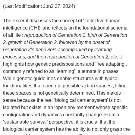
(Last Modification: Jun2 27, 2024)
The excerpt discusses the concept of ‘collective human
intelligence (CHI)’ and reflects on the foundational schema
of all life :
reproduction of Generation 1, birth of Generation
2, growth of Generation 2, followed by the onset of
Generation 2’s behaviors accompanied by learning
processes, and then reproduction of Generation 2, etc.
It
highlights how genetic predispositions and ‘free adapting’,
commonly referred to as ‘learning’, alternate in phases.
While genetic guidelines enable structures with typical
functionalities that open up ‘possible action spaces’, filling
these spaces is not genetically determined. This makes
sense because the real ‘biological carrier system’ is not
isolated but exists in an ‘open environment’ whose specific
configuration and dynamics constantly change. From a
‘sustainable survival’ perspective, it is crucial that the
biological carrier system has the ability to not only grasp the