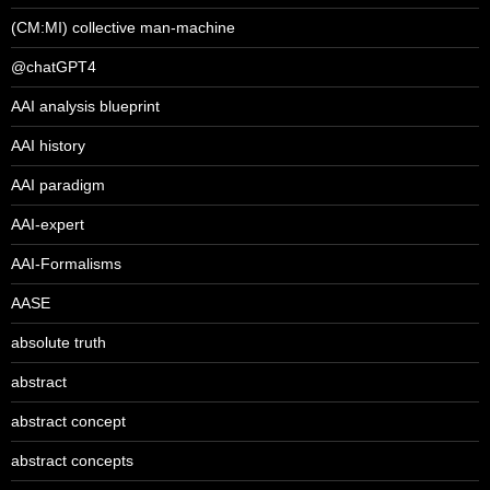
(CM:MI) collective man-machine
@chatGPT4
AAI analysis blueprint
AAI history
AAI paradigm
AAI-expert
AAI-Formalisms
AASE
absolute truth
abstract
abstract concept
abstract concepts