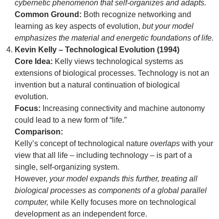
cybernetic phenomenon that self-organizes and adapts.
Common Ground:
Both recognize networking and
learning as key aspects of evolution,
but your model
emphasizes the material and energetic foundations of life.
Kevin Kelly – Technological Evolution (1994)
Core Idea:
Kelly views technological systems as
extensions of biological processes. Technology is not an
invention but a natural continuation of biological
evolution.
Focus:
Increasing connectivity and machine autonomy
could lead to a new form of “life.”
Comparison:
Kelly’s concept of technological nature
overlaps
with your
view that all life – including technology – is part of a
single, self-organizing system.
However,
your model expands this further, treating all
biological processes as components of a global parallel
computer,
while Kelly focuses more on technological
development as an independent force.