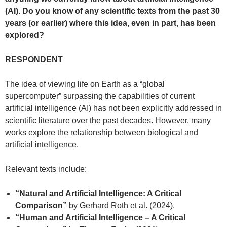
(AI). Do you know of any scientific texts from the past 30
years (or earlier) where this idea, even in part, has been
explored?
RESPONDENT
The idea of viewing life on Earth as a “global
supercomputer” surpassing the capabilities of current
artificial intelligence (AI) has not been explicitly addressed in
scientific literature over the past decades. However, many
works explore the relationship between biological and
artificial intelligence.
Relevant texts include:
“Natural and Artificial Intelligence: A Critical
Comparison”
by Gerhard Roth et al. (2024).
“Human and Artificial Intelligence – A Critical