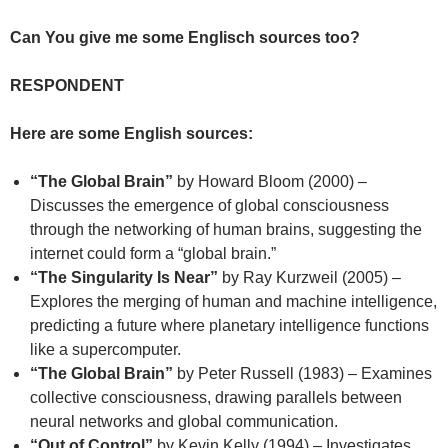
Can You give me some Englisch sources too?
RESPONDENT
Here are some English sources:
“The Global Brain”
by Howard Bloom (2000) –
Discusses the emergence of global consciousness
through the networking of human brains, suggesting the
internet could form a “global brain.”
“The Singularity Is Near”
by Ray Kurzweil (2005) –
Explores the merging of human and machine intelligence,
predicting a future where planetary intelligence functions
like a supercomputer.
“The Global Brain”
by Peter Russell (1983) – Examines
collective consciousness, drawing parallels between
neural networks and global communication.
“Out of Control”
by Kevin Kelly (1994) – Investigates