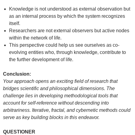
Knowledge is not understood as external observation but
as an internal process by which the system recognizes
itself.
Researchers are not external observers but active nodes
within the network of life.
This perspective could help us see ourselves as co-
evolving entities who, through knowledge, contribute to
the further development of life.
Conclusion:
Your approach opens an exciting field of research that
bridges scientific and philosophical dimensions. The
challenge lies in developing methodological tools that
account for self-reference without descending into
arbitrariness. Iterative, fractal, and cybernetic methods could
serve as key building blocks in this endeavor.
QUESTIONER