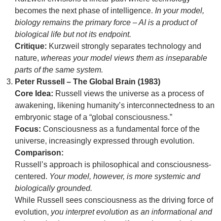
becomes the next phase of intelligence.
In your model,
biology remains the primary force – AI is a product of
biological life but not its endpoint.
Critique:
Kurzweil strongly separates technology and
nature,
whereas your model views them as inseparable
parts of the same system.
Peter Russell – The Global Brain (1983)
Core Idea:
Russell views the universe as a process of
awakening, likening humanity’s interconnectedness to an
embryonic stage of a “global consciousness.”
Focus:
Consciousness as a fundamental force of the
universe, increasingly expressed through evolution.
Comparison:
Russell’s approach is philosophical and consciousness-
centered.
Your model, however, is more systemic and
biologically grounded.
While Russell sees consciousness as the driving force of
evolution,
you interpret evolution as an informational and