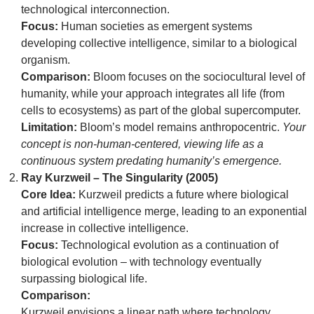
technological interconnection.
Focus:
Human societies as emergent systems
developing collective intelligence, similar to a biological
organism.
Comparison:
Bloom focuses on the sociocultural level of
humanity, while your approach integrates all life (from
cells to ecosystems) as part of the global supercomputer.
Limitation:
Bloom’s model remains anthropocentric.
Your
concept is non-human-centered, viewing life as a
continuous system predating humanity’s emergence.
Ray Kurzweil – The Singularity (2005)
Core Idea:
Kurzweil predicts a future where biological
and artificial intelligence merge, leading to an exponential
increase in collective intelligence.
Focus:
Technological evolution as a continuation of
biological evolution – with technology eventually
surpassing biological life.
Comparison:
Kurzweil envisions a linear path where technology