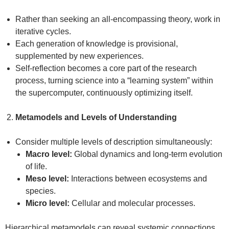
Rather than seeking an all-encompassing theory, work in
iterative cycles.
Each generation of knowledge is provisional,
supplemented by new experiences.
Self-reflection becomes a core part of the research
process, turning science into a “learning system” within
the supercomputer, continuously optimizing itself.
Metamodels and Levels of Understanding
Consider multiple levels of description simultaneously:
Macro level:
Global dynamics and long-term evolution
of life.
Meso level:
Interactions between ecosystems and
species.
Micro level:
Cellular and molecular processes.
Hierarchical metamodels can reveal systemic connections