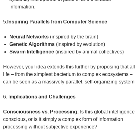
information.
5.
Inspiring Parallels from Computer Science
Neural Networks
(inspired by the brain)
Genetic Algorithms
(inspired by evolution)
Swarm Intelligence
(inspired by animal collectives)
However, your idea extends this further by proposing that all
life – from the simplest bacterium to complex ecosystems –
can be seen as a massively parallel, self-organizing system.
6. I
mplications and Challenges
Consciousness vs. Processing:
Is this global intelligence
conscious, or is it simply a complex form of information
processing without subjective experience?