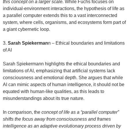
this concept on a larger scale.
While Fuchs focuses on
individual-environment interactions, the hypothesis of life as
a parallel computer extends this to a vast interconnected
system, where cells, organisms, and ecosystems form part of
a giant cybernetic loop.
3.
Sarah Spiekerman
n – Ethical boundaries and limitations
of AI
Sarah Spiekermann highlights the ethical boundaries and
limitations of AI, emphasizing that artificial systems lack
consciousness and emotional depth. She argues that while
AI can mimic aspects of human intelligence, it should not be
equated with human-like qualities, as this leads to
misunderstandings about its true nature.
In comparison, the
concept of life as a “parallel computer”
shifts the focus away from consciousness and frames
intelligence as an adaptive evolutionary process driven by