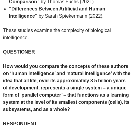
Comparison”
by Thomas Fuchs (2021).
“Differences Between Artificial and Human
Intelligence”
by Sarah Spiekermann (2022).
These studies examine the complexity of biological
intelligence.
QUESTIONER
How would you compare the concepts of these authors
on ‘human intelligence’ and ‘natural intelligence’ with the
idea that all life, over its approximately 3.5 billion years
of development, represents a single system – a unique
form of ‘parallel computer’ – that functions as a learning
system at the level of its smallest components (cells), its
subsystems, and as a whole?
RESPONDENT