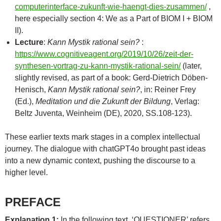
computerinterface-zukunft-wie-haengt-dies-zusammen/
,
here especially section 4: We as a Part of BIOM I + BIOM
II).
Lecture
:
Kann Mystik rational sein?
:
https://www.cognitiveagent.org/2019/10/26/zeit-der-
synthesen-vortrag-zu-kann-mystik-rational-sein/
(later,
slightly revised, as part of a book: Gerd-Dietrich Döben-
Henisch,
Kann Mystik rational sein?
, in: Reiner Frey
(Ed.),
Meditation und die Zukunft der Bildung
, Verlag:
Beltz Juventa, Weinheim (DE), 2020, SS.108-123).
These earlier texts mark stages in a complex intellectual
journey. The dialogue with chatGPT4o brought past ideas
into a new dynamic context, pushing the discourse to a
higher level.
PREFACE
Explanation 1:
In the following text, ‘QUESTIONER’ refers