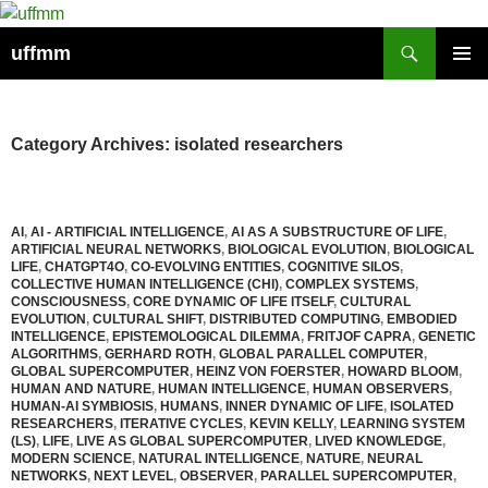
Skip
to
Search
uffmm
content
PRIMAR
MENU
Category Archives: isolated researchers
AI
,
AI - ARTIFICIAL INTELLIGENCE
,
AI AS A SUBSTRUCTURE OF LIFE
,
ARTIFICIAL NEURAL NETWORKS
,
BIOLOGICAL EVOLUTION
,
BIOLOGICAL
LIFE
,
CHATGPT4O
,
CO-EVOLVING ENTITIES
,
COGNITIVE SILOS
,
COLLECTIVE HUMAN INTELLIGENCE (CHI)
,
COMPLEX SYSTEMS
,
CONSCIOUSNESS
,
CORE DYNAMIC OF LIFE ITSELF
,
CULTURAL
EVOLUTION
,
CULTURAL SHIFT
,
DISTRIBUTED COMPUTING
,
EMBODIED
INTELLIGENCE
,
EPISTEMOLOGICAL DILEMMA
,
FRITJOF CAPRA
,
GENETIC
ALGORITHMS
,
GERHARD ROTH
,
GLOBAL PARALLEL COMPUTER
,
GLOBAL SUPERCOMPUTER
,
HEINZ VON FOERSTER
,
HOWARD BLOOM
,
HUMAN AND NATURE
,
HUMAN INTELLIGENCE
,
HUMAN OBSERVERS
,
HUMAN-AI SYMBIOSIS
,
HUMANS
,
INNER DYNAMIC OF LIFE
,
ISOLATED
RESEARCHERS
,
ITERATIVE CYCLES
,
KEVIN KELLY
,
LEARNING SYSTEM
(LS)
,
LIFE
,
LIVE AS GLOBAL SUPERCOMPUTER
,
LIVED KNOWLEDGE
,
MODERN SCIENCE
,
NATURAL INTELLIGENCE
,
NATURE
,
NEURAL
NETWORKS
,
NEXT LEVEL
,
OBSERVER
,
PARALLEL SUPERCOMPUTER
,