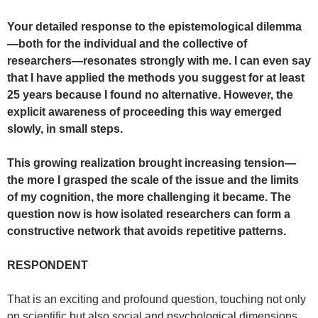
Your detailed response to the epistemological dilemma
—both for the individual and the collective of
researchers—resonates strongly with me. I can even say
that I have applied the methods you suggest for at least
25 years because I found no alternative. However, the
explicit awareness of proceeding this way emerged
slowly, in small steps.
This growing realization brought increasing tension—
the more I grasped the scale of the issue and the limits
of my cognition, the more challenging it became. The
question now is how isolated researchers can form a
constructive network that avoids repetitive patterns.
RESPONDENT
That is an exciting and profound question, touching not only
on scientific but also social and psychological dimensions.