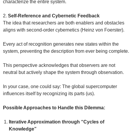
characterize the entire system.
2.
Self-Reference and Cybernetic Feedback
The idea that researchers are both enablers and obstacles
aligns with second-order cybernetics (Heinz von Foerster).
Every act of recognition generates new states within the
system, preventing the description from ever being complete.
This perspective acknowledges that observers are not
neutral but actively shape the system through observation.
In your case, one could say: The global supercomputer
influences itself by recognizing its parts (us).
Possible Approaches to Handle this Dilemma:
Iterative Approximation through “Cycles of
Knowledge”