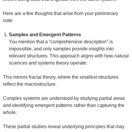
Here are a few thoughts that arise from your preliminary
note:
Samples and Emergent Patterns
You mention that a “comprehensive description” is
impossible, and only samples provide insights into
relevant structures. This approach aligns with how natural
sciences and systems theory operate:
This mirrors fractal theory, where the smallest structures
reflect the macrostructure.
Complex systems are understood by studying partial areas
and identifying emergent patterns rather than capturing the
whole.
These partial studies reveal underlying principles that may