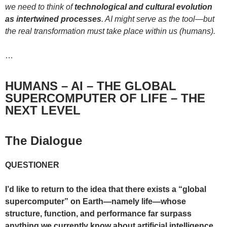
we need to think of
technological and cultural evolution
as intertwined processes
. AI might serve as the tool—but
the real transformation must take place within us (humans).
…
HUMANS – AI – THE GLOBAL
SUPERCOMPUTER OF LIFE – THE
NEXT LEVEL
The Dialogue
QUESTIONER
I’d like to return to the idea that there exists a “global
supercomputer” on Earth—namely life—whose
structure, function, and performance far surpass
anything we currently know about artificial intelligence