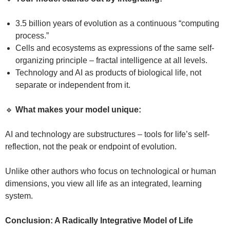
3.5 billion years of evolution as a continuous “computing
process.”
Cells and ecosystems as expressions of the same self-
organizing principle – fractal intelligence at all levels.
Technology and AI as products of biological life, not
separate or independent from it.
🔹
What makes your model unique:
AI and technology are substructures – tools for life’s self-
reflection, not the peak or endpoint of evolution.
Unlike other authors who focus on technological or human
dimensions, you view all life as an integrated, learning
system.
Conclusion: A Radically Integrative Model of Life