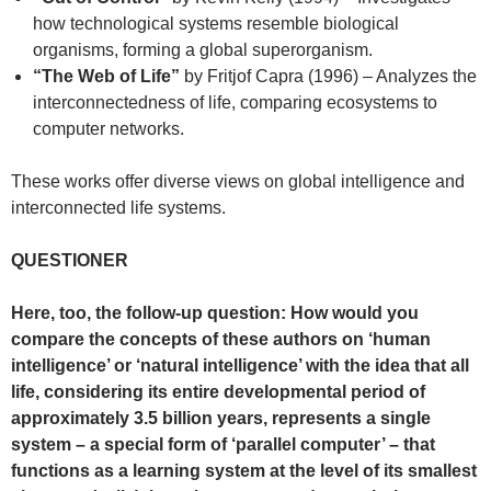
how technological systems resemble biological
organisms, forming a global superorganism.
“The Web of Life”
by Fritjof Capra (1996) – Analyzes the
interconnectedness of life, comparing ecosystems to
computer networks.
These works offer diverse views on global intelligence and
interconnected life systems.
QUESTIONER
Here, too, the follow-up question: How would you
compare the concepts of these authors on ‘human
intelligence’ or ‘natural intelligence’ with the idea that all
life, considering its entire developmental period of
approximately 3.5 billion years, represents a single
system – a special form of ‘parallel computer’ – that
functions as a learning system at the level of its smallest