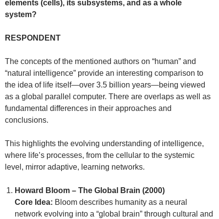
elements (cells), its subsystems, and as a whole
system?
RESPONDENT
The concepts of the mentioned authors on “human” and
“natural intelligence” provide an interesting comparison to
the idea of life itself—over 3.5 billion years—being viewed
as a global parallel computer. There are overlaps as well as
fundamental differences in their approaches and
conclusions.
This highlights the evolving understanding of intelligence,
where life’s processes, from the cellular to the systemic
level, mirror adaptive, learning networks.
Howard Bloom – The Global Brain (2000)
Core Idea:
Bloom describes humanity as a neural
network evolving into a “global brain” through cultural and