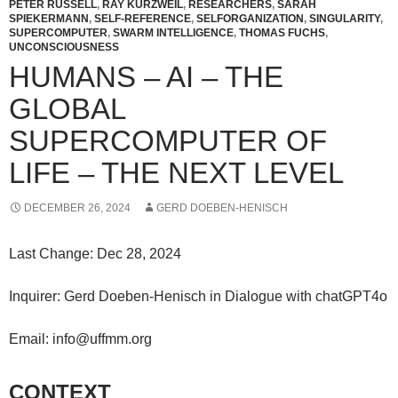
PETER RUSSELL
,
RAY KURZWEIL
,
RESEARCHERS
,
SARAH
SPIEKERMANN
,
SELF-REFERENCE
,
SELFORGANIZATION
,
SINGULARITY
,
SUPERCOMPUTER
,
SWARM INTELLIGENCE
,
THOMAS FUCHS
,
UNCONSCIOUSNESS
HUMANS – AI – THE
GLOBAL
SUPERCOMPUTER OF
LIFE – THE NEXT LEVEL
DECEMBER 26, 2024
GERD DOEBEN-HENISCH
Last Change: Dec 28, 2024
Inquirer: Gerd Doeben-Henisch in Dialogue with chatGPT4o
Email: info@uffmm.org
CONTEXT