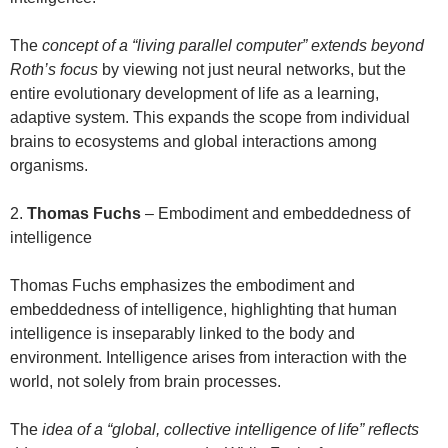
The
concept of a “living parallel computer” extends beyond
Roth’s focus
by viewing not just neural networks, but the
entire evolutionary development of life as a learning,
adaptive system. This expands the scope from individual
brains to ecosystems and global interactions among
organisms.
2.
Thomas Fuchs
– Embodiment and embeddedness of
intelligence
Thomas Fuchs emphasizes the embodiment and
embeddedness of intelligence, highlighting that human
intelligence is inseparably linked to the body and
environment. Intelligence arises from interaction with the
world, not solely from brain processes.
The
idea of a “global, collective intelligence of life” reflects