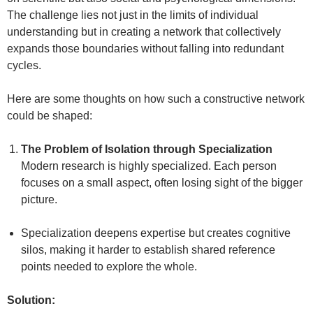
The challenge lies not just in the limits of individual
understanding but in creating a network that collectively
expands those boundaries without falling into redundant
cycles.
Here are some thoughts on how such a constructive network
could be shaped:
The Problem of Isolation through Specialization
Modern research is highly specialized. Each person
focuses on a small aspect, often losing sight of the bigger
picture.
Specialization deepens expertise but creates cognitive
silos, making it harder to establish shared reference
points needed to explore the whole.
Solution: