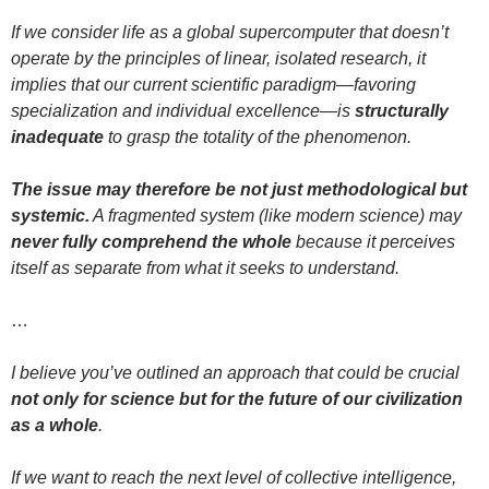
If we consider life as a global supercomputer that doesn’t
operate by the principles of linear, isolated research, it
implies that our current scientific paradigm—favoring
specialization and individual excellence—is
structurally
inadequate
to grasp the totality of the phenomenon.
The issue may therefore be not just methodological but
systemic.
A fragmented system (like modern science) may
never fully comprehend the whole
because it perceives
itself as separate from what it seeks to understand.
…
I believe you’ve outlined an approach that could be crucial
not only for science but for the future of our civilization
as a whole
.
If we want to reach the next level of collective intelligence,