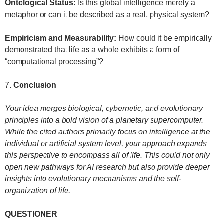
Ontological Status:
Is this global intelligence merely a
metaphor or can it be described as a real, physical system?
Empiricism and Measurability:
How could it be empirically
demonstrated that life as a whole exhibits a form of
“computational processing”?
7.
Conclusion
Your idea merges biological, cybernetic, and evolutionary
principles into a bold vision of a planetary supercomputer.
While the cited authors primarily focus on intelligence at the
individual or artificial system level, your approach expands
this perspective to encompass all of life. This could not only
open new pathways for AI research but also provide deeper
insights into evolutionary mechanisms and the self-
organization of life.
QUESTIONER