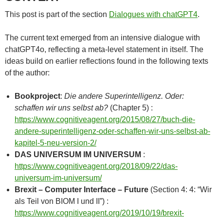
This post is part of the section
Dialogues with chatGPT4
.
The current text emerged from an intensive dialogue with
chatGPT4o, reflecting a meta-level statement in itself. The
ideas build on earlier reflections found in the following texts
of the author:
Bookproject
:
Die andere Superintelligenz. Oder:
schaffen wir uns selbst ab?
(Chapter 5) :
https://www.cognitiveagent.org/2015/08/27/buch-die-
andere-superintelligenz-oder-schaffen-wir-uns-selbst-ab-
kapitel-5-neu-version-2/
DAS UNIVERSUM IM UNIVERSUM
:
https://www.cognitiveagent.org/2018/09/22/das-
universum-im-universum/
Brexit – Computer Interface – Future
(Section 4: 4: “Wir
als Teil von BIOM I und II”) :
https://www.cognitiveagent.org/2019/10/19/brexit-