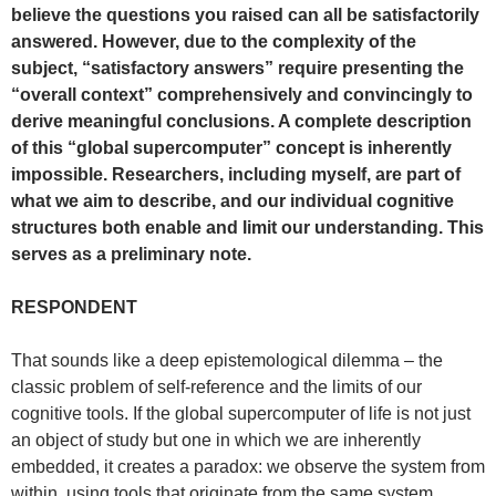
believe the questions you raised can all be satisfactorily
answered. However, due to the complexity of the
subject, “satisfactory answers” require presenting the
“overall context” comprehensively and convincingly to
derive meaningful conclusions. A complete description
of this “global supercomputer” concept is inherently
impossible. Researchers, including myself, are part of
what we aim to describe, and our individual cognitive
structures both enable and limit our understanding. This
serves as a preliminary note.
RESPONDENT
That sounds like a deep epistemological dilemma – the
classic problem of self-reference and the limits of our
cognitive tools. If the global supercomputer of life is not just
an object of study but one in which we are inherently
embedded, it creates a paradox: we observe the system from
within, using tools that originate from the same system.