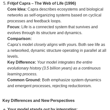
Fritjof Capra – The Web of Life (1996)
Core Idea:
Capra describes ecosystems and biological
networks as self-organizing systems based on cyclical
processes and feedback loops.
Focus:
Life is a connected system that survives and
evolves through its structure and dynamics.
Comparison:
Capra’s model
closely aligns
with yours. Both see life as
a networked, dynamic structure operating in parallel at all
levels.
Key Difference:
Your model integrates the entire
evolutionary history (3.5 billion years) as a continuous
learning process.
Common Ground:
Both emphasize system dynamics
and emergent processes, rejecting reductionism.
Key Differences and New Perspectives
🔹
Your model stands out by integrating: