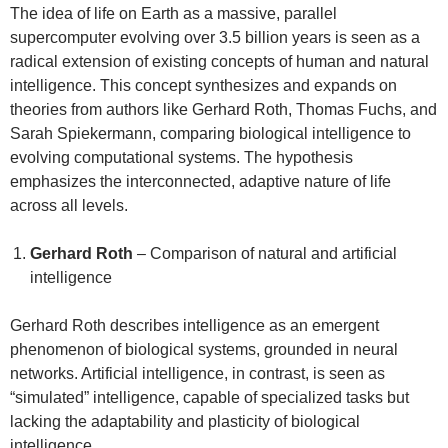
The idea of life on Earth as a massive, parallel
supercomputer evolving over 3.5 billion years is seen as a
radical extension of existing concepts of human and natural
intelligence. This concept synthesizes and expands on
theories from authors like Gerhard Roth, Thomas Fuchs, and
Sarah Spiekermann, comparing biological intelligence to
evolving computational systems. The hypothesis
emphasizes the interconnected, adaptive nature of life
across all levels.
Gerhard Roth
– Comparison of natural and artificial
intelligence
Gerhard Roth describes intelligence as an emergent
phenomenon of biological systems, grounded in neural
networks. Artificial intelligence, in contrast, is seen as
“simulated” intelligence, capable of specialized tasks but
lacking the adaptability and plasticity of biological
intelligence.