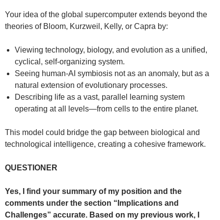
Your idea of the global supercomputer extends beyond the
theories of Bloom, Kurzweil, Kelly, or Capra by:
Viewing technology, biology, and evolution as a unified,
cyclical, self-organizing system.
Seeing human-AI symbiosis not as an anomaly, but as a
natural extension of evolutionary processes.
Describing life as a vast, parallel learning system
operating at all levels—from cells to the entire planet.
This model could bridge the gap between biological and
technological intelligence, creating a cohesive framework.
QUESTIONER
Yes, I find your summary of my position and the
comments under the section “Implications and
Challenges” accurate. Based on my previous work, I