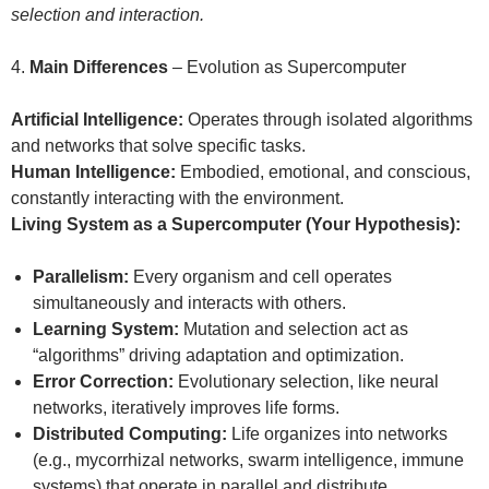
selection and interaction.
4.
Main Differences
– Evolution as Supercomputer
Artificial Intelligence:
Operates through isolated algorithms
and networks that solve specific tasks.
Human Intelligence:
Embodied, emotional, and conscious,
constantly interacting with the environment.
Living System as a Supercomputer (Your Hypothesis):
Parallelism:
Every organism and cell operates
simultaneously and interacts with others.
Learning System:
Mutation and selection act as
“algorithms” driving adaptation and optimization.
Error Correction:
Evolutionary selection, like neural
networks, iteratively improves life forms.
Distributed Computing:
Life organizes into networks
(e.g., mycorrhizal networks, swarm intelligence, immune
systems) that operate in parallel and distribute