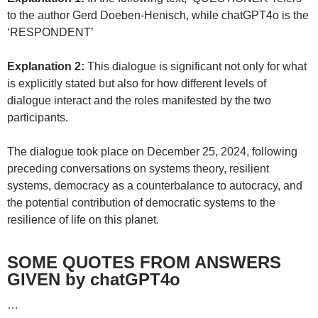
to the author Gerd Doeben-Henisch, while chatGPT4o is the
‘RESPONDENT’
Explanation 2:
This dialogue is significant not only for what
is explicitly stated but also for how different levels of
dialogue interact and the roles manifested by the two
participants.
The dialogue took place on December 25, 2024, following
preceding conversations on systems theory, resilient
systems, democracy as a counterbalance to autocracy, and
the potential contribution of democratic systems to the
resilience of life on this planet.
SOME QUOTES FROM ANSWERS
GIVEN by chatGPT4o
…