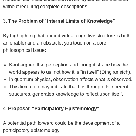
without requiring complete descriptions.
3.
The Problem of “Internal Limits of Knowledge”
By highlighting that our individual cognitive structure is both
an enabler and an obstacle, you touch on a core
philosophical issue:
Kant argued that perception and thought shape how the
world appears to us, not how it is “in itself” (Ding an sich).
In quantum physics, observation affects what is observed.
This limitation may indicate that life, through its inherent
structures, generates knowledge to reflect upon itself.
4.
Proposal: “Participatory Epistemology”
A potential path forward could be the development of a
participatory epistemology: