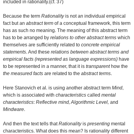
included in rationality.(cf. 37)
Because the term
Rationality
is not an individual empirical
fact but an
abstract term
of a conceptual framework, this term
has as such no meaning. The meaning of this abstract term
has to be arranged by
relations to other abstract terms
which
themselves are sufficiently related to
concrete empirical
statements
. And these
relations between abstract terms and
empirical facts (represented as language expressions)
have
to be represented in a manner, that it is
transparent
how the
the measured facts
are related to the
abstract terms
.
Here Stanovich et al. is using another abstract term
Mind
,
which is associated with
characteristics
called
mental
characteristics
:
Reflective mind, Algorithmic Level,
and
Mindware
.
And then the text tells that
Rationality
is
presenting
mental
characteristics. What does this mean? Is rationality different