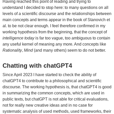
Having reached this point of reading and trying to
understand I decided to stop here: to many questions on all
levels of a scientific discourse and the relationships between
main concepts and terms appear in the book of Stanovich et
al. to be not clear enough. I feel therefore confirmed in my
working hypothesis from the beginning, that the concept of
intelligence today
is far too vague, too ambiguous to contain
any useful kernel of meaning any more. And concepts like
Rationality
,
Mind
(and many others) seem to do not better.
Chatting with chatGPT4
Since April 2023 I have started to check the ability of
chatGPT4 to contribute to a philosophical and scientific
discourse. The working hypothesis is, that chatGPT4 is good
in summarizing the common concepts, which are used in
public texts, but chatGPT is not able for critical evaluations,
not for really new creative ideas and in no case for
systematic analysis of used methods, used frameworks, their