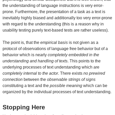
the understanding of language instructions is very error-
prone. Furthermore, the presentation of a task as a text is
inevitably highly biased and additionally too very error-prone
with regard to the understanding (this is a reason why in
usability testing purely text-based tests are rather useless).
The point is, that the
empirical basis
is not given as a
protocol of observations of language free behavior but of a
behavior which is nearly
completely embedded in the
understanding and handling of texts
. This points to the
underlying processes of text understanding which are
completely
internal to the actor
. There exists
no prewired
connection
between the
observable strings of signs
constituting a text and the
possible meaning
which can be
organized by the individual processes of text understanding.
Stopping Here