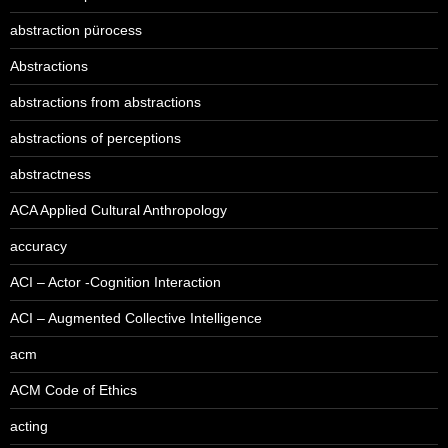
abstraction pürocess
Abstractions
abstractions from abstractions
abstractions of perceptions
abstractness
ACA Applied Cultural Anthropology
accuracy
ACI – Actor -Cognition Interaction
ACI – Augmented Collective Intelligence
acm
ACM Code of Ethics
acting