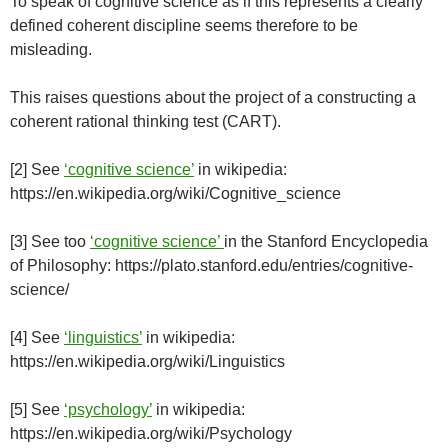
To speak of cognitive science as if this represents a clearly
defined coherent discipline seems therefore to be
misleading.
This raises questions about the project of a constructing a
coherent rational thinking test (CART).
[2] See
‘cognitive science’
in wikipedia:
https://en.wikipedia.org/wiki/Cognitive_science
[3] See too
‘cognitive science’
in the Stanford Encyclopedia
of Philosophy: https://plato.stanford.edu/entries/cognitive-
science/
[4] See
‘linguistics’
in wikipedia:
https://en.wikipedia.org/wiki/Linguistics
[5] See
‘psychology’
in wikipedia:
https://en.wikipedia.org/wiki/Psychology