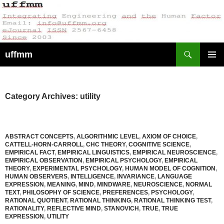
Skip
to
content
Search
uffmm
PRIMAR
MENU
Category Archives: utility
ABSTRACT CONCEPTS
,
ALGORITHMIC LEVEL
,
AXIOM OF CHOICE
,
CATTELL-HORN-CARROLL
,
CHC THEORY
,
COGNITIVE SCIENCE
,
EMPIRICAL FACT
,
EMPIRICAL LINGUISTICS
,
EMPIRICAL NEUROSCIENCE
,
EMPIRICAL OBSERVATION
,
EMPIRICAL PSYCHOLOGY
,
EMPIRICAL
THEORY
,
EXPERIMENTAL PSYCHOLOGY
,
HUMAN MODEL OF COGNITION
,
HUMAN OBSERVERS
,
INTELLIGENCE
,
INVARIANCE
,
LANGUAGE
EXPRESSION
,
MEANING
,
MIND
,
MINDWARE
,
NEUROSCIENCE
,
NORMAL
TEXT
,
PHILOSOPHY OF SCIENCE
,
PREFERENCES
,
PSYCHOLOGY
,
RATIONAL QUOTIENT
,
RATIONAL THINKING
,
RATIONAL THINKING TEST
,
RATIONALITY
,
REFLECTIVE MIND
,
STANOVICH
,
TRUE
,
TRUE
EXPRESSION
,
UTILITY