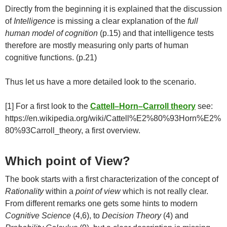
Directly from the beginning it is explained that the discussion
of
Intelligence
is missing a clear explanation of the
full
human model of cognition
(p.15) and that intelligence tests
therefore are mostly measuring only parts of human
cognitive functions. (p.21)
Thus let us have a more detailed look to the scenario.
[1] For a first look to the
Cattell–Horn–Carroll
theory
see:
https://en.wikipedia.org/wiki/Cattell%E2%80%93Horn%E2%
80%93Carroll_theory, a first overview.
Which point of View?
The book starts with a first characterization of the concept of
Rationality
within a
point of view
which is not really clear.
From different remarks one gets some hints to modern
Cognitive Science
(4,6), to
Decision Theory
(4) and