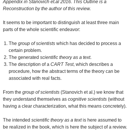
Appendix in Stanovich et.al 2016. This Outline is a
Reconstruction by the author of this review.
It seems to be important to distinguish at least three main
parts of the whole scientific endeavor:
The
group of scientists
which has decided to process a
certain problem.
The generated
scientific theory as a text
.
The description of a
CART Test
, which describes a
procedure, how the abstract terms of the theory can be
associated with real facts.
From the
group of scientists
(Stanovich et al.) we know that
they understand themselves as
cognitive scientists
(without
having a clear characterization, what this means concretely).
The intended
scientific theory as a text
is here assumed to
be realized in the book, which is here the subject of a review.