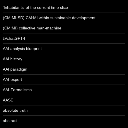
'Inhabitants' of the current time slice
(CM:MI-SD) CM:MI within sustainable development
(CM:MI) collective man-machine
@chatGPT4
AAI analysis blueprint
AAI history
AAI paradigm
AAI-expert
AAI-Formalisms
AASE
absolute truth
abstract