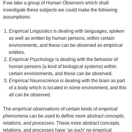
If we take a group of
Human
Observers
which shall
investigate these subjects we could make the following
assumptions:
Empirical Linguistics
is dealing with languages, spoken
as well as written by human persons, within certain
environments, and these can be observed as empirical
entities.
Empirical Psychology
is dealing with the behavior of
human persons (a kind of biological systems) within
certain environments, and these can be observed.
Empirical Neuroscience
is dealing with the brain as part
of a body which is located in some environment, and this
all can be observed.
The
empirical observations
of certain kinds of
empirical
phenomena
can be used to define
more abstract concepts,
relations, and processes
. These more abstract concepts,
relations, and processes have ‘as such’ no empirical