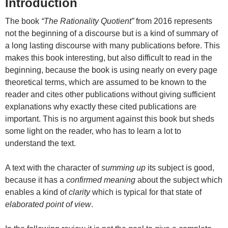
Introduction
The book
“The Rationality Quotient”
from 2016 represents
not the beginning of a discourse but is a kind of summary of
a long lasting discourse with many publications before. This
makes this book interesting, but also difficult to read in the
beginning, because the book is using nearly on every page
theoretical terms, which are assumed to be known to the
reader and cites other publications without giving sufficient
explanations why exactly these cited publications are
important. This is no argument against this book but sheds
some light on the reader, who has to learn a lot to
understand the text.
A text with the character of
summing up
its subject is good,
because it has a
confirmed meaning
about the subject which
enables a kind of
clarity
which is typical for that state of
elaborated point of view
.