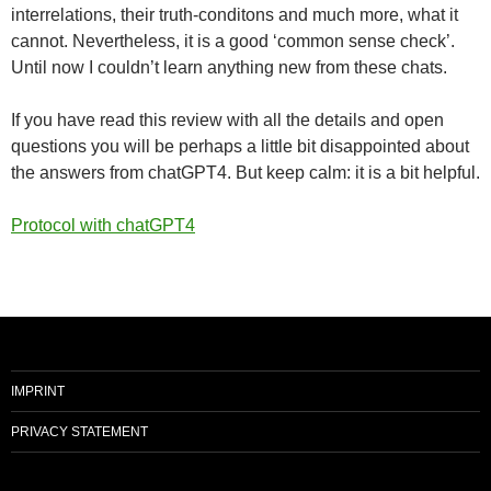
interrelations, their truth-conditons and much more, what it
cannot. Nevertheless, it is a good ‘common sense check’.
Until now I couldn’t learn anything new from these chats.
If you have read this review with all the details and open
questions you will be perhaps a little bit disappointed about
the answers from chatGPT4. But keep calm: it is a bit helpful.
Protocol with chatGPT4
IMPRINT
PRIVACY STATEMENT