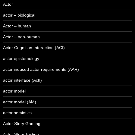
Actor
actor – biological
Actor – human
Actor – non-human
Actor Cognition Interaction (ACI)
actor epistemology
actor induced actor requirements (AAR)
actor interface (ActI)
actor model
actor model (AM)
actor semiotics
Actor Story Gaming
Actor Story Testing