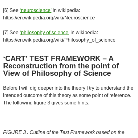
[6] See
‘neuroscience’
in wikipedia:
https://en.wikipedia.org/wiki/Neuroscience
[7] See
‘philosophy of science’
in wikipedia:
https://en.wikipedia.org/wiki/Philosophy_of_science
‘CART’ TEST FRAMEWORK – A
Reconstruction from the point of
View of Philosophy of Science
Before I will dig deeper into the theory I try to understand the
intended outcome of this theory as some point of reference.
The following figure 3 gives some hints.
FIGURE 3 : Outline of the Test Framework based on the