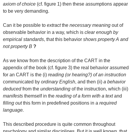
axiom of choice
(cf. figure 1) then these assumptions appear
to be very demanding.
Can it be possible to
extract
the
necessary meaning
out of
observable behavior in a way, which is
clear enough by
empirical standards
, that this behavior
shows property A
and
not property B
?
As we know from the description of the CART in the
appendix of the book (cf. figure 3) the real behavior assumed
for an CART is the (i)
reading (or hearing?) of an instruction
communicated by
ordinary English
, and then (ii)
a behavior
deduced
from the
understanding
of the instruction, which (iii)
manifests
themself in the
reading of a form with a text
and
filling out
this form in predefined positions in a
required
language.
This described procedure is quite common throughout
psychology and similar disciplines. But it is well known, that