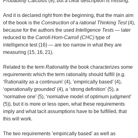
Probability Calculus
(9), but a clear description is missing.
And it is declared right from the beginning, that the main aim
of the book is the
Construction of a rational Thinking Test
(4),
because for the authors the used
Intelligence Tests
— later
reduced to the
Carroll-Horn-Carroll (CHC)
type of
intelligence test (16) — are too narrow in what they are
measuring (15, 16, 21).
Related to the term
Rationality
the book characterizes some
requirements
which the term rationality should fulfill (e.g.
‘Rationality as a continuum’ (4), ’empirically based’ (4),
‘operationally grounded’ (4), a ‘strong definition’ (5), a
‘normative one’ (5), ‘normative model of optimum judgment’
(5)), but it is more or less open, what these requirements
imply and what tacit assumptions have to be fulfilled, that
this will work.
The two requirements ’empirically based’ as well as