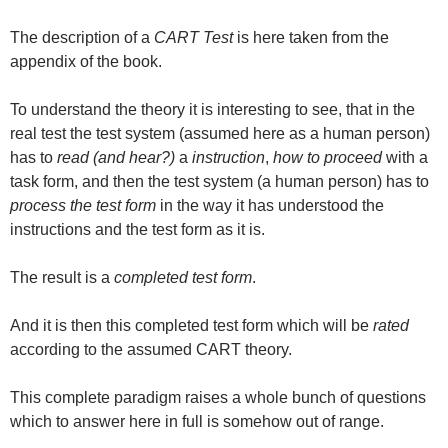
The description of a
CART Test
is here taken from the
appendix of the book.
To understand the theory it is interesting to see, that in the
real test the test system (assumed here as a human person)
has to
read (and hear?)
a
instruction
,
how to proceed
with a
task form, and then the test system (a human person) has to
process the test form
in the way it has understood the
instructions and the test form as it is.
The result is a
completed test form
.
And it is then this completed test form which will be
rated
according to the assumed CART theory.
This complete paradigm raises a whole bunch of questions
which to answer here in full is somehow out of range.