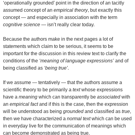
‘operationally grounded’ point in the direction of an tacitly
assumed concept of an
empirical theory
, but exactly this
concept — and especially in association with the term
cognitive science
— isn’t really clear today.
Because the authors make in the next pages a lot of
statements which claim to be serious, it seems to be
important for the discussion in this review text to clarify the
conditions of the
‘meaning of language expressions’
and of
being classified as
‘being true’.
If we assume — tentatively — that the authors assume a
scientific theory to be primarily a
text
whose expressions
have a
meaning
which can transparently be
associated
with
an
empirical fact
and if this is the case, then the expression
will be understood as being
grounded
and classified as
true
,
then we have characterized a
normal text
which can be used
in everyday live for the communication of meanings which
can become demonstrated as being true.