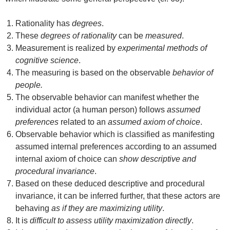
Rationality has
degrees
.
These
degrees of rationality
can be
measured
.
Measurement is realized by
experimental methods of
cognitive science
.
The measuring is based on the observable
behavior of
people.
The observable behavior can manifest whether the
individual actor (a human person) follows
assumed
preferences
related to an
assumed axiom of choice
.
Observable behavior which is classified as manifesting
assumed internal preferences according to an assumed
internal axiom of choice can
show descriptive and
procedural invariance
.
Based on these deduced descriptive and procedural
invariance, it can be inferred further, that these actors are
behaving
as if they are maximizing utility
.
It is
difficult to assess utility maximization directly
.