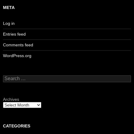
META
Log in
Entries feed
Comments feed
WordPress.org
Search
for:
Archives
CATEGORIES