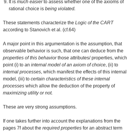
It is
much easier
to assess whether one of the axioms of
rational choice is
being violated.
These statements characterize the
Logic of the CART
according to Stanovich et al. (cf.64)
A major point in this argumentation is the assumption, that
observable behavior is such, that one can deduce from the
properties of this behavior
those attributes/ properties, which
point (i) to an
internal model of an axiom of choice
, (ii) to
internal processes
, which manifest the effects of this internal
model, (iii) to
certain characteristics of these internal
processes
which allow the deduction of the property of
maximizing utility or not.
These are very strong assumptions.
If one takes further into account the explanations from the
pages 7f about the
required properties
for an abstract term