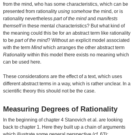
from the mind, who has some characteristics, which can be
presented from rationality
using somehow
the mind, or is
rationality nevertheless
part of the mind
and
manifests
themself
in these mental characteristics? But what kind of
the meaning could this be for an abstract term like rationality
to be
part of the mind
? Without an explicit model associated
with the term
Mind
which arranges the other abstract term
Rationality
within this model there exists no meaning which
can be used here.
These considerations are the effect of a text, which uses
different abstract terms in a way, which is rather unclear. In a
scientific theory this should not be the case.
Measuring Degrees of Rationality
In the beginning of chapter 4 Stanovich et al. are looking
back to chapter 1. Here they built up a chain of arguments
which illustrate some general perspective (cf. 63):