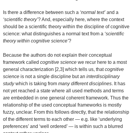
Is there a difference between such a
‘normal text’
and a
‘scientific theory’
? And, especially here, where the context
should be a scientific theory within the discipline of cognitive
science: what distinguishes a normal text from a
‘scientific
theory within cognitive science’
?
Because the authors do not explain their conceptual
framework called
cognitive science
we recur here to a most
general characterization [2,3] which tells us, that
cognitive
science
is not a single discipline but an
interdisciplinary
study
which is taking from
many different disciplines
. It has
not yet reached a state where all used methods and terms
are embedded in one general coherent framework. Thus the
relationship of the used conceptual frameworks is mostly
fuzzy, unclear. From this follows directly, that the relationship
of the different terms to each other — e.g. like ‘underlying
preferences’ and ‘well ordered’ — is within such a blurred