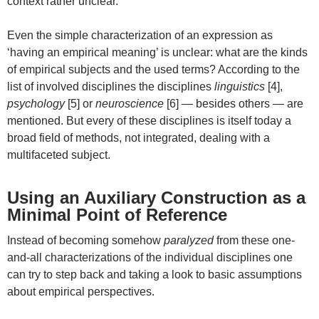
context rather unclear.
Even the simple characterization of an expression as
‘having an empirical meaning’ is unclear: what are the kinds
of empirical subjects and the used terms? According to the
list of involved disciplines the disciplines
linguistics
[4],
psychology
[5] or
neuroscience
[6] — besides others — are
mentioned. But every of these disciplines is itself today a
broad field of methods, not integrated, dealing with a
multifaceted subject.
Using an Auxiliary Construction as a
Minimal Point of Reference
Instead of becoming somehow
paralyzed
from these one-
and-all characterizations of the individual disciplines one
can try to step back and taking a look to basic assumptions
about empirical perspectives.