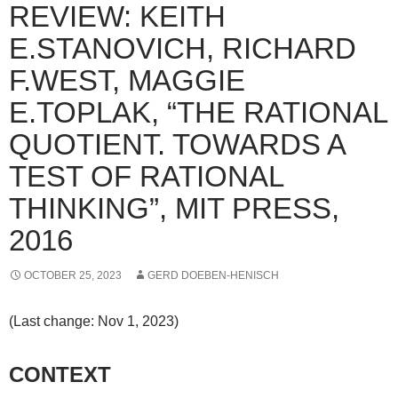
REVIEW: KEITH
E.STANOVICH, RICHARD
F.WEST, MAGGIE
E.TOPLAK, “THE RATIONAL
QUOTIENT. TOWARDS A
TEST OF RATIONAL
THINKING”, MIT PRESS,
2016
OCTOBER 25, 2023
GERD DOEBEN-HENISCH
(Last change: Nov 1, 2023)
CONTEXT