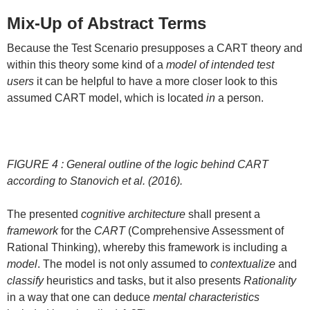
Mix-Up of Abstract Terms
Because the Test Scenario presupposes a CART theory and
within this theory some kind of a
model of intended test
users
it can be helpful to have a more closer look to this
assumed CART model, which is located
in
a person.
FIGURE 4 : General outline of the logic behind CART
according to Stanovich et al. (2016).
The presented
cognitive architecture
shall present a
framework
for the
CART
(Comprehensive Assessment of
Rational Thinking), whereby this framework is including a
model
. The model is not only assumed to
contextualize
and
classify
heuristics and tasks, but it also presents
Rationality
in a way that one can deduce
mental characteristics