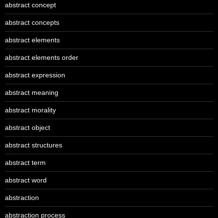
abstract concept
abstract concepts
abstract elements
abstract elements order
abstract expression
abstract meaning
abstract morality
abstract object
abstract structures
abstract term
abstract word
abstraction
abstraction process