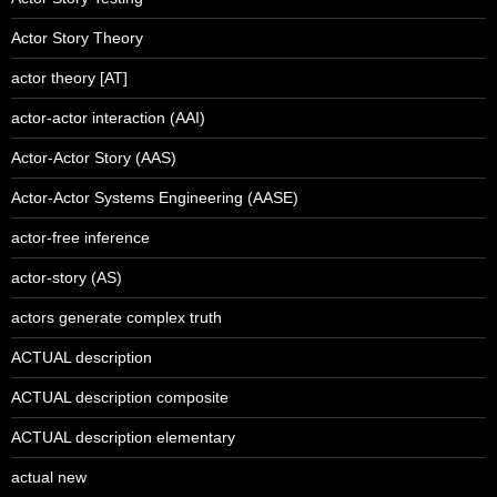
Actor Story Theory
actor theory [AT]
actor-actor interaction (AAI)
Actor-Actor Story (AAS)
Actor-Actor Systems Engineering (AASE)
actor-free inference
actor-story (AS)
actors generate complex truth
ACTUAL description
ACTUAL description composite
ACTUAL description elementary
actual new