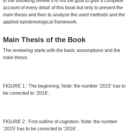
In the following review it is not the goal to give a complete
account of every detail of this book but only to present the
main thesis and then to analyze the used methods and the
applied epistemological framework.
Main Thesis of the Book
The reviewing starts with the basic assumptions and the
main thesis.
FIGURE 1 : The beginning. Note: the number ‘2015’ has to
be corrected to ‘2016’.
FIGURE 2 : First outline of cognition. Note: the number
‘2015’ has to be corrected to ‘2016’.