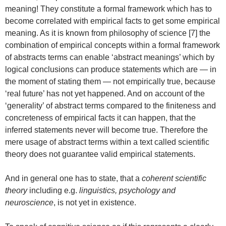
meaning! They constitute a formal framework which has to
become correlated with empirical facts to get some empirical
meaning. As it is known from philosophy of science [7] the
combination of empirical concepts within a formal framework
of abstracts terms can enable ‘abstract meanings’ which by
logical conclusions can produce statements which are — in
the moment of stating them — not empirically true, because
‘real future’ has not yet happened. And on account of the
‘generality’ of abstract terms compared to the finiteness and
concreteness of empirical facts it can happen, that the
inferred statements never will become true. Therefore the
mere usage of abstract terms within a text called scientific
theory does not guarantee valid empirical statements.
And in general one has to state, that a
coherent scientific
theory
including e.g.
linguistics, psychology and
neuroscience
, is not yet in existence.