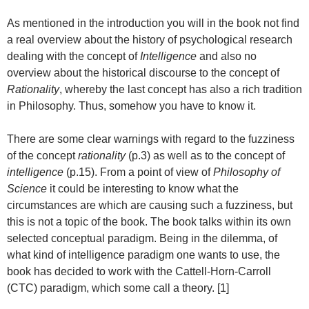
As mentioned in the introduction you will in the book not find
a real overview about the history of psychological research
dealing with the concept of
Intelligence
and also no
overview about the historical discourse to the concept of
Rationality
, whereby the last concept has also a rich tradition
in Philosophy. Thus, somehow you have to know it.
There are some clear warnings with regard to the fuzziness
of the concept
rationality
(p.3) as well as to the concept of
intelligence
(p.15). From a point of view of
Philosophy of
Science
it could be interesting to know what the
circumstances are which are causing such a fuzziness, but
this is not a topic of the book. The book talks within its own
selected conceptual paradigm. Being in the dilemma, of
what kind of intelligence paradigm one wants to use, the
book has decided to work with the Cattell-Horn-Carroll
(CTC) paradigm, which some call a theory. [1]