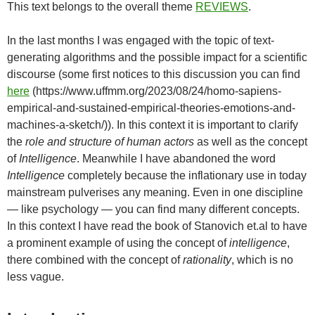
This text belongs to the overall theme
REVIEWS
.
In the last months I was engaged with the topic of text-
generating algorithms and the possible impact for a scientific
discourse (some first notices to this discussion you can find
here
(https://www.uffmm.org/2023/08/24/homo-sapiens-
empirical-and-sustained-empirical-theories-emotions-and-
machines-a-sketch/)). In this context it is important to clarify
the
role and structure of human actors
as well as the concept
of
Intelligence
. Meanwhile I have abandoned the word
Intelligence
completely because the inflationary use in today
mainstream pulverises any meaning. Even in one discipline
— like psychology — you can find many different concepts.
In this context I have read the book of Stanovich et.al to have
a prominent example of using the concept of
intelligence
,
there combined with the concept of
rationality
, which is no
less vague.