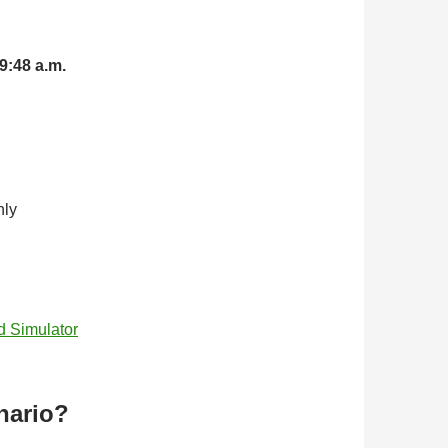
9:48 a.m.
nly
d Simulator
nario?