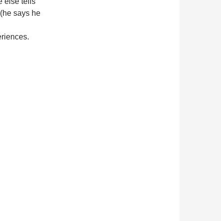
 else tells
 (he says he
riences.