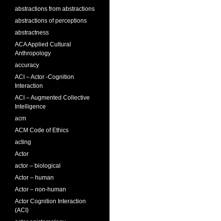
abstractions from abstractions
abstractions of perceptions
abstractness
ACA Applied Cultural
Anthropology
accuracy
ACI – Actor -Cognition
Interaction
ACI – Augmented Collective
Intelligence
acm
ACM Code of Ethics
acting
Actor
actor – biological
Actor – human
Actor – non-human
Actor Cognition Interaction
(ACI)