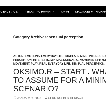
CIENCE (POS)
REBOOTING HUMANITY
CM-MI
DIALOGUES WITH CHAT
Category Archives: sensual perception
ACTOR
,
EMOTIONS
,
EVERYDAY LIFE
,
IMAGES IN MIND
,
INTEREST-D
PERCEPTION
,
INTERESTS
,
MINIMAL SCENARIO
,
MOVEMENT
,
PHYS
MOVEMENT
,
PLAY
,
REAL EVERYDAY LIFE
,
SENSUAL PERCEPTION
,
OKSIMO.R – START . WH
TO ASSUME FOR A MINI
SCENARIO?
JANUARY 6, 2023
GERD DOEBEN-HENISCH