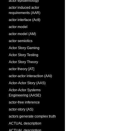
actor epistemology
actor induced actor
requirements (AAR)
actor interface (ActI)
actor model
actor model (AM)
actor semiotics
Actor Story Gaming
Actor Story Testing
Actor Story Theory
actor theory [AT]
actor-actor interaction (AAI)
Actor-Actor Story (AAS)
Actor-Actor Systems
Engineering (AASE)
actor-free inference
actor-story (AS)
actors generate complex truth
ACTUAL description
ACTUAL description