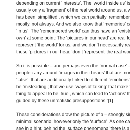
depending on current ‘interests’. The ‘world inside us’ i
usually only a ‘fragment’ of the real world around us, a 
has been ‘simplified’, which we can partially ‘remember
mostly, not always. And we also know that ‘memories’ 
‘in us’. The ‘remembered world’ can thus have an ‘existe
own’ at some point: The ‘pictures in our head’ are real fo
represent ‘the world’ for us, and we don’t necessarily rea
these ‘pictures in our head’ don’t ‘represent’ the real w
So it is possible – and perhaps even the ‘normal case’ –
people carry around ‘images in their heads’ that are mor
‘false’; that are additionally linked to different ’emotions
be ‘misleading’; that we use ‘ways of talking’ that make
thing to appear to be ‘true’, which can lead to ‘actions’ t
guided by these unrealistic presuppositions.”[1]
These considerations draw the picture of a – strongly si
minimal scenario, however only the ‘surface’. As one c
see in a hint, behind the ‘surface phenomena’ there is a