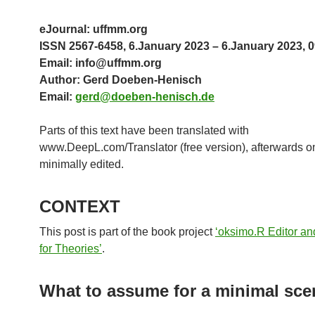
eJournal: uffmm.org
ISSN 2567-6458, 6.January 2023 – 6.January 2023, 0
Email: info@uffmm.org
Author: Gerd Doeben-Henisch
Email:
gerd@doeben-henisch.de
Parts of this text have been translated with
www.DeepL.com/Translator (free version), afterwards o
minimally edited.
CONTEXT
This post is part of the book project
‘oksimo.R Editor an
for Theories’
.
What to assume for a minimal sce