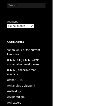
Search
for:
Archives
CATEGORIES
'Inhabitants' of the current
time slice
(CM:MI-SD) CM:MI within
sustainable development
(CM:MI) collective man-
machine
@chatGPT4
AAI analysis blueprint
AAI history
AAI paradigm
AAI-expert