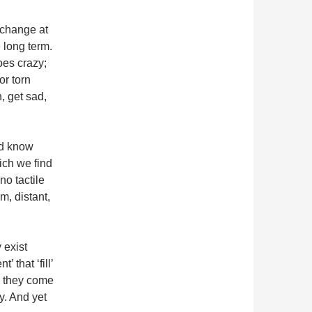
n change at
 long term.
oes crazy;
or torn
, get sad,
ld know
hich we find
o tactile
m, distant,
 exist
’ that ‘fill’
’; they come
y. And yet