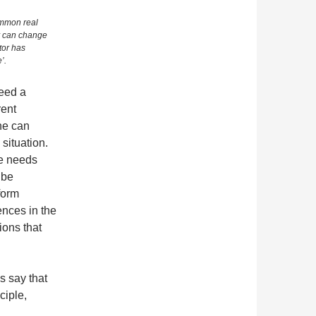
ommon real
y can change
tor has
’.
need a
rent
one can
 situation.
ne needs
 be
form
ences in the
ions that
ps say that
ciple,