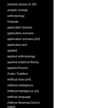
analysis phase (in SE)
analytic change
anthropology
Antiquity
application domain
application scenario
application scenario [AS]
application text
applied
applied anthropology
applied empirical theory
applied Physics
Arabic Tradition
Artificial Actor [AA]
artificial intelligence
Artificial Intelligence (AI)
artificial language
Artificial Meaning Device
[AMD]