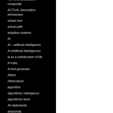
composite
ACTUAL description
elementary
actual new
actual path
adaptive systems
AI
AI – artificial intelligence
AI (Artificial Intelligence)
ai as a substructure of life
AI risks
AI text generator
Alfred
Alfred Binet
algorithm
algorithmic intelligence
algorithmic level
All statements
anaconda