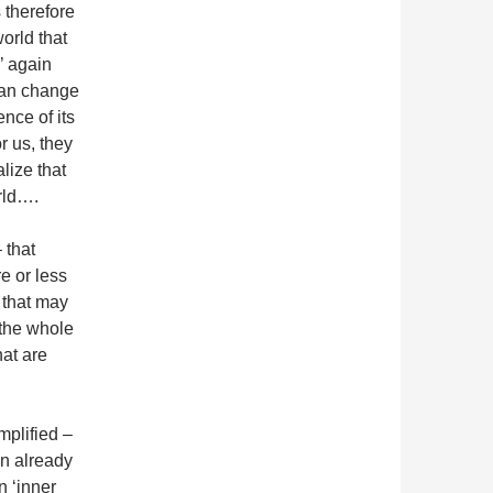
s therefore
world that
’ again
can change
nce of its
r us, they
lize that
orld….
 that
e or less
’ that may
 the whole
hat are
mplified –
an already
n ‘inner