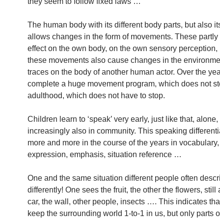
they seem to follow fixed laws …
The human body with its different body parts, but also it
allows changes in the form of movements. These partly
effect on the own body, on the own sensory perception, 
these movements also cause changes in the environme
traces on the body of another human actor. Over the yea
complete a huge movement program, which does not st
adulthood, which does not have to stop.
Children learn to ‘speak’ very early, just like that, alone,
increasingly also in community. This speaking differentia
more and more in the course of the years in vocabulary,
expression, emphasis, situation reference …
One and the same situation different people often descri
differently! One sees the fruit, the other the flowers, still
car, the wall, other people, insects …. This indicates th
keep the surrounding world 1-to-1 in us, but only parts of