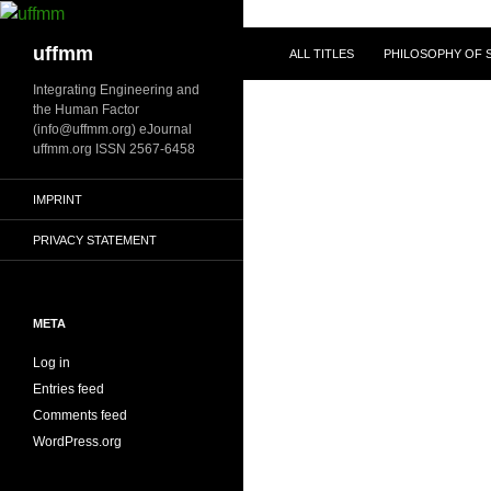
Skip
to
Search
uffmm
ALL TITLES
PHILOSOPHY OF S
content
Integrating Engineering and
the Human Factor
(info@uffmm.org) eJournal
uffmm.org ISSN 2567-6458
IMPRINT
PRIVACY STATEMENT
META
Log in
Entries feed
Comments feed
WordPress.org