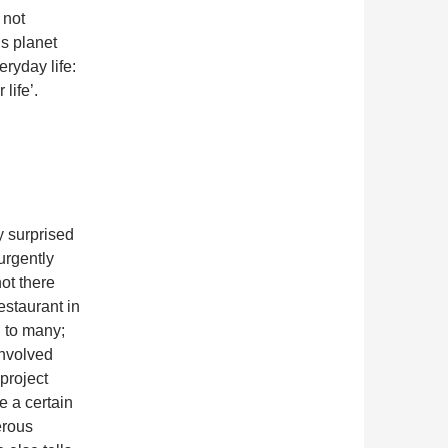
 not
is planet
eryday life:
life’.
y surprised
 urgently
not there
estaurant in
 to many;
involved
project
se a certain
erous