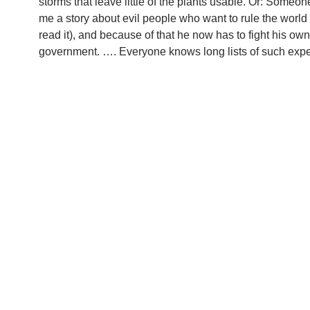
storms that leave little of the plants usable. Or: Someone
me a story about evil people who want to rule the world
read it), and because of that he now has to fight his own
government. …. Everyone knows long lists of such expe