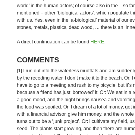
world’ in the human actors; of course also in the – so far
mentioned – other ‘biological actors’, which populate th
with us. Yes, even in the ‘a-biological’ material of our ev
stones, metals, plastics, dead wood, … there is an ‘inner 
A direct continuation can be found
HERE
.
COMMENTS
[1] I run out into the waterless mudflats and am suddenl
by the receding water. I don’t make it to the beach. Or: I
have to go to a meeting and rush to my bicycle, but it’s 
because a friend has just ‘borrowed’ it. Or: We eat in a r
a good mood, and the night brings nausea and vomiting
the food was spoiled. Or: I dream of a lot of money, get 
with a financial advisor, give him money, and the whole 
turns out to be a ‘junk project’. Or: I cultivate my field, u
seed. The plants start growing, and then there are num