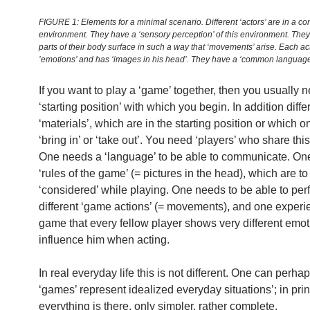
FIGURE 1: Elements for a minimal scenario. Different ‘actors’ are in a c
environment. They have a ‘sensory perception’ of this environment. The
parts of their body surface in such a way that ‘movements’ arise. Each ac
’emotions’ and has ‘images in his head’. They have a ‘common language
If you want to play a ‘game’ together, then you usually 
‘starting position’ with which you begin. In addition diffe
‘materials’, which are in the starting position or which 
‘bring in’ or ‘take out’. You need ‘players’ who share this
One needs a ‘language’ to be able to communicate. O
‘rules of the game’ (= pictures in the head), which are to
‘considered’ while playing. One needs to be able to per
different ‘game actions’ (= movements), and one experi
game that every fellow player shows very different emot
influence him when acting.
In real everyday life this is not different. One can perha
‘games’ represent idealized everyday situations’; in prin
everything is there, only simpler, rather complete.