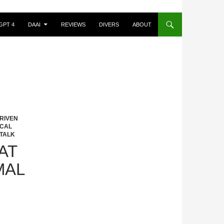
GPT 4
DAAI
REVIEWS
DIVERS
ABOUT
RIVEN
ICAL
TALK
AT
MAL