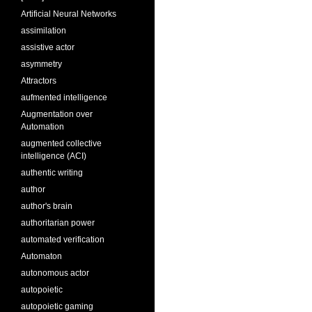
Artificial Neural Networks
assimilation
assistive actor
asymmetry
Attractors
aufmented intelligence
Augmentation over
Automation
augmented collective
intelligence (ACI)
authentic writing
author
author's brain
authoritarian power
automated verification
Automaton
autonomous actor
autopoietic
autopoietic gaming