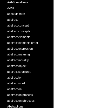
AAI-Formalisms
AASE
absolute truth
abstract
abstract concept
abstract concepts
abstract elements
abstract elements order
abstract expression
abstract meaning
abstract morality
abstract object
abstract structures
abstract term
abstract word
abstraction
abstraction process
abstraction pürocess
Abstractions