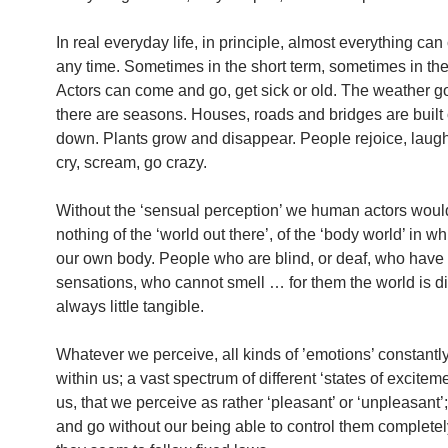
In real everyday life, in principle, almost everything ca
any time. Sometimes in the short term, sometimes in the
Actors can come and go, get sick or old. The weather g
there are seasons. Houses, roads and bridges are built 
down. Plants grow and disappear. People rejoice, laugh
cry, scream, go crazy.
Without the ‘sensual perception’ we human actors wou
nothing of the ‘world out there’, of the ‘body world’ in w
our own body. People who are blind, or deaf, who have n
sensations, who cannot smell … for them the world is di
always little tangible.
Whatever we perceive, all kinds of ’emotions’ constantly
within us; a vast spectrum of different ‘states of excitement
us, that we perceive as rather ‘pleasant’ or ‘unpleasant
and go without our being able to control them completel