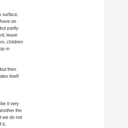
s surface,
 have an
but partly
nt, leave
rs, children
op in
 but then
tes itself
be it very
 another the
at we do not
 it,