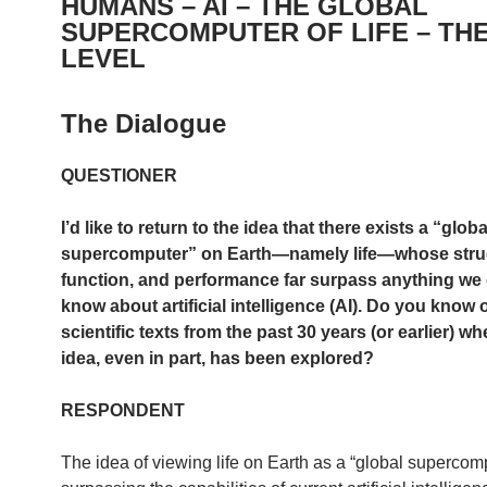
HUMANS – AI – THE GLOBAL
SUPERCOMPUTER OF LIFE – TH
LEVEL
The Dialogue
QUESTIONER
I’d like to return to the idea that there exists a “globa
supercomputer” on Earth—namely life—whose stru
function, and performance far surpass anything we 
know about artificial intelligence (AI). Do you know 
scientific texts from the past 30 years (or earlier) wh
idea, even in part, has been explored?
RESPONDENT
The idea of viewing life on Earth as a “global supercom