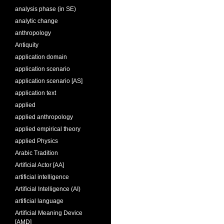
analysis phase (in SE)
analytic change
anthropology
Antiquity
application domain
application scenario
application scenario [AS]
application text
applied
applied anthropology
applied empirical theory
applied Physics
Arabic Tradition
Artificial Actor [AA]
artificial intelligence
Artificial Intelligence (AI)
artificial language
Artificial Meaning Device
[AMD]