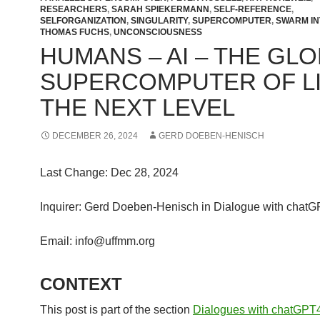
RESEARCHERS
,
SARAH SPIEKERMANN
,
SELF-REFERENCE
,
SELFORGANIZATION
,
SINGULARITY
,
SUPERCOMPUTER
,
SWARM IN
THOMAS FUCHS
,
UNCONSCIOUSNESS
HUMANS – AI – THE GL
SUPERCOMPUTER OF LI
THE NEXT LEVEL
DECEMBER 26, 2024
GERD DOEBEN-HENISCH
Last Change: Dec 28, 2024
Inquirer: Gerd Doeben-Henisch in Dialogue with chat
Email: info@uffmm.org
CONTEXT
This post is part of the section
Dialogues with chatGPT