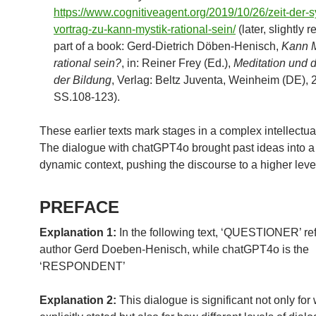
https://www.cognitiveagent.org/2019/10/26/zeit-der-
vortrag-zu-kann-mystik-rational-sein/
(later, slightly 
part of a book: Gerd-Dietrich Döben-Henisch,
Kann M
rational sein?
, in: Reiner Frey (Ed.),
Meditation und d
der Bildung
, Verlag: Beltz Juventa, Weinheim (DE), 
SS.108-123).
These earlier texts mark stages in a complex intellectua
The dialogue with chatGPT4o brought past ideas into 
dynamic context, pushing the discourse to a higher leve
PREFACE
Explanation 1:
In the following text, ‘QUESTIONER’ ref
author Gerd Doeben-Henisch, while chatGPT4o is the
‘RESPONDENT’
Explanation 2:
This dialogue is significant not only for 