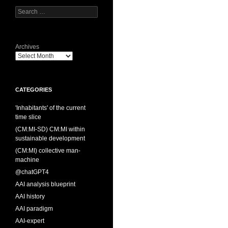
Search
for:
Archives
CATEGORIES
'Inhabitants' of the current
time slice
(CM:MI-SD) CM:MI within
sustainable development
(CM:MI) collective man-
machine
@chatGPT4
AAI analysis blueprint
AAI history
AAI paradigm
AAI-expert