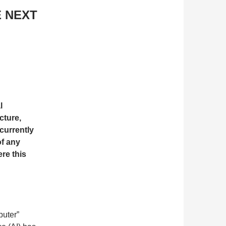
E NEXT
l
cture,
currently
of any
ere this
puter”