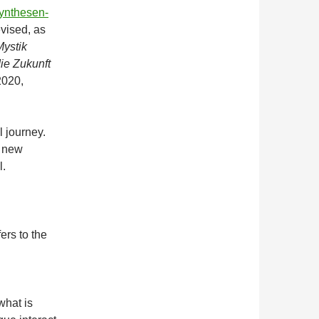
synthesen-
revised, as
ystik
ie Zukunft
2020,
l journey.
a new
l.
ers to the
what is