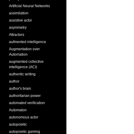
Artificial Neural Networks
assimilation
assistive actor
asymmetry
Attractors
aufmented intelligence
Augmentation over
Automation
augmented collective
intelligence (ACI)
authentic writing
author
author's brain
authoritarian power
automated verification
Automaton
autonomous actor
autopoietic
autopoietic gaming