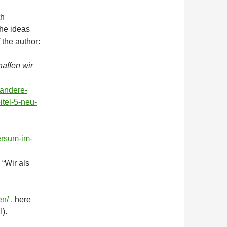
th
The ideas
f the author:
haffen wir
-andere-
itel-5-neu-
ersum-im-
 “Wir als
en/
, here
I).