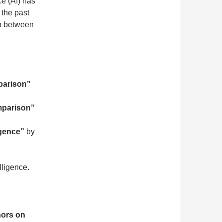
ce (AI) has
 the past
ip between
mparison”
omparison”
igence”
by
lligence.
hors on