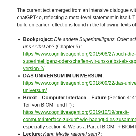
The current text emerged from an intensive dialogue wi
chatGPT4o, reflecting a meta-level statement in itself. 
build on earlier reflections found in the following texts o
Bookproject
:
Die andere Superintelligenz. Oder: sc
uns selbst ab?
(Chapter 5) :
https://www.cognitiveagent.org/2015/08/27/buch-die
superintelligenz-oder-schaffen-wir-uns-selbst-ab-kap
version-2/
DAS UNIVERSUM IM UNIVERSUM
:
https://www.cognitiveagent.org/2018/09/22/das-univ
universum/
Brexit – Computer Interface – Future
(Section 4: 4:
Teil von BIOM I und II”) :
https://www.cognitiveagent.org/2019/10/19/brexit-
computerinterface-zukunft-wie-haengt-dies-zusamm
especially section 4: We as a Part of BIOM I + BIOM I
Lecture
:
Kann Mystik rational sein?
: