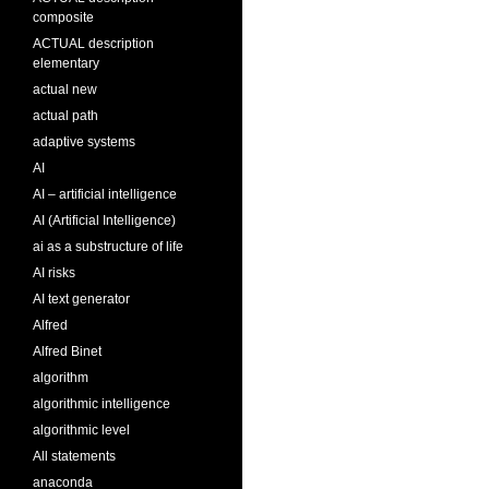
composite
ACTUAL description
elementary
actual new
actual path
adaptive systems
AI
AI – artificial intelligence
AI (Artificial Intelligence)
ai as a substructure of life
AI risks
AI text generator
Alfred
Alfred Binet
algorithm
algorithmic intelligence
algorithmic level
All statements
anaconda