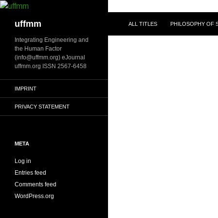
Skip
to
Search
uffmm
ALL TITLES
PHILOSOPHY OF S
content
Integrating Engineering and
the Human Factor
(info@uffmm.org) eJournal
uffmm.org ISSN 2567-6458
IMPRINT
PRIVACY STATEMENT
META
Log in
Entries feed
Comments feed
WordPress.org