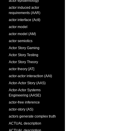
actor epistemology
actor induced actor
requirements (AAR)
actor interface (ActI)
actor model
actor model (AM)
actor semiotics
Actor Story Gaming
Actor Story Testing
Actor Story Theory
actor theory [AT]
actor-actor interaction (AAI)
Actor-Actor Story (AAS)
Actor-Actor Systems
Engineering (AASE)
actor-free inference
actor-story (AS)
actors generate complex truth
ACTUAL description
ACTUAL description