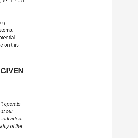
ogue interact
ing
ystems,
tential
fe on this
GIVEN
’t operate
hat our
 individual
ality of the