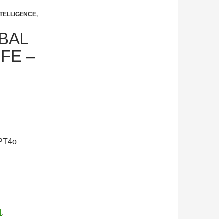
TELLIGENCE
,
OBAL
FE –
GPT4o
4
.