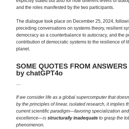
explicitly stated but also for how different levels of dial
and the roles manifested by the two participants.
The dialogue took place on December 25, 2024, follow
preceding conversations on systems theory, resilient s
democracy as a counterbalance to autocracy, and the po
contribution of democratic systems to the resilience of li
planet.
SOME QUOTES FROM ANSWERS 
by chatGPT4o
…
If we consider life as a global supercomputer that doesn
by the principles of linear, isolated research, it implies t
current scientific paradigm—favoring specialization and
excellence—is
structurally inadequate
to grasp the tot
phenomenon.