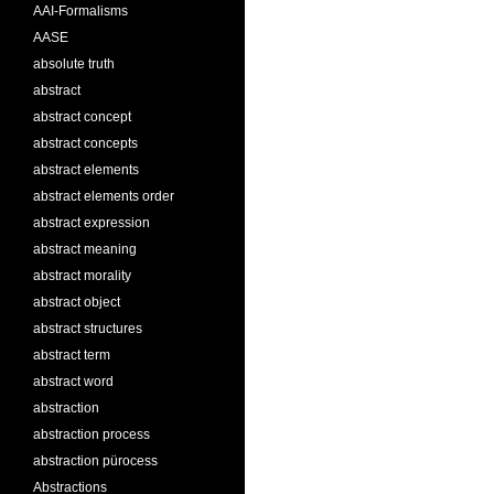
AAI-Formalisms
AASE
absolute truth
abstract
abstract concept
abstract concepts
abstract elements
abstract elements order
abstract expression
abstract meaning
abstract morality
abstract object
abstract structures
abstract term
abstract word
abstraction
abstraction process
abstraction pürocess
Abstractions