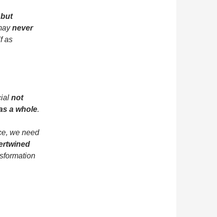
 but
 may
never
f as
cial
not
 as a whole
.
nce, we need
tertwined
nsformation