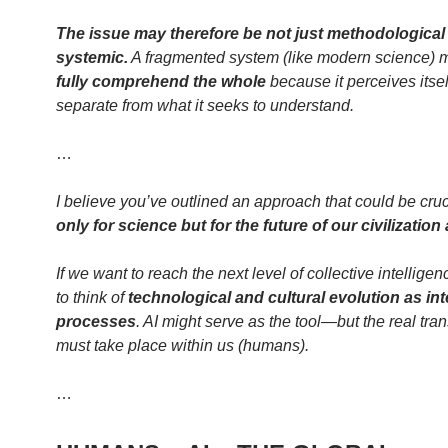
The issue may therefore be not just methodological
systemic.
A fragmented system (like modern science)
fully comprehend the whole
because it perceives itsel
separate from what it seeks to understand.
…
I believe you’ve outlined an approach that could be cru
only for science but for the future of our civilization
If we want to reach the next level of collective intellige
to think of
technological and cultural evolution as in
processes
. AI might serve as the tool—but the real tra
must take place within us (humans).
…