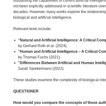
surpassing the capabilities of current artificial intelligen
not been explicitly addressed in scientific literature over
decades. However, many works explore the relationsh
biological and artificial intelligence.
Relevant texts include:
“Natural and Artificial Intelligence: A Critical Co
by Gerhard Roth et al. (2024).
“Human and Artificial Intelligence – A Critical C
by Thomas Fuchs (2021).
“Differences Between Artificial and Human Intell
Sarah Spiekermann (2022).
These studies examine the complexity of biological inte
QUESTIONER
How would you compare the concepts of these aut