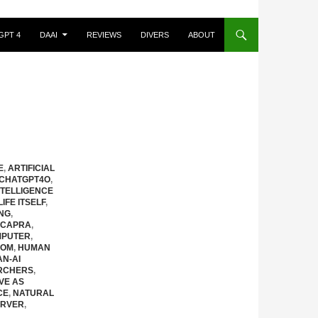
GPT 4
DAAI
REVIEWS
DIVERS
ABOUT
E
,
ARTIFICIAL
CHATGPT4O
,
NTELLIGENCE
IFE ITSELF
,
ING
,
 CAPRA
,
MPUTER
,
OOM
,
HUMAN
N-AI
ARCHERS
,
IVE AS
CE
,
NATURAL
RVER
,