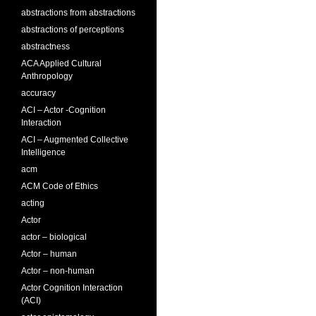
abstractions from abstractions
abstractions of perceptions
abstractness
ACA Applied Cultural
Anthropology
accuracy
ACI – Actor -Cognition
Interaction
ACI – Augmented Collective
Intelligence
acm
ACM Code of Ethics
acting
Actor
actor – biological
Actor – human
Actor – non-human
Actor Cognition Interaction
(ACI)