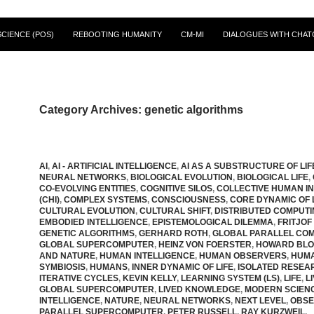
CIENCE (POS)
REBOOTING HUMANITY
CM-MI
DIALOGUES WITH CHAT
Category Archives: genetic algorithms
AI
,
AI - ARTIFICIAL INTELLIGENCE
,
AI AS A SUBSTRUCTURE OF LIF
NEURAL NETWORKS
,
BIOLOGICAL EVOLUTION
,
BIOLOGICAL LIFE
,
CO-EVOLVING ENTITIES
,
COGNITIVE SILOS
,
COLLECTIVE HUMAN I
(CHI)
,
COMPLEX SYSTEMS
,
CONSCIOUSNESS
,
CORE DYNAMIC OF L
CULTURAL EVOLUTION
,
CULTURAL SHIFT
,
DISTRIBUTED COMPUT
EMBODIED INTELLIGENCE
,
EPISTEMOLOGICAL DILEMMA
,
FRITJOF
GENETIC ALGORITHMS
,
GERHARD ROTH
,
GLOBAL PARALLEL CO
GLOBAL SUPERCOMPUTER
,
HEINZ VON FOERSTER
,
HOWARD BL
AND NATURE
,
HUMAN INTELLIGENCE
,
HUMAN OBSERVERS
,
HUMA
SYMBIOSIS
,
HUMANS
,
INNER DYNAMIC OF LIFE
,
ISOLATED RESE
ITERATIVE CYCLES
,
KEVIN KELLY
,
LEARNING SYSTEM (LS)
,
LIFE
,
L
GLOBAL SUPERCOMPUTER
,
LIVED KNOWLEDGE
,
MODERN SCIEN
INTELLIGENCE
,
NATURE
,
NEURAL NETWORKS
,
NEXT LEVEL
,
OBSE
PARALLEL SUPERCOMPUTER
,
PETER RUSSELL
,
RAY KURZWEIL
,