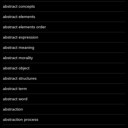
abstract concepts
abstract elements
abstract elements order
abstract expression
abstract meaning
abstract morality
abstract object
abstract structures
abstract term
abstract word
abstraction
abstraction process