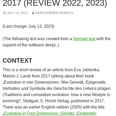
2017 (REVIEW 2022, 2023)
JULY 13, 2023
GERD DOEBEN-HENISCH
(Last change: July 13, 2023)
(The following text was created from a
German text
with the
support of the software deepL.)
CONTEXT
This is a short review of an article from Eva Jablonka,
Marion J. Lamb from 2017 talking about their book
„Evolution in vier Dimensionen. Wie Genetik, Epigenetik,
Verhalten und Symbole die Geschichte des Lebens prägen
(Traditions and cumulative evolution: how a new lifestyle is
evolving)“, Stuttgart, S. Hirzel Verlag, published in 2017.
There was an earlier English edition (2005) with the title
„
Evolution in Four Dimensions: Genetic, Epigenetic,