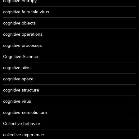
cognitive entropy
cognitive fairy tale virus
cognitive objects
cognitive operations
cognitive processes
Cognitive Science
cognitive silos
cognitive space
cognitive structure
cognitive virus
cognitive-semiotic turn
Collective behavior
collective experience