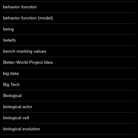
behavior function
behavior function (model)
being
beliefs
bench-marking values
Better-World-Project Idea
big data
Big Tech
Biological
biological actor
biological cell
biological evolution