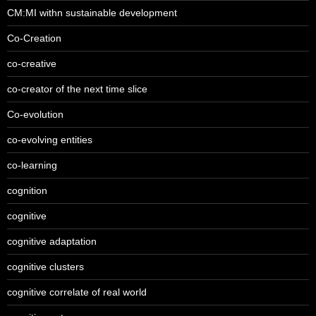
CM:MI withn sustainable development
Co-Creation
co-creative
co-creator of the next time slice
Co-evolution
co-evolving entities
co-learning
cognition
cognitive
cognitive adaptation
cognitive clusters
cognitive correlate of real world