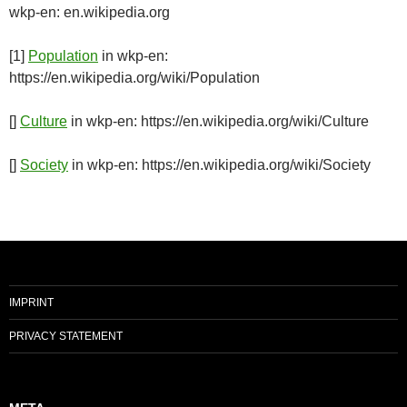
wkp-en: en.wikipedia.org
[1]
Population
in wkp-en:
https://en.wikipedia.org/wiki/Population
[]
Culture
in wkp-en: https://en.wikipedia.org/wiki/Culture
[]
Society
in wkp-en: https://en.wikipedia.org/wiki/Society
IMPRINT
PRIVACY STATEMENT