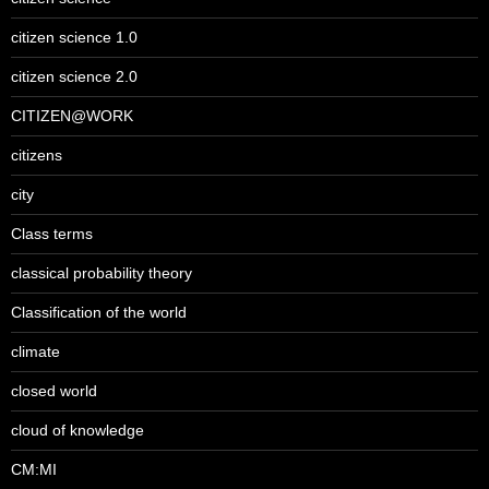
citizen science 1.0
citizen science 2.0
CITIZEN@WORK
citizens
city
Class terms
classical probability theory
Classification of the world
climate
closed world
cloud of knowledge
CM:MI