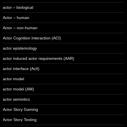
actor – biological
Actor – human
Actor – non-human
Actor Cognition Interaction (ACI)
actor epistemology
actor induced actor requirements (AAR)
actor interface (ActI)
actor model
actor model (AM)
actor semiotics
Actor Story Gaming
Actor Story Testing