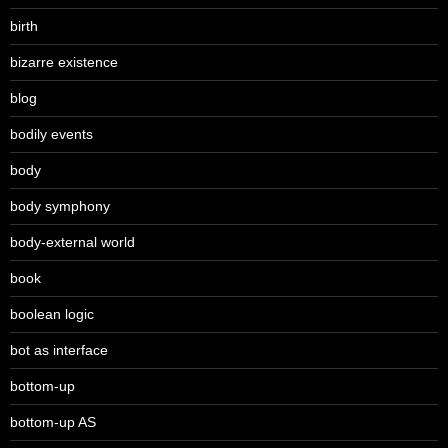
birth
bizarre existence
blog
bodily events
body
body symphony
body-external world
book
boolean logic
bot as interface
bottom-up
bottom-up AS