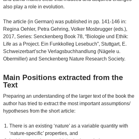
also play a role in evolution.
The article (in German) was published in pp. 141-146 in:
Regina Oehler, Petra Gehring, Volker Mosbrugger (eds.),
2017, Series: Senckenberg Book 78, “Biologie und Ethik:
Life as a Project. Ein Funkkolleg Lesebuch”, Stuttgart, E.
Schweizerbart’sche Verlagsbuchhandlung (Nägele u.
Obermiller) and Senckenberg Nature Research Society.
Main Positions extracted from the
Text
Preparing an understanding of the larger text of the book the
author has tried to extract the most important assumptions/
hypotheses from the short article:
There is an existing ‘nature’ as a variable quantity with
‘nature-specific’ properties, and