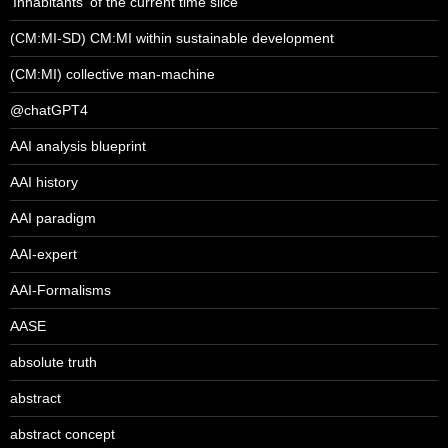
'Inhabitants' of the current time slice
(CM:MI-SD) CM:MI within sustainable development
(CM:MI) collective man-machine
@chatGPT4
AAI analysis blueprint
AAI history
AAI paradigm
AAI-expert
AAI-Formalisms
AASE
absolute truth
abstract
abstract concept