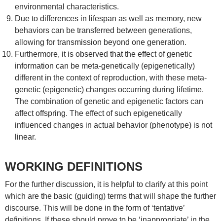
environmental characteristics.
Due to differences in lifespan as well as memory, new
behaviors can be transferred between generations,
allowing for transmission beyond one generation.
Furthermore, it is observed that the effect of genetic
information can be meta-genetically (epigenetically)
different in the context of reproduction, with these meta-
genetic (epigenetic) changes occurring during lifetime.
The combination of genetic and epigenetic factors can
affect offspring. The effect of such epigenetically
influenced changes in actual behavior (phenotype) is not
linear.
WORKING DEFINITIONS
For the further discussion, it is helpful to clarify at this point
which are the basic (guiding) terms that will shape the further
discourse. This will be done in the form of ‘tentative’
definitions. If these should prove to be ‘inappropriate’ in the