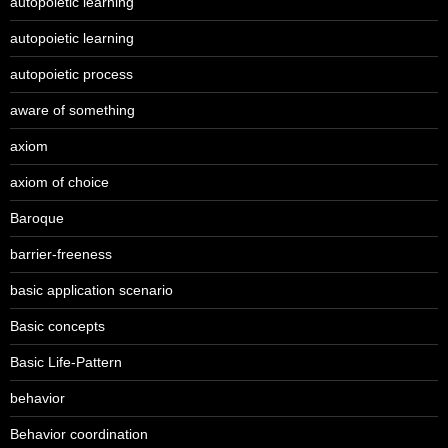
autopoietic learning
autopoietic learning
autopoietic process
aware of something
axiom
axiom of choice
Baroque
barrier-freeness
basic application scenario
Basic concepts
Basic Life-Pattern
behavior
Behavior coordination