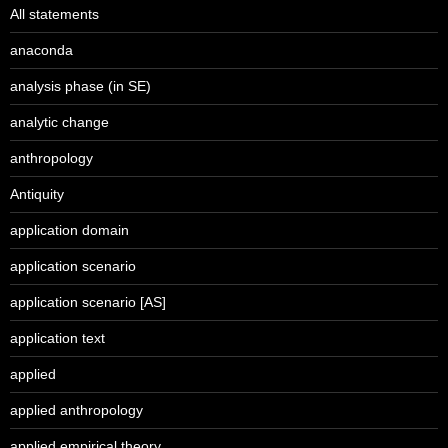
All statements
anaconda
analysis phase (in SE)
analytic change
anthropology
Antiquity
application domain
application scenario
application scenario [AS]
application text
applied
applied anthropology
applied empirical theory