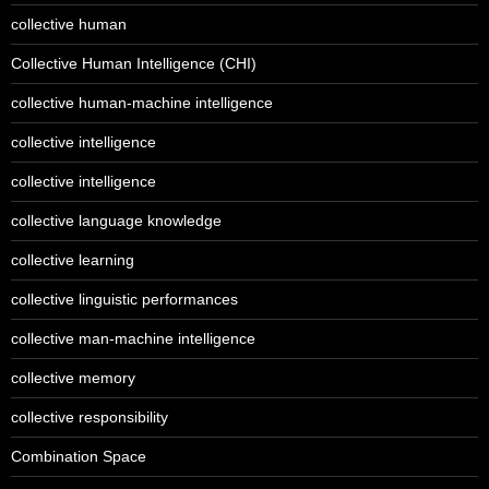
collective human
Collective Human Intelligence (CHI)
collective human-machine intelligence
collective intelligence
collective intelligence
collective language knowledge
collective learning
collective linguistic performances
collective man-machine intelligence
collective memory
collective responsibility
Combination Space