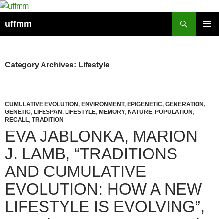
Skip
to
Search
uffmm
content
PRIMAR
MENU
Category Archives: Lifestyle
CUMULATIVE EVOLUTION
,
ENVIRONMENT
,
EPIGENETIC
,
GENERATION
,
GENETIC
,
LIFESPAN
,
LIFESTYLE
,
MEMORY
,
NATURE
,
POPULATION
,
RECALL
,
TRADITION
EVA JABLONKA, MARION
J. LAMB, “TRADITIONS
AND CUMULATIVE
EVOLUTION: HOW A NEW
LIFESTYLE IS EVOLVING”,