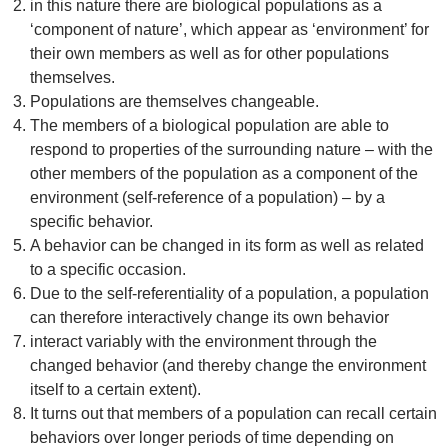
in this nature there are biological populations as a
‘component of nature’, which appear as ‘environment’ for
their own members as well as for other populations
themselves.
Populations are themselves changeable.
The members of a biological population are able to
respond to properties of the surrounding nature – with the
other members of the population as a component of the
environment (self-reference of a population) – by a
specific behavior.
A behavior can be changed in its form as well as related
to a specific occasion.
Due to the self-referentiality of a population, a population
can therefore interactively change its own behavior
interact variably with the environment through the
changed behavior (and thereby change the environment
itself to a certain extent).
It turns out that members of a population can recall certain
behaviors over longer periods of time depending on