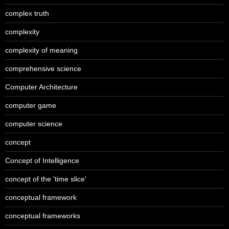
complex truth
complexity
complexity of meaning
comprehensive science
Computer Architecture
computer game
computer science
concept
Concept of Intelligence
concept of the 'time slice'
conceptual framework
conceptual frameworks