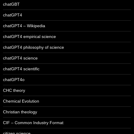
chatGBT
chatGPT4
chatGPT4 – Wikipedia
chatGPT4 empirical science
chatGPT4 philosophy of science
chatGPT4 science
chatGPT4 scientific
chatGPT4o
CHC theory
Chemical Evolution
Christian theology
CIF – Common Industry Format
citizen science