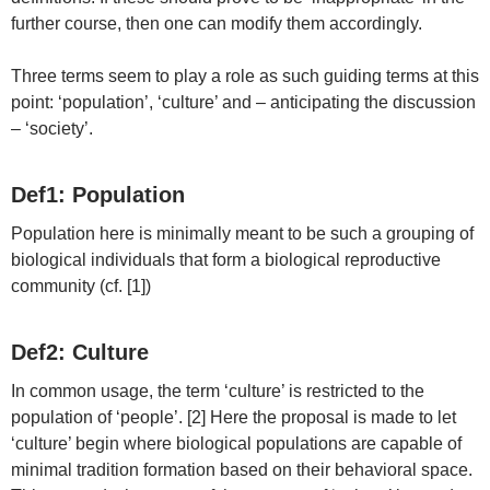
further course, then one can modify them accordingly.
Three terms seem to play a role as such guiding terms at this
point: ‘population’, ‘culture’ and – anticipating the discussion
– ‘society’.
Def1: Population
Population here is minimally meant to be such a grouping of
biological individuals that form a biological reproductive
community (cf. [1])
Def2: Culture
In common usage, the term ‘culture’ is restricted to the
population of ‘people’. [2] Here the proposal is made to let
‘culture’ begin where biological populations are capable of
minimal tradition formation based on their behavioral space.