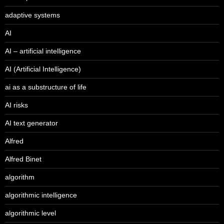
adaptive systems
AI
AI – artificial intelligence
AI (Artificial Intelligence)
ai as a substructure of life
AI risks
AI text generator
Alfred
Alfred Binet
algorithm
algorithmic intelligence
algorithmic level