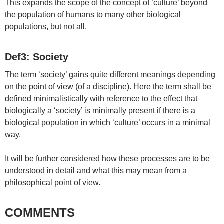
This expands the scope of the concept of ‘culture’ beyond
the population of humans to many other biological
populations, but not all.
Def3: Society
The term ‘society’ gains quite different meanings depending
on the point of view (of a discipline). Here the term shall be
defined minimalistically with reference to the effect that
biologically a ‘society’ is minimally present if there is a
biological population in which ‘culture’ occurs in a minimal
way.
It will be further considered how these processes are to be
understood in detail and what this may mean from a
philosophical point of view.
COMMENTS