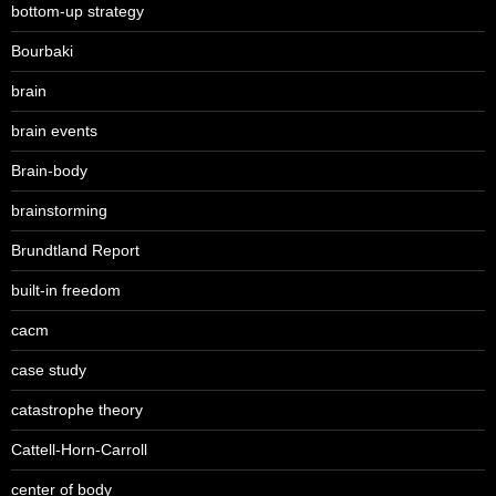
bottom-up strategy
Bourbaki
brain
brain events
Brain-body
brainstorming
Brundtland Report
built-in freedom
cacm
case study
catastrophe theory
Cattell-Horn-Carroll
center of body