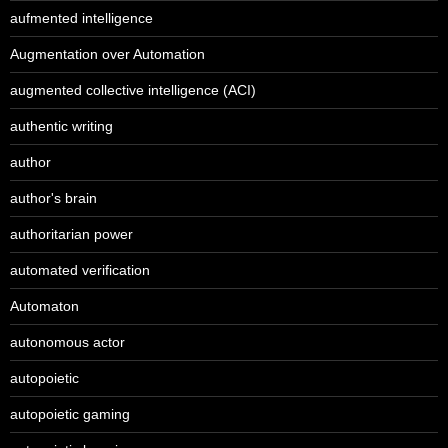
aufmented intelligence
Augmentation over Automation
augmented collective intelligence (ACI)
authentic writing
author
author's brain
authoritarian power
automated verification
Automaton
autonomous actor
autopoietic
autopoietic gaming