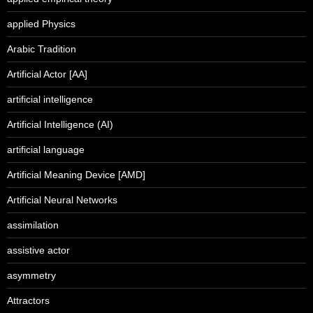
applied Physics
Arabic Tradition
Artificial Actor [AA]
artificial intelligence
Artificial Intelligence (AI)
artificial language
Artificial Meaning Device [AMD]
Artificial Neural Networks
assimilation
assistive actor
asymmetry
Attractors