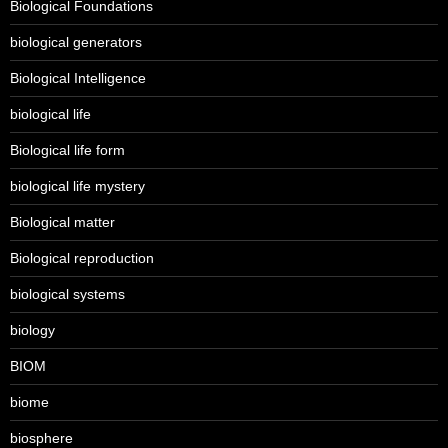
Biological Foundations
biological generators
Biological Intelligence
biological life
Biological life form
biological life mystery
Biological matter
Biological reproduction
biological systems
biology
BIOM
biome
biosphere