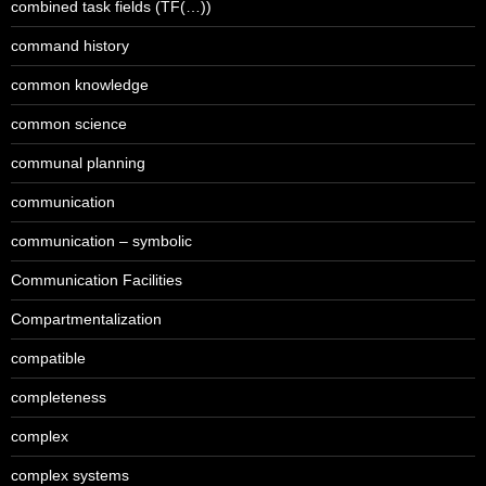
combined task fields (TF(…))
command history
common knowledge
common science
communal planning
communication
communication – symbolic
Communication Facilities
Compartmentalization
compatible
completeness
complex
complex systems