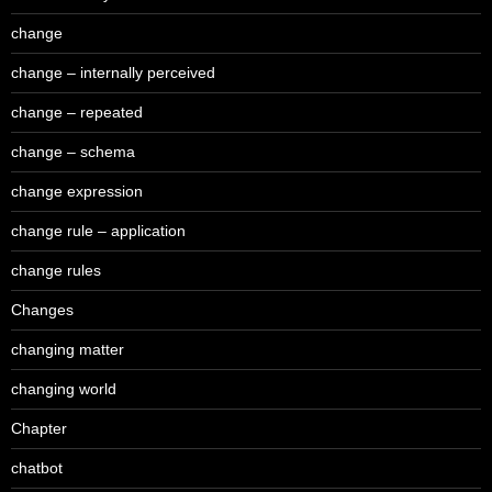
change
change – internally perceived
change – repeated
change – schema
change expression
change rule – application
change rules
Changes
changing matter
changing world
Chapter
chatbot