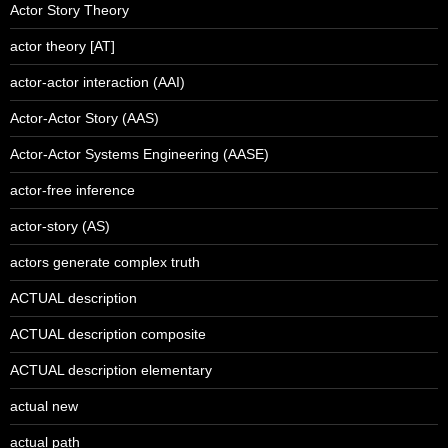
Actor Story Theory
actor theory [AT]
actor-actor interaction (AAI)
Actor-Actor Story (AAS)
Actor-Actor Systems Engineering (AASE)
actor-free inference
actor-story (AS)
actors generate complex truth
ACTUAL description
ACTUAL description composite
ACTUAL description elementary
actual new
actual path