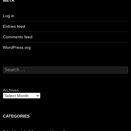
META
Log in
Entries feed
Comments feed
WordPress.org
Search
for:
Archives
CATEGORIES