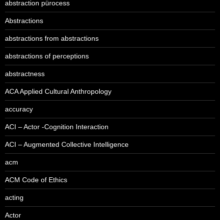
abstraction pürocess
Abstractions
abstractions from abstractions
abstractions of perceptions
abstractness
ACA Applied Cultural Anthropology
accuracy
ACI – Actor -Cognition Interaction
ACI – Augmented Collective Intelligence
acm
ACM Code of Ethics
acting
Actor