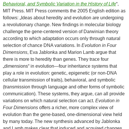
Behavioral, and Symbolic Variation in the History of Life
“,
MIT Press. MIT Press comments the 2005 English edition as
follows: „Ideas about heredity and evolution are undergoing
a revolutionary change. New findings in molecular biology
challenge the gene-centered version of Darwinian theory
according to which adaptation occurs only through natural
selection of chance DNA variations. In
Evolution in Four
Dimensions
, Eva Jablonka and Marion Lamb argue that
there is more to heredity than genes. They trace four
„dimensions“ in evolution—four inheritance systems that
play a role in evolution: genetic, epigenetic (or non-DNA
cellular transmission of traits), behavioral, and symbolic
(transmission through language and other forms of symbolic
communication). These systems, they argue, can all provide
variations on which natural selection can act.
Evolution in
Four Dimensions
offers a richer, more complex view of
evolution than the gene-based, one-dimensional view held
by many today. The new synthesis advanced by Jablonka
and Lamb makes clear that induced and acquired changes