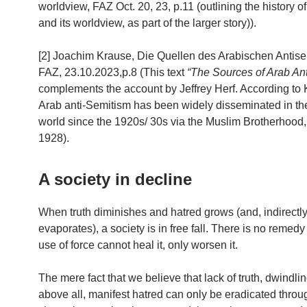
worldview, FAZ Oct. 20, 23, p.11 (outlining the history 
and its worldview, as part of the larger story)).
[2] Joachim Krause, Die Quellen des Arabischen Antise
FAZ, 23.10.2023,p.8 (This text
“The Sources of Arab An
complements the account by Jeffrey Herf. According to 
Arab anti-Semitism has been widely disseminated in th
world since the 1920s/ 30s via the Muslim Brotherhood,
1928).
A society in decline
When truth diminishes and hatred grows (and, indirectly,
evaporates), a society is in free fall. There is no remedy f
use of force cannot heal it, only worsen it.
The mere fact that we believe that lack of truth, dwindlin
above all, manifest hatred can only be eradicated throu