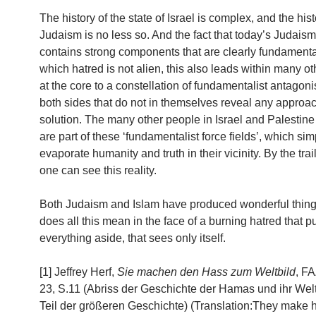
The history of the state of Israel is complex, and the hist
Judaism is no less so. And the fact that today’s Judaism
contains strong components that are clearly fundamental
which hatred is not alien, this also leads within many ot
at the core to a constellation of fundamentalist antagon
both sides that do not in themselves reveal any approac
solution. The many other people in Israel and Palestine
are part of these ‘fundamentalist force fields’, which sim
evaporate humanity and truth in their vicinity. By the trai
one can see this reality.
Both Judaism and Islam have produced wonderful thing
does all this mean in the face of a burning hatred that 
everything aside, that sees only itself.
[1] Jeffrey Herf,
Sie machen den Hass zum Weltbild
, FA
23, S.11 (Abriss der Geschichte der Hamas und ihr Weltb
Teil der größeren Geschichte) (Translation:They make h