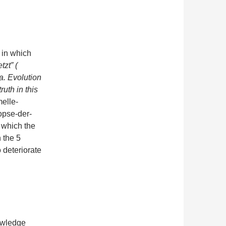
, in which
tzt” (
 Evolution
ruth in this
melle-
opse-der-
 which the
n the 5
o deteriorate
owledge