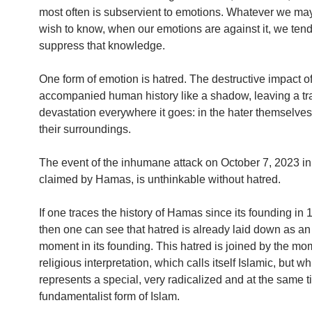
most often is subservient to emotions. Whatever we ma
wish to know, when our emotions are against it, we tend
suppress that knowledge.
One form of emotion is hatred. The destructive impact o
accompanied human history like a shadow, leaving a tra
devastation everywhere it goes: in the hater themselves
their surroundings.
The event of the inhumane attack on October 7, 2023 in 
claimed by Hamas, is unthinkable without hatred.
If one traces the history of Hamas since its founding in 1
then one can see that hatred is already laid down as an
moment in its founding. This hatred is joined by the mo
religious interpretation, which calls itself Islamic, but w
represents a special, very radicalized and at the same 
fundamentalist form of Islam.