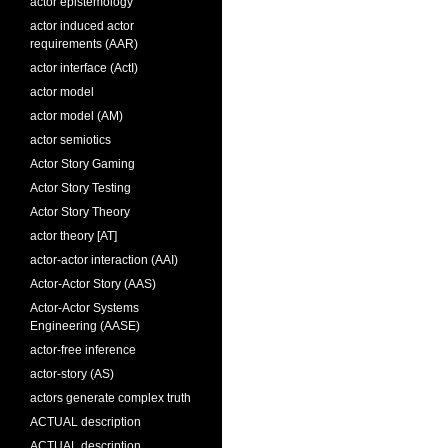
actor epistemology
actor induced actor
requirements (AAR)
actor interface (ActI)
actor model
actor model (AM)
actor semiotics
Actor Story Gaming
Actor Story Testing
Actor Story Theory
actor theory [AT]
actor-actor interaction (AAI)
Actor-Actor Story (AAS)
Actor-Actor Systems
Engineering (AASE)
actor-free inference
actor-story (AS)
actors generate complex truth
ACTUAL description
ACTUAL description