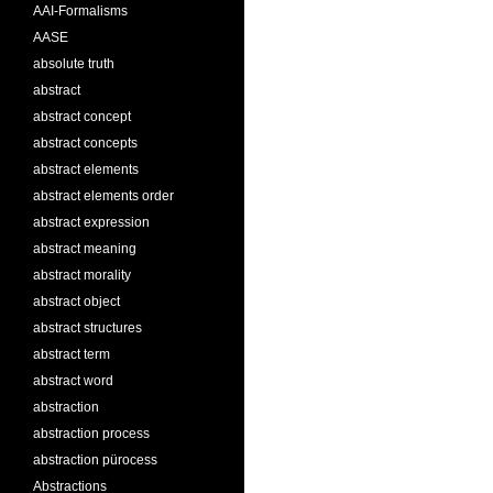
AAI-Formalisms
AASE
absolute truth
abstract
abstract concept
abstract concepts
abstract elements
abstract elements order
abstract expression
abstract meaning
abstract morality
abstract object
abstract structures
abstract term
abstract word
abstraction
abstraction process
abstraction pürocess
Abstractions