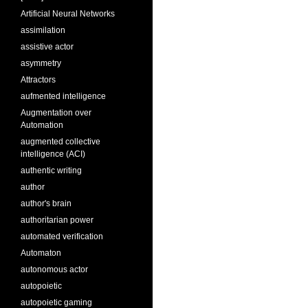
Artificial Neural Networks
assimilation
assistive actor
asymmetry
Attractors
aufmented intelligence
Augmentation over
Automation
augmented collective
intelligence (ACI)
authentic writing
author
author's brain
authoritarian power
automated verification
Automaton
autonomous actor
autopoietic
autopoietic gaming