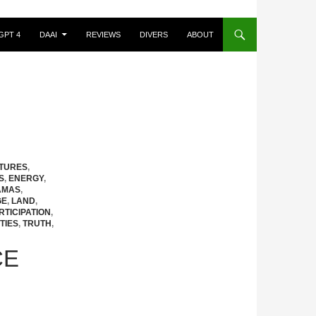
GPT 4
DAAI
REVIEWS
DIVERS
ABOUT
CTURES
,
S
,
ENERGY
,
AMAS
,
GE
,
LAND
,
RTICIPATION
,
TIES
,
TRUTH
,
CE