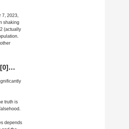
r 7, 2023,
en shaking
2 (actually
opulation.
other
 [0]…
gnificantly
e truth is
 falsehood.
tes depends