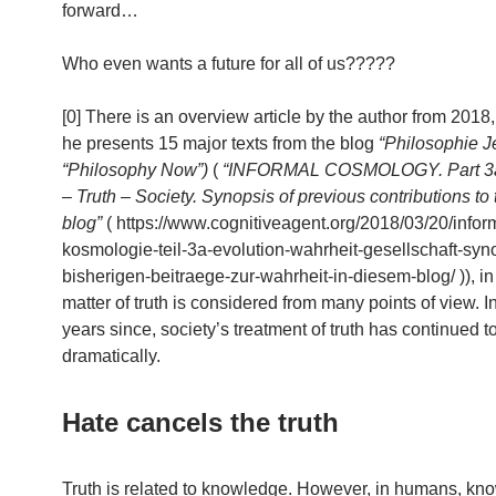
forward…
Who even wants a future for all of us?????
[0] There is an overview article by the author from 2018
he presents 15 major texts from the blog
“Philosophie Je
“Philosophy Now”)
(
“INFORMAL COSMOLOGY. Part 3a.
– Truth – Society. Synopsis of previous contributions to t
blog”
( https://www.cognitiveagent.org/2018/03/20/infor
kosmologie-teil-3a-evolution-wahrheit-gesellschaft-syn
bisherigen-beitraege-zur-wahrheit-in-diesem-blog/ )), in
matter of truth is considered from many points of view. I
years since, society’s treatment of truth has continued t
dramatically.
Hate cancels the truth
Truth is related to knowledge. However, in humans, kn