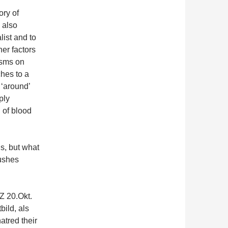
ory of
 also
ist and to
her factors
isms on
hes to a
 ‘around’
ply
l of blood
s, but what
pushes
Z 20.Okt.
ild, als
atred their