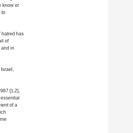
y know or
 to
f hatred has
il of
 and in
Israel,
987 [1,2],
 essential
ment of a
hich
time