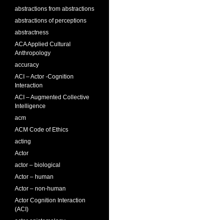
abstractions from abstractions
abstractions of perceptions
abstractness
ACA Applied Cultural
Anthropology
accuracy
ACI – Actor -Cognition
Interaction
ACI – Augmented Collective
Intelligence
acm
ACM Code of Ethics
acting
Actor
actor – biological
Actor – human
Actor – non-human
Actor Cognition Interaction
(ACI)