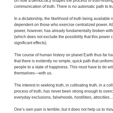
on how a democracy shapes the process of truth-findin
communication of truth. There is no automatic path to tru
In a dictatorship, the likelihood of truth being available 
dependent on those who exercise centralized power. A
power, however, has already fundamentally broken with 
(which does not exclude the possibility that this power
significant effects).
The course of human history on planet Earth thus far h
that there is evidently no simple, quick path that uniform
people to a state of happiness. This must have to do w
themselves—with us.
The interest in seeking truth, in cultivating truth, in a col
process of truth, has never been strong enough to over
everyday exclusions, falsehoods, hostilities, atrocities
One’s own pain is terrible, but it does not help us to mo