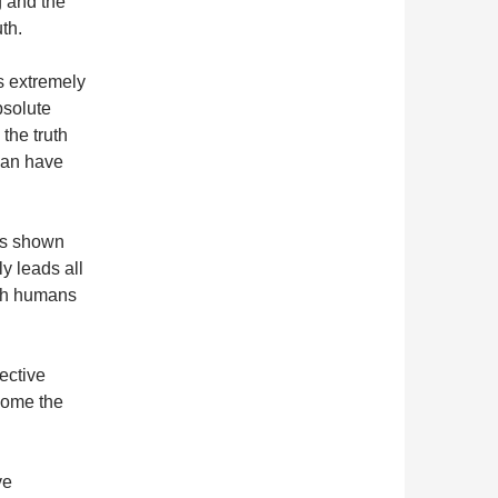
g and the
th.
is extremely
bsolute
the truth
 can have
as shown
ly leads all
ith humans
lective
come the
…
ve