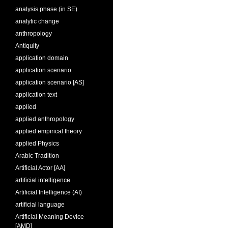
analysis phase (in SE)
analytic change
anthropology
Antiquity
application domain
application scenario
application scenario [AS]
application text
applied
applied anthropology
applied empirical theory
applied Physics
Arabic Tradition
Artificial Actor [AA]
artificial intelligence
Artificial Intelligence (AI)
artificial language
Artificial Meaning Device
[AMD]