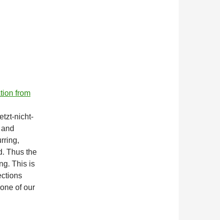
ation from
tzt-nicht-
4 and
rring,
d. Thus the
ng. This is
ections
 one of our