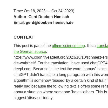
Time: Oct 18, 2023 — Oct 24, 2023)
Author: Gerd Doeben-Henisch
Email: gerd@doeben-henisch.d
e
CONTEXT
This post is part of the
uffmm science blog
. It is a
transl
the German source
:
https://www.cognitiveagent.org/2023/10/18/schmerz-erse
die-wahrheit/. For the translation I have used chatGPT
deepl.com. Because in the text the word ‘hamas’ is occu
chatGPT didn’t translate a long paragraph with this wor
algorithm is somehow ‘biased’ by a certain kind of traini
really bad because the following text is offers some refl
about a situation where someone ‘hates’ others. This is
biggest ‘disease’ today.