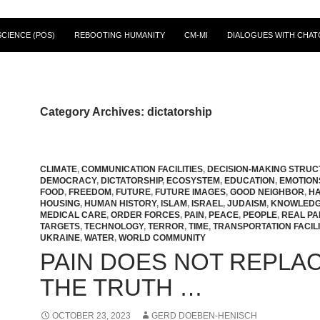
CIENCE (POS)
REBOOTING HUMANITY
CM-MI
DIALOGUES WITH CHAT
Category Archives: dictatorship
CLIMATE
,
COMMUNICATION FACILITIES
,
DECISION-MAKING STRU
DEMOCRACY
,
DICTATORSHIP
,
ECOSYSTEM
,
EDUCATION
,
EMOTION
FOOD
,
FREEDOM
,
FUTURE
,
FUTURE IMAGES
,
GOOD NEIGHBOR
,
H
HOUSING
,
HUMAN HISTORY
,
ISLAM
,
ISRAEL
,
JUDAISM
,
KNOWLED
MEDICAL CARE
,
ORDER FORCES
,
PAIN
,
PEACE
,
PEOPLE
,
REAL PA
TARGETS
,
TECHNOLOGY
,
TERROR
,
TIME
,
TRANSPORTATION FACILI
UKRAINE
,
WATER
,
WORLD COMMUNITY
PAIN DOES NOT REPLA
THE TRUTH …
OCTOBER 23, 2023
GERD DOEBEN-HENISCH