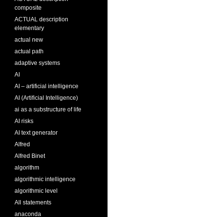
composite
ACTUAL description
elementary
actual new
actual path
adaptive systems
AI
AI – artificial intelligence
AI (Artificial Intelligence)
ai as a substructure of life
AI risks
AI text generator
Alfred
Alfred Binet
algorithm
algorithmic intelligence
algorithmic level
All statements
anaconda