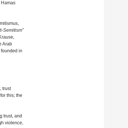
of Hamas
mitismus,
ti-Semitism”
Krause,
e Arab
 founded in
 trust
or this; the
g trust, and
gh violence,