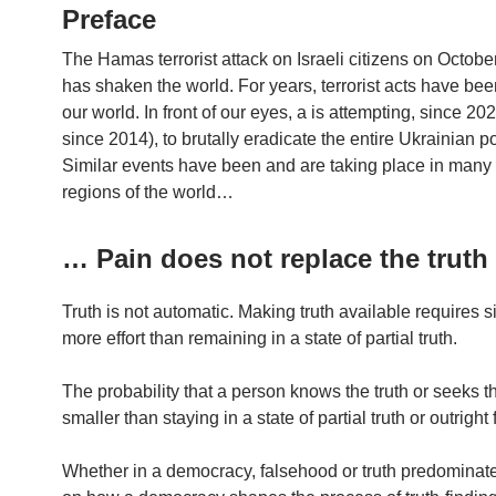
Preface
The Hamas terrorist attack on Israeli citizens on Octobe
has shaken the world. For years, terrorist acts have be
our world. In front of our eyes, a is attempting, since 202
since 2014), to brutally eradicate the entire Ukrainian p
Similar events have been and are taking place in many 
regions of the world…
… Pain does not replace the truth
Truth is not automatic. Making truth available requires si
more effort than remaining in a state of partial truth.
The probability that a person knows the truth or seeks th
smaller than staying in a state of partial truth or outright
Whether in a democracy, falsehood or truth predomina