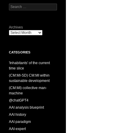
Search
for:
Archives
CATEGORIES
'Inhabitants' of the current
time slice
(CM:MI-SD) CM:MI within
sustainable development
(CM:MI) collective man-
machine
@chatGPT4
AAI analysis blueprint
AAI history
AAI paradigm
AAI-expert