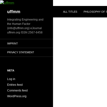
Skip
to
Search
uffmm
ALL TITLES
PHILOSOPHY OF S
content
Integrating Engineering and
the Human Factor
(info@uffmm.org) eJournal
uffmm.org ISSN 2567-6458
IMPRINT
PRIVACY STATEMENT
META
Log in
Entries feed
Comments feed
WordPress.org