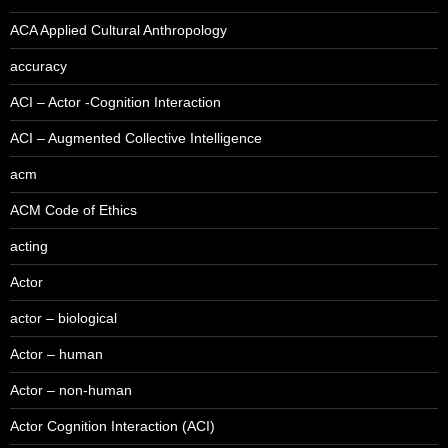
ACA Applied Cultural Anthropology
accuracy
ACI – Actor -Cognition Interaction
ACI – Augmented Collective Intelligence
acm
ACM Code of Ethics
acting
Actor
actor – biological
Actor – human
Actor – non-human
Actor Cognition Interaction (ACI)