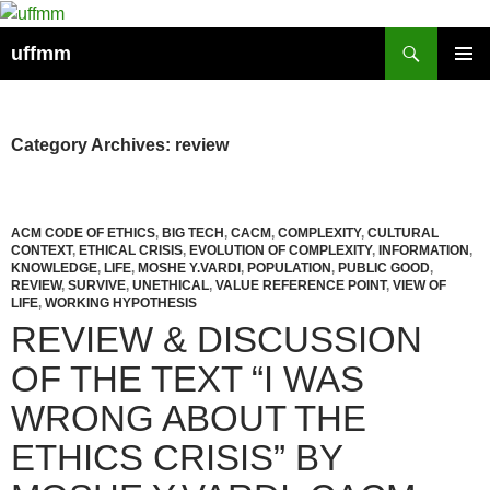
Skip
to
Search
uffmm
content
PRIMAR
MENU
Category Archives: review
ACM CODE OF ETHICS
,
BIG TECH
,
CACM
,
COMPLEXITY
,
CULTURAL
CONTEXT
,
ETHICAL CRISIS
,
EVOLUTION OF COMPLEXITY
,
INFORMATION
,
KNOWLEDGE
,
LIFE
,
MOSHE Y.VARDI
,
POPULATION
,
PUBLIC GOOD
,
REVIEW
,
SURVIVE
,
UNETHICAL
,
VALUE REFERENCE POINT
,
VIEW OF
LIFE
,
WORKING HYPOTHESIS
REVIEW & DISCUSSION
OF THE TEXT “I WAS
WRONG ABOUT THE
ETHICS CRISIS” BY