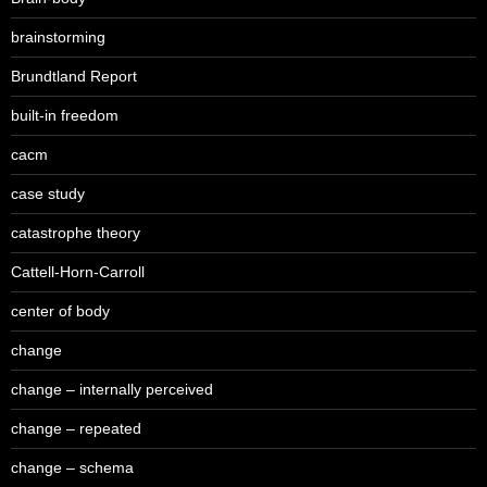
brainstorming
Brundtland Report
built-in freedom
cacm
case study
catastrophe theory
Cattell-Horn-Carroll
center of body
change
change – internally perceived
change – repeated
change – schema