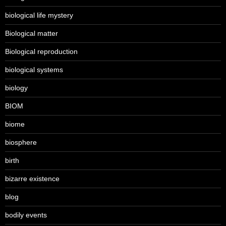
biological life mystery
Biological matter
Biological reproduction
biological systems
biology
BIOM
biome
biosphere
birth
bizarre existence
blog
bodily events