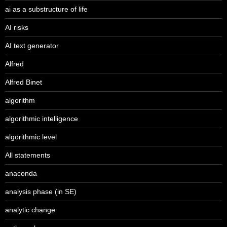
ai as a substructure of life
AI risks
AI text generator
Alfred
Alfred Binet
algorithm
algorithmic intelligence
algorithmic level
All statements
anaconda
analysis phase (in SE)
analytic change