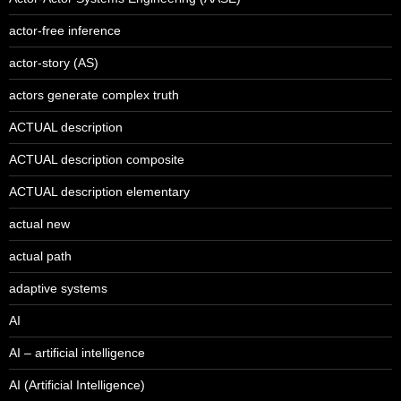
actor-free inference
actor-story (AS)
actors generate complex truth
ACTUAL description
ACTUAL description composite
ACTUAL description elementary
actual new
actual path
adaptive systems
AI
AI – artificial intelligence
AI (Artificial Intelligence)