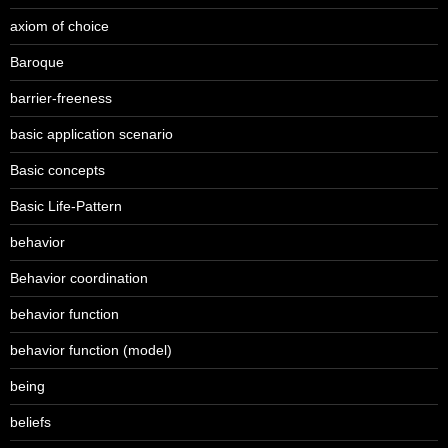
axiom of choice
Baroque
barrier-freeness
basic application scenario
Basic concepts
Basic Life-Pattern
behavior
Behavior coordination
behavior function
behavior function (model)
being
beliefs