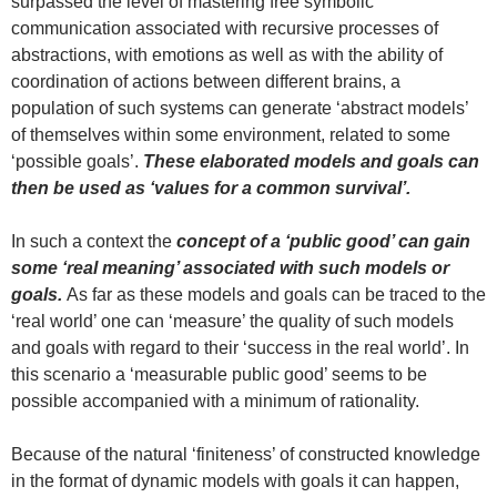
surpassed the level of mastering free symbolic
communication associated with recursive processes of
abstractions, with emotions as well as with the ability of
coordination of actions between different brains, a
population of such systems can generate ‘abstract models’
of themselves within some environment, related to some
‘possible goals’.
These elaborated models and goals can
then be used as ‘values for a common survival’.
In such a context the
concept of a ‘public good’
can gain
some ‘real meaning’ associated with such models or
goals.
As far as these models and goals can be traced to the
‘real world’ one can ‘measure’ the quality of such models
and goals with regard to their ‘success in the real world’. In
this scenario a ‘measurable public good’ seems to be
possible accompanied with a minimum of rationality.
Because of the natural ‘finiteness’ of constructed knowledge
in the format of dynamic models with goals it can happen,