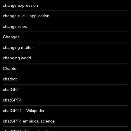
change expression
change rule – application
change rules
Changes
changing matter
changing world
Chapter
chatbot
chatGBT
chatGPT4
chatGPT4 – Wikipedia
chatGPT4 empirical science