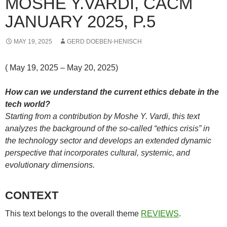
MOSHE Y.VARDI, CACM
JANUARY 2025, P.5
MAY 19, 2025
GERD DOEBEN-HENISCH
( May 19, 2025 – May 20, 2025)
How can we understand the current ethics debate in the
tech world?
Starting from a contribution by Moshe Y. Vardi, this text
analyzes the background of the so-called “ethics crisis” in
the technology sector and develops an extended dynamic
perspective that incorporates cultural, systemic, and
evolutionary dimensions.
CONTEXT
This text belongs to the overall theme
REVIEWS
.