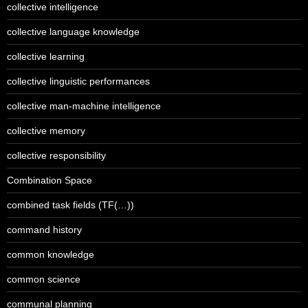
collective intelligence
collective language knowledge
collective learning
collective linguistic performances
collective man-machine intelligence
collective memory
collective responsibility
Combination Space
combined task fields (TF(…))
command history
common knowledge
common science
communal planning