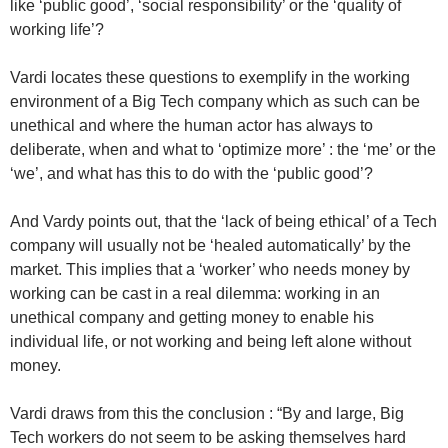
like ‘public good’, ‘social responsibility’ or the ‘quality of
working life’?
Vardi locates these questions to exemplify in the working
environment of a Big Tech company which as such can be
unethical and where the human actor has always to
deliberate, when and what to ‘optimize more’ : the ‘me’ or the
‘we’, and what has this to do with the ‘public good’?
And Vardy points out, that the ‘lack of being ethical’ of a Tech
company will usually not be ‘healed automatically’ by the
market. This implies that a ‘worker’ who needs money by
working can be cast in a real dilemma: working in an
unethical company and getting money to enable his
individual life, or not working and being left alone without
money.
Vardi draws from this the conclusion : “By and large, Big
Tech workers do not seem to be asking themselves hard