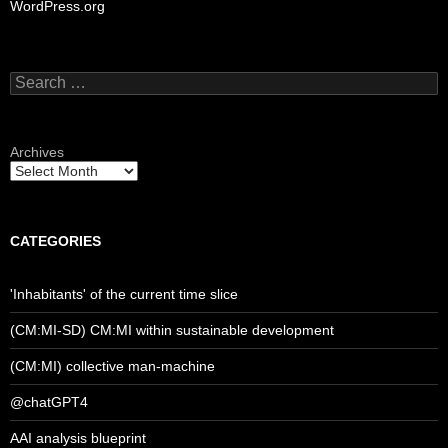
WordPress.org
Search
for:
Archives
CATEGORIES
'Inhabitants' of the current time slice
(CM:MI-SD) CM:MI within sustainable development
(CM:MI) collective man-machine
@chatGPT4
AAI analysis blueprint