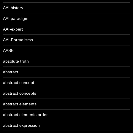
AAI history
AAI paradigm
AAI-expert
AAI-Formalisms
AASE
absolute truth
abstract
abstract concept
abstract concepts
abstract elements
abstract elements order
abstract expression