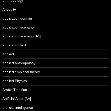
anthropology
Antiquity
application domain
application scenario
application scenario [AS]
application text
applied
applied anthropology
applied empirical theory
applied Physics
Arabic Tradition
Artificial Actor [AA]
artificial intelligence