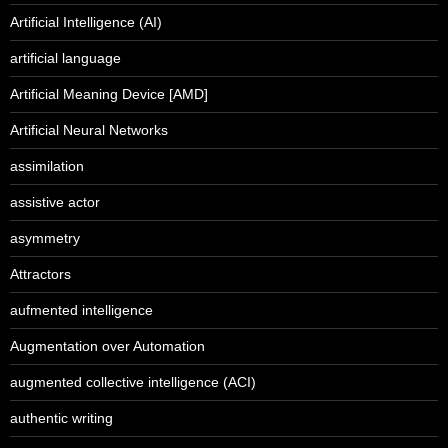
Artificial Intelligence (AI)
artificial language
Artificial Meaning Device [AMD]
Artificial Neural Networks
assimilation
assistive actor
asymmetry
Attractors
aufmented intelligence
Augmentation over Automation
augmented collective intelligence (ACI)
authentic writing