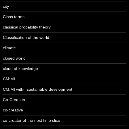
city
Class terms
classical probability theory
Classification of the world
climate
closed world
cloud of knowledge
CM:MI
CM:MI withn sustainable development
Co-Creation
co-creative
co-creator of the next time slice