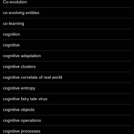
Co-evolution
co-evolving entities
co-learning
cognition
cognitive
cognitive adaptation
cognitive clusters
cognitive correlate of real world
cognitive entropy
cognitive fairy tale virus
cognitive objects
cognitive operations
cognitive processes