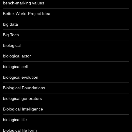
bench-marking values
Better-World-Project Idea
big data
Big Tech
Biological
biological actor
biological cell
biological evolution
Biological Foundations
biological generators
Biological Intelligence
biological life
Biological life form