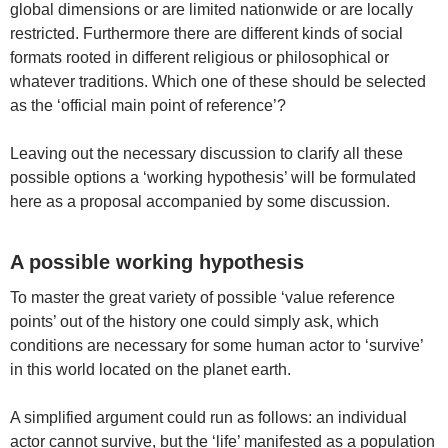
global dimensions or are limited nationwide or are locally
restricted. Furthermore there are different kinds of social
formats rooted in different religious or philosophical or
whatever traditions. Which one of these should be selected
as the ‘official main point of reference’?
Leaving out the necessary discussion to clarify all these
possible options a ‘working hypothesis’ will be formulated
here as a proposal accompanied by some discussion.
A possible working hypothesis
To master the great variety of possible ‘value reference
points’ out of the history one could simply ask, which
conditions are necessary for some human actor to ‘survive’
in this world located on the planet earth.
A simplified argument could run as follows: an individual
actor cannot survive, but the ‘life’ manifested as a population