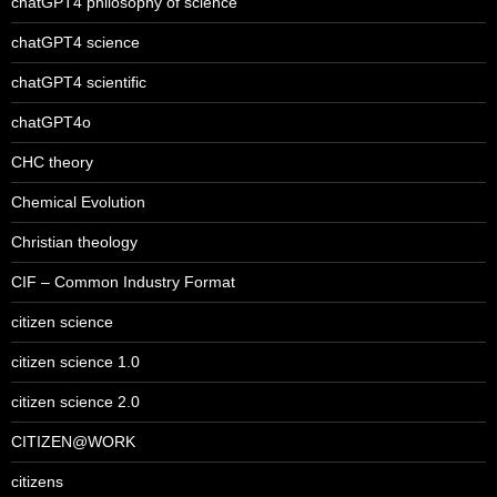
chatGPT4 philosophy of science
chatGPT4 science
chatGPT4 scientific
chatGPT4o
CHC theory
Chemical Evolution
Christian theology
CIF – Common Industry Format
citizen science
citizen science 1.0
citizen science 2.0
CITIZEN@WORK
citizens