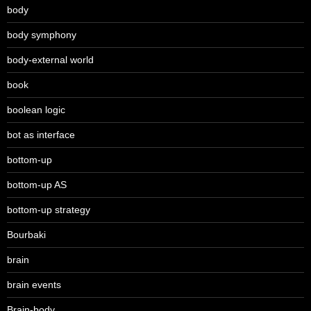
body
body symphony
body-external world
book
boolean logic
bot as interface
bottom-up
bottom-up AS
bottom-up strategy
Bourbaki
brain
brain events
Brain-body