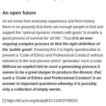
An open future
As we know from everyday experience and from history
there is no guaranty that there are enough people to find and
support the ‘optimal dynamic models with goals’ to enable a
good process of survival for ‘all life’. Thus
it is an ever
ongoing complex process to find the right definition of
the ‘public good’.
Knowing this it is highly questionable to
present a ‘Code of Ethics and Professional Conduct’ without
reference to the real process which ‘generates’ such a code.
Without an explicit hint to such a generating process it
seems to be a great danger to produce the illusion, that
such a ‘Code of Ethics and Professional Conduct’ is an
answer to important questions whereby it is possibly
only a collection of empty words.
[*] https://dl.acm.org/doi/pdf/10.1145/3709024