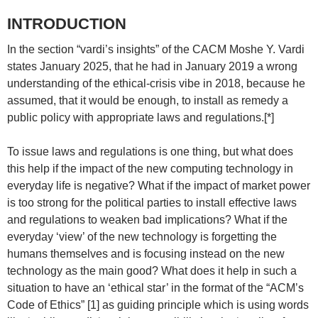
INTRODUCTION
In the section “vardi’s insights” of the CACM Moshe Y. Vardi
states January 2025, that he had in January 2019 a wrong
understanding of the ethical-crisis vibe in 2018, because he
assumed, that it would be enough, to install as remedy a
public policy with appropriate laws and regulations.[*]
To issue laws and regulations is one thing, but what does
this help if the impact of the new computing technology in
everyday life is negative? What if the impact of market power
is too strong for the political parties to install effective laws
and regulations to weaken bad implications? What if the
everyday ‘view’ of the new technology is forgetting the
humans themselves and is focusing instead on the new
technology as the main good? What does it help in such a
situation to have an ‘ethical star’ in the format of the “ACM’s
Code of Ethics” [1] as guiding principle which is using words