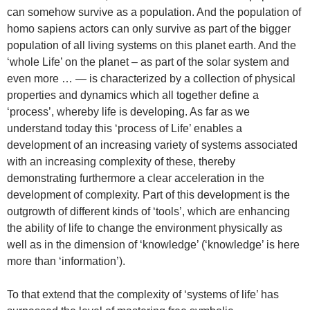
can somehow survive as a population. And the population of
homo sapiens actors can only survive as part of the bigger
population of all living systems on this planet earth. And the
‘whole Life’ on the planet – as part of the solar system and
even more … — is characterized by a collection of physical
properties and dynamics which all together define a
‘process’, whereby life is developing. As far as we
understand today this ‘process of Life’ enables a
development of an increasing variety of systems associated
with an increasing complexity of these, thereby
demonstrating furthermore a clear acceleration in the
development of complexity. Part of this development is the
outgrowth of different kinds of ‘tools’, which are enhancing
the ability of life to change the environment physically as
well as in the dimension of ‘knowledge’ (‘knowledge’ is here
more than ‘information’).
To that extend that the complexity of ‘systems of life’ has