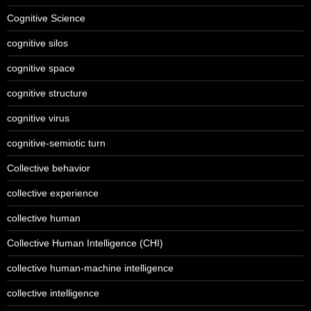
Cognitive Science
cognitive silos
cognitive space
cognitive structure
cognitive virus
cognitive-semiotic turn
Collective behavior
collective experience
collective human
Collective Human Intelligence (CHI)
collective human-machine intelligence
collective intelligence