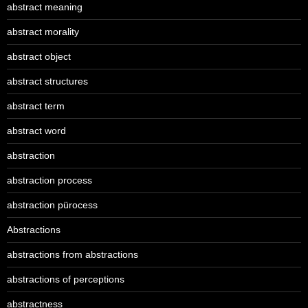
abstract meaning
abstract morality
abstract object
abstract structures
abstract term
abstract word
abstraction
abstraction process
abstraction pürocess
Abstractions
abstractions from abstractions
abstractions of perceptions
abstractness