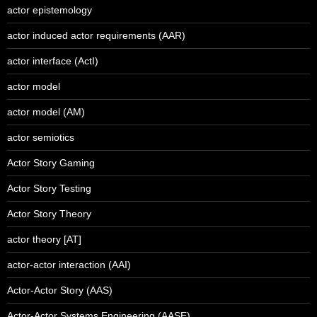
actor epistemology
actor induced actor requirements (AAR)
actor interface (ActI)
actor model
actor model (AM)
actor semiotics
Actor Story Gaming
Actor Story Testing
Actor Story Theory
actor theory [AT]
actor-actor interaction (AAI)
Actor-Actor Story (AAS)
Actor-Actor Systems Engineering (AASE)