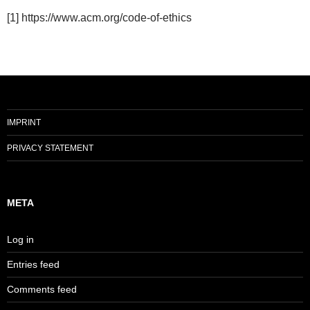
[1] https://www.acm.org/code-of-ethics
IMPRINT
PRIVACY STATEMENT
META
Log in
Entries feed
Comments feed