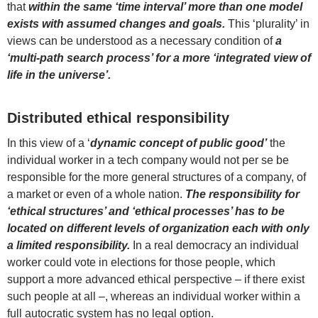
that
within the same ‘time interval’ more than one model
exists with assumed changes and goals.
This ‘plurality’ in
views can be understood as a necessary condition of
a
‘multi-path search process’ for a more ‘integrated view of
life in the universe’.
Distributed ethical responsibility
In this view of a ‘
dynamic concept of public good’
the
individual worker in a tech company would not per se be
responsible for the more general structures of a company, of
a market or even of a whole nation.
The responsibility for
‘ethical structures’ and ‘ethical processes’ has to be
located on different levels of organization each with only
a limited responsibility.
In a real democracy an individual
worker could vote in elections for those people, which
support a more advanced ethical perspective – if there exist
such people at all –, whereas an individual worker within a
full autocratic system has no legal option.