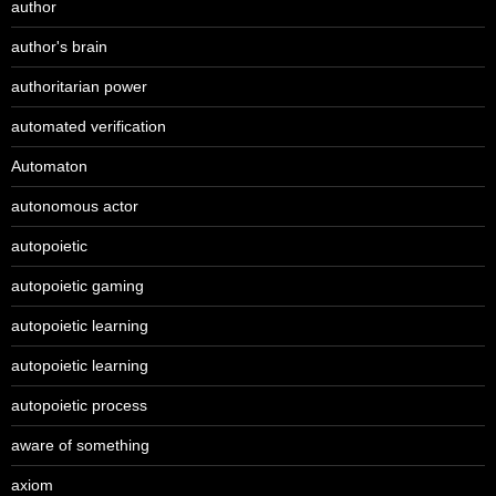
author
author's brain
authoritarian power
automated verification
Automaton
autonomous actor
autopoietic
autopoietic gaming
autopoietic learning
autopoietic learning
autopoietic process
aware of something
axiom