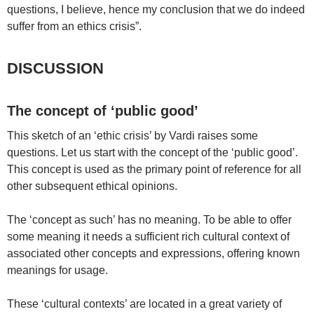
questions, I believe, hence my conclusion that we do indeed
suffer from an ethics crisis”.
DISCUSSION
The concept of ‘public good’
This sketch of an ‘ethic crisis’ by Vardi raises some
questions. Let us start with the concept of the ‘public good’.
This concept is used as the primary point of reference for all
other subsequent ethical opinions.
The ‘concept as such’ has no meaning. To be able to offer
some meaning it needs a sufficient rich cultural context of
associated other concepts and expressions, offering known
meanings for usage.
These ‘cultural contexts’ are located in a great variety of