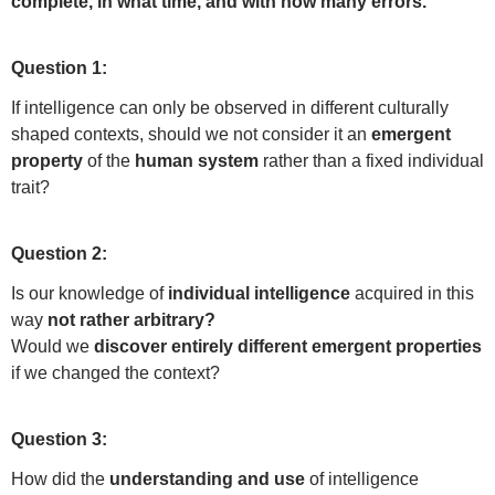
complete, in what time, and with how many errors.
Question 1:
If intelligence can only be observed in different culturally
shaped contexts, should we not consider it an
emergent
property
of the
human system
rather than a fixed individual
trait?
Question 2:
Is our knowledge of
individual intelligence
acquired in this
way
not rather arbitrary?
Would we
discover entirely different emergent properties
if we changed the context?
Question 3:
How did the
understanding and use
of intelligence