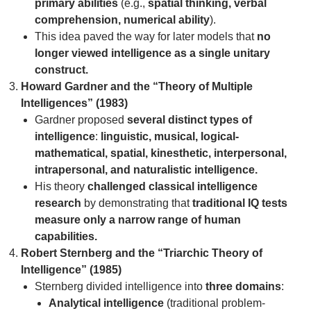
primary abilities
(e.g.,
spatial thinking, verbal
comprehension, numerical ability
).
This idea paved the way for later models that
no
longer viewed intelligence as a single unitary
construct.
Howard Gardner and the “Theory of Multiple
Intelligences” (1983)
Gardner proposed
several distinct types of
intelligence
:
linguistic, musical, logical-
mathematical, spatial, kinesthetic, interpersonal,
intrapersonal, and naturalistic intelligence.
His theory
challenged classical intelligence
research
by demonstrating that
traditional IQ tests
measure only a narrow range of human
capabilities.
Robert Sternberg and the “Triarchic Theory of
Intelligence” (1985)
Sternberg divided intelligence into
three domains
:
Analytical intelligence
(traditional problem-