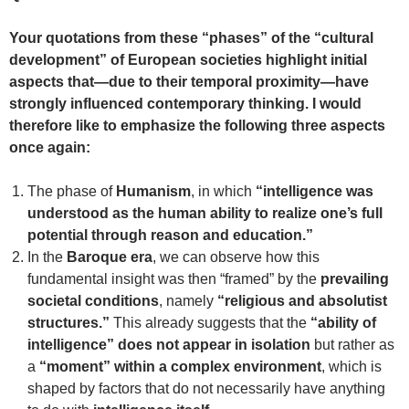
Your quotations from these “phases” of the “cultural
development” of European societies highlight initial
aspects that—due to their temporal proximity—have
strongly influenced contemporary thinking. I would
therefore like to emphasize the following three aspects
once again:
The phase of
Humanism
, in which
“intelligence was
understood as the human ability to realize one’s full
potential through reason and education.”
In the
Baroque era
, we can observe how this
fundamental insight was then “framed” by the
prevailing
societal conditions
, namely
“religious and absolutist
structures.”
This already suggests that the
“ability of
intelligence” does not appear in isolation
but rather as
a
“moment” within a complex environment
, which is
shaped by factors that do not necessarily have anything