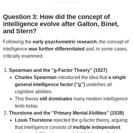
Question 3: How did the concept of
intelligence evolve after Galton, Binet,
and Stern?
Following the
early psychometric research
, the concept of
intelligence
was further differentiated
and, in some cases,
critically examined:
Spearman and the “g-Factor Theory” (1927)
Charles Spearman
introduced the idea that
a single
general intelligence factor (“g”)
underlies all
cognitive abilities.
This theory
still dominates
many modern intelligence
tests today.
Thurstone and the “Primary Mental Abilities” (1938)
Louis Thurstone
rejected the g-factor theory, arguing
that intelligence consists of
multiple independent