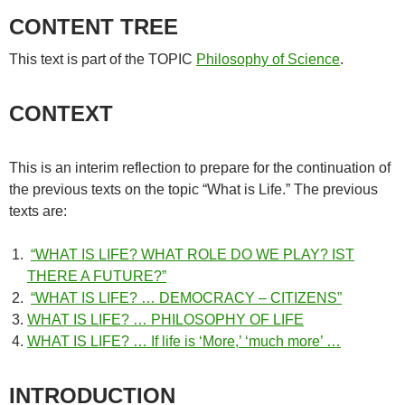
CONTENT TREE
This text is part of the TOPIC
Philosophy of Science
.
CONTEXT
This is an interim reflection to prepare for the continuation of
the previous texts on the topic “What is Life.” The previous
texts are:
“WHAT IS LIFE? WHAT ROLE DO WE PLAY? IST
THERE A FUTURE?”
“WHAT IS LIFE? … DEMOCRACY – CITIZENS”
WHAT IS LIFE? … PHILOSOPHY OF LIFE
WHAT IS LIFE? … If life is ‘More,’ ‘much more’ …
INTRODUCTION