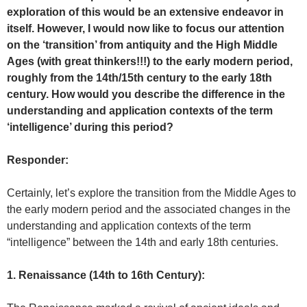
exploration of this would be an extensive endeavor in
itself. However, I would now like to focus our attention
on the ‘transition’ from antiquity and the High Middle
Ages (with great thinkers!!!) to the early modern period,
roughly from the 14th/15th century to the early 18th
century. How would you describe the difference in the
understanding and application contexts of the term
‘intelligence’ during this period?
Responder:
Certainly, let’s explore the transition from the Middle Ages to
the early modern period and the associated changes in the
understanding and application contexts of the term
“intelligence” between the 14th and early 18th centuries.
1. Renaissance (14th to 16th Century):