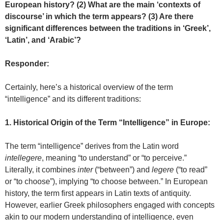
European history? (2) What are the main ‘contexts of
discourse’ in which the term appears? (3) Are there
significant differences between the traditions in ‘Greek’,
‘Latin’, and ‘Arabic’?
Responder:
Certainly, here’s a historical overview of the term
“intelligence” and its different traditions:
1. Historical Origin of the Term “Intelligence” in Europe:
The term “intelligence” derives from the Latin word
intellegere
, meaning “to understand” or “to perceive.”
Literally, it combines
inter
(“between”) and
legere
(“to read”
or “to choose”), implying “to choose between.” In European
history, the term first appears in Latin texts of antiquity.
However, earlier Greek philosophers engaged with concepts
akin to our modern understanding of intelligence, even