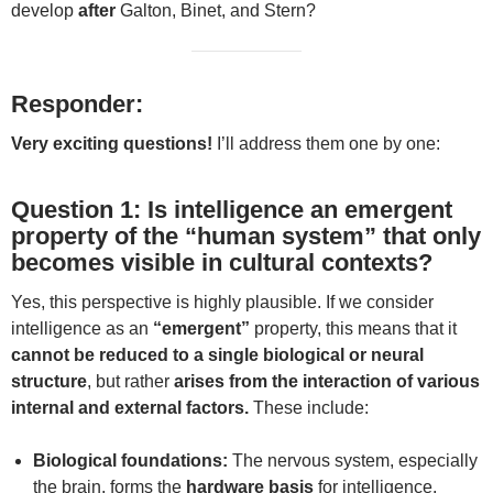
develop
after
Galton, Binet, and Stern?
Responder:
Very exciting questions!
I’ll address them one by one:
Question 1: Is intelligence an emergent
property of the “human system” that only
becomes visible in cultural contexts?
Yes, this perspective is highly plausible. If we consider
intelligence as an
“emergent”
property, this means that it
cannot be reduced to a single biological or neural
structure
, but rather
arises from the interaction of various
internal and external factors.
These include:
Biological foundations:
The nervous system, especially
the brain, forms the
hardware basis
for intelligence.