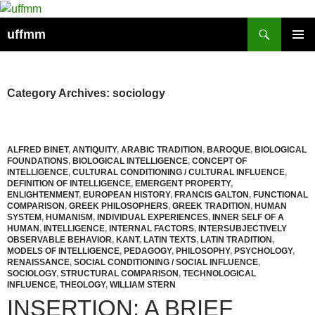
Skip
to
Search
uffmm
content
PRIMAR
MENU
Category Archives: sociology
ALFRED BINET
,
ANTIQUITY
,
ARABIC TRADITION
,
BAROQUE
,
BIOLOGICAL
FOUNDATIONS
,
BIOLOGICAL INTELLIGENCE
,
CONCEPT OF
INTELLIGENCE
,
CULTURAL CONDITIONING / CULTURAL INFLUENCE
,
DEFINITION OF INTELLIGENCE
,
EMERGENT PROPERTY
,
ENLIGHTENMENT
,
EUROPEAN HISTORY
,
FRANCIS GALTON
,
FUNCTIONAL
COMPARISON
,
GREEK PHILOSOPHERS
,
GREEK TRADITION
,
HUMAN
SYSTEM
,
HUMANISM
,
INDIVIDUAL EXPERIENCES
,
INNER SELF OF A
HUMAN
,
INTELLIGENCE
,
INTERNAL FACTORS
,
INTERSUBJECTIVELY
OBSERVABLE BEHAVIOR
,
KANT
,
LATIN TEXTS
,
LATIN TRADITION
,
MODELS OF INTELLIGENCE
,
PEDAGOGY
,
PHILOSOPHY
,
PSYCHOLOGY
,
RENAISSANCE
,
SOCIAL CONDITIONING / SOCIAL INFLUENCE
,
SOCIOLOGY
,
STRUCTURAL COMPARISON
,
TECHNOLOGICAL
INFLUENCE
,
THEOLOGY
,
WILLIAM STERN
INSERTION: A BRIEF