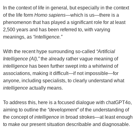
In the context of life in general, but especially in the context
of the life form
Homo sapiens
—which is us—there is a
phenomenon that has played a significant role for at least
2,500 years and has been referred to, with varying
meanings, as
“intelligence.”
With the recent hype surrounding so-called
“Artificial
Intelligence (AI),”
the already rather vague meaning of
intelligence
has been further swept into a whirlwind of
associations, making it difficult—if not impossible—for
anyone, including specialists, to clearly understand what
intelligence
actually means.
To address this, here is a focused dialogue with chatGPT4o,
aiming to outline the
“development”
of the understanding of
the concept of
intelligence
in broad strokes—at least enough
to make our present situation describable and diagnosable.