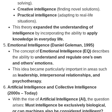
solving).
Creative intelligence
(finding novel solutions).
Practical intelligence
(adapting to real-life
situations).
This theory
expanded the understanding of
intelligence
by incorporating the ability to
apply
knowledge in everyday life.
Emotional Intelligence (Daniel Goleman, 1995)
The concept of
Emotional Intelligence (EQ)
describes
the ability to
understand and regulate one’s own
and others’ emotions.
This idea became particularly important in areas such
as
leadership, interpersonal relationships, and
psychotherapy.
Artificial Intelligence and Collective Intelligence
(2000s – Today)
With the rise of
Artificial Intelligence (AI),
the question
arises:
Must intelligence be exclusively biological,
or can machines also be considered intelligent?