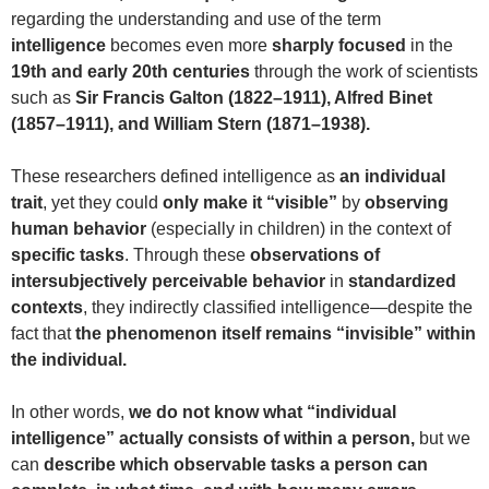
regarding the understanding and use of the term
intelligence
becomes even more
sharply focused
in the
19th and early 20th centuries
through the work of scientists
such as
Sir Francis Galton (1822–1911), Alfred Binet
(1857–1911), and William Stern (1871–1938).
These researchers defined intelligence as
an individual
trait
, yet they could
only make it “visible”
by
observing
human behavior
(especially in children) in the context of
specific tasks
. Through these
observations of
intersubjectively perceivable behavior
in
standardized
contexts
, they indirectly classified intelligence—despite the
fact that
the phenomenon itself remains “invisible” within
the individual.
In other words,
we do not know what “individual
intelligence” actually consists of within a person,
but we
can
describe which observable tasks a person can