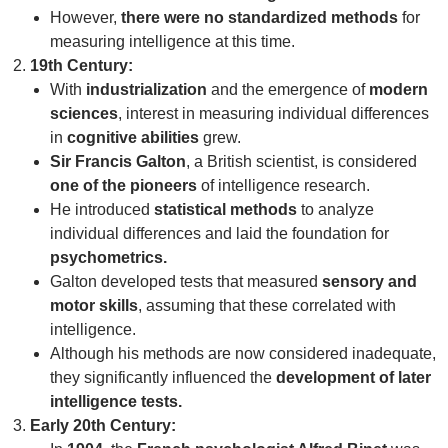
However,
there were no standardized methods
for
measuring intelligence at this time.
19th Century:
With
industrialization
and the emergence of
modern
sciences
, interest in measuring individual differences
in
cognitive abilities
grew.
Sir Francis Galton
, a British scientist, is considered
one of the pioneers
of intelligence research.
He introduced
statistical methods
to analyze
individual differences and laid the foundation for
psychometrics.
Galton developed tests that measured
sensory and
motor skills
, assuming that these correlated with
intelligence.
Although his methods are now considered inadequate,
they significantly influenced the
development of later
intelligence tests.
Early 20th Century: