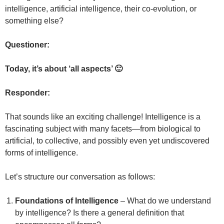
intelligence, artificial intelligence, their co-evolution, or
something else?
Questioner:
Today, it’s about ‘all aspects’ 🙂
Responder:
That sounds like an exciting challenge! Intelligence is a
fascinating subject with many facets—from biological to
artificial, to collective, and possibly even yet undiscovered
forms of intelligence.
Let’s structure our conversation as follows:
Foundations of Intelligence
– What do we understand
by intelligence? Is there a general definition that