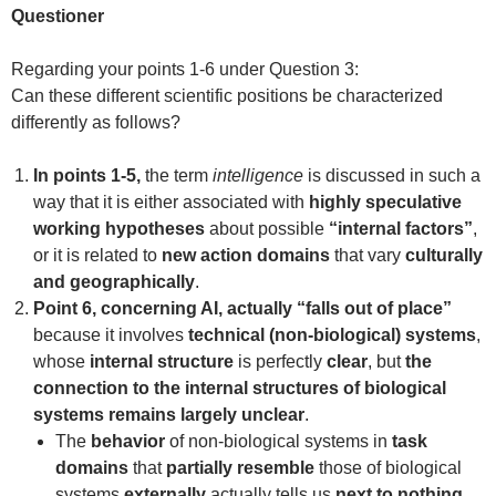
Questioner
Regarding your points 1-6 under Question 3:
Can these different scientific positions be characterized
differently as follows?
In points 1-5,
the term
intelligence
is discussed in such a
way that it is either associated with
highly speculative
working hypotheses
about possible
“internal factors”
,
or it is related to
new action domains
that vary
culturally
and geographically
.
Point 6, concerning AI, actually “falls out of place”
because it involves
technical (non-biological) systems
,
whose
internal structure
is perfectly
clear
, but
the
connection to the internal structures of biological
systems remains largely unclear
.
The
behavior
of non-biological systems in
task
domains
that
partially resemble
those of biological
systems
externally
actually tells us
next to nothing