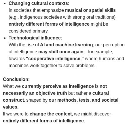
Changing cultural contexts:
In societies that emphasize
musical or spatial skills
(e.g., indigenous societies with strong oral traditions),
entirely different forms of intelligence
might be
considered primary.
Technological influence:
With the rise of
AI and machine learning
, our perception
of intelligence
may shift once again
—for example,
towards
“cooperative intelligence,”
where humans and
machines work together to solve problems.
Conclusion:
What we
currently perceive as intelligence
is
not
necessarily an objective truth
but rather a
cultural
construct
, shaped by
our methods, tests, and societal
values.
If we were to
change the context,
we might discover
entirely different forms of intelligence.