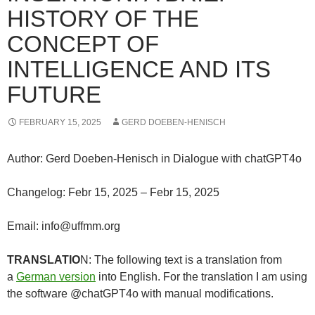
HISTORY OF THE
CONCEPT OF
INTELLIGENCE AND ITS
FUTURE
FEBRUARY 15, 2025
GERD DOEBEN-HENISCH
Author: Gerd Doeben-Henisch in Dialogue with chatGPT4o
Changelog: Febr 15, 2025 – Febr 15, 2025
Email: info@uffmm.org
TRANSLATIO
N: The following text is a translation from
a
German version
into English. For the translation I am using
the software @chatGPT4o with manual modifications.