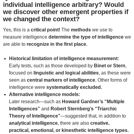
individual intelligence arbitrary? Would
we discover other emergent properties if
we changed the context?
Yes, this is a
critical point!
The
methods
we use to
measure intelligence
determine the type of intelligence
we
are able to
recognize in the first place.
Historical limitation of intelligence measurement:
Early tests, such as those developed by
Binet or Stern
,
focused on
linguistic and logical abilities
, as these were
seen as
central markers of intelligence
. Other forms of
intelligence were
systematically excluded.
Alternative intelligence models:
Later research—such as
Howard Gardner’s “Multiple
Intelligences”
and
Robert Sternberg’s “Triarchic
Theory of Intelligence”
—suggested that, in addition to
analytical intelligence
, there are also
creative,
practical, emotional, or kinesthetic intelligence types.