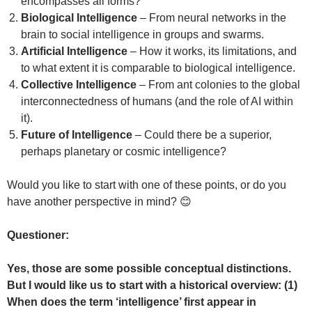
encompasses all forms?
Biological Intelligence
– From neural networks in the
brain to social intelligence in groups and swarms.
Artificial Intelligence
– How it works, its limitations, and
to what extent it is comparable to biological intelligence.
Collective Intelligence
– From ant colonies to the global
interconnectedness of humans (and the role of AI within
it).
Future of Intelligence
– Could there be a superior,
perhaps planetary or cosmic intelligence?
Would you like to start with one of these points, or do you
have another perspective in mind? 😊
Questioner:
Yes, those are some possible conceptual distinctions.
But I would like us to start with a historical overview: (1)
When does the term ‘intelligence’ first appear in