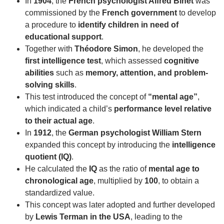
In
1904
, the
French psychologist Alfred Binet
was
commissioned by the
French government
to develop
a procedure to
identify children in need of
educational support
.
Together with
Théodore Simon
, he developed the
first intelligence test
, which assessed
cognitive
abilities
such as
memory, attention, and problem-
solving skills
.
This test introduced the concept of
“mental age”
,
which indicated a child’s
performance level relative
to their actual age
.
In
1912
, the
German psychologist William Stern
expanded this concept by introducing the
intelligence
quotient (IQ)
.
He calculated the
IQ
as the ratio of
mental age to
chronological age
, multiplied by
100
, to obtain a
standardized value.
This concept was later adopted and further developed
by
Lewis Terman in the USA
, leading to the