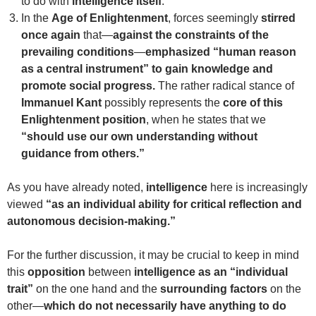
to do with
intelligence itself
.
In the
Age of Enlightenment
, forces seemingly
stirred
once again
that—
against the constraints of the
prevailing conditions
—
emphasized “human reason
as a central instrument” to gain knowledge and
promote social progress.
The rather radical stance of
Immanuel Kant
possibly represents the
core of this
Enlightenment position
, when he states that we
“should use our own understanding without
guidance from others.”
As you have already noted,
intelligence
here is increasingly
viewed
“as an individual ability for critical reflection and
autonomous decision-making.”
For the further discussion, it may be crucial to keep in mind
this
opposition
between
intelligence as an “individual
trait”
on the one hand and the
surrounding factors
on the
other—
which do not necessarily have anything to do