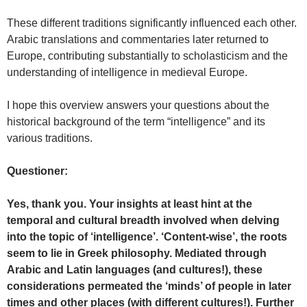
These different traditions significantly influenced each other.
Arabic translations and commentaries later returned to
Europe, contributing substantially to scholasticism and the
understanding of intelligence in medieval Europe.
I hope this overview answers your questions about the
historical background of the term “intelligence” and its
various traditions.
Questioner:
Yes, thank you. Your insights at least hint at the
temporal and cultural breadth involved when delving
into the topic of ‘intelligence’. ‘Content-wise’, the roots
seem to lie in Greek philosophy. Mediated through
Arabic and Latin languages (and cultures!), these
considerations permeated the ‘minds’ of people in later
times and other places (with different cultures!). Further