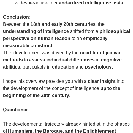
widespread use of
standardized intelligence tests
.
Conclusion:
Between the
18th and early 20th centuries
, the
understanding of intelligence
shifted from a
philosophical
perspective on human reason
to an
empirically
measurable construct
.
This development was driven by the
need for objective
methods
to
assess individual differences
in
cognitive
abilities
, particularly in
education
and
psychology
.
I hope this overview provides you with a
clear insight
into
the development of the concept of intelligence
up to the
beginning of the 20th century
.
Questioner
The developmental trajectory already hinted at in the phases
of
Humanism, the Baroque, and the Enlightenment