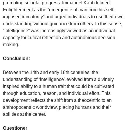
promoting societal progress. Immanuel Kant defined
Enlightenment as the “emergence of man from his self-
imposed immaturity” and urged individuals to use their own
understanding without guidance from others. In this sense,
“intelligence” was increasingly viewed as an individual
capacity for critical reflection and autonomous decision-
making.
Conclusion:
Between the 14th and early 18th centuries, the
understanding of “intelligence” evolved from a divinely
inspired ability to a human trait that could be cultivated
through education, reason, and individual effort. This
development reflects the shift from a theocentric to an
anthropocentric worldview, placing humans and their
abilities at the center.
Questioner