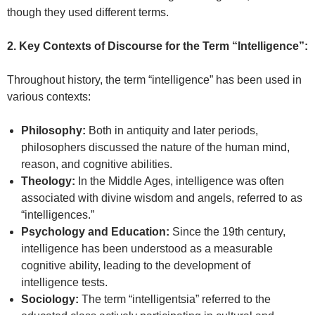
though they used different terms.
2. Key Contexts of Discourse for the Term “Intelligence”:
Throughout history, the term “intelligence” has been used in
various contexts:
Philosophy:
Both in antiquity and later periods,
philosophers discussed the nature of the human mind,
reason, and cognitive abilities.
Theology:
In the Middle Ages, intelligence was often
associated with divine wisdom and angels, referred to as
“intelligences.”
Psychology and Education:
Since the 19th century,
intelligence has been understood as a measurable
cognitive ability, leading to the development of
intelligence tests.
Sociology:
The term “intelligentsia” referred to the