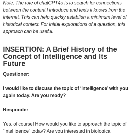
Note: The role of chatGPT4o is to search for connections
between the content I introduce and texts it knows from the
internet. This can help quickly establish a minimum level of
historical context. For initial explorations of a question, this
approach can be useful.
INSERTION: A Brief History of the
Concept of Intelligence and Its
Future
Questioner:
I would like to discuss the topic of ‘intelligence’ with you
again today. Are you ready?
Responder:
Yes, of course! How would you like to approach the topic of
“intelligence” today? Are you interested in biological