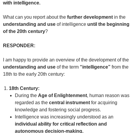
with intelligence.
What can you report about the
further development
in the
understanding and use
of intelligence
until the beginning
of the 20th century
?
RESPONDER:
I am happy to provide an overview of the development of the
understanding and use
of the term
“intelligence”
from the
18th to the early 20th century:
18th Century:
During the
Age of Enlightenment
, human reason was
regarded as the
central instrument
for acquiring
knowledge and fostering social progress.
Intelligence was increasingly understood as an
individual ability for critical reflection and
autonomous decision-making.