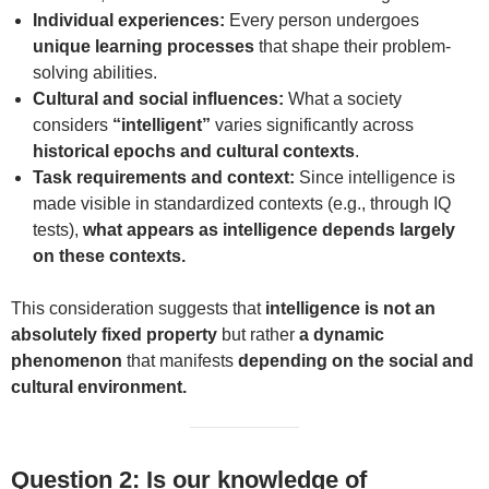
Individual experiences:
Every person undergoes
unique learning processes
that shape their problem-
solving abilities.
Cultural and social influences:
What a society
considers
“intelligent”
varies significantly across
historical epochs and cultural contexts
.
Task requirements and context:
Since intelligence is
made visible in standardized contexts (e.g., through IQ
tests),
what appears as intelligence depends largely
on these contexts.
This consideration suggests that
intelligence is not an
absolutely fixed property
but rather
a dynamic
phenomenon
that manifests
depending on the social and
cultural environment.
Question 2: Is our knowledge of