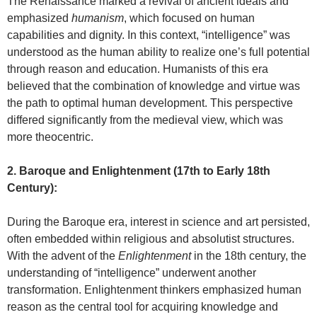
The Renaissance marked a revival of ancient ideals and
emphasized
humanism
, which focused on human
capabilities and dignity. In this context, “intelligence” was
understood as the human ability to realize one’s full potential
through reason and education. Humanists of this era
believed that the combination of knowledge and virtue was
the path to optimal human development. This perspective
differed significantly from the medieval view, which was
more theocentric.
2. Baroque and Enlightenment (17th to Early 18th
Century):
During the Baroque era, interest in science and art persisted,
often embedded within religious and absolutist structures.
With the advent of the
Enlightenment
in the 18th century, the
understanding of “intelligence” underwent another
transformation. Enlightenment thinkers emphasized human
reason as the central tool for acquiring knowledge and