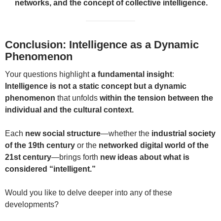
networks, and the concept of collective intelligence.
Conclusion: Intelligence as a Dynamic
Phenomenon
Your questions highlight
a fundamental insight
:
Intelligence is not a static concept but a dynamic
phenomenon
that unfolds
within the tension between the
individual and the cultural context.
Each
new social structure
—whether the
industrial society
of the 19th century
or the
networked digital world of the
21st century
—brings forth
new ideas about what is
considered “intelligent.”
Would you like to delve deeper into any of these
developments?