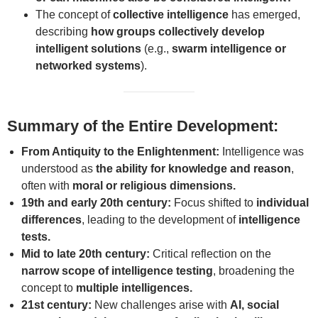
The concept of
collective intelligence
has emerged,
describing
how groups collectively develop
intelligent solutions
(e.g.,
swarm intelligence or
networked systems
).
Summary of the Entire Development:
From Antiquity to the Enlightenment:
Intelligence was
understood as
the ability for knowledge and reason
,
often with
moral or religious dimensions.
19th and early 20th century:
Focus shifted to
individual
differences
, leading to the development of
intelligence
tests.
Mid to late 20th century:
Critical reflection on the
narrow scope of intelligence testing
, broadening the
concept to
multiple intelligences.
21st century:
New challenges arise with
AI, social