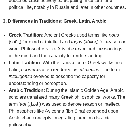
educated class actively participating in cultural and
political life, notably in Russia and later in other countries.
3. Differences in Traditions: Greek, Latin, Arabic:
Greek Tradition:
Ancient Greeks used terms like
nous
(νοῦς) for mind or intellect and
logos
(λόγος) for reason or
word. Philosophers like Aristotle examined the workings
of the mind and the capacity for understanding.
Latin Tradition:
With the translation of Greek works into
Latin,
nous
was often rendered as
intellectus
. The term
intelligentia
evolved to describe the capacity for
understanding or perception.
Arabic Tradition:
During the Islamic Golden Age, Arabic
scholars translated many Greek philosophical works. The
term
‘aql
(العقل) was used to denote reason or intellect.
Philosophers like Avicenna (Ibn Sina) expanded upon
Aristotelian concepts, integrating them into Islamic
philosophy.