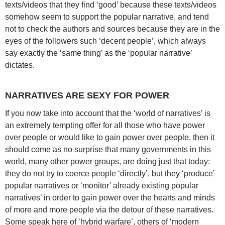
texts/videos that they find ‘good’ because these texts/videos
somehow seem to support the popular narrative, and tend
not to check the authors and sources because they are in the
eyes of the followers such ‘decent people’, which always
say exactly the ‘same thing’ as the ‘popular narrative’
dictates.
NARRATIVES ARE SEXY FOR POWER
If you now take into account that the ‘world of narratives’ is
an extremely tempting offer for all those who have power
over people or would like to gain power over people, then it
should come as no surprise that many governments in this
world, many other power groups, are doing just that today:
they do not try to coerce people ‘directly’, but they ‘produce’
popular narratives or ‘monitor’ already existing popular
narratives’ in order to gain power over the hearts and minds
of more and more people via the detour of these narratives.
Some speak here of ‘hybrid warfare’, others of ‘modern