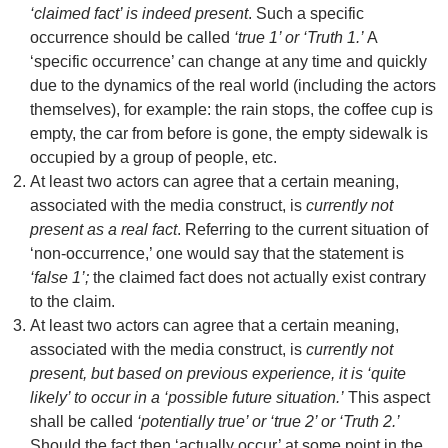
‘claimed fact’ is indeed present
. Such a specific
occurrence should be called
‘true 1’ or ‘Truth 1.’
A
‘specific occurrence’ can change at any time and quickly
due to the dynamics of the real world (including the actors
themselves), for example: the rain stops, the coffee cup is
empty, the car from before is gone, the empty sidewalk is
occupied by a group of people, etc.
At least two actors can agree that a certain meaning,
associated with the media construct, is
currently not
present as a real fact
. Referring to the current situation of
‘non-occurrence,’ one would say that the statement is
‘false 1’;
the claimed fact does not actually exist contrary
to the claim.
At least two actors can agree that a certain meaning,
associated with the media construct, is
currently not
present, but based on previous experience, it is ‘quite
likely’ to occur in a ‘possible future situation.’
This aspect
shall be called
‘potentially true’ or ‘true 2’ or ‘Truth 2.’
Should the fact then ‘actually occur’ at some point in the