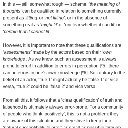
In this — still somewhat rough — scheme,
‘the meaning of
thoughts’
can be qualified in relation to something currently
present as
‘fitting’
or
‘not fitting’,
or in the absence of
something real as
‘might fit’
or ‘unclear whether it can fit’ or
‘certain that it cannot fit’.
However, it is important to note that these qualifications are
‘assessments’
made by the actors based on their
‘own
knowledge’.
As we know, such an assessment is always
prone to error! In addition to errors in perception [*5], there
can be errors in one’s own knowledge [*6]. So contrary to the
belief of an actor, ‘true 1’ might actually be ‘false 1’ or vice
versa, ‘true 2’ could be ‘false 2’ and vice versa.
From all this, it follows that a ‘clear qualification’ of truth and
falsehood is ultimately always error-prone. For a community
of people who think ‘positively’, this is not a problem: they
are aware of this situation and they strive to keep their
‘natural susceptibility to error’ as small as possible through