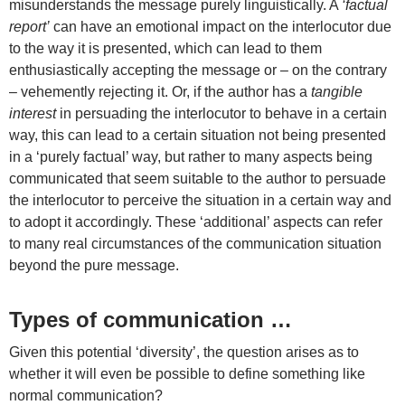
misunderstands the message purely linguistically. A
‘factual
report’
can have an emotional impact on the interlocutor due
to the way it is presented, which can lead to them
enthusiastically accepting the message or – on the contrary
– vehemently rejecting it. Or, if the author has a
tangible
interest
in persuading the interlocutor to behave in a certain
way, this can lead to a certain situation not being presented
in a ‘purely factual’ way, but rather to many aspects being
communicated that seem suitable to the author to persuade
the interlocutor to perceive the situation in a certain way and
to adopt it accordingly. These ‘additional’ aspects can refer
to many real circumstances of the communication situation
beyond the pure message.
Types of communication …
Given this potential ‘diversity’, the question arises as to
whether it will even be possible to define something like
normal communication?