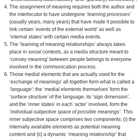
The assignment of meaning requires both the author and
the interlocutor to have undergone
‘learning processes’
(usually years, many years) that have made it possible to
link certain ‘events of the external world’ as well as
‘internal states’ with certain media events.
The ‘learning of meaning relationships’ always takes
place in
social contexts
, as a media structure meant to
‘convey meaning’ between people belongs to everyone
involved in the communication process.
Those medial elements that are actually used for the
‘exchange of meanings’ all together form what is called a
‘language’:
the ‘medial elements themselves’ form the
‘surface structure’
of the language, its ‘sign dimension’,
and the ‘inner states’ in each ‘actor’ involved, form the
‘individual-subjective space of possible meanings’.
This
inner subjective space comprises two components: (i) the
internally available
elements
as potential meaning
content and (ii) a dynamic
‘meaning relationship’
that