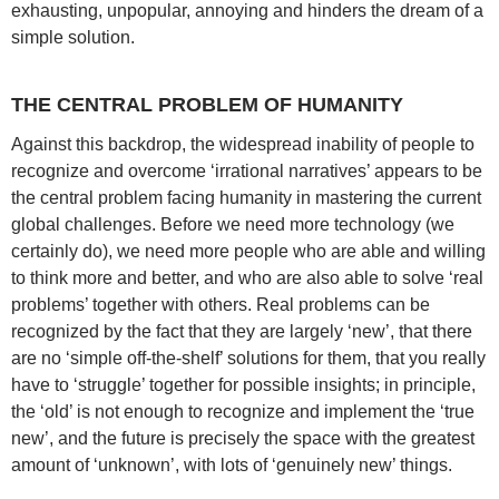
exhausting, unpopular, annoying and hinders the dream of a
simple solution.
THE CENTRAL PROBLEM OF HUMANITY
Against this backdrop, the widespread inability of people to
recognize and overcome ‘irrational narratives’ appears to be
the central problem facing humanity in mastering the current
global challenges. Before we need more technology (we
certainly do), we need more people who are able and willing
to think more and better, and who are also able to solve ‘real
problems’ together with others. Real problems can be
recognized by the fact that they are largely ‘new’, that there
are no ‘simple off-the-shelf’ solutions for them, that you really
have to ‘struggle’ together for possible insights; in principle,
the ‘old’ is not enough to recognize and implement the ‘true
new’, and the future is precisely the space with the greatest
amount of ‘unknown’, with lots of ‘genuinely new’ things.