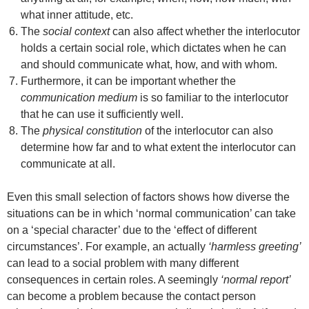
what inner attitude, etc.
The
social context
can also affect whether the interlocutor
holds a certain social role, which dictates when he can
and should communicate what, how, and with whom.
Furthermore, it can be important whether the
communication medium
is so familiar to the interlocutor
that he can use it sufficiently well.
The
physical constitution
of the interlocutor can also
determine how far and to what extent the interlocutor can
communicate at all.
Even this small selection of factors shows how diverse the
situations can be in which ‘normal communication’ can take
on a ‘special character’ due to the ‘effect of different
circumstances’. For example, an actually
‘harmless greeting’
can lead to a social problem with many different
consequences in certain roles. A seemingly
‘normal report’
can become a problem because the contact person