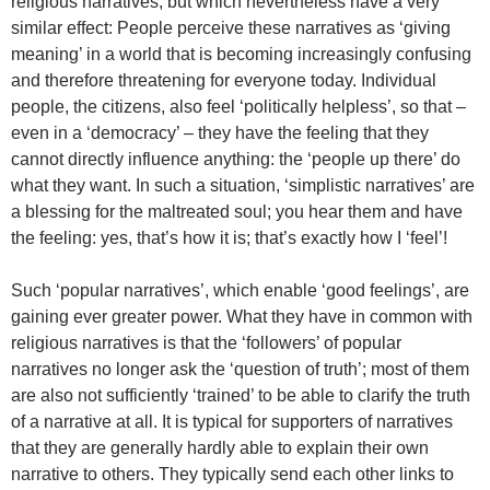
religious narratives, but which nevertheless have a very
similar effect: People perceive these narratives as ‘giving
meaning’ in a world that is becoming increasingly confusing
and therefore threatening for everyone today. Individual
people, the citizens, also feel ‘politically helpless’, so that –
even in a ‘democracy’ – they have the feeling that they
cannot directly influence anything: the ‘people up there’ do
what they want. In such a situation, ‘simplistic narratives’ are
a blessing for the maltreated soul; you hear them and have
the feeling: yes, that’s how it is; that’s exactly how I ‘feel’!
Such ‘popular narratives’, which enable ‘good feelings’, are
gaining ever greater power. What they have in common with
religious narratives is that the ‘followers’ of popular
narratives no longer ask the ‘question of truth’; most of them
are also not sufficiently ‘trained’ to be able to clarify the truth
of a narrative at all. It is typical for supporters of narratives
that they are generally hardly able to explain their own
narrative to others. They typically send each other links to