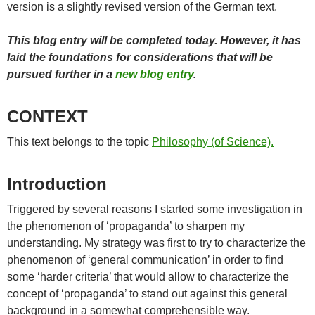
version is a slightly revised version of the German text.
This blog entry will be completed today. However, it has
laid the foundations for considerations that will be
pursued further in a
new blog entry
.
CONTEXT
This text belongs to the topic
Philosophy (of Science).
Introduction
Triggered by several reasons I started some investigation in
the phenomenon of ‘propaganda’ to sharpen my
understanding. My strategy was first to try to characterize the
phenomenon of ‘general communication’ in order to find
some ‘harder criteria’ that would allow to characterize the
concept of ‘propaganda’ to stand out against this general
background in a somewhat comprehensible way.