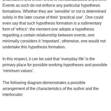
Events as such do not enforce any particular hypothesis
formations. Whether they are ‘sensible’ or not is determined
solely in the later course of their ‘practical use’. One could
even say that such hypothesis formation is a rudimentary
form of ‘ethics’: the moment one adopts a hypothesis
regarding a certain relationship between events, one
minimally considers it ‘important’, otherwise, one would not
undertake this hypothesis formation.
In this respect, it can be said that ‘everyday life’ is the
primary place for possible working hypotheses and possible
‘minimum values’.
The following diagram demonstrates a possible
arrangement of the characteristics of the author and the
interlocutor: