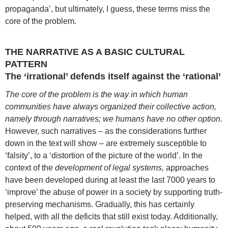
propaganda’, but ultimately, I guess, these terms miss the
core of the problem.
THE NARRATIVE AS A BASIC CULTURAL
PATTERN
The ‘irrational’ defends itself against the ‘rational’
The core of the problem is the way in which human
communities have always organized their collective action,
namely through narratives; we humans have no other option.
However, such narratives – as the considerations further
down in the text will show – are extremely susceptible to
‘falsity’, to a ‘distortion of the picture of the world’. In the
context of the
development of legal systems,
approaches
have been developed during at least the last 7000 years to
‘improve’ the abuse of power in a society by supporting truth-
preserving mechanisms. Gradually, this has certainly
helped, with all the deficits that still exist today. Additionally,