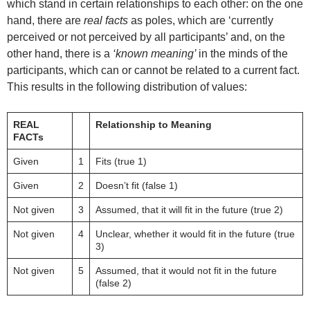
which stand in certain relationships to each other: on the one
hand, there are
real facts
as poles, which are ‘currently
perceived or not perceived by all participants’ and, on the
other hand, there is a
‘known meaning’
in the minds of the
participants, which can or cannot be related to a current fact.
This results in the following distribution of values:
REAL
Relationship to Meaning
FACTs
Given
1
Fits (true 1)
Given
2
Doesn’t fit (false 1)
Not given
3
Assumed, that it will fit in the future (true 2)
Not given
4
Unclear, whether it would fit in the future (true
3)
Not given
5
Assumed, that it would not fit in the future
(false 2)