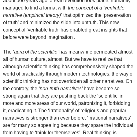
about 500 years ago, a real revolution took place: humanity
managed to find a format with
the concept of a ‘verifiable
narrative (empirical theory)’
that optimized the ‘preservation
of truth’ and minimized the slide into untruth. This new
concept of ‘verifiable truth’ has enabled great insights that
before were beyond imagination .
The
‘aura of the scientific’
has meanwhile permeated almost
all of human culture, almost! But we have to realize that
although scientific thinking has comprehensively shaped the
world of practicality through modern technologies, the way of
scientific thinking has not overridden all other narratives. On
the contrary, the
‘non-truth narratives’
have become so
strong again that they are pushing back the ‘scientific’ in
more and more areas of our world, patronizing it, forbidding
it, eradicating it. The ‘irrationality’ of religious and popular
narratives is stronger than ever before. ‘Irrational narratives’
are for many so appealing because they spare the individual
from having to ‘think for themselves’. Real thinking is