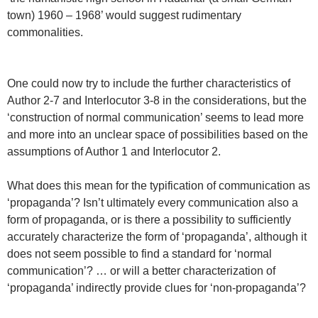
town) 1960 – 1968’ would suggest rudimentary
commonalities.
One could now try to include the further characteristics of
Author 2-7 and Interlocutor 3-8 in the considerations, but the
‘construction of normal communication’ seems to lead more
and more into an unclear space of possibilities based on the
assumptions of Author 1 and Interlocutor 2.
What does this mean for the typification of communication as
‘propaganda’? Isn’t ultimately every communication also a
form of propaganda, or is there a possibility to sufficiently
accurately characterize the form of ‘propaganda’, although it
does not seem possible to find a standard for ‘normal
communication’? … or will a better characterization of
‘propaganda’ indirectly provide clues for ‘non-propaganda’?