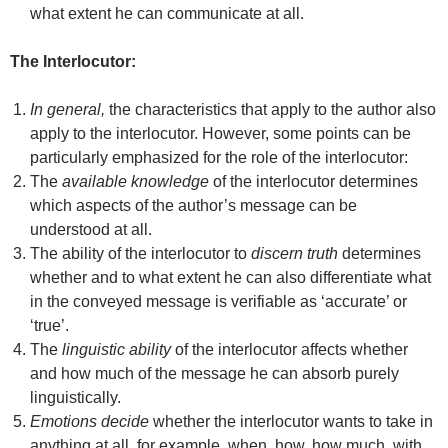
what extent he can communicate at all.
The Interlocutor:
In general,
the characteristics that apply to the author also
apply to the interlocutor. However, some points can be
particularly emphasized for the role of the interlocutor:
The
available knowledge
of the interlocutor determines
which aspects of the author’s message can be
understood at all.
The ability of the interlocutor to
discern truth
determines
whether and to what extent he can also differentiate what
in the conveyed message is verifiable as ‘accurate’ or
‘true’.
The
linguistic ability
of the interlocutor affects whether
and how much of the message he can absorb purely
linguistically.
Emotions decide
whether the interlocutor wants to take in
anything at all, for example, when, how, how much, with