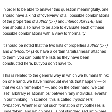
In order to be able to answer this question meaningfully, one
should have a kind of ‘overview’ of all possible combinations
of the properties of
author (1-7)
and
interlocutor (1-8)
and
one should also have to be able to evaluate each of these
possible combinations with a view to ‘normality’.
It should be noted that the two lists of properties
author (1-7)
and
interlocutor (1-8)
have a certain ‘arbitrariness’ attached
to them: you can build the lists as they have been
constructed here, but you don’t have to.
This is related to the general way in which we humans think:
on one hand, we have ‘individual events that happen’ — or
that we can ‘remember’ —, and on the other hand, we can
‘set’ ‘arbitrary relationships’ between ‘any individual events’
in our thinking. In science, this is called
‘hypothesis
formation’.
Whether or not such formation of hypotheses is
undertaken, and which ones, is not standardized anywhere.