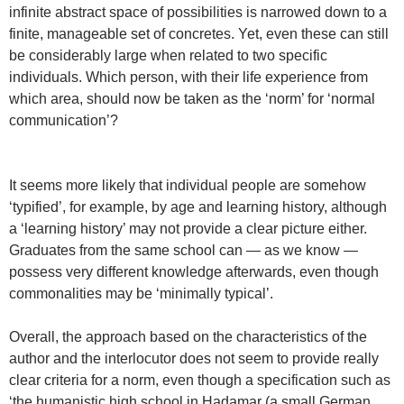
infinite abstract space of possibilities is narrowed down to a
finite, manageable set of concretes. Yet, even these can still
be considerably large when related to two specific
individuals. Which person, with their life experience from
which area, should now be taken as the ‘norm’ for ‘normal
communication’?
It seems more likely that individual people are somehow
‘typified’, for example, by age and learning history, although
a ‘learning history’ may not provide a clear picture either.
Graduates from the same school can — as we know —
possess very different knowledge afterwards, even though
commonalities may be ‘minimally typical’.
Overall, the approach based on the characteristics of the
author and the interlocutor does not seem to provide really
clear criteria for a norm, even though a specification such as
‘the humanistic high school in Hadamar (a small German