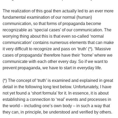
The realization of this goal then actually led to an ever more
fundamental examination of our normal (human)
communication, so that forms of propaganda become
recognizable as ‘special cases’ of our communication. The
worrying thing about this is that even so-called ‘normal
communication’ contains numerous elements that can make
it very difficult to recognize and pass on ‘truth’ (*). ‘Massive
cases of propaganda’ therefore have their ‘home’ where we
communicate with each other every day. So if we want to
prevent propaganda, we have to start in everyday life.
(*) The concept of ‘truth’ is examined and explained in great
detail in the following long text below. Unfortunately, I have
not yet found a ‘short formula’ for it. In essence, it is about
establishing a connection to ‘real’ events and processes in
the world – including one’s own body – in such a way that
they can, in principle, be understood and verified by others.