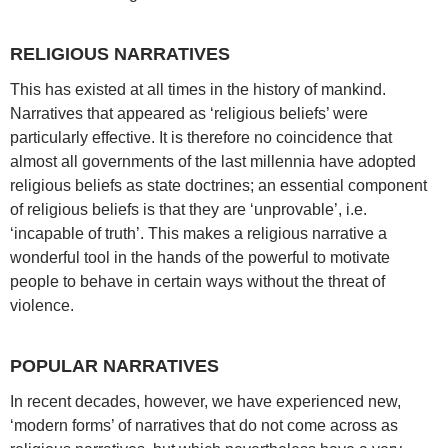
RELIGIOUS NARRATIVES
This has existed at all times in the history of mankind.
Narratives that appeared as ‘religious beliefs’ were
particularly effective. It is therefore no coincidence that
almost all governments of the last millennia have adopted
religious beliefs as state doctrines; an essential component
of religious beliefs is that they are ‘unprovable’, i.e.
‘incapable of truth’. This makes a religious narrative a
wonderful tool in the hands of the powerful to motivate
people to behave in certain ways without the threat of
violence.
POPULAR NARRATIVES
In recent decades, however, we have experienced new,
‘modern forms’ of narratives that do not come across as