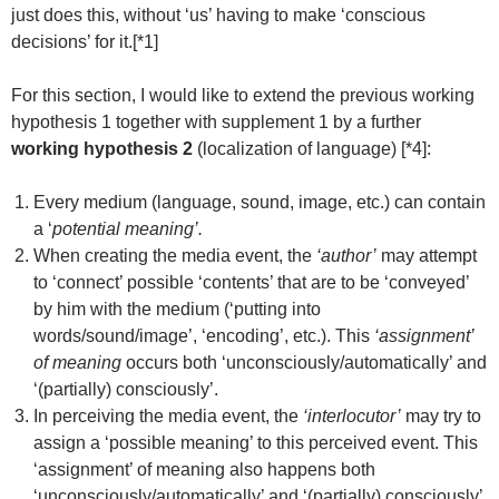
just does this, without ‘us’ having to make ‘conscious
decisions’ for it.[*1]
For this section, I would like to extend the previous working
hypothesis 1 together with supplement 1 by a further
working hypothesis 2
(localization of language) [*4]:
Every medium (language, sound, image, etc.) can contain
a ‘
potential meaning’.
When creating the media event, the
‘author’
may attempt
to ‘connect’ possible ‘contents’ that are to be ‘conveyed’
by him with the medium (‘putting into
words/sound/image’, ‘encoding’, etc.). This
‘assignment’
of meaning
occurs both ‘unconsciously/automatically’ and
‘(partially) consciously’.
In perceiving the media event, the
‘interlocutor’
may try to
assign a ‘possible meaning’ to this perceived event. This
‘assignment’ of meaning also happens both
‘unconsciously/automatically’ and ‘(partially) consciously’.