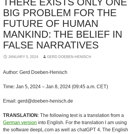
THERE EXISTS ONLY ONE
BIG PROBLEM FOR THE
FUTURE OF HUMAN
MANKIND: THE BELIEF IN
FALSE NARRATIVES
JANUARY 5, 2024
GERD DOEBEN-HENISCH
Author: Gerd Doeben-Henisch
Time: Jan 5, 2024 – Jan 8, 2024 (09:45 a.m. CET)
Email: gerd@doeben-henisch.de
TRANSLATION
: The following text is a translation from a
German version
into English. For the translation I am using
the software deepL.com as well as chatGPT 4. The English