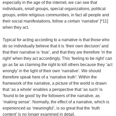
especially in the age of the internet, we can see that
individuals, small groups, special organizations, political
groups, entire religious communities, in fact all people and
their social manifestations, follow a certain ‘narrative’ [*11]
when they act.
Typical for acting according to a narrative is that those who
do so individually believe that it is ‘their own decision’ and
that their narrative is ‘true’, and that they are therefore ‘in the
right’ when they act accordingly. This ‘feeling to be right’ can
go as far as claiming the right to kill others because they ‘act
wrongly’ in the light of their own ‘narrative’. We should
therefore speak here of a ‘narrative truth’: Within the
framework of the narrative, a picture of the world is drawn
that ‘as a whole’ enables a perspective that ‘as such’ is
‘found to be good’ by the followers of the narrative, as
‘making sense’. Normally, the effect of a narrative, which is
experienced as ‘meaningful’, is so great that the ‘truth
content’ is no longer examined in detail.