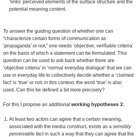
‘links’ perceived elements of the surface structure and the
potential meaning content.
To answer the guiding question of whether one can
“characterize certain forms of communication as
‘propaganda’ or not,” one needs ‘objective, verifiable criteria’
on the basis of which a statement can be formulated. This
question can be used to ask back whether there are
‘objective criteria’ in ‘normal everyday dialogue’ that we can
use in everyday life to collectively decide whether a ‘claimed
fact’ is ‘true’ or not; in this context, the word ‘true’ is also
used. Can this be defined a bit more precisely?
For this I propose an additional
working hypotheses 3:
At least two actors can agree that a certain meaning,
associated with the media construct, exists as a
sensibly
perceivable fact
in such a way that they can agree that the