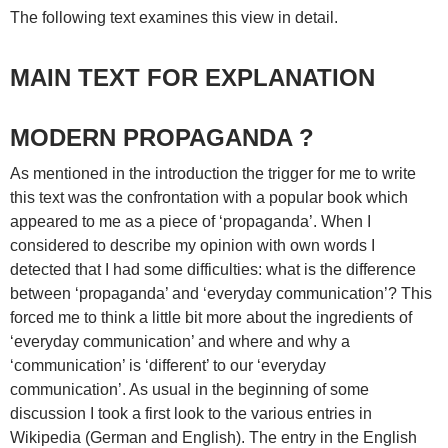
The following text examines this view in detail.
MAIN TEXT FOR EXPLANATION
MODERN PROPAGANDA ?
As mentioned in the introduction the trigger for me to write
this text was the confrontation with a popular book which
appeared to me as a piece of ‘propaganda’. When I
considered to describe my opinion with own words I
detected that I had some difficulties: what is the difference
between ‘propaganda’ and ‘everyday communication’? This
forced me to think a little bit more about the ingredients of
‘everyday communication’ and where and why a
‘communication’ is ‘different’ to our ‘everyday
communication’. As usual in the beginning of some
discussion I took a first look to the various entries in
Wikipedia (German and English). The entry in the English