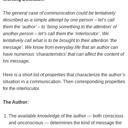
The general case of communication could be tentatively
described as a simple attempt by one person – let’s call
them the ‘author’ – to ‘bring something to the attention’ of
another person – let’s call them the ‘interlocutor’. We
tentatively call what is to be brought to their attention ‘the
message’. We know from everyday life that an author can
have numerous ‘characteristics’ that can affect the content of
his message.
Here is a short list of properties that characterize the author’s
situation in a communication. Then corresponding properties
for the interlocutor.
The Author:
The
available knowledge
of the author — both conscious
and unconscious — determines the kind of message the