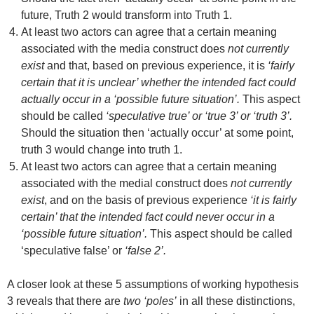
future, Truth 2 would transform into Truth 1.
At least two actors can agree that a certain meaning
associated with the media construct does
not currently
exist
and that, based on previous experience, it is
‘fairly
certain that it is unclear’ whether the intended fact could
actually occur in a ‘possible future situation’.
This aspect
should be called
‘speculative true’ or ‘true 3’ or ‘truth 3’.
Should the situation then ‘actually occur’ at some point,
truth 3 would change into truth 1.
At least two actors can agree that a certain meaning
associated with the medial construct does
not currently
exist
, and on the basis of previous experience
‘it is fairly
certain’ that the intended fact could never occur in a
‘possible future situation’.
This aspect should be called
‘speculative false’ or
‘false 2’.
A closer look at these 5 assumptions of working hypothesis
3 reveals that there are
two ‘poles’
in all these distinctions,