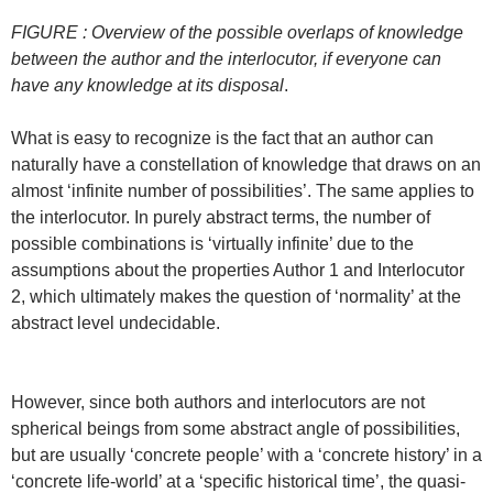
FIGURE : Overview of the possible overlaps of knowledge
between the author and the interlocutor, if everyone can
have any knowledge at its disposal
.
What is easy to recognize is the fact that an author can
naturally have a constellation of knowledge that draws on an
almost ‘infinite number of possibilities’. The same applies to
the interlocutor. In purely abstract terms, the number of
possible combinations is ‘virtually infinite’ due to the
assumptions about the properties Author 1 and Interlocutor
2, which ultimately makes the question of ‘normality’ at the
abstract level undecidable.
However, since both authors and interlocutors are not
spherical beings from some abstract angle of possibilities,
but are usually ‘concrete people’ with a ‘concrete history’ in a
‘concrete life-world’ at a ‘specific historical time’, the quasi-