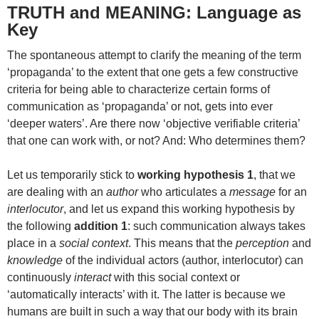
TRUTH and MEANING: Language as
Key
The spontaneous attempt to clarify the meaning of the term
‘propaganda’ to the extent that one gets a few constructive
criteria for being able to characterize certain forms of
communication as ‘propaganda’ or not, gets into ever
‘deeper waters’. Are there now ‘objective verifiable criteria’
that one can work with, or not? And: Who determines them?
Let us temporarily stick to
working hypothesis 1
, that we
are dealing with an
author
who articulates a
message
for an
interlocutor
, and let us expand this working hypothesis by
the following
addition 1
: such communication always takes
place in a
social context
. This means that the
perception
and
knowledge
of the individual actors (author, interlocutor) can
continuously
interact
with this social context or
‘automatically interacts’ with it. The latter is because we
humans are built in such a way that our body with its brain