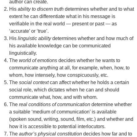
author can create.
His
ability to discern truth
determines whether and to what
extent he can differentiate what in his message is
verifiable in the real world — present or past — as
‘accurate’ or ‘true’.
His
linguistic ability
determines whether and how much of
his available knowledge can be communicated
linguistically.
The
world of emotions
decides whether he wants to
communicate anything at all, for example, when, how, to
whom, how intensely, how conspicuously, etc.
The
social context
can affect whether he holds a certain
social role, which dictates when he can and should
communicate what, how, and with whom.
The
real conditions of communication
determine whether
a suitable ‘medium of communication’ is available
(spoken sound, writing, sound, film, etc.) and whether and
how it is accessible to potential interlocutors.
The
author’s physical constitution
decides how far and to