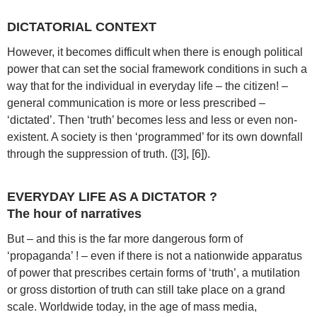
DICTATORIAL CONTEXT
However, it becomes difficult when there is enough political
power that can set the social framework conditions in such a
way that for the individual in everyday life – the citizen! –
general communication is more or less prescribed –
‘dictated’. Then ‘truth’ becomes less and less or even non-
existent. A society is then ‘programmed’ for its own downfall
through the suppression of truth. ([3], [6]).
EVERYDAY LIFE AS A DICTATOR ?
The hour of narratives
But – and this is the far more dangerous form of
‘propaganda’ ! – even if there is not a nationwide apparatus
of power that prescribes certain forms of ‘truth’, a mutilation
or gross distortion of truth can still take place on a grand
scale. Worldwide today, in the age of mass media,