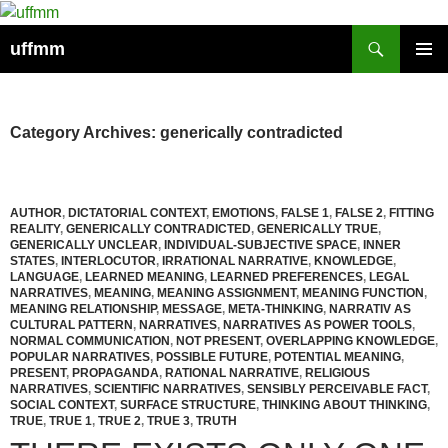
Skip
to
Search
uffmm
content
PRIMAR
MENU
Category Archives: generically contradicted
AUTHOR
,
DICTATORIAL CONTEXT
,
EMOTIONS
,
FALSE 1
,
FALSE 2
,
FITTING
REALITY
,
GENERICALLY CONTRADICTED
,
GENERICALLY TRUE
,
GENERICALLY UNCLEAR
,
INDIVIDUAL-SUBJECTIVE SPACE
,
INNER
STATES
,
INTERLOCUTOR
,
IRRATIONAL NARRATIVE
,
KNOWLEDGE
,
LANGUAGE
,
LEARNED MEANING
,
LEARNED PREFERENCES
,
LEGAL
NARRATIVES
,
MEANING
,
MEANING ASSIGNMENT
,
MEANING FUNCTION
,
MEANING RELATIONSHIP
,
MESSAGE
,
META-THINKING
,
NARRATIV AS
CULTURAL PATTERN
,
NARRATIVES
,
NARRATIVES AS POWER TOOLS
,
NORMAL COMMUNICATION
,
NOT PRESENT
,
OVERLAPPING KNOWLEDGE
,
POPULAR NARRATIVES
,
POSSIBLE FUTURE
,
POTENTIAL MEANING
,
PRESENT
,
PROPAGANDA
,
RATIONAL NARRATIVE
,
RELIGIOUS
NARRATIVES
,
SCIENTIFIC NARRATIVES
,
SENSIBLY PERCEIVABLE FACT
,
SOCIAL CONTEXT
,
SURFACE STRUCTURE
,
THINKING ABOUT THINKING
,
TRUE
,
TRUE 1
,
TRUE 2
,
TRUE 3
,
TRUTH