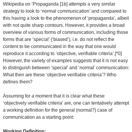
Wikipedia on ‘Propaganda [1b] attempts a very similar
strategy to look to ‘normal communication’ and compared to
this having a look to the phenomenon of ‘propaganda’, albeit
with not quite sharp contours. However, it provides a broad
overview of various forms of communication, including those
forms that are ‘special’ (‘biased’), i.e. do not reflect the
content to be communicated in the way that one would
reproduce it according to ‘objective, verifiable criteria’.[*0]
However, the variety of examples suggests that it is not easy
to distinguish between ‘special’ and ‘normal’ communication:
What then are these ‘objective verifiable criteria’? Who
defines them?
Assuming for a moment that it is clear what these
‘objectively verifiable criteria’ are, one can tentatively attempt
a working definition for the general (normal?) case of
communication as a starting point:
Working Definition: