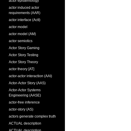
actor epistemology
actor induced actor
requirements (AAR)
actor interface (ActI)
actor model
actor model (AM)
actor semiotics
Actor Story Gaming
Actor Story Testing
Actor Story Theory
actor theory [AT]
actor-actor interaction (AAI)
Actor-Actor Story (AAS)
Actor-Actor Systems
Engineering (AASE)
actor-free inference
actor-story (AS)
actors generate complex truth
ACTUAL description
ACTUAL description