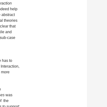
raction
ndeed help
e abstract
al theories
lear that
ile and
 sub-case
 has to
Interaction,
he more
.
e
ses
was
f the
s to support