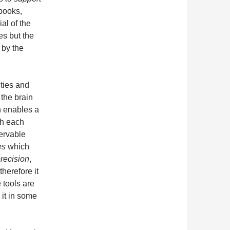
books,
al of the
es but the
by the
ties and
 the brain
h enables a
th each
servable
es
which
recision
,
therefore it
 tools are
it in some