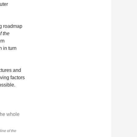
uter
ng roadmap
f the
rn
 in turn
ctures and
iving factors
ossible.
line of the