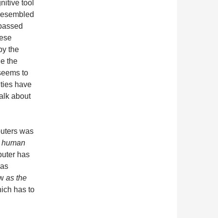
itive tool
 resembled
rpassed
hese
by the
e the
seems to
ties have
alk about
puters was
t human
puter has
 as
ow
as the
ich has to