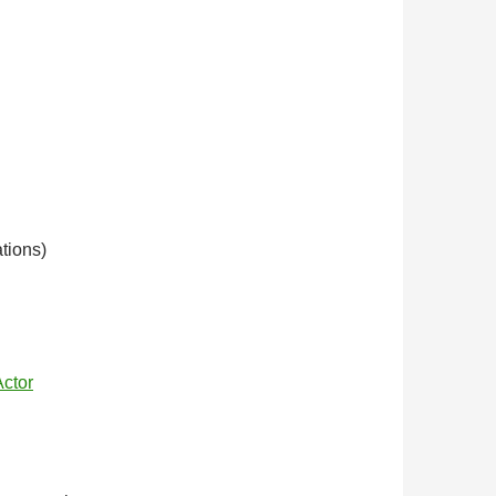
tions)
Actor