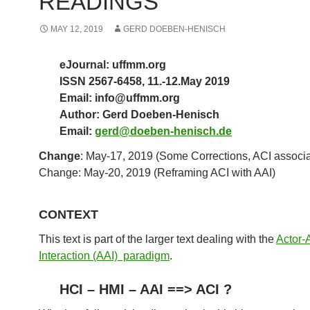
READINGS
MAY 12, 2019
GERD DOEBEN-HENISCH
eJournal: uffmm.org
ISSN 2567-6458, 11.-12.May 2019
Email: info@uffmm.org
Author: Gerd Doeben-Henisch
Email:
gerd@doeben-henisch.de
Change
: May-17, 2019 (Some Corrections, ACI associa
Change: May-20, 2019 (Reframing ACI with AAI)
CONTEXT
This text is part of the larger text dealing with the
Actor-
Interaction (AAI) paradigm
.
HCI – HMI – AAI ==> ACI ?