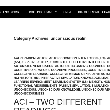
CIENCE (POS)
REBOOTING HUMANITY
CM-MI
DIALOGUES WITH CHAT
Category Archives: unconscious realm
AAI PARADIGM
,
ACTOR
,
ACTOR COGNITION INTERACTION (ACI)
,
A
(AS)
,
ASSISTIVE ACTOR
,
AUGMENTED COLLECTIVE INTELLIGENCE 
AUTOMATED VERIFICATION
,
AUTOPOIETIC GAMING
,
COGNITION
,
C
COGNITIVE OPERATIONS
,
COGNITIVE PROCESSES
,
COGNITIVE ST
COLLECTIVE LEARNING
,
COLLECTIVE MEMORY
,
EXECUTIVE ACTO
HCI HISTORY
,
HMI
,
INTERACTIVE SIMULATION
,
KNOWLEDGE
,
LEAR
LEARNING ENVIRONMENT
,
LEARNING SYSTEM (LS)
,
MEMORY
,
NON
FUNCTIONAL REQUIREMENTS
,
PASSIVE SIMULATION
,
SIMULATION
UNCONSCIOUS
,
UNCONSCIOUS KNOWLEDGE
,
UNCONSCIOUS RE
UNCONSCIOUSNESS
ACI – TWO DIFFERENT