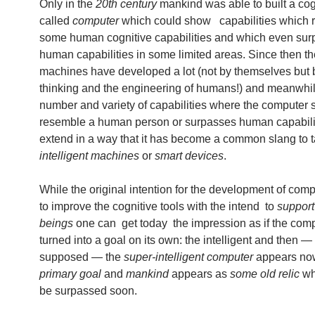
Only in the
20th century
mankind was able to built a cogn
called
computer
which could show capabilities which
some human cognitive capabilities and which even su
human capabilities in some limited areas. Since then t
machines have developed a lot (not by themselves but 
thinking and the engineering of humans!) and meanwhil
number and variety of capabilities where the computer 
resemble a human person or surpasses human capabili
extend in a way that it has become a common slang to t
intelligent machines
or
smart devices
.
While the original intention for the development of com
to improve the cognitive tools with the intend to
suppor
beings
one can get today the impression as if the com
turned into a goal on its own: the intelligent and then —
supposed — the
super-intelligent computer
appears n
primary goal
and
mankind
appears as
some old relic
wh
be surpassed soon.