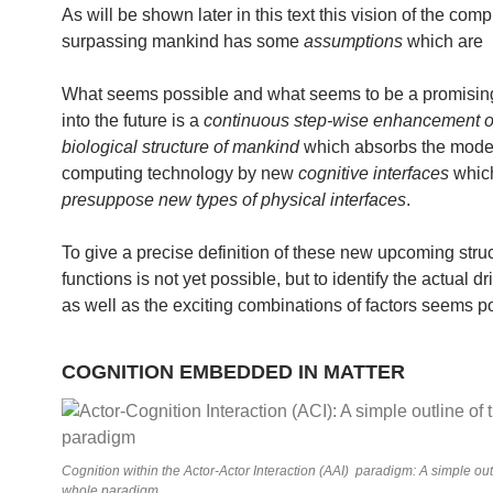
As will be shown later in this text this vision of the comp
surpassing mankind has some
assumptions
which are
What seems possible and what seems to be a promisi
into the future is a
continuous step-wise enhancement o
biological structure of mankind
which absorbs the mode
computing technology by new
cognitive interfaces
which
presuppose new types of physical interfaces
.
To give a precise definition of these new upcoming stru
functions is not yet possible, but to identify the actual dr
as well as the exciting combinations of factors seems p
COGNITION EMBEDDED IN MATTER
Cognition within the Actor-Actor Interaction (AAI) paradigm: A simple out
whole paradigm