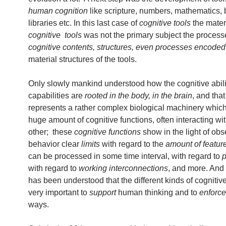
human cognition
like scripture, numbers, mathematics, 
libraries etc. In this last case of
cognitive tools
the materi
cognitive tools
was not the primary subject the process
cognitive contents, structures, even processes
encoded
material structures of the tools.
Only slowly mankind understood how the cognitive abili
capabilities are
rooted in the body, in the brain
, and that
represents a rather complex biological machinery whic
huge amount of cognitive functions, often interacting wi
other; these
cognitive functions
show in the light of ob
behavior clear
limits
with regard to the
amount of featur
can be processed in some time interval, with regard to
p
with regard to
working interconnections
, and more. And 
has been understood that the different kinds of cognitive
very important to
support
human thinking and to
enforce
ways.