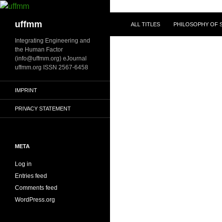
Skip
to
Search
uffmm
ALL TITLES
PHILOSOPHY OF S
content
Integrating Engineering and
the Human Factor
(info@uffmm.org) eJournal
uffmm.org ISSN 2567-6458
IMPRINT
PRIVACY STATEMENT
META
Log in
Entries feed
Comments feed
WordPress.org