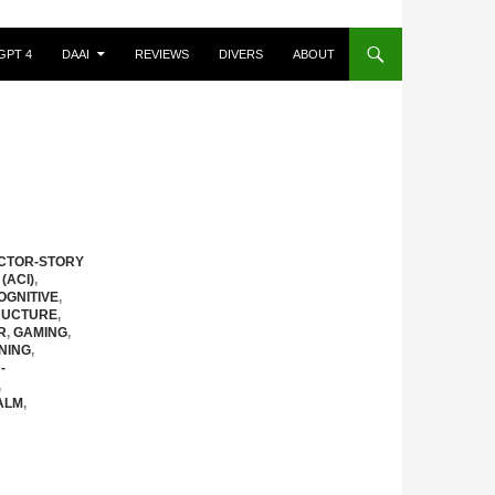
GPT 4
DAAI
REVIEWS
DIVERS
ABOUT
CTOR-STORY
(ACI)
,
OGNITIVE
,
RUCTURE
,
R
,
GAMING
,
NING
,
-
,
ALM
,