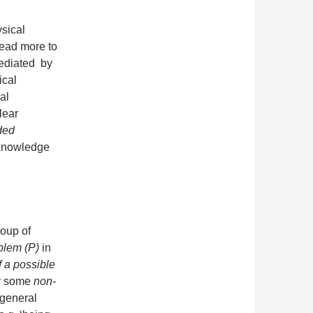
sical
tead more to
mediated by
ical
al
lear
ded
knowledge
roup of
blem (P)
in
f a possible
by some
non-
 general