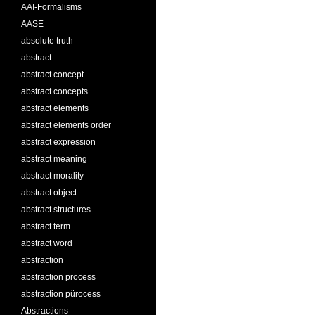
AAI-Formalisms
AASE
absolute truth
abstract
abstract concept
abstract concepts
abstract elements
abstract elements order
abstract expression
abstract meaning
abstract morality
abstract object
abstract structures
abstract term
abstract word
abstraction
abstraction process
abstraction pürocess
Abstractions