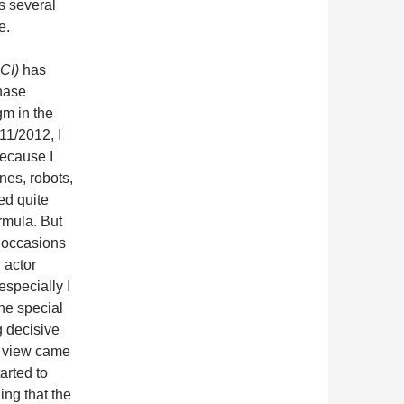
s several
e.
CI)
has
hase
m in the
11/2012, I
ecause I
nes, robots,
ed quite
ormula. But
y occasions
 actor
specially I
the special
g decisive
I view came
arted to
ing that the