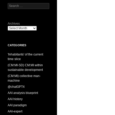
Search
for:
Archives
CATEGORIES
'Inhabitants' of the current
time slice
(CM:MI-SD) CM:MI within
sustainable development
(CM:MI) collective man-
machine
@chatGPT4
AAI analysis blueprint
AAI history
AAI paradigm
AAI-expert