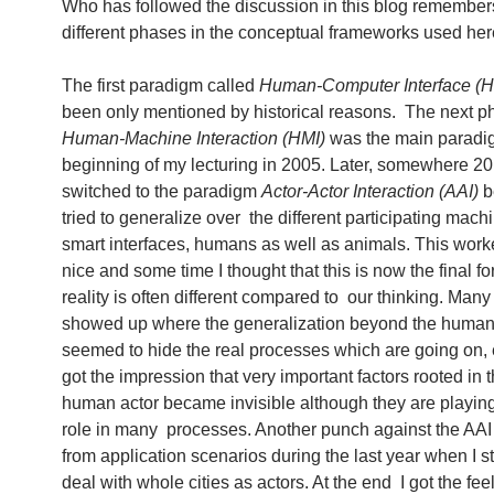
Who has followed the discussion in this blog remember
different phases in the conceptual frameworks used her
The first paradigm called
Human-Computer Interface (H
been only mentioned by historical reasons. The next p
Human-Machine Interaction (HMI)
was the main paradig
beginning of my lecturing in 2005. Later, somewhere 20
switched to the paradigm
Actor-Actor Interaction (AAI)
b
tried to generalize over the different participating machi
smart interfaces, humans as well as animals. This work
nice and some time I thought that this is now the final f
reality is often different compared to our thinking. Man
showed up where the generalization beyond the human
seemed to hide the real processes which are going on, e
got the impression that very important factors rooted in 
human actor became invisible although they are playin
role in many processes. Another punch against the AA
from application scenarios during the last year when I st
deal with whole cities as actors. At the end I got the feel