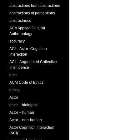
abstractions from abstractions
abstractions of perceptions
abstractness
ACA Applied Cultural
Anthropology
accuracy
ACI – Actor -Cognition
Interaction
ACI – Augmented Collective
Intelligence
acm
ACM Code of Ethics
acting
Actor
actor – biological
Actor – human
Actor – non-human
Actor Cognition Interaction
(ACI)