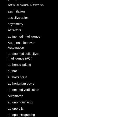
Artificial Neural Networks
assimilation
assistive actor
asymmetry
Attractors
aufmented intelligence
Augmentation over
Automation
augmented collective
intelligence (ACI)
authentic writing
author
author's brain
authoritarian power
automated verification
Automaton
autonomous actor
autopoietic
autopoietic gaming