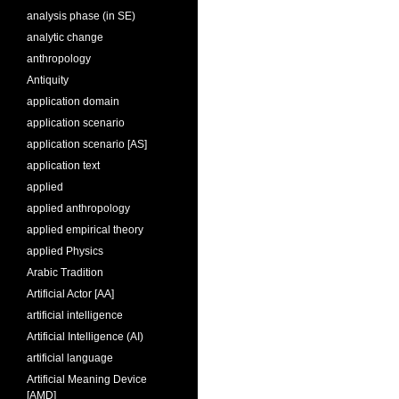
analysis phase (in SE)
analytic change
anthropology
Antiquity
application domain
application scenario
application scenario [AS]
application text
applied
applied anthropology
applied empirical theory
applied Physics
Arabic Tradition
Artificial Actor [AA]
artificial intelligence
Artificial Intelligence (AI)
artificial language
Artificial Meaning Device
[AMD]