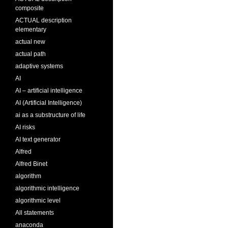
composite
ACTUAL description
elementary
actual new
actual path
adaptive systems
AI
AI – artificial intelligence
AI (Artificial Intelligence)
ai as a substructure of life
AI risks
AI text generator
Alfred
Alfred Binet
algorithm
algorithmic intelligence
algorithmic level
All statements
anaconda