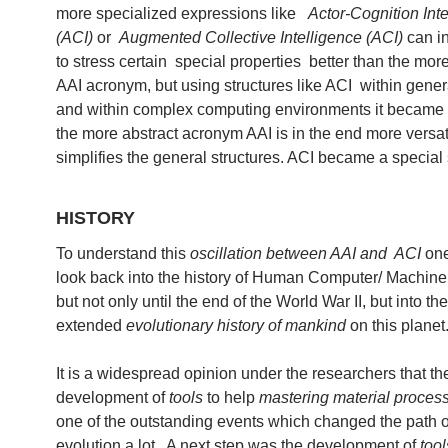
more specialized expressions like
Actor-Cognition Inte
(ACI)
or
Augmented Collective Intelligence (ACI)
can i
to stress certain special properties better than the mor
AAI acronym, but using structures like ACI within gener
and within complex computing environments it became c
the more abstract acronym AAI is in the end more versat
simplifies the general structures. ACI became a special
HISTORY
To understand this
oscillation between AAI and ACI
one
look back into the history of Human Computer/ Machine 
but not only until the end of the World War II, but into t
extended
evolutionary history of mankind
on this planet
It is a widespread opinion under the researchers that th
development of
tools
to help
mastering material proces
one of the outstanding events which changed the path o
evolution a lot. A next step was the development of
tool