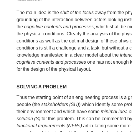
The main idea is the
shift of the focus
away from the phy
grounding of the interaction between actors looking ins
the
cognitive contents and processes
, which shall be 
the physical conditions. Clearly the analysis of the phys
conditions as well as the optimal design of these physic
conditions is still a challenge and a task, but without a c
knowledge manifested in a clear model about the
inten
cognitive contents and processes
one has not enough 
for the design of the physical layout.
SOLVING A PROBLEM
Thus the starting point of an engineering process is a g
people (the
stakeholders (SH)
) which identify some
pro
their environment and which have some
minimal idea o
solution (S)
for this problem. This can be commented 
functional requirements (NFRs)
articulating some more